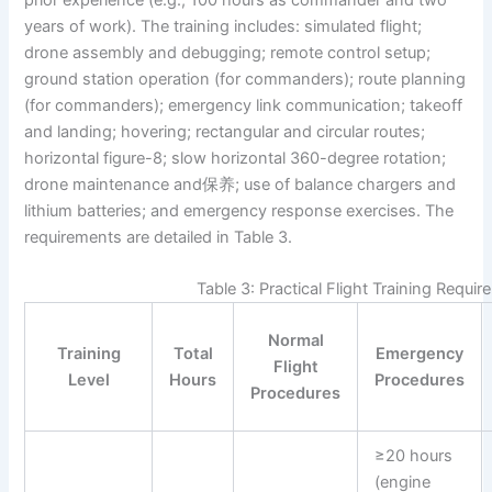
years of work). The training includes: simulated flight;
drone assembly and debugging; remote control setup;
ground station operation (for commanders); route planning
(for commanders); emergency link communication; takeoff
and landing; hovering; rectangular and circular routes;
horizontal figure-8; slow horizontal 360-degree rotation;
drone maintenance and保养; use of balance chargers and
lithium batteries; and emergency response exercises. The
requirements are detailed in Table 3.
Table 3: Practical Flight Training Requi
Normal
Training
Total
Emergency
Flight
Level
Hours
Procedures
Procedures
≥20 hours
(engine