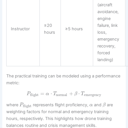
(aircraft
avoidance,
engine
≥20
failure, link
Instructor
≥5 hours
hours
loss,
emergency
recovery,
forced
landing)
The practical training can be modeled using a performance
metric:
=
⋅
+
⋅
P
α
T
β
T
normal
emergency
flight
where
represents flight proficiency,
and
are
P
α
β
flight
weighting factors for normal and emergency training
hours, respectively. This highlights how drone training
balances routine and crisis management skills.