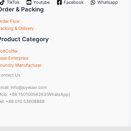
TikTok
Youtube
Facebook
Whatsapp
Order & Packing
rder Flow
acking & Delivery
Product Category
oltCoffer
ear Enterprise
oundry Manufacturer
ontact Us
mail: info@juyeuav.com
Mob: +86 15010056263(WhatsApp)
el: +86 010 53608888