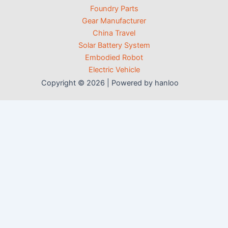
Foundry Parts
Gear Manufacturer
China Travel
Solar Battery System
Embodied Robot
Electric Vehicle
Copyright © 2026 | Powered by hanloo