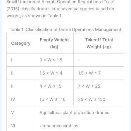
Small Unmanned Aircraft Operation Regulations (Trial)”
(2015) classify drones into seven categories based on
weight, as shown in Table 1.
Table 1: Classification of Drone Operations Management
Empty Weight
Takeoff Total
Category
(kg)
Weight (kg)
I
0 < W ≤ 1.5
–
II
1.5 < W ≤ 4
1.5 < W ≤ 7
III
4 < W ≤ 15
7 < W ≤ 25
IV
15 < W ≤ 116
25 < W ≤ 150
V
Agricultural plant protection drones
VI
Unmanned airships