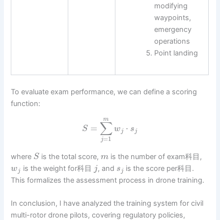
modifying
waypoints,
emergency
operations
Point landing
To evaluate exam performance, we can define a scoring
function:
m
∑
=
⋅
S
w
s
j
j
=
1
j
where
is the total score,
is the number of exam科目,
S
m
is the weight for科目
, and
is the score per科目.
w
j
s
j
j
This formalizes the assessment process in drone training.
In conclusion, I have analyzed the training system for civil
multi-rotor drone pilots, covering regulatory policies,