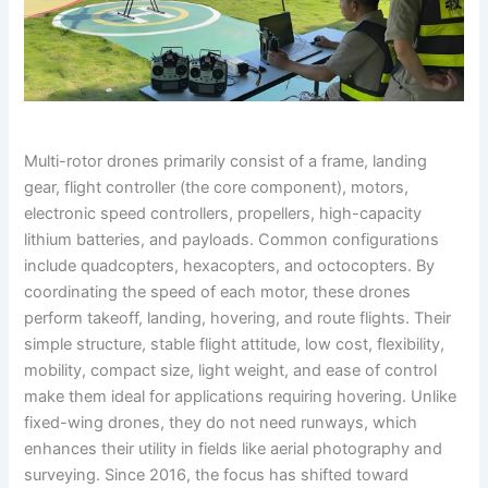
Multi-rotor drones primarily consist of a frame, landing
gear, flight controller (the core component), motors,
electronic speed controllers, propellers, high-capacity
lithium batteries, and payloads. Common configurations
include quadcopters, hexacopters, and octocopters. By
coordinating the speed of each motor, these drones
perform takeoff, landing, hovering, and route flights. Their
simple structure, stable flight attitude, low cost, flexibility,
mobility, compact size, light weight, and ease of control
make them ideal for applications requiring hovering. Unlike
fixed-wing drones, they do not need runways, which
enhances their utility in fields like aerial photography and
surveying. Since 2016, the focus has shifted toward