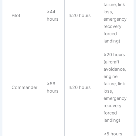
failure, link
≥44
loss,
Pilot
≥20 hours
hours
emergency
recovery,
forced
landing)
≥20 hours
(aircraft
avoidance,
engine
≥56
failure, link
Commander
≥20 hours
hours
loss,
emergency
recovery,
forced
landing)
≥5 hours