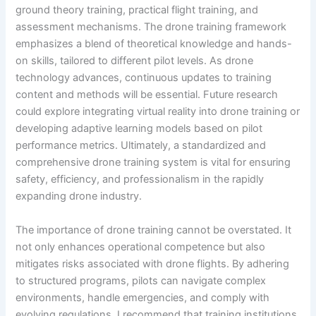
ground theory training, practical flight training, and
assessment mechanisms. The drone training framework
emphasizes a blend of theoretical knowledge and hands-
on skills, tailored to different pilot levels. As drone
technology advances, continuous updates to training
content and methods will be essential. Future research
could explore integrating virtual reality into drone training or
developing adaptive learning models based on pilot
performance metrics. Ultimately, a standardized and
comprehensive drone training system is vital for ensuring
safety, efficiency, and professionalism in the rapidly
expanding drone industry.
The importance of drone training cannot be overstated. It
not only enhances operational competence but also
mitigates risks associated with drone flights. By adhering
to structured programs, pilots can navigate complex
environments, handle emergencies, and comply with
evolving regulations. I recommend that training institutions