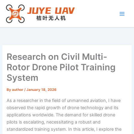
Skip
to
content
Research on Civil Multi-
Rotor Drone Pilot Training
System
By
author
/
January 18, 2026
As a researcher in the field of unmanned aviation, I have
observed the rapid growth of drone technology and its
applications worldwide. The demand for skilled drone
pilots is escalating, necessitating a robust and
standardized training system. In this article, I explore the