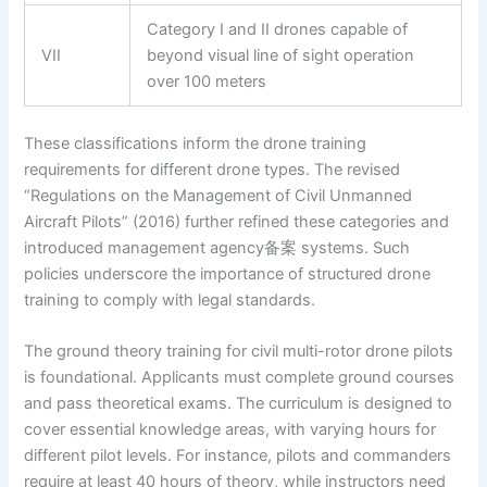
Category I and II drones capable of
VII
beyond visual line of sight operation
over 100 meters
These classifications inform the drone training
requirements for different drone types. The revised
“Regulations on the Management of Civil Unmanned
Aircraft Pilots” (2016) further refined these categories and
introduced management agency备案 systems. Such
policies underscore the importance of structured drone
training to comply with legal standards.
The ground theory training for civil multi-rotor drone pilots
is foundational. Applicants must complete ground courses
and pass theoretical exams. The curriculum is designed to
cover essential knowledge areas, with varying hours for
different pilot levels. For instance, pilots and commanders
require at least 40 hours of theory, while instructors need