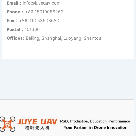
Email：
info@juyeuav.com
Phone：+
86 15010056263
Fax：+
86 010 53608680
Postal：
101300
Offices:
Beijing, Shanghai, Luoyang, Shantou