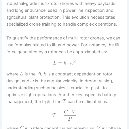
industrial-grade multi-rotor drones with heavy payloads
and long endurance, used in power line inspection and
agricultural plant protection. This evolution necessitates
specialized drone training to handle complex operations.
To quantify the performance of multi-rotor drones, we can
use formulas related to lift and power. For instance, the lift
force generated by a rotor can be approximated as:
2
=
⋅
L
k
ω
where
is the lift,
is a constant dependent on rotor
L
k
design, and
is the angular velocity. In drone training,
ω
understanding such principles is crucial for pilots to
optimize flight operations. Another key aspect is battery
management; the flight time
can be estimated as:
T
⋅
C
V
=
T
P
where
is battery capacity in ampere-hours,
is voltage,
C
V