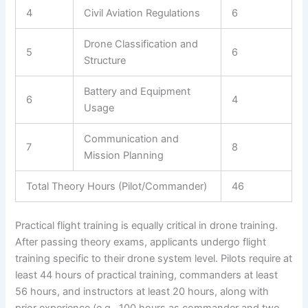
4
Civil Aviation Regulations
6
Drone Classification and
5
6
Structure
Battery and Equipment
6
4
Usage
Communication and
7
8
Mission Planning
Total Theory Hours (Pilot/Commander)
46
Practical flight training is equally critical in drone training.
After passing theory exams, applicants undergo flight
training specific to their drone system level. Pilots require at
least 44 hours of practical training, commanders at least
56 hours, and instructors at least 20 hours, along with
prior experience (e.g., 100 hours as commander and two