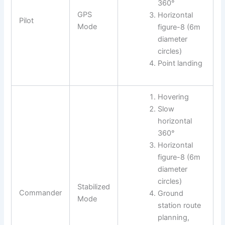
360°
GPS
Horizontal
Pilot
Mode
figure-8 (6m
diameter
circles)
Point landing
Hovering
Slow
horizontal
360°
Horizontal
figure-8 (6m
diameter
circles)
Stabilized
Commander
Ground
Mode
station route
planning,