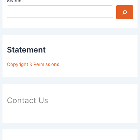
Search
Statement
Copyright & Permissions
Contact Us