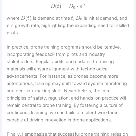
(
)
=
⋅
r
t
D
t
D
e
0
(
)
where
is demand at time
,
is initial demand, and
D
t
t
D
0
is growth rate, highlighting the expanding need for skilled
r
pilots.
In practice, drone training programs should be iterative,
incorporating feedback from pilots and industry
stakeholders. Regular audits and updates to training
materials will ensure alignment with technological
advancements. For instance, as drones become more
autonomous, training may shift toward system monitoring
and decision-making skills. Nevertheless, the core
principles of safety, regulation, and hands-on practice will
remain central to drone training. By fostering a culture of
continuous learning, we can build a resilient workforce
capable of driving innovation in drone applications.
Finally, I emphasize that successful drone training relies on