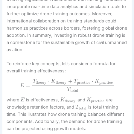
incorporate real-time data analytics and simulation tools to
further optimize drone training outcomes. Moreover,
international collaboration on training standards could
harmonize practices across borders, fostering global drone
adoption. In summary, investing in robust drone training is
a cornerstone for the sustainable growth of civil unmanned
aviation.
To reinforce key concepts, let’s consider a formula for
overall training effectiveness:
⋅
+
⋅
T
K
T
K
theory
theory
practice
practice
=
E
T
total
where
is effectiveness,
and
are
E
K
K
theory
practice
knowledge retention factors, and
is total training
T
total
time. This illustrates how drone training balances different
components. Additionally, the demand for drone training
can be projected using growth models: