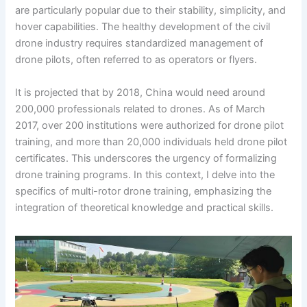
are particularly popular due to their stability, simplicity, and
hover capabilities. The healthy development of the civil
drone industry requires standardized management of
drone pilots, often referred to as operators or flyers.
It is projected that by 2018, China would need around
200,000 professionals related to drones. As of March
2017, over 200 institutions were authorized for drone pilot
training, and more than 20,000 individuals held drone pilot
certificates. This underscores the urgency of formalizing
drone training programs. In this context, I delve into the
specifics of multi-rotor drone training, emphasizing the
integration of theoretical knowledge and practical skills.