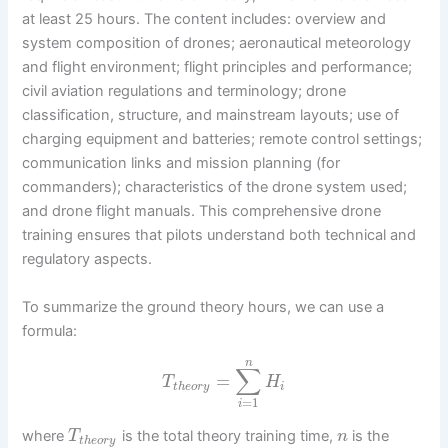
at least 25 hours. The content includes: overview and
system composition of drones; aeronautical meteorology
and flight environment; flight principles and performance;
civil aviation regulations and terminology; drone
classification, structure, and mainstream layouts; use of
charging equipment and batteries; remote control settings;
communication links and mission planning (for
commanders); characteristics of the drone system used;
and drone flight manuals. This comprehensive drone
training ensures that pilots understand both technical and
regulatory aspects.
To summarize the ground theory hours, we can use a
formula:
n
∑
=
T
H
t
h
e
o
r
y
i
=
1
i
where
is the total theory training time,
is the
T
n
t
h
e
o
r
y