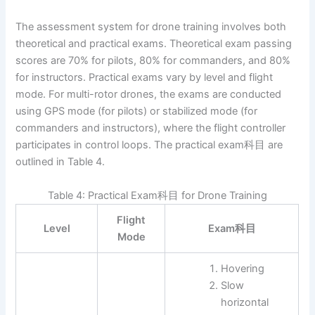
The assessment system for drone training involves both
theoretical and practical exams. Theoretical exam passing
scores are 70% for pilots, 80% for commanders, and 80%
for instructors. Practical exams vary by level and flight
mode. For multi-rotor drones, the exams are conducted
using GPS mode (for pilots) or stabilized mode (for
commanders and instructors), where the flight controller
participates in control loops. The practical exam科目 are
outlined in Table 4.
Table 4: Practical Exam科目 for Drone Training
Flight
Level
Exam科目
Mode
Hovering
Slow
horizontal