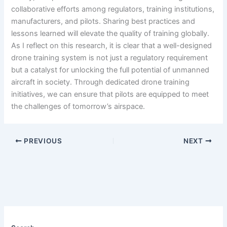
collaborative efforts among regulators, training institutions,
manufacturers, and pilots. Sharing best practices and
lessons learned will elevate the quality of training globally.
As I reflect on this research, it is clear that a well-designed
drone training system is not just a regulatory requirement
but a catalyst for unlocking the full potential of unmanned
aircraft in society. Through dedicated drone training
initiatives, we can ensure that pilots are equipped to meet
the challenges of tomorrow’s airspace.
PREVIOUS
NEXT