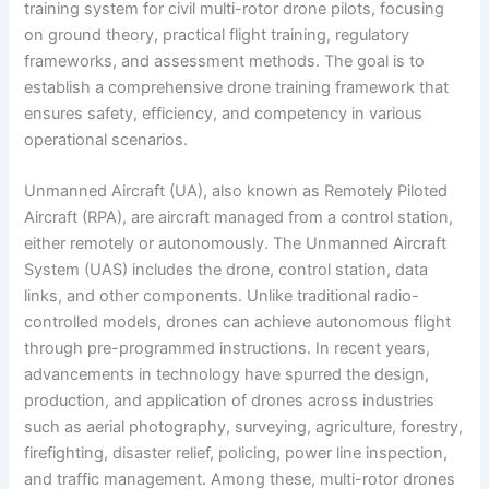
training system for civil multi-rotor drone pilots, focusing
on ground theory, practical flight training, regulatory
frameworks, and assessment methods. The goal is to
establish a comprehensive drone training framework that
ensures safety, efficiency, and competency in various
operational scenarios.
Unmanned Aircraft (UA), also known as Remotely Piloted
Aircraft (RPA), are aircraft managed from a control station,
either remotely or autonomously. The Unmanned Aircraft
System (UAS) includes the drone, control station, data
links, and other components. Unlike traditional radio-
controlled models, drones can achieve autonomous flight
through pre-programmed instructions. In recent years,
advancements in technology have spurred the design,
production, and application of drones across industries
such as aerial photography, surveying, agriculture, forestry,
firefighting, disaster relief, policing, power line inspection,
and traffic management. Among these, multi-rotor drones