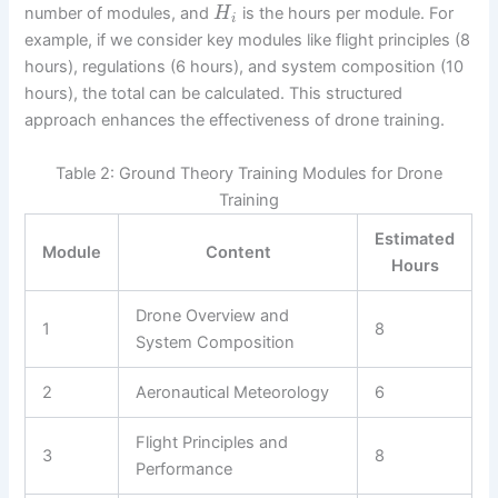
number of modules, and
is the hours per module. For
H
i
example, if we consider key modules like flight principles (8
hours), regulations (6 hours), and system composition (10
hours), the total can be calculated. This structured
approach enhances the effectiveness of drone training.
Table 2: Ground Theory Training Modules for Drone
Training
Estimated
Module
Content
Hours
Drone Overview and
1
8
System Composition
2
Aeronautical Meteorology
6
Flight Principles and
3
8
Performance