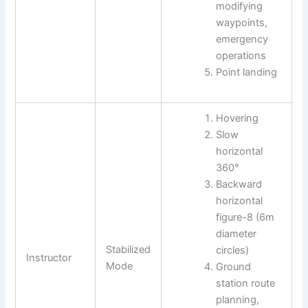
modifying
waypoints,
emergency
operations
Point landing
Hovering
Slow
horizontal
360°
Backward
horizontal
figure-8 (6m
diameter
Stabilized
circles)
Instructor
Mode
Ground
station route
planning,