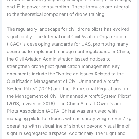
and
is power consumption. These formulas are integral
P
to the theoretical component of drone training.
The regulatory landscape for civil drone pilots has evolved
significantly. The International Civil Aviation Organization
(ICAO) is developing standards for UAS, prompting many
countries to implement management regulations. In China,
the Civil Aviation Administration issued notices to
strengthen drone pilot qualification management. Key
documents include the “Notice on Issues Related to the
Qualification Management of Civil Unmanned Aircraft
System Pilots” (2015) and the “Provisional Regulations on
the Management of Civil Unmanned Aircraft System Pilots”
(2013, revised in 2016). The China Aircraft Owners and
Pilots Association (AOPA-China) was entrusted with
managing pilots for drones with an empty weight over 7 kg
operating within visual line of sight or beyond visual line of
sight in segregated airspace. Additionally, the “Light and