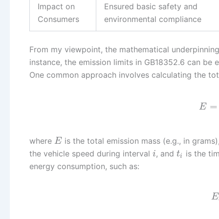
Impact on
Ensured basic safety and
Consumers
environmental compliance
From my viewpoint, the mathematical underpinnings 
instance, the emission limits in GB18352.6 can be 
One common approach involves calculating the total
=
E
where
is the total emission mass (e.g., in grams)
E
the vehicle speed during interval
, and
is the ti
i
t
i
energy consumption, such as:
E