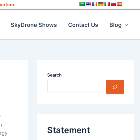
vation.
SkyDrone Shows
Contact Us
Blog
Search
y
n
Statement
ergy