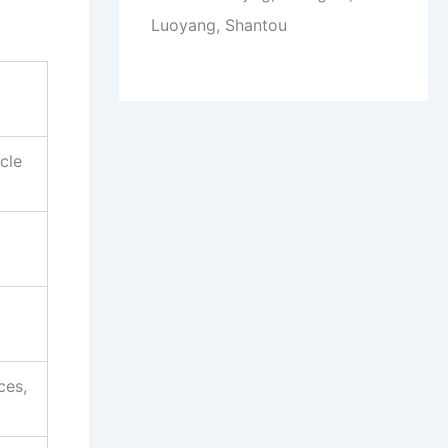
Luoyang, Shantou
cle
ces,