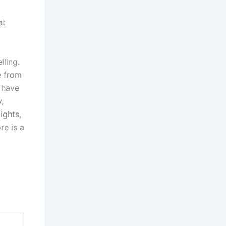
at
lling.
e from
I have
,
ights,
re is a