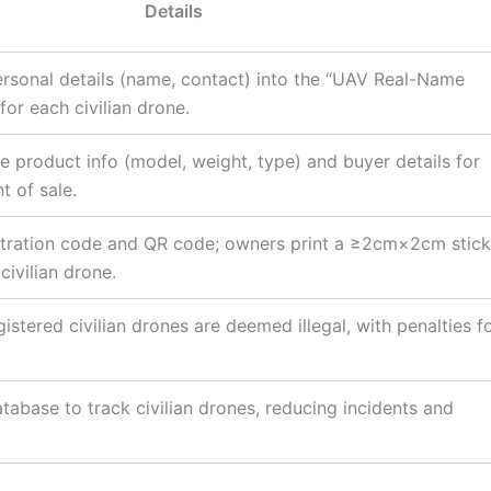
Details
rsonal details (name, contact) into the “UAV Real-Name
for each civilian drone.
 product info (model, weight, type) and buyer details for
t of sale.
stration code and QR code; owners print a ≥2cm×2cm stick
civilian drone.
istered civilian drones are deemed illegal, with penalties f
atabase to track civilian drones, reducing incidents and