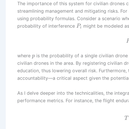
The importance of this system for civilian drones c
streamlining management and mitigating risks. For e
using probability formulas. Consider a scenario whe
probability of interference
might be modeled as
P
i
where
is the probability of a single civilian dron
p
civilian drones in the area. By registering civilian 
education, thus lowering overall risk. Furthermore, 
accountability—a critical aspect given the potentia
As I delve deeper into the technicalities, the integra
performance metrics. For instance, the flight endur
T