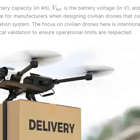
ttery capacity (in Ah),
is the battery voltage (in V), an
V
b
a
t
ial for manufacturers when designing civilian drones that c
tion system. The focus on civilian drones here is intentiona
 validation to ensure operational limits are respected.