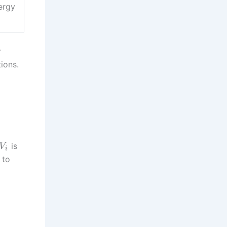
ergy
r
ions.
is
V
i
 to