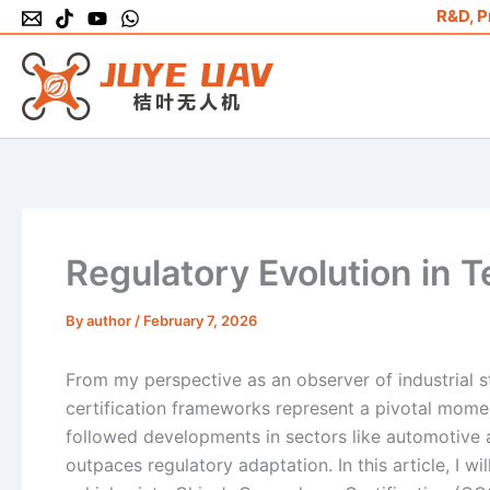
Skip
R&D, P
to
content
Regulatory Evolution in 
By
author
/
February 7, 2026
From my perspective as an observer of industrial st
certification frameworks represent a pivotal mome
followed developments in sectors like automotive a
outpaces regulatory adaptation. In this article, I wi