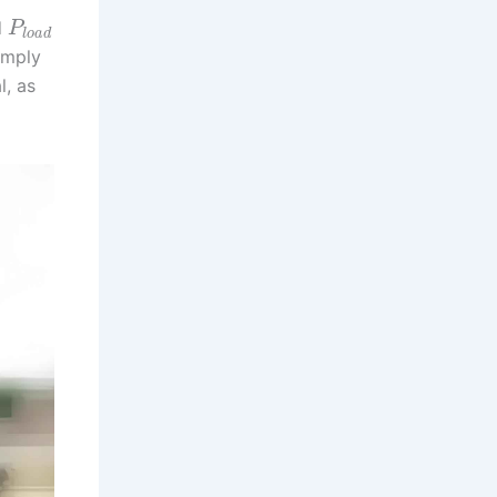
d
P
l
o
a
d
omply
l, as