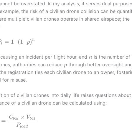
annot be overstated. In my analysis, it serves dual purpose
xample, the risk of a civilian drone collision can be quanti
re multiple civilian drones operate in shared airspace; the
:
n
=
1
–
(
1
–
)
P
p
i
e causing an incident per flight hour, and
is the number of
n
drones, authorities can reduce
through better oversight an
p
the registration ties each civilian drone to an owner, foster
l for misuse.
tion of civilian drones into daily life raises questions about
ance of a civilian drone can be calculated using:
×
C
V
b
a
t
b
a
t
=
P
l
o
a
d