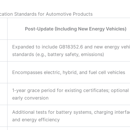
cation Standards for Automotive Products
Post-Update (Including New Energy Vehicles)
Expanded to include GB18352.6 and new energy vehi
standards (e.g., battery safety, emissions)
Encompasses electric, hybrid, and fuel cell vehicles
1-year grace period for existing certificates; optional
early conversion
Additional tests for battery systems, charging interfa
and energy efficiency