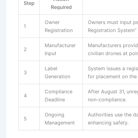
Step
Required
Owner
Owners must input pe
1
Registration
Registration System” 
Manufacturer
Manufacturers provide
2
Input
civilian drones at poin
Label
System issues a regi
3
Generation
for placement on the 
Compliance
After August 31, unreg
4
Deadline
non-compliance.
Ongoing
Authorities use the d
5
Management
enhancing safety.