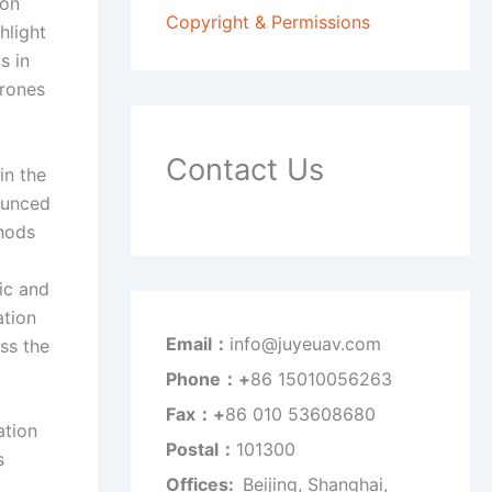
ion
Copyright & Permissions
hlight
s in
drones
Contact Us
in the
nounced
thods
ic and
ation
Email：
info@juyeuav.com
ss the
Phone：+
86 15010056263
Fax：+
86 010 53608680
ation
Postal：
101300
s
Offices:
Beijing, Shanghai,