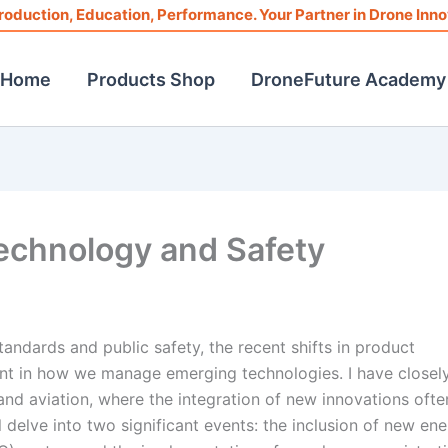
roduction, Education, Performance. Your Partner in Drone Inno
Home
Products Shop
DroneFuture Academy
Technology and Safety
andards and public safety, the recent shifts in product
nt in how we manage emerging technologies. I have closel
nd aviation, where the integration of new innovations ofte
ll delve into two significant events: the inclusion of new en