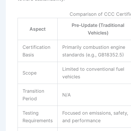
Comparison of CCC Certifi
Pre-Update (Traditional
Aspect
Vehicles)
Certification
Primarily combustion engine
Basis
standards (e.g., GB18352.5)
Limited to conventional fuel
Scope
vehicles
Transition
N/A
Period
Testing
Focused on emissions, safety,
Requirements
and performance