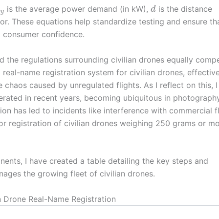
is the average power demand (in kW),
is the distance
d
v
g
ctor. These equations help standardize testing and ensure th
ng consumer confidence.
ind the regulations surrounding civilian drones equally compe
a real-name registration system for civilian drones, effectiv
 chaos caused by unregulated flights. As I reflect on this, 
ferated in recent years, becoming ubiquitous in photography
ion has led to incidents like interference with commercial fl
or registration of civilian drones weighing 250 grams or mo
onents, I have created a table detailing the key steps and
ges the growing fleet of civilian drones.
an Drone Real-Name Registration