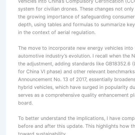
vehicles into China’s Compulsory Certification (C
system for civilian drones. These changes not only 
the growing importance of safeguarding consumer in
depth, using tables and formulas to summarize key 
in the context of aerial regulation.
The move to incorporate new energy vehicles into 
automotive industry’s evolution. I recall when the 
the adjustment, adding standards like GB18352.6 
for China VI phase) and other relevant benchmarks 
Announcement No. 13 of 2017, essentially broadens
hybrid vehicles, which have surged in popularity d
serves as a comprehensive quality enhancement pl
board.
To better understand the implications, I have comp
before and after this update. This highlights how t
toward sustainability.