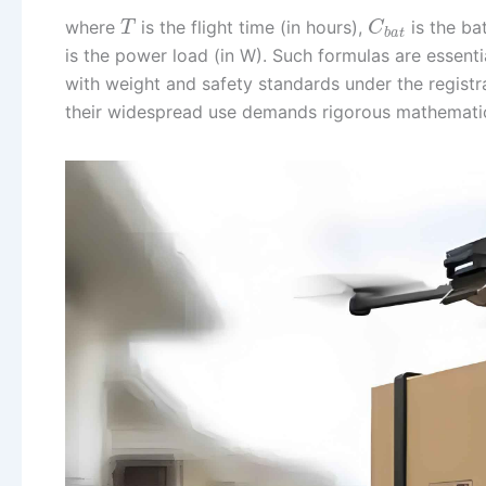
where
is the flight time (in hours),
is the ba
T
C
b
a
t
is the power load (in W). Such formulas are essent
with weight and safety standards under the registra
their widespread use demands rigorous mathematical