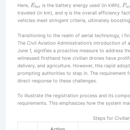
Here,
is the battery energy used (in kWh),
E
P
b
a
t
a
traveled (in km), and
is the overall efficiency fa
η
vehicles meet stringent criteria, ultimately boosti
Transitioning to the realm of aerial technology, I f
The Civil Aviation Administration’s introduction of 
June 1, signifies a proactive measure to address the
witnessed firsthand how civilian drones have proli
delivery, and agriculture. However, this rapid adopt
prompting authorities to step in. The requirement f
direct response to these challenges.
To illustrate the registration process and its comp
requirements. This emphasizes how the system mana
Steps for Civili
Action