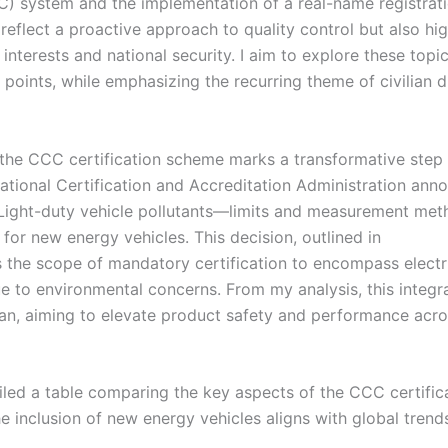
CC) system and the implementation of a real-name registrat
reflect a proactive approach to quality control but also hig
terests and national security. I aim to explore these topic
points, while emphasizing the recurring theme of civilian 
the CCC certification scheme marks a transformative step 
National Certification and Accreditation Administration an
(Light-duty vehicle pollutants—limits and measurement me
for new energy vehicles. This decision, outlined in
 the scope of mandatory certification to encompass electr
ue to environmental concerns. From my analysis, this integr
an, aiming to elevate product safety and performance acro
iled a table comparing the key aspects of the CCC certific
he inclusion of new energy vehicles aligns with global trend