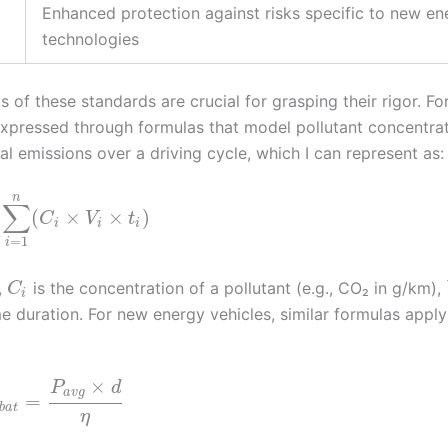
Enhanced protection against risks specific to new en
technologies
of these standards are crucial for grasping their rigor. Fo
expressed through formulas that model pollutant concentrat
 emissions over a driving cycle, which I can represent as:
n
∑
(
×
×
)
C
V
t
i
i
i
=
1
i
,
is the concentration of a pollutant (e.g., CO₂ in g/km),
C
i
me duration. For new energy vehicles, similar formulas apply
×
P
d
a
v
g
=
b
a
t
η