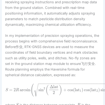
receiving spraying instructions and prescription map data
from the ground station. Combined with real-time
positioning information, it automatically adjusts spraying
parameters to match pesticide distribution density
dynamically, maximizing chemical utilization efficiency.
In my implementation of precision spraying operations, the
process begins with comprehensive field reconnaissance.
Before作业, RTK-GNSS devices are used to measure the
coordinates of field boundary vertices and mark obstacles
such as utility poles, wells, and ditches. No-fly zones are
set in the ground station map module to ensure飞行安全.
Route planning employs the Haversine formula for
spherical distance calculation, expressed as:
−
−
−
−
−
−
−
−
−
−
−
−
−
−
−
−
−
−
−
−
−
−
−
−
−
−
−
(
√
Δ
lat
(
)
2
=
2
arcsin
sin
+
cos
(
lat
)
cos
(
lat
)
si
S
R
1
2
2