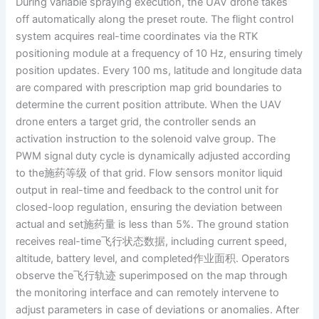
During variable spraying execution, the UAV drone takes
off automatically along the preset route. The flight control
system acquires real-time coordinates via the RTK
positioning module at a frequency of 10 Hz, ensuring timely
position updates. Every 100 ms, latitude and longitude data
are compared with prescription map grid boundaries to
determine the current position attribute. When the UAV
drone enters a target grid, the controller sends an
activation instruction to the solenoid valve group. The
PWM signal duty cycle is dynamically adjusted according
to the施药等级 of that grid. Flow sensors monitor liquid
output in real-time and feedback to the control unit for
closed-loop regulation, ensuring the deviation between
actual and set施药量 is less than 5%. The ground station
receives real-time飞行状态数据, including current speed,
altitude, battery level, and completed作业面积. Operators
observe the飞行轨迹 superimposed on the map through
the monitoring interface and can remotely intervene to
adjust parameters in case of deviations or anomalies. After