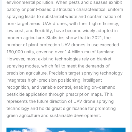
environmental pollution. When pests and diseases exhibit
patchy or point-based distribution characteristics, uniform
spraying leads to substantial waste and contamination of
non-target areas. UAV drones, with their high efficiency,
low cost, and flexibility, have become widely adopted in
modern agriculture. Statistics show that in 2021, the
number of plant protection UAV drones in use exceeded
160,000 units, covering over 1.4 billion mu of farmland.
However, most existing technologies rely on blanket
spraying modes, which fail to meet the demands of
precision agriculture. Precision target spraying technology
integrates high-precision positioning, intelligent
recognition, and variable control, enabling on-demand
pesticide application through prescription maps. This
represents the future direction of UAV drone spraying
technology and holds great significance for promoting
green agriculture and sustainable development.