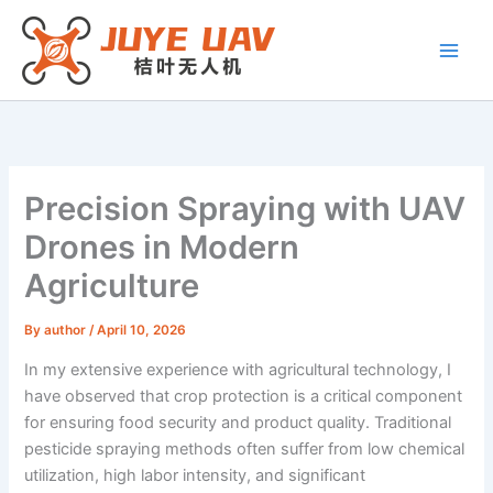
Skip
to
content
Precision Spraying with UAV
Drones in Modern
Agriculture
By
author
/
April 10, 2026
In my extensive experience with agricultural technology, I
have observed that crop protection is a critical component
for ensuring food security and product quality. Traditional
pesticide spraying methods often suffer from low chemical
utilization, high labor intensity, and significant