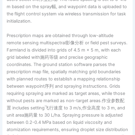
m based on the spray幅, and waypoint data is uploaded to
the flight control system via wireless transmission for task
initialization.
Prescription maps are obtained through low-altitude
remote sensing multispectral影像分析 or field pest surveys.
Farmland is divided into grids of 4.5 m × 5 m, with each
grid labeled with施药等级 and precise geographic
coordinates. The ground station software parses the
prescription map file, spatially matching grid boundaries
with planned routes to establish a mapping relationship
between waypoint序列 and spraying instructions. Grids
requiring spraying are marked as target areas, while those
without pests are marked as non-target areas.作业参数配
置 includes setting飞行速度 to 3 m/s,作业高度 to 3 m, and
unit area施药量 to 30 L/ha. Spraying pressure is adjusted
between 0.2-0.4 MPa based on liquid viscosity and
atomization requirements, ensuring droplet size distribution