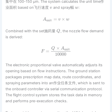
集中在 100-150 μm. The system calculates the unit time作
业面积 based on飞行速度
and spray幅
:
v
w
=
×
A
v
w
unit
Combined with the set施药量
, the nozzle flow demand
Q
is derived:
×
Q
A
unit
=
F
10000
The electronic proportional valve automatically adjusts its
opening based on flow instructions. The ground station
packages prescription map data, route coordinates, and
spraying parameters into an作业任务文件, which is sent to
the onboard controller via serial communication protocol.
The flight control system stores the task data in memory
and performs pre-execution checks.