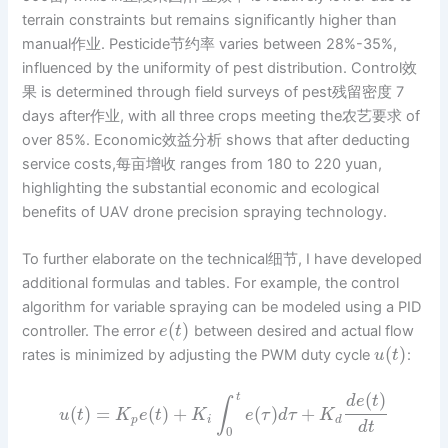
terrain constraints but remains significantly higher than
manual作业. Pesticide节约率 varies between 28%-35%,
influenced by the uniformity of pest distribution. Control效
果 is determined through field surveys of pest残留密度 7
days after作业, with all three crops meeting the农艺要求 of
over 85%. Economic效益分析 shows that after deducting
service costs,每亩增收 ranges from 180 to 220 yuan,
highlighting the substantial economic and ecological
benefits of UAV drone precision spraying technology.
To further elaborate on the technical细节, I have developed
additional formulas and tables. For example, the control
algorithm for variable spraying can be modeled using a PID
(
)
controller. The error
between desired and actual flow
e
t
(
)
rates is minimized by adjusting the PWM duty cycle
:
u
t
(
)
t
d
e
t
∫
(
)
=
(
)
+
(
)
+
u
t
K
e
t
K
e
τ
d
τ
K
p
i
d
d
t
0