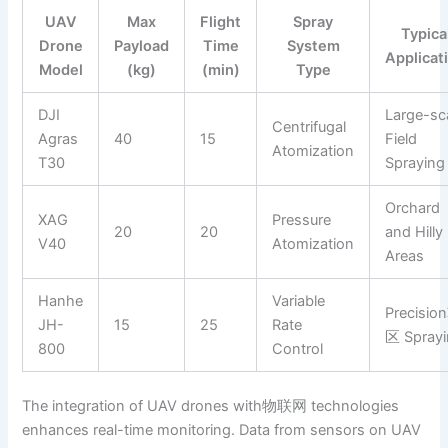
UAV
Max
Flight
Spray
Typica
Drone
Payload
Time
System
Applicat
Model
(kg)
(min)
Type
DJI
Large-sc
Centrifugal
Agras
40
15
Field
Atomization
T30
Spraying
Orchard
XAG
Pressure
20
20
and Hilly
V40
Atomization
Areas
Hanhe
Variable
Precisio
JH-
15
25
Rate
区 Spray
800
Control
The integration of UAV drones with物联网 technologies
enhances real-time monitoring. Data from sensors on UAV