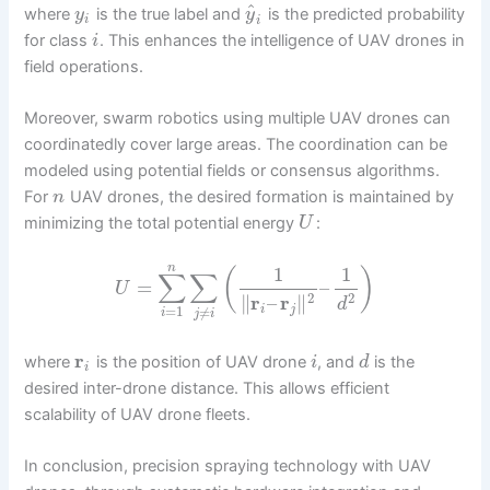
^
where
is the true label and
is the predicted probability
y
y
i
i
for class
. This enhances the intelligence of UAV drones in
i
field operations.
Moreover, swarm robotics using multiple UAV drones can
coordinatedly cover large areas. The coordination can be
modeled using potential fields or consensus algorithms.
For
UAV drones, the desired formation is maintained by
n
minimizing the total potential energy
:
U
n
1
1
(
)
∑
∑
=
–
U
2
2
∥
r
–
r
∥
d
i
j
=
1
≠
i
j
i
r
where
is the position of UAV drone
, and
is the
i
d
i
desired inter-drone distance. This allows efficient
scalability of UAV drone fleets.
In conclusion, precision spraying technology with UAV