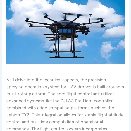
As I delve into the technical aspects, the precision
spraying operation system for UAV drones is built around a
multi-rotor platform. The core flight control unit utilizes
advanced systems like the DJI A3 Pro flight controller
combined with edge computing platforms such as the
Jetson TX2. This integration allows for stable flight attitude
control and real-time computation of operational
commands. The flight control system incorporates