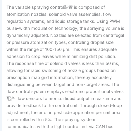
The variable spraying control装置 is composed of
atomization nozzles, solenoid valve assemblies, flow
regulation systems, and liquid storage tanks. Using PWM
pulse-width modulation technology, the spraying volume is
dynamically adjusted. Nozzles are selected from centrifugal
or pressure atomization types, controlling droplet size
within the range of 100-150 μm. This ensures adequate
adhesion to crop leaves while minimizing drift pollution.
The response time of solenoid valves is less than 50 ms,
allowing for rapid switching of nozzle groups based on
prescription map grid information, thereby accurately
distinguishing between target and non-target areas. The
flow control system employs electronic proportional valves
配合 flow sensors to monitor liquid output in real-time and
provide feedback to the control unit. Through closed-loop
adjustment, the error in pesticide application per unit area
is controlled within 5%. The spraying system
communicates with the flight control unit via CAN bus,