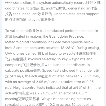
作业 completion, the system automatically records喷洒区域
coordinates, total施药量, and作业时长, generating an作业
报告 for subsequent效果评估. Uncompleted areas support
断点续喷功能 to avoid重复作业.
To validate the作业效果, I conducted performance tests in
农田 located in regions like Guangdong Province.
Meteorological conditions included wind speeds below
level 3 and temperatures between 18-28°C. During testing,
UAV drones carried 18 L of liquid to execute预设航线作业.
飞行精度测试 involved selecting 15 key waypoints and
comparing飞控记录数据 with planned coordinates to
calculate position偏差. Speed tests showed that under a设
定 of 3 m/s, the actual速度 fluctuated between 2.8-3.1 m/s,
with an average of 2.95 m/s and a relative error of 0.05
m/s. Height control tests indicated that at a设定 of 3 m, the
actual平均高度 was 2.94 m, with an error of 0.06 m,
meeting冠层喷洒基准. Waypoint positioning statistics
revealed an average偏差 of 0.2 m across 10 test points,