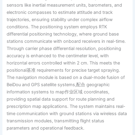
sensors like inertial measurement units, barometers, and
electronic compasses to estimate attitude and track
trajectories, ensuring stability under complex airflow
conditions. The positioning system employs RTK
differential positioning technology, where ground base
stations communicate with onboard receivers in real-time.
Through carrier phase differential resolution, positioning
accuracy is enhanced to the centimeter level, with
horizontal errors controlled within 2 cm. This meets the
positional基准 requirements for precise target spraying.
The navigation module is based on a dual-mode fusion of
BeiDou and GPS satellite systems,配合 geographic
information systems to map作业区域 coordinates,
providing spatial data support for route planning and
prescription map applications. The system maintains real-
time communication with ground stations via wireless data
transmission modules, transmitting flight status
parameters and operational feedback.