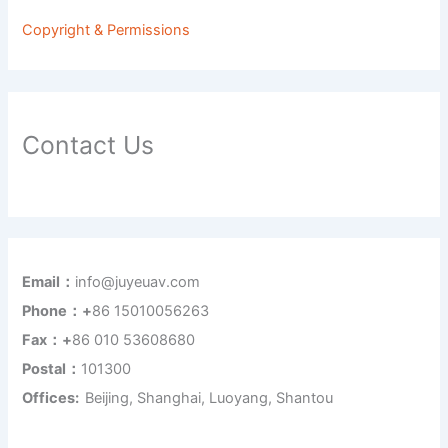
Copyright & Permissions
Contact Us
Email：
info@juyeuav.com
Phone：+
86 15010056263
Fax：+
86 010 53608680
Postal：
101300
Offices:
Beijing, Shanghai, Luoyang, Shantou