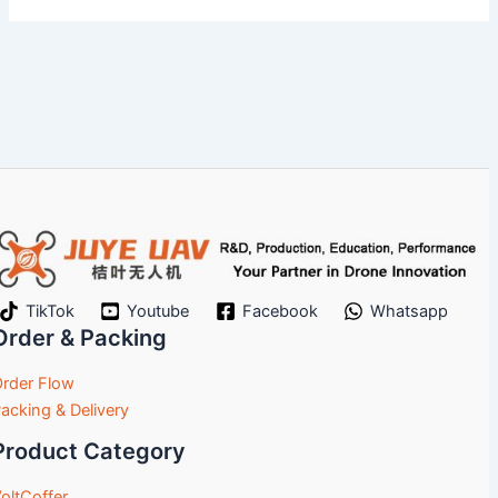
TikTok
Youtube
Facebook
Whatsapp
Order & Packing
rder Flow
acking & Delivery
Product Category
oltCoffer