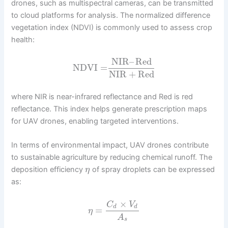
drones, such as multispectral cameras, can be transmitted
to cloud platforms for analysis. The normalized difference
vegetation index (NDVI) is commonly used to assess crop
health:
NIR
–
Red
NDVI
=
NIR
+
Red
where NIR is near-infrared reflectance and Red is red
reflectance. This index helps generate prescription maps
for UAV drones, enabling targeted interventions.
In terms of environmental impact, UAV drones contribute
to sustainable agriculture by reducing chemical runoff. The
deposition efficiency
of spray droplets can be expressed
η
as:
×
C
V
d
d
=
η
A
s