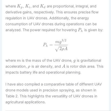
where
,
, and
are proportional, integral, and
K
K
K
p
i
d
derivative gains, respectively. This ensures precise flow
regulation in UAV drones. Additionally, the energy
consumption of UAV drones during operations can be
analyzed. The power required for hovering
is given by:
P
h
3
/
2
m
g
=
P
−
−
−
−
h
2
√
ρ
A
where
is the mass of the UAV drone,
is gravitational
m
g
acceleration,
is air density, and
is rotor disk area. This
ρ
A
impacts battery life and operational planning.
I have also compiled a comparative table of different UAV
drone models used in precision spraying, as shown in
Table 2. This highlights the versatility of UAV drones in
agricultural applications.