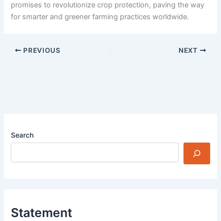
promises to revolutionize crop protection, paving the way
for smarter and greener farming practices worldwide.
PREVIOUS
NEXT
Search
Statement