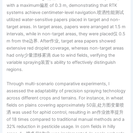
with a maximum偏差 of 0.3 m, demonstrating that RTK
systems achieve centimeter-level navigation.喷洒性能测试
utilized water-sensitive papers placed in target and non-
target areas. In target areas, papers were arranged at 1.5 m
intervals, while in non-target areas, they were placed仅 0.5
m from the边界. After作业, target area papers showed
extensive red droplet coverage, whereas non-target areas
had only少量漂移雾滴 due to wind fields, verifying the
variable spraying装置’s ability to effectively distinguish
regions.
Through multi-scenario comparative experiments, I
assessed the adaptability of precision spraying technology
across different crops and terrains. For instance, in wheat
fields on plains covering approximately 50亩,处方图变量喷
洒 was used for aphid control, resulting in an作业效率提升
of 18 times compared to traditional manual methods and a
32% reduction in pesticide usage. In corn fields in hilly