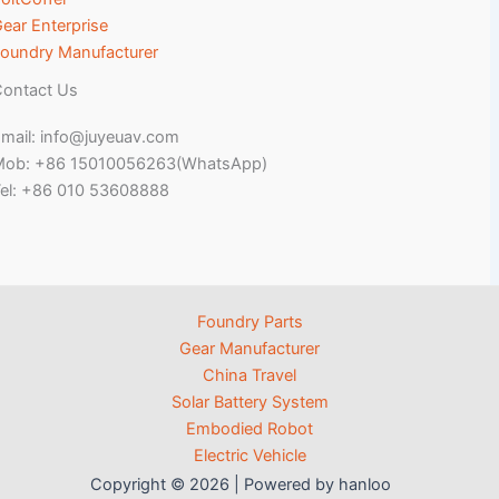
ear Enterprise
oundry Manufacturer
ontact Us
mail: info@juyeuav.com
Mob: +86 15010056263(WhatsApp)
el: +86 010 53608888
Foundry Parts
Gear Manufacturer
China Travel
Solar Battery System
Embodied Robot
Electric Vehicle
Copyright © 2026 | Powered by hanloo