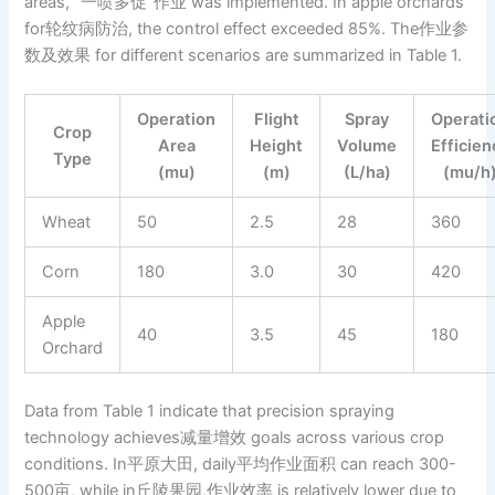
areas, “一喷多促”作业 was implemented. In apple orchards
for轮纹病防治, the control effect exceeded 85%. The作业参
数及效果 for different scenarios are summarized in Table 1.
Operation
Flight
Spray
Operati
Crop
Area
Height
Volume
Efficien
Type
(mu)
(m)
(L/ha)
(mu/h
Wheat
50
2.5
28
360
Corn
180
3.0
30
420
Apple
40
3.5
45
180
Orchard
Data from Table 1 indicate that precision spraying
technology achieves减量增效 goals across various crop
conditions. In平原大田, daily平均作业面积 can reach 300-
500亩, while in丘陵果园,作业效率 is relatively lower due to