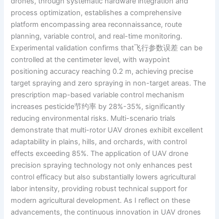
drones, through systematic hardware integration and
process optimization, establishes a comprehensive
platform encompassing area reconnaissance, route
planning, variable control, and real-time monitoring.
Experimental validation confirms that飞行参数误差 can be
controlled at the centimeter level, with waypoint
positioning accuracy reaching 0.2 m, achieving precise
target spraying and zero spraying in non-target areas. The
prescription map-based variable control mechanism
increases pesticide节约率 by 28%-35%, significantly
reducing environmental risks. Multi-scenario trials
demonstrate that multi-rotor UAV drones exhibit excellent
adaptability in plains, hills, and orchards, with control
effects exceeding 85%. The application of UAV drone
precision spraying technology not only enhances pest
control efficacy but also substantially lowers agricultural
labor intensity, providing robust technical support for
modern agricultural development. As I reflect on these
advancements, the continuous innovation in UAV drones