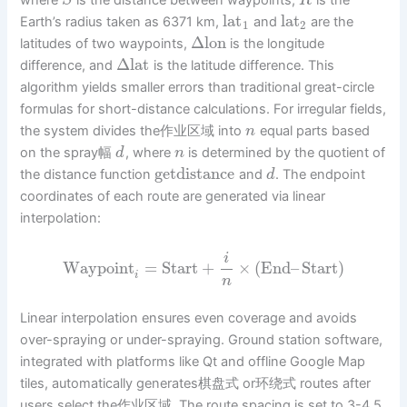
where
is the distance between waypoints,
is the
S
R
lat
lat
Earth’s radius taken as 6371 km,
and
are the
1
2
Δ
lon
latitudes of two waypoints,
is the longitude
Δ
lat
difference, and
is the latitude difference. This
algorithm yields smaller errors than traditional great-circle
formulas for short-distance calculations. For irregular fields,
the system divides the作业区域 into
equal parts based
n
on the spray幅
, where
is determined by the quotient of
d
n
getdistance
the distance function
and
. The endpoint
d
coordinates of each route are generated via linear
interpolation:
i
Waypoint
=
Start
+
×
(
End
–
Start
)
i
n
Linear interpolation ensures even coverage and avoids
over-spraying or under-spraying. Ground station software,
integrated with platforms like Qt and offline Google Map
tiles, automatically generates棋盘式 or环绕式 routes after
users select the作业区域. The route spacing is set to 3-4.5