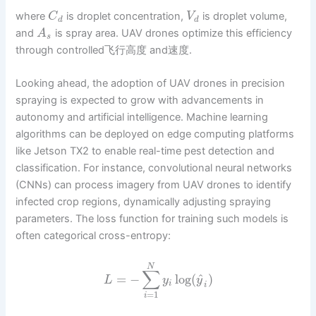
where
is droplet concentration,
is droplet volume,
C
V
d
d
and
is spray area. UAV drones optimize this efficiency
A
s
through controlled飞行高度 and速度.
Looking ahead, the adoption of UAV drones in precision
spraying is expected to grow with advancements in
autonomy and artificial intelligence. Machine learning
algorithms can be deployed on edge computing platforms
like Jetson TX2 to enable real-time pest detection and
classification. For instance, convolutional neural networks
(CNNs) can process imagery from UAV drones to identify
infected crop regions, dynamically adjusting spraying
parameters. The loss function for training such models is
often categorical cross-entropy:
N
∑
^
=
−
log
(
)
L
y
y
i
i
=
1
i