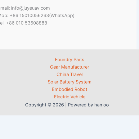
mail: info@juyeuav.com
Mob: +86 15010056263(WhatsApp)
el: +86 010 53608888
Foundry Parts
Gear Manufacturer
China Travel
Solar Battery System
Embodied Robot
Electric Vehicle
Copyright © 2026 | Powered by hanloo