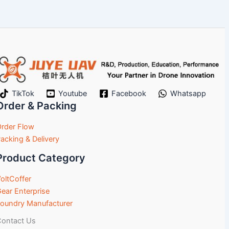
TikTok
Youtube
Facebook
Whatsapp
Order & Packing
rder Flow
acking & Delivery
Product Category
oltCoffer
ear Enterprise
oundry Manufacturer
ontact Us