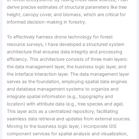
derive precise estimates of structural parameters like tree
height, canopy cover, and biomass, which are critical for
informed decision-making in forestry.
To effectively harness drone technology for forest
resource surveys, I have developed a structured system
architecture that ensures data integrity and processing
efficiency. This architecture consists of three main layers:
the data management layer, the business logic layer, and
the interface interaction layer. The data management layer
serves as the foundation, employing spatial data engines
and database management systems to organize and
integrate spatial information (e.g., topography and
location) with attribute data (e.g., tree species and age).
This layer acts as a centralized repository, facilitating
seamless data retrieval and updates from external sources.
Moving to the business logic layer, I incorporate GIS
component services for spatial analysis and visualization,