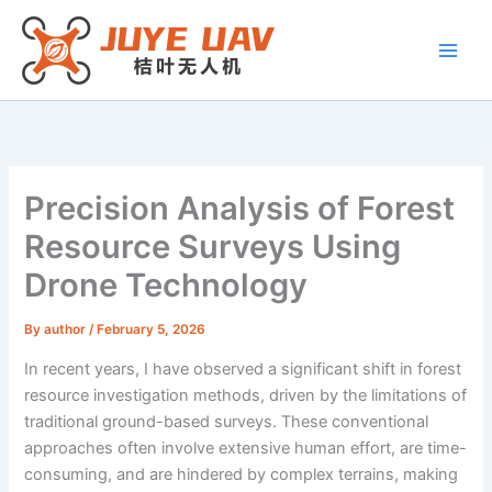
Skip
to
content
Precision Analysis of Forest
Resource Surveys Using
Drone Technology
By
author
/
February 5, 2026
In recent years, I have observed a significant shift in forest
resource investigation methods, driven by the limitations of
traditional ground-based surveys. These conventional
approaches often involve extensive human effort, are time-
consuming, and are hindered by complex terrains, making