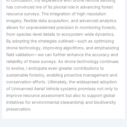
In conclusion, my experience with drone remote sensing
has convinced me of its pivotal role in advancing forest
resource surveys. The integration of high-resolution
imagery, flexible data acquisition, and advanced analytics
allows for unprecedented precision in monitoring forests,
from species-level details to ecosystem-wide dynamics.
By adopting the strategies outlined—such as optimizing
drone technology, improving algorithms, and emphasizing
field validation—we can further enhance the accuracy and
reliability of these surveys. As drone technology continues
to evolve, I anticipate even greater contributions to
sustainable forestry, enabling proactive management and
conservation efforts. Ultimately, the widespread adoption
of Unmanned Aerial Vehicle systems promises not only to
improve resource assessment but also to support global
initiatives for environmental stewardship and biodiversity
preservation.