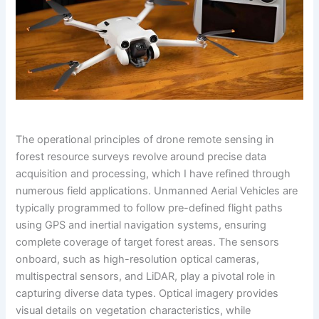
The operational principles of drone remote sensing in
forest resource surveys revolve around precise data
acquisition and processing, which I have refined through
numerous field applications. Unmanned Aerial Vehicles are
typically programmed to follow pre-defined flight paths
using GPS and inertial navigation systems, ensuring
complete coverage of target forest areas. The sensors
onboard, such as high-resolution optical cameras,
multispectral sensors, and LiDAR, play a pivotal role in
capturing diverse data types. Optical imagery provides
visual details on vegetation characteristics, while