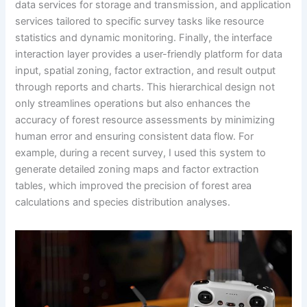
data services for storage and transmission, and application
services tailored to specific survey tasks like resource
statistics and dynamic monitoring. Finally, the interface
interaction layer provides a user-friendly platform for data
input, spatial zoning, factor extraction, and result output
through reports and charts. This hierarchical design not
only streamlines operations but also enhances the
accuracy of forest resource assessments by minimizing
human error and ensuring consistent data flow. For
example, during a recent survey, I used this system to
generate detailed zoning maps and factor extraction
tables, which improved the precision of forest area
calculations and species distribution analyses.