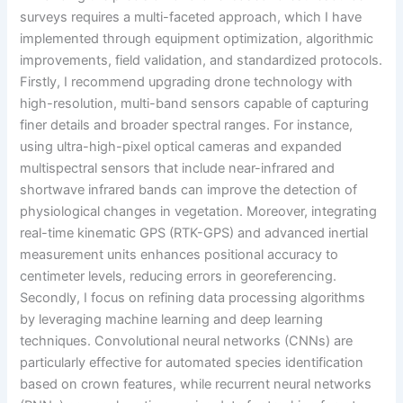
surveys requires a multi-faceted approach, which I have
implemented through equipment optimization, algorithmic
improvements, field validation, and standardized protocols.
Firstly, I recommend upgrading drone technology with
high-resolution, multi-band sensors capable of capturing
finer details and broader spectral ranges. For instance,
using ultra-high-pixel optical cameras and expanded
multispectral sensors that include near-infrared and
shortwave infrared bands can improve the detection of
physiological changes in vegetation. Moreover, integrating
real-time kinematic GPS (RTK-GPS) and advanced inertial
measurement units enhances positional accuracy to
centimeter levels, reducing errors in georeferencing.
Secondly, I focus on refining data processing algorithms
by leveraging machine learning and deep learning
techniques. Convolutional neural networks (CNNs) are
particularly effective for automated species identification
based on crown features, while recurrent neural networks