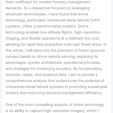
them inefficient for modern forestry management
demands. As a researcher focused on leveraging
advanced technologies, I have found that drone
technology, particularly Unmanned Aerial Vehicle (UAV)
systems, offers a transformative solution. Drone
technology enables low-altitude flights, high-resolution
imaging, and flexible operations at a relatively low cost,
allowing for rapid data acquisition over vast forest areas. In
this article, I will delve into the precision of forest resource
surveys based on drone remote sensing, exploring its
advantages, system architecture, operational principles,
and strategies for enhancing accuracy. By incorporating
formulas, tables, and empirical data, I aim to provide a
comprehensive analysis that underscores the potential of
Unmanned Aerial Vehicle systems in promoting sustainable
forestry and improving resource management efficiency.
One of the most compelling aspects of drone technology
is its ability to capture high-resolution imagery, which I