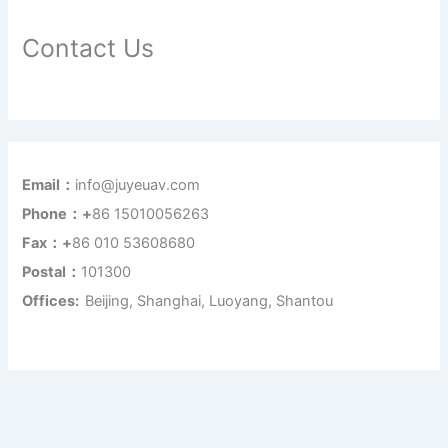
Contact Us
Email：
info@juyeuav.com
Phone：+
86 15010056263
Fax：+
86 010 53608680
Postal：
101300
Offices:
Beijing, Shanghai, Luoyang, Shantou