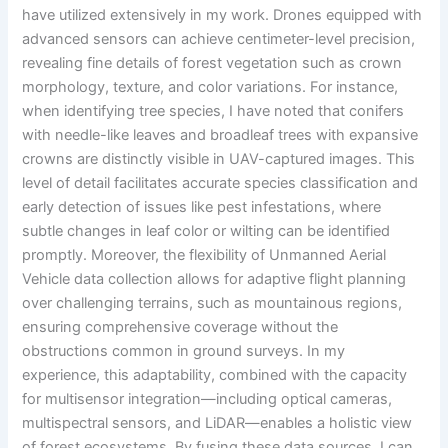
have utilized extensively in my work. Drones equipped with
advanced sensors can achieve centimeter-level precision,
revealing fine details of forest vegetation such as crown
morphology, texture, and color variations. For instance,
when identifying tree species, I have noted that conifers
with needle-like leaves and broadleaf trees with expansive
crowns are distinctly visible in UAV-captured images. This
level of detail facilitates accurate species classification and
early detection of issues like pest infestations, where
subtle changes in leaf color or wilting can be identified
promptly. Moreover, the flexibility of Unmanned Aerial
Vehicle data collection allows for adaptive flight planning
over challenging terrains, such as mountainous regions,
ensuring comprehensive coverage without the
obstructions common in ground surveys. In my
experience, this adaptability, combined with the capacity
for multisensor integration—including optical cameras,
multispectral sensors, and LiDAR—enables a holistic view
of forest ecosystems. By fusing these data sources, I can