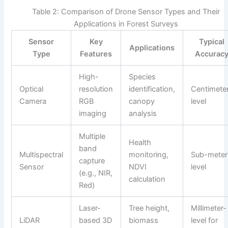
Table 2: Comparison of Drone Sensor Types and Their
Applications in Forest Surveys
Sensor
Key
Typical
Applications
Type
Features
Accurac
High-
Species
Optical
resolution
identification,
Centimete
Camera
RGB
canopy
level
imaging
analysis
Multiple
Health
band
Multispectral
monitoring,
Sub-meter
capture
Sensor
NDVI
level
(e.g., NIR,
calculation
Red)
Laser-
Tree height,
Millimeter-
LiDAR
based 3D
biomass
level for