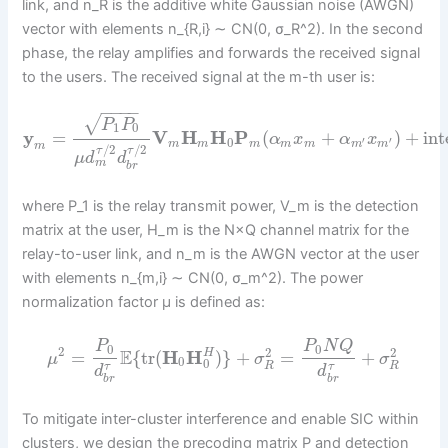
link, and n_R is the additive white Gaussian noise (AWGN)
vector with elements n_{R,i} ∼ CN(0, σ_R^2). In the second
phase, the relay amplifies and forwards the received signal
to the users. The received signal at the m-th user is:
−
−
−
−
√
P
P
1
0
y
=
V
H
H
P
(
+
)
+
int
α
x
α
x
0
′
′
m
m
m
m
m
m
m
m
/
2
/
2
τ
τ
μ
d
d
m
b
r
where P_1 is the relay transmit power, V_m is the detection
matrix at the user, H_m is the N×Q channel matrix for the
relay-to-user link, and n_m is the AWGN vector at the user
with elements n_{m,i} ∼ CN(0, σ_m^2). The power
normalization factor μ is defined as:
P
P
N
Q
0
0
2
2
2
E
=
{
tr
(
H
H
)
}
+
=
+
H
μ
σ
σ
0
0
R
R
τ
τ
d
d
b
r
b
r
To mitigate inter-cluster interference and enable SIC within
clusters, we design the precoding matrix P and detection