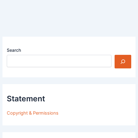
Search
Statement
Copyright & Permissions