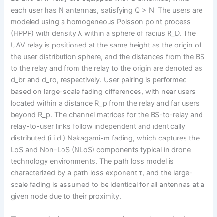
each user has N antennas, satisfying Q > N. The users are
modeled using a homogeneous Poisson point process
(HPPP) with density λ within a sphere of radius R_D. The
UAV relay is positioned at the same height as the origin of
the user distribution sphere, and the distances from the BS
to the relay and from the relay to the origin are denoted as
d_br and d_ro, respectively. User pairing is performed
based on large-scale fading differences, with near users
located within a distance R_p from the relay and far users
beyond R_p. The channel matrices for the BS-to-relay and
relay-to-user links follow independent and identically
distributed (i.i.d.) Nakagami-m fading, which captures the
LoS and Non-LoS (NLoS) components typical in drone
technology environments. The path loss model is
characterized by a path loss exponent τ, and the large-
scale fading is assumed to be identical for all antennas at a
given node due to their proximity.