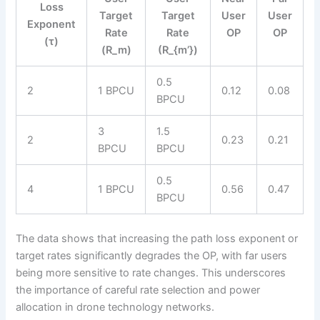
Loss
Target
Target
User
User
Exponent
Rate
Rate
OP
OP
(τ)
(R_m)
(R_{m’})
0.5
2
1 BPCU
0.12
0.08
BPCU
3
1.5
2
0.23
0.21
BPCU
BPCU
0.5
4
1 BPCU
0.56
0.47
BPCU
The data shows that increasing the path loss exponent or
target rates significantly degrades the OP, with far users
being more sensitive to rate changes. This underscores
the importance of careful rate selection and power
allocation in drone technology networks.