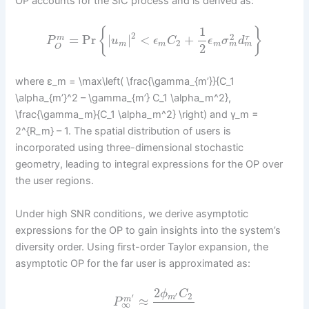
OP accounts for the SIC process and is derived as:
1
{
}
2
2
=
Pr
|
|
<
+
τ
m
P
u
ϵ
C
ϵ
σ
d
2
m
m
m
m
m
2
O
where ε_m = \max\left( \frac{\gamma_{m’}}{C_1
\alpha_{m’}^2 – \gamma_{m’} C_1 \alpha_m^2},
\frac{\gamma_m}{C_1 \alpha_m^2} \right) and γ_m =
2^{R_m} – 1. The spatial distribution of users is
incorporated using three-dimensional stochastic
geometry, leading to integral expressions for the OP over
the user regions.
Under high SNR conditions, we derive asymptotic
expressions for the OP to gain insights into the system’s
diversity order. Using first-order Taylor expansion, the
asymptotic OP for the far user is approximated as:
2
ϕ
C
2
′
′
m
≈
m
P
∞