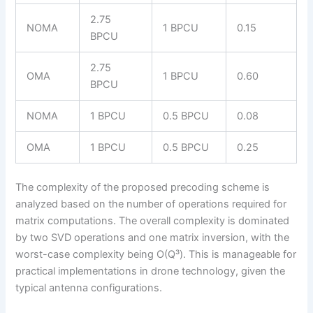
2.75
NOMA
1 BPCU
0.15
BPCU
2.75
OMA
1 BPCU
0.60
BPCU
NOMA
1 BPCU
0.5 BPCU
0.08
OMA
1 BPCU
0.5 BPCU
0.25
The complexity of the proposed precoding scheme is
analyzed based on the number of operations required for
matrix computations. The overall complexity is dominated
by two SVD operations and one matrix inversion, with the
worst-case complexity being O(Q³). This is manageable for
practical implementations in drone technology, given the
typical antenna configurations.