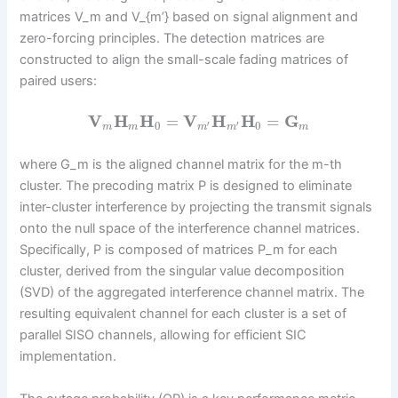
matrices V_m and V_{m’} based on signal alignment and
zero-forcing principles. The detection matrices are
constructed to align the small-scale fading matrices of
paired users:
V
H
H
=
V
H
H
=
G
0
0
′
′
m
m
m
m
m
where G_m is the aligned channel matrix for the m-th
cluster. The precoding matrix P is designed to eliminate
inter-cluster interference by projecting the transmit signals
onto the null space of the interference channel matrices.
Specifically, P is composed of matrices P_m for each
cluster, derived from the singular value decomposition
(SVD) of the aggregated interference channel matrix. The
resulting equivalent channel for each cluster is a set of
parallel SISO channels, allowing for efficient SIC
implementation.