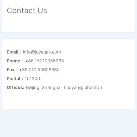
Contact Us
Email：
info@juyeuav.com
Phone：+
86 15010056263
Fax：+
86 010 53608680
Postal：
101300
Offices:
Beijing, Shanghai, Luoyang, Shantou