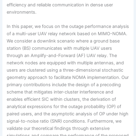
efficiency and reliable communication in dense user
environments.
In this paper, we focus on the outage performance analysis
of a multi-user UAV relay network based on MIMO-NOMA.
We consider a downlink scenario where a ground base
station (BS) communicates with multiple UAV users
through an Amplify-and-Forward (AF) UAV relay. The
network nodes are equipped with multiple antennas, and
users are clustered using a three-dimensional stochastic
geometry approach to facilitate NOMA implementation. Our
primary contributions include the design of a precoding
scheme that mitigates inter-cluster interference and
enables efficient SIC within clusters, the derivation of
analytical expressions for the outage probability (OP) of
paired users, and the asymptotic analysis of OP under high
signal-to-noise ratio (SNR) conditions. Furthermore, we
validate our theoretical findings through extensive
simulations and compare the performance of the proposed