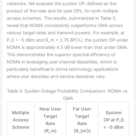
networks. We evaluate the system OP, defined as the
product of the near and far user OPs, for both multiple
access schemes. The results, summarized in Table 3,
reveal that NOMA consistently outperforms OMA across
various target rates and transmit powers. For example, at
P_0 = -5 dBm and R_m = 2.75 BPCU, the system OP under
NOMA is approximately 4.5 dB lower than that under OMA.
This demonstrates the superior spectral efficiency of
NOMA in leveraging user channel disparities, which is
particularly beneficial in drone technology applications
where user densities and service demands vary.
Table 3: System Outage Probability Comparison: NOMA vs.
OMA
Near User
Far User
Multiple
System
Target
Target
Access
OP at P_0
Rate
Rate
Scheme
= -5 dBm
(R_m)
(R_{m’})