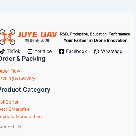
TikTok
Youtube
Facebook
Whatsapp
Order & Packing
rder Flow
acking & Delivery
Product Category
oltCoffer
ear Enterprise
oundry Manufacturer
ontact Us