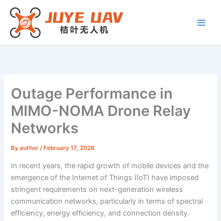
Skip
to
content
Outage Performance in
MIMO-NOMA Drone Relay
Networks
By
author
/
February 17, 2026
In recent years, the rapid growth of mobile devices and the
emergence of the Internet of Things (IoT) have imposed
stringent requirements on next-generation wireless
communication networks, particularly in terms of spectral
efficiency, energy efficiency, and connection density.