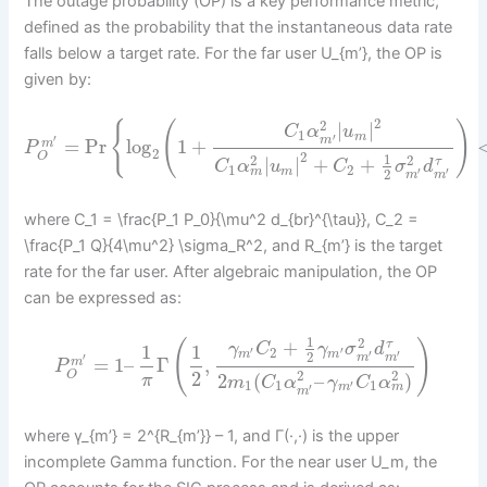
The outage probability (OP) is a key performance metric,
defined as the probability that the instantaneous data rate
falls below a target rate. For the far user U_{m’}, the OP is
given by:
2
2
{
(
)
|
|
C
α
u
1
m
′
′
m
=
Pr
log
1
+
m
P
2
2
O
1
2
2
|
|
+
+
τ
C
α
u
C
σ
d
1
2
m
m
′
′
2
m
m
where C_1 = \frac{P_1 P_0}{\mu^2 d_{br}^{\tau}}, C_2 =
\frac{P_1 Q}{4\mu^2} \sigma_R^2, and R_{m’} is the target
rate for the far user. After algebraic manipulation, the OP
can be expressed as:
1
2
+
(
)
τ
1
1
γ
C
γ
σ
d
2
′
′
m
m
′
′
2
′
m
m
=
1
–
Γ
,
m
P
2
2
2
O
2
(
–
)
π
m
C
α
γ
C
α
1
1
1
′
m
m
′
m
where γ_{m’} = 2^{R_{m’}} – 1, and Γ(·,·) is the upper
incomplete Gamma function. For the near user U_m, the