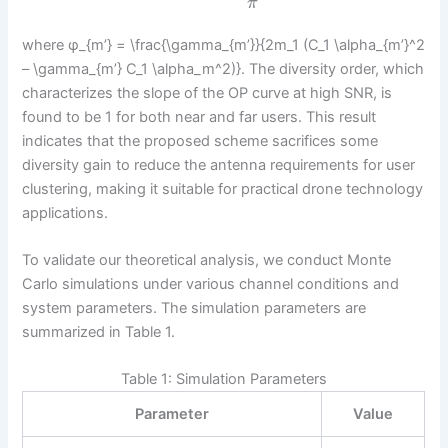
π
where φ_{m’} = \frac{\gamma_{m’}}{2m_1 (C_1 \alpha_{m’}^2
– \gamma_{m’} C_1 \alpha_m^2)}. The diversity order, which
characterizes the slope of the OP curve at high SNR, is
found to be 1 for both near and far users. This result
indicates that the proposed scheme sacrifices some
diversity gain to reduce the antenna requirements for user
clustering, making it suitable for practical drone technology
applications.
To validate our theoretical analysis, we conduct Monte
Carlo simulations under various channel conditions and
system parameters. The simulation parameters are
summarized in Table 1.
Table 1: Simulation Parameters
Parameter
Value