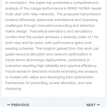
In conclusion, this paper has presented a comprehensive
analysis of the outage performance in MIMO-NOMA-based
multi-user UAV relay networks. The proposed transmission
scheme effectively addresses interference and clustering
challenges through innovative precoding and detection
matrix design. Theoretical derivations and simulations
confirm that the system achieves a diversity order of 1 for
both near and far users, with performance gains over
existing schemes. The insights gained from this work can
guide resource allocation and network optimization in
future drone technology deployments, particularly in
scenarios requiring high reliability and spectral efficiency.
Future research directions include extending the analysis
to mobile UAV relays and developing joint optimization
frameworks for precoding, power allocation, and user
clustering.
PREVIOUS
NEXT