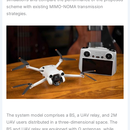
scheme with existing MIMO-NOMA transmission
strategies.
The system model comprises a BS, a UAV relay, and 2M
UAV users distributed in a three-dimensional space. The
BS and UAV relay are equipped with Q antennas, while