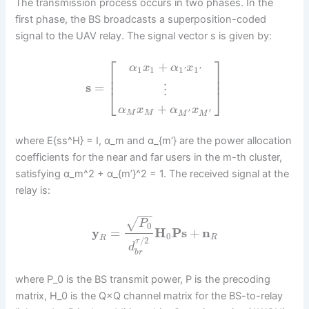
The transmission process occurs in two phases. In the
first phase, the BS broadcasts a superposition-coded
signal to the UAV relay. The signal vector s is given by:
⎡
⎤
+
α
x
α
x
1
1
1
1
'
'
⎢
⎥
⎢
⎥
s
=
⋮
⎣
⎦
+
α
x
α
x
′
′
M
M
M
M
where E{ss^H} = I, α_m and α_{m’} are the power allocation
coefficients for the near and far users in the m-th cluster,
satisfying α_m^2 + α_{m’}^2 = 1. The received signal at the
relay is:
−
−
√
P
0
y
=
H
P
s
+
n
0
R
R
/
2
τ
d
b
r
where P_0 is the BS transmit power, P is the precoding
matrix, H_0 is the Q×Q channel matrix for the BS-to-relay