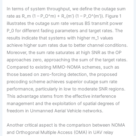
In terms of system throughput, we define the outage sum
rate as R_m (1 – P_O^m) + R_{m’} (1 – P_O^{m’}). Figure 1
illustrates the outage sum rate versus BS transmit power
P_0 for different fading parameters and target rates. The
results indicate that systems with higher m_1 values
achieve higher sum rates due to better channel conditions.
Moreover, the sum rate saturates at high SNR as the OP
approaches zero, approaching the sum of the target rates.
Compared to existing MIMO-NOMA schemes, such as
those based on zero-forcing detection, the proposed
precoding scheme achieves superior outage sum rate
performance, particularly in low to moderate SNR regions.
This advantage stems from the effective interference
management and the exploitation of spatial degrees of
freedom in Unmanned Aerial Vehicle networks.
Another critical aspect is the comparison between NOMA
and Orthogonal Multiple Access (OMA) in UAV relay