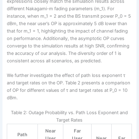
expressions closely match the simulation results across
different Nakagami-m fading parameters (m_1). For
instance, when m_1 = 2 and the BS transmit power P_0 = 5
dBm, the near user’s OP is approximately 5 dB lower than
that for m_1 = 1, highlighting the impact of channel fading
on performance. Additionally, the asymptotic OP curves
converge to the simulation results at high SNR, confirming
the accuracy of our analysis. The diversity order of 1 is
consistent across all scenarios, as predicted.
We further investigate the effect of path loss exponent τ
and target rates on the OP. Table 2 presents a comparison
of OP for different values of τ and target rates at P_0 = 10
dBm.
Table 2: Outage Probability vs. Path Loss Exponent and
Target Rates
Near
Far
Path
User
User
Near
Far