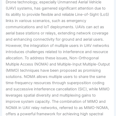
Drone technology, especially Unmanned Aerial Vehicle
(UAV) systems, has garnered significant attention due to
its ability to provide flexible and reliable Line-of-Sight (LoS)
links in various scenarios, such as emergency
communications and IoT deployments. UAVs can act as
aerial base stations or relays, extending network coverage
and enhancing connectivity for ground and aerial users.
However, the integration of multiple users in UAV networks
introduces challenges related to interference and resource
allocation. To address these issues, Non-Orthogonal
Multiple Access (NOMA) and Multiple-Input Multiple-Output
(MIMO) techniques have been proposed as promising
solutions. NOMA allows multiple users to share the same
time-frequency resources through superposition coding
and successive interference cancellation (SIC), while MIMO
leverages spatial diversity and multiplexing gains to
improve system capacity. The combination of MIMO and
NOMA in UAV relay networks, referred to as MIMO-NOMA,
offers a powerful framework for achieving high spectral