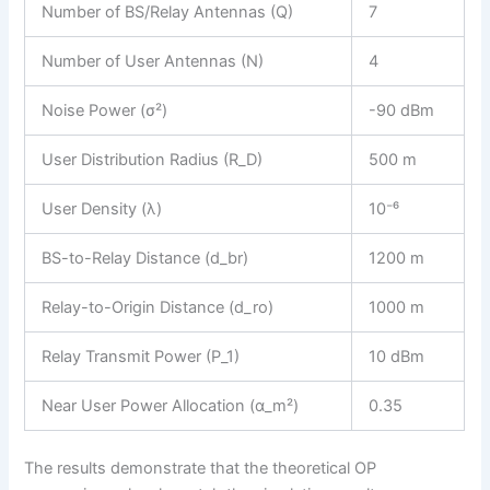
Number of BS/Relay Antennas (Q)
7
Number of User Antennas (N)
4
Noise Power (σ²)
-90 dBm
User Distribution Radius (R_D)
500 m
User Density (λ)
10⁻⁶
BS-to-Relay Distance (d_br)
1200 m
Relay-to-Origin Distance (d_ro)
1000 m
Relay Transmit Power (P_1)
10 dBm
Near User Power Allocation (α_m²)
0.35
The results demonstrate that the theoretical OP