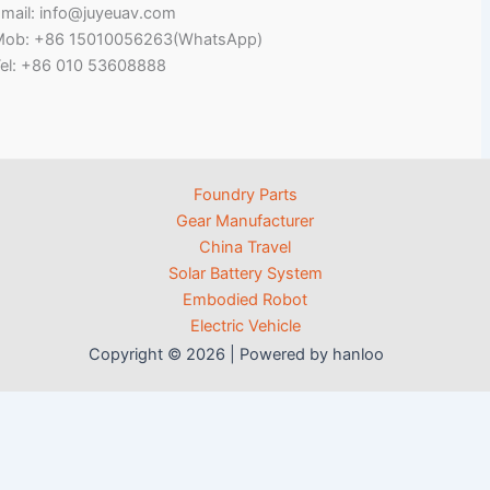
mail: info@juyeuav.com
Mob: +86 15010056263(WhatsApp)
el: +86 010 53608888
Foundry Parts
Gear Manufacturer
China Travel
Solar Battery System
Embodied Robot
Electric Vehicle
Copyright © 2026 | Powered by hanloo