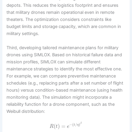
depots. This reduces the logistics footprint and ensures
that military drones remain operational even in remote
theaters. The optimization considers constraints like
budget limits and storage capacity, which are common in
military settings.
Third, developing tailored maintenance plans for military
drones using SIMLOX. Based on historical failure data and
mission profiles, SIMLOX can simulate different
maintenance strategies to identify the most effective one.
For example, we can compare preventive maintenance
schedules (e.g., replacing parts after a set number of flight
hours) versus condition-based maintenance (using health
monitoring data). The simulation might incorporate a
reliability function for a drone component, such as the
Weibull distribution:
β
−
(
/
)
(
)
=
t
η
R
t
e