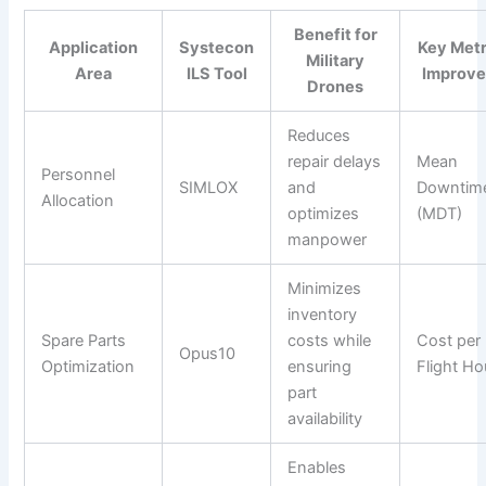
Benefit for
Application
Systecon
Key Metr
Military
Area
ILS Tool
Improv
Drones
Reduces
repair delays
Mean
Personnel
SIMLOX
and
Downtim
Allocation
optimizes
(MDT)
manpower
Minimizes
inventory
Spare Parts
costs while
Cost per
Opus10
Optimization
ensuring
Flight Ho
part
availability
Enables