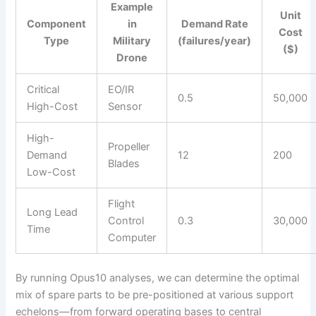
Example
Unit
Component
in
Demand Rate
Cost
Type
Military
(failures/year)
($)
Drone
Critical
EO/IR
0.5
50,000
High-Cost
Sensor
High-
Propeller
Demand
12
200
Blades
Low-Cost
Flight
Long Lead
Control
0.3
30,000
Time
Computer
By running Opus10 analyses, we can determine the optimal
mix of spare parts to be pre-positioned at various support
echelons—from forward operating bases to central