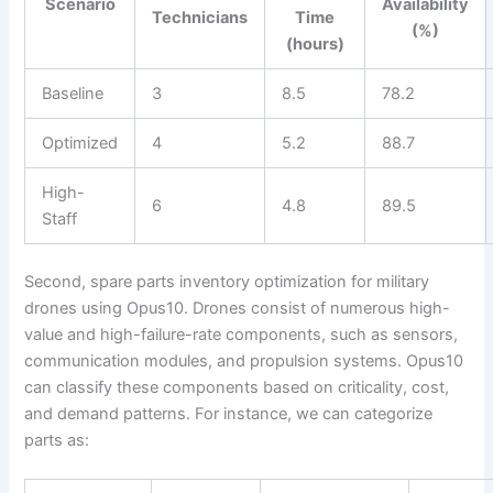
Scenario
Availability
Technicians
Time
(%)
(hours)
Baseline
3
8.5
78.2
Optimized
4
5.2
88.7
High-
6
4.8
89.5
Staff
Second, spare parts inventory optimization for military
drones using Opus10. Drones consist of numerous high-
value and high-failure-rate components, such as sensors,
communication modules, and propulsion systems. Opus10
can classify these components based on criticality, cost,
and demand patterns. For instance, we can categorize
parts as: