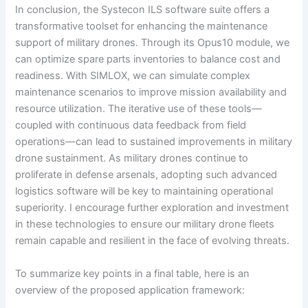
In conclusion, the Systecon ILS software suite offers a
transformative toolset for enhancing the maintenance
support of military drones. Through its Opus10 module, we
can optimize spare parts inventories to balance cost and
readiness. With SIMLOX, we can simulate complex
maintenance scenarios to improve mission availability and
resource utilization. The iterative use of these tools—
coupled with continuous data feedback from field
operations—can lead to sustained improvements in military
drone sustainment. As military drones continue to
proliferate in defense arsenals, adopting such advanced
logistics software will be key to maintaining operational
superiority. I encourage further exploration and investment
in these technologies to ensure our military drone fleets
remain capable and resilient in the face of evolving threats.
To summarize key points in a final table, here is an
overview of the proposed application framework: