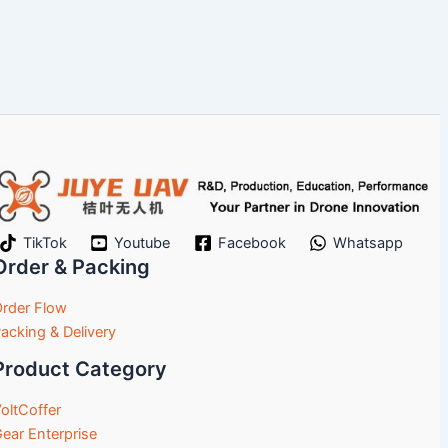
TikTok
Youtube
Facebook
Whatsapp
Order & Packing
rder Flow
acking & Delivery
Product Category
oltCoffer
ear Enterprise