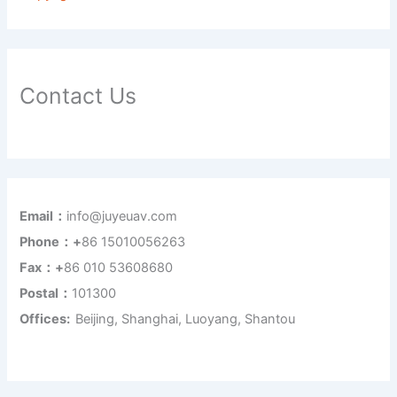
Contact Us
Email：
info@juyeuav.com
Phone：+
86 15010056263
Fax：+
86 010 53608680
Postal：
101300
Offices:
Beijing, Shanghai, Luoyang, Shantou