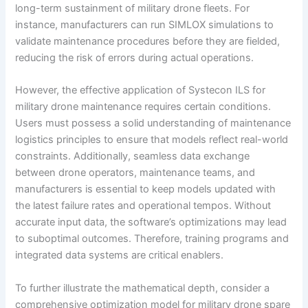
long-term sustainment of military drone fleets. For
instance, manufacturers can run SIMLOX simulations to
validate maintenance procedures before they are fielded,
reducing the risk of errors during actual operations.
However, the effective application of Systecon ILS for
military drone maintenance requires certain conditions.
Users must possess a solid understanding of maintenance
logistics principles to ensure that models reflect real-world
constraints. Additionally, seamless data exchange
between drone operators, maintenance teams, and
manufacturers is essential to keep models updated with
the latest failure rates and operational tempos. Without
accurate input data, the software’s optimizations may lead
to suboptimal outcomes. Therefore, training programs and
integrated data systems are critical enablers.
To further illustrate the mathematical depth, consider a
comprehensive optimization model for military drone spare