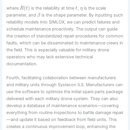
(
)
where
is the reliability at time
,
is the scale
R
t
t
η
parameter, and
is the shape parameter. By inputting such
β
reliability models into SIMLOX, we can predict failures and
schedule maintenance proactively. The output can guide
the creation of standardized repair procedures for common
faults, which can be disseminated to maintenance crews in
the field. This is especially valuable for military drone
operators who may lack extensive technical
documentation.
Fourth, facilitating collaboration between manufacturers
and military units through Systecon ILS. Manufacturers can
use the software to optimize the initial spare parts package
delivered with each military drone system. They can also
develop a database of maintenance scenarios—covering
everything from routine inspections to battle damage repair
—and update it based on feedback from field units. This
creates a continuous improvement loop, enhancing the