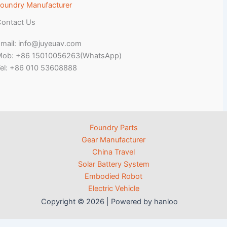
oundry Manufacturer
ontact Us
mail: info@juyeuav.com
Mob: +86 15010056263(WhatsApp)
el: +86 010 53608888
Foundry Parts
Gear Manufacturer
China Travel
Solar Battery System
Embodied Robot
Electric Vehicle
Copyright © 2026 | Powered by hanloo