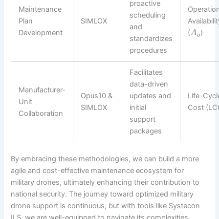
proactive
Maintenance
Operation
scheduling
Plan
SIMLOX
Availabili
and
Development
(
)
A
o
standardizes
procedures
Facilitates
data-driven
Manufacturer-
Opus10 &
updates and
Life-Cycl
Unit
SIMLOX
initial
Cost (LC
Collaboration
support
packages
By embracing these methodologies, we can build a more
agile and cost-effective maintenance ecosystem for
military drones, ultimately enhancing their contribution to
national security. The journey toward optimized military
drone support is continuous, but with tools like Systecon
ILS, we are well-equipped to navigate its complexities.