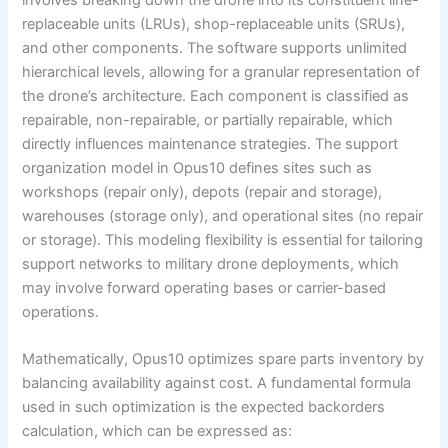
replaceable units (LRUs), shop-replaceable units (SRUs),
and other components. The software supports unlimited
hierarchical levels, allowing for a granular representation of
the drone’s architecture. Each component is classified as
repairable, non-repairable, or partially repairable, which
directly influences maintenance strategies. The support
organization model in Opus10 defines sites such as
workshops (repair only), depots (repair and storage),
warehouses (storage only), and operational sites (no repair
or storage). This modeling flexibility is essential for tailoring
support networks to military drone deployments, which
may involve forward operating bases or carrier-based
operations.
Mathematically, Opus10 optimizes spare parts inventory by
balancing availability against cost. A fundamental formula
used in such optimization is the expected backorders
calculation, which can be expressed as: