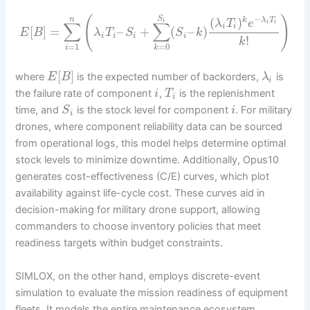
−
(
)
S
(
)
n
k
λ
T
i
λ
T
e
i
i
∑
∑
i
i
[
]
=
–
+
(
–
)
E
B
λ
T
S
S
k
i
i
i
i
!
k
=
1
=
0
i
k
[
]
where
is the expected number of backorders,
is
E
B
λ
i
the failure rate of component
,
is the replenishment
i
T
i
time, and
is the stock level for component
. For military
S
i
i
drones, where component reliability data can be sourced
from operational logs, this model helps determine optimal
stock levels to minimize downtime. Additionally, Opus10
generates cost-effectiveness (C/E) curves, which plot
availability against life-cycle cost. These curves aid in
decision-making for military drone support, allowing
commanders to choose inventory policies that meet
readiness targets within budget constraints.
SIMLOX, on the other hand, employs discrete-event
simulation to evaluate the mission readiness of equipment
fleets. It models the entire maintenance ecosystem,