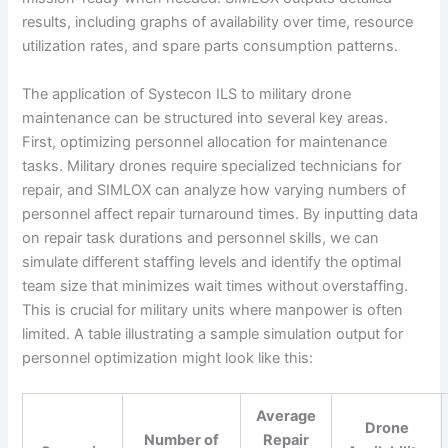
results, including graphs of availability over time, resource
utilization rates, and spare parts consumption patterns.
The application of Systecon ILS to military drone
maintenance can be structured into several key areas.
First, optimizing personnel allocation for maintenance
tasks. Military drones require specialized technicians for
repair, and SIMLOX can analyze how varying numbers of
personnel affect repair turnaround times. By inputting data
on repair task durations and personnel skills, we can
simulate different staffing levels and identify the optimal
team size that minimizes wait times without overstaffing.
This is crucial for military units where manpower is often
limited. A table illustrating a sample simulation output for
personnel optimization might look like this:
Average
Drone
Number of
Repair