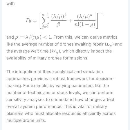
with
−
1
−
1
[
]
(
/
)
(
/
)
n
j
n
λ
μ
λ
μ
∑
=
+
P
0
!
!
(
1
−
)
j
n
ρ
=
0
j
=
/
(
)
<
1
and
. From this, we can derive metrics
ρ
λ
n
μ
like the average number of drones awaiting repair (
) and
L
q
the average wait time (
), which directly impact the
W
q
availability of military drones for missions.
The integration of these analytical and simulation
approaches provides a robust framework for decision-
making. For example, by varying parameters like the
number of technicians or stock levels, we can perform
sensitivity analyses to understand how changes affect
overall system performance. This is vital for military
planners who must allocate resources efficiently across
multiple drone units.