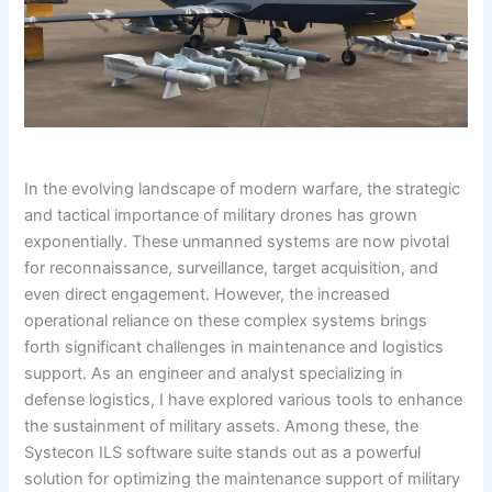
In the evolving landscape of modern warfare, the strategic
and tactical importance of military drones has grown
exponentially. These unmanned systems are now pivotal
for reconnaissance, surveillance, target acquisition, and
even direct engagement. However, the increased
operational reliance on these complex systems brings
forth significant challenges in maintenance and logistics
support. As an engineer and analyst specializing in
defense logistics, I have explored various tools to enhance
the sustainment of military assets. Among these, the
Systecon ILS software suite stands out as a powerful
solution for optimizing the maintenance support of military