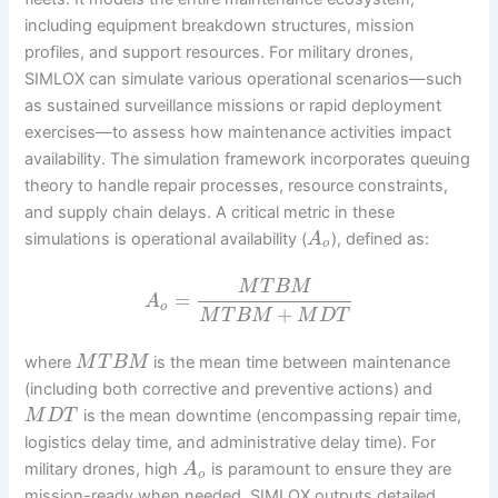
including equipment breakdown structures, mission
profiles, and support resources. For military drones,
SIMLOX can simulate various operational scenarios—such
as sustained surveillance missions or rapid deployment
exercises—to assess how maintenance activities impact
availability. The simulation framework incorporates queuing
theory to handle repair processes, resource constraints,
and supply chain delays. A critical metric in these
simulations is operational availability (
), defined as:
A
o
M
T
B
M
=
A
o
+
M
T
B
M
M
D
T
where
is the mean time between maintenance
M
T
B
M
(including both corrective and preventive actions) and
is the mean downtime (encompassing repair time,
M
D
T
logistics delay time, and administrative delay time). For
military drones, high
is paramount to ensure they are
A
o
mission-ready when needed. SIMLOX outputs detailed