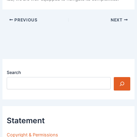
PREVIOUS
NEXT
Search
Statement
Copyright & Permissions