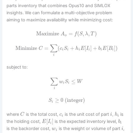
parts inventory that combines Opus10 and SIMLOX
insights. We can formulate a multi-objective problem
aiming to maximize availability while minimizing cost:
Maximize
=
(
,
,
)
A
f
S
λ
T
o
∑
Minimize
=
(
+
[
]
+
[
]
)
C
c
S
h
E
I
b
E
B
i
i
i
i
i
i
i
subject to:
∑
≤
w
S
W
i
i
i
≥
0
(integer)
S
i
where
is the total cost,
is the unit cost of part
,
is
C
c
i
h
i
i
[
]
the holding cost,
is the expected inventory level,
E
I
b
i
i
is the backorder cost,
is the weight or volume of part
,
w
i
i