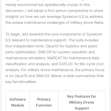
merely economical but operationally crucial. In this
discussion, I will adopt a first-person perspective to share
insights on how we can leverage Systecon ILS to address
the unique maintenance challenges of military drone fleets.
To begin, let’s examine the core components of Systecon
ILS relevant to maintenance support. The suite includes
four independent tools: Opus10 for logistics and spare
parts optimization, SIMLOX for system operation and
maintenance simulation, MaDCAT for maintenance data
classification and analysis, and CATLOC for life-cycle cost
analysis. For military drone maintenance, the primary focus
is on Opus10 and SIMLOX. Below, a table summarizes their
key functionalities:
Key Features for
Software
Primary
Military Drone
Module
Function
Support