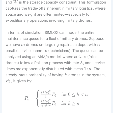
and
is the storage capacity constraint. This formulation
W
captures the trade-offs inherent in military logistics, where
space and weight are often limited—especially for
expeditionary operations involving military drones.
In terms of simulation, SIMLOX can model the entire
maintenance queue for a fleet of military drones. Suppose
we have
drones undergoing repair at a depot with
m
n
parallel service channels (technicians). The queue can be
analyzed using an M/M/n model, where arrivals (failed
drones) follow a Poisson process with rate
, and service
λ
1
/
times are exponentially distributed with mean
. The
μ
steady-state probability of having
drones in the system,
k
, is given by:
P
k
⎧
⎪
k
(
/
)
λ
μ
⎨
for
0
≤
<
P
k
n
0
⎩
!
⎪
=
k
P
k
k
(
/
)
λ
μ
for
≥
P
k
n
0
!
−
k
n
n
n