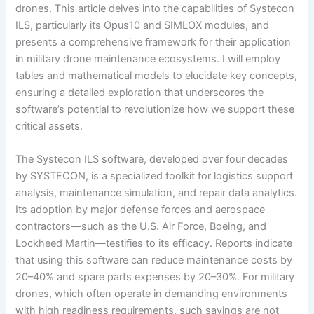
drones. This article delves into the capabilities of Systecon
ILS, particularly its Opus10 and SIMLOX modules, and
presents a comprehensive framework for their application
in military drone maintenance ecosystems. I will employ
tables and mathematical models to elucidate key concepts,
ensuring a detailed exploration that underscores the
software’s potential to revolutionize how we support these
critical assets.
The Systecon ILS software, developed over four decades
by SYSTECON, is a specialized toolkit for logistics support
analysis, maintenance simulation, and repair data analytics.
Its adoption by major defense forces and aerospace
contractors—such as the U.S. Air Force, Boeing, and
Lockheed Martin—testifies to its efficacy. Reports indicate
that using this software can reduce maintenance costs by
20–40% and spare parts expenses by 20–30%. For military
drones, which often operate in demanding environments
with high readiness requirements, such savings are not