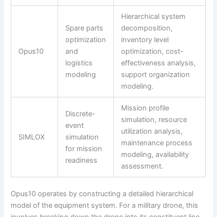
Hierarchical system
Spare parts
decomposition,
optimization
inventory level
Opus10
and
optimization, cost-
logistics
effectiveness analysis,
modeling
support organization
modeling.
Mission profile
Discrete-
simulation, resource
event
utilization analysis,
SIMLOX
simulation
maintenance process
for mission
modeling, availability
readiness
assessment.
Opus10 operates by constructing a detailed hierarchical
model of the equipment system. For a military drone, this
involves breaking down the drone into its constituent line-