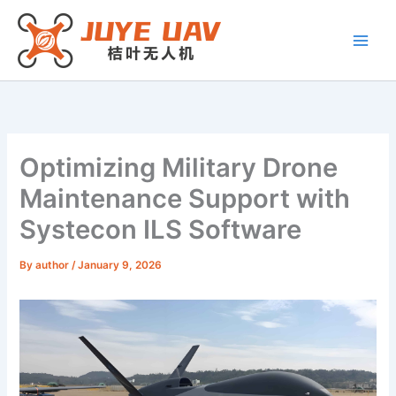
Skip
to
content
Optimizing Military Drone
Maintenance Support with
Systecon ILS Software
By
author
/
January 9, 2026