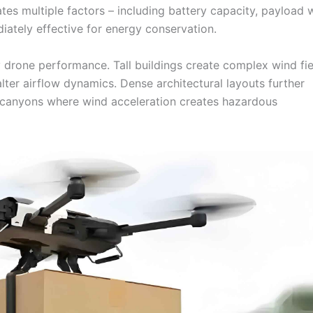
ates multiple factors – including battery capacity, payload 
ately effective for energy conservation.
y drone performance. Tall buildings create complex wind fie
lter airflow dynamics. Dense architectural layouts further
an canyons where wind acceleration creates hazardous