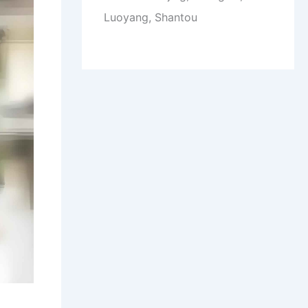
Luoyang, Shantou