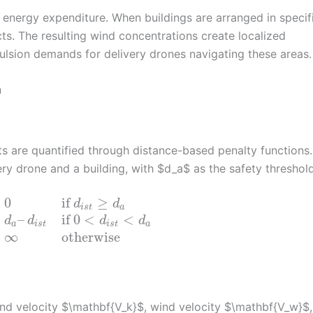
 energy expenditure. When buildings are arranged in specif
cts. The resulting wind concentrations create localized
pulsion demands for delivery drones navigating these areas.
n
ts are quantified through distance-based penalty functions.
ry drone and a building, with $d_a$ as the safety threshold
⎧
0
if
≥
d
d
⎨
i
s
t
a
⎩
–
if
0
<
<
d
d
d
d
a
i
s
t
i
s
t
a
∞
otherwise
nd velocity $\mathbf{V_k}$, wind velocity $\mathbf{V_w}$