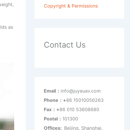
weight,
Copyright & Permissions
lds as
Contact Us
Email：
info@juyeuav.com
Phone：+
86 15010056263
Fax：+
86 010 53608680
Postal：
101300
Offices:
Beijing, Shanghai,