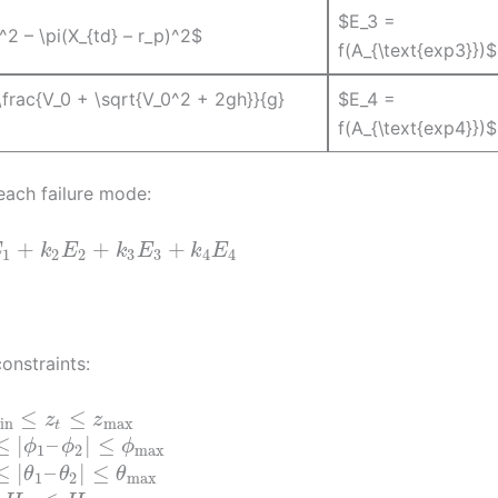
$E_3 =
^2 – \pi(X_{td} – r_p)^2$
f(A_{\text{exp3}})$
 \frac{V_0 + \sqrt{V_0^2 + 2gh}}{g}
$E_4 =
f(A_{\text{exp4}})$
 each failure mode:
+
+
+
E
k
E
k
E
k
E
1
2
2
3
3
4
4
onstraints:
≤
≤
z
z
in
max
t
≤
|
–
|
≤
ϕ
ϕ
ϕ
1
2
max
≤
|
–
|
≤
θ
θ
θ
1
2
max