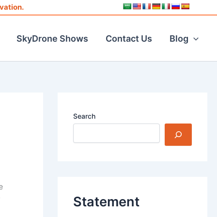
vation.
SkyDrone Shows
Contact Us
Blog
Search
e
Statement
y