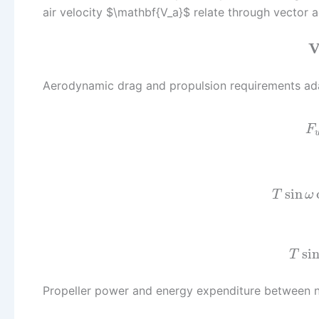
air velocity $\mathbf{V_a}$ relate through vector a
Aerodynamic drag and propulsion requirements ada
F
sin
T
ω
si
T
Propeller power and energy expenditure between 