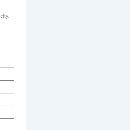
city.