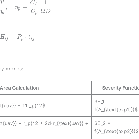
1
T
C
F
,
=
η
p
Ω
η
C
D
p
p
=
⋅
H
P
t
i
j
p
i
j
ry drones:
Area Calculation
Severity Functi
$E_1 =
xt{uav}} + 1.1r_p)^2$
f(A_{\text{exp1}})$
xt{uav}} + r_p)^2 + 2d(r_{\text{uav}} +
$E_2 =
f(A_{\text{exp2}})$