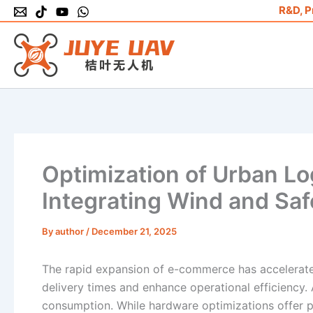
Skip
R&D, P
to
content
Optimization of Urban Lo
Integrating Wind and Saf
By
author
/
December 21, 2025
The rapid expansion of e-commerce has accelerate
delivery times and enhance operational efficiency. A
consumption. While hardware optimizations offer p