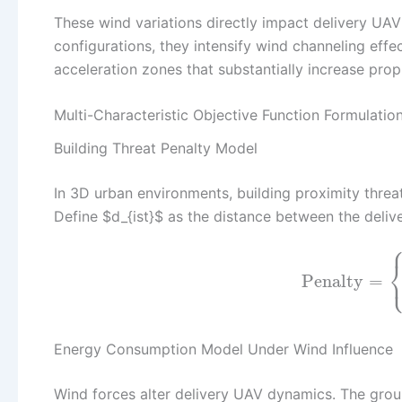
These wind variations directly impact delivery UAV
configurations, they intensify wind channeling effe
acceleration zones that substantially increase pro
Multi-Characteristic Objective Function Formulatio
Building Threat Penalty Model
In 3D urban environments, building proximity threa
Define $d_{ist}$ as the distance between the delive
Penalty
=
Energy Consumption Model Under Wind Influence
Wind forces alter delivery UAV dynamics. The grou