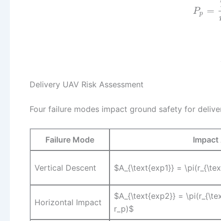
=
P
p
Delivery UAV Risk Assessment
Four failure modes impact ground safety for delive
Failure Mode
Impact 
Vertical Descent
$A_{\text{exp1}} = \pi(r_{\te
$A_{\text{exp2}} = \pi(r_{\te
Horizontal Impact
r_p)$