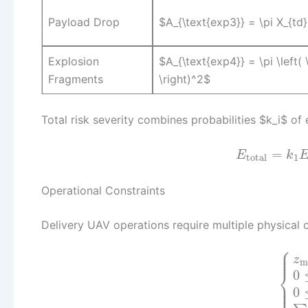
Payload Drop
$A_{\text{exp3}} = \pi X_{td}
Explosion
$A_{\text{exp4}} = \pi \left(
Fragments
\right)^2$
Total risk severity combines probabilities $k_i$ of
=
E
k
total
1
Operational Constraints
Delivery UAV operations require multiple physical c
⎧
⎪
⎪
⎪
z
m
⎨
0
⎪
⎪
⎩
⎪
0