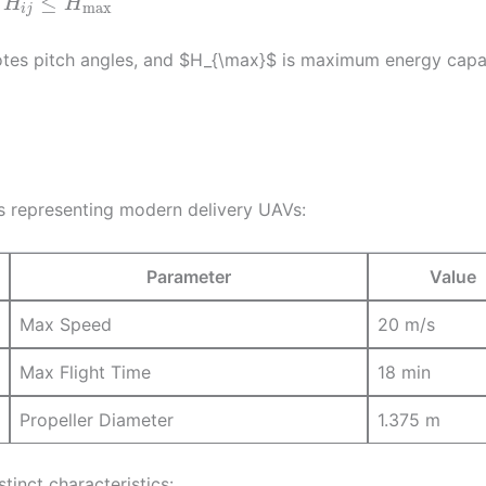
≤
H
H
max
i
j
otes pitch angles, and $H_{\max}$ is maximum energy capa
s representing modern delivery UAVs:
Parameter
Value
Max Speed
20 m/s
Max Flight Time
18 min
Propeller Diameter
1.375 m
tinct characteristics: