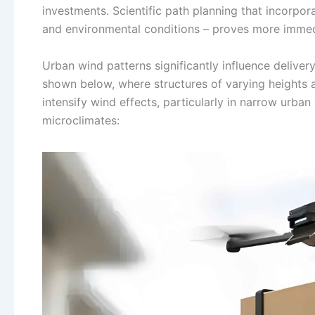
investments. Scientific path planning that incorpor
and environmental conditions – proves more immedi
Urban wind patterns significantly influence deliver
shown below, where structures of varying heights a
intensify wind effects, particularly in narrow urb
microclimates: