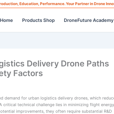
roduction, Education, Performance. Your Partner in Drone Inno
Home
Products Shop
DroneFuture Academy
gistics Delivery Drone Paths
ety Factors
d demand for urban logistics delivery drones, which reduc
 critical technical challenge lies in minimizing flight energ
otential improvements, they often require substantial R&D