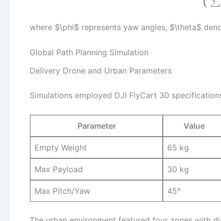
∑
where $\phi$ represents yaw angles, $\theta$ den
Global Path Planning Simulation
Delivery Drone and Urban Parameters
Simulations employed DJI FlyCart 30 specification
Parameter
Value
Empty Weight
65 kg
Max Payload
30 kg
Max Pitch/Yaw
45°
The urban environment featured four zones with dis