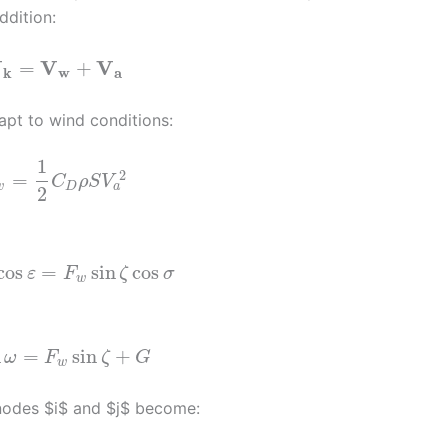
ddition:
V
V
V
=
+
k
w
a
pt to wind conditions:
1
2
=
C
ρ
S
V
a
w
D
2
cos
=
sin
cos
ε
F
ζ
σ
w
n
=
sin
+
ω
F
ζ
G
w
nodes $i$ and $j$ become: