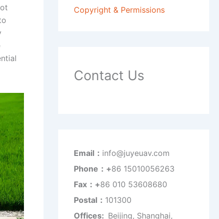
pot
Copyright & Permissions
to
y
e
ntial
Contact Us
Email：
info@juyeuav.com
Phone：+
86 15010056263
Fax：+
86 010 53608680
Postal：
101300
Offices:
Beijing, Shanghai,