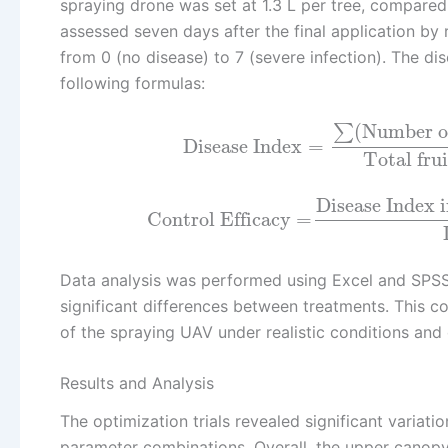
spraying drone was set at 1.3 L per tree, compared
assessed seven days after the final application by
from 0 (no disease) to 7 (severe infection). The di
following formulas:
(
Number of
∑
Disease Index
=
Total fru
Disease Index 
Control Efficacy
=
Data analysis was performed using Excel and SPSS 
significant differences between treatments. This 
of the spraying UAV under realistic conditions an
Results and Analysis
The optimization trials revealed significant variati
parameter combinations. Overall, the upper canopy 