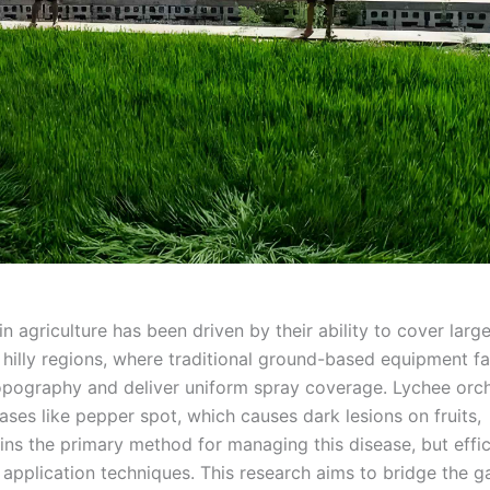
 agriculture has been driven by their ability to cover larg
n hilly regions, where traditional ground-based equipment f
opography and deliver uniform spray coverage. Lychee orc
ases like pepper spot, which causes dark lesions on fruits,
ins the primary method for managing this disease, but effi
application techniques. This research aims to bridge the g