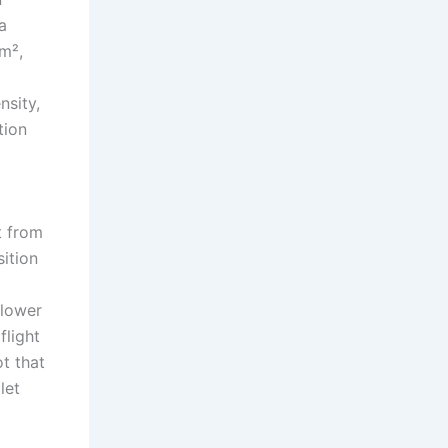
a
m²,
nsity,
tion
t from
ition
 lower
flight
t that
let