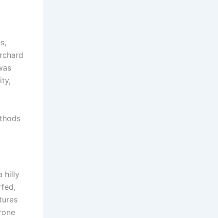
s,
orchard
was
ty,
ethods
 hilly
rfed,
tures
rone