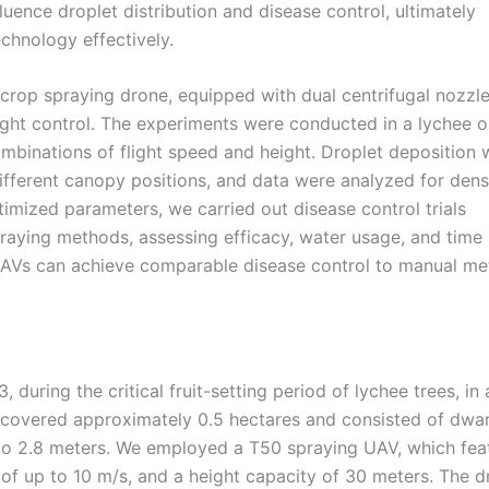
luence droplet distribution and disease control, ultimately
chnology effectively.
crop spraying drone, equipped with dual centrifugal nozzle
ight control. The experiments were conducted in a lychee 
ombinations of flight speed and height. Droplet deposition 
fferent canopy positions, and data were analyzed for densi
imized parameters, we carried out disease control trials
aying methods, assessing efficacy, water usage, and time
 UAVs can achieve comparable disease control to manual m
ring the critical fruit-setting period of lychee trees, in a
 covered approximately 0.5 hectares and consisted of dwa
 to 2.8 meters. We employed a T50 spraying UAV, which fea
of up to 10 m/s, and a height capacity of 30 meters. The d