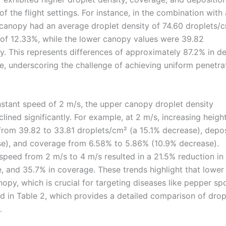
the flight settings. For instance, in the combination with 
 canopy had an average droplet density of 74.60 droplets/c
of 12.33%, while the lower canopy values were 39.82
y. This represents differences of approximately 87.2% in de
e, underscoring the challenge of achieving uniform penetra
nstant speed of 2 m/s, the upper canopy droplet density
lined significantly. For example, at 2 m/s, increasing heigh
rom 39.82 to 33.81 droplets/cm² (a 15.1% decrease), depos
e), and coverage from 6.58% to 5.86% (10.9% decrease).
ht speed from 2 m/s to 4 m/s resulted in a 21.5% reduction in
, and 35.7% in coverage. These trends highlight that lower 
py, which is crucial for targeting diseases like pepper spo
d in Table 2, which provides a detailed comparison of drop
.