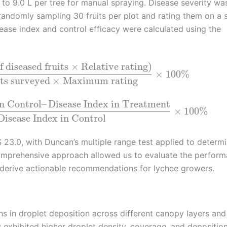
 to 9.0 L per tree for manual spraying. Disease severity wa
 randomly sampling 30 fruits per plot and rating them on a 
sease index and control efficacy were calculated using the
 diseased fruits
×
Relative rating
)
×
100
%
its surveyed
×
Maximum rating
in Control
–
Disease Index in Treatment
×
100
%
Disease Index in Control
23.0, with Duncan’s multiple range test applied to determ
comprehensive approach allowed us to evaluate the perfor
d derive actionable recommendations for lychee growers.
ons in droplet deposition across different canopy layers and
exhibited higher droplet density, coverage, and depositio