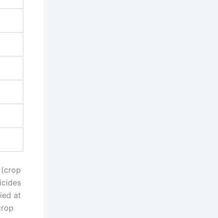
 (crop
icides
ied at
crop