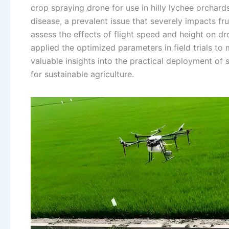
crop spraying drone for use in hilly lychee orchard
disease, a prevalent issue that severely impacts fr
assess the effects of flight speed and height on d
applied the optimized parameters in field trials to
valuable insights into the practical deployment of s
for sustainable agriculture.