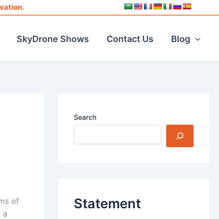
vation.
SkyDrone Shows
Contact Us
Blog
Search
Statement
rms of
 a