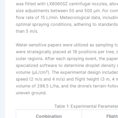
was fitted with LX8060SZ centrifugal nozzles, allow
size adjustments between 50 and 500 μm. For comp
flow rate of 15 L/min. Meteorological data, inclu
optimal spraying conditions, adhering to standard
than 5 m/s.
Water-sensitive papers were utilized as sampling t
were strategically placed at 18 positions per tree,
outer regions. After each spraying event, the pape
specialized software to determine droplet density 
volume (μL/cm²). The experimental design included 
speed (2 m/s and 4 m/s) and flight height (3 m, 4 
volume of 298.5 L/ha, and the drone’s terrain-foll
uneven ground.
Table 1: Experimental Paramete
Combination
Fligh