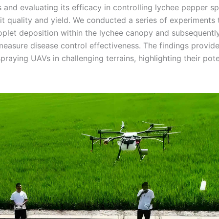
s and evaluating its efficacy in controlling lychee pepper s
uit quality and yield. We conducted a series of experiments 
roplet deposition within the lychee canopy and subsequentl
 measure disease control effectiveness. The findings provid
praying UAVs in challenging terrains, highlighting their pote