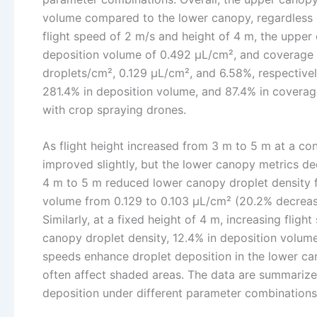
volume compared to the lower canopy, regardless of 
flight speed of 2 m/s and height of 4 m, the upper
deposition volume of 0.492 μL/cm², and coverage 
droplets/cm², 0.129 μL/cm², and 6.58%, respectivel
281.4% in deposition volume, and 87.4% in coverag
with crop spraying drones.
As flight height increased from 3 m to 5 m at a co
improved slightly, but the lower canopy metrics dec
4 m to 5 m reduced lower canopy droplet density f
volume from 0.129 to 0.103 μL/cm² (20.2% decreas
Similarly, at a fixed height of 4 m, increasing flig
canopy droplet density, 12.4% in deposition volume
speeds enhance droplet deposition in the lower cano
often affect shaded areas. The data are summarize
deposition under different parameter combinations