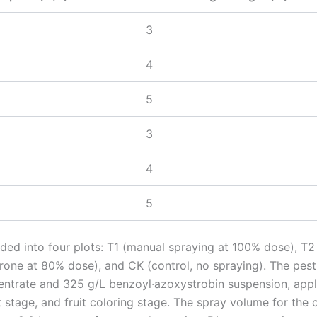
3
4
5
3
4
5
ided into four plots: T1 (manual spraying at 100% dose), T2
rone at 80% dose), and CK (control, no spraying). The pest
entrate and 325 g/L benzoyl·azoxystrobin suspension, appl
t stage, and fruit coloring stage. The spray volume for the 