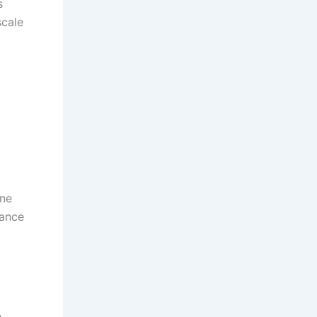
s
scale
ine
mance
n