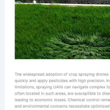
The widespread adoption of crop spraying drones in
quickly and apply pesticides with high precision. I
limitations, spraying UAVs can navigate complex t
often located in such areas, are susceptible to dise
leading to economic losses. Chemical control rema
and environmental concerns necessitate optimized 