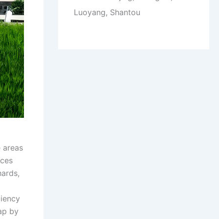
Luoyang, Shantou
e areas
aces
hards,
ciency
ap by