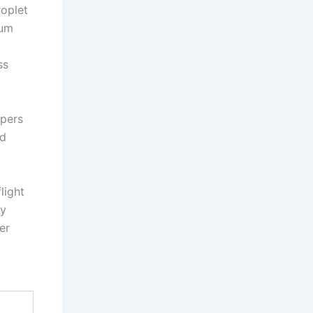
roplet
mum
ss
apers
nd
light
ay
er