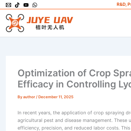
Skip
R&D, P
to
content
Optimization of Crop Sp
Efficacy in Controlling 
By
author
/
December 11, 2025
In recent years, the application of crop spraying 
agricultural pest and disease management. These un
efficiency, precision, and reduced labor costs. Thi