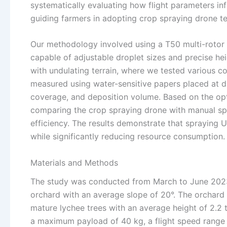
systematically evaluating how flight parameters inf
guiding farmers in adopting crop spraying drone te
Our methodology involved using a T50 multi-rotor 
capable of adjustable droplet sizes and precise he
with undulating terrain, where we tested various c
measured using water-sensitive papers placed at di
coverage, and deposition volume. Based on the opt
comparing the crop spraying drone with manual spr
efficiency. The results demonstrate that spraying
while significantly reducing resource consumption.
Materials and Methods
The study was conducted from March to June 2023, du
orchard with an average slope of 20°. The orchard
mature lychee trees with an average height of 2.2
a maximum payload of 40 kg, a flight speed range 