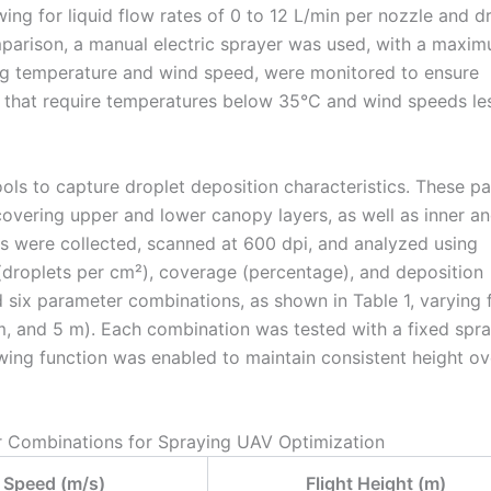
ing for liquid flow rates of 0 to 12 L/min per nozzle and d
arison, a manual electric sprayer was used, with a maxi
ding temperature and wind speed, were monitored to ensure
s that require temperatures below 35°C and wind speeds le
ools to capture droplet deposition characteristics. These p
 covering upper and lower canopy layers, as well as inner a
rs were collected, scanned at 600 dpi, and analyzed using
(droplets per cm²), coverage (percentage), and deposition
six parameter combinations, as shown in Table 1, varying f
m, and 5 m). Each combination was tested with a fixed spr
owing function was enabled to maintain consistent height ov
r Combinations for Spraying UAV Optimization
t Speed (m/s)
Flight Height (m)