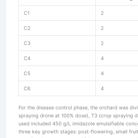
C1
2
C2
2
C3
2
C4
4
C5
4
C6
4
For the disease control phase, the orchard was div
spraying drone at 100% dose), T3 (crop spraying d
used included 450 g/L imidazole emulsifiable conc
three key growth stages: post-flowering, small frui