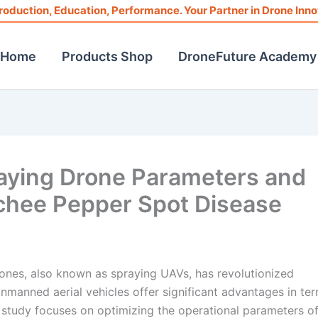
roduction, Education, Performance. Your Partner in Drone Inno
Home
Products Shop
DroneFuture Academy
raying Drone Parameters and
Lychee Pepper Spot Disease
drones, also known as spraying UAVs, has revolutionized
manned aerial vehicles offer significant advantages in te
s study focuses on optimizing the operational parameters of