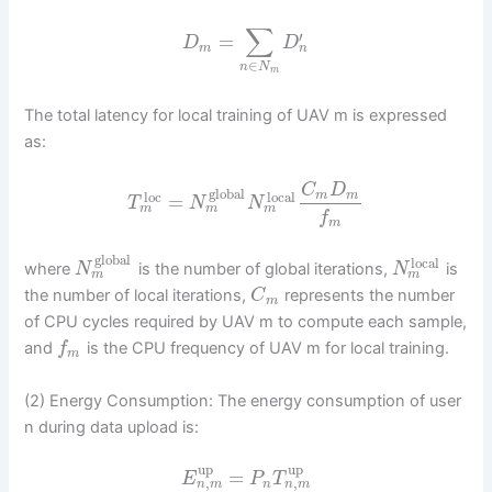
∑
′
=
D
D
n
m
∈
n
N
m
The total latency for local training of UAV m is expressed
as:
C
D
global
m
m
loc
local
=
T
N
N
m
m
m
f
m
global
local
where
is the number of global iterations,
is
N
N
m
m
the number of local iterations,
represents the number
C
m
of CPU cycles required by UAV m to compute each sample,
and
is the CPU frequency of UAV m for local training.
f
m
(2) Energy Consumption: The energy consumption of user
n during data upload is:
up
up
=
E
P
T
,
,
n
m
n
m
n