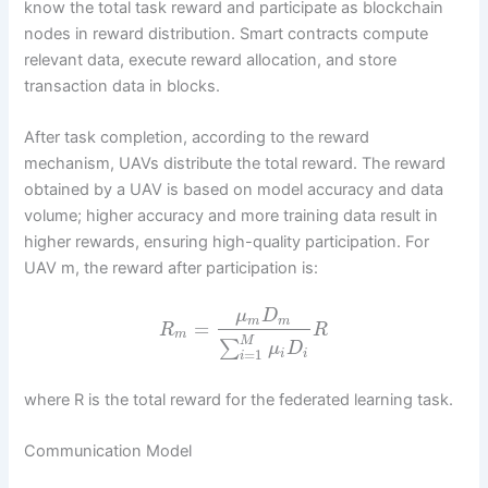
know the total task reward and participate as blockchain
nodes in reward distribution. Smart contracts compute
relevant data, execute reward allocation, and store
transaction data in blocks.
After task completion, according to the reward
mechanism, UAVs distribute the total reward. The reward
obtained by a UAV is based on model accuracy and data
volume; higher accuracy and more training data result in
higher rewards, ensuring high-quality participation. For
UAV m, the reward after participation is:
μ
D
m
m
=
R
R
m
M
∑
μ
D
=
1
i
i
i
where R is the total reward for the federated learning task.
Communication Model