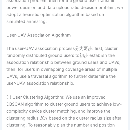
association problem, then for the ground user transmit
power decision and data upload ratio decision problem, we
adopt a heuristic optimization algorithm based on
simulated annealing.
User-UAV Association Algorithm
The user-UAV association process分为两步: first, cluster
randomly distributed ground users to初步 establish the
association relationship between ground users and UAVs;
then, for users in overlapping coverage areas of multiple
UAVs, use a traversal algorithm to further determine the
user-UAV association relationship.
(1) User Clustering Algorithm: We use an improved
DBSCAN algorithm to cluster ground users to achieve low-
complexity device cluster matching, and improve the
clustering radius
based on the cluster radius size after
R
D
clustering. To reasonably plan the number and position