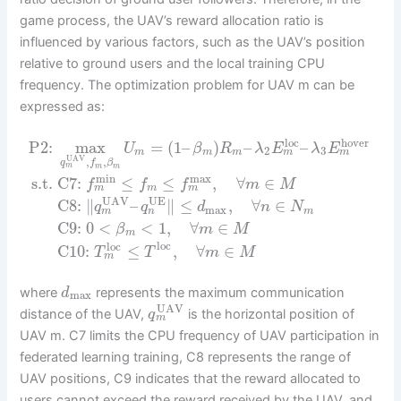
game process, the UAV’s reward allocation ratio is
influenced by various factors, such as the UAV’s position
relative to ground users and the local training CPU
frequency. The optimization problem for UAV m can be
expressed as:
loc
hover
P2:
max
=
(
1
–
)
–
–
U
β
R
λ
E
λ
E
2
3
m
m
m
m
m
UAV
,
,
q
f
β
m
m
m
max
min
s.t.
C7:
≤
≤
,
∀
∈
f
f
f
m
M
m
m
m
UAV
UE
C8:
∥
–
∥
≤
,
∀
∈
q
q
d
n
N
max
m
n
m
C9:
0
<
<
1
,
∀
∈
β
m
M
m
loc
loc
C10:
≤
,
∀
∈
T
T
m
M
m
where
represents the maximum communication
d
max
UAV
distance of the UAV,
is the horizontal position of
q
m
UAV m. C7 limits the CPU frequency of UAV participation in
federated learning training, C8 represents the range of
UAV positions, C9 indicates that the reward allocated to
users cannot exceed the reward received by the UAV, and