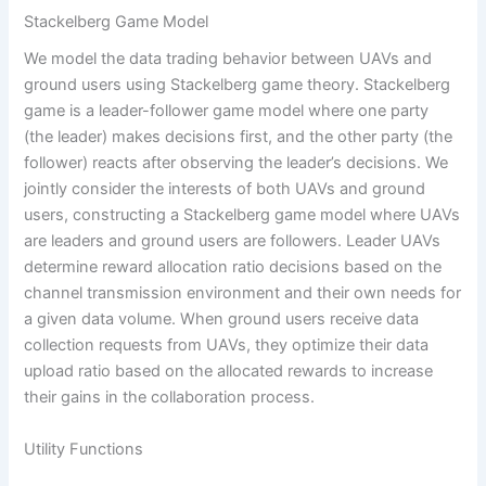
Stackelberg Game Model
We model the data trading behavior between UAVs and
ground users using Stackelberg game theory. Stackelberg
game is a leader-follower game model where one party
(the leader) makes decisions first, and the other party (the
follower) reacts after observing the leader’s decisions. We
jointly consider the interests of both UAVs and ground
users, constructing a Stackelberg game model where UAVs
are leaders and ground users are followers. Leader UAVs
determine reward allocation ratio decisions based on the
channel transmission environment and their own needs for
a given data volume. When ground users receive data
collection requests from UAVs, they optimize their data
upload ratio based on the allocated rewards to increase
their gains in the collaboration process.
Utility Functions