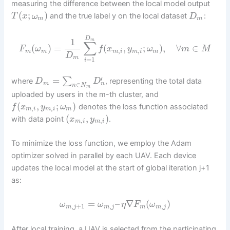
measuring the difference between the local model output
(
;
)
and the true label y on the local dataset
:
T
x
ω
D
m
m
D
1
m
∑
(
)
=
(
,
;
)
,
∀
∈
F
ω
f
x
y
ω
m
M
,
,
m
m
m
i
m
i
m
D
m
=
1
i
′
=
∑
where
, representing the total data
D
D
∈
n
m
n
N
m
uploaded by users in the m-th cluster, and
(
,
;
)
denotes the loss function associated
f
x
y
ω
,
,
m
i
m
i
m
(
,
)
with data point
.
x
y
,
,
m
i
m
i
To minimize the loss function, we employ the Adam
optimizer solved in parallel by each UAV. Each device
updates the local model at the start of global iteration j+1
as:
=
–
∇
(
)
ω
ω
η
F
ω
,
+
1
,
,
m
j
m
j
m
m
j
After local training, a UAV is selected from the participating