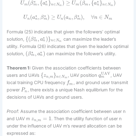
∗
∗
∗
(
,
{
}
)
≥
(
,
{
}
)
U
β
a
U
β
a
∈
∈
m
n
n
m
n
N
m
m
n
N
m
m
∗
∗
∗
(
,
)
≥
(
,
)
,
∀
∈
U
a
β
U
a
β
n
N
n
m
m
n
n
n
m
Formula (25) indicates that given the followers’ optimal
∗
∗
{
(
,
)
}
solution,
can maximize the leader’s
β
a
∈
m
n
n
N
m
utility. Formula (26) indicates that given the leader’s optimal
∗
∗
(
,
)
solution,
can maximize the follower’s utility.
β
a
m
n
Theorem 1:
Given the association coefficients between
UAV
{
}
users and UAVs
, UAV position
, UAV
z
q
,
∈
m
n
m
n
N
m
local training CPU frequency
, and ground user transmit
f
m
power
, there exists a unique Nash equilibrium for the
P
n
decisions of UAVs and ground users.
Proof:
Assume the association coefficient between user n
=
1
and UAV m
. Then the utility function of user n
z
,
n
m
under the influence of UAV m’s reward allocation can be
expressed as: