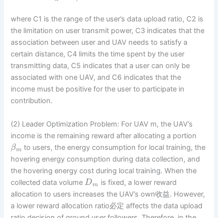
where C1 is the range of the user’s data upload ratio, C2 is
the limitation on user transmit power, C3 indicates that the
association between user and UAV needs to satisfy a
certain distance, C4 limits the time spent by the user
transmitting data, C5 indicates that a user can only be
associated with one UAV, and C6 indicates that the
income must be positive for the user to participate in
contribution.
(2) Leader Optimization Problem: For UAV m, the UAV’s
income is the remaining reward after allocating a portion
to users, the energy consumption for local training, the
β
m
hovering energy consumption during data collection, and
the hovering energy cost during local training. When the
collected data volume
is fixed, a lower reward
D
m
allocation to users increases the UAV’s own收益. However,
a lower reward allocation ratio必定 affects the data upload
ratio decision of ground user followers. Therefore, in the