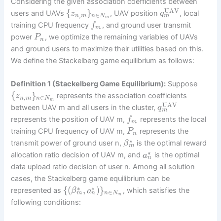
Considering the given association coefficients between
UAV
{
}
users and UAVs
, UAV position
, local
z
q
,
∈
m
n
m
n
N
m
training CPU frequency
, and ground user transmit
f
m
power
, we optimize the remaining variables of UAVs
P
n
and ground users to maximize their utilities based on this.
We define the Stackelberg game equilibrium as follows:
Definition 1 (Stackelberg Game Equilibrium):
Suppose
{
}
represents the association coefficients
z
,
∈
n
m
n
N
m
UAV
between UAV m and all users in the cluster,
q
m
represents the position of UAV m,
represents the local
f
m
training CPU frequency of UAV m,
represents the
P
n
∗
transmit power of ground user n,
is the optimal reward
β
m
∗
allocation ratio decision of UAV m, and
is the optimal
a
n
data upload ratio decision of user n. Among all solution
cases, the Stackelberg game equilibrium can be
∗
∗
{
(
,
)
}
represented as
, which satisfies the
β
a
∈
m
n
n
N
m
following conditions: