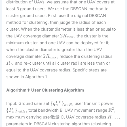
distribution of UAVs, we assume that one UAV covers at
least 3 ground users. We use the DBSCAN method to
cluster ground users. First, use the original DBSCAN
method for clustering, then judge the radius of each
cluster. When the cluster diameter is less than or equal to
2
the UAV coverage diameter
, the cluster is the
R
max
minimum cluster, and one UAV can be deployed for it;
when the cluster diameter is greater than the UAV
2
coverage diameter
, reduce the clustering radius
R
max
and re-cluster until all cluster radii are less than or
R
D
equal to the UAV coverage radius. Specific steps are
shown in Algorithm 1.
Algorithm 1: User Clustering Algorithm
UE
{
}
Input: Ground user set
, user transmit power
q
∈
n
n
N
2
R
{
}
, total bandwidth B, UAV movement range
,
P
∈
n
n
N
maximum carrying user数量 C, UAV coverage radius
,
R
max
parameters in DBSCAN clustering algorithm (clustering