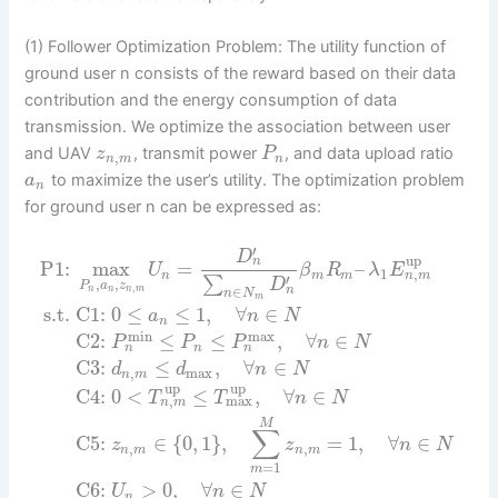
(1) Follower Optimization Problem: The utility function of
ground user n consists of the reward based on their data
contribution and the energy consumption of data
transmission. We optimize the association between user
and UAV
, transmit power
, and data upload ratio
z
P
,
n
m
n
to maximize the user’s utility. The optimization problem
a
n
for ground user n can be expressed as:
′
D
up
n
P1:
max
=
–
U
β
R
λ
E
,
1
n
m
n
m
m
′
∑
,
,
D
P
a
z
,
∈
n
n
n
n
m
n
N
m
s.t.
C1:
0
≤
≤
1
,
∀
∈
a
n
N
n
max
min
C2:
≤
≤
,
∀
∈
P
P
P
n
N
n
n
n
C3:
≤
,
∀
∈
d
d
n
N
,
max
n
m
up
up
C4:
0
<
≤
,
∀
∈
T
T
n
N
,
max
n
m
M
∑
C5:
∈
{
0
,
1
}
,
=
1
,
∀
∈
z
z
n
N
,
,
n
m
n
m
=
1
m
C6:
>
0
,
∀
∈
U
n
N
n