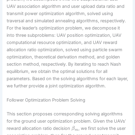
UAV association algorithm and user upload data ratio and
transmit power optimization algorithm, solved using
traversal and simulated annealing algorithms, respectively.
For the leader’s optimization problem, we decompose it
into three subproblems: UAV position optimization, UAV
computational resource optimization, and UAV reward
allocation ratio optimization, solved using particle swarm
optimization, theoretical derivation method, and golden
section method, respectively. By iterating to reach Nash
equilibrium, we obtain the optimal solutions for all
parameters. Based on the solving algorithms for each layer,
we further provide a joint optimization algorithm.
Follower Optimization Problem Solving
This section proposes corresponding solving algorithms
for the ground user optimization problem. Given the UAVs’
reward allocation ratio decision
, we first solve the user
β
m