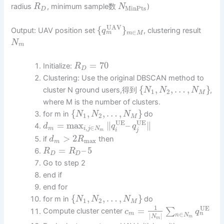
radius
, minimum sample数
)
R
N
MinPts
D
UAV
{
}
Output: UAV position set
, clustering result
q
∈
m
m
M
N
m
=
70
Initialize:
R
D
Clustering: Use the original DBSCAN method to
{
,
,
…
,
}
cluster N ground users,得到
,
N
N
N
1
2
M
where M is the number of clusters.
{
,
,
…
,
}
for m in
do
N
N
N
1
2
M
UE
UE
=
max
∥
–
∥
d
q
q
,
∈
m
i
j
N
i
j
m
>
2
if
then
d
R
max
m
=
–
5
R
R
D
D
Go to step 2
end if
end for
{
,
,
…
,
}
for m in
do
N
N
N
1
2
M
1
UE
=
∑
Compute cluster center
c
q
∈
n
m
|
|
n
N
N
m
m