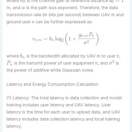
=
1
where
is the channel gain at reference distance
h
d
0
0
m, and
is the path loss exponent. Therefore, the data
α
transmission rate (in bits per second) between UAV m and
ground user n can be further expressed as:
g
P
(
)
,
n
m
n
=
log
1
+
r
b
,
2
n
m
n
2
σ
where
is the bandwidth allocated by UAV m to user n,
b
n
2
is the transmit power of user equipment n, and
is
P
σ
n
the power of additive white Gaussian noise.
Latency and Energy Consumption Calculation
(1) Latency: The total latency in data collection and model
training includes user latency and UAV latency. User
latency is the time for each user to upload data, and UAV
latency includes data collection latency and local training
latency.