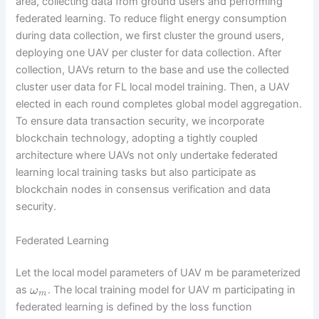
area, collecting data from ground users and performing
federated learning. To reduce flight energy consumption
during data collection, we first cluster the ground users,
deploying one UAV per cluster for data collection. After
collection, UAVs return to the base and use the collected
cluster user data for FL local model training. Then, a UAV
elected in each round completes global model aggregation.
To ensure data transaction security, we incorporate
blockchain technology, adopting a tightly coupled
architecture where UAVs not only undertake federated
learning local training tasks but also participate as
blockchain nodes in consensus verification and data
security.
Federated Learning
Let the local model parameters of UAV m be parameterized
as
. The local training model for UAV m participating in
ω
m
federated learning is defined by the loss function