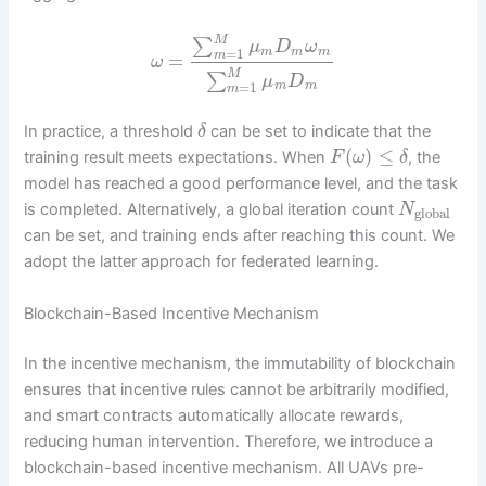
M
∑
μ
D
ω
=
1
m
m
m
m
=
ω
M
∑
μ
D
=
1
m
m
m
In practice, a threshold
can be set to indicate that the
δ
(
)
≤
training result meets expectations. When
, the
F
ω
δ
model has reached a good performance level, and the task
is completed. Alternatively, a global iteration count
N
global
can be set, and training ends after reaching this count. We
adopt the latter approach for federated learning.
Blockchain-Based Incentive Mechanism
In the incentive mechanism, the immutability of blockchain
ensures that incentive rules cannot be arbitrarily modified,
and smart contracts automatically allocate rewards,
reducing human intervention. Therefore, we introduce a
blockchain-based incentive mechanism. All UAVs pre-