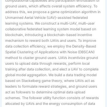
computational capabilities and participation enthusiasm of
ground users, which affects overall system efficiency. To
address this, we propose a game optimization algorithm in
Unmanned Aerial Vehicle (UAV)-assisted federated
learning systems. We construct a multi-UAV, multi-user
collaborative federated learning system model based on
blockchain, introducing a blockchain-based incentive
mechanism to reward both UAVs and users. To improve
data collection efficiency, we employ the Density-Based
Spatial Clustering of Applications with Noise (DBSCAN)
method to cluster ground users. UAVs incentivize ground
users to upload data through rewards, perform local
training after data collection, and elect a UAV to complete
global model aggregation. We build a data trading model
based on Stackelberg game theory, where UAVs act as
leaders to formulate reward strategies, and ground users
act as followers to determine optimal data upload
schemes. The follower utility function consists of rewards
allocated by UAVs and the energy consumption of data