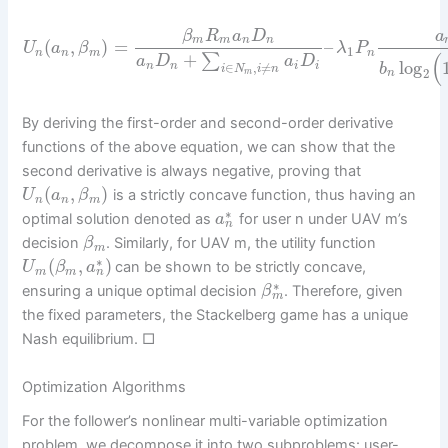
β
R
a
D
a
m
m
n
n
(
,
)
=
–
U
a
β
λ
P
1
n
n
m
n
(
+
∑
a
D
a
D
log
∈
,
≠
n
n
i
i
b
i
N
i
n
2
m
n
By deriving the first-order and second-order derivative
functions of the above equation, we can show that the
second derivative is always negative, proving that
(
,
)
is a strictly concave function, thus having an
U
a
β
n
n
m
∗
optimal solution denoted as
for user n under UAV m’s
a
n
decision
. Similarly, for UAV m, the utility function
β
m
∗
(
,
)
can be shown to be strictly concave,
U
β
a
n
m
m
∗
ensuring a unique optimal decision
. Therefore, given
β
m
the fixed parameters, the Stackelberg game has a unique
Nash equilibrium. □
Optimization Algorithms
For the follower’s nonlinear multi-variable optimization
problem, we decompose it into two subproblems: user-