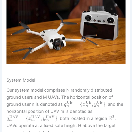
System Model
Our system model comprises N randomly distributed
ground users and M UAVs. The horizontal position of
UE
UE
UE
=
{
,
}
ground user n is denoted as
, and the
q
x
y
n
n
n
horizontal position of UAV m is denoted as
2
UAV
UAV
UAV
R
=
{
,
}
, both located in a region
.
q
x
y
m
m
m
UAVs operate at a fixed safe height H above the target