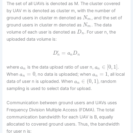
The set of all UAVs is denoted as M. The cluster covered
by UAV m is denoted as cluster m, with the number of
ground users in cluster m denoted as
, and the set of
N
m
ground users in cluster m denoted as
. The data
N
m
volume of each user is denoted as
. For user n, the
D
n
uploaded data volume is:
′
=
D
a
D
n
n
n
∈
[
0
,
1
]
where
is the data upload ratio of user n,
.
a
a
n
n
=
0
=
1
When
, no data is uploaded; when
, all local
a
a
n
n
∈
(
0
,
1
)
data of user n is uploaded. When
, random
a
n
sampling is used to select data for upload.
Communication between ground users and UAVs uses
Frequency Division Multiple Access (FDMA). The total
communication bandwidth for each UAV is B, equally
allocated to covered ground users. Thus, the bandwidth
for user n is: