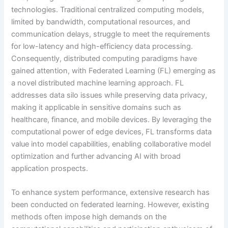
technologies. Traditional centralized computing models,
limited by bandwidth, computational resources, and
communication delays, struggle to meet the requirements
for low-latency and high-efficiency data processing.
Consequently, distributed computing paradigms have
gained attention, with Federated Learning (FL) emerging as
a novel distributed machine learning approach. FL
addresses data silo issues while preserving data privacy,
making it applicable in sensitive domains such as
healthcare, finance, and mobile devices. By leveraging the
computational power of edge devices, FL transforms data
value into model capabilities, enabling collaborative model
optimization and further advancing AI with broad
application prospects.
To enhance system performance, extensive research has
been conducted on federated learning. However, existing
methods often impose high demands on the