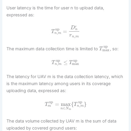
User latency is the time for user n to upload data,
expressed as:
′
D
up
n
=
T
,
n
m
r
,
n
m
up
The maximum data collection time is limited to
, so:
T
max
up
up
≤
T
T
,
max
n
m
The latency for UAV m is the data collection latency, which
is the maximum latency among users in its coverage
uploading data, expressed as:
up
up
=
max
{
}
T
T
,
m
n
m
∈
n
N
m
The data volume collected by UAV m is the sum of data
uploaded by covered ground users: