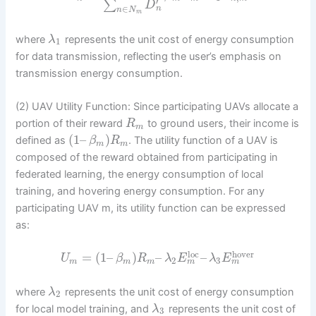
′
∑
D
∈
n
n
N
m
where
represents the unit cost of energy consumption
λ
1
for data transmission, reflecting the user’s emphasis on
transmission energy consumption.
(2) UAV Utility Function: Since participating UAVs allocate a
portion of their reward
to ground users, their income is
R
m
(
1
–
)
defined as
. The utility function of a UAV is
β
R
m
m
composed of the reward obtained from participating in
federated learning, the energy consumption of local
training, and hovering energy consumption. For any
participating UAV m, its utility function can be expressed
as:
loc
hover
=
(
1
–
)
–
–
U
β
R
λ
E
λ
E
2
3
m
m
m
m
m
where
represents the unit cost of energy consumption
λ
2
for local model training, and
represents the unit cost of
λ
3