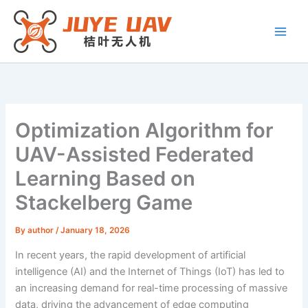
Skip
to
content
Optimization Algorithm for
UAV-Assisted Federated
Learning Based on
Stackelberg Game
By
author
/
January 18, 2026
In recent years, the rapid development of artificial
intelligence (AI) and the Internet of Things (IoT) has led to
an increasing demand for real-time processing of massive
data, driving the advancement of edge computing