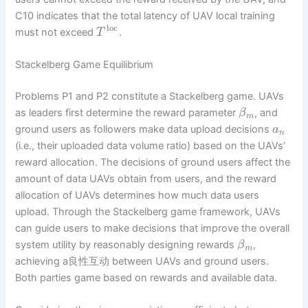
C10 indicates that the total latency of UAV local training
loc
must not exceed
.
T
Stackelberg Game Equilibrium
Problems P1 and P2 constitute a Stackelberg game. UAVs
as leaders first determine the reward parameter
, and
β
m
ground users as followers make data upload decisions
a
n
(i.e., their uploaded data volume ratio) based on the UAVs’
reward allocation. The decisions of ground users affect the
amount of data UAVs obtain from users, and the reward
allocation of UAVs determines how much data users
upload. Through the Stackelberg game framework, UAVs
can guide users to make decisions that improve the overall
system utility by reasonably designing rewards
,
β
m
achieving a良性互动 between UAVs and ground users.
Both parties game based on rewards and available data.