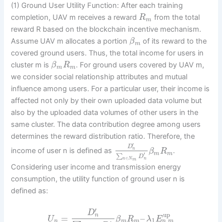
(1) Ground User Utility Function: After each training
completion, UAV m receives a reward
from the total
R
m
reward R based on the blockchain incentive mechanism.
Assume UAV m allocates a portion
of its reward to the
β
m
covered ground users. Thus, the total income for users in
cluster m is
. For ground users covered by UAV m,
β
R
m
m
we consider social relationship attributes and mutual
influence among users. For a particular user, their income is
affected not only by their own uploaded data volume but
also by the uploaded data volumes of other users in the
same cluster. The data contribution degree among users
determines the reward distribution ratio. Therefore, the
′
D
n
income of user n is defined as
.
β
R
m
m
′
∑
D
∈
n
n
N
m
Considering user income and transmission energy
consumption, the utility function of ground user n is
defined as:
′
D
up
n
=
–
U
β
R
λ
E
,
1
n
m
n
m
m