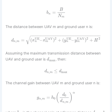
B
=
b
n
N
m
The distance between UAV m and ground user n is:
−
−
−
−
−
−
−
−
−
−
−
−
−
−
−
−
−
−
−
−
−
−
−
−
−
−
−
−
√
2
2
2
UE
UAV
UE
UAV
=
(
–
)
+
(
–
)
+
d
x
x
y
y
H
,
n
m
n
m
n
m
Assuming the maximum transmission distance between
UAV and ground user is
, then:
d
max
≤
d
d
,
max
n
m
The channel gain between UAV m and ground user n is:
α
(
)
d
0
=
g
h
,
0
n
m
d
,
n
m