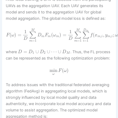
UAVs as the aggregation UAV. Each UAV generates its
model and sends it to the aggregation UAV for global
model aggregation. The global model loss is defined as:
D
M
M
1
1
m
∑
∑
∑
(
)
=
(
)
=
(
,
;
F
ω
D
F
ω
f
x
y
ω
,
,
m
m
m
m
i
m
i
D
D
=
1
=
1
=
1
m
m
i
=
∪
∪
⋯
∪
where
. Thus, the FL process
D
D
D
D
1
2
M
can be represented as the following optimization problem:
min
(
)
F
ω
ω
To address issues with the traditional federated averaging
algorithm (FedAvg) in aggregating local models, which is
strongly influenced by local model quality and data
authenticity, we incorporate local model accuracy and data
volume to assist aggregation. The optimized model
aggregation method is: