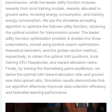
transmission, while the leader utility function includes
rewards from local training models, rewards allocated to
ground users, hovering energy consumption, and training
energy consumption. We use the simulated annealing
algorithm to optimize the follower utility function, obtaining
the optimal solution for transmission power. The leader
utility function optimization problem is divided into three
subproblems, solved using particle swarm optimization,
theoretical derivation, and the golden section method,
respectively, to obtain the optimal UAV positions, local
training CPU frequencies, and reward allocation ratios.
Finally, by solving the Stackelberg game equilibrium, we
derive the optimal UAV reward allocation ratio and ground
user data upload ratio. Simulation results demonstrate that
our algorithm effectively improves data collection efficiency
and federated learning performance.