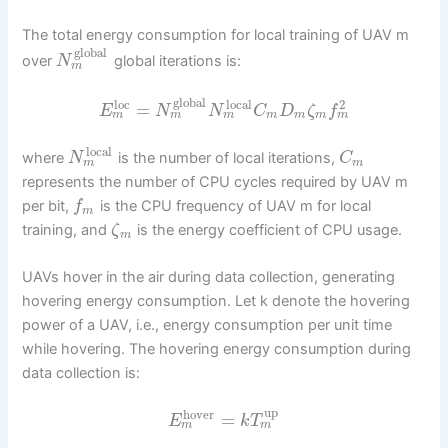
The total energy consumption for local training of UAV m
global
over
global iterations is:
N
m
global
loc
local
2
=
E
N
N
C
D
ζ
f
m
m
m
m
m
m
m
local
where
is the number of local iterations,
N
C
m
m
represents the number of CPU cycles required by UAV m
per bit,
is the CPU frequency of UAV m for local
f
m
training, and
is the energy coefficient of CPU usage.
ζ
m
UAVs hover in the air during data collection, generating
hovering energy consumption. Let k denote the hovering
power of a UAV, i.e., energy consumption per unit time
while hovering. The hovering energy consumption during
data collection is:
up
hover
=
E
k
T
m
m