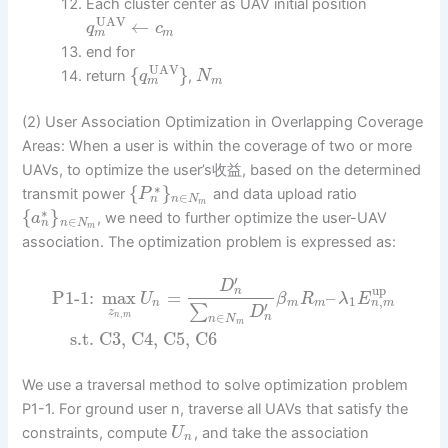
Each cluster center as UAV initial position
UAV
←
q
c
m
m
end for
UAV
{
}
return
,
q
N
m
m
(2) User Association Optimization in Overlapping Coverage
Areas: When a user is within the coverage of two or more
UAVs, to optimize the user’s收益, based on the determined
∗
{
}
transmit power
and data upload ratio
P
∈
n
n
N
m
∗
{
}
, we need to further optimize the user-UAV
a
∈
n
n
N
m
association. The optimization problem is expressed as:
′
D
up
n
P1-1:
max
=
–
U
β
R
λ
E
,
1
n
m
n
m
m
′
∑
D
z
,
n
m
∈
n
n
N
m
s.t.
C3, C4, C5, C6
We use a traversal method to solve optimization problem
P1-1. For ground user n, traverse all UAVs that satisfy the
constraints, compute
, and take the association
U
n