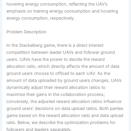
hovering energy consumption, reflecting the UAV’s
emphasis on training energy consumption and hovering
energy consumption, respectively.
Problem Description
In the Stackelberg game, there is a direct interest
competition between leader UAVs and follower ground
users. UAVs have the power to decide the reward
allocation ratio, which directly affects the amount of data
ground users choose to offload to each UAV. As the
amount of data uploaded by ground users changes, UAVs
dynamically adjust their reward allocation ratios to
maximize their gains in the collaboration process;
conversely, the adjusted reward allocation ratios influence
ground users’ decisions on data upload ratios. Both parties
game based on the reward allocation ratio and data upload
ratio. Below, we describe the optimization problems for
followers and leaders separately.