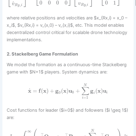
⎣
⎦
⎣
⎦
⎣
⎦
⎣
⎦
0
0
0
0
0
1
˙
v
v
,
,
R
y
i
R
y
i
where relative positions and velocities are $x_{Rx,i} = x_0 –
x_i$, $v_{Rx,i} = v_{x,0} – v_{x,i}$, etc. This model enables
decentralized control critical for scalable drone technology
implementations.
2. Stackelberg Game Formulation
We model the formation as a continuous-time Stackelberg
game with $N+1$ players. System dynamics are:
N
∑
˙
x
=
f
(
x
)
+
g
(
x
)
u
+
g
(
x
)
u
0
0
i
i
=
1
i
Cost functions for leader ($i=0$) and followers ($i \geq 1$)
are:
∞
N
⊤
⊤
⊤