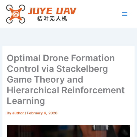
Skip
to
content
Optimal Drone Formation
Control via Stackelberg
Game Theory and
Hierarchical Reinforcement
Learning
By
author
/
February 6, 2026