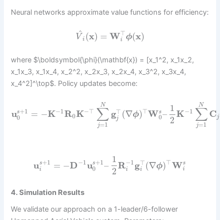
Neural networks approximate value functions for efficiency:
^
⊤
(
x
)
=
W
(
x
)
V
ϕ
i
i
where $\boldsymbol{\phi}(\mathbf{x}) = [x_1^2, x_1x_2,
x_1x_3, x_1x_4, x_2^2, x_2x_3, x_2x_4, x_3^2, x_3x_4,
x_4^2]^\top$. Policy updates become:
N
N
1
∑
∑
−
1
−
⊤
⊤
−
1
+
1
⊤
u
=
−
K
R
K
g
(
∇
)
W
–
K
C
s
s
ϕ
0
0
0
j
2
j
=
1
=
1
j
j
1
−
1
−
1
⊤
+
1
+
1
⊤
u
=
−
D
u
–
R
g
(
∇
)
W
s
s
s
ϕ
0
i
2
i
i
i
4. Simulation Results
We validate our approach on a 1-leader/6-follower