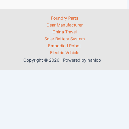
Foundry Parts
Gear Manufacturer
China Travel
Solar Battery System
Embodied Robot
Electric Vehicle
Copyright © 2026 | Powered by hanloo