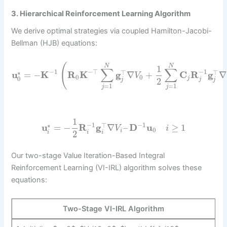
3. Hierarchical Reinforcement Learning Algorithm
We derive optimal strategies via coupled Hamilton-Jacobi-
Bellman (HJB) equations:
(
N
N
1
∑
∑
−
1
−
⊤
−
1
⊤
⊤
∗
u
=
−
K
R
K
g
∇
+
C
R
g
∇
V
0
0
0
j
2
j
j
j
=
1
=
1
j
j
1
−
1
−
1
⊤
∗
u
=
−
R
g
∇
–
D
u
≥
1
V
i
0
i
2
i
i
i
Our two-stage Value Iteration-Based Integral
Reinforcement Learning (VI-IRL) algorithm solves these
equations:
Two-Stage VI-IRL Algorithm