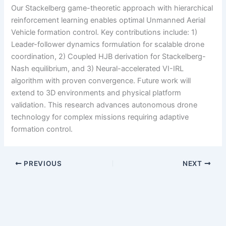
Our Stackelberg game-theoretic approach with hierarchical
reinforcement learning enables optimal Unmanned Aerial
Vehicle formation control. Key contributions include: 1)
Leader-follower dynamics formulation for scalable drone
coordination, 2) Coupled HJB derivation for Stackelberg-
Nash equilibrium, and 3) Neural-accelerated VI-IRL
algorithm with proven convergence. Future work will
extend to 3D environments and physical platform
validation. This research advances autonomous drone
technology for complex missions requiring adaptive
formation control.
PREVIOUS
NEXT