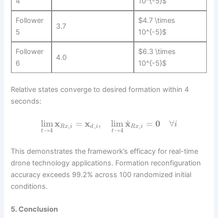
4
10^{-5}$
Follower
$4.7 \times
3.7
5
10^{-5}$
Follower
$6.3 \times
4.0
6
10^{-5}$
Relative states converge to desired formation within 4
seconds:
˙
lim
x
=
x
,
lim
x
=
0
∀
i
,
,
,
R
x
i
d
i
R
x
i
→
4
→
4
t
t
This demonstrates the framework’s efficacy for real-time
drone technology applications. Formation reconfiguration
accuracy exceeds 99.2% across 100 randomized initial
conditions.
5. Conclusion