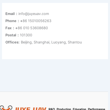
Email：
info@juyeuav.com
Phone：+
86 15010056263
Fax：+
86 010 53608680
Postal：
101300
Offices:
Beijing, Shanghai, Luoyang, Shantou