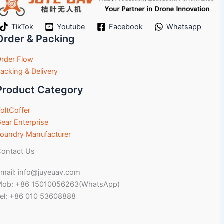
TikTok
Youtube
Facebook
Whatsapp
Order & Packing
rder Flow
acking & Delivery
Product Category
oltCoffer
ear Enterprise
oundry Manufacturer
ontact Us
mail: info@juyeuav.com
Mob: +86 15010056263(WhatsApp)
el: +86 010 53608888