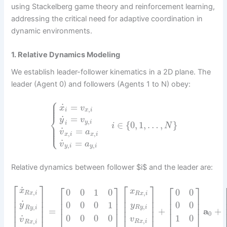
using Stackelberg game theory and reinforcement learning,
addressing the critical need for adaptive coordination in
dynamic environments.
1. Relative Dynamics Modeling
We establish leader-follower kinematics in a 2D plane. The
leader (Agent 0) and followers (Agents 1 to N) obey:
⎧
⎪
⎪
˙
=
⎪
x
v
,
i
x
i
⎨
˙
=
y
v
,
y
i
∈
{
0
,
1
,
…
,
}
i
⎪
i
N
⎪
⎩
⎪
˙
=
v
a
,
,
x
i
x
i
˙
=
v
a
,
,
y
i
y
i
Relative dynamics between follower $i$ and the leader are:
⎡
⎤
⎡
⎤
⎡
⎤
⎡
⎤
˙
x
0
0
1
0
0
0
x
,
,
R
x
i
R
x
i
⎢
⎥
⎢
⎥
⎢
⎥
⎢
⎥
⎢
⎥
⎢
⎥
˙
⎢
⎥
⎢
⎥
0
0
0
1
0
0
y
y
⎢
⎥
⎢
⎥
,
,
⎢
⎥
⎢
⎥
R
y
i
R
y
i
=
+
a
+
⎢
⎥
⎢
⎥
0
0
0
0
0
1
0
˙
v
v
,
,
R
x
i
R
x
i