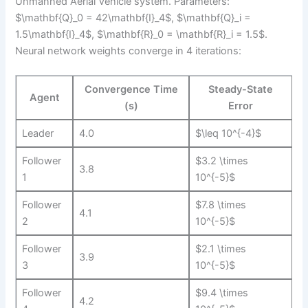
Unmanned Aerial Vehicle system. Parameters:
$\mathbf{Q}_0 = 42\mathbf{I}_4$, $\mathbf{Q}_i =
1.5\mathbf{I}_4$, $\mathbf{R}_0 = \mathbf{R}_i = 1.5$.
Neural network weights converge in 4 iterations:
Convergence Time
Steady-State
Agent
(s)
Error
Leader
4.0
$\leq 10^{-4}$
Follower
$3.2 \times
3.8
1
10^{-5}$
Follower
$7.8 \times
4.1
2
10^{-5}$
Follower
$2.1 \times
3.9
3
10^{-5}$
Follower
$9.4 \times
4.2