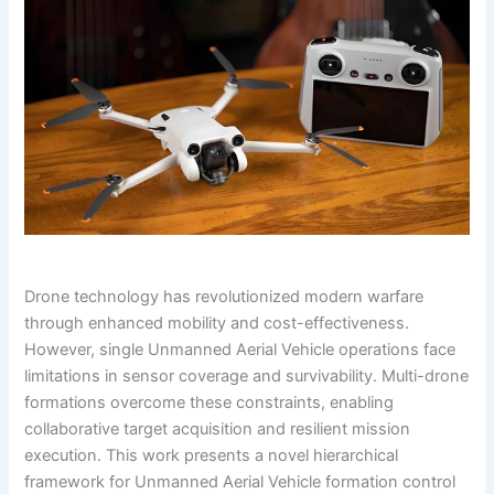
Drone technology has revolutionized modern warfare
through enhanced mobility and cost-effectiveness.
However, single Unmanned Aerial Vehicle operations face
limitations in sensor coverage and survivability. Multi-drone
formations overcome these constraints, enabling
collaborative target acquisition and resilient mission
execution. This work presents a novel hierarchical
framework for Unmanned Aerial Vehicle formation control