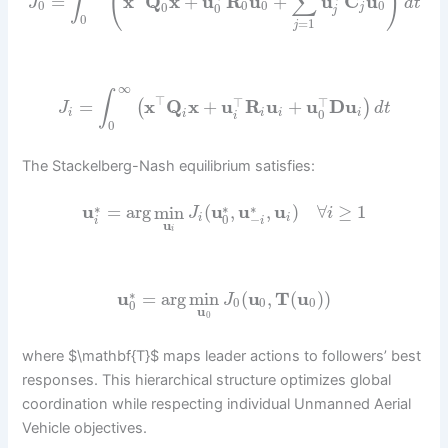
(
)
∫
∑
=
x
Q
x
+
u
R
u
+
u
C
u
J
d
t
0
0
0
0
0
0
j
j
0
=
1
j
∞
∫
⊤
⊤
⊤
=
x
Q
x
+
u
R
u
+
u
D
u
(
)
J
d
t
0
i
i
i
i
i
i
0
The Stackelberg-Nash equilibrium satisfies:
∗
∗
∗
u
=
arg
min
(
u
,
u
,
u
)
∀
≥
1
J
i
−
0
i
i
i
i
u
i
∗
u
=
arg
min
(
u
,
T
(
u
)
)
J
0
0
0
0
u
0
where $\mathbf{T}$ maps leader actions to followers’ best
responses. This hierarchical structure optimizes global
coordination while respecting individual Unmanned Aerial
Vehicle objectives.