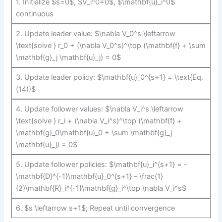
1. Initialize $s=0$, $V_i^0=0$, $\mathbf{u}_i^0$
continuous
2. Update leader value: $\nabla V_0^s \leftarrow
\text{solve } r_0 + (\nabla V_0^s)^\top (\mathbf{f} + \sum
\mathbf{g}_j \mathbf{u}_j) = 0$
3. Update leader policy: $\mathbf{u}_0^{s+1} = \text{Eq.
(14)}$
4. Update follower values: $\nabla V_i^s \leftarrow
\text{solve } r_i + (\nabla V_i^s)^\top (\mathbf{f} +
\mathbf{g}_0\mathbf{u}_0 + \sum \mathbf{g}_j
\mathbf{u}_j) = 0$
5. Update follower policies: $\mathbf{u}_i^{s+1} = -
\mathbf{D}^{-1}\mathbf{u}_0^{s+1} – \frac{1}
{2}\mathbf{R}_i^{-1}\mathbf{g}_i^\top \nabla V_i^s$
6. $s \leftarrow s+1$; Repeat until convergence