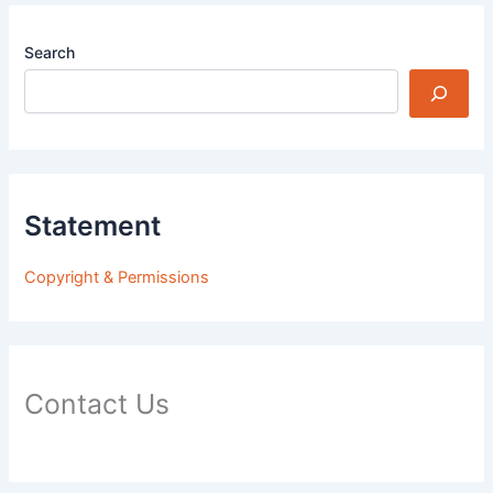
Search
Statement
Copyright & Permissions
Contact Us