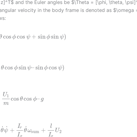
z]^T$ and the Euler angles be $\Theta = [\phi, \theta, \psi]
e angular velocity in the body frame is denoted as $\omega 
ws:
cos
cos
+
sin
sin
)
θ
ϕ
ψ
ϕ
ψ
cos
sin
–
sin
cos
)
θ
ϕ
ψ
ϕ
ψ
U
1
cos
cos
–
θ
ϕ
g
m
I
l
˙
˙
˙
r
+
+
θ
ψ
θ
ω
U
sum
2
I
I
x
x