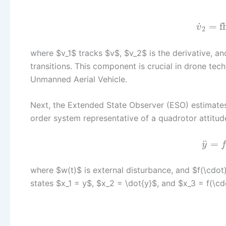
˙
=
f
v
2
where $v_1$ tracks $v$, $v_2$ is the derivative, an
transitions. This component is crucial in drone tec
Unmanned Aerial Vehicle.
Next, the Extended State Observer (ESO) estimates
order system representative of a quadrotor attitud
¨
=
y
where $w(t)$ is external disturbance, and $f(\cdo
states $x_1 = y$, $x_2 = \dot{y}$, and $x_3 = f(\c