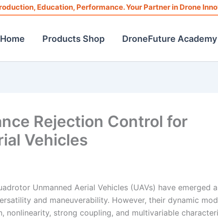
roduction, Education, Performance. Your Partner in Drone Inno
Home
Products Shop
DroneFuture Academy
nce Rejection Control for
al Vehicles
, quadrotor Unmanned Aerial Vehicles (UAVs) have emerged 
versatility and maneuverability. However, their dynamic mod
 nonlinearity, strong coupling, and multivariable characteri