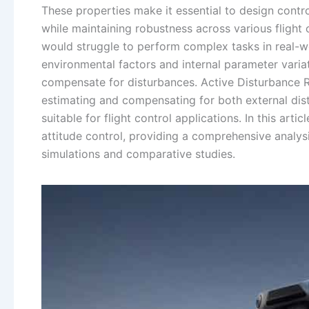
These properties make it essential to design contro
while maintaining robustness across various flight
would struggle to perform complex tasks in real-wor
environmental factors and internal parameter varia
compensate for disturbances. Active Disturbance R
estimating and compensating for both external dis
suitable for flight control applications. In this art
attitude control, providing a comprehensive analy
simulations and comparative studies.