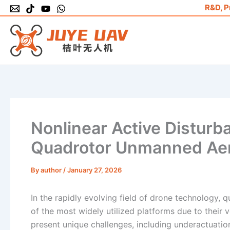
Skip
R&D, P
to
content
Nonlinear Active Disturba
Quadrotor Unmanned Aeri
By
author
/
January 27, 2026
In the rapidly evolving field of drone technology
of the most widely utilized platforms due to their 
present unique challenges, including underactuation,