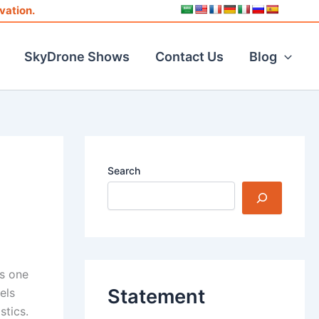
vation.
SkyDrone Shows
Contact Us
Blog
Search
as one
Statement
els
stics.