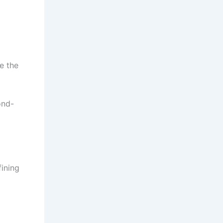
e the
ond-
ining