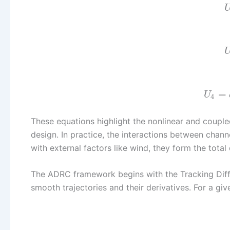
=
U
4
These equations highlight the nonlinear and coupl
design. In practice, the interactions between chan
with external factors like wind, they form the tota
The ADRC framework begins with the Tracking Diffe
smooth trajectories and their derivatives. For a giv