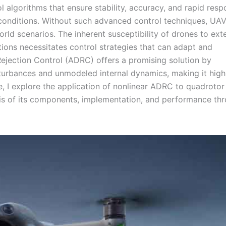
l algorithms that ensure stability, accuracy, and rapid resp
 conditions. Without such advanced control techniques, UA
ld scenarios. The inherent susceptibility of drones to ext
tions necessitates control strategies that can adapt and
ejection Control (ADRC) offers a promising solution by
turbances and unmodeled internal dynamics, making it high
icle, I explore the application of nonlinear ADRC to quadroto
sis of its components, implementation, and performance th