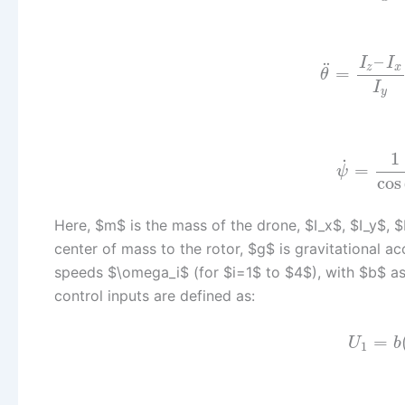
–
I
I
¨
z
x
=
θ
I
y
1
˙
=
ψ
cos
Here, $m$ is the mass of the drone, $I_x$, $I_y$, $
center of mass to the rotor, $g$ is gravitational ac
speeds $\omega_i$ (for $i=1$ to $4$), with $b$ as 
control inputs are defined as:
=
U
b
1