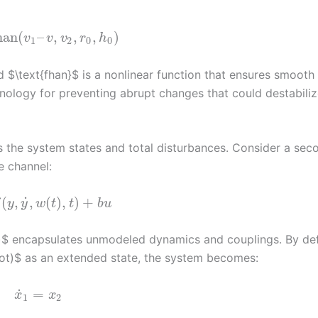
han
(
–
,
,
,
)
v
v
v
r
h
1
2
0
0
d $\text{fhan}$ is a nonlinear function that ensures smooth
hnology for preventing abrupt changes that could destabiliz
 the system states and total disturbances. Consider a sec
e channel:
˙
(
,
,
(
)
,
)
+
f
y
y
w
t
t
b
u
t)$ encapsulates unmodeled dynamics and couplings. By def
dot)$ as an extended state, the system becomes:
˙
=
x
x
1
2