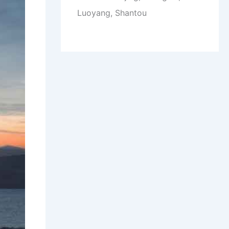
Luoyang, Shantou