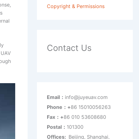
onse,
Copyright & Permissions
Vs
ernal
ly
Contact Us
r UAV
rough
Email：
info@juyeuav.com
Phone：+
86 15010056263
Fax：+
86 010 53608680
Postal：
101300
Offices:
Beijing, Shanghai,