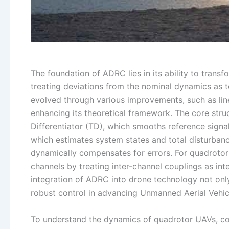
The foundation of ADRC lies in its ability to trans
treating deviations from the nominal dynamics as t
evolved through various improvements, such as li
enhancing its theoretical framework. The core str
Differentiator (TD), which smooths reference signa
which estimates system states and total disturban
dynamically compensates for errors. For quadrotor 
channels by treating inter-channel couplings as int
integration of ADRC into drone technology not on
robust control in advancing Unmanned Aerial Vehicl
To understand the dynamics of quadrotor UAVs, con