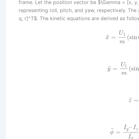
frame. Let the position vector be $\Gamma = [x, y, 
representing roll, pitch, and yaw, respectively. Th
q, r]^T$. The kinetic equations are derived as follo
U
1
¨
=
(
sin
x
m
U
1
¨
=
(
sin
y
m
¨
=
z
–
I
I
¨
y
z
=
ϕ
I
x