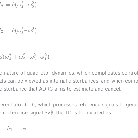
2
2
=
(
–
)
U
b
ω
ω
2
2
4
2
2
=
(
–
)
U
b
ω
ω
3
3
1
2
2
2
2
(
+
–
–
)
d
ω
ω
ω
ω
3
2
1
4
ed nature of quadrotor dynamics, which complicates contro
nels can be viewed as internal disturbances, and when com
l disturbance that ADRC aims to estimate and cancel.
rentiator (TD), which processes reference signals to gene
en reference signal $v$, the TD is formulated as:
˙
=
v
v
1
2