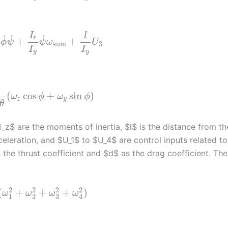
I
l
˙
˙
˙
r
+
+
ϕ
ψ
ψ
ω
U
sum
3
I
I
y
y
(
cos
+
sin
)
ω
ϕ
ω
ϕ
z
y
θ
I_z$ are the moments of inertia, $l$ is the distance from th
celeration, and $U_1$ to $U_4$ are control inputs related to
the thrust coefficient and $d$ as the drag coefficient. The
2
2
2
2
(
+
+
+
)
ω
ω
ω
ω
3
1
2
4