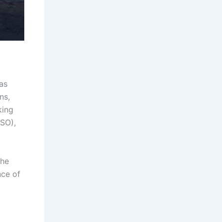
as
ns,
king
ESO),
The
nce of