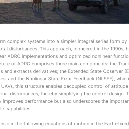
form complex systems into a simpler integral series form by
otal disturbances. This approach, pioneered in the 1990s, h
near ADRC implementations and optimized nonlinear functio
ucture of ADRC comprises three main components: the Trac
ls and extracts derivatives; the Extended State Observer (
ces; and the Nonlinear State Error Feedback (NLSEF), which
UAVs, this structure enables decoupled control of attitude
ernal disturbances, thereby simplifying the control design. 
ly improves performance but also underscores the importa
e capabilities.
sider the following equations of motion in the Earth-fixed