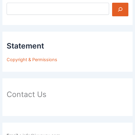
Statement
Copyright & Permissions
Contact Us