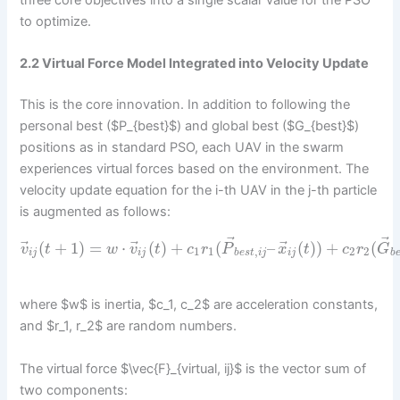
to optimize.
2.2 Virtual Force Model Integrated into Velocity Update
This is the core innovation. In addition to following the
personal best ($P_{best}$) and global best ($G_{best}$)
positions as in standard PSO, each UAV in the swarm
experiences virtual forces based on the environment. The
velocity update equation for the i-th UAV in the j-th particle
is augmented as follows:
⃗
⃗
⃗
⃗
⃗
(
+
1
)
=
⋅
(
)
+
(
–
(
)
)
+
(
v
t
w
v
t
c
r
P
x
t
c
r
G
1
1
,
2
2
i
j
i
j
b
e
s
t
i
j
i
j
b
where $w$ is inertia, $c_1, c_2$ are acceleration constants,
and $r_1, r_2$ are random numbers.
The virtual force $\vec{F}_{virtual, ij}$ is the vector sum of
two components: