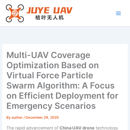
Skip
to
content
Multi-UAV Coverage
Optimization Based on
Virtual Force Particle
Swarm Algorithm: A Focus
on Efficient Deployment for
Emergency Scenarios
By
author
/
December 29, 2025
The rapid advancement of
China UAV drone
technology