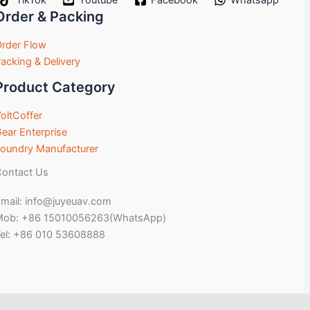
TikTok
Youtube
Facebook
Whatsapp
Order & Packing
rder Flow
acking & Delivery
Product Category
oltCoffer
ear Enterprise
oundry Manufacturer
ontact Us
mail: info@juyeuav.com
Mob: +86 15010056263(WhatsApp)
el: +86 010 53608888