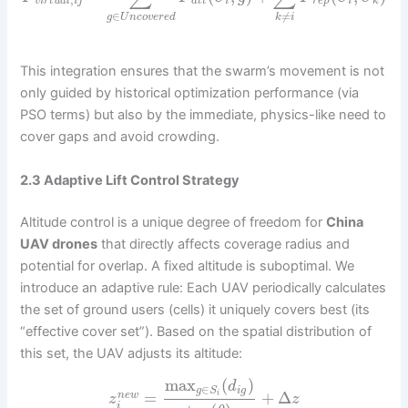
,
v
i
r
t
u
a
l
i
j
a
t
t
i
r
e
p
i
k
∈
≠
g
U
n
c
o
v
e
r
e
d
k
i
This integration ensures that the swarm’s movement is not
only guided by historical optimization performance (via
PSO terms) but also by the immediate, physics-like need to
cover gaps and avoid crowding.
2.3 Adaptive Lift Control Strategy
Altitude control is a unique degree of freedom for
China
UAV drones
that directly affects coverage radius and
potential for overlap. A fixed altitude is suboptimal. We
introduce an adaptive rule: Each UAV periodically calculates
the set of ground users (cells) it uniquely covers best (its
“effective cover set”). Based on the spatial distribution of
this set, the UAV adjusts its altitude:
max
(
)
d
∈
i
g
g
S
=
+
Δ
i
n
e
w
z
z
i