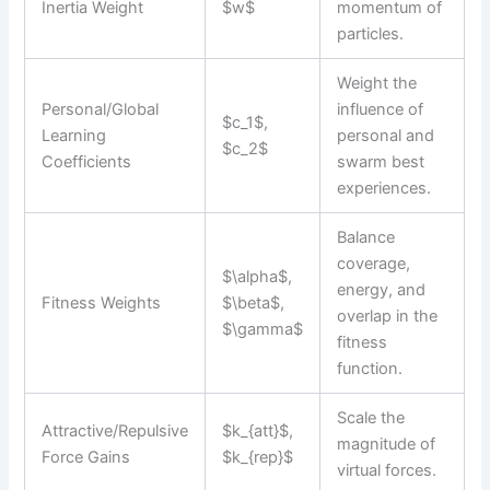
Inertia Weight
$w$
momentum of
particles.
Weight the
Personal/Global
influence of
$c_1$,
Learning
personal and
$c_2$
Coefficients
swarm best
experiences.
Balance
coverage,
$\alpha$,
energy, and
Fitness Weights
$\beta$,
overlap in the
$\gamma$
fitness
function.
Scale the
Attractive/Repulsive
$k_{att}$,
magnitude of
Force Gains
$k_{rep}$
virtual forces.