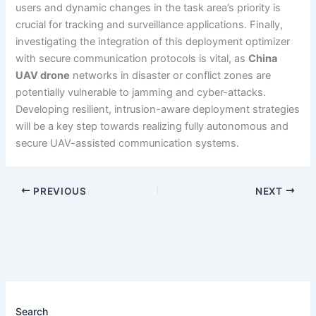
users and dynamic changes in the task area’s priority is
crucial for tracking and surveillance applications. Finally,
investigating the integration of this deployment optimizer
with secure communication protocols is vital, as
China
UAV drone
networks in disaster or conflict zones are
potentially vulnerable to jamming and cyber-attacks.
Developing resilient, intrusion-aware deployment strategies
will be a key step towards realizing fully autonomous and
secure UAV-assisted communication systems.
PREVIOUS
NEXT
Search