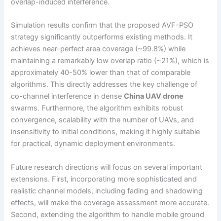
overlap-induced interference.
Simulation results confirm that the proposed AVF-PSO
strategy significantly outperforms existing methods. It
achieves near-perfect area coverage (~99.8%) while
maintaining a remarkably low overlap ratio (~21%), which is
approximately 40-50% lower than that of comparable
algorithms. This directly addresses the key challenge of
co-channel interference in dense
China UAV drone
swarms. Furthermore, the algorithm exhibits robust
convergence, scalability with the number of UAVs, and
insensitivity to initial conditions, making it highly suitable
for practical, dynamic deployment environments.
Future research directions will focus on several important
extensions. First, incorporating more sophisticated and
realistic channel models, including fading and shadowing
effects, will make the coverage assessment more accurate.
Second, extending the algorithm to handle mobile ground