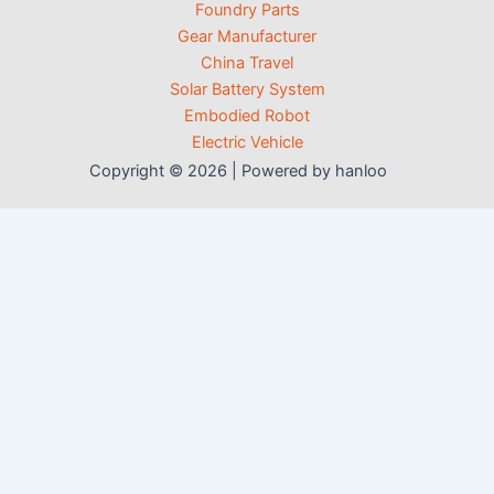
Foundry Parts
Gear Manufacturer
China Travel
Solar Battery System
Embodied Robot
Electric Vehicle
Copyright © 2026 | Powered by hanloo