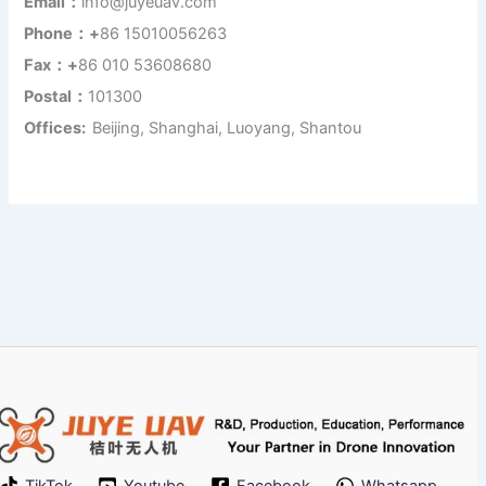
Email：
info@juyeuav.com
Phone：+
86 15010056263
Fax：+
86 010 53608680
Postal：
101300
Offices:
Beijing, Shanghai, Luoyang, Shantou