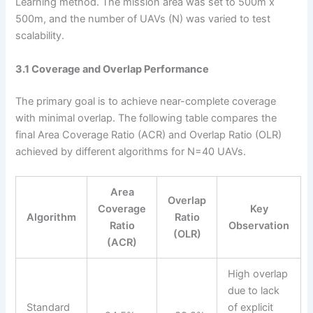
Learning method. The mission area was set to 500m x
500m, and the number of UAVs (N) was varied to test
scalability.
3.1 Coverage and Overlap Performance
The primary goal is to achieve near-complete coverage
with minimal overlap. The following table compares the
final Area Coverage Ratio (ACR) and Overlap Ratio (OLR)
achieved by different algorithms for N=40 UAVs.
Area
Overlap
Coverage
Key
Algorithm
Ratio
Ratio
Observation
(OLR)
(ACR)
High overlap
due to lack
Standard
of explicit