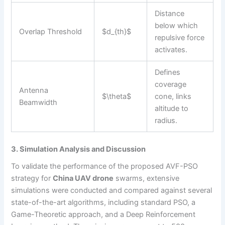
Distance
below which
Overlap Threshold
$d_{th}$
repulsive force
activates.
Defines
coverage
Antenna
$\theta$
cone, links
Beamwidth
altitude to
radius.
3. Simulation Analysis and Discussion
To validate the performance of the proposed AVF-PSO
strategy for
China UAV drone
swarms, extensive
simulations were conducted and compared against several
state-of-the-art algorithms, including standard PSO, a
Game-Theoretic approach, and a Deep Reinforcement