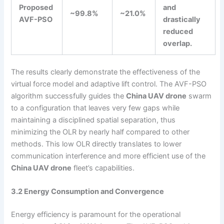
Proposed
and
~99.8%
~21.0%
AVF-PSO
drastically
reduced
overlap.
The results clearly demonstrate the effectiveness of the
virtual force model and adaptive lift control. The AVF-PSO
algorithm successfully guides the
China UAV drone
swarm
to a configuration that leaves very few gaps while
maintaining a disciplined spatial separation, thus
minimizing the OLR by nearly half compared to other
methods. This low OLR directly translates to lower
communication interference and more efficient use of the
China UAV drone
fleet’s capabilities.
3.2 Energy Consumption and Convergence
Energy efficiency is paramount for the operational