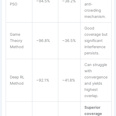
~94.5%
~38.2%
PSO
anti-
crowding
mechanism.
Good
Game
coverage but
Theory
~96.8%
~36.5%
significant
Method
interference
persists.
Can struggle
with
Deep RL
convergence
~92.1%
~41.8%
Method
and yields
highest
overlap.
Superior
coverage