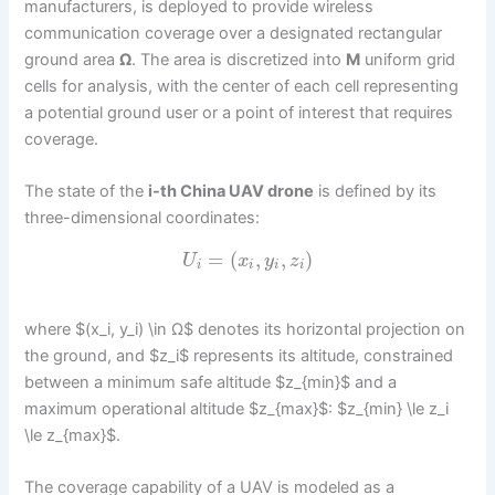
manufacturers, is deployed to provide wireless
communication coverage over a designated rectangular
ground area
Ω
. The area is discretized into
M
uniform grid
cells for analysis, with the center of each cell representing
a potential ground user or a point of interest that requires
coverage.
The state of the
i-th China UAV drone
is defined by its
three-dimensional coordinates:
=
(
,
,
)
U
x
y
z
i
i
i
i
where $(x_i, y_i) \in Ω$ denotes its horizontal projection on
the ground, and $z_i$ represents its altitude, constrained
between a minimum safe altitude $z_{min}$ and a
maximum operational altitude $z_{max}$: $z_{min} \le z_i
\le z_{max}$.
The coverage capability of a UAV is modeled as a