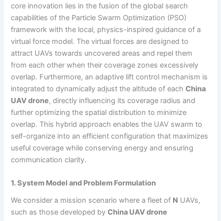
core innovation lies in the fusion of the global search
capabilities of the Particle Swarm Optimization (PSO)
framework with the local, physics-inspired guidance of a
virtual force model. The virtual forces are designed to
attract UAVs towards uncovered areas and repel them
from each other when their coverage zones excessively
overlap. Furthermore, an adaptive lift control mechanism is
integrated to dynamically adjust the altitude of each
China
UAV drone
, directly influencing its coverage radius and
further optimizing the spatial distribution to minimize
overlap. This hybrid approach enables the UAV swarm to
self-organize into an efficient configuration that maximizes
useful coverage while conserving energy and ensuring
communication clarity.
1. System Model and Problem Formulation
We consider a mission scenario where a fleet of
N
UAVs,
such as those developed by
China UAV drone