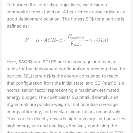
To balance the conflicting objectives, we design a
composite fitness function. A high fitness value indicates a
good deployment solution. The fitness $F$ for a particle is
defined as:
E
c
u
r
r
e
n
t
=
⋅
–
⋅
–
⋅
F
α
A
C
R
β
γ
O
L
R
E
m
a
x
Here, $ACR$ and $OLR$ are the coverage and overlap
ratios for the deployment configuration represented by the
particle. $E_{current}$ is the energy consumed to reach
that configuration from the initial state, and $E_{max}$ is a
normalization factor representing a maximum estimated
energy budget. The coefficients $\alpha$, $\beta$, and
$\gamma$ are positive weights that prioritize coverage,
energy efficiency, and overlap minimization, respectively.
This function directly rewards high coverage and penalizes
high energy use and overlap, effectively combining the
three core objectives into a single scalar value for the PSO