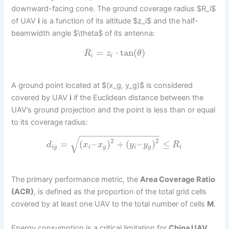
downward-facing cone. The ground coverage radius $R_i$
of UAV
i
is a function of its altitude $z_i$ and the half-
beamwidth angle $\theta$ of its antenna:
=
⋅
tan
(
)
R
z
θ
i
i
A ground point located at $(x_g, y_g)$ is considered
covered by UAV
i
if the Euclidean distance between the
UAV’s ground projection and the point is less than or equal
to its coverage radius:
−
−
−
−
−
−
−
−
−
−
−
−
−
−
−
−
√
2
2
=
(
–
)
+
(
–
)
≤
d
x
x
y
y
R
i
g
i
g
i
g
i
The primary performance metric, the
Area Coverage Ratio
(ACR)
, is defined as the proportion of the total grid cells
covered by at least one UAV to the total number of cells
M
.
Energy consumption is a critical limitation for
China UAV