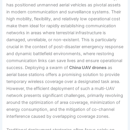
has positioned unmanned aerial vehicles as pivotal assets
in modern communication and surveillance systems. Their
high mobility, flexibility, and relatively low operational cost
make them ideal for rapidly establishing communication
networks in areas where terrestrial infrastructure is
damaged, unreliable, or non-existent. This is particularly
crucial in the context of post-disaster emergency response
and dynamic battlefield environments, where restoring
communication links can save lives and ensure operational
success. Deploying a swarm of
China UAV drones
as
aerial base stations offers a promising solution to provide
temporary wireless coverage over a designated task area.
However, the efficient deployment of such a multi-UAV
network presents significant challenges, primarily revolving
around the optimization of area coverage, minimization of
energy consumption, and the mitigation of co-channel
interference caused by overlapping coverage zones.