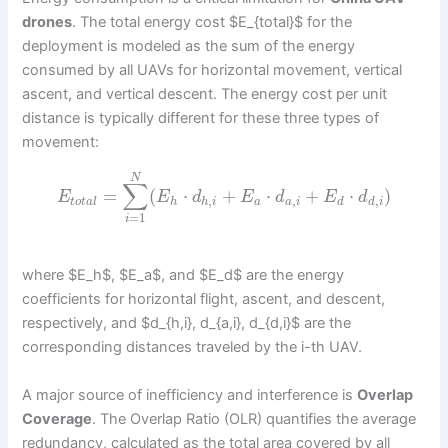
drones
. The total energy cost $E_{total}$ for the
deployment is modeled as the sum of the energy
consumed by all UAVs for horizontal movement, vertical
ascent, and vertical descent. The energy cost per unit
distance is typically different for these three types of
movement:
N
∑
=
(
⋅
+
⋅
+
⋅
)
E
E
d
E
d
E
d
,
,
,
t
o
t
a
l
h
h
i
a
a
i
d
d
i
=
1
i
where $E_h$, $E_a$, and $E_d$ are the energy
coefficients for horizontal flight, ascent, and descent,
respectively, and $d_{h,i}, d_{a,i}, d_{d,i}$ are the
corresponding distances traveled by the i-th UAV.
A major source of inefficiency and interference is
Overlap
Coverage
. The Overlap Ratio (OLR) quantifies the average
redundancy, calculated as the total area covered by all