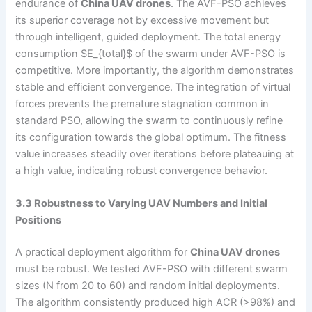
endurance of
China UAV drones
. The AVF-PSO achieves
its superior coverage not by excessive movement but
through intelligent, guided deployment. The total energy
consumption $E_{total}$ of the swarm under AVF-PSO is
competitive. More importantly, the algorithm demonstrates
stable and efficient convergence. The integration of virtual
forces prevents the premature stagnation common in
standard PSO, allowing the swarm to continuously refine
its configuration towards the global optimum. The fitness
value increases steadily over iterations before plateauing at
a high value, indicating robust convergence behavior.
3.3 Robustness to Varying UAV Numbers and Initial
Positions
A practical deployment algorithm for
China UAV drones
must be robust. We tested AVF-PSO with different swarm
sizes (N from 20 to 60) and random initial deployments.
The algorithm consistently produced high ACR (>98%) and