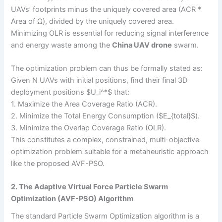
UAVs’ footprints minus the uniquely covered area (ACR *
Area of Ω), divided by the uniquely covered area.
Minimizing OLR is essential for reducing signal interference
and energy waste among the
China UAV drone
swarm.
The optimization problem can thus be formally stated as:
Given N UAVs with initial positions, find their final 3D
deployment positions $U_i^*$ that:
1. Maximize the Area Coverage Ratio (ACR).
2. Minimize the Total Energy Consumption ($E_{total}$).
3. Minimize the Overlap Coverage Ratio (OLR).
This constitutes a complex, constrained, multi-objective
optimization problem suitable for a metaheuristic approach
like the proposed AVF-PSO.
2. The Adaptive Virtual Force Particle Swarm
Optimization (AVF-PSO) Algorithm
The standard Particle Swarm Optimization algorithm is a