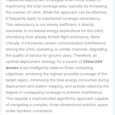
Traditional deployment strategies often focus solely on
maximizing the total coverage area, typically by increasing
the number of UAVs. While this approach can be effective,
it frequently leads to substantial coverage redundancy.
This redundancy is not merely inefficient; it directly
translates to increased energy expenditure for the UAVs,
shortening their already limited flight endurance. More
critically, it introduces severe communication interference
among the UAVs operating on similar channels, degrading
the quality of service for ground users. Therefore, an
optimal deployment strategy for a swarm of
China UAV
drones
must intelligently balance three competing
objectives: achieving the highest possible coverage of the
target region, minimizing the total energy consumed during
deployment and station-keeping, and actively reducing the
degree of overlapping coverage to prevent interference.
This requires a sophisticated algorithmic approach capable
of navigating a complex, three-dimensional solution space
under dynamic constraints.