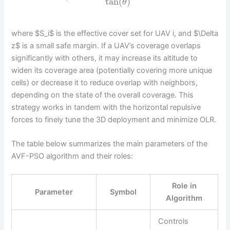
tan
(
)
θ
where $S_i$ is the effective cover set for UAV i, and $\Delta
z$ is a small safe margin. If a UAV’s coverage overlaps
significantly with others, it may increase its altitude to
widen its coverage area (potentially covering more unique
cells) or decrease it to reduce overlap with neighbors,
depending on the state of the overall coverage. This
strategy works in tandem with the horizontal repulsive
forces to finely tune the 3D deployment and minimize OLR.
The table below summarizes the main parameters of the
AVF-PSO algorithm and their roles:
Role in
Parameter
Symbol
Algorithm
Controls