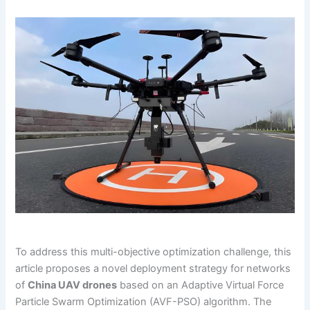
To address this multi-objective optimization challenge, this
article proposes a novel deployment strategy for networks
of
China UAV drones
based on an Adaptive Virtual Force
Particle Swarm Optimization (AVF-PSO) algorithm. The