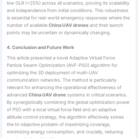
low OLR (<25%) across all scenarios, proving its scalability
and independence from initial conditions. This robustness
is essential for real-world emergency responses where the
number of available
China UAV drones
and their launch
points may be uncertain or dynamically changing.
4. Conclusion and Future Work
This article presented a novel Adaptive Virtual Force
Particle Swarm Optimization (AVF-PSO) algorithm for
optimizing the 3D deployment of multi-UAV
communication networks. The method is particularly
relevant for enhancing the operational effectiveness of
advanced
China UAV drone
systems in critical scenarios.
By synergistically combining the global optimization power
of PSO with a local virtual force field and an adaptive
altitude control strategy, the algorithm effectively solves
the tri-objective problem of maximizing coverage,
minimizing energy consumption, and crucially, reducing