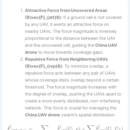
Attractive Force from Uncovered Areas
($\vec{F}_{att}$)
: If a ground cell is not covered
by any UAV, it exerts an attractive force on
nearby UAVs. The force magnitude is inversely
proportional to the distance between the UAV
and the uncovered cell, guiding the
China UAV
drone
to move towards coverage gaps.
Repulsive Force from Neighboring UAVs
($\vec{F}_{rep}$)
: To minimize overlap, a
repulsive force acts between any pair of UAVs
whose coverage disks overlap beyond a certain
threshold. The force magnitude increases with
the degree of overlap, pushing the UAVs apart to
create a more evenly distributed, non-interfering
network. This force is crucial for managing the
China UAV drone
swarm’s spatial distribution.
∑
∑
⃗
⃗
⃗
=
(
,
)
+
(
,
)
F
F
U
g
F
U
U