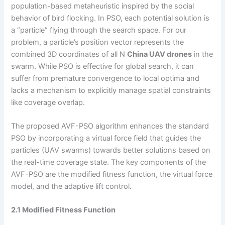
population-based metaheuristic inspired by the social
behavior of bird flocking. In PSO, each potential solution is
a “particle” flying through the search space. For our
problem, a particle’s position vector represents the
combined 3D coordinates of all N
China UAV drones
in the
swarm. While PSO is effective for global search, it can
suffer from premature convergence to local optima and
lacks a mechanism to explicitly manage spatial constraints
like coverage overlap.
The proposed AVF-PSO algorithm enhances the standard
PSO by incorporating a virtual force field that guides the
particles (UAV swarms) towards better solutions based on
the real-time coverage state. The key components of the
AVF-PSO are the modified fitness function, the virtual force
model, and the adaptive lift control.
2.1 Modified Fitness Function