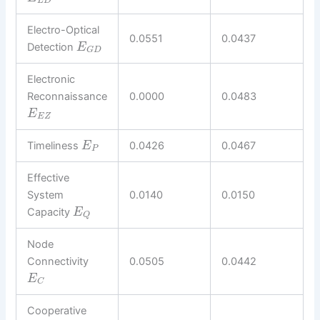
L
D
Electro-Optical
0.0551
0.0437
Detection
E
G
D
Electronic
Reconnaissance
0.0000
0.0483
E
E
Z
Timeliness
0.0426
0.0467
E
P
Effective
System
0.0140
0.0150
Capacity
E
Q
Node
Connectivity
0.0505
0.0442
E
C
Cooperative