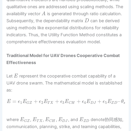
qualitative ones are addressed using scaling methods. The
availability vector
is generated through ratio calculation.
A
Subsequently, the dependability matrix
can be derived
D
using methods like exponential distributions for reliability
indicators. Thus, the Utility Function Method constitutes a
comprehensive effectiveness evaluation model.
Traditional Model for UAV Drones Cooperative Combat
Effectiveness
Let
represent the cooperative combat capability of a
E
UAV drone swarm. The mathematical model is established
as:
=
+
+
+
+
–
E
ϵ
E
ϵ
E
ϵ
E
ϵ
E
ϵ
E
θ
1
2
3
4
5
T
X
D
J
Z
D
s
G
Z
C
H
where
,
,
,
, and
denote协同感知,
E
E
E
E
E
T
X
D
J
Z
D
G
Z
C
H
communication, planning, strike, and teaming capabilities,