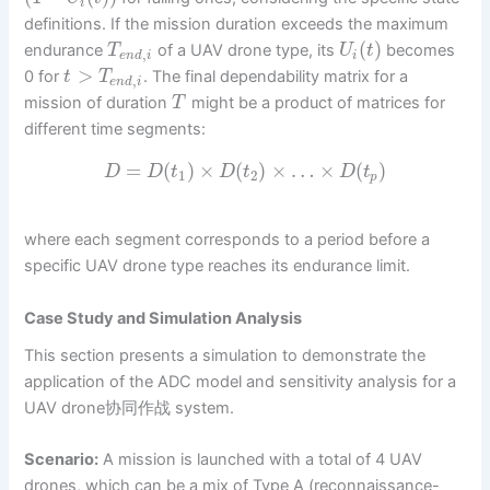
i
definitions. If the mission duration exceeds the maximum
(
)
endurance
of a UAV drone type, its
becomes
T
U
t
,
e
n
d
i
i
>
0 for
. The final dependability matrix for a
t
T
,
e
n
d
i
mission of duration
might be a product of matrices for
T
different time segments:
=
(
)
×
(
)
×
…
×
(
)
D
D
t
D
t
D
t
1
2
p
where each segment corresponds to a period before a
specific UAV drone type reaches its endurance limit.
Case Study and Simulation Analysis
This section presents a simulation to demonstrate the
application of the ADC model and sensitivity analysis for a
UAV drone协同作战 system.
Scenario:
A mission is launched with a total of 4 UAV
drones, which can be a mix of Type A (reconnaissance-