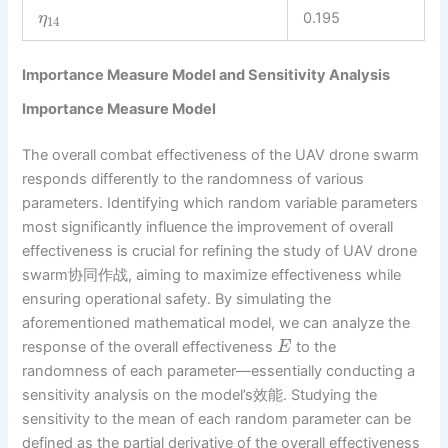
0.195
η
14
Importance Measure Model and Sensitivity Analysis
Importance Measure Model
The overall combat effectiveness of the UAV drone swarm
responds differently to the randomness of various
parameters. Identifying which random variable parameters
most significantly influence the improvement of overall
effectiveness is crucial for refining the study of UAV drone
swarm协同作战, aiming to maximize effectiveness while
ensuring operational safety. By simulating the
aforementioned mathematical model, we can analyze the
response of the overall effectiveness
to the
E
randomness of each parameter—essentially conducting a
sensitivity analysis on the model’s效能. Studying the
sensitivity to the mean of each random parameter can be
defined as the partial derivative of the overall effectiveness