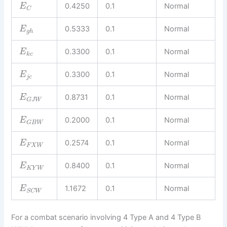
0.4250
0.1
Normal
E
C
0.5333
0.1
Normal
E
g
h
0.3300
0.1
Normal
E
k
c
0.3300
0.1
Normal
E
j
c
0.8731
0.1
Normal
E
G
J
W
0.2000
0.1
Normal
E
G
B
W
0.2574
0.1
Normal
E
F
X
W
0.8400
0.1
Normal
E
K
Y
W
1.1672
0.1
Normal
E
S
C
W
For a combat scenario involving 4 Type A and 4 Type B