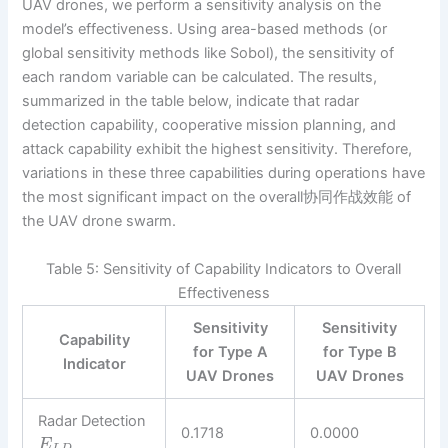
UAV drones, we perform a sensitivity analysis on the
model’s effectiveness. Using area-based methods (or
global sensitivity methods like Sobol), the sensitivity of
each random variable can be calculated. The results,
summarized in the table below, indicate that radar
detection capability, cooperative mission planning, and
attack capability exhibit the highest sensitivity. Therefore,
variations in these three capabilities during operations have
the most significant impact on the overall协同作战效能 of
the UAV drone swarm.
Table 5: Sensitivity of Capability Indicators to Overall
Effectiveness
Sensitivity
Sensitivity
Capability
for Type A
for Type B
Indicator
UAV Drones
UAV Drones
Radar Detection
0.1718
0.0000
E