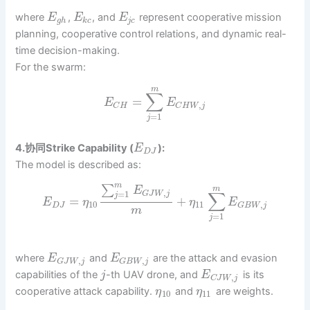
where
,
, and
represent cooperative mission
E
E
E
g
h
k
c
j
c
planning, cooperative control relations, and dynamic real-
time decision-making.
For the swarm:
m
∑
=
E
E
,
C
H
C
H
W
j
=
1
j
4.协同Strike Capability (
):
E
D
J
The model is described as:
m
∑
m
E
,
∑
=
1
G
J
W
j
j
=
+
E
η
η
E
10
11
,
D
J
G
B
W
j
m
=
1
j
where
and
are the attack and evasion
E
E
,
,
G
J
W
j
G
B
W
j
capabilities of the
-th UAV drone, and
is its
j
E
,
C
J
W
j
cooperative attack capability.
and
are weights.
η
η
10
11