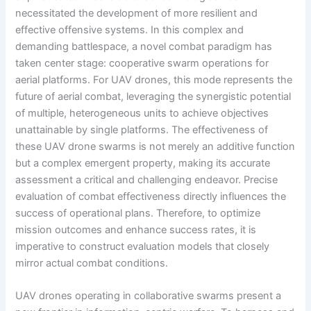
necessitated the development of more resilient and
effective offensive systems. In this complex and
demanding battlespace, a novel combat paradigm has
taken center stage: cooperative swarm operations for
aerial platforms. For UAV drones, this mode represents the
future of aerial combat, leveraging the synergistic potential
of multiple, heterogeneous units to achieve objectives
unattainable by single platforms. The effectiveness of
these UAV drone swarms is not merely an additive function
but a complex emergent property, making its accurate
assessment a critical and challenging endeavor. Precise
evaluation of combat effectiveness directly influences the
success of operational plans. Therefore, to optimize
mission outcomes and enhance success rates, it is
imperative to construct evaluation models that closely
mirror actual combat conditions.
UAV drones operating in collaborative swarms present a