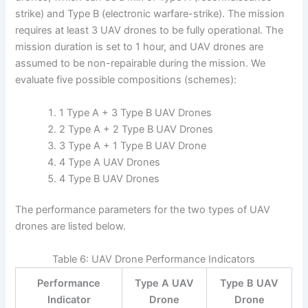
strike) and Type B (electronic warfare-strike). The mission
requires at least 3 UAV drones to be fully operational. The
mission duration is set to 1 hour, and UAV drones are
assumed to be non-repairable during the mission. We
evaluate five possible compositions (schemes):
1 Type A + 3 Type B UAV Drones
2 Type A + 2 Type B UAV Drones
3 Type A + 1 Type B UAV Drone
4 Type A UAV Drones
4 Type B UAV Drones
The performance parameters for the two types of UAV
drones are listed below.
Table 6: UAV Drone Performance Indicators
Performance
Type A UAV
Type B UAV
Indicator
Drone
Drone