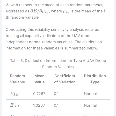
with respect to the mean of each random parameter,
E
∂
/
∂
expressed as
, where
is the mean of the
-
E
μ
μ
i
E
E
i
i
th random variable.
Conducting this reliability sensitivity analysis requires
treating all capability indicators of the UAV drones as
independent normal random variables. The distribution
information for these variables is summarized below.
Table 3: Distribution Information for Type A UAV Drone
Random Variables
Random
Mean
Coefficient
Distribution
Variable
Value
of Variation
Type
0.7267
0.1
Normal
E
L
D
1.0267
0.1
Normal
E
G
D