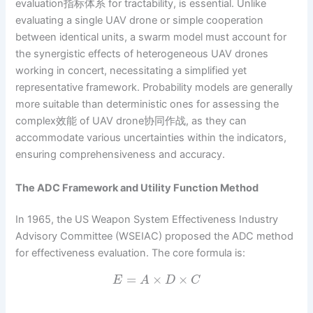
evaluation指标体系 for tractability, is essential. Unlike
evaluating a single UAV drone or simple cooperation
between identical units, a swarm model must account for
the synergistic effects of heterogeneous UAV drones
working in concert, necessitating a simplified yet
representative framework. Probability models are generally
more suitable than deterministic ones for assessing the
complex效能 of UAV drone协同作战, as they can
accommodate various uncertainties within the indicators,
ensuring comprehensiveness and accuracy.
The ADC Framework and Utility Function Method
In 1965, the US Weapon System Effectiveness Industry
Advisory Committee (WSEIAC) proposed the ADC method
for effectiveness evaluation. The core formula is:
=
×
×
E
A
D
C