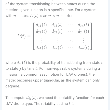
of the system transitioning between states during the
mission, given it starts in a specific state. For a system
(
)
×
with
states,
is an
matrix:
n
D
t
n
n
⎡
⎤
(
)
(
)
⋯
(
)
d
t
d
t
d
t
11
12
1
n
⎢
⎥
⎢
⎥
(
)
(
)
⋯
(
)
d
t
d
t
d
t
⎢
⎥
21
22
2
n
⎢
⎥
(
)
=
D
t
⎢
⎥
⋮
⋮
⋱
⋮
⎣
⎦
(
)
(
)
⋯
(
)
d
t
d
t
d
t
1
2
n
n
n
n
(
)
where
is the probability of transitioning from state
d
t
i
i
j
to state
by time
. For non-repairable systems during a
j
t
mission (a common assumption for UAV drones), the
matrix becomes upper triangular, as the system can only
degrade.
(
)
To compute
, we need the reliability function for each
d
t
i
j
UAV drone type. The reliability at time
is:
t