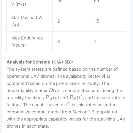
60
69
V (m/s)
Max Payload W
2
1.5
(kg)
Max Endurance
8
7
(hours)
Analysis for Scheme 1 (1A+3B):
The system states are defined based on the number of
operational UAV drones. The availability vector
is
A
computed based on the pre-mission reliability. The
(
)
dependability matrix
is constructed considering the
D
t
(
)
(
)
reliability functions
and
, and the survivability
R
t
R
t
B
A
factors. The capability vector
is calculated using the
C
cooperative combat model from Section 1.3, populated
with the appropriate capability values for the surviving UAV
drones in each state.