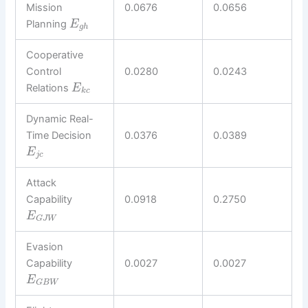
Mission
0.0676
0.0656
Planning
E
g
h
Cooperative
Control
0.0280
0.0243
Relations
E
k
c
Dynamic Real-
Time Decision
0.0376
0.0389
E
j
c
Attack
Capability
0.0918
0.2750
E
G
J
W
Evasion
Capability
0.0027
0.0027
E
G
B
W