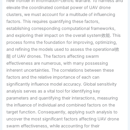
new frontier in information-centric warfare. To harness and
elevate the coordinated combat power of UAV drone
clusters, we must account for a multitude of influencing
factors. This requires quantifying these factors,
establishing corresponding computational frameworks,
and exploring their impact on the overall system效能. This
process forms the foundation for improving, optimizing,
and refining the models used to assess the operational效
能 of UAV drones. The factors affecting swarm
effectiveness are numerous, with many possessing
inherent uncertainties. The correlations between these
factors and the relative importance of each can
significantly influence model accuracy. Global sensitivity
analysis serves as a vital tool for identifying key
parameters and quantifying their interactions, measuring
the influence of individual and combined factors on the
target function. Consequently, applying such analysis to
uncover the most significant factors affecting UAV drone
swarm effectiveness, while accounting for their