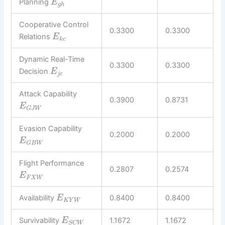
Planning
E
g
h
Cooperative Control
0.3300
0.3300
Relations
E
k
c
Dynamic Real-Time
0.3300
0.3300
Decision
E
j
c
Attack Capability
0.3900
0.8731
E
G
J
W
Evasion Capability
0.2000
0.2000
E
G
B
W
Flight Performance
0.2807
0.2574
E
F
X
W
Availability
0.8400
0.8400
E
K
Y
W
Survivability
1.1672
1.1672
E
S
C
W