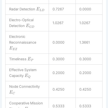
Radar Detection
0.7267
0.0000
E
L
D
Electro-Optical
1.0267
1.0267
Detection
E
G
D
Electronic
Reconnaissance
0.0000
1.3661
E
E
Z
Timeliness
0.3000
0.3000
E
P
Effective System
0.2000
0.2000
Capacity
E
Q
Node Connectivity
0.4250
0.4250
E
C
Cooperative Mission
0.5333
0.5333