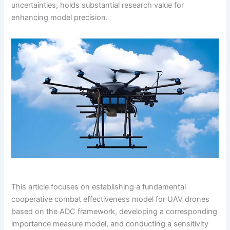
uncertainties, holds substantial research value for
enhancing model precision.
This article focuses on establishing a fundamental
cooperative combat effectiveness model for UAV drones
based on the ADC framework, developing a corresponding
importance measure model, and conducting a sensitivity