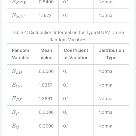
0.8400
0.1
Normal
E
K
Y
W
1.1672
0.1
Normal
E
S
C
W
Table 4: Distribution Information for Type B UAV Drone
Random Variables
Random
Mean
Coefficient
Distribution
Variable
Value
of Variation
Type
0.0000
0.1
Normal
E
L
D
1.0267
0.1
Normal
E
G
D
1.3661
0.1
Normal
E
E
Z
0.3000
0.1
Normal
E
P
0.2000
0.1
Normal
E
Q