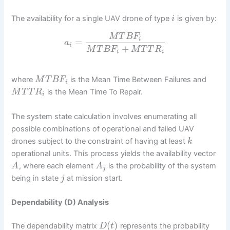
The availability for a single UAV drone of type
is given by:
i
M
T
B
F
i
=
a
i
+
M
T
B
F
M
T
T
R
i
i
where
is the Mean Time Between Failures and
M
T
B
F
i
is the Mean Time To Repair.
M
T
T
R
i
The system state calculation involves enumerating all
possible combinations of operational and failed UAV
drones subject to the constraint of having at least
k
operational units. This process yields the availability vector
, where each element
is the probability of the system
A
A
j
being in state
at mission start.
j
Dependability (D) Analysis
(
)
The dependability matrix
represents the probability
D
t