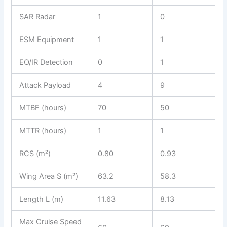
SAR Radar
1
0
ESM Equipment
1
1
EO/IR Detection
0
1
Attack Payload
4
9
MTBF (hours)
70
50
MTTR (hours)
1
1
RCS (m²)
0.80
0.93
Wing Area S (m²)
63.2
58.3
Length L (m)
11.63
8.13
Max Cruise Speed