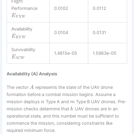
Flight
Performance
0.0102
0.0112
E
F
X
W
Availability
0.0104
0.0131
E
K
Y
W
Survivability
1.4815e-05
1.5963e-05
E
S
C
W
Availability (A) Analysis
The vector
represents the state of the UAV drone
A
formation before a combat mission begins. Assume a
mission deploys
Type A and
Type B UAV drones. Pre-
n
m
mission checks determine that
UAV drones are in an
k
operational state, and this number must be sufficient to
commence the mission, considering constraints like
required minimum force.