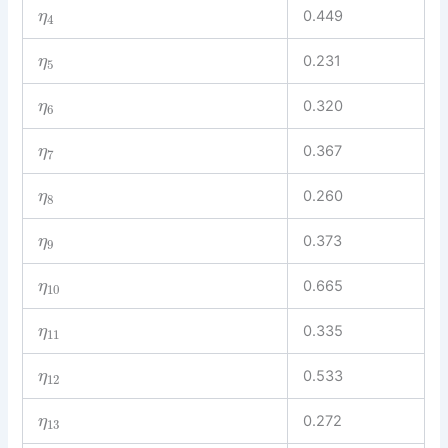
0.449
η
4
0.231
η
5
0.320
η
6
0.367
η
7
0.260
η
8
0.373
η
9
0.665
η
10
0.335
η
11
0.533
η
12
0.272
η
13