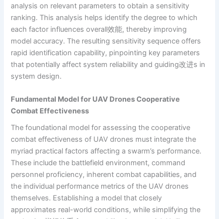
analysis on relevant parameters to obtain a sensitivity
ranking. This analysis helps identify the degree to which
each factor influences overall效能, thereby improving
model accuracy. The resulting sensitivity sequence offers
rapid identification capability, pinpointing key parameters
that potentially affect system reliability and guiding改进s in
system design.
Fundamental Model for UAV Drones Cooperative
Combat Effectiveness
The foundational model for assessing the cooperative
combat effectiveness of UAV drones must integrate the
myriad practical factors affecting a swarm’s performance.
These include the battlefield environment, command
personnel proficiency, inherent combat capabilities, and
the individual performance metrics of the UAV drones
themselves. Establishing a model that closely
approximates real-world conditions, while simplifying the