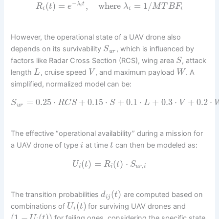
−
(
)
=
,
where
=
1
/
λ
t
R
t
e
λ
M
T
B
F
i
i
i
i
However, the operational state of a UAV drone also
depends on its survivability
, which is influenced by
S
u
r
factors like Radar Cross Section (RCS), wing area
, attack
S
length
, cruise speed
, and maximum payload
. A
L
V
W
simplified, normalized model can be:
=
0.25
⋅
+
0.15
⋅
+
0.1
⋅
+
0.3
⋅
+
0.2
⋅
S
R
C
S
S
L
V
u
r
The effective “operational availability” during a mission for
a UAV drone of type
at time
can then be modeled as:
i
t
(
)
=
(
)
⋅
U
t
R
t
S
,
i
i
u
r
i
(
)
The transition probabilities
are computed based on
d
t
i
j
(
)
combinations of
for surviving UAV drones and
U
t
i
(
1
−
(
)
)
for failing ones, considering the specific state
U
t