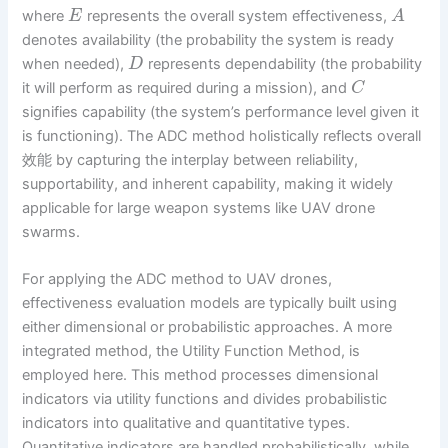
where
represents the overall system effectiveness,
E
A
denotes availability (the probability the system is ready
when needed),
represents dependability (the probability
D
it will perform as required during a mission), and
C
signifies capability (the system’s performance level given it
is functioning). The ADC method holistically reflects overall
效能 by capturing the interplay between reliability,
supportability, and inherent capability, making it widely
applicable for large weapon systems like UAV drone
swarms.
For applying the ADC method to UAV drones,
effectiveness evaluation models are typically built using
either dimensional or probabilistic approaches. A more
integrated method, the Utility Function Method, is
employed here. This method processes dimensional
indicators via utility functions and divides probabilistic
indicators into qualitative and quantitative types.
Quantitative indicators are handled probabilistically, while