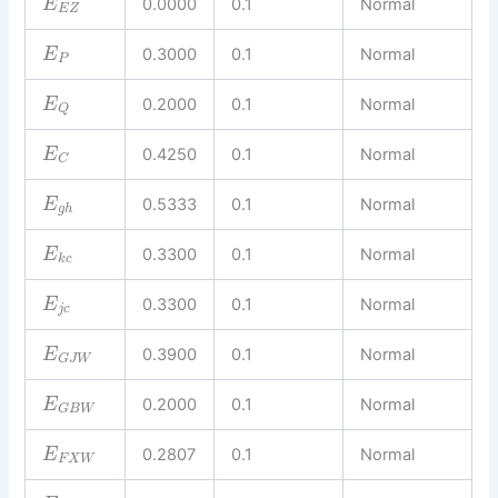
0.0000
0.1
Normal
E
E
Z
0.3000
0.1
Normal
E
P
0.2000
0.1
Normal
E
Q
0.4250
0.1
Normal
E
C
0.5333
0.1
Normal
E
g
h
0.3300
0.1
Normal
E
k
c
0.3300
0.1
Normal
E
j
c
0.3900
0.1
Normal
E
G
J
W
0.2000
0.1
Normal
E
G
B
W
0.2807
0.1
Normal
E
F
X
W