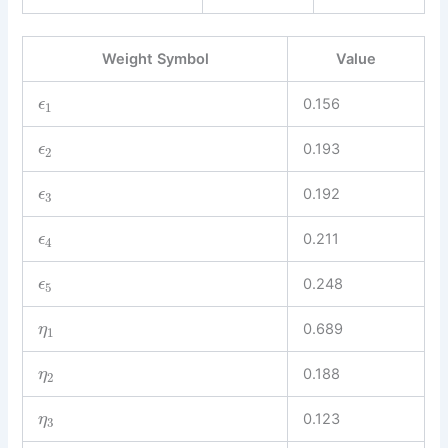
Weight Symbol
Value
0.156
ϵ
1
0.193
ϵ
2
0.192
ϵ
3
0.211
ϵ
4
0.248
ϵ
5
0.689
η
1
0.188
η
2
0.123
η
3