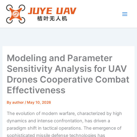
Skip
to
content
Modeling and Parameter
Sensitivity Analysis for UAV
Drones Cooperative Combat
Effectiveness
By
author
/
May 10, 2026
The evolution of modern warfare, characterized by high
dynamics and intense confrontation, has driven a
paradigm shift in tactical operations. The emergence of
sophisticated missile defense technologies has