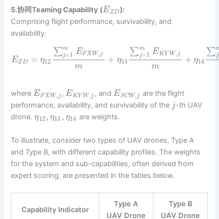
5.协同Teaming Capability (
):
E
Z
D
Comprising flight performance, survivability, and
availability:
m
m
∑
∑
∑
E
E
,
,
=
1
=
1
F
X
W
j
K
Y
W
j
j
j
j
=
+
+
E
η
η
η
12
13
14
Z
D
m
m
where
,
, and
are the flight
E
E
E
,
,
,
F
X
W
j
K
Y
W
j
S
C
W
j
performance, availability, and survivability of the
-th UAV
j
,
,
drone.
are weights.
η
η
η
12
13
14
To illustrate, consider two types of UAV drones, Type A
and Type B, with different capability profiles. The weights
for the system and sub-capabilities, often derived from
expert scoring, are presented in the tables below.
Type A
Type B
Capability Indicator
UAV Drone
UAV Drone