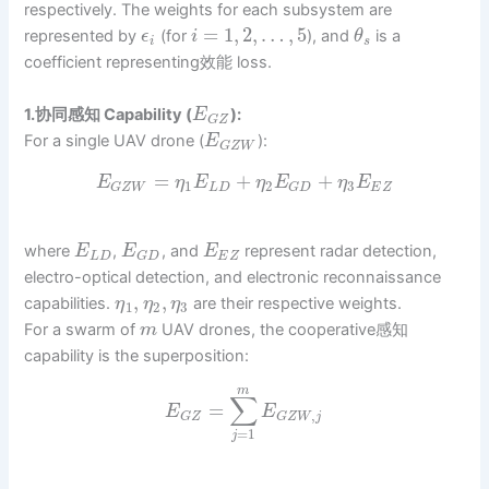
respectively. The weights for each subsystem are
=
1
,
2
,
…
,
5
represented by
(for
), and
is a
ϵ
i
θ
i
s
coefficient representing效能 loss.
1.协同感知 Capability (
):
E
G
Z
For a single UAV drone (
):
E
G
Z
W
=
+
+
E
η
E
η
E
η
E
1
2
3
L
D
E
Z
G
Z
W
G
D
where
,
, and
represent radar detection,
E
E
E
L
D
E
Z
G
D
electro-optical detection, and electronic reconnaissance
,
,
capabilities.
are their respective weights.
η
η
η
1
2
3
For a swarm of
UAV drones, the cooperative感知
m
capability is the superposition:
m
∑
=
E
E
,
G
Z
G
Z
W
j
=
1
j