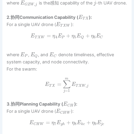
where
is the感知 capability of the
-th UAV drone.
E
j
,
G
Z
W
j
2.协同Communication Capability (
):
E
T
X
For a single UAV drone (
):
E
T
X
W
=
+
+
E
η
E
η
E
η
E
4
5
6
T
X
W
P
Q
C
where
,
, and
denote timeliness, effective
E
E
E
P
Q
C
system capacity, and node connectivity.
For the swarm:
m
∑
=
E
E
,
T
X
T
X
W
j
=
1
j
3.协同Planning Capability (
):
E
C
H
For a single UAV drone (
):
E
C
H
W
=
+
+
E
η
E
η
E
η
E
7
8
9
g
h
k
c
j
c
C
H
W