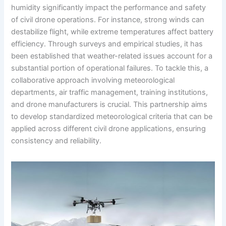
humidity significantly impact the performance and safety
of civil drone operations. For instance, strong winds can
destabilize flight, while extreme temperatures affect battery
efficiency. Through surveys and empirical studies, it has
been established that weather-related issues account for a
substantial portion of operational failures. To tackle this, a
collaborative approach involving meteorological
departments, air traffic management, training institutions,
and drone manufacturers is crucial. This partnership aims
to develop standardized meteorological criteria that can be
applied across different civil drone applications, ensuring
consistency and reliability.