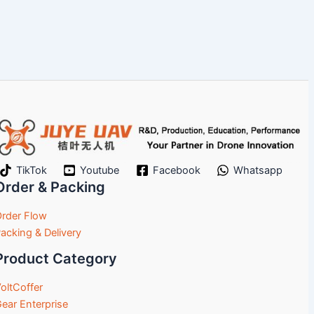
TikTok
Youtube
Facebook
Whatsapp
Order & Packing
rder Flow
acking & Delivery
Product Category
oltCoffer
ear Enterprise