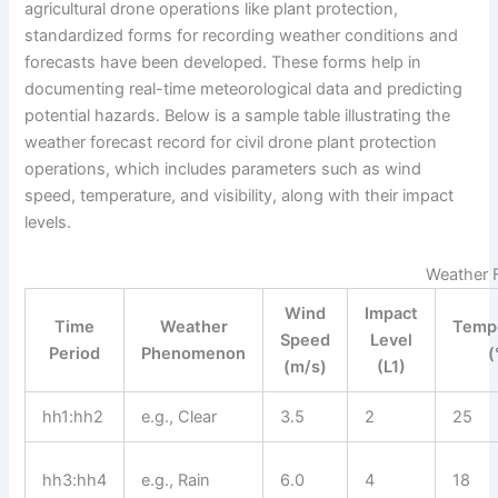
agricultural drone operations like plant protection,
standardized forms for recording weather conditions and
forecasts have been developed. These forms help in
documenting real-time meteorological data and predicting
potential hazards. Below is a sample table illustrating the
weather forecast record for civil drone plant protection
operations, which includes parameters such as wind
speed, temperature, and visibility, along with their impact
levels.
Weather F
Wind
Impact
Time
Weather
Temp
Speed
Level
Period
Phenomenon
(
(m/s)
(L1)
hh1:hh2
e.g., Clear
3.5
2
25
hh3:hh4
e.g., Rain
6.0
4
18