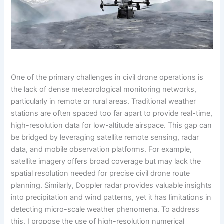
One of the primary challenges in civil drone operations is
the lack of dense meteorological monitoring networks,
particularly in remote or rural areas. Traditional weather
stations are often spaced too far apart to provide real-time,
high-resolution data for low-altitude airspace. This gap can
be bridged by leveraging satellite remote sensing, radar
data, and mobile observation platforms. For example,
satellite imagery offers broad coverage but may lack the
spatial resolution needed for precise civil drone route
planning. Similarly, Doppler radar provides valuable insights
into precipitation and wind patterns, yet it has limitations in
detecting micro-scale weather phenomena. To address
this, I propose the use of high-resolution numerical