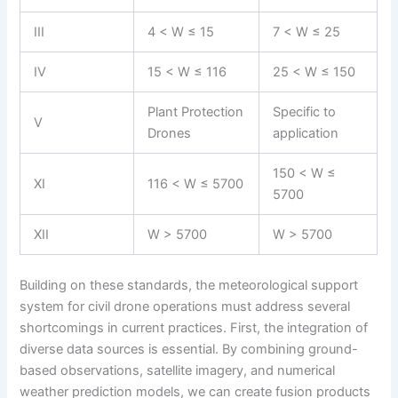
III
4 < W ≤ 15
7 < W ≤ 25
IV
15 < W ≤ 116
25 < W ≤ 150
Plant Protection
Specific to
V
Drones
application
150 < W ≤
XI
116 < W ≤ 5700
5700
XII
W > 5700
W > 5700
Building on these standards, the meteorological support
system for civil drone operations must address several
shortcomings in current practices. First, the integration of
diverse data sources is essential. By combining ground-
based observations, satellite imagery, and numerical
weather prediction models, we can create fusion products