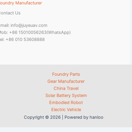
oundry Manufacturer
ontact Us
mail: info@juyeuav.com
Mob: +86 15010056263(WhatsApp)
el: +86 010 53608888
Foundry Parts
Gear Manufacturer
China Travel
Solar Battery System
Embodied Robot
Electric Vehicle
Copyright © 2026 | Powered by hanloo