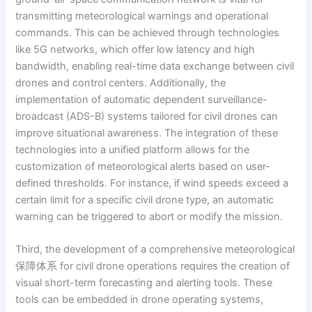
transmitting meteorological warnings and operational
commands. This can be achieved through technologies
like 5G networks, which offer low latency and high
bandwidth, enabling real-time data exchange between civil
drones and control centers. Additionally, the
implementation of automatic dependent surveillance-
broadcast (ADS-B) systems tailored for civil drones can
improve situational awareness. The integration of these
technologies into a unified platform allows for the
customization of meteorological alerts based on user-
defined thresholds. For instance, if wind speeds exceed a
certain limit for a specific civil drone type, an automatic
warning can be triggered to abort or modify the mission.
Third, the development of a comprehensive meteorological
保障体系 for civil drone operations requires the creation of
visual short-term forecasting and alerting tools. These
tools can be embedded in drone operating systems,