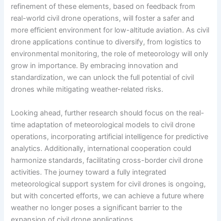
refinement of these elements, based on feedback from
real-world civil drone operations, will foster a safer and
more efficient environment for low-altitude aviation. As civil
drone applications continue to diversify, from logistics to
environmental monitoring, the role of meteorology will only
grow in importance. By embracing innovation and
standardization, we can unlock the full potential of civil
drones while mitigating weather-related risks.
Looking ahead, further research should focus on the real-
time adaptation of meteorological models to civil drone
operations, incorporating artificial intelligence for predictive
analytics. Additionally, international cooperation could
harmonize standards, facilitating cross-border civil drone
activities. The journey toward a fully integrated
meteorological support system for civil drones is ongoing,
but with concerted efforts, we can achieve a future where
weather no longer poses a significant barrier to the
expansion of civil drone applications.