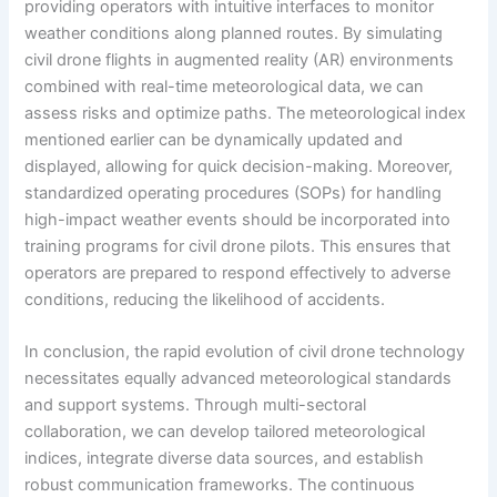
providing operators with intuitive interfaces to monitor
weather conditions along planned routes. By simulating
civil drone flights in augmented reality (AR) environments
combined with real-time meteorological data, we can
assess risks and optimize paths. The meteorological index
mentioned earlier can be dynamically updated and
displayed, allowing for quick decision-making. Moreover,
standardized operating procedures (SOPs) for handling
high-impact weather events should be incorporated into
training programs for civil drone pilots. This ensures that
operators are prepared to respond effectively to adverse
conditions, reducing the likelihood of accidents.
In conclusion, the rapid evolution of civil drone technology
necessitates equally advanced meteorological standards
and support systems. Through multi-sectoral
collaboration, we can develop tailored meteorological
indices, integrate diverse data sources, and establish
robust communication frameworks. The continuous