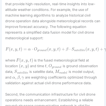
that provide high-resolution, real-time insights into low-
altitude weather conditions. For example, the use of
machine learning algorithms to analyze historical civil
drone operation data alongside meteorological records can
improve forecast accuracy. The following equation
represents a simplified data fusion model for civil drone
meteorological support:
(
,
,
)
=
⋅
(
,
,
)
+
⋅
(
,
,
)
+
F
x
y
t
α
O
x
y
t
β
S
x
y
t
g
r
o
u
n
d
s
a
t
e
l
l
i
t
e
(
,
,
)
where
is the fused meteorological field at
F
x
y
t
(
,
)
location
and time
,
is ground observation
x
y
t
O
g
r
o
u
n
d
data,
is satellite data,
is model output,
S
M
s
a
t
e
l
l
i
t
e
m
o
d
e
l
,
,
and
are weighting coefficients optimized through
α
β
γ
validation against actual civil drone performance data.
Second, the communication infrastructure for civil drone
operations needs enhancement. Establishing a reliable
ground-air-space communication network is vital for