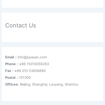
Contact Us
Email：
info@juyeuav.com
Phone：+
86 15010056263
Fax：+
86 010 53608680
Postal：
101300
Offices:
Beijing, Shanghai, Luoyang, Shantou