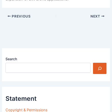
PREVIOUS
NEXT
Search
Statement
Copyright & Permissions