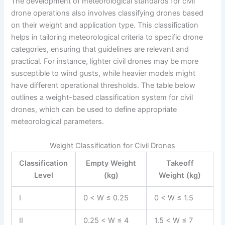
The development of meteorological standards for civil
drone operations also involves classifying drones based
on their weight and application type. This classification
helps in tailoring meteorological criteria to specific drone
categories, ensuring that guidelines are relevant and
practical. For instance, lighter civil drones may be more
susceptible to wind gusts, while heavier models might
have different operational thresholds. The table below
outlines a weight-based classification system for civil
drones, which can be used to define appropriate
meteorological parameters.
Weight Classification for Civil Drones
Classification
Empty Weight
Takeoff
Level
(kg)
Weight (kg)
I
0 < W ≤ 0.25
0 < W ≤ 1.5
II
0.25 < W ≤ 4
1.5 < W ≤ 7