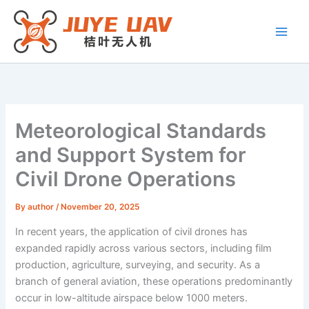
Skip
to
content
Meteorological Standards
and Support System for
Civil Drone Operations
By
author
/
November 20, 2025
In recent years, the application of civil drones has
expanded rapidly across various sectors, including film
production, agriculture, surveying, and security. As a
branch of general aviation, these operations predominantly
occur in low-altitude airspace below 1000 meters.