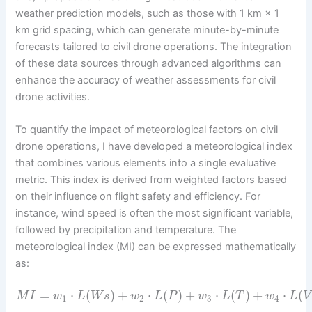
weather prediction models, such as those with 1 km × 1
km grid spacing, which can generate minute-by-minute
forecasts tailored to civil drone operations. The integration
of these data sources through advanced algorithms can
enhance the accuracy of weather assessments for civil
drone activities.
To quantify the impact of meteorological factors on civil
drone operations, I have developed a meteorological index
that combines various elements into a single evaluative
metric. This index is derived from weighted factors based
on their influence on flight safety and efficiency. For
instance, wind speed is often the most significant variable,
followed by precipitation and temperature. The
meteorological index (MI) can be expressed mathematically
as:
=
⋅
(
)
+
⋅
(
)
+
⋅
(
)
+
⋅
(
M
I
w
L
W
s
w
L
P
w
L
T
w
L
V
1
2
3
4