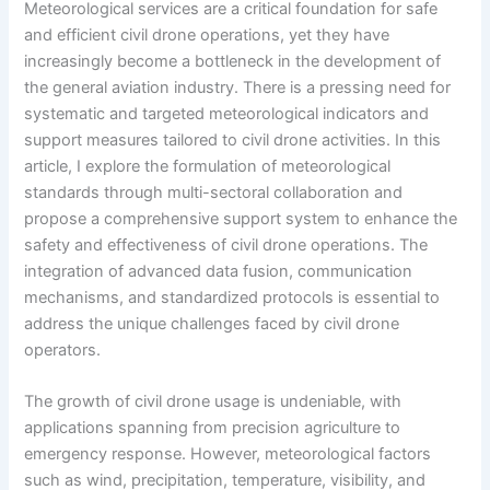
Meteorological services are a critical foundation for safe
and efficient civil drone operations, yet they have
increasingly become a bottleneck in the development of
the general aviation industry. There is a pressing need for
systematic and targeted meteorological indicators and
support measures tailored to civil drone activities. In this
article, I explore the formulation of meteorological
standards through multi-sectoral collaboration and
propose a comprehensive support system to enhance the
safety and effectiveness of civil drone operations. The
integration of advanced data fusion, communication
mechanisms, and standardized protocols is essential to
address the unique challenges faced by civil drone
operators.
The growth of civil drone usage is undeniable, with
applications spanning from precision agriculture to
emergency response. However, meteorological factors
such as wind, precipitation, temperature, visibility, and