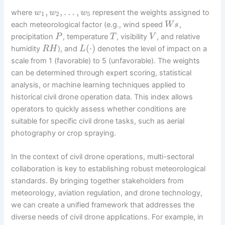
,
,
…
,
where
represent the weights assigned to
w
w
w
1
2
5
each meteorological factor (e.g., wind speed
,
W
s
precipitation
, temperature
, visibility
, and relative
P
T
V
(
⋅
)
humidity
), and
denotes the level of impact on a
R
H
L
scale from 1 (favorable) to 5 (unfavorable). The weights
can be determined through expert scoring, statistical
analysis, or machine learning techniques applied to
historical civil drone operation data. This index allows
operators to quickly assess whether conditions are
suitable for specific civil drone tasks, such as aerial
photography or crop spraying.
In the context of civil drone operations, multi-sectoral
collaboration is key to establishing robust meteorological
standards. By bringing together stakeholders from
meteorology, aviation regulation, and drone technology,
we can create a unified framework that addresses the
diverse needs of civil drone applications. For example, in