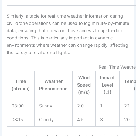
Similarly, a table for real-time weather information during
civil drone operations can be used to log minute-by-minute
data, ensuring that operators have access to up-to-date
conditions. This is particularly important in dynamic
environments where weather can change rapidly, affecting
the safety of civil drone flights.
Real-Time Weather
Wind
Impact
Time
Weather
Temp
Speed
Level
(hh:mm)
Phenomenon
(m/s)
(L1)
08:00
Sunny
2.0
1
22
08:15
Cloudy
4.5
3
20