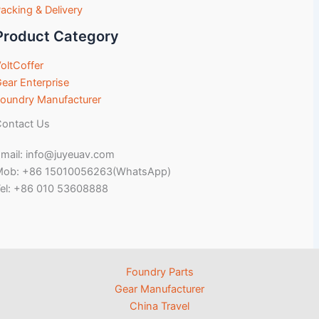
acking & Delivery
Product Category
oltCoffer
ear Enterprise
oundry Manufacturer
ontact Us
mail: info@juyeuav.com
Mob: +86 15010056263(WhatsApp)
el: +86 010 53608888
Foundry Parts
Gear Manufacturer
China Travel