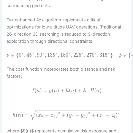
surrounding grid cells.
Our enhanced A* algorithm implements critical
optimizations for low altitude UAV operations. Traditional
26-direction 3D searching is reduced to 9-direction
exploration through directional constraints:
∈
{
0
°
,
45
°
,
90
°
,
135
°
,
180
°
,
225
°
,
270
°
,
315
°
}
∈
{
θ
ϕ
The cost function incorporates both distance and risk
factors:
(
)
=
(
)
+
(
)
+
⋅
(
)
f
n
g
n
h
n
λ
R
n
−
−
−
−
−
−
−
−
−
−
−
−
−
−
−
−
−
−
−
−
−
−
−
−
−
−
−
−
√
2
2
2
(
)
=
(
−
)
+
(
−
)
+
(
−
)
h
n
x
x
y
y
z
z
n
g
n
g
n
g
where $R(n)$ represents cumulative risk exposure and