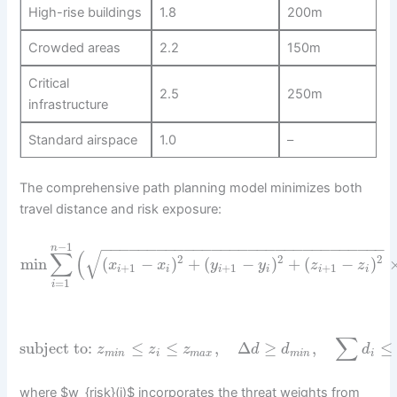
High-rise buildings
1.8
200m
Crowded areas
2.2
150m
Critical
2.5
250m
infrastructure
Standard airspace
1.0
–
The comprehensive path planning model minimizes both
travel distance and risk exposure:
−
−
−
−
−
−
−
−
−
−
−
−
−
−
−
−
−
−
−
−
−
−
−
−
−
−
−
−
−
−
−
−
1
n
√
∑
(
2
2
2
min
(
−
)
+
(
−
)
+
(
−
)
x
x
y
y
z
z
+
1
+
1
+
1
i
i
i
i
i
i
=
1
i
∑
subject to:
≤
≤
,
Δ
≥
,
≤
z
z
z
d
d
d
m
i
n
i
m
a
x
m
i
n
i
where $w_{risk}(i)$ incorporates the threat weights from