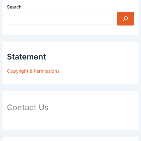
Search
Statement
Copyright & Permissions
Contact Us