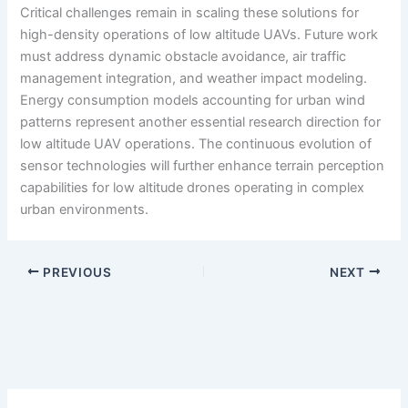
Critical challenges remain in scaling these solutions for
high-density operations of low altitude UAVs. Future work
must address dynamic obstacle avoidance, air traffic
management integration, and weather impact modeling.
Energy consumption models accounting for urban wind
patterns represent another essential research direction for
low altitude UAV operations. The continuous evolution of
sensor technologies will further enhance terrain perception
capabilities for low altitude drones operating in complex
urban environments.
PREVIOUS
NEXT