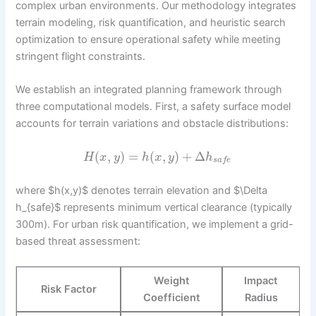
complex urban environments. Our methodology integrates
terrain modeling, risk quantification, and heuristic search
optimization to ensure operational safety while meeting
stringent flight constraints.
We establish an integrated planning framework through
three computational models. First, a safety surface model
accounts for terrain variations and obstacle distributions:
(
,
)
=
(
,
)
+
Δ
H
x
y
h
x
y
h
s
a
f
e
where $h(x,y)$ denotes terrain elevation and $\Delta
h_{safe}$ represents minimum vertical clearance (typically
300m). For urban risk quantification, we implement a grid-
based threat assessment:
Weight
Impact
Risk Factor
Coefficient
Radius