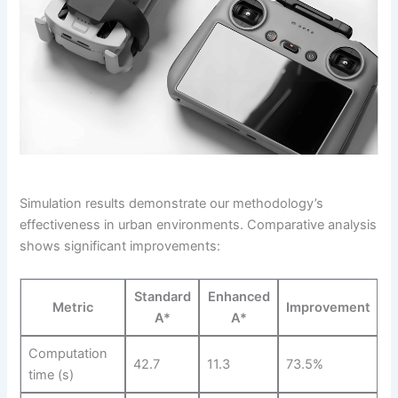
Simulation results demonstrate our methodology’s
effectiveness in urban environments. Comparative analysis
shows significant improvements:
Standard
Enhanced
Metric
Improvement
A*
A*
Computation
42.7
11.3
73.5%
time (s)