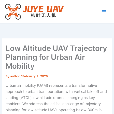
Skip
to
content
Low Altitude UAV Trajectory
Planning for Urban Air
Mobility
By
author
/
February 9, 2026
Urban air mobility (UAM) represents a transformative
approach to urban transportation, with vertical takeoff and
landing (VTOL) low altitude drones emerging as key
enablers. We address the critical challenge of trajectory
planning for low altitude UAVs operating below 300m in