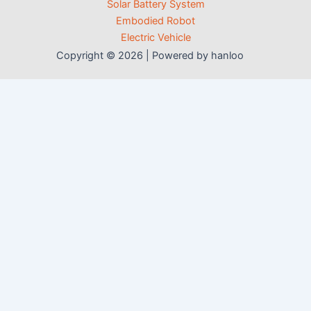
Solar Battery System
Embodied Robot
Electric Vehicle
Copyright © 2026 | Powered by hanloo