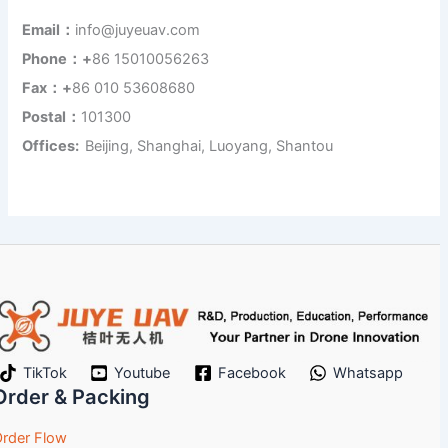
Email：
info@juyeuav.com
Phone：+
86 15010056263
Fax：+
86 010 53608680
Postal：
101300
Offices:
Beijing, Shanghai, Luoyang, Shantou
TikTok
Youtube
Facebook
Whatsapp
Order & Packing
rder Flow