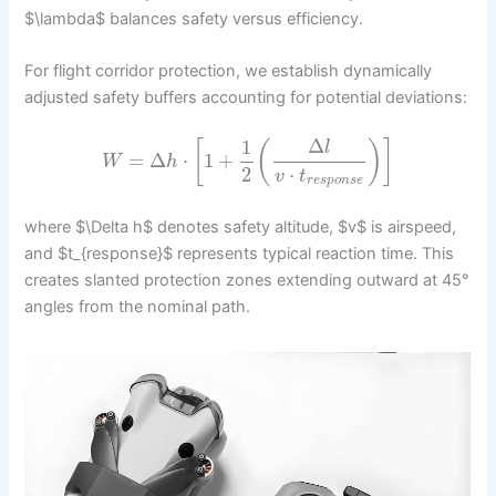
$\lambda$ balances safety versus efficiency.
For flight corridor protection, we establish dynamically
adjusted safety buffers accounting for potential deviations:
1
Δ
[
(
)
]
l
=
Δ
⋅
1
+
W
h
2
⋅
v
t
r
e
s
p
o
n
s
e
where $\Delta h$ denotes safety altitude, $v$ is airspeed,
and $t_{response}$ represents typical reaction time. This
creates slanted protection zones extending outward at 45°
angles from the nominal path.