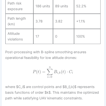
Path risk
186 units
89 units
52.2%
exposure
Path length
3.78
3.82
+1.1%
(km)
Altitude
17
0
100%
violations
Post-processing with B-spline smoothing ensures
operational feasibility for low altitude drones:
n
∑
(
)
=
(
)
⋅
P
t
B
t
C
,
i
k
i
=
0
i
where $C_i$ are control points and $B_{i,k}$ represents
basis functions of order $k$. This maintains the optimized
path while satisfying UAV kinematic constraints.