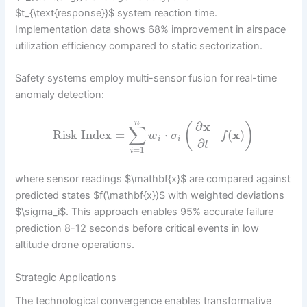
$t_{\text{response}}$ system reaction time.
Implementation data shows 68% improvement in airspace
utilization efficiency compared to static sectorization.
Safety systems employ multi-sensor fusion for real-time
anomaly detection:
n
∂
x
(
)
∑
Risk Index
=
⋅
–
(
x
)
w
σ
f
i
i
∂
t
=
1
i
where sensor readings $\mathbf{x}$ are compared against
predicted states $f(\mathbf{x})$ with weighted deviations
$\sigma_i$. This approach enables 95% accurate failure
prediction 8-12 seconds before critical events in low
altitude drone operations.
Strategic Applications
The technological convergence enables transformative