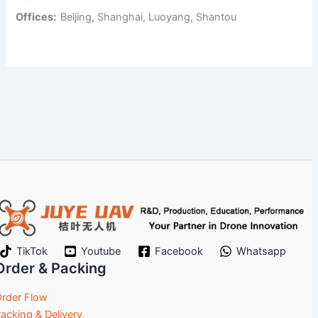
Offices:
Beijing, Shanghai, Luoyang, Shantou
TikTok
Youtube
Facebook
Whatsapp
Order & Packing
rder Flow
acking & Delivery