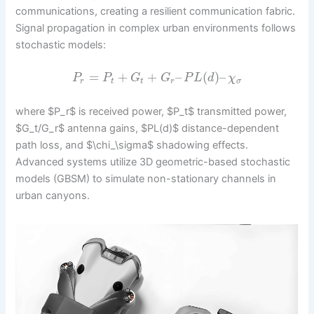
communications, creating a resilient communication fabric.
Signal propagation in complex urban environments follows
stochastic models:
=
+
+
–
(
)
–
P
P
G
G
P
L
d
χ
r
t
t
r
σ
where $P_r$ is received power, $P_t$ transmitted power,
$G_t/G_r$ antenna gains, $PL(d)$ distance-dependent
path loss, and $\chi_\sigma$ shadowing effects.
Advanced systems utilize 3D geometric-based stochastic
models (GBSM) to simulate non-stationary channels in
urban canyons.