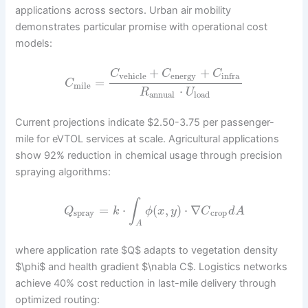
applications across sectors. Urban air mobility
demonstrates particular promise with operational cost
models:
+
+
C
C
C
vehicle
energy
infra
=
C
mile
⋅
R
U
annual
load
Current projections indicate $2.50-3.75 per passenger-
mile for eVTOL services at scale. Agricultural applications
show 92% reduction in chemical usage through precision
spraying algorithms:
∫
=
⋅
(
,
)
⋅
∇
Q
k
ϕ
x
y
C
d
A
spray
crop
A
where application rate $Q$ adapts to vegetation density
$\phi$ and health gradient $\nabla C$. Logistics networks
achieve 40% cost reduction in last-mile delivery through
optimized routing: