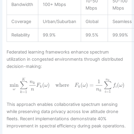
10-50
50-100
Bandwidth
100+ Mbps
Mbps
Mbps
Coverage
Urban/Suburban
Global
Seamless
Reliability
99.9%
99.5%
99.99%
Federated learning frameworks enhance spectrum
utilization in congested environments through distributed
decision-making:
n
K
1
k
n
∑
∑
k
min
(
)
where
(
)
=
(
)
F
ω
F
ω
f
ω
k
k
i
n
n
ω
k
=
1
=
1
i
k
This approach enables collaborative spectrum sensing
while preserving data privacy across low altitude drone
fleets. Recent implementations demonstrate 40%
improvement in spectral efficiency during peak operations.