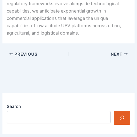
regulatory frameworks evolve alongside technological
capabilities, we anticipate exponential growth in
commercial applications that leverage the unique
capabilities of low altitude UAV platforms across urban,
agricultural, and logistical domains.
PREVIOUS
NEXT
Search