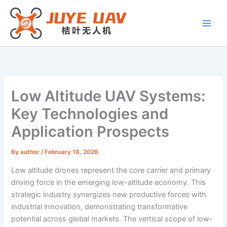
Skip
to
content
Low Altitude UAV Systems:
Key Technologies and
Application Prospects
By
author
/
February 18, 2026
Low altitude drones represent the core carrier and primary
driving force in the emerging low-altitude economy. This
strategic industry synergizes new productive forces with
industrial innovation, demonstrating transformative
potential across global markets. The vertical scope of low-