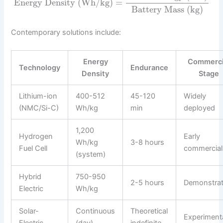
Energy Density (Wh/kg)
=
Battery Mass (kg)
Contemporary solutions include:
Energy
Commerci
Technology
Endurance
Density
Stage
Lithium-ion
400-512
45-120
Widely
(NMC/Si-C)
Wh/kg
min
deployed
1,200
Hydrogen
Early
Wh/kg
3-8 hours
Fuel Cell
commercial
(system)
Hybrid
750-950
2-5 hours
Demonstrat
Electric
Wh/kg
Solar-
Continuous
Theoretical
Experiment
Electric
(day)
indefinite