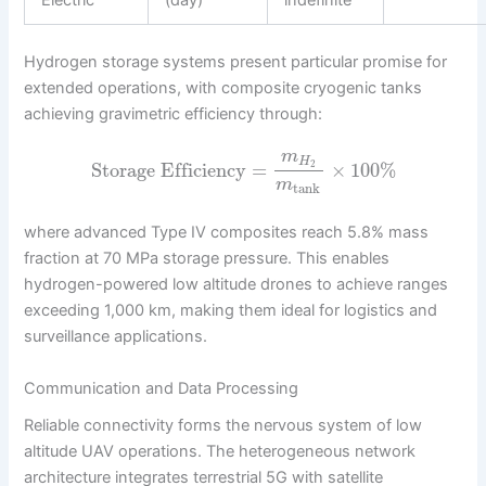
Hydrogen storage systems present particular promise for
extended operations, with composite cryogenic tanks
achieving gravimetric efficiency through:
m
H
Storage Efficiency
=
×
100
%
2
m
tank
where advanced Type IV composites reach 5.8% mass
fraction at 70 MPa storage pressure. This enables
hydrogen-powered low altitude drones to achieve ranges
exceeding 1,000 km, making them ideal for logistics and
surveillance applications.
Communication and Data Processing
Reliable connectivity forms the nervous system of low
altitude UAV operations. The heterogeneous network
architecture integrates terrestrial 5G with satellite