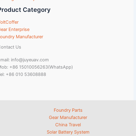
Product Category
oltCoffer
ear Enterprise
oundry Manufacturer
ontact Us
mail: info@juyeuav.com
Mob: +86 15010056263(WhatsApp)
el: +86 010 53608888
Foundry Parts
Gear Manufacturer
China Travel
Solar Battery System