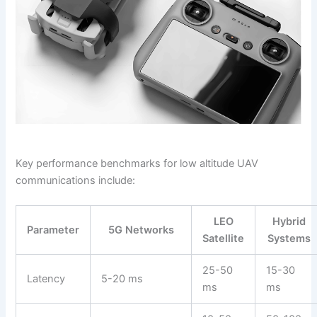
Key performance benchmarks for low altitude UAV
communications include:
LEO
Hybrid
Parameter
5G Networks
Satellite
Systems
25-50
15-30
Latency
5-20 ms
ms
ms