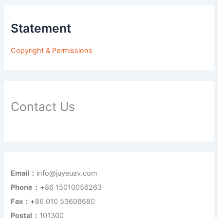
Statement
Copyright & Permissions
Contact Us
Email：
info@juyeuav.com
Phone：+
86 15010056263
Fax：+
86 010 53608680
Postal：
101300