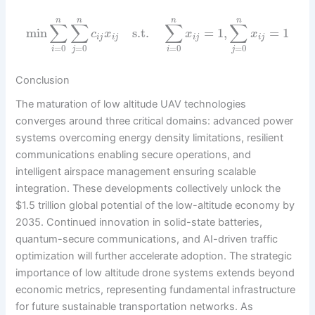
n
n
n
n
∑
∑
∑
∑
min
s.t.
=
1
,
=
1
c
x
x
x
i
j
i
j
i
j
i
j
=
0
=
0
=
0
=
0
i
j
i
j
Conclusion
The maturation of low altitude UAV technologies
converges around three critical domains: advanced power
systems overcoming energy density limitations, resilient
communications enabling secure operations, and
intelligent airspace management ensuring scalable
integration. These developments collectively unlock the
$1.5 trillion global potential of the low-altitude economy by
2035. Continued innovation in solid-state batteries,
quantum-secure communications, and AI-driven traffic
optimization will further accelerate adoption. The strategic
importance of low altitude drone systems extends beyond
economic metrics, representing fundamental infrastructure
for future sustainable transportation networks. As