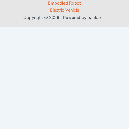
Embodied Robot
Electric Vehicle
Copyright © 2026 | Powered by hanloo