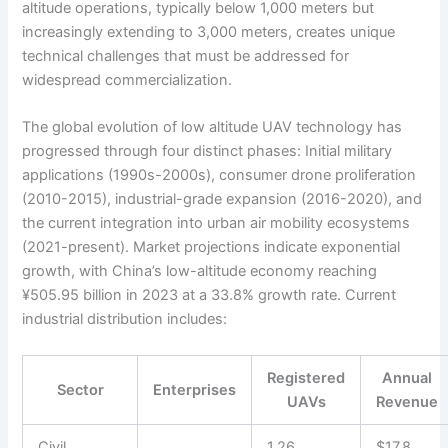
altitude operations, typically below 1,000 meters but
increasingly extending to 3,000 meters, creates unique
technical challenges that must be addressed for
widespread commercialization.
The global evolution of low altitude UAV technology has
progressed through four distinct phases: Initial military
applications (1990s-2000s), consumer drone proliferation
(2010-2015), industrial-grade expansion (2016-2020), and
the current integration into urban air mobility ecosystems
(2021-present). Market projections indicate exponential
growth, with China’s low-altitude economy reaching
¥505.95 billion in 2023 at a 33.8% growth rate. Current
industrial distribution includes:
Registered
Annual
Sector
Enterprises
UAVs
Revenue
Civil
1.26
$17.8