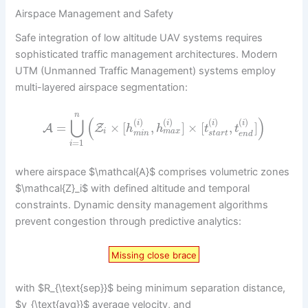
Airspace Management and Safety
Safe integration of low altitude UAV systems requires
sophisticated traffic management architectures. Modern
UTM (Unmanned Traffic Management) systems employ
multi-layered airspace segmentation:
n
⋃
(
)
(
)
(
)
(
)
(
)
i
i
i
i
=
×
[
,
]
×
[
,
]
A
Z
h
h
t
t
m
a
x
i
s
t
a
r
t
m
i
n
e
n
d
=
1
i
where airspace $\mathcal{A}$ comprises volumetric zones
$\mathcal{Z}_i$ with defined altitude and temporal
constraints. Dynamic density management algorithms
prevent congestion through predictive analytics:
Missing close brace
with $R_{\text{sep}}$ being minimum separation distance,
$v_{\text{avg}}$ average velocity, and