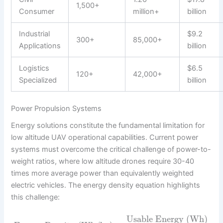
1,500+
Consumer
million+
billion
Industrial
$9.2
300+
85,000+
Applications
billion
Logistics
$6.5
120+
42,000+
Specialized
billion
Power Propulsion Systems
Energy solutions constitute the fundamental limitation for
low altitude UAV operational capabilities. Current power
systems must overcome the critical challenge of power-to-
weight ratios, where low altitude drones require 30-40
times more average power than equivalently weighted
electric vehicles. The energy density equation highlights
this challenge:
Usable Energy (Wh)