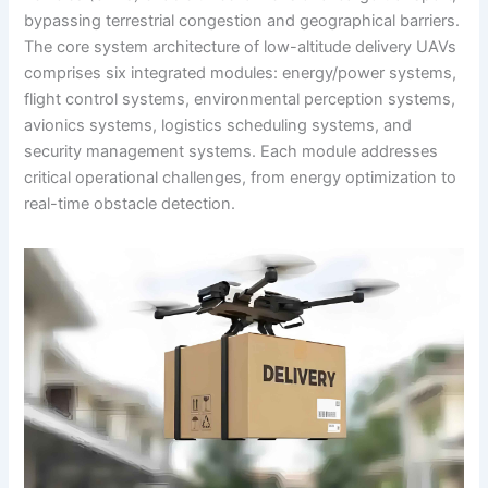
bypassing terrestrial congestion and geographical barriers.
The core system architecture of low-altitude delivery UAVs
comprises six integrated modules: energy/power systems,
flight control systems, environmental perception systems,
avionics systems, logistics scheduling systems, and
security management systems. Each module addresses
critical operational challenges, from energy optimization to
real-time obstacle detection.