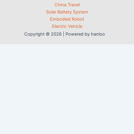
China Travel
Solar Battery System
Embodied Robot
Electric Vehicle
Copyright © 2026 | Powered by hanloo