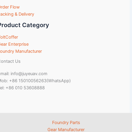
rder Flow
acking & Delivery
Product Category
oltCoffer
ear Enterprise
oundry Manufacturer
ontact Us
mail: info@juyeuav.com
Mob: +86 15010056263(WhatsApp)
el: +86 010 53608888
Foundry Parts
Gear Manufacturer