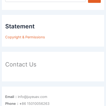
Statement
Copyright & Permissions
Contact Us
Email：
info@juyeuav.com
Phone：+
86 15010056263