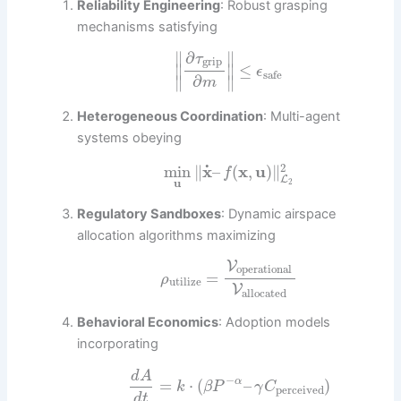
Reliability Engineering
: Robust grasping
mechanisms satisfying
∂
∥
∥
τ
grip
∥
∥
≤
ϵ
safe
∂
∥
∥
m
Heterogeneous Coordination
: Multi-agent
systems obeying
2
˙
min
∥
x
–
(
x
,
u
)
∥
f
L
u
2
Regulatory Sandboxes
: Dynamic airspace
allocation algorithms maximizing
V
operational
=
ρ
utilize
V
allocated
Behavioral Economics
: Adoption models
incorporating
d
A
−
=
⋅
(
–
)
α
k
β
P
γ
C
perceived
d
t