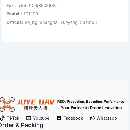
Fax：+
86 010 53608680
Postal：
101300
Offices:
Beijing, Shanghai, Luoyang, Shantou
TikTok
Youtube
Facebook
Whatsapp
Order & Packing