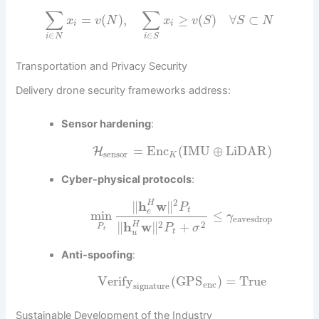
∑
∑
=
(
)
,
≥
(
)
∀
⊂
x
v
N
x
v
S
S
N
i
i
∈
∈
i
N
i
S
Transportation and Privacy Security
Delivery drone security frameworks address:
Sensor hardening
:
=
Enc
(
IMU
⊕
LiDAR
)
H
sensor
K
Cyber-physical protocols
:
2
∥
h
w
∥
H
P
t
e
min
≤
γ
eavesdrop
2
2
∥
h
w
∥
+
H
P
P
σ
t
t
u
Anti-spoofing
:
Verify
(
GPS
)
=
True
enc
signature
Sustainable Development of the Industry