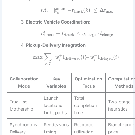
return
s.t.
|
–
(
)
|
≤
Δ
t
t
k
t
truck
max
k
Electric Vehicle Coordination
:
+
≤
⋅
E
E
η
t
drone
truck
charge
charge
Pickup-Delivery Integration
:
∑
+
−
I
I
max
(
)
–
(
)
[
]
w
i
w
i
delivered
delayed
i
i
∈
C
i
Collaboration
Key
Optimization
Computation
Mode
Variables
Focus
Methods
Launch
Total
Truck-as-
Two-stage
locations,
completion
Mothership
heuristics
flight paths
time
Synchronous
Rendezvous
Resource
Branch-and-
Delivery
timing
utilization
price