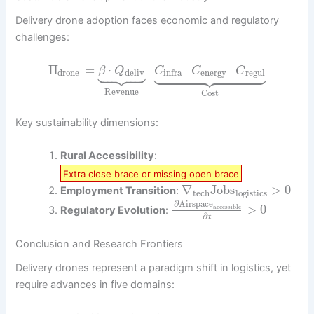
Delivery drone adoption faces economic and regulatory
challenges:
































Π
=
⋅
–
–
–
β
Q
C
C
C
drone
deliv
energy
regul
infra
Revenue
Cost
Key sustainability dimensions:
Rural Accessibility
:
Extra close brace or missing open brace
∇
Jobs
>
0
Employment Transition
:
tech
logistics
∂
Airspace
>
0
accessible
Regulatory Evolution
:
∂
t
Conclusion and Research Frontiers
Delivery drones represent a paradigm shift in logistics, yet
require advances in five domains: