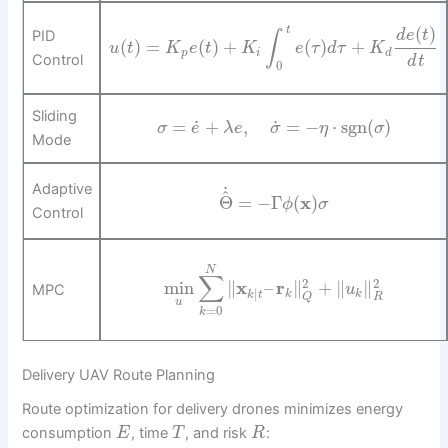
(
)
t
PID
d
e
t
∫
(
)
=
(
)
+
(
)
+
u
t
K
e
t
K
e
τ
d
τ
K
p
i
d
Control
d
t
0
Sliding
˙
˙
=
+
,
=
−
⋅
sgn
(
)
σ
e
λ
e
σ
η
σ
Mode
Adaptive
˙
^
Θ
=
−
Γ
(
x
)
ϕ
σ
Control
N
∑
2
2
min
∥
x
–
r
∥
+
∥
∥
MPC
u
|
k
k
k
t
R
Q
u
=
0
k
Delivery UAV Route Planning
Route optimization for delivery drones minimizes energy
consumption
, time
, and risk
:
E
T
R