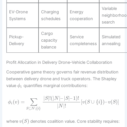
Variable
EV-Drone
Charging
Energy
neighborhoo
Systems
schedules
cooperation
search
Cargo
Pickup-
Service
Simulated
capacity
Delivery
completeness
annealing
balance
Profit Allocation in Delivery Drone-Vehicle Collaboration
Cooperative game theory governs fair revenue distribution
between delivery drone and truck operators. The Shapley
value
quantifies marginal contributions:
ϕ
i
|
|
!
(
|
|
–
|
|
–
1
)
!
S
N
S
∑
(
)
=
[
(
∪
{
}
)
–
(
)
]
ϕ
v
v
S
i
v
S
i
|
|
!
N
⊆
∖
{
}
S
N
i
(
)
where
denotes coalition value. Core stability requires:
v
S