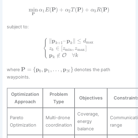
min
(
P
)
+
(
P
)
+
(
P
)
α
E
α
T
α
R
1
2
3
P
subject to:
⎧
∥
p
–
p
∥
≤
d
max
⎨
+
1
k
k
⎩
∈
[
,
]
z
z
z
min
max
k
p
∉
∀
O
k
k
P
=
{
p
,
p
,
…
,
p
}
where
denotes the path
0
1
N
waypoints.
Optimization
Problem
Objectives
Constraint
Approach
Type
Coverage,
Pareto
Multi-drone
Communicat
energy
Optimization
coordination
range
balance