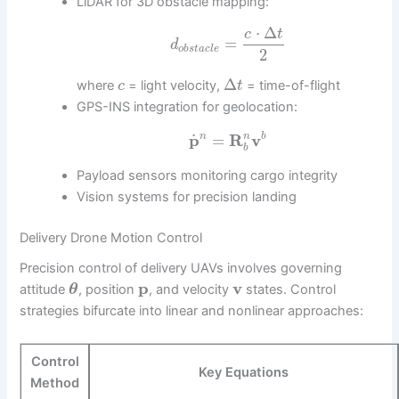
LiDAR for 3D obstacle mapping:
⋅
Δ
c
t
=
d
o
b
s
t
a
c
l
e
2
Δ
where
= light velocity,
= time-of-flight
c
t
GPS-INS integration for geolocation:
˙
p
=
R
v
n
n
b
b
Payload sensors monitoring cargo integrity
Vision systems for precision landing
Delivery Drone Motion Control
Precision control of delivery UAVs involves governing
p
v
attitude
, position
, and velocity
states. Control
θ
strategies bifurcate into linear and nonlinear approaches:
Control
Key Equations
Method