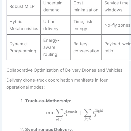
Uncertain
Cost
Service time
Robust MILP
demand
minimization
windows
Hybrid
Urban
Time, risk,
No-fly zones
Metaheuristics
delivery
energy
Energy-
Dynamic
Battery
Payload-wei
aware
Programming
conservation
ratio
routing
Collaborative Optimization of Delivery Drones and Vehicles
Delivery drone-truck coordination manifests in four
operational modes:
Truck-as-Mothership
:
∑
∑
flight
launch
min
+
t
t
i
j
∈
∈
D
T
j
i
Synchronous Delivery
: