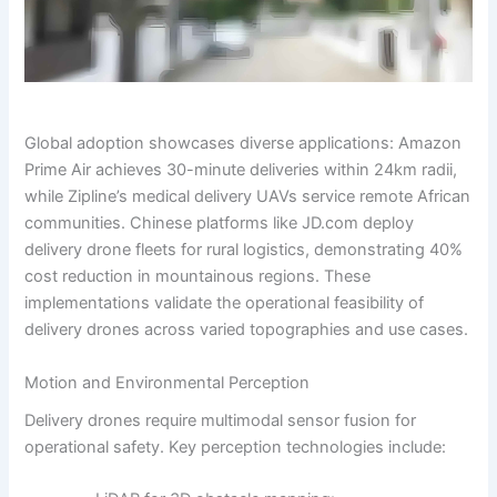
Global adoption showcases diverse applications: Amazon
Prime Air achieves 30-minute deliveries within 24km radii,
while Zipline’s medical delivery UAVs service remote African
communities. Chinese platforms like JD.com deploy
delivery drone fleets for rural logistics, demonstrating 40%
cost reduction in mountainous regions. These
implementations validate the operational feasibility of
delivery drones across varied topographies and use cases.
Motion and Environmental Perception
Delivery drones require multimodal sensor fusion for
operational safety. Key perception technologies include: