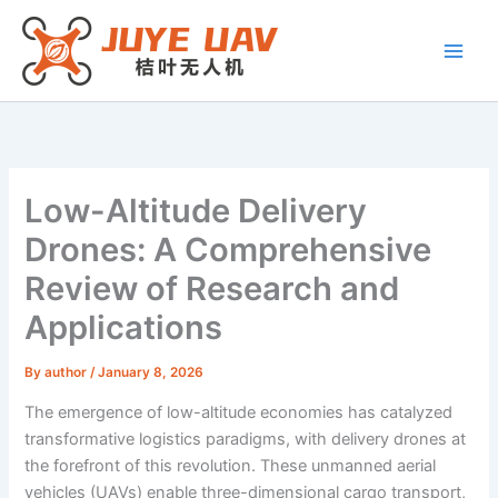
Skip
to
content
Low-Altitude Delivery
Drones: A Comprehensive
Review of Research and
Applications
By
author
/
January 8, 2026
The emergence of low-altitude economies has catalyzed
transformative logistics paradigms, with delivery drones at
the forefront of this revolution. These unmanned aerial
vehicles (UAVs) enable three-dimensional cargo transport,