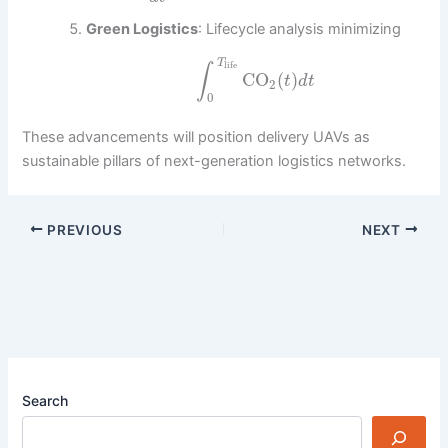
Green Logistics
: Lifecycle analysis minimizing
T
life
∫
CO
(
)
t
d
t
2
0
These advancements will position delivery UAVs as
sustainable pillars of next-generation logistics networks.
PREVIOUS
NEXT
Search