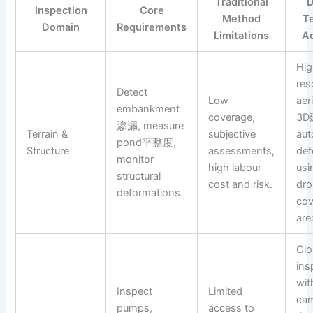
Traditional
D
Inspection
Core
Method
T
Domain
Requirements
Limitations
A
Hig
res
Detect
Low
aer
embankment
coverage,
3D
渗漏, measure
Terrain &
subjective
au
pond平整度,
Structure
assessments,
de
monitor
high labour
usi
structural
cost and risk.
dro
deformations.
cov
are
Clo
ins
wi
Inspect
Limited
cam
pumps,
access to