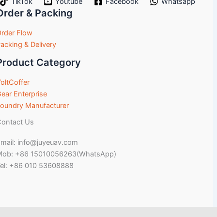
TikTok
Youtube
Facebook
Whatsapp
Order & Packing
rder Flow
acking & Delivery
Product Category
oltCoffer
ear Enterprise
oundry Manufacturer
ontact Us
mail: info@juyeuav.com
Mob: +86 15010056263(WhatsApp)
el: +86 010 53608888