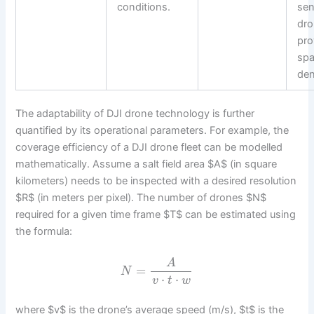
conditions.
sen
dr
pro
spa
den
The adaptability of DJI drone technology is further
quantified by its operational parameters. For example, the
coverage efficiency of a DJI drone fleet can be modelled
mathematically. Assume a salt field area $A$ (in square
kilometers) needs to be inspected with a desired resolution
$R$ (in meters per pixel). The number of drones $N$
required for a given time frame $T$ can be estimated using
the formula:
A
=
N
⋅
⋅
v
t
w
where $v$ is the drone’s average speed (m/s), $t$ is the