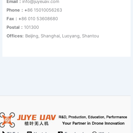
Email：
info@juyeuav.com
Phone：+
86 15010056263
Fax：+
86 010 53608680
Postal：
101300
Offices:
Beijing, Shanghai, Luoyang, Shantou