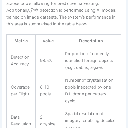
across pools, allowing for predictive harvesting.
Additionally,异物 detection is performed using AI models
trained on image datasets. The system’s performance in
this area is summarised in the table below:
Metric
Value
Description
Proportion of correctly
Detection
98.5%
identified foreign objects
Accuracy
(e.g., debris, algae).
Number of crystallisation
Coverage
8-10
pools inspected by one
per Flight
pools
DJI drone per battery
cycle.
Spatial resolution of
Data
2
imagery, enabling detailed
Resolution
cm/pixel
analysis.