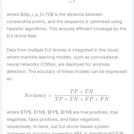
=
1
i
where $d(p_i, p_{i+1})$ is the distance between
consecutive points, and the sequence is optimised using
heuristic algorithms. This ensures efficient coverage by the
DJI drone fleet.
Data from multiple DJI drones is integrated in the cloud,
where machine learning models, such as convolutional
neural networks (CNNs), are deployed for anomaly
detection. The accuracy of these models can be expressed
as:
+
T
P
T
N
Accuracy
=
+
+
+
T
P
T
N
F
P
F
N
where $TP$, $TN$, $FP$, $FN$ are true positives, true
negatives, false positives, and false negatives,
respectively. In tests, our DJI drone-based system
achieved an accuracy exceeding 98% in identifying结晶池