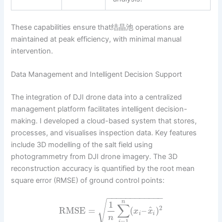
These capabilities ensure that结晶池 operations are
maintained at peak efficiency, with minimal manual
intervention.
Data Management and Intelligent Decision Support
The integration of DJI drone data into a centralized
management platform facilitates intelligent decision-
making. I developed a cloud-based system that stores,
processes, and visualises inspection data. Key features
include 3D modelling of the salt field using
photogrammetry from DJI drone imagery. The 3D
reconstruction accuracy is quantified by the root mean
square error (RMSE) of ground control points:
−
−
−
−
−
−
−
−
−
−
−
−
√
n
1
∑
2
^
RMSE
=
(
–
)
x
x
i
i
n
=
1