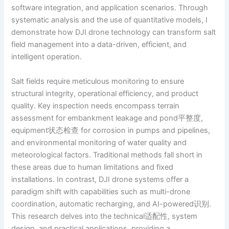
software integration, and application scenarios. Through
systematic analysis and the use of quantitative models, I
demonstrate how DJI drone technology can transform salt
field management into a data-driven, efficient, and
intelligent operation.
Salt fields require meticulous monitoring to ensure
structural integrity, operational efficiency, and product
quality. Key inspection needs encompass terrain
assessment for embankment leakage and pond平整度,
equipment状态检查 for corrosion in pumps and pipelines,
and environmental monitoring of water quality and
meteorological factors. Traditional methods fall short in
these areas due to human limitations and fixed
installations. In contrast, DJI drone systems offer a
paradigm shift with capabilities such as multi-drone
coordination, automatic recharging, and AI-powered识别.
This research delves into the technical适配性, system
design, and practical applications, providing a