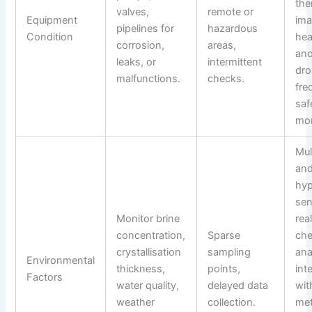
the
valves,
remote or
Equipment
ima
pipelines for
hazardous
Condition
hea
corrosion,
areas,
ano
leaks, or
intermittent
dro
malfunctions.
checks.
fre
saf
mon
Mul
an
hyp
sen
Monitor brine
rea
concentration,
Sparse
che
crystallisation
sampling
ana
Environmental
thickness,
points,
int
Factors
water quality,
delayed data
wit
weather
collection.
met