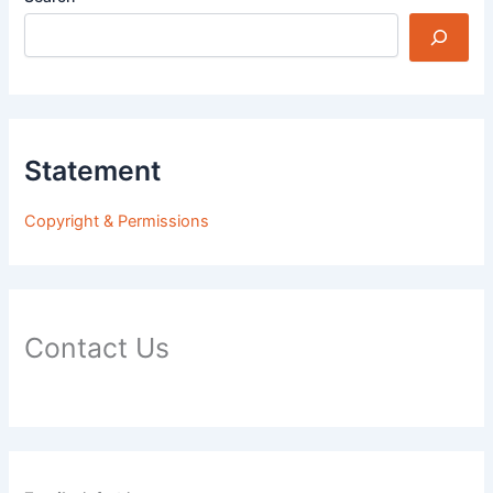
Statement
Copyright & Permissions
Contact Us