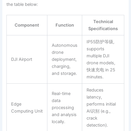
the table below:
Technical
Component
Function
Specifications
IP55防护等级,
Autonomous
supports
drone
multiple DJI
DJI Airport
deployment,
drone models,
charging,
快速充电 in 25
and storage.
minutes.
Reduces
Real-time
latency,
data
Edge
performs initial
processing
Computing Unit
AI识别 (e.g.,
and analysis
crack
locally.
detection).