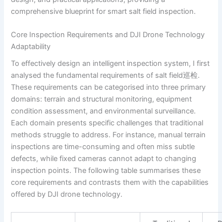
comprehensive blueprint for smart salt field inspection.
Core Inspection Requirements and DJI Drone Technology
Adaptability
To effectively design an intelligent inspection system, I first
analysed the fundamental requirements of salt field巡检.
These requirements can be categorised into three primary
domains: terrain and structural monitoring, equipment
condition assessment, and environmental surveillance.
Each domain presents specific challenges that traditional
methods struggle to address. For instance, manual terrain
inspections are time-consuming and often miss subtle
defects, while fixed cameras cannot adapt to changing
inspection points. The following table summarises these
core requirements and contrasts them with the capabilities
offered by DJI drone technology.