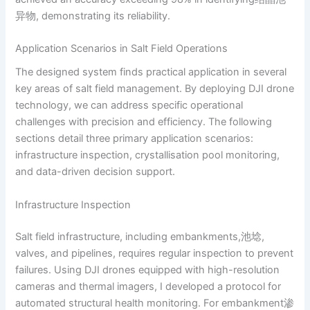
异物, demonstrating its reliability.
Application Scenarios in Salt Field Operations
The designed system finds practical application in several
key areas of salt field management. By deploying DJI drone
technology, we can address specific operational
challenges with precision and efficiency. The following
sections detail three primary application scenarios:
infrastructure inspection, crystallisation pool monitoring,
and data-driven decision support.
Infrastructure Inspection
Salt field infrastructure, including embankments,池埝,
valves, and pipelines, requires regular inspection to prevent
failures. Using DJI drones equipped with high-resolution
cameras and thermal imagers, I developed a protocol for
automated structural health monitoring. For embankment渗