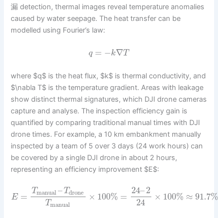
漏 detection, thermal images reveal temperature anomalies
caused by water seepage. The heat transfer can be
modelled using Fourier’s law:
=
−
∇
q
k
T
where $q$ is the heat flux, $k$ is thermal conductivity, and
$\nabla T$ is the temperature gradient. Areas with leakage
show distinct thermal signatures, which DJI drone cameras
capture and analyse. The inspection efficiency gain is
quantified by comparing traditional manual times with DJI
drone times. For example, a 10 km embankment manually
inspected by a team of 5 over 3 days (24 work hours) can
be covered by a single DJI drone in about 2 hours,
representing an efficiency improvement $E$:
–
24
–
2
T
T
manual
drone
=
×
100
%
=
×
100
%
≈
91.7
E
24
T
manual