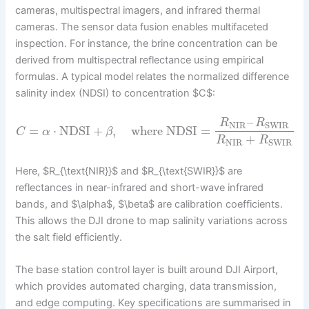
cameras, multispectral imagers, and infrared thermal
cameras. The sensor data fusion enables multifaceted
inspection. For instance, the brine concentration can be
derived from multispectral reflectance using empirical
formulas. A typical model relates the normalized difference
salinity index (NDSI) to concentration $C$:
–
R
R
NIR
SWIR
=
⋅
NDSI
+
,
where
NDSI
=
C
α
β
+
R
R
NIR
SWIR
Here, $R_{\text{NIR}}$ and $R_{\text{SWIR}}$ are
reflectances in near-infrared and short-wave infrared
bands, and $\alpha$, $\beta$ are calibration coefficients.
This allows the DJI drone to map salinity variations across
the salt field efficiently.
The base station control layer is built around DJI Airport,
which provides automated charging, data transmission,
and edge computing. Key specifications are summarised in