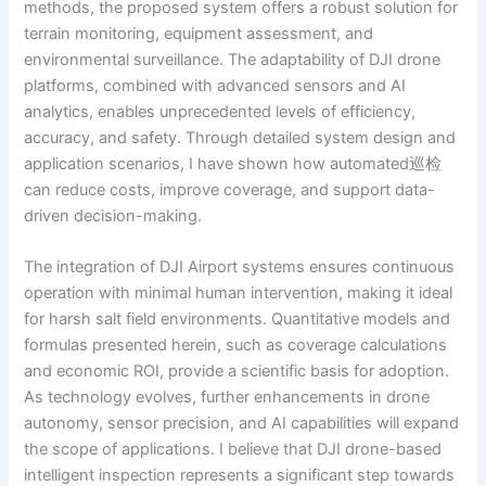
methods, the proposed system offers a robust solution for
terrain monitoring, equipment assessment, and
environmental surveillance. The adaptability of DJI drone
platforms, combined with advanced sensors and AI
analytics, enables unprecedented levels of efficiency,
accuracy, and safety. Through detailed system design and
application scenarios, I have shown how automated巡检
can reduce costs, improve coverage, and support data-
driven decision-making.
The integration of DJI Airport systems ensures continuous
operation with minimal human intervention, making it ideal
for harsh salt field environments. Quantitative models and
formulas presented herein, such as coverage calculations
and economic ROI, provide a scientific basis for adoption.
As technology evolves, further enhancements in drone
autonomy, sensor precision, and AI capabilities will expand
the scope of applications. I believe that DJI drone-based
intelligent inspection represents a significant step towards