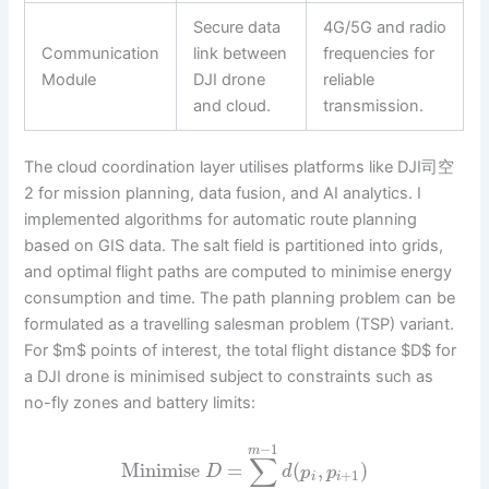
Secure data
4G/5G and radio
Communication
link between
frequencies for
Module
DJI drone
reliable
and cloud.
transmission.
The cloud coordination layer utilises platforms like DJI司空
2 for mission planning, data fusion, and AI analytics. I
implemented algorithms for automatic route planning
based on GIS data. The salt field is partitioned into grids,
and optimal flight paths are computed to minimise energy
consumption and time. The path planning problem can be
formulated as a travelling salesman problem (TSP) variant.
For $m$ points of interest, the total flight distance $D$ for
a DJI drone is minimised subject to constraints such as
no-fly zones and battery limits:
−
1
m
∑
Minimise
=
(
,
)
D
d
p
p
+
1
i
i