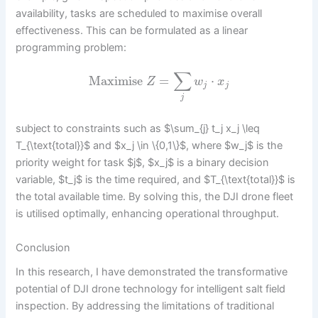
availability, tasks are scheduled to maximise overall
effectiveness. This can be formulated as a linear
programming problem:
∑
Maximise
=
⋅
Z
w
x
j
j
j
subject to constraints such as $\sum_{j} t_j x_j \leq
T_{\text{total}}$ and $x_j \in \{0,1\}$, where $w_j$ is the
priority weight for task $j$, $x_j$ is a binary decision
variable, $t_j$ is the time required, and $T_{\text{total}}$ is
the total available time. By solving this, the DJI drone fleet
is utilised optimally, enhancing operational throughput.
Conclusion
In this research, I have demonstrated the transformative
potential of DJI drone technology for intelligent salt field
inspection. By addressing the limitations of traditional