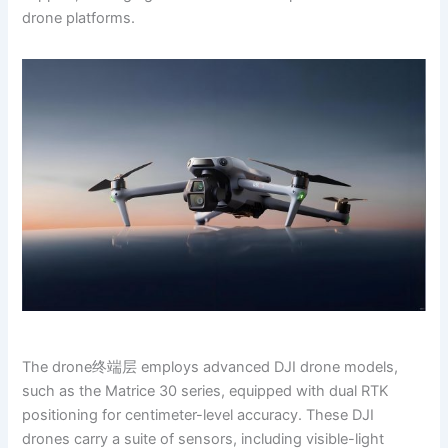
drone platforms.
The drone终端层 employs advanced DJI drone models,
such as the Matrice 30 series, equipped with dual RTK
positioning for centimeter-level accuracy. These DJI
drones carry a suite of sensors, including visible-light