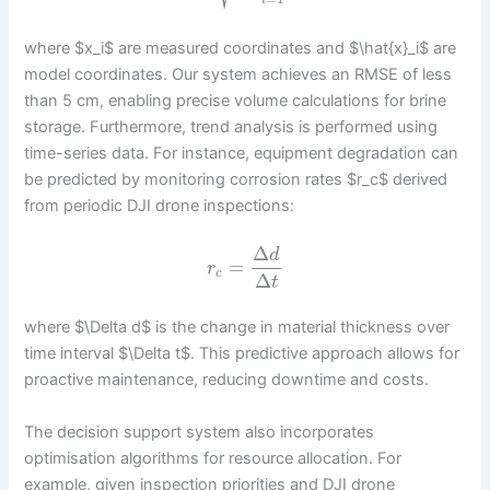
i
where $x_i$ are measured coordinates and $\hat{x}_i$ are
model coordinates. Our system achieves an RMSE of less
than 5 cm, enabling precise volume calculations for brine
storage. Furthermore, trend analysis is performed using
time-series data. For instance, equipment degradation can
be predicted by monitoring corrosion rates $r_c$ derived
from periodic DJI drone inspections:
Δ
d
=
r
c
Δ
t
where $\Delta d$ is the change in material thickness over
time interval $\Delta t$. This predictive approach allows for
proactive maintenance, reducing downtime and costs.
The decision support system also incorporates
optimisation algorithms for resource allocation. For
example, given inspection priorities and DJI drone