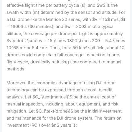
effective flight time per battery cycle (s), and $w$ is the
swath width (m) determined by the sensor and altitude. For
a DJI drone like the Matrice 30 series, with $v = 15$ m/s, $t
= 1800$ s (30 minutes), and $w = 200$ m at a typical
altitude, the coverage per drone per flight is approximately
$v \cdot t \cdot w = 15 \times 1800 \times 200 = 5.4 \times
10^6$ m² or 5.4 km². Thus, for a 50 km² salt field, about 10
drones could complete a full-coverage inspection in one
flight cycle, drastically reducing time compared to manual
methods.
Moreover, the economic advantage of using DJI drone
technology can be expressed through a cost-benefit
analysis. Let $C_{\text{manual}}$ be the annual cost of
manual inspection, including labour, equipment, and risk
mitigation. Let $C_{\text{drone}}$ be the initial investment
and maintenance for the DJI drone system. The return on
investment (ROI) over $n$ years is: