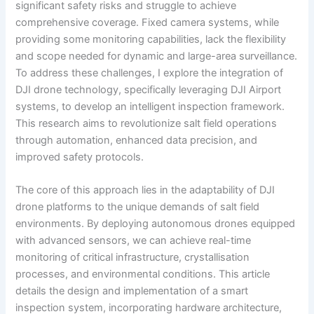
significant safety risks and struggle to achieve
comprehensive coverage. Fixed camera systems, while
providing some monitoring capabilities, lack the flexibility
and scope needed for dynamic and large-area surveillance.
To address these challenges, I explore the integration of
DJI drone technology, specifically leveraging DJI Airport
systems, to develop an intelligent inspection framework.
This research aims to revolutionize salt field operations
through automation, enhanced data precision, and
improved safety protocols.
The core of this approach lies in the adaptability of DJI
drone platforms to the unique demands of salt field
environments. By deploying autonomous drones equipped
with advanced sensors, we can achieve real-time
monitoring of critical infrastructure, crystallisation
processes, and environmental conditions. This article
details the design and implementation of a smart
inspection system, incorporating hardware architecture,