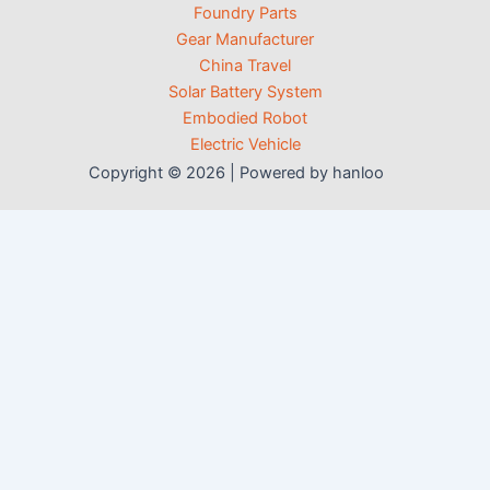
Foundry Parts
Gear Manufacturer
China Travel
Solar Battery System
Embodied Robot
Electric Vehicle
Copyright © 2026 | Powered by hanloo