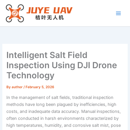
Skip
to
content
Intelligent Salt Field
Inspection Using DJI Drone
Technology
By
author
/
February 5, 2026
In the management of salt fields, traditional inspection
methods have long been plagued by inefficiencies, high
costs, and inadequate data accuracy. Manual inspections,
often conducted in harsh environments characterized by
high temperatures, humidity, and corrosive salt mist, pose