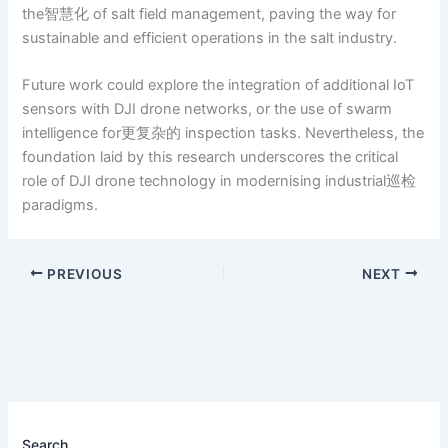
the智慧化 of salt field management, paving the way for
sustainable and efficient operations in the salt industry.
Future work could explore the integration of additional IoT
sensors with DJI drone networks, or the use of swarm
intelligence for更复杂的 inspection tasks. Nevertheless, the
foundation laid by this research underscores the critical
role of DJI drone technology in modernising industrial巡检
paradigms.
PREVIOUS
NEXT
Search