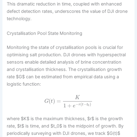
This dramatic reduction in time, coupled with enhanced
defect detection rates, underscores the value of DJI drone
technology.
Crystallisation Pool State Monitoring
Monitoring the state of crystallisation pools is crucial for
optimising salt production. DJI drones with hyperspectral
sensors enable detailed analysis of brine concentration
and crystallisation thickness. The crystallisation growth
rate $G$ can be estimated from empirical data using a
logistic function:
K
(
)
=
G
t
−
(
−
)
1
+
r
t
t
e
0
where $K$ is the maximum thickness, $r$ is the growth
rate, $t$ is time, and $t_0$ is the midpoint of growth. By
periodically surveying with DJI drones, we track $G(t)$