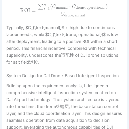
n
(
–
)
∑
C
C
manual
drone, operational
=
1
i
ROI
=
C
drone, initial
Typically, $C_{\text{manual}}$ is high due to continuous
labour needs, while $C_{\text{drone, operational}}$ is low
after deployment, leading to a positive ROI within a short
period. This financial incentive, combined with technical
superiority, underscores the适配性 of DJI drone solutions
for salt field巡检.
System Design for DJI Drone-Based Intelligent Inspection
Building upon the requirement analysis, I designed a
comprehensive intelligent inspection system centred on
DJI Airport technology. The system architecture is layered
into three tiers: the drone终端层, the base station control
layer, and the cloud coordination layer. This design ensures
seamless operation from data acquisition to decision
support, leveraging the autonomous capabilities of DJI