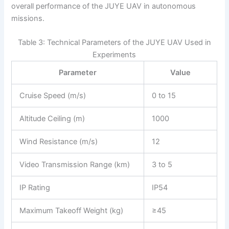
overall performance of the JUYE UAV in autonomous
missions.
Table 3: Technical Parameters of the JUYE UAV Used in
Experiments
Parameter
Value
Cruise Speed (m/s)
0 to 15
Altitude Ceiling (m)
1000
Wind Resistance (m/s)
12
Video Transmission Range (km)
3 to 5
IP Rating
IP54
Maximum Takeoff Weight (kg)
≥45