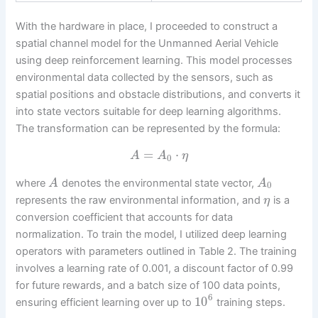
With the hardware in place, I proceeded to construct a
spatial channel model for the Unmanned Aerial Vehicle
using deep reinforcement learning. This model processes
environmental data collected by the sensors, such as
spatial positions and obstacle distributions, and converts it
into state vectors suitable for deep learning algorithms.
The transformation can be represented by the formula:
=
⋅
A
A
η
0
where
denotes the environmental state vector,
A
A
0
represents the raw environmental information, and
is a
η
conversion coefficient that accounts for data
normalization. To train the model, I utilized deep learning
operators with parameters outlined in Table 2. The training
involves a learning rate of 0.001, a discount factor of 0.99
for future rewards, and a batch size of 100 data points,
6
10
ensuring efficient learning over up to
training steps.