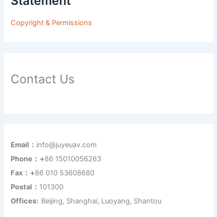
Statement
Copyright & Permissions
Contact Us
Email：
info@juyeuav.com
Phone：+
86 15010056263
Fax：+
86 010 53608680
Postal：
101300
Offices:
Beijing, Shanghai, Luoyang, Shantou