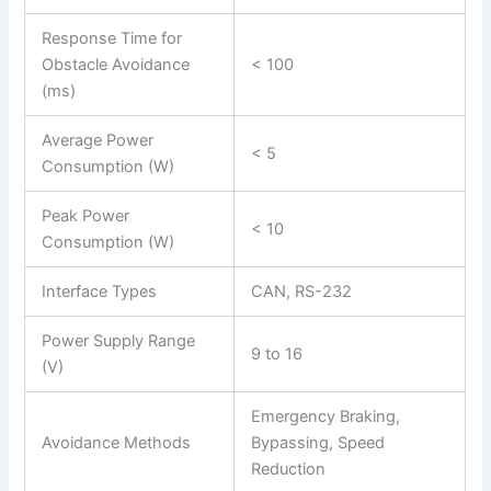
Response Time for
Obstacle Avoidance
< 100
(ms)
Average Power
< 5
Consumption (W)
Peak Power
< 10
Consumption (W)
Interface Types
CAN, RS-232
Power Supply Range
9 to 16
(V)
Emergency Braking,
Avoidance Methods
Bypassing, Speed
Reduction