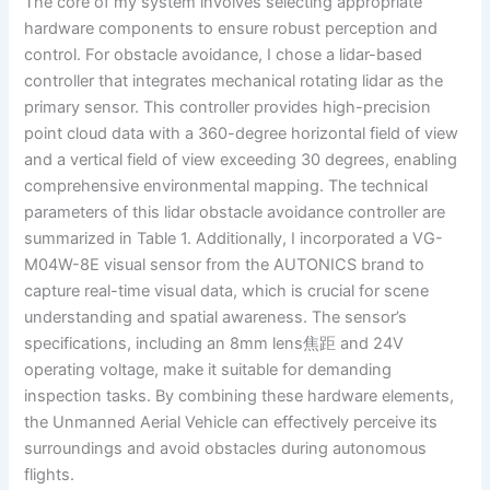
The core of my system involves selecting appropriate
hardware components to ensure robust perception and
control. For obstacle avoidance, I chose a lidar-based
controller that integrates mechanical rotating lidar as the
primary sensor. This controller provides high-precision
point cloud data with a 360-degree horizontal field of view
and a vertical field of view exceeding 30 degrees, enabling
comprehensive environmental mapping. The technical
parameters of this lidar obstacle avoidance controller are
summarized in Table 1. Additionally, I incorporated a VG-
M04W-8E visual sensor from the AUTONICS brand to
capture real-time visual data, which is crucial for scene
understanding and spatial awareness. The sensor’s
specifications, including an 8mm lens焦距 and 24V
operating voltage, make it suitable for demanding
inspection tasks. By combining these hardware elements,
the Unmanned Aerial Vehicle can effectively perceive its
surroundings and avoid obstacles during autonomous
flights.