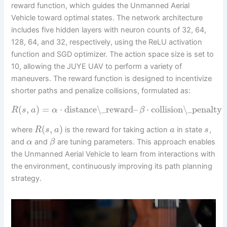
reward function, which guides the Unmanned Aerial
Vehicle toward optimal states. The network architecture
includes five hidden layers with neuron counts of 32, 64,
128, 64, and 32, respectively, using the ReLU activation
function and SGD optimizer. The action space size is set to
10, allowing the JUYE UAV to perform a variety of
maneuvers. The reward function is designed to incentivize
shorter paths and penalize collisions, formulated as:
(
,
)
=
⋅
distance\_reward
–
⋅
collision\_penalty
R
s
a
α
β
(
,
)
where
is the reward for taking action
in state
,
R
s
a
a
s
and
and
are tuning parameters. This approach enables
α
β
the Unmanned Aerial Vehicle to learn from interactions with
the environment, continuously improving its path planning
strategy.