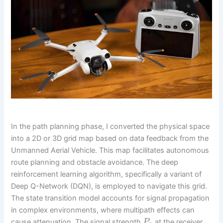
In the path planning phase, I converted the physical space
into a 2D or 3D grid map based on data feedback from the
Unmanned Aerial Vehicle. This map facilitates autonomous
route planning and obstacle avoidance. The deep
reinforcement learning algorithm, specifically a variant of
Deep Q-Network (DQN), is employed to navigate this grid.
The state transition model accounts for signal propagation
in complex environments, where multipath effects can
cause attenuation. The signal strength
at the receiver
P