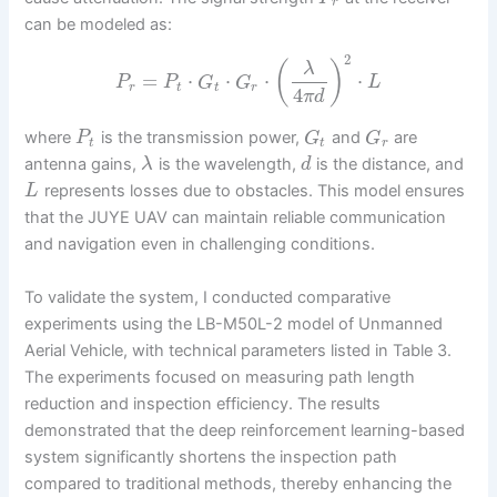
r
can be modeled as:
2
(
)
λ
=
⋅
⋅
⋅
⋅
P
P
G
G
L
r
t
t
r
4
π
d
where
is the transmission power,
and
are
P
G
G
t
t
r
antenna gains,
is the wavelength,
is the distance, and
λ
d
represents losses due to obstacles. This model ensures
L
that the JUYE UAV can maintain reliable communication
and navigation even in challenging conditions.
To validate the system, I conducted comparative
experiments using the LB-M50L-2 model of Unmanned
Aerial Vehicle, with technical parameters listed in Table 3.
The experiments focused on measuring path length
reduction and inspection efficiency. The results
demonstrated that the deep reinforcement learning-based
system significantly shortens the inspection path
compared to traditional methods, thereby enhancing the