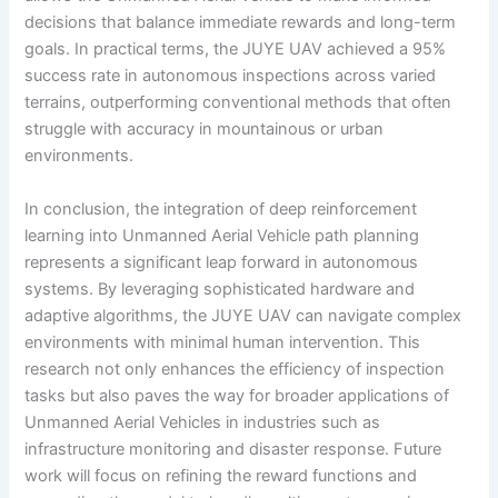
decisions that balance immediate rewards and long-term
goals. In practical terms, the JUYE UAV achieved a 95%
success rate in autonomous inspections across varied
terrains, outperforming conventional methods that often
struggle with accuracy in mountainous or urban
environments.
In conclusion, the integration of deep reinforcement
learning into Unmanned Aerial Vehicle path planning
represents a significant leap forward in autonomous
systems. By leveraging sophisticated hardware and
adaptive algorithms, the JUYE UAV can navigate complex
environments with minimal human intervention. This
research not only enhances the efficiency of inspection
tasks but also paves the way for broader applications of
Unmanned Aerial Vehicles in industries such as
infrastructure monitoring and disaster response. Future
work will focus on refining the reward functions and