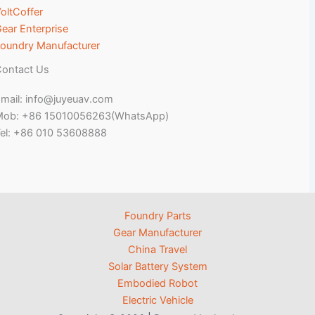
oltCoffer
ear Enterprise
oundry Manufacturer
ontact Us
mail: info@juyeuav.com
Mob: +86 15010056263(WhatsApp)
el: +86 010 53608888
Foundry Parts
Gear Manufacturer
China Travel
Solar Battery System
Embodied Robot
Electric Vehicle