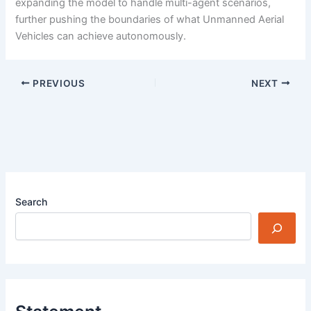
expanding the model to handle multi-agent scenarios,
further pushing the boundaries of what Unmanned Aerial
Vehicles can achieve autonomously.
PREVIOUS
NEXT
Search