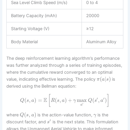
Sea Level Climb Speed (m/s)
0 to 4
Battery Capacity (mAh)
20000
Starting Voltage (V)
≥12
Body Material
Aluminum Alloy
The deep reinforcement learning algorithm’s performance
was further analyzed through a series of training episodes,
where the cumulative reward converged to an optimal
(
|
)
value, indicating effective learning. The policy
is
π
a
s
derived using the Bellman equation:
[
]
′
′
E
(
,
)
=
(
,
)
+
max
(
,
)
Q
s
a
R
s
a
γ
Q
s
a
′
a
(
,
)
where
is the action-value function,
is the
Q
s
a
γ
′
discount factor, and
is the next state. This formulation
s
allows the Unmanned Aerial Vehicle to make informed