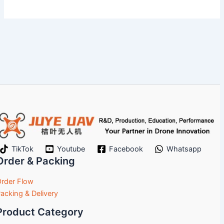
TikTok
Youtube
Facebook
Whatsapp
Order & Packing
rder Flow
acking & Delivery
Product Category