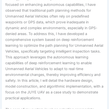
focused on enhancing autonomous capabilities, I have
observed that traditional path planning methods for
Unmanned Aerial Vehicles often rely on predefined
waypoints or GPS data, which prove inadequate in
dynamic and complex environments, especially in GPS-
denied areas. To address this, I have developed a
comprehensive system based on deep reinforcement
learning to optimize the path planning for Unmanned Aerial
Vehicles, specifically targeting intelligent inspection tasks.
This approach leverages the autonomous learning
capabilities of deep reinforcement learning to enable
Unmanned Aerial Vehicles to adapt to real-time
environmental changes, thereby improving efficiency and
safety. In this article, I will detail the hardware design,
model construction, and algorithmic implementation, with a
focus on the JUYE UAV as a case study to demonstrate
practical applications.