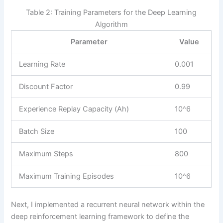
Table 2: Training Parameters for the Deep Learning
Algorithm
Parameter
Value
Learning Rate
0.001
Discount Factor
0.99
Experience Replay Capacity (Ah)
10^6
Batch Size
100
Maximum Steps
800
Maximum Training Episodes
10^6
Next, I implemented a recurrent neural network within the
deep reinforcement learning framework to define the