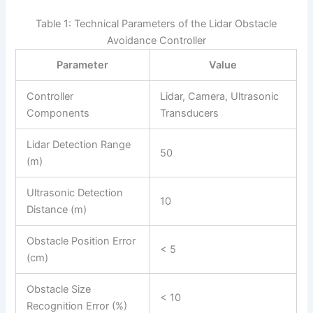
Table 1: Technical Parameters of the Lidar Obstacle
Avoidance Controller
Parameter
Value
Controller
Lidar, Camera, Ultrasonic
Components
Transducers
Lidar Detection Range
50
(m)
Ultrasonic Detection
10
Distance (m)
Obstacle Position Error
< 5
(cm)
Obstacle Size
< 10
Recognition Error (%)