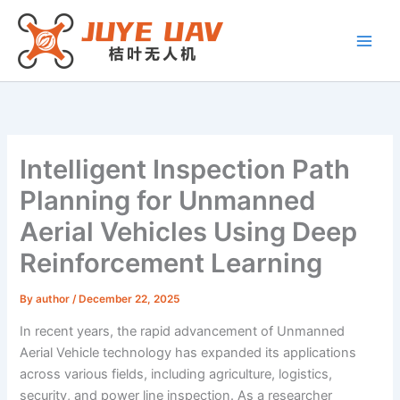
Skip
to
content
Intelligent Inspection Path
Planning for Unmanned
Aerial Vehicles Using Deep
Reinforcement Learning
By
author
/
December 22, 2025
In recent years, the rapid advancement of Unmanned
Aerial Vehicle technology has expanded its applications
across various fields, including agriculture, logistics,
security, and power line inspection. As a researcher