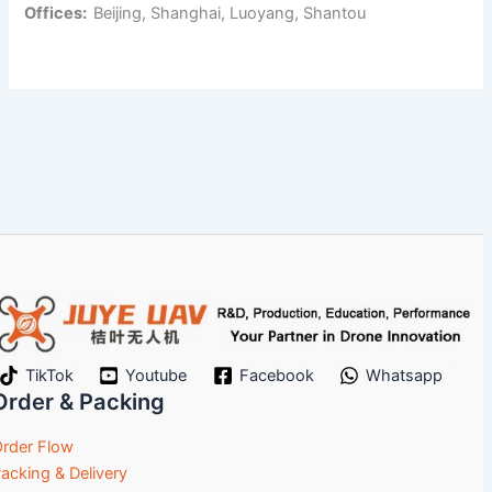
Offices:
Beijing, Shanghai, Luoyang, Shantou
TikTok
Youtube
Facebook
Whatsapp
Order & Packing
rder Flow
acking & Delivery