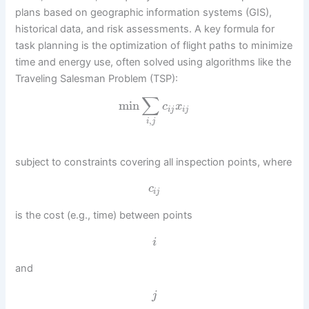
plans based on geographic information systems (GIS),
historical data, and risk assessments. A key formula for
task planning is the optimization of flight paths to minimize
time and energy use, often solved using algorithms like the
Traveling Salesman Problem (TSP):
∑
min
c
x
i
j
i
j
,
i
j
subject to constraints covering all inspection points, where
c
i
j
is the cost (e.g., time) between points
i
and
j