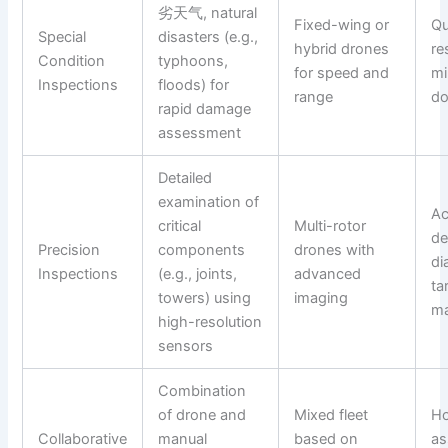
劣天气, natural
Fixed-wing or
Qu
Special
disasters (e.g.,
hybrid drones
re
Condition
typhoons,
for speed and
mi
Inspections
floods) for
range
d
rapid damage
assessment
Detailed
examination of
Ac
critical
Multi-rotor
de
Precision
components
drones with
di
Inspections
(e.g., joints,
advanced
ta
towers) using
imaging
ma
high-resolution
sensors
Combination
of drone and
Mixed fleet
Ho
Collaborative
manual
based on
as