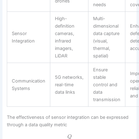
drones
needs
cov
High-
Multi-
definition
dimensional
Enh
Sensor
cameras,
data capture
defe
Integration
infrared
(visual,
dete
imagers,
thermal,
acc
LiDAR
spatial)
Ensure
Imp
5G networks,
stable
Communication
oper
real-time
control and
Systems
relia
data links
data
and
transmission
The effectiveness of sensor integration can be expressed
through a data quality metric
Q