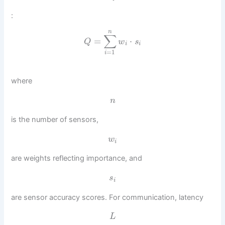
:
n
∑
=
⋅
Q
w
s
i
i
=
1
i
where
n
is the number of sensors,
w
i
are weights reflecting importance, and
s
i
are sensor accuracy scores. For communication, latency
L