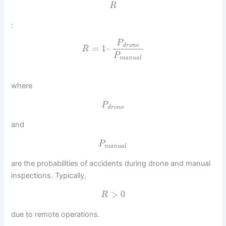
R
:
P
d
r
o
n
e
=
1
–
R
P
m
a
n
u
a
l
where
P
d
r
o
n
e
and
P
m
a
n
u
a
l
are the probabilities of accidents during drone and manual
inspections. Typically,
>
0
R
due to remote operations.