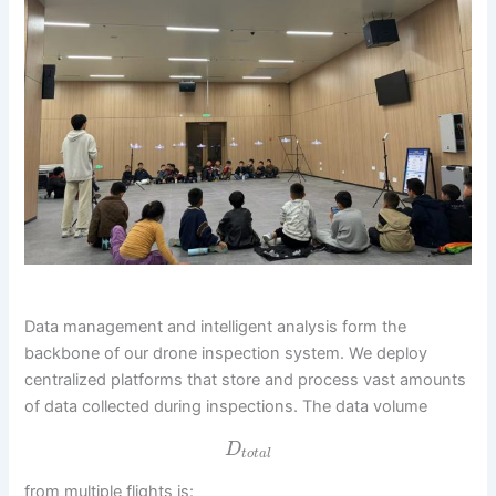
Data management and intelligent analysis form the
backbone of our drone inspection system. We deploy
centralized platforms that store and process vast amounts
of data collected during inspections. The data volume
D
t
o
t
a
l
from multiple flights is: