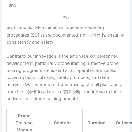
, and
x
i
j
are binary decision variables. Standard operating
procedures (SOPs) are documented in作业指导书, ensuring
consistency and safety.
Central to our innovation is the emphasis on personnel
development, particularly drone training. Effective drone
training programs are essential for operational success,
covering technical skills, safety protocols, and data
analysis. We incorporate drone training at multiple stages,
from basic操作 to advanced故障诊断. The following table
outlines core drone training modules:
Drone
Training
Content
Duration
Outco
Module