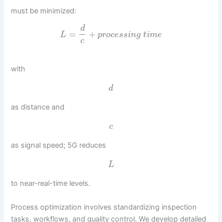
must be minimized:
d
=
+
L
p
r
o
c
e
s
s
i
n
g
t
i
m
e
c
with
d
as distance and
c
as signal speed; 5G reduces
L
to near-real-time levels.
Process optimization involves standardizing inspection
tasks, workflows, and quality control. We develop detailed