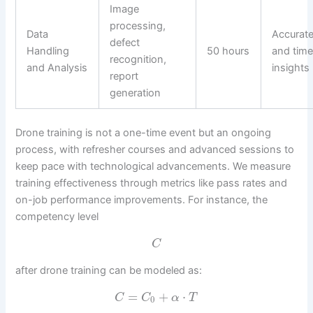
Image
processing,
Data
Accurat
defect
Handling
50 hours
and time
recognition,
and Analysis
insights
report
generation
Drone training is not a one-time event but an ongoing
process, with refresher courses and advanced sessions to
keep pace with technological advancements. We measure
training effectiveness through metrics like pass rates and
on-job performance improvements. For instance, the
competency level
C
after drone training can be modeled as:
=
+
⋅
C
C
α
T
0