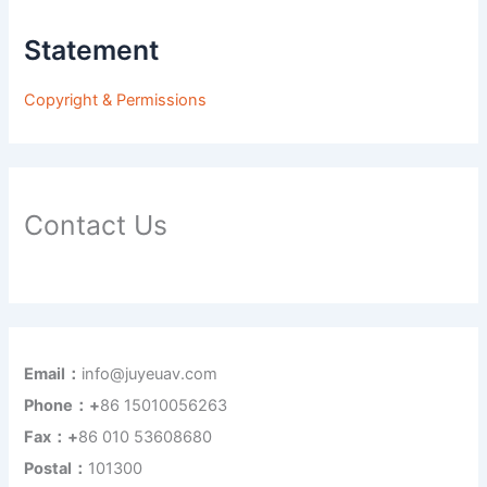
Statement
Copyright & Permissions
Contact Us
Email：
info@juyeuav.com
Phone：+
86 15010056263
Fax：+
86 010 53608680
Postal：
101300