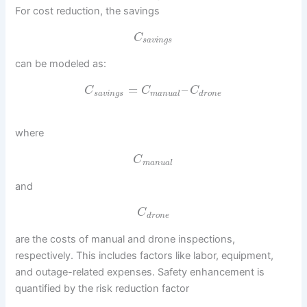
For cost reduction, the savings
C
s
a
v
i
n
g
s
can be modeled as:
=
–
C
C
C
s
a
v
i
n
g
s
m
a
n
u
a
l
d
r
o
n
e
where
C
m
a
n
u
a
l
and
C
d
r
o
n
e
are the costs of manual and drone inspections,
respectively. This includes factors like labor, equipment,
and outage-related expenses. Safety enhancement is
quantified by the risk reduction factor