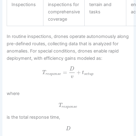
Inspections
inspections for
terrain and
e
comprehensive
tasks
ac
coverage
In routine inspections, drones operate autonomously along
pre-defined routes, collecting data that is analyzed for
anomalies. For special conditions, drones enable rapid
deployment, with efficiency gains modeled as:
D
=
+
T
t
r
e
s
p
o
n
s
e
s
e
t
u
p
v
where
T
r
e
s
p
o
n
s
e
is the total response time,
D