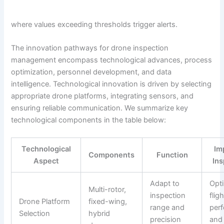
where values exceeding thresholds trigger alerts.
The innovation pathways for drone inspection
management encompass technological advances, process
optimization, personnel development, and data
intelligence. Technological innovation is driven by selecting
appropriate drone platforms, integrating sensors, and
ensuring reliable communication. We summarize key
technological components in the table below:
Technological
Im
Components
Function
Aspect
Ins
Adapt to
Opt
Multi-rotor,
inspection
fligh
Drone Platform
fixed-wing,
range and
per
Selection
hybrid
precision
and