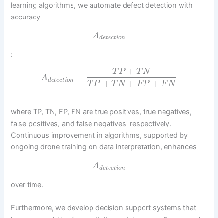
learning algorithms, we automate defect detection with
accuracy
A
d
e
t
e
c
t
i
o
n
:
+
T
P
T
N
=
A
d
e
t
e
c
t
i
o
n
+
+
+
T
P
T
N
F
P
F
N
where TP, TN, FP, FN are true positives, true negatives,
false positives, and false negatives, respectively.
Continuous improvement in algorithms, supported by
ongoing drone training on data interpretation, enhances
A
d
e
t
e
c
t
i
o
n
over time.
Furthermore, we develop decision support systems that