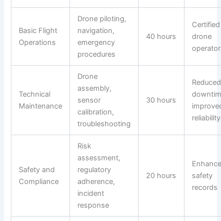
Drone piloting,
Certified
Basic Flight
navigation,
40 hours
drone
Operations
emergency
operator
procedures
Drone
Reduce
assembly,
Technical
downtim
sensor
30 hours
Maintenance
improve
calibration,
reliability
troubleshooting
Risk
assessment,
Enhanc
Safety and
regulatory
20 hours
safety
Compliance
adherence,
records
incident
response