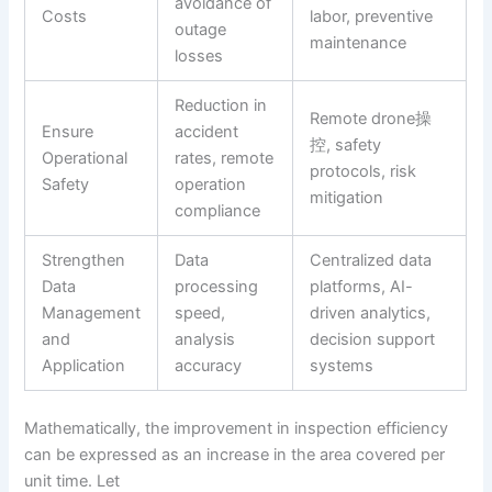
avoidance of
Costs
labor, preventive
outage
maintenance
losses
Reduction in
Remote drone操
Ensure
accident
控, safety
Operational
rates, remote
protocols, risk
Safety
operation
mitigation
compliance
Strengthen
Data
Centralized data
Data
processing
platforms, AI-
Management
speed,
driven analytics,
and
analysis
decision support
Application
accuracy
systems
Mathematically, the improvement in inspection efficiency
can be expressed as an increase in the area covered per
unit time. Let