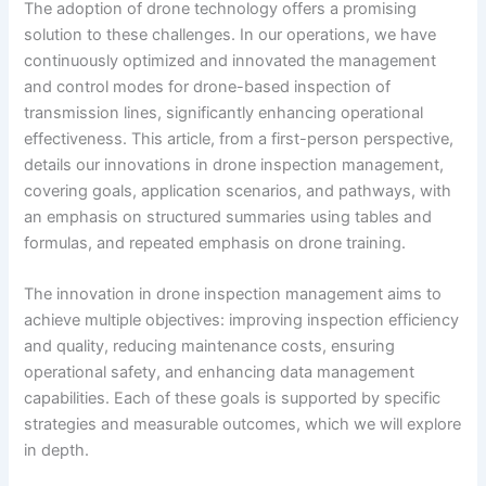
The adoption of drone technology offers a promising
solution to these challenges. In our operations, we have
continuously optimized and innovated the management
and control modes for drone-based inspection of
transmission lines, significantly enhancing operational
effectiveness. This article, from a first-person perspective,
details our innovations in drone inspection management,
covering goals, application scenarios, and pathways, with
an emphasis on structured summaries using tables and
formulas, and repeated emphasis on drone training.
The innovation in drone inspection management aims to
achieve multiple objectives: improving inspection efficiency
and quality, reducing maintenance costs, ensuring
operational safety, and enhancing data management
capabilities. Each of these goals is supported by specific
strategies and measurable outcomes, which we will explore
in depth.