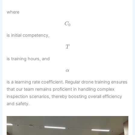
where
C
0
is initial competency,
T
is training hours, and
α
is a learning rate coefficient. Regular drone training ensures
that our team remains proficient in handling complex
inspection scenarios, thereby boosting overall efficiency
and safety.