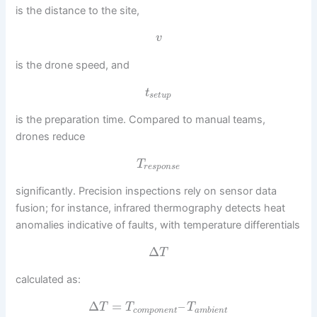
is the distance to the site,
v
is the drone speed, and
t
s
e
t
u
p
is the preparation time. Compared to manual teams,
drones reduce
T
r
e
s
p
o
n
s
e
significantly. Precision inspections rely on sensor data
fusion; for instance, infrared thermography detects heat
anomalies indicative of faults, with temperature differentials
Δ
T
calculated as:
Δ
=
–
T
T
T
c
o
m
p
o
n
e
n
t
a
m
b
i
e
n
t