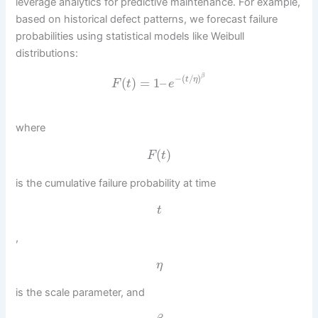
leverage analytics for predictive maintenance. For example,
based on historical defect patterns, we forecast failure
probabilities using statistical models like Weibull
distributions:
β
−
(
/
)
(
)
=
1
–
t
η
F
t
e
where
(
)
F
t
is the cumulative failure probability at time
t
,
η
is the scale parameter, and