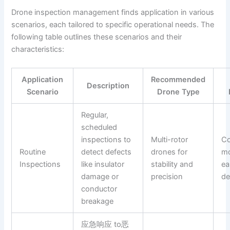
Drone inspection management finds application in various
scenarios, each tailored to specific operational needs. The
following table outlines these scenarios and their
characteristics:
Application
Recommended
Description
Scenario
Drone Type
Regular,
scheduled
inspections to
Multi-rotor
Co
Routine
detect defects
drones for
mo
Inspections
like insulator
stability and
ea
damage or
precision
de
conductor
breakage
应急响应 to恶