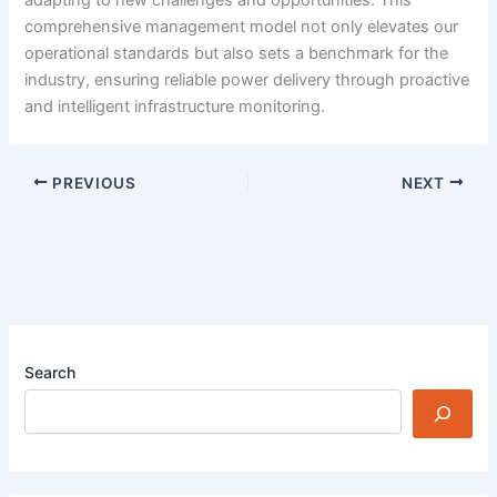
adapting to new challenges and opportunities. This
comprehensive management model not only elevates our
operational standards but also sets a benchmark for the
industry, ensuring reliable power delivery through proactive
and intelligent infrastructure monitoring.
PREVIOUS
NEXT
Search