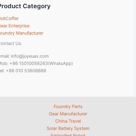
Product Category
oltCoffer
ear Enterprise
oundry Manufacturer
ontact Us
mail: info@juyeuav.com
Mob: +86 15010056263(WhatsApp)
el: +86 010 53608888
Foundry Parts
Gear Manufacturer
China Travel
Solar Battery System
Embodied Robot