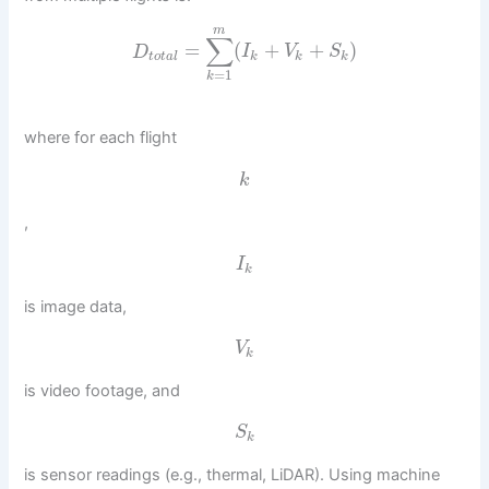
m
∑
=
(
+
+
)
D
I
V
S
t
o
t
a
l
k
k
k
=
1
k
where for each flight
k
,
I
k
is image data,
V
k
is video footage, and
S
k
is sensor readings (e.g., thermal, LiDAR). Using machine