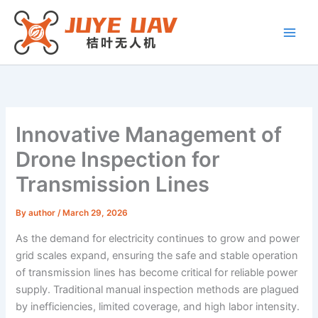
Skip
to
content
Innovative Management of
Drone Inspection for
Transmission Lines
By
author
/
March 29, 2026
As the demand for electricity continues to grow and power
grid scales expand, ensuring the safe and stable operation
of transmission lines has become critical for reliable power
supply. Traditional manual inspection methods are plagued
by inefficiencies, limited coverage, and high labor intensity.