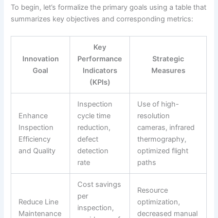
To begin, let’s formalize the primary goals using a table that
summarizes key objectives and corresponding metrics:
Key
Innovation
Performance
Strategic
Goal
Indicators
Measures
(KPIs)
Inspection
Use of high-
Enhance
cycle time
resolution
Inspection
reduction,
cameras, infrared
Efficiency
defect
thermography,
and Quality
detection
optimized flight
rate
paths
Cost savings
Resource
per
Reduce Line
optimization,
inspection,
Maintenance
decreased manual