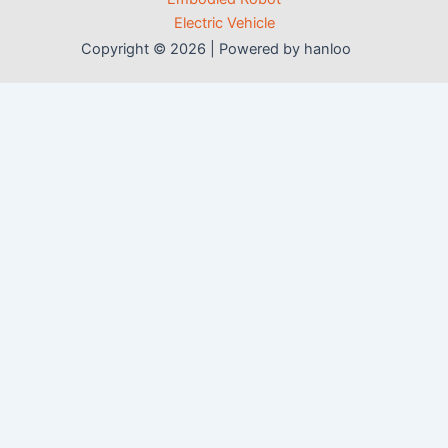
Electric Vehicle
Copyright © 2026 | Powered by hanloo