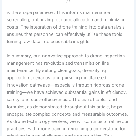
β
is the shape parameter. This informs maintenance
scheduling, optimizing resource allocation and minimizing
costs. The integration of drone training into data analysis
ensures that personnel can effectively utilize these tools,
turning raw data into actionable insights.
In summary, our innovative approach to drone inspection
management has revolutionized transmission line
maintenance. By setting clear goals, diversifying
application scenarios, and pursuing multifaceted
innovation pathways—especially through rigorous drone
training—we have achieved substantial gains in efficiency,
safety, and cost-effectiveness. The use of tables and
formulas, as demonstrated throughout this article, helps
encapsulate complex concepts and measurable outcomes.
As drone technology evolves, we will continue to refine our
practices, with drone training remaining a cornerstone for