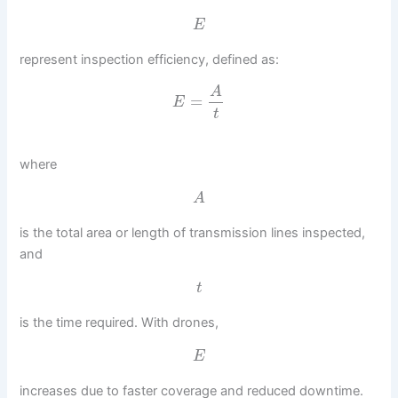
E
represent inspection efficiency, defined as:
A
=
E
t
where
A
is the total area or length of transmission lines inspected,
and
t
is the time required. With drones,
E
increases due to faster coverage and reduced downtime.