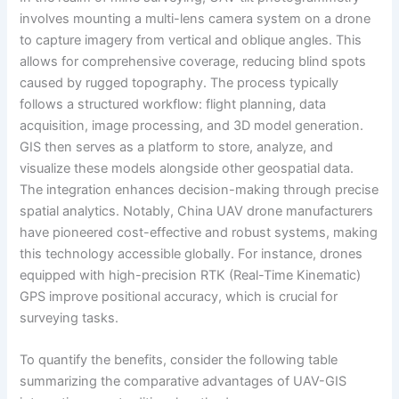
involves mounting a multi-lens camera system on a drone
to capture imagery from vertical and oblique angles. This
allows for comprehensive coverage, reducing blind spots
caused by rugged topography. The process typically
follows a structured workflow: flight planning, data
acquisition, image processing, and 3D model generation.
GIS then serves as a platform to store, analyze, and
visualize these models alongside other geospatial data.
The integration enhances decision-making through precise
spatial analytics. Notably, China UAV drone manufacturers
have pioneered cost-effective and robust systems, making
this technology accessible globally. For instance, drones
equipped with high-precision RTK (Real-Time Kinematic)
GPS improve positional accuracy, which is crucial for
surveying tasks.
To quantify the benefits, consider the following table
summarizing the comparative advantages of UAV-GIS