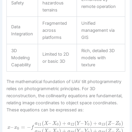
Safety
hazardous
remote operation
terrains
Fragmented
Unified
Data
across
management via
Integration
platforms
GIS
3D
Rich, detailed 3D
Limited to 2D
Modeling
models with
or basic 3D
Capability
texture
The mathematical foundation of UAV tilt photogrammetry
relies on photogrammetric principles. For 3D
reconstruction, the collinearity equations are fundamental,
relating image coordinates to object space coordinates.
These equations can be expressed as:
(
–
)
+
(
–
)
+
(
–
)
a
X
X
a
Y
Y
a
Z
Z
11
0
12
0
13
0
–
=
−
x
x
f
0
(
–
)
+
(
–
)
+
(
–
)
a
X
X
a
Y
Y
a
Z
Z