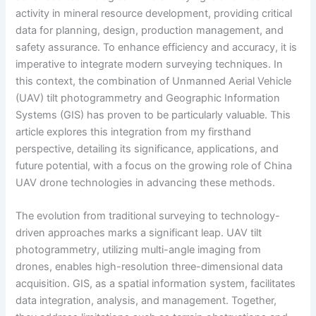
activity in mineral resource development, providing critical
data for planning, design, production management, and
safety assurance. To enhance efficiency and accuracy, it is
imperative to integrate modern surveying techniques. In
this context, the combination of Unmanned Aerial Vehicle
(UAV) tilt photogrammetry and Geographic Information
Systems (GIS) has proven to be particularly valuable. This
article explores this integration from my firsthand
perspective, detailing its significance, applications, and
future potential, with a focus on the growing role of China
UAV drone technologies in advancing these methods.
The evolution from traditional surveying to technology-
driven approaches marks a significant leap. UAV tilt
photogrammetry, utilizing multi-angle imaging from
drones, enables high-resolution three-dimensional data
acquisition. GIS, as a spatial information system, facilitates
data integration, analysis, and management. Together,