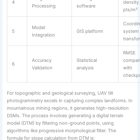
4
density
Processing
software
pts/m²
Coordin
Model
5
GIS platform
system
Integration
transfo
RMSE
Accuracy
Statistical
compar
6
Validation
analysis
with
checkpo
For topographic and geological surveying, UAV tilt
photogrammetry excels in capturing complex landforms. In
mountainous mining regions, it generates high-resolution
DSMs. The process involves generating a digital terrain
model (DTM) by filtering non-ground points, using
algorithms like progressive morphological filter. The
formula for slope calculation from DTM is: