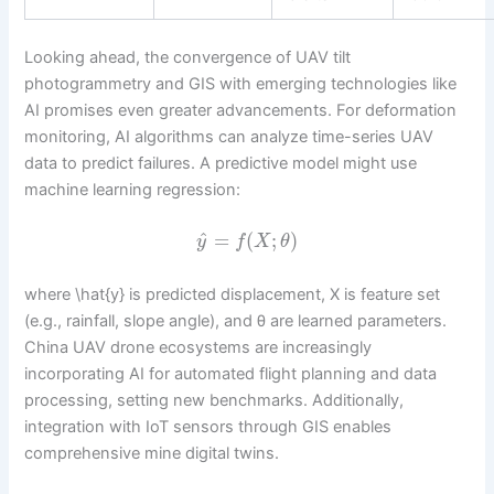
Looking ahead, the convergence of UAV tilt
photogrammetry and GIS with emerging technologies like
AI promises even greater advancements. For deformation
monitoring, AI algorithms can analyze time-series UAV
data to predict failures. A predictive model might use
machine learning regression:
^
=
(
;
)
y
f
X
θ
where \hat{y} is predicted displacement, X is feature set
(e.g., rainfall, slope angle), and θ are learned parameters.
China UAV drone ecosystems are increasingly
incorporating AI for automated flight planning and data
processing, setting new benchmarks. Additionally,
integration with IoT sensors through GIS enables
comprehensive mine digital twins.