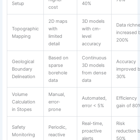
Setup
40%
cost
2D maps
3D models
Data richn
Topographic
with
with cm-
increased 
Mapping
limited
level
200%
detail
accuracy
Based on
Continuous
Geological
Accuracy
sparse
3D models
Boundary
improved 
borehole
from dense
Delineation
30%
data
data
Volume
Manual,
Automated,
Efficiency
Calculation
error-
error < 5%
gain of 80
in Stopes
prone
Real-time,
Risk
Safety
Periodic,
proactive
reduction 
Monitoring
reactive
alerts
50%