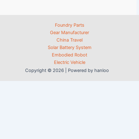
Foundry Parts
Gear Manufacturer
China Travel
Solar Battery System
Embodied Robot
Electric Vehicle
Copyright © 2026 | Powered by hanloo