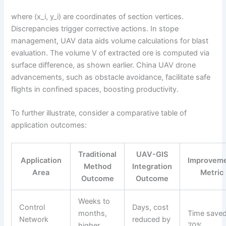
where (x_i, y_i) are coordinates of section vertices.
Discrepancies trigger corrective actions. In stope
management, UAV data aids volume calculations for blast
evaluation. The volume V of extracted ore is computed via
surface difference, as shown earlier. China UAV drone
advancements, such as obstacle avoidance, facilitate safe
flights in confined spaces, boosting productivity.
To further illustrate, consider a comparative table of
application outcomes:
Traditional
UAV-GIS
Application
Improvem
Method
Integration
Area
Metric
Outcome
Outcome
Weeks to
Control
Days, cost
months,
Time saved
Network
reduced by
higher
70%