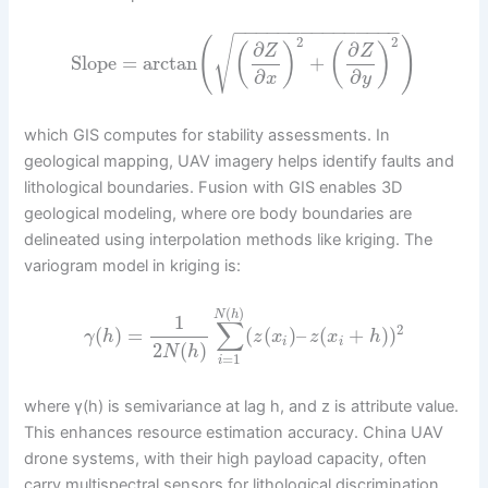
−
−
−
−
−
−
−
−
−
−
−
−
−
−
−
2
2
√
(
)
∂
∂
(
)
(
)
Z
Z
Slope
=
arctan
+
∂
∂
x
y
which GIS computes for stability assessments. In
geological mapping, UAV imagery helps identify faults and
lithological boundaries. Fusion with GIS enables 3D
geological modeling, where ore body boundaries are
delineated using interpolation methods like kriging. The
variogram model in kriging is:
(
)
N
h
1
∑
2
(
)
=
(
(
)
–
(
+
)
)
γ
h
z
x
z
x
h
i
i
2
(
)
N
h
=
1
i
where γ(h) is semivariance at lag h, and z is attribute value.
This enhances resource estimation accuracy. China UAV
drone systems, with their high payload capacity, often
carry multispectral sensors for lithological discrimination,