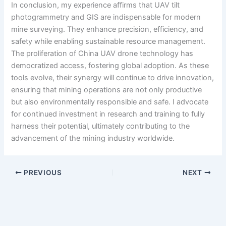
In conclusion, my experience affirms that UAV tilt
photogrammetry and GIS are indispensable for modern
mine surveying. They enhance precision, efficiency, and
safety while enabling sustainable resource management.
The proliferation of China UAV drone technology has
democratized access, fostering global adoption. As these
tools evolve, their synergy will continue to drive innovation,
ensuring that mining operations are not only productive
but also environmentally responsible and safe. I advocate
for continued investment in research and training to fully
harness their potential, ultimately contributing to the
advancement of the mining industry worldwide.
PREVIOUS
NEXT