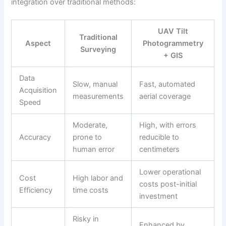
integration over traditional methods:
UAV Tilt
Traditional
Aspect
Photogrammetry
Surveying
+ GIS
Data
Slow, manual
Fast, automated
Acquisition
measurements
aerial coverage
Speed
Moderate,
High, with errors
Accuracy
prone to
reducible to
human error
centimeters
Lower operational
Cost
High labor and
costs post-initial
Efficiency
time costs
investment
Risky in
Enhanced by