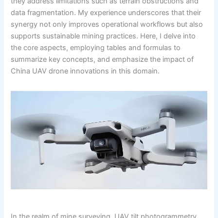
they address limitations such as terrain obstructions and
data fragmentation. My experience underscores that their
synergy not only improves operational workflows but also
supports sustainable mining practices. Here, I delve into
the core aspects, employing tables and formulas to
summarize key concepts, and emphasize the impact of
China UAV drone innovations in this domain.
In the realm of mine surveying, UAV tilt photogrammetry