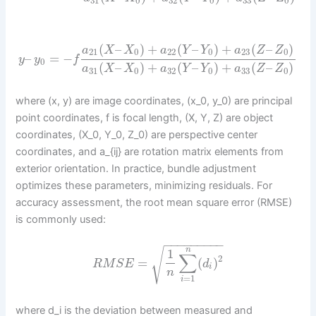
31
0
32
0
33
0
(
–
)
+
(
–
)
+
(
–
)
a
X
X
a
Y
Y
a
Z
Z
21
0
22
0
23
0
–
=
−
y
y
f
0
(
–
)
+
(
–
)
+
(
–
)
a
X
X
a
Y
Y
a
Z
Z
31
0
32
0
33
0
where (x, y) are image coordinates, (x_0, y_0) are principal
point coordinates, f is focal length, (X, Y, Z) are object
coordinates, (X_0, Y_0, Z_0) are perspective center
coordinates, and a_{ij} are rotation matrix elements from
exterior orientation. In practice, bundle adjustment
optimizes these parameters, minimizing residuals. For
accuracy assessment, the root mean square error (RMSE)
is commonly used:
−
−
−
−
−
−
−
−
−
√
n
1
∑
2
=
(
)
R
M
S
E
d
i
n
=
1
i
where d_i is the deviation between measured and