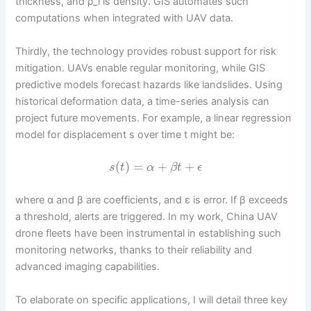
thickness, and ρ_i is density. GIS automates such
computations when integrated with UAV data.
Thirdly, the technology provides robust support for risk
mitigation. UAVs enable regular monitoring, while GIS
predictive models forecast hazards like landslides. Using
historical deformation data, a time-series analysis can
project future movements. For example, a linear regression
model for displacement s over time t might be:
(
)
=
+
+
s
t
α
β
t
ϵ
where α and β are coefficients, and ε is error. If β exceeds
a threshold, alerts are triggered. In my work, China UAV
drone fleets have been instrumental in establishing such
monitoring networks, thanks to their reliability and
advanced imaging capabilities.
To elaborate on specific applications, I will detail three key