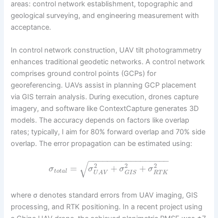
areas: control network establishment, topographic and
geological surveying, and engineering measurement with
acceptance.
In control network construction, UAV tilt photogrammetry
enhances traditional geodetic networks. A control network
comprises ground control points (GCPs) for
georeferencing. UAVs assist in planning GCP placement
via GIS terrain analysis. During execution, drones capture
imagery, and software like ContextCapture generates 3D
models. The accuracy depends on factors like overlap
rates; typically, I aim for 80% forward overlap and 70% side
overlap. The error propagation can be estimated using:
−
−
−
−
−
−
−
−
−
−
−
−
−
−
−
−
−
√
2
2
2
=
+
+
σ
σ
σ
σ
t
o
t
a
l
R
T
K
G
I
S
U
A
V
where σ denotes standard errors from UAV imaging, GIS
processing, and RTK positioning. In a recent project using