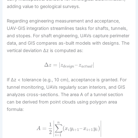
adding value to geological surveys.
Regarding engineering measurement and acceptance,
UAV-GIS integration streamlines tasks for shafts, tunnels,
and stopes. For shaft engineering, UAVs capture perimeter
data, and GIS compares as-built models with designs. The
vertical deviation Δz is computed as:
Δ
=
|
–
|
z
z
z
d
e
s
i
g
n
a
c
t
u
a
l
If Δz < tolerance (e.g., 10 cm), acceptance is granted. For
tunnel monitoring, UAVs regularly scan interiors, and GIS
analyzes cross-sections. The area A of a tunnel section
can be derived from point clouds using polygon area
formula:
∣
∣
n
1
∑
=
(
–
)
∣
∣
A
x
y
x
y
+
1
+
1
i
i
i
i
2
∣
∣
=
1
i