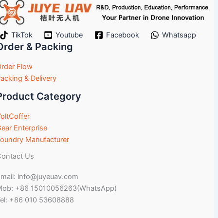
TikTok
Youtube
Facebook
Whatsapp
Order & Packing
rder Flow
acking & Delivery
Product Category
oltCoffer
ear Enterprise
oundry Manufacturer
ontact Us
mail: info@juyeuav.com
Mob: +86 15010056263(WhatsApp)
el: +86 010 53608888