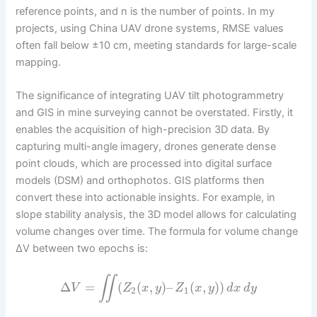
reference points, and n is the number of points. In my
projects, using China UAV drone systems, RMSE values
often fall below ±10 cm, meeting standards for large-scale
mapping.
The significance of integrating UAV tilt photogrammetry
and GIS in mine surveying cannot be overstated. Firstly, it
enables the acquisition of high-precision 3D data. By
capturing multi-angle imagery, drones generate dense
point clouds, which are processed into digital surface
models (DSM) and orthophotos. GIS platforms then
convert these into actionable insights. For example, in
slope stability analysis, the 3D model allows for calculating
volume changes over time. The formula for volume change
ΔV between two epochs is:
∬
Δ
=
(
(
,
)
–
(
,
)
)
V
Z
x
y
Z
x
y
d
x
d
y
2
1