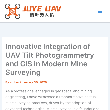
Skip
to
content
Innovative Integration of
UAV Tilt Photogrammetry
and GIS in Modern Mine
Surveying
By
author
/
January 30, 2026
As a professional engaged in geospatial and mining
engineering, I have witnessed a transformative shift in
mine surveying practices, driven by the adoption of
advanced technologies. Mine surveying is a foundational