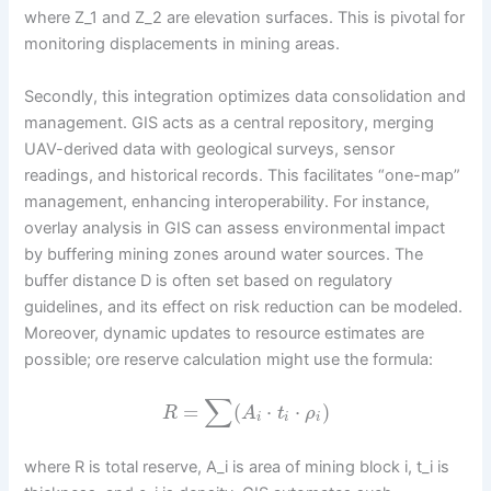
where Z_1 and Z_2 are elevation surfaces. This is pivotal for
monitoring displacements in mining areas.
Secondly, this integration optimizes data consolidation and
management. GIS acts as a central repository, merging
UAV-derived data with geological surveys, sensor
readings, and historical records. This facilitates “one-map”
management, enhancing interoperability. For instance,
overlay analysis in GIS can assess environmental impact
by buffering mining zones around water sources. The
buffer distance D is often set based on regulatory
guidelines, and its effect on risk reduction can be modeled.
Moreover, dynamic updates to resource estimates are
possible; ore reserve calculation might use the formula:
∑
=
(
⋅
⋅
)
R
A
t
ρ
i
i
i
where R is total reserve, A_i is area of mining block i, t_i is