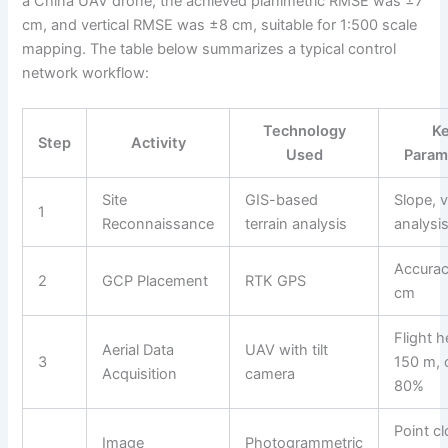
a China UAV drone, the achieved planimetric RMSE was ±7
cm, and vertical RMSE was ±8 cm, suitable for 1:500 scale
mapping. The table below summarizes a typical control
network workflow:
Technology
K
Step
Activity
Used
Param
Site
GIS-based
Slope, vi
1
Reconnaissance
terrain analysis
analysi
Accura
2
GCP Placement
RTK GPS
cm
Flight h
Aerial Data
UAV with tilt
3
150 m, 
Acquisition
camera
80%
Point c
Image
Photogrammetric