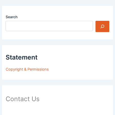
Search
Statement
Copyright & Permissions
Contact Us