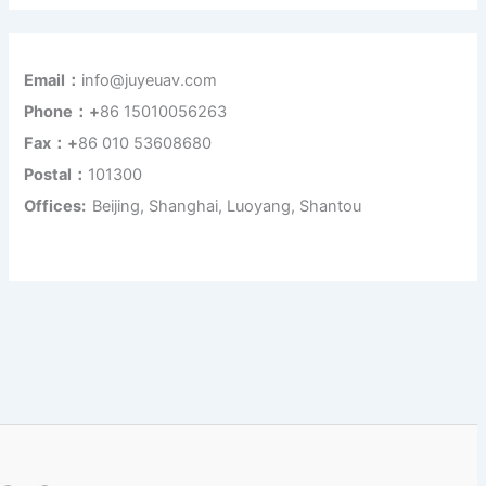
Email：
info@juyeuav.com
Phone：+
86 15010056263
Fax：+
86 010 53608680
Postal：
101300
Offices:
Beijing, Shanghai, Luoyang, Shantou