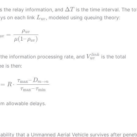
Δ
s the relay information, and
is the time interval. The to
T
ays on each link
, modeled using queuing theory:
L
u
v
ρ
u
v
=
u
v
(
1
–
)
μ
ρ
u
v
l
i
n
k
 the information processing rate, and
is the total
V
u
v
e is then:
–
τ
D
max
→
m
n
=
⋅
R
–
τ
τ
max
min
 allowable delays.
bability that a Unmanned Aerial Vehicle survives after penet