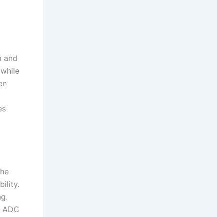
n and
 while
en
es
the
ility.
ng.
g, ADC