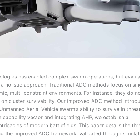
nologies has enabled complex swarm operations, but evalua
s a holistic approach. Traditional ADC methods focus on sin
c, multi-constraint environments. For instance, they do n
on cluster survivability. Our improved ADC method introd
 Unmanned Aerial Vehicle swarm’s ability to survive in threa
 capability vector and integrating AHP, we establish a
tricacies of modern battlefields. This paper details the thr
 and the improved ADC framework, validated through simulat