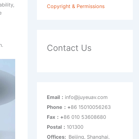
bility,
Copyright & Permissions
e
n.
Contact Us
Email：
info@juyeuav.com
Phone：+
86 15010056263
Fax：+
86 010 53608680
Postal：
101300
Offices:
Beijing, Shanghai,