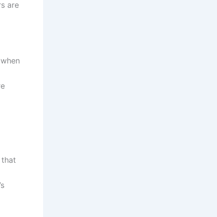
rs are
y when
re
 that
’s