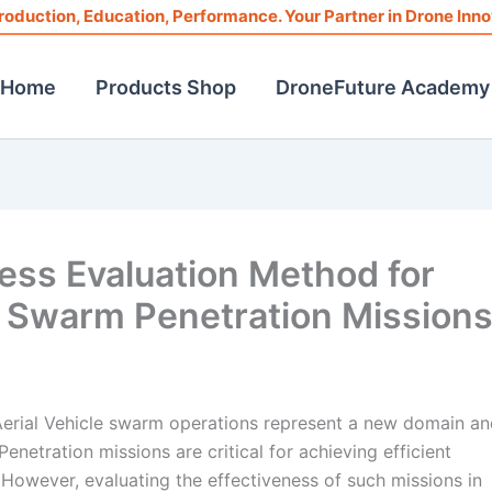
roduction, Education, Performance. Your Partner in Drone Inno
Home
Products Shop
DroneFuture Academy
ess Evaluation Method for
 Swarm Penetration Mission
erial Vehicle swarm operations represent a new domain an
enetration missions are critical for achieving efficient
s. However, evaluating the effectiveness of such missions in