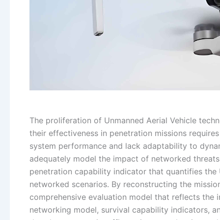
The proliferation of Unmanned Aerial Vehicle tech
their effectiveness in penetration missions require
system performance and lack adaptability to dynami
adequately model the impact of networked threats 
penetration capability indicator that quantifies the
networked scenarios. By reconstructing the mission
comprehensive evaluation model that reflects the in
networking model, survival capability indicators,