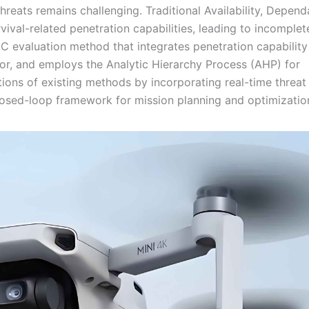
eats remains challenging. Traditional Availability, Dependa
vival-related penetration capabilities, leading to incomplet
 evaluation method that integrates penetration capability
ctor, and employs the Analytic Hierarchy Process (AHP) for
ions of existing methods by incorporating real-time threat
 closed-loop framework for mission planning and optimizatio