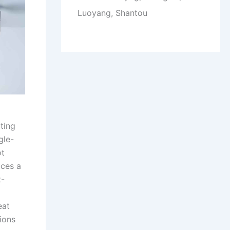
Luoyang, Shantou
ting
gle-
ot
uces a
t-
eat
ions