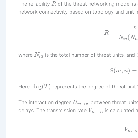
The reliability
of the threat networking model is
R
network connectivity based on topology and unit im
2
=
R
(
N
N
t
a
t
where
is the total number of threat units, and
N
t
a
(
,
)
=
S
m
n
deg
(
)
Here,
represents the degree of threat unit
T
The interaction degree
between threat unit
U
→
m
n
delays. The transmission rate
is calculated a
V
→
m
n
V
→
m