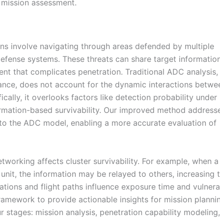
d mission assessment.
ns involve navigating through areas defended by multiple
defense systems. These threats can share target informatio
t that complicates penetration. Traditional ADC analysis,
mance, does not account for the dynamic interactions betwe
ically, it overlooks factors like detection probability under
ormation-based survivability. Our improved method address
to the ADC model, enabling a more accurate evaluation of
etworking affects cluster survivability. For example, when a
unit, the information may be relayed to others, increasing 
mations and flight paths influence exposure time and vulnerab
mework to provide actionable insights for mission planni
 stages: mission analysis, penetration capability modelin