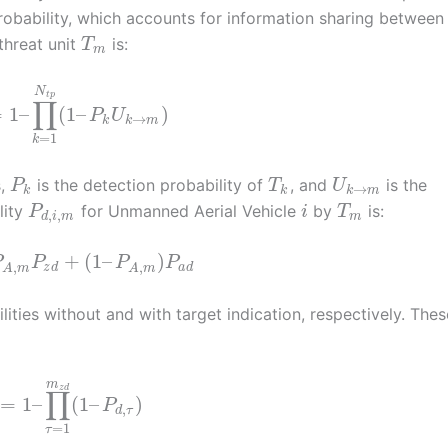
 probability, which accounts for information sharing between
threat unit
is:
T
m
N
t
p
∏
=
1
–
(
1
–
)
P
U
→
k
k
m
=
1
k
s,
is the detection probability of
, and
is the
P
T
U
→
k
k
k
m
lity
for Unmanned Aerial Vehicle
by
is:
P
i
T
,
,
d
i
m
m
+
(
1
–
)
P
P
P
P
,
,
z
d
a
d
A
m
A
m
ities without and with target indication, respectively. Thes
m
z
d
∏
=
1
–
(
1
–
)
P
,
d
τ
=
1
τ