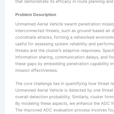
that demonstrate its efficacy in route planning an
Problem Description
Unmanned Aerial Vehicle swarm penetration missio
interconnected threats, such as ground-based air 
coordinate attacks, forming a networked environmen
useful for assessing system reliability and perfor
threats and the cluster’s adaptive responses. Specif
information sharing, communication delays, and f
these gaps by embedding penetration capability in
mission effectiveness.
The core challenge lies in quantifying how threat n
Unmanned Aerial Vehicle is detected by one threat 
overall detection probability. Similarly, cluster for
By modeling these aspects, we enhance the ADC fra
The improved ADC evaluation process involves four