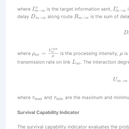
o
c
where
is the target information sent,
i
I
I
→
→
m
n
m
n
delay
along route
is the sum of del
D
R
→
→
m
n
m
n
D
l
i
n
k
V
=
where
is the processing intensity,
is
u
v
ρ
μ
u
v
μ
transmission rate on link
. The interaction degre
L
u
v
U
→
m
n
where
and
are the maximum and minimum
τ
τ
max
min
Survival Capability Indicator
The survival capability indicator evaluates the pro