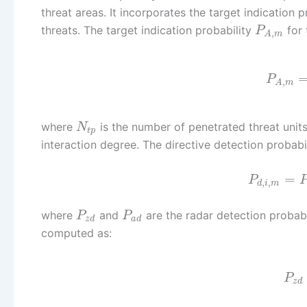
threat areas. It incorporates the target indication
threats. The target indication probability
for 
P
,
A
m
P
,
A
m
where
is the number of penetrated threat unit
N
t
p
interaction degree. The directive detection probabi
=
P
,
,
d
i
m
where
and
are the radar detection probabil
P
P
z
d
a
d
computed as:
P
z
d