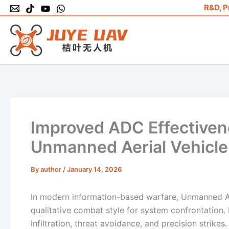
Skip
R&D, P
to
content
Improved ADC Effectiven
Unmanned Aerial Vehicle
By
author
/
January 14, 2026
In modern information-based warfare, Unmanned A
qualitative combat style for system confrontation. P
infiltration, threat avoidance, and precision strike