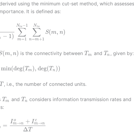
 derived using the minimum cut-set method, which assesse
portance. It is defined as:
−
1
N
N
t
a
t
a
∑
∑
(
,
)
S
m
n
−
1
)
a
=
1
=
+
1
m
n
m
(
,
)
is the connectivity between
and
, given by:
S
m
n
T
T
m
n
min
(
deg
(
)
,
deg
(
)
)
T
T
m
n
, i.e., the number of connected units.
T
s
and
considers information transmission rates and
T
T
m
n
s:
+
o
c
I
I
→
→
m
n
m
n
=
n
Δ
T