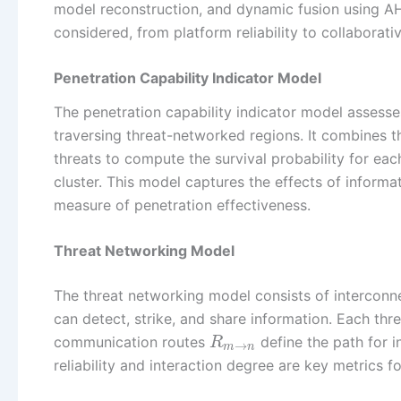
model reconstruction, and dynamic fusion using AHP
considered, from platform reliability to collaborativ
Penetration Capability Indicator Model
The penetration capability indicator model assess
traversing threat-networked regions. It combines th
threats to compute the survival probability for eac
cluster. This model captures the effects of informa
measure of penetration effectiveness.
Threat Networking Model
The threat networking model consists of interconne
can detect, strike, and share information. Each thr
communication routes
define the path for 
R
→
m
n
reliability and interaction degree are key metrics 