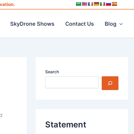
vation.
SkyDrone Shows
Contact Us
Blog
Search
s
d
Statement