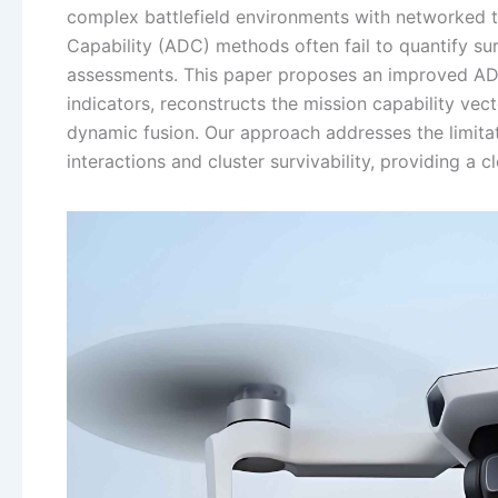
complex battlefield environments with networked thr
Capability (ADC) methods often fail to quantify sur
assessments. This paper proposes an improved ADC
indicators, reconstructs the mission capability ve
dynamic fusion. Our approach addresses the limitat
interactions and cluster survivability, providing a