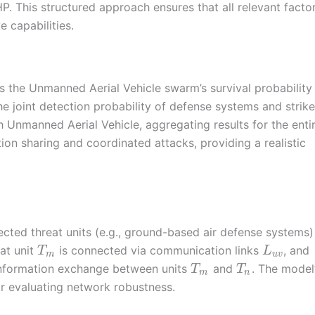
. This structured approach ensures that all relevant facto
e capabilities.
es the Unmanned Aerial Vehicle swarm’s survival probabilit
e joint detection probability of defense systems and strike
h Unmanned Aerial Vehicle, aggregating results for the enti
tion sharing and coordinated attacks, providing a realistic
cted threat units (e.g., ground-based air defense systems)
eat unit
is connected via communication links
, and
T
L
m
u
v
information exchange between units
and
. The model
T
T
m
n
for evaluating network robustness.