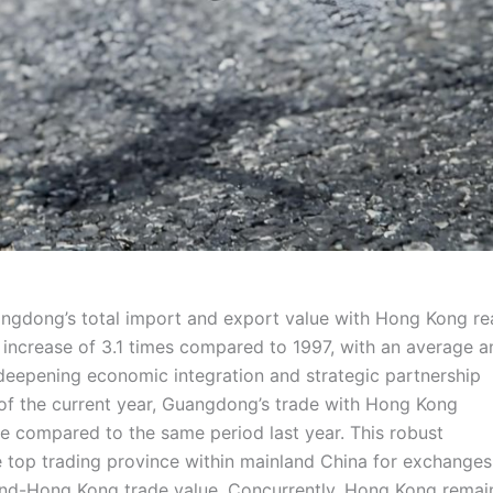
angdong’s total import and export value with Hong Kong r
al increase of 3.1 times compared to 1997, with an average a
deepening economic integration and strategic partnership
 of the current year, Guangdong’s trade with Hong Kong
se compared to the same period last year. This robust
e top trading province within mainland China for exchanges
and-Hong Kong trade value. Concurrently, Hong Kong remai