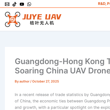
Skip
R&D, P
to
content
Guangdong-Hong Kong Tr
Soaring China UAV Drone
By
author
/
October 27, 2025
In a recent release of trade statistics by Guangdo
of China, the economic ties between Guangdong P
and growth, with a particular spotlight on the ex