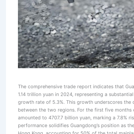
The comprehensive trade report indicates that Gu
1.14 trillion yuan in 2024, representing a substanti
growth rate of 5.3%. This growth underscores the 
between the two regions. For the first five months
amounted to 4707.7 billion yuan, marking a 7.8% ri
performance solidifies Guangdong’s position as th
Hong Kong, accounting for 50% of the total mainl