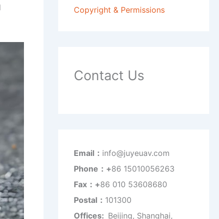
l
Copyright & Permissions
Contact Us
Email：
info@juyeuav.com
Phone：+
86 15010056263
Fax：+
86 010 53608680
Postal：
101300
Offices:
Beijing, Shanghai,