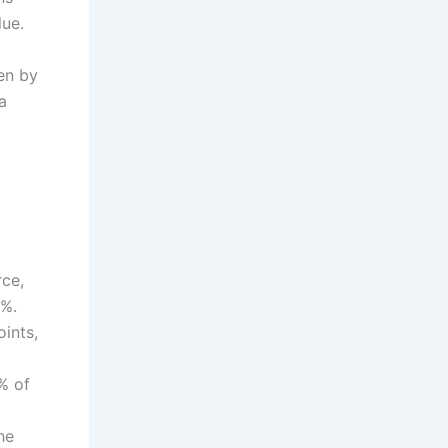
lue.
ken by
a
rce,
4%.
ints,
% of
8
he