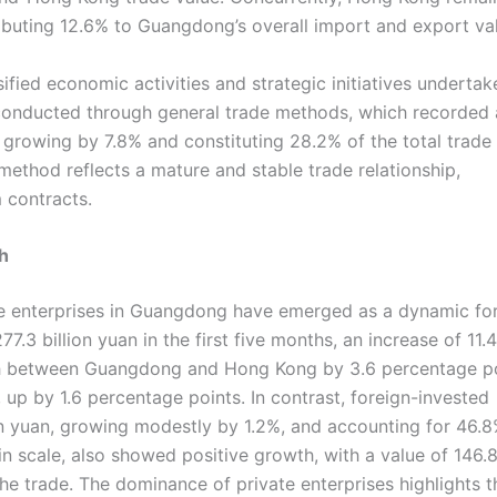
ibuting 12.6% to Guangdong’s overall import and export va
rsified economic activities and strategic initiatives underta
is conducted through general trade methods, which recorded 
s, growing by 7.8% and constituting 28.2% of the total trade
hod reflects a mature and stable trade relationship,
 contracts.
h
te enterprises in Guangdong have emerged as a dynamic fo
.3 billion yuan in the first five months, an increase of 11.
wth between Guangdong and Hong Kong by 3.6 percentage po
, up by 1.6 percentage points. In contrast, foreign-invested
on yuan, growing modestly by 1.2%, and accounting for 46.8
in scale, also showed positive growth, with a value of 146.
the trade. The dominance of private enterprises highlights t