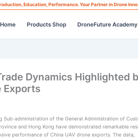
roduction, Education, Performance. Your Partner in Drone Inno
Home
Products Shop
DroneFuture Academy
ade Dynamics Highlighted 
 Exports
ng Sub-administration of the General Administration of Cus
rovince and Hong Kong have demonstrated remarkable resi
plosive performance of China UAV drone exports. The data,