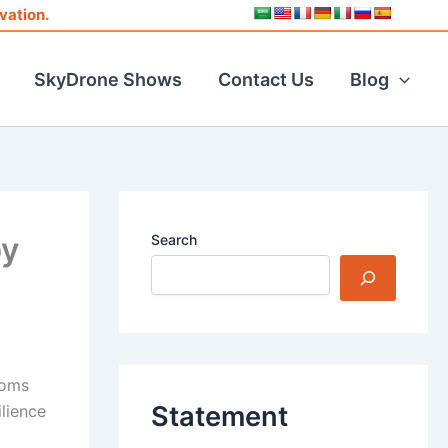
vation.
SkyDrone Shows
Contact Us
Blog
by
Search
toms
Statement
lience