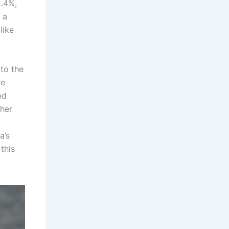
2.4%,
 a
like
to the
re
ed
ther
a’s
this