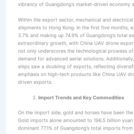
vibrancy of Guangdong’s market-driven economy and 
Within the export sector, mechanical and electrica
shipments to Hong Kong. In the first five months, e
3.7% and making up 74.9% of Guangdong’s total ex
extraordinary growth, with China UAV drone export
not only underscores the technological prowess of
demand for advanced aerial solutions. Additionally
ships saw a doubling of exports, reflecting divers
emphasis on high-tech products like China UAV dro
driven exports.
Import Trends and Key Commodities
On the import side, gold and horses have been th
Gold imports alone amounted to 196.5 billion yuan 
dominant 77.1% of Guangdong’s total imports from H