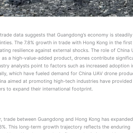
 trade data suggests that Guangdong’s economy is steadily
ties. The 7.8% growth in trade with Hong Kong in the first 
ting resilience against external shocks. The role of China
 as a high-value-added product, drones contribute signific
ustry analysts point to factors such as increased adoption i
lobally, which have fueled demand for China UAV drone produ
ina aimed at promoting high-tech industries have provided
 to expand their international footprint.
ver, trade between Guangdong and Hong Kong has expanded
3%. This long-term growth trajectory reflects the enduring