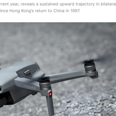
ent year, reveals a sustained upward trajectory in bilatera
ince Hong Kong’s return to China in 1997.