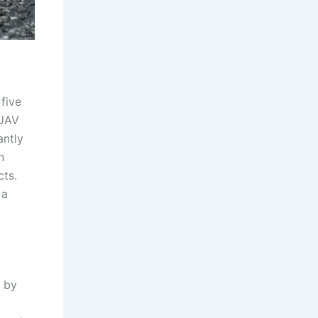
five
 UAV
antly
n
cts.
 a
 by