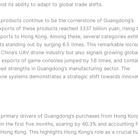
its ability to adapt to global trade shifts.
l products continue to be the cornerstone of Guangdong’s
xports of these products reached 3337 billion yuan, rising 
ports to Hong Kong. Among these, several categories exhi
s standing out by surging 6.5 times. This remarkable incre
 China’s UAV drone industry but also signals growing globa
, exports of game consoles jumped by 1.6 times, and conta
ified strengths in Guangdong’s manufacturing sector. The
ne systems demonstrates a strategic shift towards innova
e primary drivers of Guangdong’s purchases from Hong Kon
in the first five months, soaring by 40.3% and accounting f
ong Kong. This highlights Hong Kong’s role as a crucial h