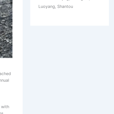
Luoyang, Shantou
eached
nnual
 with
ns