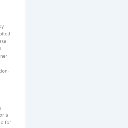
by
bited
ase
l
iner
tion-
g.
or a
ub for