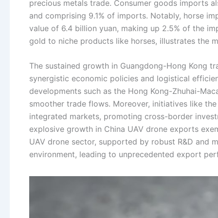
precious metals trade. Consumer goods imports also
and comprising 9.1% of imports. Notably, horse impo
value of 6.4 billion yuan, making up 2.5% of the impo
gold to niche products like horses, illustrates the m
The sustained growth in Guangdong-Hong Kong trade
synergistic economic policies and logistical effici
developments such as the Hong Kong-Zhuhai-Macao
smoother trade flows. Moreover, initiatives like
integrated markets, promoting cross-border investm
explosive growth in China UAV drone exports exemp
UAV drone sector, supported by robust R&D and man
environment, leading to unprecedented export pe