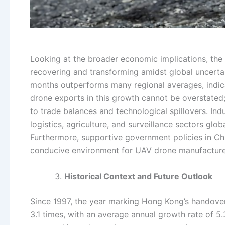
Looking at the broader economic implications, the
recovering and transforming amidst global uncertain
months outperforms many regional averages, indica
drone exports in this growth cannot be overstated;
to trade balances and technological spillovers. Ind
logistics, agriculture, and surveillance sectors g
Furthermore, supportive government policies in Ch
conducive environment for UAV drone manufacturers
Historical Context and Future Outlook
Since 1997, the year marking Hong Kong’s hando
3.1 times, with an average annual growth rate of 5.