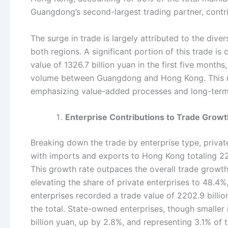
Guangdong’s second-largest trading partner, contr
The surge in trade is largely attributed to the dive
both regions. A significant portion of this trade 
value of 1326.7 billion yuan in the first five month
volume between Guangdong and Hong Kong. This met
emphasizing value-added processes and long-term
Enterprise Contributions to Trade Growt
Breaking down the trade by enterprise type, priva
with imports and exports to Hong Kong totaling 2277
This growth rate outpaces the overall trade gro
elevating the share of private enterprises to 48.4%
enterprises recorded a trade value of 2202.9 billi
the total. State-owned enterprises, though smaller 
billion yuan, up by 2.8%, and representing 3.1% of 