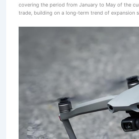
covering the period from January to May of the curr
trade, building on a long-term trend of expansion s