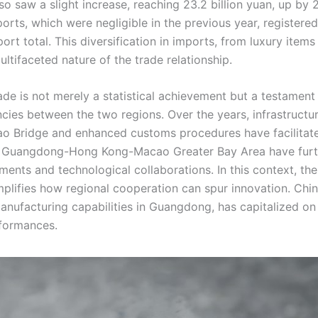
 saw a slight increase, reaching 23.2 billion yuan, up by 
rts, which were negligible in the previous year, registered
rt total. This diversification in imports, from luxury items 
ultifaceted nature of the trade relationship.
 is not merely a statistical achievement but a testament 
encies between the two regions. Over the years, infrastructu
 Bridge and enhanced customs procedures have facilitat
 the Guangdong-Hong Kong-Macao Greater Bay Area have fur
ents and technological collaborations. In this context, the
lifies how regional cooperation can spur innovation. Chin
ufacturing capabilities in Guangdong, has capitalized on 
rformances.