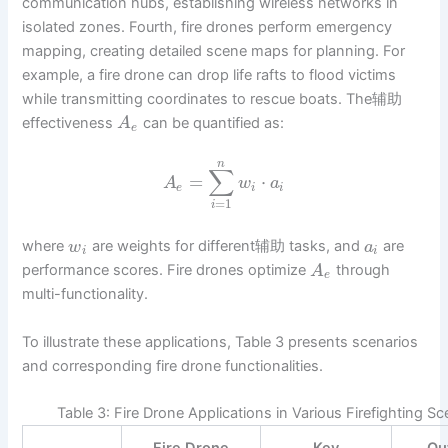
communication hubs, establishing wireless networks in
isolated zones. Fourth, fire drones perform emergency
mapping, creating detailed scene maps for planning. For
example, a fire drone can drop life rafts to flood victims
while transmitting coordinates to rescue boats. The辅助
effectiveness
can be quantified as:
A
e
n
∑
=
⋅
A
w
a
e
i
i
=
1
i
where
are weights for different辅助 tasks, and
are
w
a
i
i
performance scores. Fire drones optimize
through
A
e
multi-functionality.
To illustrate these applications, Table 3 presents scenarios
and corresponding fire drone functionalities.
Table 3: Fire Drone Applications in Various Firefighting Sc