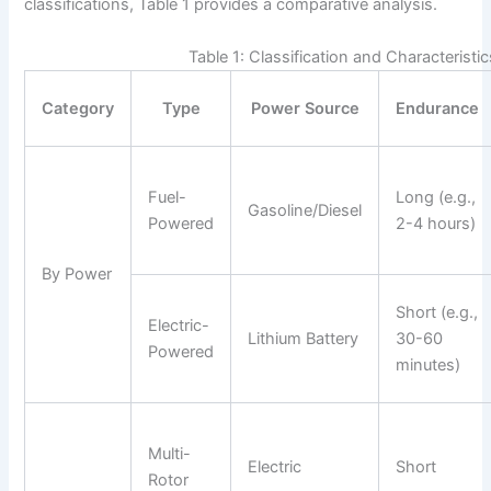
classifications, Table 1 provides a comparative analysis.
Table 1: Classification and Characteristi
Category
Type
Power Source
Endurance
Fuel-
Long (e.g.,
Gasoline/Diesel
Powered
2-4 hours)
By Power
Short (e.g.,
Electric-
Lithium Battery
30-60
Powered
minutes)
Multi-
Electric
Short
Rotor