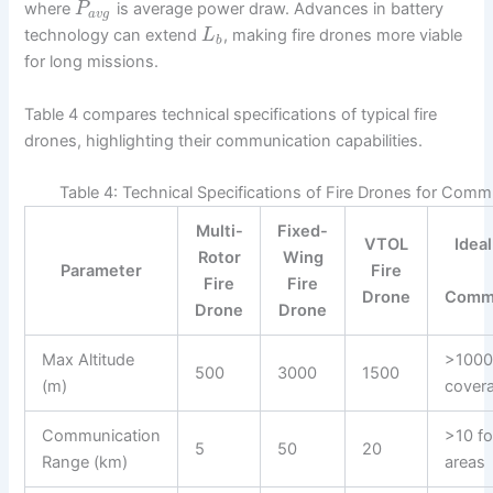
where
is average power draw. Advances in battery
P
a
v
g
technology can extend
, making fire drones more viable
L
b
for long missions.
Table 4 compares technical specifications of typical fire
drones, highlighting their communication capabilities.
Table 4: Technical Specifications of Fire Drones for Comm
Multi-
Fixed-
VTOL
Ideal
Rotor
Wing
Parameter
Fire
Fire
Fire
Drone
Commu
Drone
Drone
Max Altitude
>1000
500
3000
1500
(m)
cover
Communication
>10 fo
5
50
20
Range (km)
areas