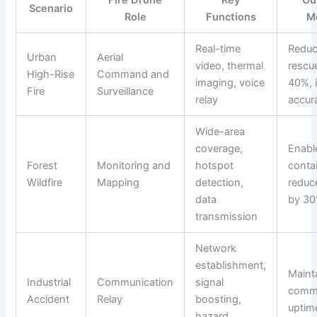
Fire Drone
Key
Ou
Scenario
Role
Functions
M
Real-time
Redu
Urban
Aerial
video, thermal
rescu
High-Rise
Command and
imaging, voice
40%, 
Fire
Surveillance
relay
accur
Wide-area
coverage,
Enabl
Forest
Monitoring and
hotspot
conta
Wildfire
Mapping
detection,
reduc
data
by 3
transmission
Network
establishment,
Maint
Industrial
Communication
signal
commu
Accident
Relay
boosting,
uptim
hazard