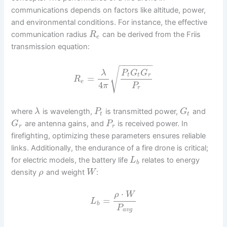
communications depends on factors like altitude, power,
and environmental conditions. For instance, the effective
communication radius
can be derived from the Friis
R
e
transmission equation:
−
−
−
−
−
−
−
√
λ
P
G
G
t
t
r
=
R
e
4
π
P
r
where
is wavelength,
is transmitted power,
and
λ
P
G
t
t
are antenna gains, and
is received power. In
G
P
r
r
firefighting, optimizing these parameters ensures reliable
links. Additionally, the endurance of a fire drone is critical;
for electric models, the battery life
relates to energy
L
b
density
and weight
:
ρ
W
⋅
ρ
W
=
L
b
P
a
v
g