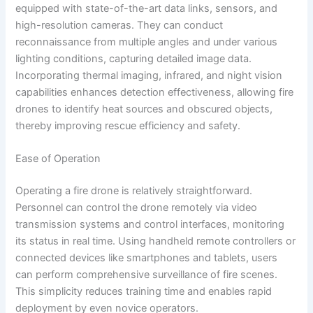
equipped with state-of-the-art data links, sensors, and
high-resolution cameras. They can conduct
reconnaissance from multiple angles and under various
lighting conditions, capturing detailed image data.
Incorporating thermal imaging, infrared, and night vision
capabilities enhances detection effectiveness, allowing fire
drones to identify heat sources and obscured objects,
thereby improving rescue efficiency and safety.
Ease of Operation
Operating a fire drone is relatively straightforward.
Personnel can control the drone remotely via video
transmission systems and control interfaces, monitoring
its status in real time. Using handheld remote controllers or
connected devices like smartphones and tablets, users
can perform comprehensive surveillance of fire scenes.
This simplicity reduces training time and enables rapid
deployment by even novice operators.