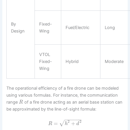
By
Fixed-
Fuel/Electric
Long
Design
Wing
VTOL
Fixed-
Hybrid
Moderate
Wing
The operational efficiency of a fire drone can be modeled
using various formulas. For instance, the communication
range
of a fire drone acting as an aerial base station can
R
be approximated by the line-of-sight formula:
−
−
−
−
−
−
2
2
√
=
+
R
h
d