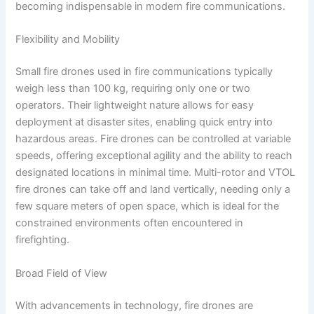
becoming indispensable in modern fire communications.
Flexibility and Mobility
Small fire drones used in fire communications typically
weigh less than 100 kg, requiring only one or two
operators. Their lightweight nature allows for easy
deployment at disaster sites, enabling quick entry into
hazardous areas. Fire drones can be controlled at variable
speeds, offering exceptional agility and the ability to reach
designated locations in minimal time. Multi-rotor and VTOL
fire drones can take off and land vertically, needing only a
few square meters of open space, which is ideal for the
constrained environments often encountered in
firefighting.
Broad Field of View
With advancements in technology, fire drones are