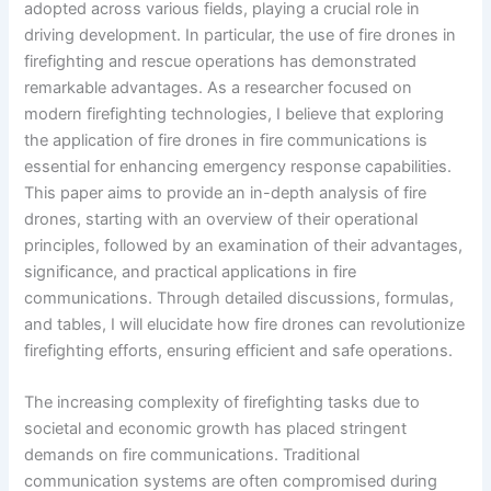
adopted across various fields, playing a crucial role in
driving development. In particular, the use of fire drones in
firefighting and rescue operations has demonstrated
remarkable advantages. As a researcher focused on
modern firefighting technologies, I believe that exploring
the application of fire drones in fire communications is
essential for enhancing emergency response capabilities.
This paper aims to provide an in-depth analysis of fire
drones, starting with an overview of their operational
principles, followed by an examination of their advantages,
significance, and practical applications in fire
communications. Through detailed discussions, formulas,
and tables, I will elucidate how fire drones can revolutionize
firefighting efforts, ensuring efficient and safe operations.
The increasing complexity of firefighting tasks due to
societal and economic growth has placed stringent
demands on fire communications. Traditional
communication systems are often compromised during