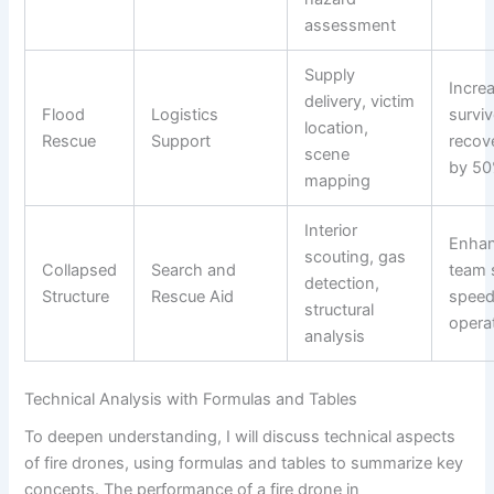
assessment
Supply
Incre
delivery, victim
Flood
Logistics
surviv
location,
Rescue
Support
recov
scene
by 5
mapping
Interior
Enha
scouting, gas
Collapsed
Search and
team 
detection,
Structure
Rescue Aid
speed
structural
opera
analysis
Technical Analysis with Formulas and Tables
To deepen understanding, I will discuss technical aspects
of fire drones, using formulas and tables to summarize key
concepts. The performance of a fire drone in