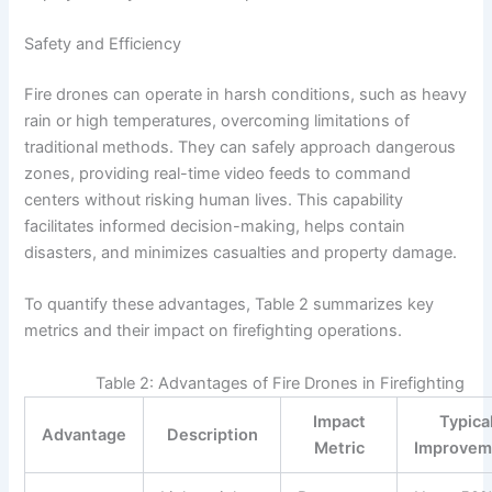
Safety and Efficiency
Fire drones can operate in harsh conditions, such as heavy
rain or high temperatures, overcoming limitations of
traditional methods. They can safely approach dangerous
zones, providing real-time video feeds to command
centers without risking human lives. This capability
facilitates informed decision-making, helps contain
disasters, and minimizes casualties and property damage.
To quantify these advantages, Table 2 summarizes key
metrics and their impact on firefighting operations.
Table 2: Advantages of Fire Drones in Firefighting
Impact
Typica
Advantage
Description
Metric
Improvem