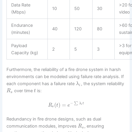
Data Rate
>20 
10
50
30
(Mbps)
video
Endurance
>60 fo
40
120
80
(minutes)
susta
Payload
>3 for
2
5
3
Capacity (kg)
equip
Furthermore, the reliability of a fire drone system in harsh
environments can be modeled using failure rate analysis. If
each component has a failure rate
, the system reliability
λ
i
over time
is:
R
t
s
−
∑
(
)
=
λ
t
R
t
e
i
s
Redundancy in fire drone designs, such as dual
communication modules, improves
, ensuring
R
s