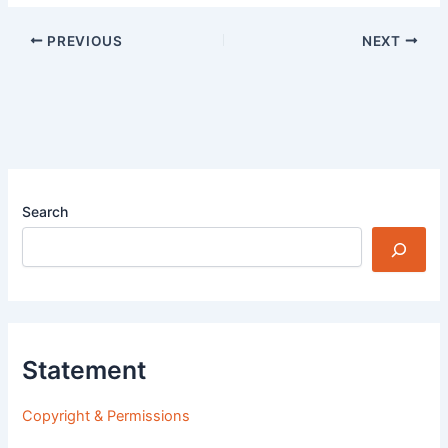
PREVIOUS
NEXT
Search
Statement
Copyright & Permissions