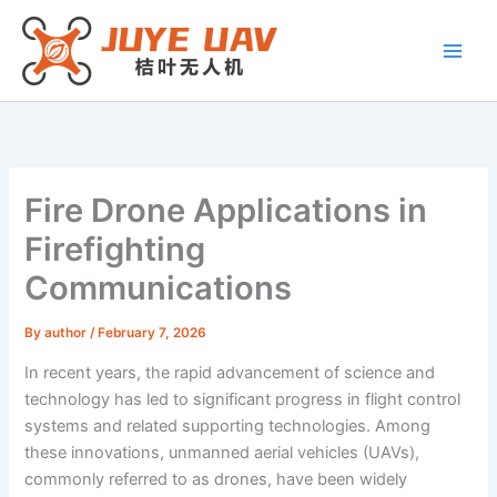
Skip
to
content
Fire Drone Applications in
Firefighting
Communications
By
author
/
February 7, 2026
In recent years, the rapid advancement of science and
technology has led to significant progress in flight control
systems and related supporting technologies. Among
these innovations, unmanned aerial vehicles (UAVs),
commonly referred to as drones, have been widely