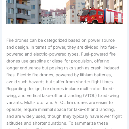
Fire drones can be categorized based on power source
and design. In terms of power, they are divided into fuel-
powered and electric-powered types. Fuel-powered fire
drones use gasoline or diesel for propulsion, offering
longer endurance but posing risks such as crash-induced
fires. Electric fire drones, powered by lithium batteries,
avoid such hazards but suffer from shorter flight times.
Regarding design, fire drones include multi-rotor, fixed-
wing, and vertical take-off and landing (VTOL) fixed-wing
variants. Multi-rotor and VTOL fire drones are easier to
operate, require minimal space for take-off and landing,
and are widely used, though they typically have lower flight
altitudes and shorter durations. To summarize these