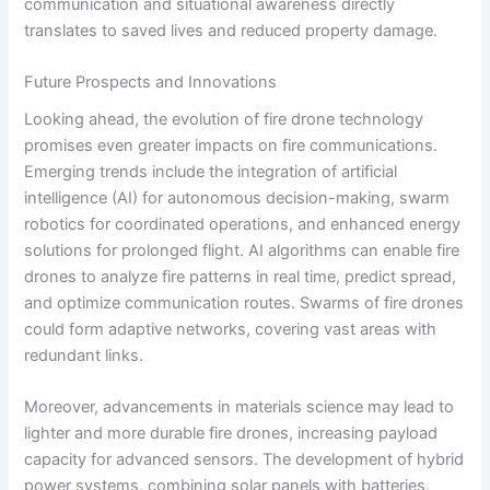
communication and situational awareness directly
translates to saved lives and reduced property damage.
Future Prospects and Innovations
Looking ahead, the evolution of fire drone technology
promises even greater impacts on fire communications.
Emerging trends include the integration of artificial
intelligence (AI) for autonomous decision-making, swarm
robotics for coordinated operations, and enhanced energy
solutions for prolonged flight. AI algorithms can enable fire
drones to analyze fire patterns in real time, predict spread,
and optimize communication routes. Swarms of fire drones
could form adaptive networks, covering vast areas with
redundant links.
Moreover, advancements in materials science may lead to
lighter and more durable fire drones, increasing payload
capacity for advanced sensors. The development of hybrid
power systems, combining solar panels with batteries,