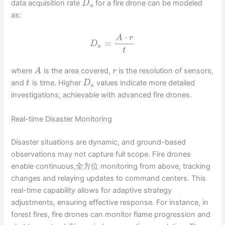
data acquisition rate
for a fire drone can be modeled
D
a
as:
⋅
A
r
=
D
a
t
where
is the area covered,
is the resolution of sensors,
A
r
and
is time. Higher
values indicate more detailed
t
D
a
investigations, achievable with advanced fire drones.
Real-time Disaster Monitoring
Disaster situations are dynamic, and ground-based
observations may not capture full scope. Fire drones
enable continuous,全方位 monitoring from above, tracking
changes and relaying updates to command centers. This
real-time capability allows for adaptive strategy
adjustments, ensuring effective response. For instance, in
forest fires, fire drones can monitor flame progression and