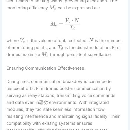
alert teams to shifting winds, preventing escalation. The
monitoring efficiency
can be expressed as:
M
e
⋅
V
N
c
=
M
e
T
d
where
is the volume of data collected,
is the number
V
N
c
of monitoring points, and
is the disaster duration. Fire
T
d
drones maximize
through persistent surveillance.
M
e
Ensuring Communication Effectiveness
During fires, communication breakdowns can impede
rescue efforts. Fire drones bolster communication by
serving as relay stations, transmitting voice commands
and data even in恶劣 environments. With integrated
modules, they facilitate seamless information flow,
resisting interference and maintaining signal fidelity. Their
compatibility with existing systems ensures