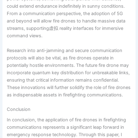
could extend endurance indefinitely in sunny conditions.
From a communication perspective, the adoption of 5G
and beyond will allow fire drones to handle massive data
streams, supporting虚拟 reality interfaces for immersive
command views.
Research into anti-jamming and secure communication
protocols will also be vital, as fire drones operate in
potentially hostile environments. The future fire drone may
incorporate quantum key distribution for unbreakable links,
ensuring that critical information remains confidential.
These innovations will further solidify the role of fire drones
as indispensable assets in firefighting communications.
Conclusion
In conclusion, the application of fire drones in firefighting
communications represents a significant leap forward in
emergency response technology. Through this paper, I