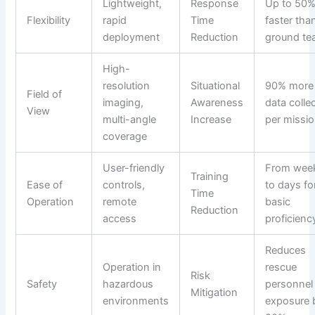
Lightweight,
Response
Up to 50
Flexibility
rapid
Time
faster tha
deployment
Reduction
ground t
High-
resolution
Situational
90% more
Field of
imaging,
Awareness
data colle
View
multi-angle
Increase
per missi
coverage
User-friendly
From wee
Training
Ease of
controls,
to days fo
Time
Operation
remote
basic
Reduction
access
proficienc
Reduces
Operation in
rescue
Risk
Safety
hazardous
personnel
Mitigation
environments
exposure 