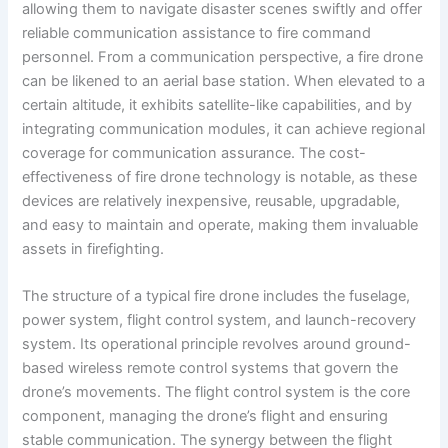
allowing them to navigate disaster scenes swiftly and offer
reliable communication assistance to fire command
personnel. From a communication perspective, a fire drone
can be likened to an aerial base station. When elevated to a
certain altitude, it exhibits satellite-like capabilities, and by
integrating communication modules, it can achieve regional
coverage for communication assurance. The cost-
effectiveness of fire drone technology is notable, as these
devices are relatively inexpensive, reusable, upgradable,
and easy to maintain and operate, making them invaluable
assets in firefighting.
The structure of a typical fire drone includes the fuselage,
power system, flight control system, and launch-recovery
system. Its operational principle revolves around ground-
based wireless remote control systems that govern the
drone’s movements. The flight control system is the core
component, managing the drone’s flight and ensuring
stable communication. The synergy between the flight