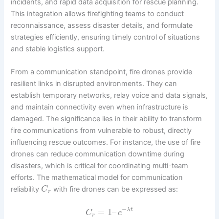
incidents, and rapid data acquisition for rescue planning.
This integration allows firefighting teams to conduct
reconnaissance, assess disaster details, and formulate
strategies efficiently, ensuring timely control of situations
and stable logistics support.
From a communication standpoint, fire drones provide
resilient links in disrupted environments. They can
establish temporary networks, relay voice and data signals,
and maintain connectivity even when infrastructure is
damaged. The significance lies in their ability to transform
fire communications from vulnerable to robust, directly
influencing rescue outcomes. For instance, the use of fire
drones can reduce communication downtime during
disasters, which is critical for coordinating multi-team
efforts. The mathematical model for communication
reliability
with fire drones can be expressed as:
C
r
−
=
1
–
λ
t
C
e
r