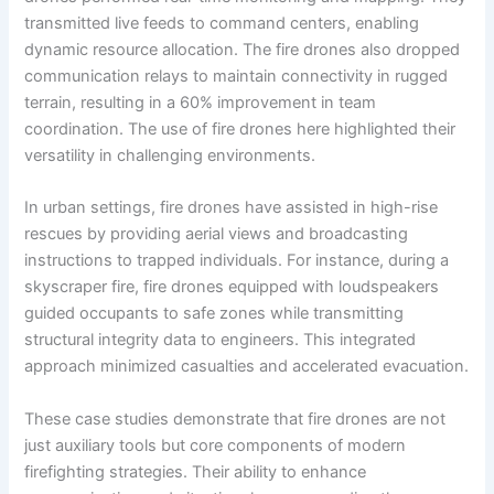
transmitted live feeds to command centers, enabling
dynamic resource allocation. The fire drones also dropped
communication relays to maintain connectivity in rugged
terrain, resulting in a 60% improvement in team
coordination. The use of fire drones here highlighted their
versatility in challenging environments.
In urban settings, fire drones have assisted in high-rise
rescues by providing aerial views and broadcasting
instructions to trapped individuals. For instance, during a
skyscraper fire, fire drones equipped with loudspeakers
guided occupants to safe zones while transmitting
structural integrity data to engineers. This integrated
approach minimized casualties and accelerated evacuation.
These case studies demonstrate that fire drones are not
just auxiliary tools but core components of modern
firefighting strategies. Their ability to enhance