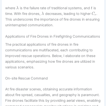
where
is the failure rate of traditional systems, and
is
λ
t
time. With fire drones,
decreases, leading to higher
.
λ
C
r
This underscores the importance of fire drones in ensuring
uninterrupted communication.
Applications of Fire Drones in Firefighting Communications
The practical applications of fire drones in fire
communications are multifaceted, each contributing to
improved rescue operations. Below, I elaborate on these
applications, emphasizing how fire drones are utilized in
various scenarios.
On-site Rescue Command
At fire disaster scenes, obtaining accurate information
about fire spread, casualties, and geography is paramount.
Fire drones facilitate this by providing aerial views, enabling