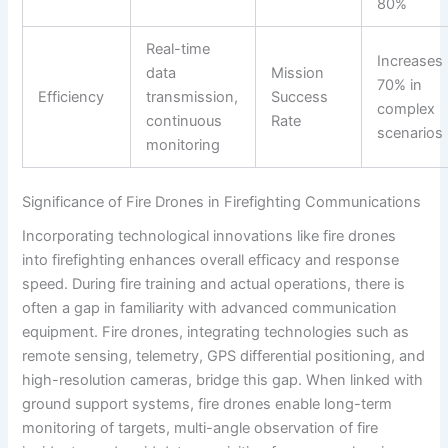
80%
Real-time
Increases
data
Mission
70% in
Efficiency
transmission,
Success
complex
continuous
Rate
scenarios
monitoring
Significance of Fire Drones in Firefighting Communications
Incorporating technological innovations like fire drones
into firefighting enhances overall efficacy and response
speed. During fire training and actual operations, there is
often a gap in familiarity with advanced communication
equipment. Fire drones, integrating technologies such as
remote sensing, telemetry, GPS differential positioning, and
high-resolution cameras, bridge this gap. When linked with
ground support systems, fire drones enable long-term
monitoring of targets, multi-angle observation of fire