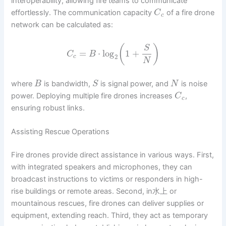
interoperability, allowing fire teams to communicate
effortlessly. The communication capacity
of a fire drone
C
c
network can be calculated as:
(
)
S
=
⋅
log
1
+
C
B
2
c
N
where
is bandwidth,
is signal power, and
is noise
B
S
N
power. Deploying multiple fire drones increases
,
C
c
ensuring robust links.
Assisting Rescue Operations
Fire drones provide direct assistance in various ways. First,
with integrated speakers and microphones, they can
broadcast instructions to victims or responders in high-
rise buildings or remote areas. Second, in水上 or
mountainous rescues, fire drones can deliver supplies or
equipment, extending reach. Third, they act as temporary