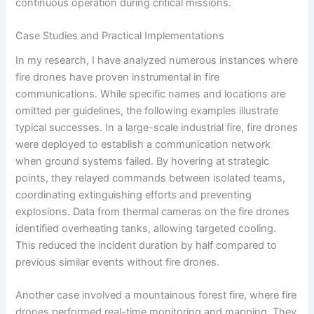
continuous operation during critical missions.
Case Studies and Practical Implementations
In my research, I have analyzed numerous instances where
fire drones have proven instrumental in fire
communications. While specific names and locations are
omitted per guidelines, the following examples illustrate
typical successes. In a large-scale industrial fire, fire drones
were deployed to establish a communication network
when ground systems failed. By hovering at strategic
points, they relayed commands between isolated teams,
coordinating extinguishing efforts and preventing
explosions. Data from thermal cameras on the fire drones
identified overheating tanks, allowing targeted cooling.
This reduced the incident duration by half compared to
previous similar events without fire drones.
Another case involved a mountainous forest fire, where fire
drones performed real-time monitoring and mapping. They