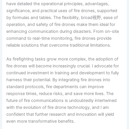
have detailed the operational principles, advantages,
significance, and practical uses of fire drones, supported
by formulas and tables. The flexibility, broad视野, ease of
operation, and safety of fire drones make them ideal for
enhancing communication during disasters. From on-site
command to real-time monitoring, fire drones provide
reliable solutions that overcome traditional limitations.
As firefighting tasks grow more complex, the adoption of
fire drones will become increasingly crucial. I advocate for
continued investment in training and development to fully
harness their potential. By integrating fire drones into
standard protocols, fire departments can improve
response times, reduce risks, and save more lives. The
future of fire communications is undoubtedly intertwined
with the evolution of fire drone technology, and I am
confident that further research and innovation will yield
even more transformative benefits.