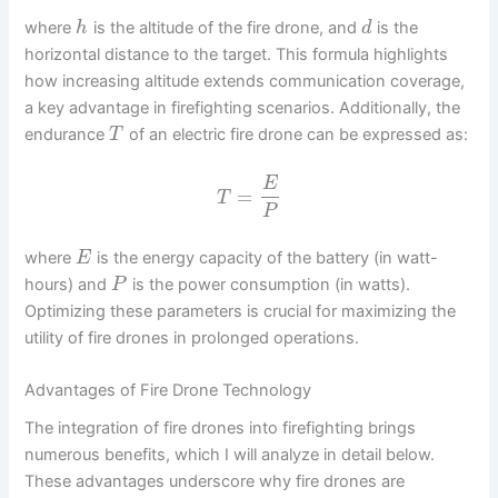
where
is the altitude of the fire drone, and
is the
h
d
horizontal distance to the target. This formula highlights
how increasing altitude extends communication coverage,
a key advantage in firefighting scenarios. Additionally, the
endurance
of an electric fire drone can be expressed as:
T
E
=
T
P
where
is the energy capacity of the battery (in watt-
E
hours) and
is the power consumption (in watts).
P
Optimizing these parameters is crucial for maximizing the
utility of fire drones in prolonged operations.
Advantages of Fire Drone Technology
The integration of fire drones into firefighting brings
numerous benefits, which I will analyze in detail below.
These advantages underscore why fire drones are