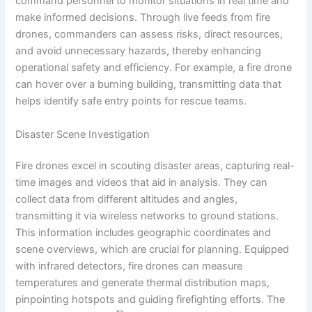
command personnel to monitor situations in real time and
make informed decisions. Through live feeds from fire
drones, commanders can assess risks, direct resources,
and avoid unnecessary hazards, thereby enhancing
operational safety and efficiency. For example, a fire drone
can hover over a burning building, transmitting data that
helps identify safe entry points for rescue teams.
Disaster Scene Investigation
Fire drones excel in scouting disaster areas, capturing real-
time images and videos that aid in analysis. They can
collect data from different altitudes and angles,
transmitting it via wireless networks to ground stations.
This information includes geographic coordinates and
scene overviews, which are crucial for planning. Equipped
with infrared detectors, fire drones can measure
temperatures and generate thermal distribution maps,
pinpointing hotspots and guiding firefighting efforts. The