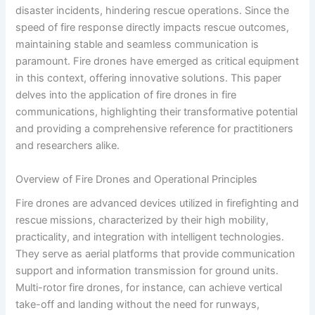
disaster incidents, hindering rescue operations. Since the
speed of fire response directly impacts rescue outcomes,
maintaining stable and seamless communication is
paramount. Fire drones have emerged as critical equipment
in this context, offering innovative solutions. This paper
delves into the application of fire drones in fire
communications, highlighting their transformative potential
and providing a comprehensive reference for practitioners
and researchers alike.
Overview of Fire Drones and Operational Principles
Fire drones are advanced devices utilized in firefighting and
rescue missions, characterized by their high mobility,
practicality, and integration with intelligent technologies.
They serve as aerial platforms that provide communication
support and information transmission for ground units.
Multi-rotor fire drones, for instance, can achieve vertical
take-off and landing without the need for runways,