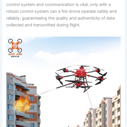
control system and communication is vital; only with a
robust control system can a fire drone operate safely and
reliably, guaranteeing the quality and authenticity of data
collected and transmitted during flight.