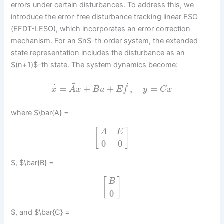
errors under certain disturbances. To address this, we
introduce the error-free disturbance tracking linear ESO
(EFDT-LESO), which incorporates an error correction
mechanism. For an $n$-th order system, the extended
state representation includes the disturbance as an
$(n+1)$-th state. The system dynamics become:
¯
¯
˙
¯
¯
˙
¯
¯
¯
=
+
+
,
=
x
A
x
B
u
E
f
y
C
x
where $\bar{A} =
[
]
A
E
0
0
$, $\bar{B} =
[
]
B
0
$, and $\bar{C} =