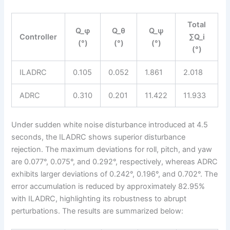
Total
Q_φ
Q_θ
Q_ψ
Controller
∑Q_i
(°)
(°)
(°)
(°)
ILADRC
0.105
0.052
1.861
2.018
ADRC
0.310
0.201
11.422
11.933
Under sudden white noise disturbance introduced at 4.5
seconds, the ILADRC shows superior disturbance
rejection. The maximum deviations for roll, pitch, and yaw
are 0.077°, 0.075°, and 0.292°, respectively, whereas ADRC
exhibits larger deviations of 0.242°, 0.196°, and 0.702°. The
error accumulation is reduced by approximately 82.95%
with ILADRC, highlighting its robustness to abrupt
perturbations. The results are summarized below: