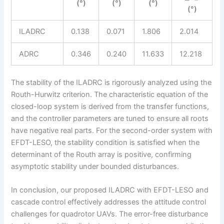
(°)
(°)
(°)
(°)
ILADRC
0.138
0.071
1.806
2.014
ADRC
0.346
0.240
11.633
12.218
The stability of the ILADRC is rigorously analyzed using the
Routh-Hurwitz criterion. The characteristic equation of the
closed-loop system is derived from the transfer functions,
and the controller parameters are tuned to ensure all roots
have negative real parts. For the second-order system with
EFDT-LESO, the stability condition is satisfied when the
determinant of the Routh array is positive, confirming
asymptotic stability under bounded disturbances.
In conclusion, our proposed ILADRC with EFDT-LESO and
cascade control effectively addresses the attitude control
challenges for quadrotor UAVs. The error-free disturbance