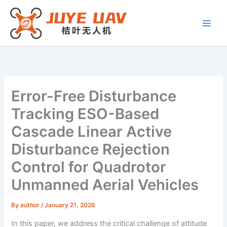
Skip
to
content
Error-Free Disturbance
Tracking ESO-Based
Cascade Linear Active
Disturbance Rejection
Control for Quadrotor
Unmanned Aerial Vehicles
By
author
/
January 21, 2026
In this paper, we address the critical challenge of attitude