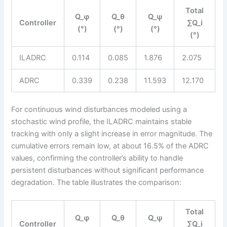
Total
Q_φ
Q_θ
Q_ψ
Controller
∑Q_i
(°)
(°)
(°)
(°)
ILADRC
0.114
0.085
1.876
2.075
ADRC
0.339
0.238
11.593
12.170
For continuous wind disturbances modeled using a
stochastic wind profile, the ILADRC maintains stable
tracking with only a slight increase in error magnitude. The
cumulative errors remain low, at about 16.5% of the ADRC
values, confirming the controller’s ability to handle
persistent disturbances without significant performance
degradation. The table illustrates the comparison:
Total
Q_φ
Q_θ
Q_ψ
Controller
∑Q_i