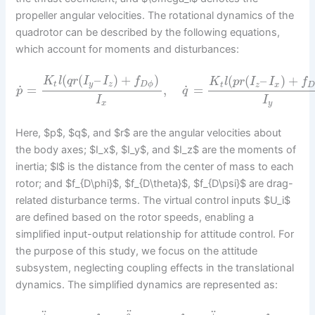
propeller angular velocities. The rotational dynamics of the
quadrotor can be described by the following equations,
which account for moments and disturbances:
(
(
–
)
+
)
(
(
–
)
+
K
l
q
r
I
I
f
K
l
p
r
I
I
f
t
y
z
D
ϕ
t
z
x
˙
˙
=
,
=
p
q
I
I
x
y
Here, $p$, $q$, and $r$ are the angular velocities about
the body axes; $I_x$, $I_y$, and $I_z$ are the moments of
inertia; $l$ is the distance from the center of mass to each
rotor; and $f_{D\phi}$, $f_{D\theta}$, $f_{D\psi}$ are drag-
related disturbance terms. The virtual control inputs $U_i$
are defined based on the rotor speeds, enabling a
simplified input-output relationship for attitude control. For
the purpose of this study, we focus on the attitude
subsystem, neglecting coupling effects in the translational
dynamics. The simplified dynamics are represented as:
¨
¨
¨