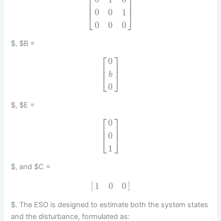
⎡
⎤
⎢
⎥
0
0
1
⎣
⎦
0
0
0
$, $B =
⎡
⎤
0
⎢
⎥
⎣
⎦
b
0
$, $E =
⎡
⎤
0
⎢
⎥
0
⎣
⎦
1
$, and $C =
[
]
1
0
0
$. The ESO is designed to estimate both the system states
and the disturbance, formulated as: