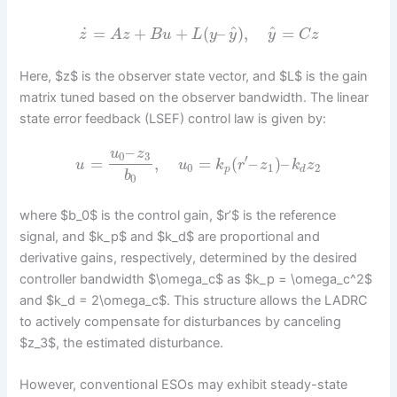
^
^
˙
=
+
+
(
–
)
,
=
z
A
z
B
u
L
y
y
y
C
z
Here, $z$ is the observer state vector, and $L$ is the gain
matrix tuned based on the observer bandwidth. The linear
state error feedback (LSEF) control law is given by:
–
u
z
0
3
′
=
,
=
(
–
)
–
u
u
k
r
z
k
z
0
1
2
p
d
b
0
where $b_0$ is the control gain, $r’$ is the reference
signal, and $k_p$ and $k_d$ are proportional and
derivative gains, respectively, determined by the desired
controller bandwidth $\omega_c$ as $k_p = \omega_c^2$
and $k_d = 2\omega_c$. This structure allows the LADRC
to actively compensate for disturbances by canceling
$z_3$, the estimated disturbance.
However, conventional ESOs may exhibit steady-state