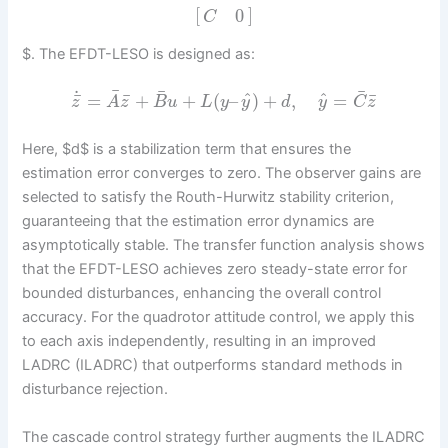
[
]
0
C
$. The EFDT-LESO is designed as:
¯
¯
¯
˙
^
^
¯
¯
¯
=
+
+
(
–
)
+
,
=
z
A
z
B
u
L
y
y
d
y
C
z
Here, $d$ is a stabilization term that ensures the
estimation error converges to zero. The observer gains are
selected to satisfy the Routh-Hurwitz stability criterion,
guaranteeing that the estimation error dynamics are
asymptotically stable. The transfer function analysis shows
that the EFDT-LESO achieves zero steady-state error for
bounded disturbances, enhancing the overall control
accuracy. For the quadrotor attitude control, we apply this
to each axis independently, resulting in an improved
LADRC (ILADRC) that outperforms standard methods in
disturbance rejection.
The cascade control strategy further augments the ILADRC