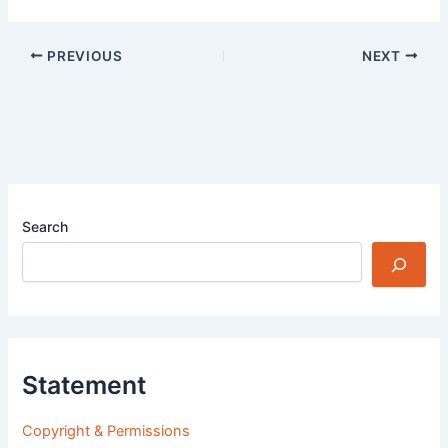
PREVIOUS
NEXT
Search
Statement
Copyright & Permissions