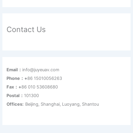
Contact Us
Email：
info@juyeuav.com
Phone：+
86 15010056263
Fax：+
86 010 53608680
Postal：
101300
Offices:
Beijing, Shanghai, Luoyang, Shantou