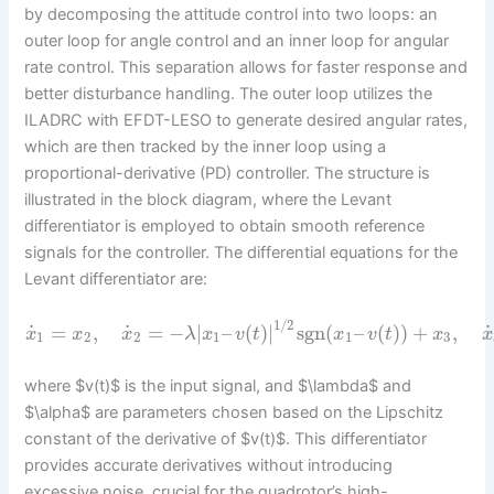
by decomposing the attitude control into two loops: an
outer loop for angle control and an inner loop for angular
rate control. This separation allows for faster response and
better disturbance handling. The outer loop utilizes the
ILADRC with EFDT-LESO to generate desired angular rates,
which are then tracked by the inner loop using a
proportional-derivative (PD) controller. The structure is
illustrated in the block diagram, where the Levant
differentiator is employed to obtain smooth reference
signals for the controller. The differential equations for the
Levant differentiator are:
1
/
2
˙
˙
˙
=
,
=
−
|
–
(
)
|
sgn
(
–
(
)
)
+
,
x
x
x
λ
x
v
t
x
v
t
x
x
1
2
2
1
1
3
where $v(t)$ is the input signal, and $\lambda$ and
$\alpha$ are parameters chosen based on the Lipschitz
constant of the derivative of $v(t)$. This differentiator
provides accurate derivatives without introducing
excessive noise, crucial for the quadrotor’s high-