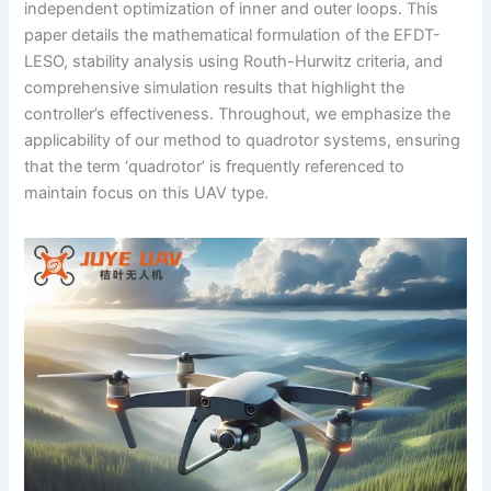
independent optimization of inner and outer loops. This
paper details the mathematical formulation of the EFDT-
LESO, stability analysis using Routh-Hurwitz criteria, and
comprehensive simulation results that highlight the
controller’s effectiveness. Throughout, we emphasize the
applicability of our method to quadrotor systems, ensuring
that the term ‘quadrotor’ is frequently referenced to
maintain focus on this UAV type.