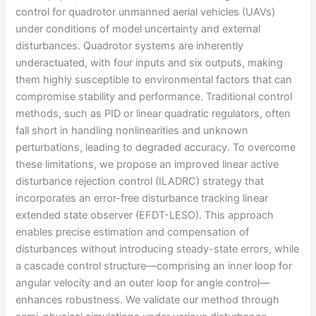
control for quadrotor unmanned aerial vehicles (UAVs)
under conditions of model uncertainty and external
disturbances. Quadrotor systems are inherently
underactuated, with four inputs and six outputs, making
them highly susceptible to environmental factors that can
compromise stability and performance. Traditional control
methods, such as PID or linear quadratic regulators, often
fall short in handling nonlinearities and unknown
perturbations, leading to degraded accuracy. To overcome
these limitations, we propose an improved linear active
disturbance rejection control (ILADRC) strategy that
incorporates an error-free disturbance tracking linear
extended state observer (EFDT-LESO). This approach
enables precise estimation and compensation of
disturbances without introducing steady-state errors, while
a cascade control structure—comprising an inner loop for
angular velocity and an outer loop for angle control—
enhances robustness. We validate our method through