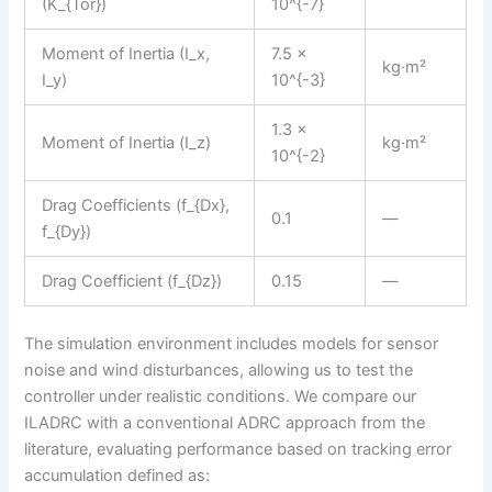
(K_{Tor})
10^{-7}
Moment of Inertia (I_x,
7.5 ×
kg·m²
I_y)
10^{-3}
1.3 ×
Moment of Inertia (I_z)
kg·m²
10^{-2}
Drag Coefficients (f_{Dx},
0.1
—
f_{Dy})
Drag Coefficient (f_{Dz})
0.15
—
The simulation environment includes models for sensor
noise and wind disturbances, allowing us to test the
controller under realistic conditions. We compare our
ILADRC with a conventional ADRC approach from the
literature, evaluating performance based on tracking error
accumulation defined as: