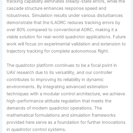
tracking capability eliminates steady-state errors, while the
cascade structure enhances response speed and
robustness. Simulation results under various disturbances
demonstrate that the ILADRC reduces tracking errors by
over 80% compared to conventional ADRC, making it a
viable solution for real-world quadrotor applications. Future
work will focus on experimental validation and extension to
trajectory tracking for complete autonomous flight.
The quadrotor platform continues to be a focal point in
UAV research due to its versatility, and our controller
contributes to improving its reliability in dynamic
environments. By integrating advanced estimation
techniques with a modular control architecture, we achieve
high-performance attitude regulation that meets the
demands of modern quadrotor operations. The
mathematical formulations and simulation frameworks
provided here serve as a foundation for further innovations
in quadrotor control systems.