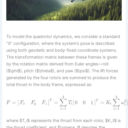
To model the quadrotor dynamics, we consider a standard
“X” configuration, where the system’s pose is described
using both geodetic and body-fixed coordinate systems.
The transformation matrix between these frames is given
by the rotation matrix derived from Euler angles—roll
($\phi$), pitch ($\theta$), and yaw ($\psi$). The lift forces
generated by the four rotors are summed to produce the
total thrust in the body frame, expressed as:
4
4
∑
∑
T
2
T
=
[
]
=
[
]
=
0
0
1
F
T
K
ω
F
F
F
i
t
x
y
z
i
=
1
=
1
i
i
where $T_i$ represents the thrust from each rotor, $K_t$ is
the thrust coefficient, and $\omega_i$ denotes the