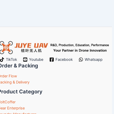
TikTok
Youtube
Facebook
Whatsapp
Order & Packing
rder Flow
acking & Delivery
Product Category
oltCoffer
ear Enterprise