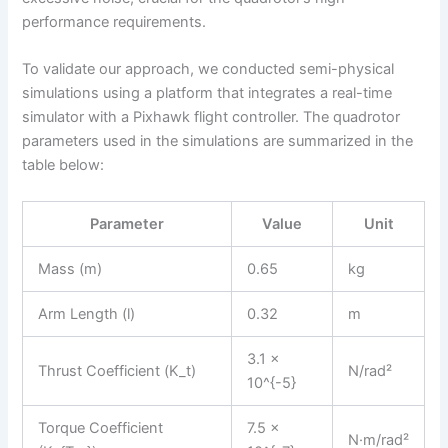
performance requirements.
To validate our approach, we conducted semi-physical
simulations using a platform that integrates a real-time
simulator with a Pixhawk flight controller. The quadrotor
parameters used in the simulations are summarized in the
table below:
Parameter
Value
Unit
Mass (m)
0.65
kg
Arm Length (l)
0.32
m
3.1 ×
Thrust Coefficient (K_t)
N/rad²
10^{-5}
Torque Coefficient
7.5 ×
N·m/rad²