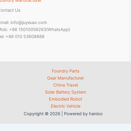
oundry Manufacturer
ontact Us
mail: info@juyeuav.com
Mob: +86 15010056263(WhatsApp)
el: +86 010 53608888
Foundry Parts
Gear Manufacturer
China Travel
Solar Battery System
Embodied Robot
Electric Vehicle
Copyright © 2026 | Powered by hanloo