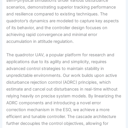
semi-physical simulations under various disturbance
scenarios, demonstrating superior tracking performance
and resilience compared to existing techniques. The
quadrotor’s dynamics are modeled to capture key aspects
of its behavior, and the controller design focuses on
achieving rapid convergence and minimal error
accumulation in attitude regulation.
The quadrotor UAV, a popular platform for research and
applications due to its agility and simplicity, requires
advanced control strategies to maintain stability in
unpredictable environments. Our work builds upon active
disturbance rejection control (ADRC) principles, which
estimate and cancel out disturbances in real-time without
relying heavily on precise system models. By linearizing the
ADRC components and introducing a novel error
correction mechanism in the ESO, we achieve a more
efficient and tunable controller. The cascade architecture
further decouples the control objectives, allowing for