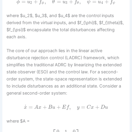
=
+
,
=
+
,
=
+
ϕ
u
f
θ
u
f
ψ
u
f
2
3
4
ϕ
ψ
θ
where $u_2$, $u_3$, and $u_4$ are the control inputs
derived from the virtual inputs, and $f_{\phi}$, $f_{\theta}$,
$f_{\psi}$ encapsulate the total disturbances affecting
each axis.
The core of our approach lies in the linear active
disturbance rejection control (LADRC) framework, which
simplifies the traditional ADRC by linearizing the extended
state observer (ESO) and the control law. For a second-
order system, the state-space representation is extended
to include disturbances as an additional state. Consider a
general second-order system:
˙
=
+
+
,
=
+
x
A
x
B
u
E
f
y
C
x
D
u
where $A =
0
1
0