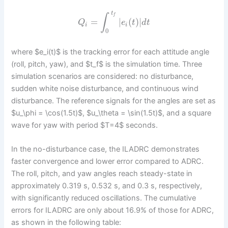
t
∫
f
=
|
(
)
|
Q
e
t
d
t
i
i
0
where $e_i(t)$ is the tracking error for each attitude angle
(roll, pitch, yaw), and $t_f$ is the simulation time. Three
simulation scenarios are considered: no disturbance,
sudden white noise disturbance, and continuous wind
disturbance. The reference signals for the angles are set as
$u_\phi = \cos(1.5t)$, $u_\theta = \sin(1.5t)$, and a square
wave for yaw with period $T=4$ seconds.
In the no-disturbance case, the ILADRC demonstrates
faster convergence and lower error compared to ADRC.
The roll, pitch, and yaw angles reach steady-state in
approximately 0.319 s, 0.532 s, and 0.3 s, respectively,
with significantly reduced oscillations. The cumulative
errors for ILADRC are only about 16.9% of those for ADRC,
as shown in the following table: