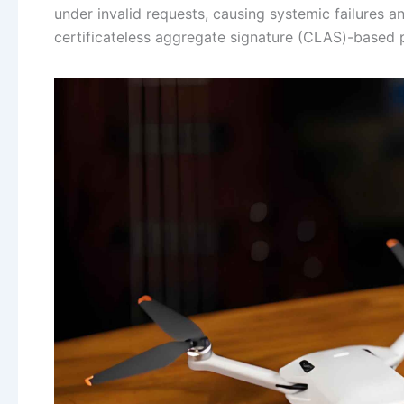
under invalid requests, causing systemic failures a
certificateless aggregate signature (CLAS)-based pr