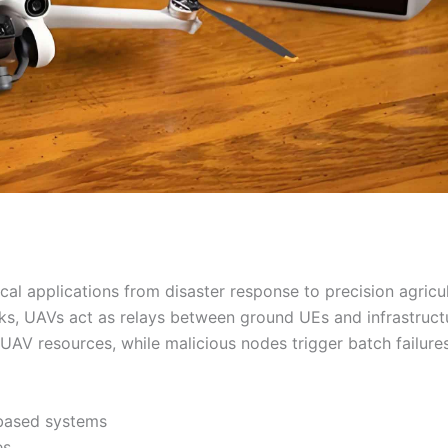
cal applications from disaster response to precision agricul
s, UAVs act as relays between ground UEs and infrastruct
AV resources, while malicious nodes trigger batch failures
-based systems
es