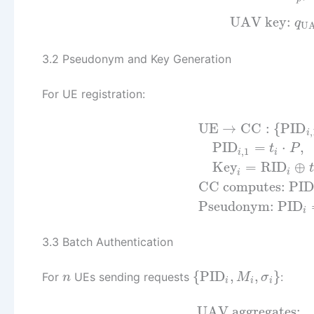
UAV key:
q
U
3.2 Pseudonym and Key Generation
For UE registration:
UE
→
CC
:
{
PID
,
i
PID
=
⋅
,
t
P
,
1
i
i
Key
=
RID
⊕
t
i
i
CC computes:
PID
Pseudonym:
PID
i
3.3 Batch Authentication
{
PID
,
,
}
For
UEs sending requests
:
n
M
σ
i
i
i
UAV aggregates: