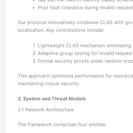
Poor fault tolerance during invalid reques
Our protocol innovatively combines CLAS with group
localization. Key contributions include:
Lightweight CLAS mechanism eliminating 
Adaptive group testing for invalid request 
Formal security proofs under random ora
This approach optimizes performance for resourc
maintaining robust security.
2. System and Threat Models
2.1 Network Architecture
The framework comprises four entities: