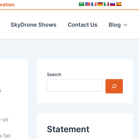
vation.
SkyDrone Shows
Contact Us
Blog
Search
s
-air
Statement
 fail