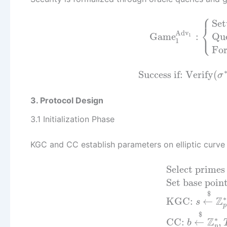
⎧
Se
⎨
Adv
⎩
Game
:
Que
1
1
Fo
Success if:
Verify
(
σ
3. Protocol Design
3.1 Initialization Phase
KGC and CC establish parameters on elliptic curv
Select prime
Set base poin
$
∗
Z
KGC:
←
s
p
$
∗
Z
CC:
←
,
b
p