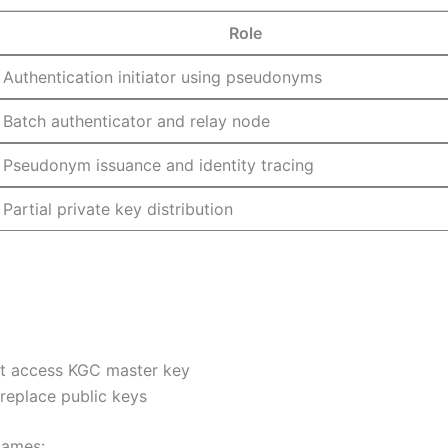
Role
Authentication initiator using pseudonyms
Batch authenticator and relay node
Pseudonym issuance and identity tracing
Partial private key distribution
ot access KGC master key
eplace public keys
games: