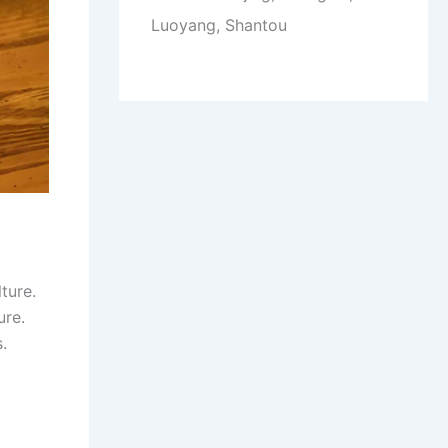
Luoyang, Shantou
ture.
ure.
.