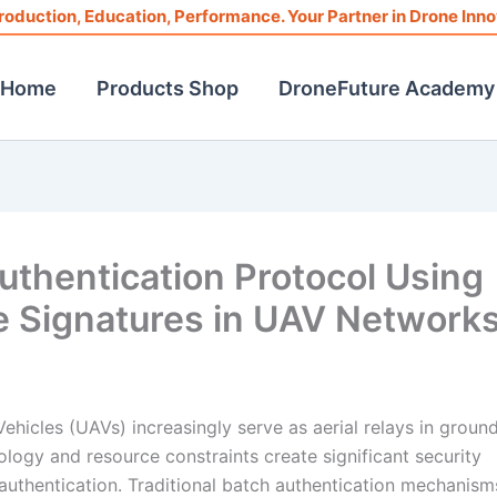
roduction, Education, Performance. Your Partner in Drone Inno
Home
Products Shop
DroneFuture Academy
uthentication Protocol Using
e Signatures in UAV Network
icles (UAVs) increasingly serve as aerial relays in ground
ogy and resource constraints create significant security
uthentication. Traditional batch authentication mechanisms