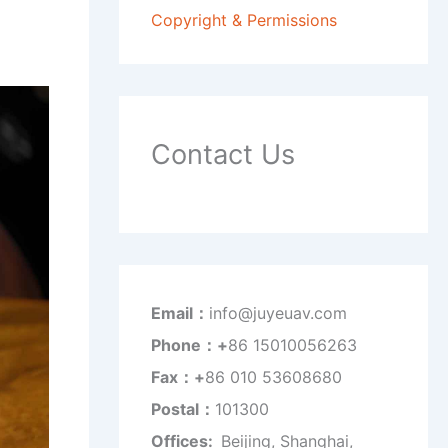
Copyright & Permissions
Contact Us
Email：
info@juyeuav.com
Phone：+
86 15010056263
Fax：+
86 010 53608680
Postal：
101300
Offices:
Beijing, Shanghai,