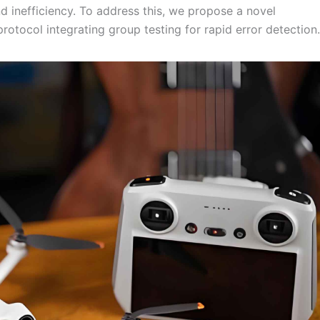
nd inefficiency. To address this, we propose a novel
otocol integrating group testing for rapid error detection.