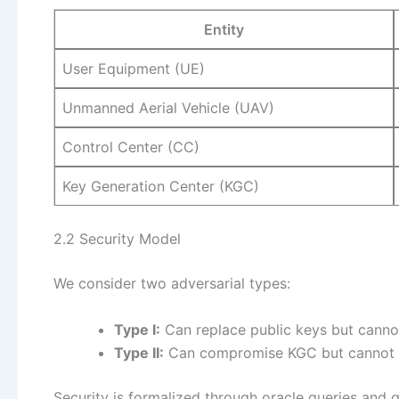
Entity
User Equipment (UE)
Unmanned Aerial Vehicle (UAV)
Control Center (CC)
Key Generation Center (KGC)
2.2 Security Model
We consider two adversarial types:
Type I:
Can replace public keys but cann
Type II:
Can compromise KGC but cannot r
Security is formalized through oracle queries and 