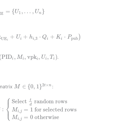
=
{
,
…
,
}
U
U
gg
1
n
k
+
+
⋅
+
⋅
)
U
h
Q
K
P
,
3
pub
UE
i
i
i
i
i
(
PID
,
,
vpk
,
,
)
.
M
U
T
i
i
i
i
i
2
×
∈
{
0
,
1
}
t
n
 matrix
:
M
⎧
⎪
t
Select
random rows
⎨
d
⎩
:
⎪
=
1
for selected rows
j
M
,
i
j
=
0
otherwise
M
,
i
j