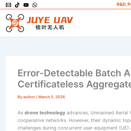
Skip
R&D, P
to
content
Error-Detectable Batch A
Certificateless Aggregat
By
author
/
March 5, 2026
As
drone technology
advances, Unmanned Aerial Veh
cooperative networks. However, their dynamic topol
challenges during concurrent user equipment (UE) a