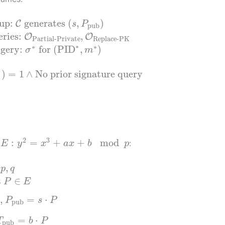
tup:
generates
(
,
)
C
s
P
pub
ries:
,
O
O
Partial-Private
Replace-PK
∗
∗
∗
rgery:
for
(
PID
,
)
σ
m
∗
)
=
1
∧
No prior signature query
2
3
:
=
+
+
mod
e
:
E
y
x
a
x
b
p
s
,
p
q
t
∈
P
E
,
=
⋅
P
s
P
pub
=
⋅
T
b
P
pub