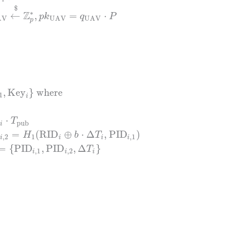
$
∗
Z
←
,
=
⋅
p
k
q
P
AV
UAV
UAV
p
,
Key
}
where
1
i
⋅
T
pub
i
=
(
RID
⊕
⋅
Δ
,
PID
)
H
b
T
,
2
1
,
1
i
i
i
i
=
{
PID
,
PID
,
Δ
}
T
,
1
,
2
i
i
i