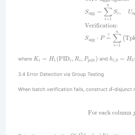
n
∑
=
,
S
S
U
agg
a
i
=
1
i
Verification:
n
∑
?
⋅
=
Tp
(
S
P
agg
=
1
i
=
(
PID
,
,
)
=
where
and
K
H
R
P
h
H
1
pub
,
3
3
i
i
i
i
3.4 Error Detection via Group Testing
When batch verification fails, construct
-disjunct
d
For each column
2