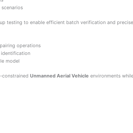
t scenarios
 testing to enable efficient batch verification and precise
pairing operations
identification
cle model
e-constrained
Unmanned Aerial Vehicle
environments whil