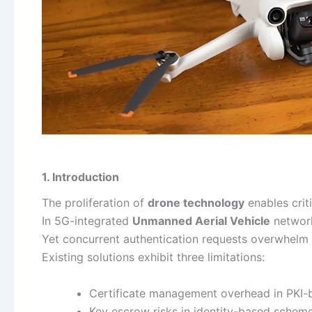
1. Introduction
The proliferation of
drone technology
enables criti
In 5G-integrated
Unmanned Aerial Vehicle
network
Yet concurrent authentication requests overwhelm U
Existing solutions exhibit three limitations:
Certificate management overhead in PKI
Key escrow risks in identity-based schem