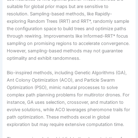
suitable for global prior maps but are sensitive to
resolution. Sampling-based methods, like Rapidly-
exploring Random Trees (RRT) and RRT*, randomly sample
the configuration space to build trees and optimize paths
through rewiring. Improvements like Informed-RRT* focus
sampling on promising regions to accelerate convergence.
However, sampling-based methods may not guarantee
optimality and exhibit randomness.
Bio-inspired methods, including Genetic Algorithms (GA),
Ant Colony Optimization (ACO), and Particle Swarm
Optimization (PSO), mimic natural processes to solve
complex path planning problems for multirotor drones. For
instance, GA uses selection, crossover, and mutation to
evolve solutions, while ACO leverages pheromone trails for
path optimization. These methods excel in global
exploration but may require extensive computation time.