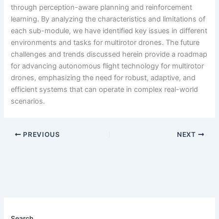
through perception-aware planning and reinforcement
learning. By analyzing the characteristics and limitations of
each sub-module, we have identified key issues in different
environments and tasks for multirotor drones. The future
challenges and trends discussed herein provide a roadmap
for advancing autonomous flight technology for multirotor
drones, emphasizing the need for robust, adaptive, and
efficient systems that can operate in complex real-world
scenarios.
PREVIOUS
NEXT
Search