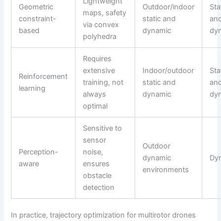
Lightweight
Geometric
Outdoor/indoor
Sta
maps, safety
constraint-
static and
an
via convex
based
dynamic
dy
polyhedra
Requires
extensive
Indoor/outdoor
Sta
Reinforcement
training, not
static and
an
learning
always
dynamic
dy
optimal
Sensitive to
sensor
Outdoor
Perception-
noise,
dynamic
Dy
aware
ensures
environments
obstacle
detection
In practice, trajectory optimization for multirotor drones