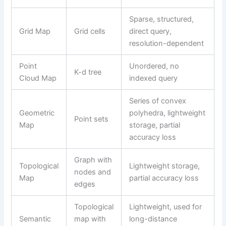
Sparse, structured,
Grid Map
Grid cells
direct query,
resolution-dependent
Point
Unordered, no
K-d tree
Cloud Map
indexed query
Series of convex
Geometric
polyhedra, lightweight
Point sets
Map
storage, partial
accuracy loss
Graph with
Topological
Lightweight storage,
nodes and
Map
partial accuracy loss
edges
Topological
Lightweight, used for
Semantic
map with
long-distance