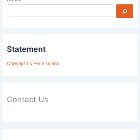
Statement
Copyright & Permissions
Contact Us