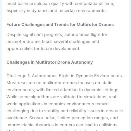
must balance solution quality with computational time,
especially in dynamic and uncertain environments.
Future Challenges and Trends for Multirotor Drones
Despite significant progress, autonomous flight for
multirotor drones faces several challenges and
opportunities for future development.
Challenges in Multirotor Drone Autonomy
Challenge 1: Autonomous Flight in Dynamic Environments.
Most research on multirotor drones focuses on static
environments, with limited attention to dynamic settings.
While some algorithms are validated in simulations, real-
world applications in complex environments remain
challenging due to stability and reliability issues in obstacle
avoidance. Sensor noise, limited perception ranges, and
unpredictable obstacles in corners can lead to collisions.