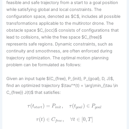
feasible and safe trajectory from a start to a goal position
while satisfying global and local constraints. The
configuration space, denoted as $C$, includes all possible
transformations applicable to the multirotor drone. The
obstacle space $C_{occ}$ consists of configurations that
lead to collisions, while the free space $C_{free}$
represents safe regions. Dynamic constraints, such as
continuity and smoothness, are often enforced during
trajectory optimization. The optimal motion planning
problem can be formulated as follows:
Given an input tuple $(C_{free}, P_{init}, P_{goal}, D, J)$,
find an optimized trajectory $\tau^*(t) = \arg\min_{\tau \in
C_{free}} J(t)$ that satisfies:
(
)
=
,
(
)
∈
τ
t
P
τ
t
P
s
t
a
r
t
i
n
i
t
g
o
a
l
g
o
a
l
(
)
∈
,
∀
∈
[
0
,
]
τ
t
C
t
T
f
r
e
e