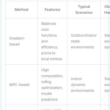
Typical
Ob
Method
Features
Scenarios
Ha
Balances
cost
functions
Outdoor/indoor
Sta
Gradient-
and
static
an
based
efficiency,
environments
dy
prone to
local minima
High
computation,
Indoor
Sta
rolling
MPC-based
dynamic
an
optimization,
environments
dy
model
predictive