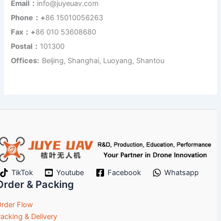
Email：
info@juyeuav.com
Phone：+
86 15010056263
Fax：+
86 010 53608680
Postal：
101300
Offices:
Beijing, Shanghai, Luoyang, Shantou
TikTok
Youtube
Facebook
Whatsapp
Order & Packing
rder Flow
acking & Delivery