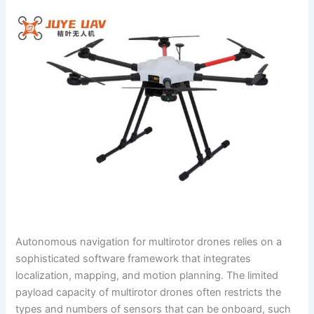
Autonomous navigation for multirotor drones relies on a
sophisticated software framework that integrates
localization, mapping, and motion planning. The limited
payload capacity of multirotor drones often restricts the
types and numbers of sensors that can be onboard, such