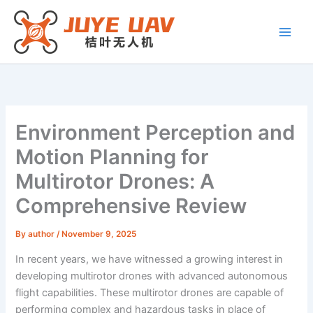
Skip
to
content
Environment Perception and
Motion Planning for
Multirotor Drones: A
Comprehensive Review
By
author
/
November 9, 2025
In recent years, we have witnessed a growing interest in
developing multirotor drones with advanced autonomous
flight capabilities. These multirotor drones are capable of
performing complex and hazardous tasks in place of