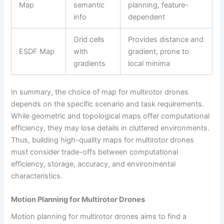
Map
semantic
planning, feature-
info
dependent
Grid cells
Provides distance and
ESDF Map
with
gradient, prone to
gradients
local minima
In summary, the choice of map for multirotor drones
depends on the specific scenario and task requirements.
While geometric and topological maps offer computational
efficiency, they may lose details in cluttered environments.
Thus, building high-quality maps for multirotor drones
must consider trade-offs between computational
efficiency, storage, accuracy, and environmental
characteristics.
Motion Planning for Multirotor Drones
Motion planning for multirotor drones aims to find a