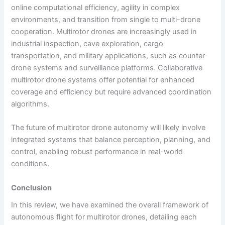
online computational efficiency, agility in complex
environments, and transition from single to multi-drone
cooperation. Multirotor drones are increasingly used in
industrial inspection, cave exploration, cargo
transportation, and military applications, such as counter-
drone systems and surveillance platforms. Collaborative
multirotor drone systems offer potential for enhanced
coverage and efficiency but require advanced coordination
algorithms.
The future of multirotor drone autonomy will likely involve
integrated systems that balance perception, planning, and
control, enabling robust performance in real-world
conditions.
Conclusion
In this review, we have examined the overall framework of
autonomous flight for multirotor drones, detailing each