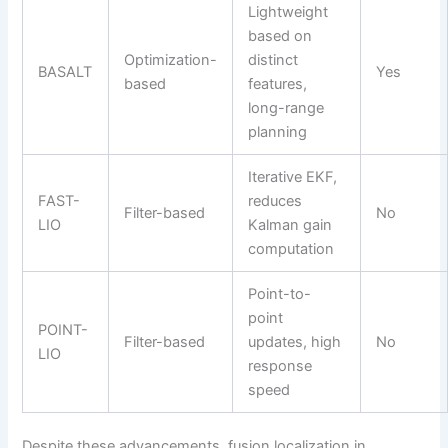
Lightweight
based on
Optimization-
distinct
BASALT
Yes
based
features,
long-range
planning
Iterative EKF,
FAST-
reduces
Filter-based
No
LIO
Kalman gain
computation
Point-to-
point
POINT-
Filter-based
updates, high
No
LIO
response
speed
Despite these advancements, fusion localization in