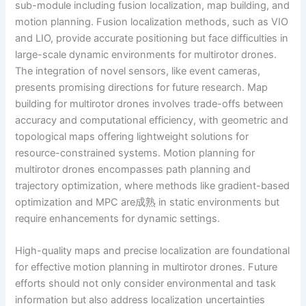
sub-module including fusion localization, map building, and
motion planning. Fusion localization methods, such as VIO
and LIO, provide accurate positioning but face difficulties in
large-scale dynamic environments for multirotor drones.
The integration of novel sensors, like event cameras,
presents promising directions for future research. Map
building for multirotor drones involves trade-offs between
accuracy and computational efficiency, with geometric and
topological maps offering lightweight solutions for
resource-constrained systems. Motion planning for
multirotor drones encompasses path planning and
trajectory optimization, where methods like gradient-based
optimization and MPC are成熟 in static environments but
require enhancements for dynamic settings.
High-quality maps and precise localization are foundational
for effective motion planning in multirotor drones. Future
efforts should not only consider environmental and task
information but also address localization uncertainties