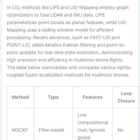
In LIO, methods like LIPS and LIO-Mapping employ graph
optimization to fuse LiDAR and IMU data. LIPS
parameterizes point clouds as planar features, while LIO-
Mapping uses a sliding window model for efficient
processing. Recent advances, such as FAST-LIO and
POINT-LIO, utilize iterative Kalman filtering and point-to-
point updates for real-time state estimation, demonstrating
high precision and efficiency in multirotor drone flights.
The table below summarizes and compares various tightly-
coupled fusion localization methods for multirotor drones.
Loop
Method
Type
Features
Closure
Low
computational
MSCKF
Filter-based
cost, ignores
No
global