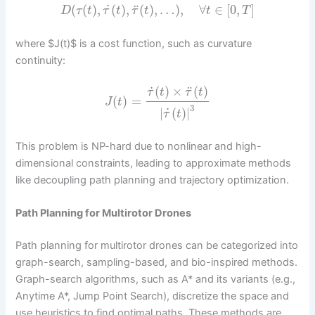
˙
¨
(
(
)
,
(
)
,
(
)
,
…
)
,
∀
∈
[
0
,
]
D
τ
t
τ
t
τ
t
t
T
where $J(t)$ is a cost function, such as curvature
continuity:
˙
¨
(
)
×
(
)
τ
t
τ
t
(
)
=
J
t
3
˙
|
(
)
|
τ
t
This problem is NP-hard due to nonlinear and high-
dimensional constraints, leading to approximate methods
like decoupling path planning and trajectory optimization.
Path Planning for Multirotor Drones
Path planning for multirotor drones can be categorized into
graph-search, sampling-based, and bio-inspired methods.
Graph-search algorithms, such as A* and its variants (e.g.,
Anytime A*, Jump Point Search), discretize the space and
use heuristics to find optimal paths. These methods are