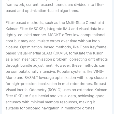
framework, current research trends are divided into filter-
based and optimization-based algorithms.
Filter-based methods, such as the Multi-State Constraint
Kalman Filter (MSCKF), integrate IMU and visual data in a
tightly-coupled manner. MSCKF offers low computational
cost but may accumulate errors over time without loop
closure. Optimization-based methods, like Open Keyframe-
based Visual-Inertial SLAM (OKVIS), formulate the fusion
as a nonlinear optimization problem, correcting drift effects
through bundle adjustment. However, these methods can
be computationally intensive. Popular systems like VINS-
Mono and BASALT leverage optimization with loop closure
for high-precision localization in multirotor drones. Robust
Visual Inertial Odometry (ROVIO) uses an extended Kalman
filter (EKF) to fuse inertial and visual data, achieving good
accuracy with minimal memory resources, making it
suitable for onboard navigation in multirotor drones.