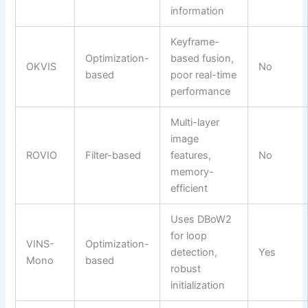
information
Keyframe-
Optimization-
based fusion,
OKVIS
No
based
poor real-time
performance
Multi-layer
image
ROVIO
Filter-based
features,
No
memory-
efficient
Uses DBoW2
for loop
VINS-
Optimization-
detection,
Yes
Mono
based
robust
initialization