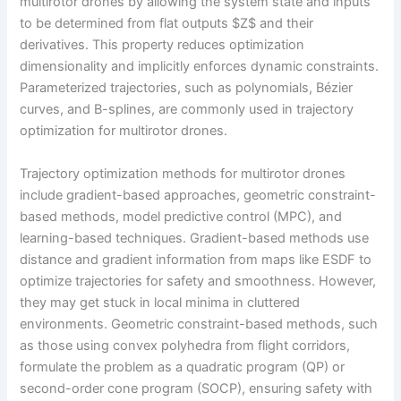
multirotor drones by allowing the system state and inputs
to be determined from flat outputs $Z$ and their
derivatives. This property reduces optimization
dimensionality and implicitly enforces dynamic constraints.
Parameterized trajectories, such as polynomials, Bézier
curves, and B-splines, are commonly used in trajectory
optimization for multirotor drones.
Trajectory optimization methods for multirotor drones
include gradient-based approaches, geometric constraint-
based methods, model predictive control (MPC), and
learning-based techniques. Gradient-based methods use
distance and gradient information from maps like ESDF to
optimize trajectories for safety and smoothness. However,
they may get stuck in local minima in cluttered
environments. Geometric constraint-based methods, such
as those using convex polyhedra from flight corridors,
formulate the problem as a quadratic program (QP) or
second-order cone program (SOCP), ensuring safety with