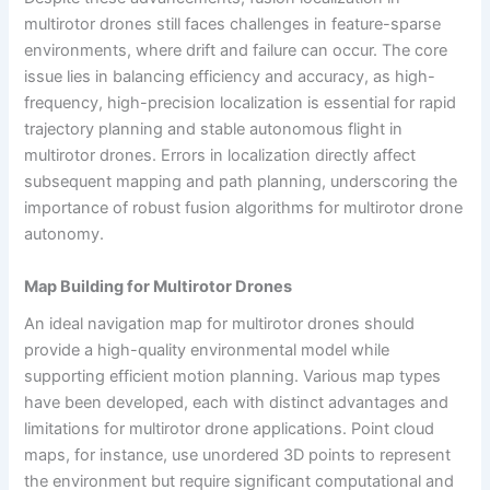
multirotor drones still faces challenges in feature-sparse
environments, where drift and failure can occur. The core
issue lies in balancing efficiency and accuracy, as high-
frequency, high-precision localization is essential for rapid
trajectory planning and stable autonomous flight in
multirotor drones. Errors in localization directly affect
subsequent mapping and path planning, underscoring the
importance of robust fusion algorithms for multirotor drone
autonomy.
Map Building for Multirotor Drones
An ideal navigation map for multirotor drones should
provide a high-quality environmental model while
supporting efficient motion planning. Various map types
have been developed, each with distinct advantages and
limitations for multirotor drone applications. Point cloud
maps, for instance, use unordered 3D points to represent
the environment but require significant computational and