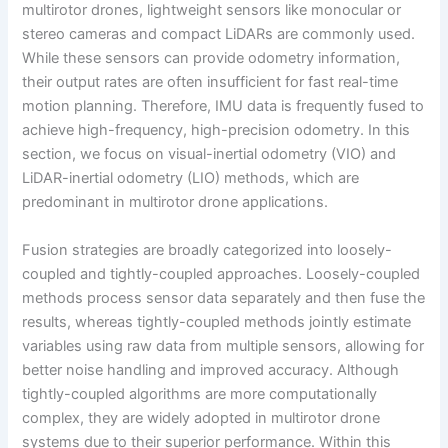
multirotor drones, lightweight sensors like monocular or
stereo cameras and compact LiDARs are commonly used.
While these sensors can provide odometry information,
their output rates are often insufficient for fast real-time
motion planning. Therefore, IMU data is frequently fused to
achieve high-frequency, high-precision odometry. In this
section, we focus on visual-inertial odometry (VIO) and
LiDAR-inertial odometry (LIO) methods, which are
predominant in multirotor drone applications.
Fusion strategies are broadly categorized into loosely-
coupled and tightly-coupled approaches. Loosely-coupled
methods process sensor data separately and then fuse the
results, whereas tightly-coupled methods jointly estimate
variables using raw data from multiple sensors, allowing for
better noise handling and improved accuracy. Although
tightly-coupled algorithms are more computationally
complex, they are widely adopted in multirotor drone
systems due to their superior performance. Within this