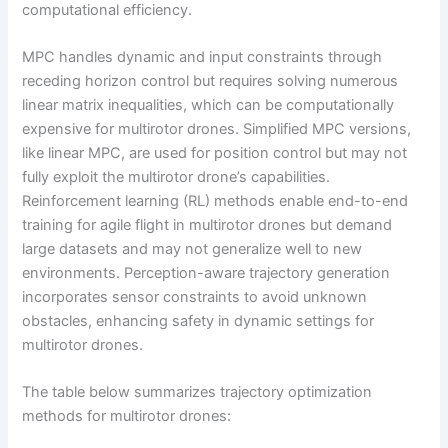
computational efficiency.
MPC handles dynamic and input constraints through
receding horizon control but requires solving numerous
linear matrix inequalities, which can be computationally
expensive for multirotor drones. Simplified MPC versions,
like linear MPC, are used for position control but may not
fully exploit the multirotor drone’s capabilities.
Reinforcement learning (RL) methods enable end-to-end
training for agile flight in multirotor drones but demand
large datasets and may not generalize well to new
environments. Perception-aware trajectory generation
incorporates sensor constraints to avoid unknown
obstacles, enhancing safety in dynamic settings for
multirotor drones.
The table below summarizes trajectory optimization
methods for multirotor drones: