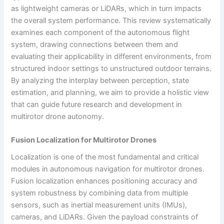
as lightweight cameras or LiDARs, which in turn impacts
the overall system performance. This review systematically
examines each component of the autonomous flight
system, drawing connections between them and
evaluating their applicability in different environments, from
structured indoor settings to unstructured outdoor terrains.
By analyzing the interplay between perception, state
estimation, and planning, we aim to provide a holistic view
that can guide future research and development in
multirotor drone autonomy.
Fusion Localization for Multirotor Drones
Localization is one of the most fundamental and critical
modules in autonomous navigation for multirotor drones.
Fusion localization enhances positioning accuracy and
system robustness by combining data from multiple
sensors, such as inertial measurement units (IMUs),
cameras, and LiDARs. Given the payload constraints of