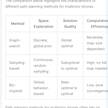
The comparison below highlights the characteristics of
different path planning methods for multirotor drones:
Space
Solution
Computatio
Method
Exploration
Quality
Efficienc
Moderate,
Graph-
Discrete,
Global
map-size
search
global prior
optimal
dependent
Continuous,
Sampling-
Suboptimal
High, no full
random
based
to optimal
map needed
sampling
Global,
Near-
Bio-
Low, slow
behavior-
optimal to
inspired
convergenc
based
optimal
Path planning methods for multirotor drones often rely on