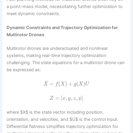
a point-mass model, necessitating further optimization to
meet dynamic constraints.
Dynamic Constraints and Trajectory Optimization for
Multirotor Drones
Multirotor drones are underactuated and nonlinear
systems, making real-time trajectory optimization
challenging. The state equations for a multirotor drone can
be expressed as:
˙
=
(
)
+
(
)
X
f
X
g
X
U
=
[
,
,
,
]
Z
x
y
z
ψ
where $X$ is the state vector including position,
orientation, and velocities, and $U$ is the control input.
Differential flatness simplifies trajectory optimization for