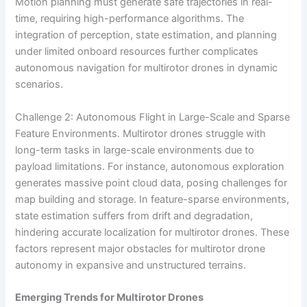
Motion planning must generate safe trajectories in real-
time, requiring high-performance algorithms. The
integration of perception, state estimation, and planning
under limited onboard resources further complicates
autonomous navigation for multirotor drones in dynamic
scenarios.
Challenge 2: Autonomous Flight in Large-Scale and Sparse
Feature Environments. Multirotor drones struggle with
long-term tasks in large-scale environments due to
payload limitations. For instance, autonomous exploration
generates massive point cloud data, posing challenges for
map building and storage. In feature-sparse environments,
state estimation suffers from drift and degradation,
hindering accurate localization for multirotor drones. These
factors represent major obstacles for multirotor drone
autonomy in expansive and unstructured terrains.
Emerging Trends for Multirotor Drones