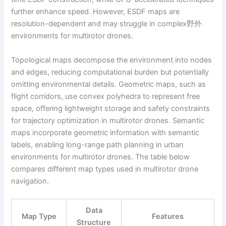
further enhance speed. However, ESDF maps are
resolution-dependent and may struggle in complex野外
environments for multirotor drones.
Topological maps decompose the environment into nodes
and edges, reducing computational burden but potentially
omitting environmental details. Geometric maps, such as
flight corridors, use convex polyhedra to represent free
space, offering lightweight storage and safety constraints
for trajectory optimization in multirotor drones. Semantic
maps incorporate geometric information with semantic
labels, enabling long-range path planning in urban
environments for multirotor drones. The table below
compares different map types used in multirotor drone
navigation.
Data
Map Type
Features
Structure