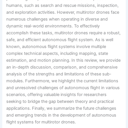
humans, such as search and rescue missions, inspection,
and exploration activities. However, multirotor drones face
numerous challenges when operating in diverse and
dynamic real-world environments. To effectively
accomplish these tasks, multirotor drones require a robust,
safe, and efficient autonomous flight system. As is well
known, autonomous flight systems involve multiple
complex technical aspects, including mapping, state
estimation, and motion planning. In this review, we provide
an in-depth discussion, comparison, and comprehensive
analysis of the strengths and limitations of these sub-
modules. Furthermore, we highlight the current limitations
and unresolved challenges of autonomous flight in various
scenarios, offering valuable insights for researchers
seeking to bridge the gap between theory and practical
applications. Finally, we summarize the future challenges
and emerging trends in the development of autonomous
flight systems for multirotor drones.