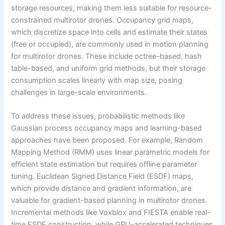
storage resources, making them less suitable for resource-
constrained multirotor drones. Occupancy grid maps,
which discretize space into cells and estimate their states
(free or occupied), are commonly used in motion planning
for multirotor drones. These include octree-based, hash
table-based, and uniform grid methods, but their storage
consumption scales linearly with map size, posing
challenges in large-scale environments.
To address these issues, probabilistic methods like
Gaussian process occupancy maps and learning-based
approaches have been proposed. For example, Random
Mapping Method (RMM) uses linear parametric models for
efficient state estimation but requires offline parameter
tuning. Euclidean Signed Distance Field (ESDF) maps,
which provide distance and gradient information, are
valuable for gradient-based planning in multirotor drones.
Incremental methods like Voxblox and FIESTA enable real-
time ESDF construction, while GPU-accelerated techniques