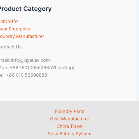
Product Category
oltCoffer
ear Enterprise
oundry Manufacturer
ontact Us
mail: info@juyeuav.com
Mob: +86 15010056263(WhatsApp)
el: +86 010 53608888
Foundry Parts
Gear Manufacturer
China Travel
Solar Battery System