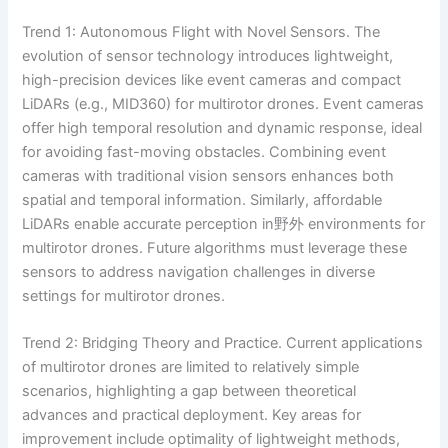
Trend 1: Autonomous Flight with Novel Sensors. The
evolution of sensor technology introduces lightweight,
high-precision devices like event cameras and compact
LiDARs (e.g., MID360) for multirotor drones. Event cameras
offer high temporal resolution and dynamic response, ideal
for avoiding fast-moving obstacles. Combining event
cameras with traditional vision sensors enhances both
spatial and temporal information. Similarly, affordable
LiDARs enable accurate perception in野外 environments for
multirotor drones. Future algorithms must leverage these
sensors to address navigation challenges in diverse
settings for multirotor drones.
Trend 2: Bridging Theory and Practice. Current applications
of multirotor drones are limited to relatively simple
scenarios, highlighting a gap between theoretical
advances and practical deployment. Key areas for
improvement include optimality of lightweight methods,