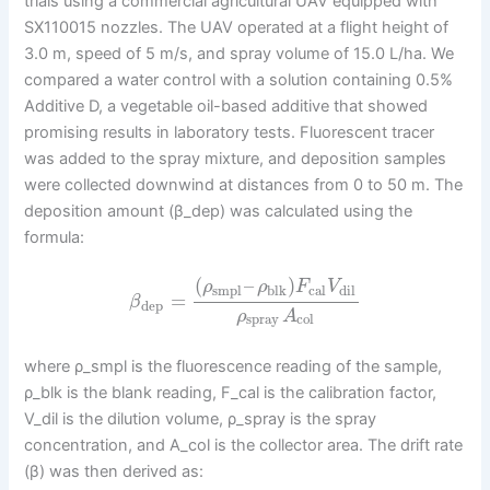
trials using a commercial agricultural UAV equipped with
SX110015 nozzles. The UAV operated at a flight height of
3.0 m, speed of 5 m/s, and spray volume of 15.0 L/ha. We
compared a water control with a solution containing 0.5%
Additive D, a vegetable oil-based additive that showed
promising results in laboratory tests. Fluorescent tracer
was added to the spray mixture, and deposition samples
were collected downwind at distances from 0 to 50 m. The
deposition amount (β_dep) was calculated using the
formula:
(
–
)
ρ
ρ
F
V
smpl
blk
cal
dil
=
β
dep
ρ
A
spray
col
where ρ_smpl is the fluorescence reading of the sample,
ρ_blk is the blank reading, F_cal is the calibration factor,
V_dil is the dilution volume, ρ_spray is the spray
concentration, and A_col is the collector area. The drift rate
(β) was then derived as: