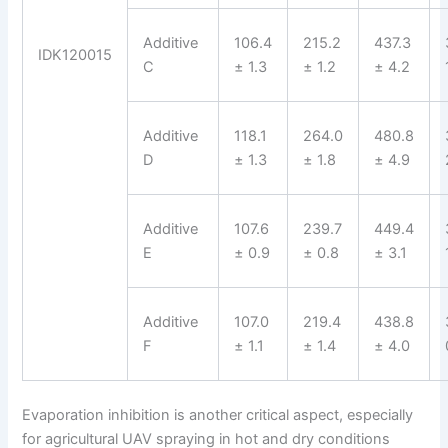
Additive
106.4
215.2
437.3
IDK120015
C
± 1.3
± 1.2
± 4.2
Additive
118.1
264.0
480.8
D
± 1.3
± 1.8
± 4.9
Additive
107.6
239.7
449.4
E
± 0.9
± 0.8
± 3.1
Additive
107.0
219.4
438.8
F
± 1.1
± 1.4
± 4.0
Evaporation inhibition is another critical aspect, especially
for agricultural UAV spraying in hot and dry conditions