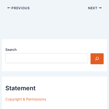
PREVIOUS
NEXT
Search
Statement
Copyright & Permissions