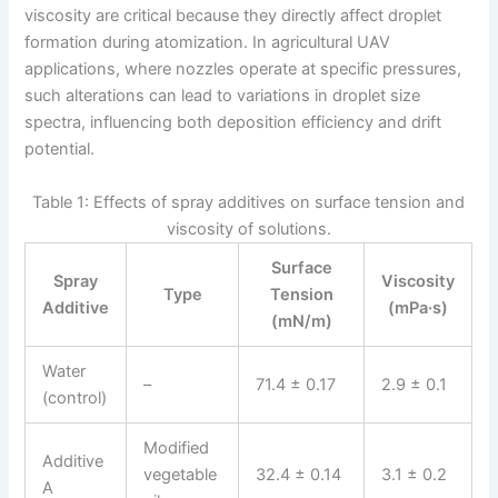
viscosity are critical because they directly affect droplet
formation during atomization. In agricultural UAV
applications, where nozzles operate at specific pressures,
such alterations can lead to variations in droplet size
spectra, influencing both deposition efficiency and drift
potential.
Table 1: Effects of spray additives on surface tension and
viscosity of solutions.
Surface
Spray
Viscosity
Type
Tension
Additive
(mPa·s)
(mN/m)
Water
–
71.4 ± 0.17
2.9 ± 0.1
(control)
Modified
Additive
vegetable
32.4 ± 0.14
3.1 ± 0.2
A