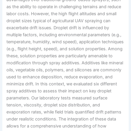
as the ability to operate in challenging terrains and reduce
labor costs. However, the high flight altitudes and small
droplet sizes typical of agricultural UAV spraying can
exacerbate drift issues. Droplet drift is influenced by
multiple factors, including environmental parameters (e.g.,
temperature, humidity, wind speed), application techniques
(e.g., flight height, speed), and solution properties. Among
these, solution properties are particularly amenable to
modification through spray additives. Additives like mineral
oils, vegetable oils, polymers, and silicones are commonly
used to enhance deposition, reduce evaporation, and
minimize drift. In this context, we evaluated six different
spray additives to assess their impact on key droplet
parameters. Our laboratory tests measured surface
tension, viscosity, droplet size distribution, and
evaporation rates, while field trials quantified drift patterns
under realistic conditions. The integration of these data
allows for a comprehensive understanding of how