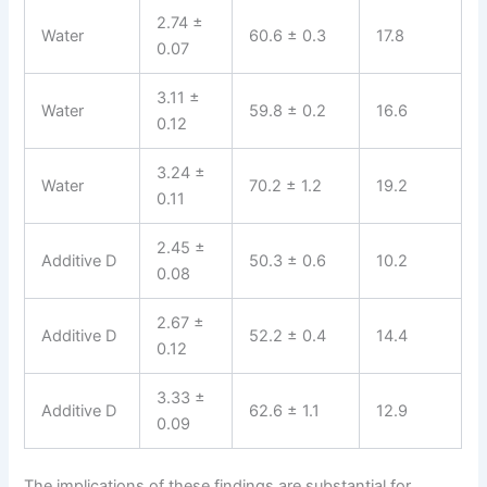
2.74 ±
Water
60.6 ± 0.3
17.8
0.07
3.11 ±
Water
59.8 ± 0.2
16.6
0.12
3.24 ±
Water
70.2 ± 1.2
19.2
0.11
2.45 ±
Additive D
50.3 ± 0.6
10.2
0.08
2.67 ±
Additive D
52.2 ± 0.4
14.4
0.12
3.33 ±
Additive D
62.6 ± 1.1
12.9
0.09
The implications of these findings are substantial for