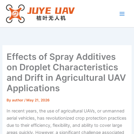
Skip
to
content
Effects of Spray Additives
on Droplet Characteristics
and Drift in Agricultural UAV
Applications
By
author
/
May 21, 2026
In recent years, the use of agricultural UAVs, or unmanned
aerial vehicles, has revolutionized crop protection practices
due to their efficiency, flexibility, and ability to cover large
areas quickly. However, a significant challenge associated