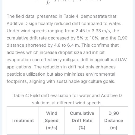
i
t
0
The field data, presented in Table 4, demonstrate that
Additive D significantly reduced drift compared to water.
Under wind speeds ranging from 2.45 to 3.33 m/s, the
cumulative drift rate decreased by 5% to 10%, and the D_90
distance shortened by 4.8 to 6.4 m. This confirms that
additives which increase droplet size and inhibit
evaporation can effectively mitigate drift in agricultural UAV
applications. The reduction in drift not only enhances
pesticide utilization but also minimizes environmental
footprints, aligning with sustainable agriculture goals.
Table 4: Field drift evaluation for water and Additive D
solutions at different wind speeds.
Wind
Cumulative
D_90
Treatment
Speed
Drift Rate
Distance
(m/s)
(%)
(m)