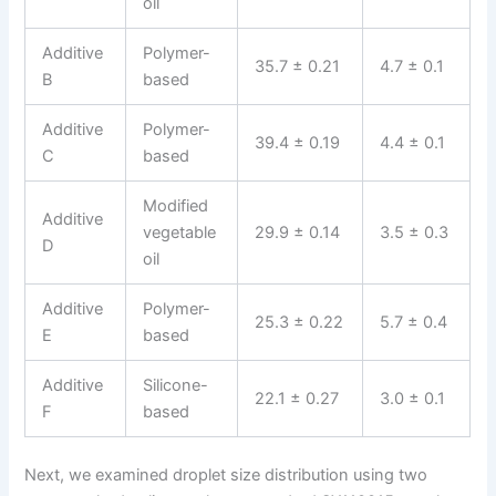
oil
Additive
Polymer-
35.7 ± 0.21
4.7 ± 0.1
B
based
Additive
Polymer-
39.4 ± 0.19
4.4 ± 0.1
C
based
Modified
Additive
vegetable
29.9 ± 0.14
3.5 ± 0.3
D
oil
Additive
Polymer-
25.3 ± 0.22
5.7 ± 0.4
E
based
Additive
Silicone-
22.1 ± 0.27
3.0 ± 0.1
F
based
Next, we examined droplet size distribution using two