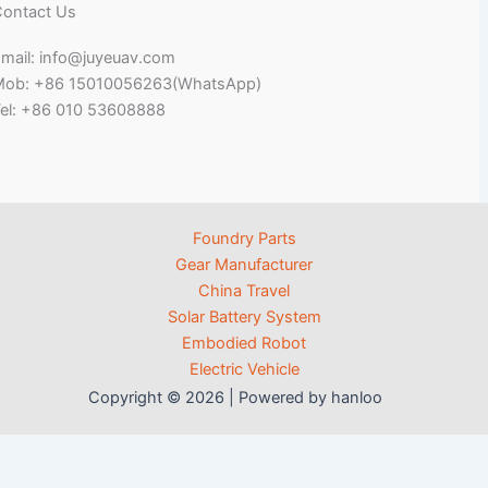
ontact Us
mail: info@juyeuav.com
Mob: +86 15010056263(WhatsApp)
el: +86 010 53608888
Foundry Parts
Gear Manufacturer
China Travel
Solar Battery System
Embodied Robot
Electric Vehicle
Copyright © 2026 | Powered by hanloo