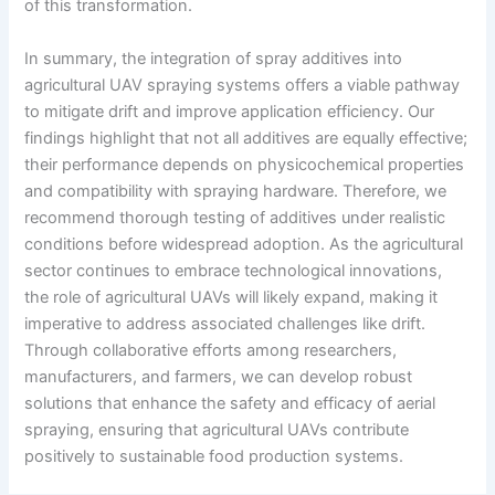
of this transformation.
In summary, the integration of spray additives into
agricultural UAV spraying systems offers a viable pathway
to mitigate drift and improve application efficiency. Our
findings highlight that not all additives are equally effective;
their performance depends on physicochemical properties
and compatibility with spraying hardware. Therefore, we
recommend thorough testing of additives under realistic
conditions before widespread adoption. As the agricultural
sector continues to embrace technological innovations,
the role of agricultural UAVs will likely expand, making it
imperative to address associated challenges like drift.
Through collaborative efforts among researchers,
manufacturers, and farmers, we can develop robust
solutions that enhance the safety and efficacy of aerial
spraying, ensuring that agricultural UAVs contribute
positively to sustainable food production systems.