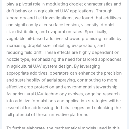
play a pivotal role in modulating droplet characteristics and
drift behavior in agricultural UAV applications. Through
laboratory and field investigations, we found that additives
can significantly alter surface tension, viscosity, droplet
size distribution, and evaporation rates. Specifically,
vegetable oil-based additives showed promising results by
increasing droplet size, inhibiting evaporation, and
reducing field drift. These effects are highly dependent on
nozzle type, emphasizing the need for tailored approaches
in agricultural UAV system design. By leveraging
appropriate additives, operators can enhance the precision
and sustainability of aerial spraying, contributing to more
effective crop protection and environmental stewardship.
As agricultural UAV technology evolves, ongoing research
into additive formulations and application strategies will be
essential for addressing drift challenges and unlocking the
full potential of these innovative platforms.
To further elaborate, the mathematical models used in this