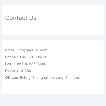
Contact Us
Email：
info@juyeuav.com
Phone：+
86 15010056263
Fax：+
86 010 53608680
Postal：
101300
Offices:
Beijing, Shanghai, Luoyang, Shantou