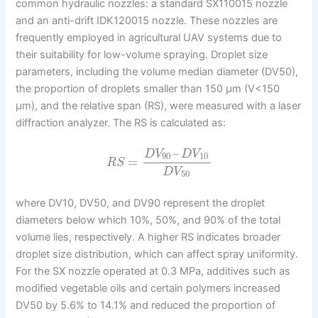
common hydraulic nozzles: a standard SX110015 nozzle
and an anti-drift IDK120015 nozzle. These nozzles are
frequently employed in agricultural UAV systems due to
their suitability for low-volume spraying. Droplet size
parameters, including the volume median diameter (DV50),
the proportion of droplets smaller than 150 μm (V<150
μm), and the relative span (RS), were measured with a laser
diffraction analyzer. The RS is calculated as:
–
D
V
D
V
90
10
=
R
S
D
V
50
where DV10, DV50, and DV90 represent the droplet
diameters below which 10%, 50%, and 90% of the total
volume lies, respectively. A higher RS indicates broader
droplet size distribution, which can affect spray uniformity.
For the SX nozzle operated at 0.3 MPa, additives such as
modified vegetable oils and certain polymers increased
DV50 by 5.6% to 14.1% and reduced the proportion of