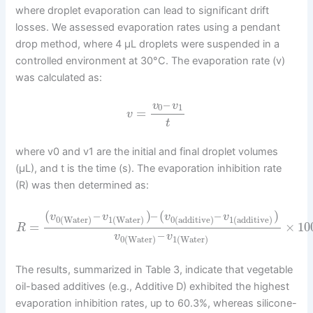
where droplet evaporation can lead to significant drift
losses. We assessed evaporation rates using a pendant
drop method, where 4 μL droplets were suspended in a
controlled environment at 30°C. The evaporation rate (v)
was calculated as:
–
v
v
0
1
=
v
t
where v0 and v1 are the initial and final droplet volumes
(μL), and t is the time (s). The evaporation inhibition rate
(R) was then determined as:
(
–
)
–
(
–
)
v
v
v
v
0
(
Water
)
1
(
Water
)
0
(
additive
)
1
(
additive
)
=
×
10
R
–
v
v
0
(
Water
)
1
(
Water
)
The results, summarized in Table 3, indicate that vegetable
oil-based additives (e.g., Additive D) exhibited the highest
evaporation inhibition rates, up to 60.3%, whereas silicone-