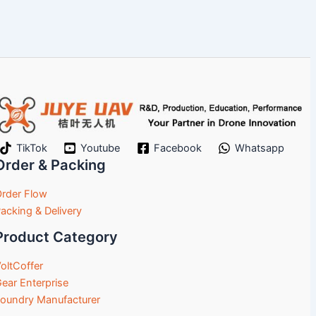
TikTok
Youtube
Facebook
Whatsapp
Order & Packing
rder Flow
acking & Delivery
Product Category
oltCoffer
ear Enterprise
oundry Manufacturer