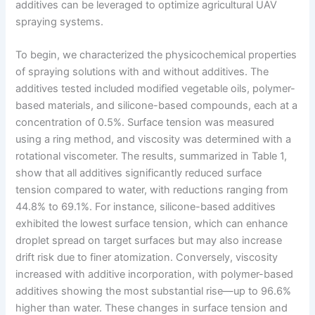
additives can be leveraged to optimize agricultural UAV
spraying systems.
To begin, we characterized the physicochemical properties
of spraying solutions with and without additives. The
additives tested included modified vegetable oils, polymer-
based materials, and silicone-based compounds, each at a
concentration of 0.5%. Surface tension was measured
using a ring method, and viscosity was determined with a
rotational viscometer. The results, summarized in Table 1,
show that all additives significantly reduced surface
tension compared to water, with reductions ranging from
44.8% to 69.1%. For instance, silicone-based additives
exhibited the lowest surface tension, which can enhance
droplet spread on target surfaces but may also increase
drift risk due to finer atomization. Conversely, viscosity
increased with additive incorporation, with polymer-based
additives showing the most substantial rise—up to 96.6%
higher than water. These changes in surface tension and