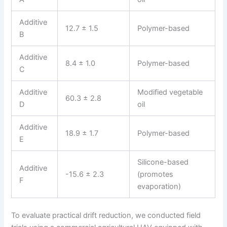
Additive
12.7 ± 1.5
Polymer-based
B
Additive
8.4 ± 1.0
Polymer-based
C
Additive
Modified vegetable
60.3 ± 2.8
D
oil
Additive
18.9 ± 1.7
Polymer-based
E
Silicone-based
Additive
-15.6 ± 2.3
(promotes
F
evaporation)
To evaluate practical drift reduction, we conducted field