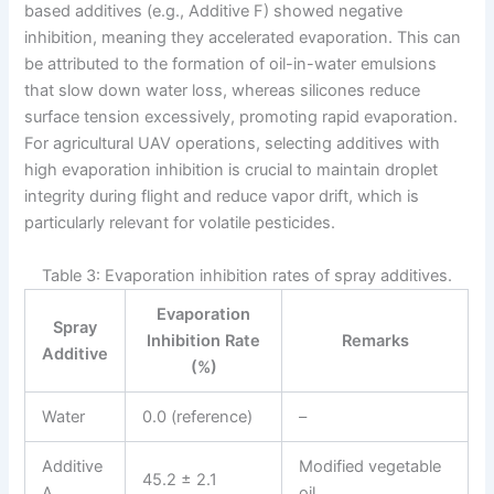
based additives (e.g., Additive F) showed negative
inhibition, meaning they accelerated evaporation. This can
be attributed to the formation of oil-in-water emulsions
that slow down water loss, whereas silicones reduce
surface tension excessively, promoting rapid evaporation.
For agricultural UAV operations, selecting additives with
high evaporation inhibition is crucial to maintain droplet
integrity during flight and reduce vapor drift, which is
particularly relevant for volatile pesticides.
Table 3: Evaporation inhibition rates of spray additives.
Evaporation
Spray
Inhibition Rate
Remarks
Additive
(%)
Water
0.0 (reference)
–
Additive
Modified vegetable
45.2 ± 2.1
A
oil