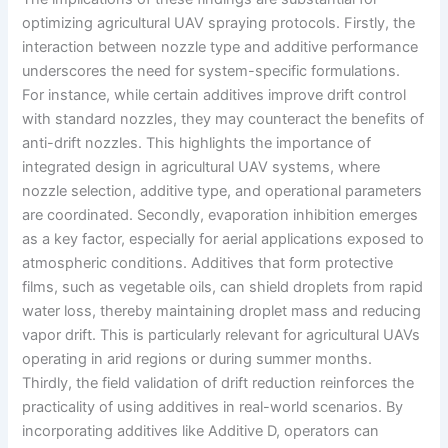
optimizing agricultural UAV spraying protocols. Firstly, the
interaction between nozzle type and additive performance
underscores the need for system-specific formulations.
For instance, while certain additives improve drift control
with standard nozzles, they may counteract the benefits of
anti-drift nozzles. This highlights the importance of
integrated design in agricultural UAV systems, where
nozzle selection, additive type, and operational parameters
are coordinated. Secondly, evaporation inhibition emerges
as a key factor, especially for aerial applications exposed to
atmospheric conditions. Additives that form protective
films, such as vegetable oils, can shield droplets from rapid
water loss, thereby maintaining droplet mass and reducing
vapor drift. This is particularly relevant for agricultural UAVs
operating in arid regions or during summer months.
Thirdly, the field validation of drift reduction reinforces the
practicality of using additives in real-world scenarios. By
incorporating additives like Additive D, operators can