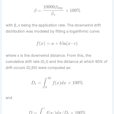
10000
β
dep
=
×
100
%
β
β
v
with β_v being the application rate. The downwind drift
distribution was modeled by fitting a logarithmic curve:
(
)
=
+
ln
(
–
)
f
x
a
b
x
c
where x is the downwind distance. From this, the
cumulative drift rate (D_t) and the distance at which 90% of
drift occurs (D_90) were computed as:
50
∫
=
(
)
×
100
%
D
f
x
d
x
t
0
and
i
∫
=
(
)
/
×
100
%
D
f
x
d
x
D