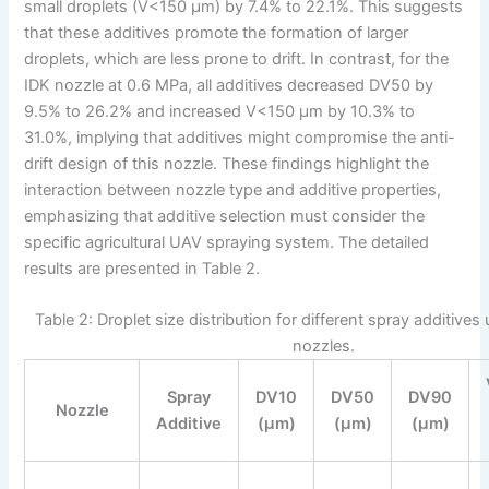
small droplets (V<150 μm) by 7.4% to 22.1%. This suggests
that these additives promote the formation of larger
droplets, which are less prone to drift. In contrast, for the
IDK nozzle at 0.6 MPa, all additives decreased DV50 by
9.5% to 26.2% and increased V<150 μm by 10.3% to
31.0%, implying that additives might compromise the anti-
drift design of this nozzle. These findings highlight the
interaction between nozzle type and additive properties,
emphasizing that additive selection must consider the
specific agricultural UAV spraying system. The detailed
results are presented in Table 2.
Table 2: Droplet size distribution for different spray additive
nozzles.
Spray
DV10
DV50
DV90
Nozzle
Additive
(μm)
(μm)
(μm)