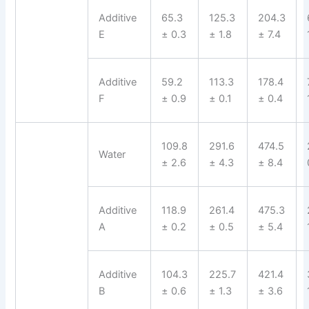
Additive
65.3
125.3
204.3
E
± 0.3
± 1.8
± 7.4
Additive
59.2
113.3
178.4
F
± 0.9
± 0.1
± 0.4
109.8
291.6
474.5
Water
± 2.6
± 4.3
± 8.4
Additive
118.9
261.4
475.3
A
± 0.2
± 0.5
± 5.4
Additive
104.3
225.7
421.4
B
± 0.6
± 1.3
± 3.6