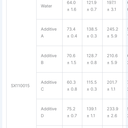
64.0
121.9
197.1
Water
± 1.6
± 0.7
± 3.1
Additive
73.4
138.5
245.2
A
± 0.4
± 0.3
± 5.9
Additive
70.6
128.7
210.6
B
± 1.5
± 0.8
± 5.9
Additive
60.3
115.5
201.7
SX110015
C
± 0.8
± 0.3
± 1.1
Additive
75.2
139.1
233.9
D
± 0.7
± 1.1
± 2.6