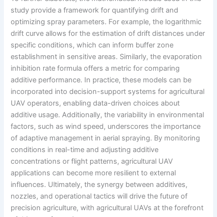
study provide a framework for quantifying drift and
optimizing spray parameters. For example, the logarithmic
drift curve allows for the estimation of drift distances under
specific conditions, which can inform buffer zone
establishment in sensitive areas. Similarly, the evaporation
inhibition rate formula offers a metric for comparing
additive performance. In practice, these models can be
incorporated into decision-support systems for agricultural
UAV operators, enabling data-driven choices about
additive usage. Additionally, the variability in environmental
factors, such as wind speed, underscores the importance
of adaptive management in aerial spraying. By monitoring
conditions in real-time and adjusting additive
concentrations or flight patterns, agricultural UAV
applications can become more resilient to external
influences. Ultimately, the synergy between additives,
nozzles, and operational tactics will drive the future of
precision agriculture, with agricultural UAVs at the forefront