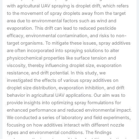
with agricultural UAV spraying is droplet drift, which refers
to the movement of spray droplets away from the target
area due to environmental factors such as wind and
evaporation. This drift can lead to reduced pesticide
efficacy, environmental contamination, and risks to non-
target organisms. To mitigate these issues, spray additives
are often incorporated into spraying solutions to alter
physicochemical properties like surface tension and
viscosity, thereby influencing droplet size, evaporation
resistance, and drift potential. In this study, we
investigated the effects of various spray additives on
droplet size distribution, evaporation inhibition, and drift
behavior in agricultural UAV applications. Our aim was to
provide insights into optimizing spray formulations for
enhanced performance and reduced environmental impact.
We conducted a series of laboratory and field experiments,
focusing on how additives interact with different nozzle
types and environmental conditions. The findings