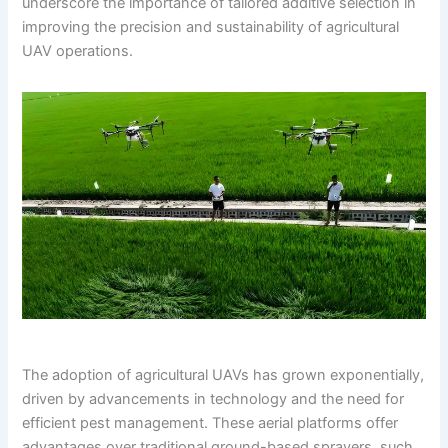
underscore the importance of tailored additive selection in
improving the precision and sustainability of agricultural
UAV operations.
The adoption of agricultural UAVs has grown exponentially,
driven by advancements in technology and the need for
efficient pest management. These aerial platforms offer
advantages over traditional ground-based sprayers, such