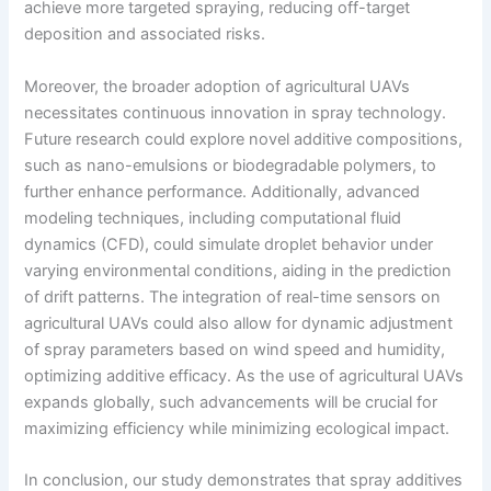
achieve more targeted spraying, reducing off-target
deposition and associated risks.
Moreover, the broader adoption of agricultural UAVs
necessitates continuous innovation in spray technology.
Future research could explore novel additive compositions,
such as nano-emulsions or biodegradable polymers, to
further enhance performance. Additionally, advanced
modeling techniques, including computational fluid
dynamics (CFD), could simulate droplet behavior under
varying environmental conditions, aiding in the prediction
of drift patterns. The integration of real-time sensors on
agricultural UAVs could also allow for dynamic adjustment
of spray parameters based on wind speed and humidity,
optimizing additive efficacy. As the use of agricultural UAVs
expands globally, such advancements will be crucial for
maximizing efficiency while minimizing ecological impact.
In conclusion, our study demonstrates that spray additives