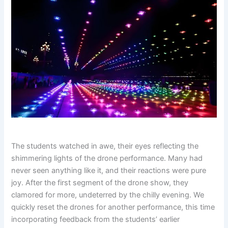
The students watched in awe, their eyes reflecting the
shimmering lights of the drone performance. Many had
never seen anything like it, and their reactions were pure
joy. After the first segment of the drone show, they
clamored for more, undeterred by the chilly evening. We
quickly reset the drones for another performance, this time
incorporating feedback from the students’ earlier