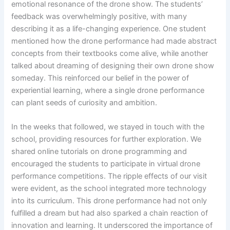
emotional resonance of the drone show. The students’
feedback was overwhelmingly positive, with many
describing it as a life-changing experience. One student
mentioned how the drone performance had made abstract
concepts from their textbooks come alive, while another
talked about dreaming of designing their own drone show
someday. This reinforced our belief in the power of
experiential learning, where a single drone performance
can plant seeds of curiosity and ambition.
In the weeks that followed, we stayed in touch with the
school, providing resources for further exploration. We
shared online tutorials on drone programming and
encouraged the students to participate in virtual drone
performance competitions. The ripple effects of our visit
were evident, as the school integrated more technology
into its curriculum. This drone performance had not only
fulfilled a dream but had also sparked a chain reaction of
innovation and learning. It underscored the importance of