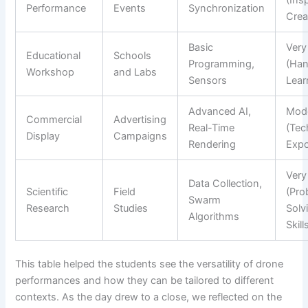
Performance
Events
Synchronization
Creat
Basic
Very
Educational
Schools
Programming,
(Ha
Workshop
and Labs
Sensors
Lear
Advanced AI,
Mod
Commercial
Advertising
Real-Time
(Tec
Display
Campaigns
Rendering
Expo
Very
Data Collection,
Scientific
Field
(Pro
Swarm
Research
Studies
Solv
Algorithms
Skill
This table helped the students see the versatility of drone
performances and how they can be tailored to different
contexts. As the day drew to a close, we reflected on the