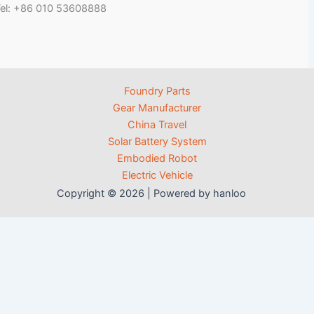
el: +86 010 53608888
Foundry Parts
Gear Manufacturer
China Travel
Solar Battery System
Embodied Robot
Electric Vehicle
Copyright © 2026 | Powered by hanloo