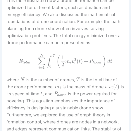
This table illustrated how a drone performance can be
optimized for different factors, such as duration and
energy efficiency. We also discussed the mathematical
foundations of drone coordination. For example, the path
planning for a drone show often involves solving
optimization problems. The total energy minimized over a
drone performance can be represented as:
N
1
T
(
)
∫
∑
2
=
(
)
+
E
m
v
t
P
d
t
t
o
t
a
l
i
h
o
v
e
r
2
i
0
=
1
i
where
is the number of drones,
is the total time of
N
T
(
)
the drone performance,
is the mass of drone
,
is
m
i
v
t
i
i
its speed at time
, and
is the power required for
t
P
h
o
v
e
r
hovering. This equation emphasizes the importance of
efficiency in designing a sustainable drone show.
Furthermore, we explored the use of graph theory in
formation control, where drones are nodes in a network,
and edges represent communication links. The stability of