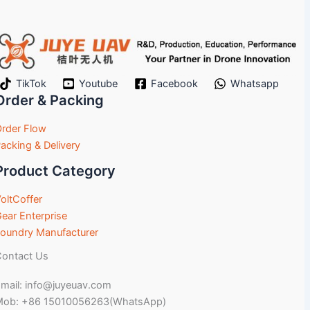
TikTok
Youtube
Facebook
Whatsapp
Order & Packing
rder Flow
acking & Delivery
Product Category
oltCoffer
ear Enterprise
oundry Manufacturer
ontact Us
mail: info@juyeuav.com
Mob: +86 15010056263(WhatsApp)