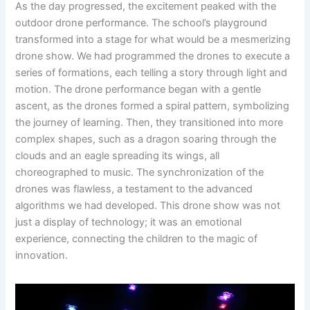
As the day progressed, the excitement peaked with the
outdoor drone performance. The school’s playground
transformed into a stage for what would be a mesmerizing
drone show. We had programmed the drones to execute a
series of formations, each telling a story through light and
motion. The drone performance began with a gentle
ascent, as the drones formed a spiral pattern, symbolizing
the journey of learning. Then, they transitioned into more
complex shapes, such as a dragon soaring through the
clouds and an eagle spreading its wings, all
choreographed to music. The synchronization of the
drones was flawless, a testament to the advanced
algorithms we had developed. This drone show was not
just a display of technology; it was an emotional
experience, connecting the children to the magic of
innovation.