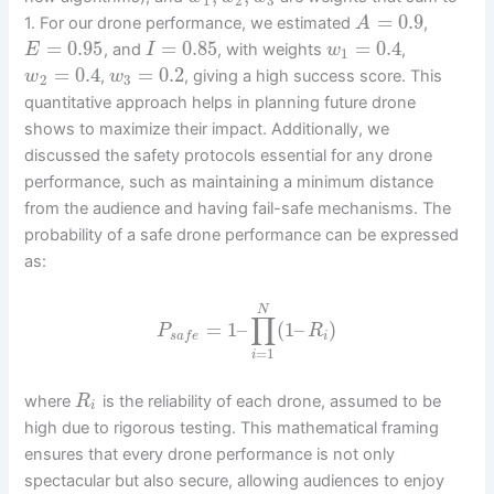
1
2
3
=
0.9
1. For our drone performance, we estimated
,
A
=
0.95
=
0.85
=
0.4
, and
, with weights
,
E
I
w
1
=
0.4
=
0.2
,
, giving a high success score. This
w
w
2
3
quantitative approach helps in planning future drone
shows to maximize their impact. Additionally, we
discussed the safety protocols essential for any drone
performance, such as maintaining a minimum distance
from the audience and having fail-safe mechanisms. The
probability of a safe drone performance can be expressed
as:
N
∏
=
1
–
(
1
–
)
P
R
i
s
a
f
e
=
1
i
where
is the reliability of each drone, assumed to be
R
i
high due to rigorous testing. This mathematical framing
ensures that every drone performance is not only
spectacular but also secure, allowing audiences to enjoy