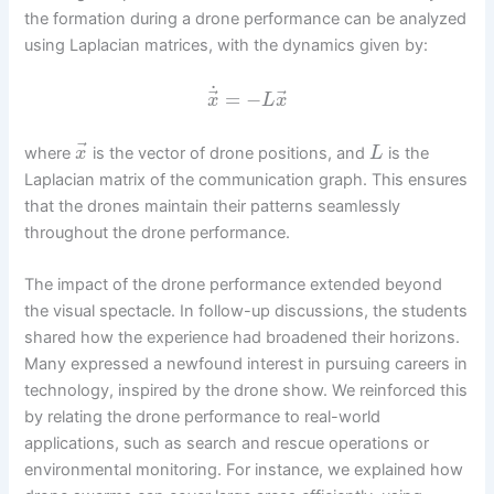
the formation during a drone performance can be analyzed
using Laplacian matrices, with the dynamics given by:
˙
⃗
⃗
=
−
x
L
x
⃗
where
is the vector of drone positions, and
is the
x
L
Laplacian matrix of the communication graph. This ensures
that the drones maintain their patterns seamlessly
throughout the drone performance.
The impact of the drone performance extended beyond
the visual spectacle. In follow-up discussions, the students
shared how the experience had broadened their horizons.
Many expressed a newfound interest in pursuing careers in
technology, inspired by the drone show. We reinforced this
by relating the drone performance to real-world
applications, such as search and rescue operations or
environmental monitoring. For instance, we explained how