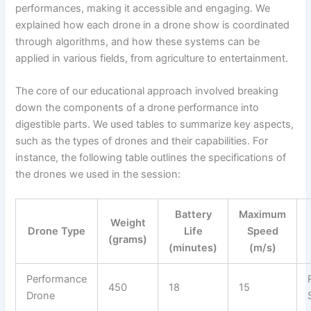
performances, making it accessible and engaging. We
explained how each drone in a drone show is coordinated
through algorithms, and how these systems can be
applied in various fields, from agriculture to entertainment.
The core of our educational approach involved breaking
down the components of a drone performance into
digestible parts. We used tables to summarize key aspects,
such as the types of drones and their capabilities. For
instance, the following table outlines the specifications of
the drones we used in the session:
Battery
Maximum
Weight
Drone Type
Life
Speed
(grams)
(minutes)
(m/s)
Performance
450
18
15
Drone