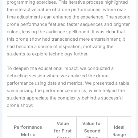
programming exercises. This iterative process highlighted
the interactive nature of drone performances, where real-
time adjustments can enhance the experience. The second
drone performance featured faster sequences and brighter
colors, leaving the audience spellbound. It was clear that
this drone show had transcended mere entertainment; it
had become a source of inspiration, motivating the
students to explore technology further.
To deepen the educational impact, we conducted a
debriefing session where we analyzed the drone
performance using data and metrics. We presented a table
summarizing the performance metrics, which helped the
students appreciate the complexity behind a successful
drone show:
Value
Value for
Performance
Ideal
for First
Second
Metric
Range