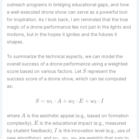
outreach programs in bridging educational gaps, and how
a well-executed drone show can serve as a powerful tool
for inspiration. As I look back, I am reminded that the true
magic of a drone performance lies not just in the lights and
motions, but in the hopes it ignites and the futures it
shapes.
To summarize the technical aspects, we can model the
overall success of a drone performance using a weighted
score based on various factors. Let
represent the
S
success score of a drone show, which can be computed
as:
=
⋅
+
⋅
+
⋅
S
w
A
w
E
w
I
1
2
3
where
is the aesthetic appeal (e.g., based on formation
A
complexity),
is the educational impact (e.g., measured
E
by student feedback),
is the innovation level (e.g., use of
I
,
,
new algorithms), and
are weights that sum to
w
w
w