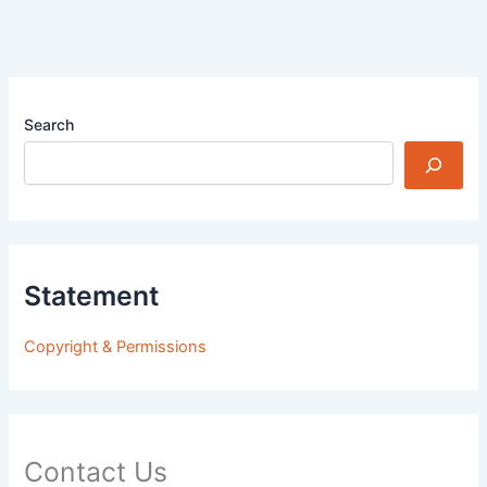
Search
Statement
Copyright & Permissions
Contact Us