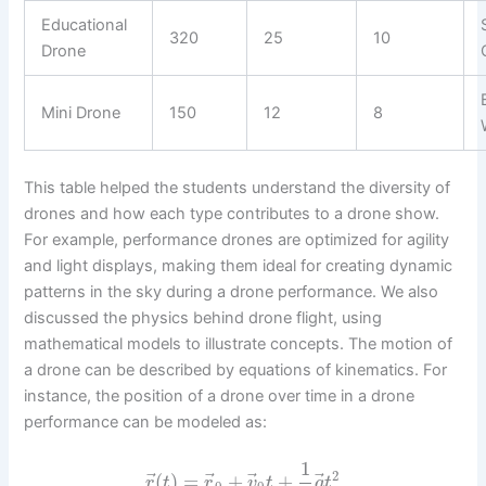
Educational
320
25
10
Drone
Mini Drone
150
12
8
This table helped the students understand the diversity of
drones and how each type contributes to a drone show.
For example, performance drones are optimized for agility
and light displays, making them ideal for creating dynamic
patterns in the sky during a drone performance. We also
discussed the physics behind drone flight, using
mathematical models to illustrate concepts. The motion of
a drone can be described by equations of kinematics. For
instance, the position of a drone over time in a drone
performance can be modeled as:
1
2
⃗
⃗
⃗
⃗
(
)
=
+
+
r
t
r
v
t
a
t