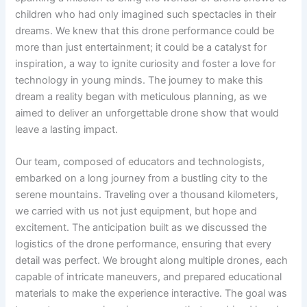
children who had only imagined such spectacles in their
dreams. We knew that this drone performance could be
more than just entertainment; it could be a catalyst for
inspiration, a way to ignite curiosity and foster a love for
technology in young minds. The journey to make this
dream a reality began with meticulous planning, as we
aimed to deliver an unforgettable drone show that would
leave a lasting impact.
Our team, composed of educators and technologists,
embarked on a long journey from a bustling city to the
serene mountains. Traveling over a thousand kilometers,
we carried with us not just equipment, but hope and
excitement. The anticipation built as we discussed the
logistics of the drone performance, ensuring that every
detail was perfect. We brought along multiple drones, each
capable of intricate maneuvers, and prepared educational
materials to make the experience interactive. The goal was