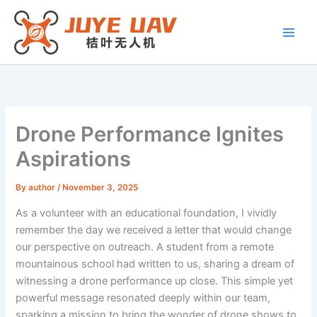
Skip
to
content
Drone Performance Ignites
Aspirations
By
author
/
November 3, 2025
As a volunteer with an educational foundation, I vividly
remember the day we received a letter that would change
our perspective on outreach. A student from a remote
mountainous school had written to us, sharing a dream of
witnessing a drone performance up close. This simple yet
powerful message resonated deeply within our team,
sparking a mission to bring the wonder of drone shows to