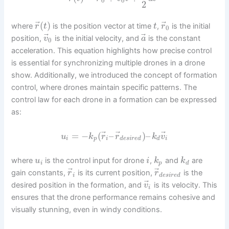
0
0
2
⃗
⃗
(
)
where
is the position vector at time
,
is the initial
r
t
t
r
0
⃗
⃗
position,
is the initial velocity, and
is the constant
v
a
0
acceleration. This equation highlights how precise control
is essential for synchronizing multiple drones in a drone
show. Additionally, we introduced the concept of formation
control, where drones maintain specific patterns. The
control law for each drone in a formation can be expressed
as:
⃗
⃗
⃗
=
−
(
–
)
–
u
k
r
r
k
v
i
p
i
d
e
s
i
r
e
d
d
i
where
is the control input for drone
,
and
are
u
i
k
k
i
p
d
⃗
⃗
gain constants,
is its current position,
is the
r
r
i
d
e
s
i
r
e
d
⃗
desired position in the formation, and
is its velocity. This
v
i
ensures that the drone performance remains cohesive and
visually stunning, even in windy conditions.