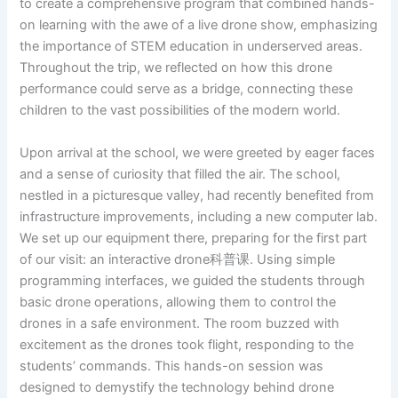
to create a comprehensive program that combined hands-
on learning with the awe of a live drone show, emphasizing
the importance of STEM education in underserved areas.
Throughout the trip, we reflected on how this drone
performance could serve as a bridge, connecting these
children to the vast possibilities of the modern world.
Upon arrival at the school, we were greeted by eager faces
and a sense of curiosity that filled the air. The school,
nestled in a picturesque valley, had recently benefited from
infrastructure improvements, including a new computer lab.
We set up our equipment there, preparing for the first part
of our visit: an interactive drone科普课. Using simple
programming interfaces, we guided the students through
basic drone operations, allowing them to control the
drones in a safe environment. The room buzzed with
excitement as the drones took flight, responding to the
students’ commands. This hands-on session was
designed to demystify the technology behind drone