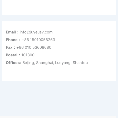
Email：
info@juyeuav.com
Phone：+
86 15010056263
Fax：+
86 010 53608680
Postal：
101300
Offices:
Beijing, Shanghai, Luoyang, Shantou