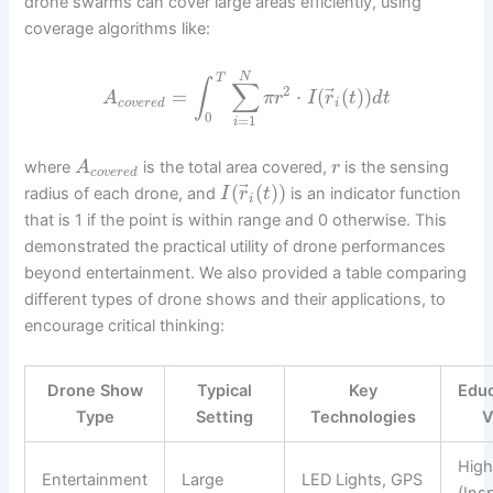
drone swarms can cover large areas efficiently, using
coverage algorithms like:
N
T
∫
∑
2
⃗
=
⋅
(
(
)
)
A
π
r
I
r
t
d
t
c
o
v
e
r
e
d
i
0
=
1
i
where
is the total area covered,
is the sensing
A
r
c
o
v
e
r
e
d
⃗
(
(
)
)
radius of each drone, and
is an indicator function
I
r
t
i
that is 1 if the point is within range and 0 otherwise. This
demonstrated the practical utility of drone performances
beyond entertainment. We also provided a table comparing
different types of drone shows and their applications, to
encourage critical thinking:
Drone Show
Typical
Key
Educ
Type
Setting
Technologies
V
Hig
Entertainment
Large
LED Lights, GPS
(Ins