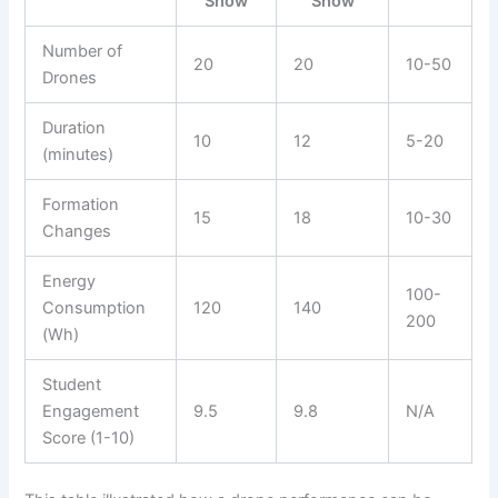
Show
Show
Number of
20
20
10-50
Drones
Duration
10
12
5-20
(minutes)
Formation
15
18
10-30
Changes
Energy
100-
Consumption
120
140
200
(Wh)
Student
Engagement
9.5
9.8
N/A
Score (1-10)