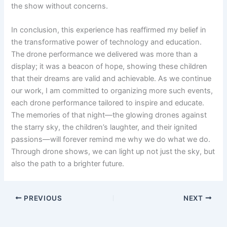
the show without concerns.
In conclusion, this experience has reaffirmed my belief in
the transformative power of technology and education.
The drone performance we delivered was more than a
display; it was a beacon of hope, showing these children
that their dreams are valid and achievable. As we continue
our work, I am committed to organizing more such events,
each drone performance tailored to inspire and educate.
The memories of that night—the glowing drones against
the starry sky, the children’s laughter, and their ignited
passions—will forever remind me why we do what we do.
Through drone shows, we can light up not just the sky, but
also the path to a brighter future.
PREVIOUS
NEXT