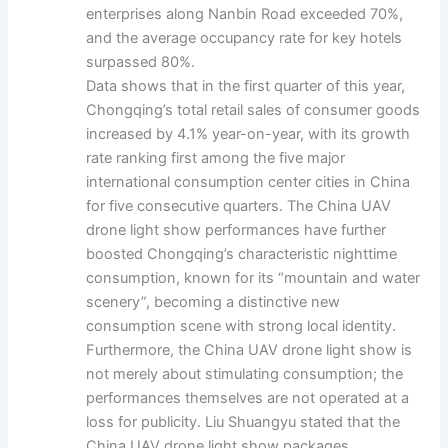
enterprises along Nanbin Road exceeded 70%,
and the average occupancy rate for key hotels
surpassed 80%.
Data shows that in the first quarter of this year,
Chongqing’s total retail sales of consumer goods
increased by 4.1% year-on-year, with its growth
rate ranking first among the five major
international consumption center cities in China
for five consecutive quarters. The China UAV
drone light show performances have further
boosted Chongqing’s characteristic nighttime
consumption, known for its “mountain and water
scenery”, becoming a distinctive new
consumption scene with strong local identity.
Furthermore, the China UAV drone light show is
not merely about stimulating consumption; the
performances themselves are not operated at a
loss for publicity. Liu Shuangyu stated that the
China UAV drone light show packages