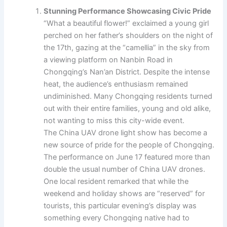
Stunning Performance Showcasing Civic Pride
“What a beautiful flower!” exclaimed a young girl
perched on her father’s shoulders on the night of
the 17th, gazing at the “camellia” in the sky from
a viewing platform on Nanbin Road in
Chongqing’s Nan’an District. Despite the intense
heat, the audience’s enthusiasm remained
undiminished. Many Chongqing residents turned
out with their entire families, young and old alike,
not wanting to miss this city-wide event.
The China UAV drone light show has become a
new source of pride for the people of Chongqing.
The performance on June 17 featured more than
double the usual number of China UAV drones.
One local resident remarked that while the
weekend and holiday shows are “reserved” for
tourists, this particular evening’s display was
something every Chongqing native had to