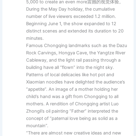
5,000 to create an even more震撼的视觉体验。
During the May Day holiday, the cumulative
number of live viewers exceeded 1.2 million.
Beginning June 1, the show expanded to 12
distinct scenes and extended its duration to 20
minutes.
Famous Chongqing landmarks such as the Dazu
Rock Carvings, Hongya Cave, the Yangtze River
Cableway, and the light rail passing through a
building have all “flown” into the night sky.
Patterns of local delicacies like hot pot and
Xiaomian noodles have delighted the audience’s
“appetite”. An image of a mother holding her
child’s hand was a gift from Chongqing to all
mothers. A rendition of Chongqing artist Luo
Zhongli’s oil painting “Father” interpreted the
concept of “paternal love being as solid as a
mountain”.
“There are almost new creative ideas and new