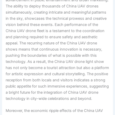
The ability to deploy thousands of China UAV drones
simultaneously, creating intricate and meaningful patterns
in the sky, showcases the technical prowess and creative
vision behind these events. Each performance of the
China UAV drone fleet is a testament to the coordination
and planning required to ensure safety and aesthetic
appeal. The recurring nature of the China UAV drone
shows means that continuous innovation is necessary,
pushing the boundaries of what is possible with this
technology. As a result, the China UAV drone light show
has not only become a tourist attraction but also a platform
for artistic expression and cultural storytelling. The positive
reception from both locals and visitors indicates a strong
public appetite for such immersive experiences, suggesting
a bright future for the integration of China UAV drone
technology in city-wide celebrations and beyond.
Moreover, the economic ripple effects of the China UAV