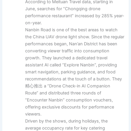
According to Meituan Travel data, starting in
June, searches for “Chongqing drone
performance restaurant” increased by 285% year-
on-year.
Nanbin Road is one of the best areas to watch
the China UAV drone light show. Since the regular
performances began, Nan’an District has been
converting viewer traffic into consumption
growth. They launched a dedicated travel
assistant AI called “Explore Nanbin”, providing
smart navigation, parking guidance, and food
recommendations at the touch of a button. They
精心推出 a “Drone Check-in AI Companion
Route” and distributed three rounds of
“Encounter Nanbin” consumption vouchers,
offering exclusive discounts for performance
viewers.
Driven by the shows, during holidays, the
average occupancy rate for key catering