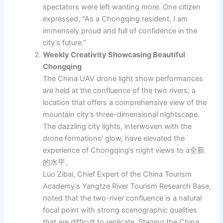
spectators were left wanting more. One citizen
expressed, “As a Chongqing resident, I am
immensely proud and full of confidence in the
city’s future.”
Weekly Creativity Showcasing Beautiful
Chongqing
The China UAV drone light show performances
are held at the confluence of the two rivers, a
location that offers a comprehensive view of the
mountain city’s three-dimensional nightscape.
The dazzling city lights, interwoven with the
drone formations’ glow, have elevated the
experience of Chongqing’s night views to a全新
的水平。
Luo Zibai, Chief Expert of the China Tourism
Academy’s Yangtze River Tourism Research Base,
noted that the two-river confluence is a natural
focal point with strong scenographic qualities
that are difficult to replicate. Staging the China