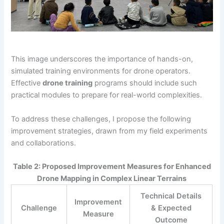
This image underscores the importance of hands-on,
simulated training environments for drone operators.
Effective
drone training
programs should include such
practical modules to prepare for real-world complexities.
To address these challenges, I propose the following
improvement strategies, drawn from my field experiments
and collaborations.
Table 2: Proposed Improvement Measures for Enhanced
Drone Mapping in Complex Linear Terrains
Technical Details
Improvement
Challenge
& Expected
Measure
Outcome