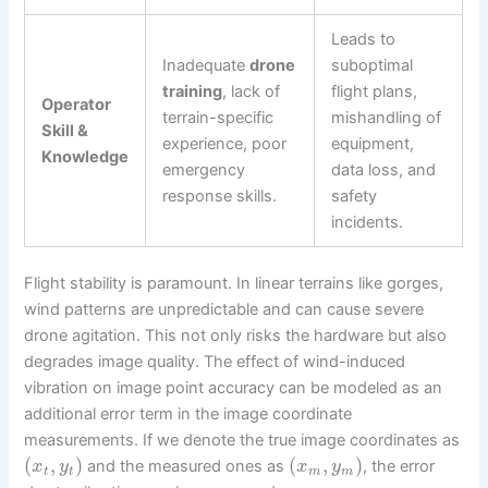
Leads to
Inadequate
drone
suboptimal
training
, lack of
flight plans,
Operator
terrain-specific
mishandling of
Skill &
experience, poor
equipment,
Knowledge
emergency
data loss, and
response skills.
safety
incidents.
Flight stability is paramount. In linear terrains like gorges,
wind patterns are unpredictable and can cause severe
drone agitation. This not only risks the hardware but also
degrades image quality. The effect of wind-induced
vibration on image point accuracy can be modeled as an
additional error term in the image coordinate
measurements. If we denote the true image coordinates as
(
,
)
(
,
)
and the measured ones as
, the error
x
y
x
y
t
t
m
m