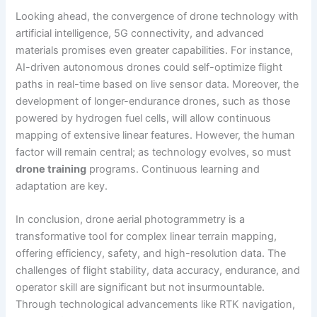
Looking ahead, the convergence of drone technology with
artificial intelligence, 5G connectivity, and advanced
materials promises even greater capabilities. For instance,
AI-driven autonomous drones could self-optimize flight
paths in real-time based on live sensor data. Moreover, the
development of longer-endurance drones, such as those
powered by hydrogen fuel cells, will allow continuous
mapping of extensive linear features. However, the human
factor will remain central; as technology evolves, so must
drone training
programs. Continuous learning and
adaptation are key.
In conclusion, drone aerial photogrammetry is a
transformative tool for complex linear terrain mapping,
offering efficiency, safety, and high-resolution data. The
challenges of flight stability, data accuracy, endurance, and
operator skill are significant but not insurmountable.
Through technological advancements like RTK navigation,