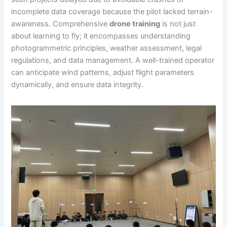
incomplete data coverage because the pilot lacked terrain-
awareness. Comprehensive
drone training
is not just
about learning to fly; it encompasses understanding
photogrammetric principles, weather assessment, legal
regulations, and data management. A well-trained operator
can anticipate wind patterns, adjust flight parameters
dynamically, and ensure data integrity.