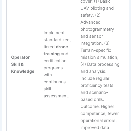
cover: (1) Basic
UAV piloting and
safety, (2)
Advanced
photogrammetry
Implement
and sensor
standardized,
integration, (3)
tiered
drone
Terrain-specific
training
and
Operator
mission simulation,
certification
Skill &
(4) Data processing
programs
Knowledge
and analysis.
with
Include regular
continuous
proficiency tests
skill
and scenario-
assessment.
based drills.
Outcome: Higher
competence, fewer
operational errors,
improved data