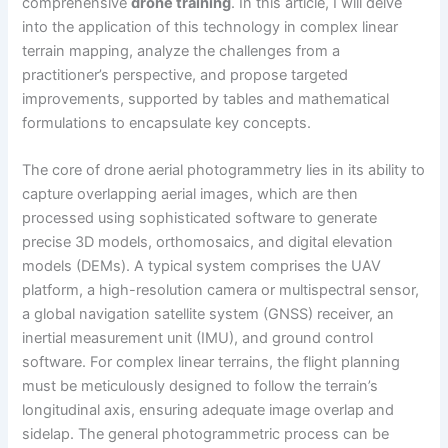
comprehensive
drone training
. In this article, I will delve
into the application of this technology in complex linear
terrain mapping, analyze the challenges from a
practitioner’s perspective, and propose targeted
improvements, supported by tables and mathematical
formulations to encapsulate key concepts.
The core of drone aerial photogrammetry lies in its ability to
capture overlapping aerial images, which are then
processed using sophisticated software to generate
precise 3D models, orthomosaics, and digital elevation
models (DEMs). A typical system comprises the UAV
platform, a high-resolution camera or multispectral sensor,
a global navigation satellite system (GNSS) receiver, an
inertial measurement unit (IMU), and ground control
software. For complex linear terrains, the flight planning
must be meticulously designed to follow the terrain’s
longitudinal axis, ensuring adequate image overlap and
sidelap. The general photogrammetric process can be