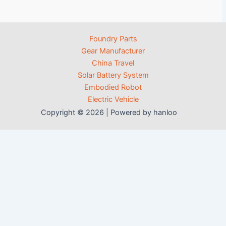
Foundry Parts
Gear Manufacturer
China Travel
Solar Battery System
Embodied Robot
Electric Vehicle
Copyright © 2026 | Powered by hanloo