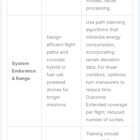
models, faster
processing.
Use path planning
algorithms that
Design
minimize energy
efficient flight
consumption,
paths and
incorporating
consider
terrain elevation
System
hybrid or
data. For linear
Endurance
fuel-cell
corridors, optimize
& Range
powered
turn maneuvers to
drones for
reduce time.
longer
Outcome:
missions.
Extended coverage
per flight, reduced
number of sorties.
Training should