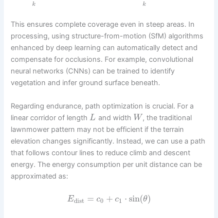
k
k
This ensures complete coverage even in steep areas. In
processing, using structure-from-motion (SfM) algorithms
enhanced by deep learning can automatically detect and
compensate for occlusions. For example, convolutional
neural networks (CNNs) can be trained to identify
vegetation and infer ground surface beneath.
Regarding endurance, path optimization is crucial. For a
linear corridor of length
and width
, the traditional
L
W
lawnmower pattern may not be efficient if the terrain
elevation changes significantly. Instead, we can use a path
that follows contour lines to reduce climb and descent
energy. The energy consumption per unit distance can be
approximated as:
=
+
⋅
sin
(
)
E
c
c
θ
dist
0
1