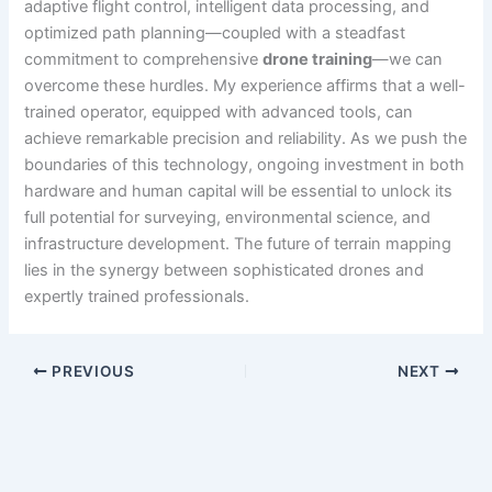
adaptive flight control, intelligent data processing, and
optimized path planning—coupled with a steadfast
commitment to comprehensive
drone training
—we can
overcome these hurdles. My experience affirms that a well-
trained operator, equipped with advanced tools, can
achieve remarkable precision and reliability. As we push the
boundaries of this technology, ongoing investment in both
hardware and human capital will be essential to unlock its
full potential for surveying, environmental science, and
infrastructure development. The future of terrain mapping
lies in the synergy between sophisticated drones and
expertly trained professionals.
PREVIOUS
NEXT