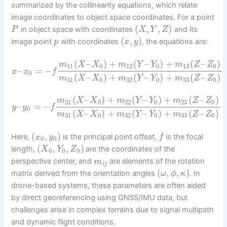
summarized by the collinearity equations, which relate
image coordinates to object space coordinates. For a point
(
,
,
)
in object space with coordinates
and its
P
X
Y
Z
(
,
)
image point
with coordinates
, the equations are:
p
x
y
(
–
)
+
(
–
)
+
(
–
)
m
X
X
m
Y
Y
m
Z
Z
11
0
12
0
13
0
–
=
−
x
x
f
0
(
–
)
+
(
–
)
+
(
–
)
m
X
X
m
Y
Y
m
Z
Z
31
0
32
0
33
0
(
–
)
+
(
–
)
+
(
–
)
m
X
X
m
Y
Y
m
Z
Z
21
0
22
0
23
0
–
=
−
y
y
f
0
(
–
)
+
(
–
)
+
(
–
)
m
X
X
m
Y
Y
m
Z
Z
31
0
32
0
33
0
(
,
)
Here,
is the principal point offset,
is the focal
x
y
f
0
0
(
,
,
)
length,
are the coordinates of the
X
Y
Z
0
0
0
perspective center, and
are elements of the rotation
m
i
j
(
,
,
)
matrix derived from the orientation angles
. In
ω
ϕ
κ
drone-based systems, these parameters are often aided
by direct georeferencing using GNSS/IMU data, but
challenges arise in complex terrains due to signal multipath
and dynamic flight conditions.