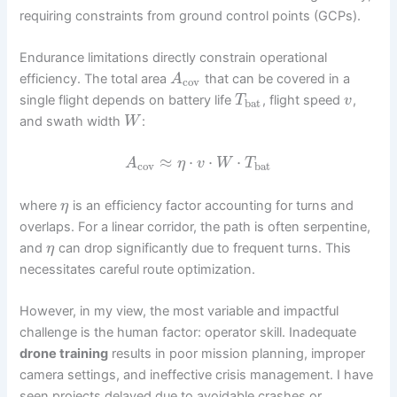
requiring constraints from ground control points (GCPs).
Endurance limitations directly constrain operational
efficiency. The total area
that can be covered in a
A
cov
single flight depends on battery life
, flight speed
,
T
v
bat
and swath width
:
W
≈
⋅
⋅
⋅
A
η
v
W
T
cov
bat
where
is an efficiency factor accounting for turns and
η
overlaps. For a linear corridor, the path is often serpentine,
and
can drop significantly due to frequent turns. This
η
necessitates careful route optimization.
However, in my view, the most variable and impactful
challenge is the human factor: operator skill. Inadequate
drone training
results in poor mission planning, improper
camera settings, and ineffective crisis management. I have
seen projects delayed due to avoidable crashes or