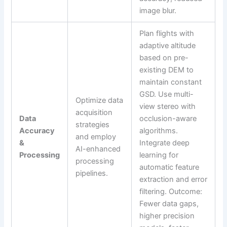
image blur.
Plan flights with
adaptive altitude
based on pre-
existing DEM to
maintain constant
GSD. Use multi-
Optimize data
view stereo with
acquisition
Data
occlusion-aware
strategies
Accuracy
algorithms.
and employ
&
Integrate deep
AI-enhanced
Processing
learning for
processing
automatic feature
pipelines.
extraction and error
filtering. Outcome:
Fewer data gaps,
higher precision