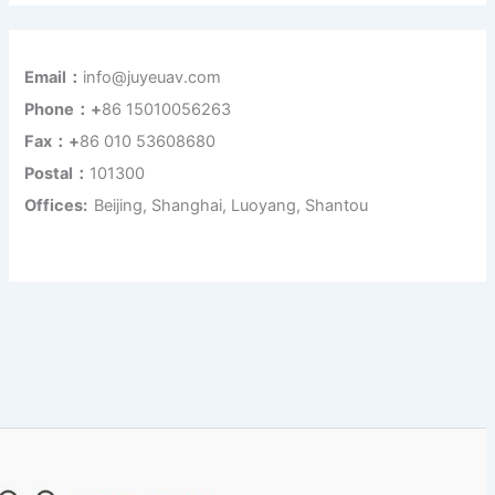
Email：
info@juyeuav.com
Phone：+
86 15010056263
Fax：+
86 010 53608680
Postal：
101300
Offices:
Beijing, Shanghai, Luoyang, Shantou