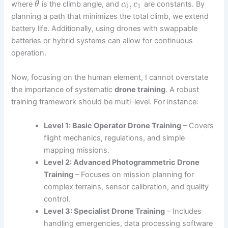
,
where
is the climb angle, and
are constants. By
θ
c
c
0
1
planning a path that minimizes the total climb, we extend
battery life. Additionally, using drones with swappable
batteries or hybrid systems can allow for continuous
operation.
Now, focusing on the human element, I cannot overstate
the importance of systematic
drone training
. A robust
training framework should be multi-level. For instance:
Level 1: Basic Operator
Drone Training
– Covers
flight mechanics, regulations, and simple
mapping missions.
Level 2: Advanced Photogrammetric
Drone
Training
– Focuses on mission planning for
complex terrains, sensor calibration, and quality
control.
Level 3: Specialist
Drone Training
– Includes
handling emergencies, data processing software