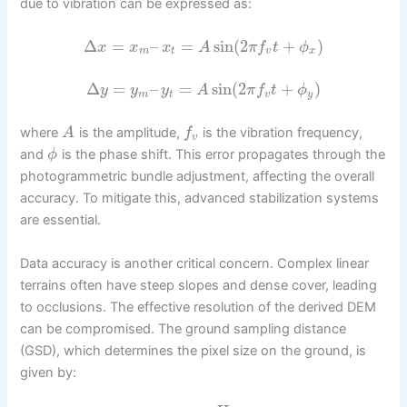
due to vibration can be expressed as:
Δ
=
–
=
sin
(
2
+
)
x
x
x
A
π
f
t
ϕ
m
t
v
x
Δ
=
–
=
sin
(
2
+
)
y
y
y
A
π
f
t
ϕ
m
t
v
y
where
is the amplitude,
is the vibration frequency,
A
f
v
and
is the phase shift. This error propagates through the
ϕ
photogrammetric bundle adjustment, affecting the overall
accuracy. To mitigate this, advanced stabilization systems
are essential.
Data accuracy is another critical concern. Complex linear
terrains often have steep slopes and dense cover, leading
to occlusions. The effective resolution of the derived DEM
can be compromised. The ground sampling distance
(GSD), which determines the pixel size on the ground, is
given by: