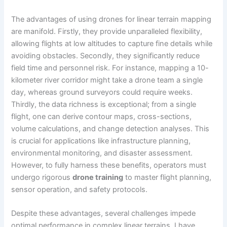
The advantages of using drones for linear terrain mapping
are manifold. Firstly, they provide unparalleled flexibility,
allowing flights at low altitudes to capture fine details while
avoiding obstacles. Secondly, they significantly reduce
field time and personnel risk. For instance, mapping a 10-
kilometer river corridor might take a drone team a single
day, whereas ground surveyors could require weeks.
Thirdly, the data richness is exceptional; from a single
flight, one can derive contour maps, cross-sections,
volume calculations, and change detection analyses. This
is crucial for applications like infrastructure planning,
environmental monitoring, and disaster assessment.
However, to fully harness these benefits, operators must
undergo rigorous
drone training
to master flight planning,
sensor operation, and safety protocols.
Despite these advantages, several challenges impede
optimal performance in complex linear terrains. I have