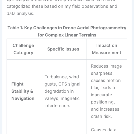
categorized these based on my field observations and
data analysis.
Table 1: Key Challenges in Drone Aerial Photogrammetry
for Complex Linear Terrains
Challenge
Impact on
Specific Issues
Category
Measurement
Reduces image
sharpness,
Turbulence, wind
causes motion
Flight
gusts, GPS signal
blur, leads to
Stability &
degradation in
inaccurate
Navigation
valleys, magnetic
positioning,
interference.
and increases
crash risk.
Causes data