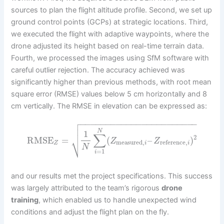
sources to plan the flight altitude profile. Second, we set up
ground control points (GCPs) at strategic locations. Third,
we executed the flight with adaptive waypoints, where the
drone adjusted its height based on real-time terrain data.
Fourth, we processed the images using SfM software with
careful outlier rejection. The accuracy achieved was
significantly higher than previous methods, with root mean
square error (RMSE) values below 5 cm horizontally and 8
cm vertically. The RMSE in elevation can be expressed as:

−
−
−
−
−
−
−
−
−
−
−
−
−
−
−
−
−
−
−
−
−
−
−


N
1
∑
2
⎷
RMSE
=
(
–
)
Z
Z
measured
,
reference
,
Z
i
i
N
=
1
i
and our results met the project specifications. This success
was largely attributed to the team’s rigorous
drone
training
, which enabled us to handle unexpected wind
conditions and adjust the flight plan on the fly.