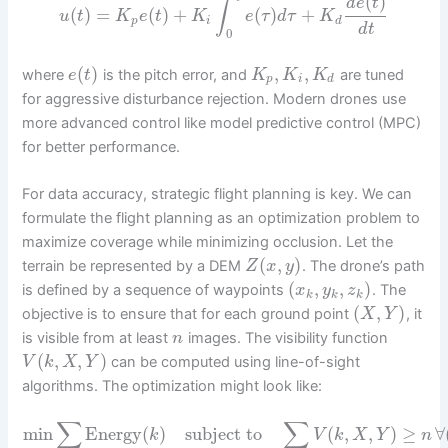
(
)
d
e
t
∫
(
)
=
(
)
+
(
)
+
u
t
K
e
t
K
e
τ
d
τ
K
p
i
d
d
t
0
(
)
,
,
where
is the pitch error, and
are tuned
e
t
K
K
K
p
i
d
for aggressive disturbance rejection. Modern drones use
more advanced control like model predictive control (MPC)
for better performance.
For data accuracy, strategic flight planning is key. We can
formulate the flight planning as an optimization problem to
maximize coverage while minimizing occlusion. Let the
(
,
)
terrain be represented by a DEM
. The drone’s path
Z
x
y
(
,
,
)
is defined by a sequence of waypoints
. The
x
y
z
k
k
k
(
,
)
objective is to ensure that for each ground point
, it
X
Y
is visible from at least
images. The visibility function
n
(
,
,
)
can be computed using line-of-sight
V
k
X
Y
algorithms. The optimization might look like:
∑
∑
min
Energy
(
)
subject to
(
,
,
)
≥
∀
k
V
k
X
Y
n