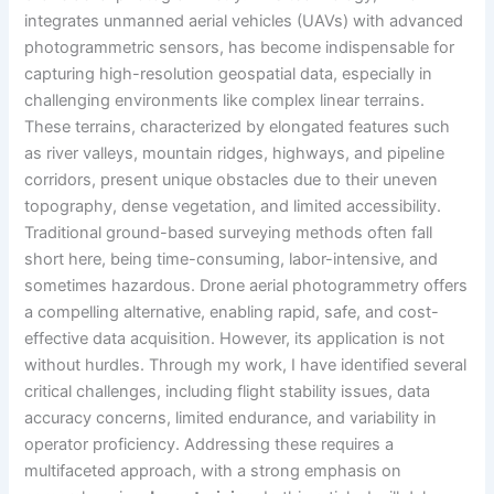
integrates unmanned aerial vehicles (UAVs) with advanced
photogrammetric sensors, has become indispensable for
capturing high-resolution geospatial data, especially in
challenging environments like complex linear terrains.
These terrains, characterized by elongated features such
as river valleys, mountain ridges, highways, and pipeline
corridors, present unique obstacles due to their uneven
topography, dense vegetation, and limited accessibility.
Traditional ground-based surveying methods often fall
short here, being time-consuming, labor-intensive, and
sometimes hazardous. Drone aerial photogrammetry offers
a compelling alternative, enabling rapid, safe, and cost-
effective data acquisition. However, its application is not
without hurdles. Through my work, I have identified several
critical challenges, including flight stability issues, data
accuracy concerns, limited endurance, and variability in
operator proficiency. Addressing these requires a
multifaceted approach, with a strong emphasis on