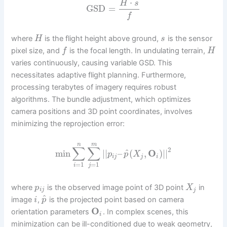
⋅
H
s
GSD
=
f
where
is the flight height above ground,
is the sensor
H
s
pixel size, and
is the focal length. In undulating terrain,
f
H
varies continuously, causing variable GSD. This
necessitates adaptive flight planning. Furthermore,
processing terabytes of imagery requires robust
algorithms. The bundle adjustment, which optimizes
camera positions and 3D point coordinates, involves
minimizing the reprojection error:
n
m
∑
∑
2
^
min
|
|
–
(
,
O
)
|
|
p
p
X
i
j
j
i
=
1
=
1
i
j
where
is the observed image point of 3D point
in
p
X
i
j
j
^
image
,
is the projected point based on camera
i
p
O
orientation parameters
. In complex scenes, this
i
minimization can be ill-conditioned due to weak geometry,