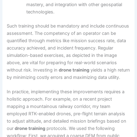
mastery, and integration with other geospatial
technologies.
Such training should be mandatory and include continuous
assessment. The competency of an operator can be
quantified through metrics like mission success rate, data
accuracy achieved, and incident frequency. Regular
simulation-based exercises, as depicted in the image
above, are vital for preparing for real-world scenarios
without risk. Investing in
drone training
yields a high return
by minimizing costly errors and maximizing data utility.
In practice, implementing these improvements requires a
holistic approach. For example, on a recent project
mapping a mountainous railway corridor, my team
employed RTK-enabled drones, pre-flight terrain analysis
to adjust altitude, and detailed mission briefings based on
our
drone training
protocols. We used the following
workflow: First, we acquired a coarse DEM from public