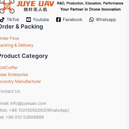
TikTok
Youtube
Facebook
Whatsapp
Order & Packing
rder Flow
acking & Delivery
Product Category
oltCoffer
ear Enterprise
oundry Manufacturer
ontact Us
mail: info@juyeuav.com
Mob: +86 15010056263(WhatsApp)
el: +86 010 53608888