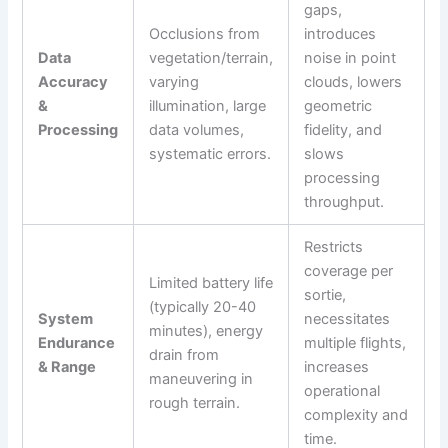
gaps,
Occlusions from
introduces
Data
vegetation/terrain,
noise in point
Accuracy
varying
clouds, lowers
&
illumination, large
geometric
Processing
data volumes,
fidelity, and
systematic errors.
slows
processing
throughput.
Restricts
coverage per
Limited battery life
sortie,
(typically 20-40
System
necessitates
minutes), energy
Endurance
multiple flights,
drain from
& Range
increases
maneuvering in
operational
rough terrain.
complexity and
time.