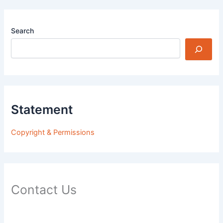
Search
Statement
Copyright & Permissions
Contact Us