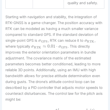
quality and safety.
Starting with navigation and stability, the integration of
RTK-GNSS is a game-changer. The position accuracy with
RTK can be modeled as having a much smaller variance
compared to standard GPS. If the standard deviation of
single-point GPS is
, RTK can reduce it to
,
σ
σ
RTK
GPS
≈
0.01
⋅
where typically
. This directly
σ
σ
RTK
GPS
improves the exterior orientation parameters in bundle
adjustment. The covariance matrix of the estimated
parameters becomes better conditioned, leading to more
reliable 3D points. Additionally, using an IMU with high
bandwidth allows for precise attitude determination even
during gusts. The drone’s attitude control loop can be
described by a PID controller that adjusts motor speeds to
counteract disturbances. The control law for the pitch axis
might be:
t