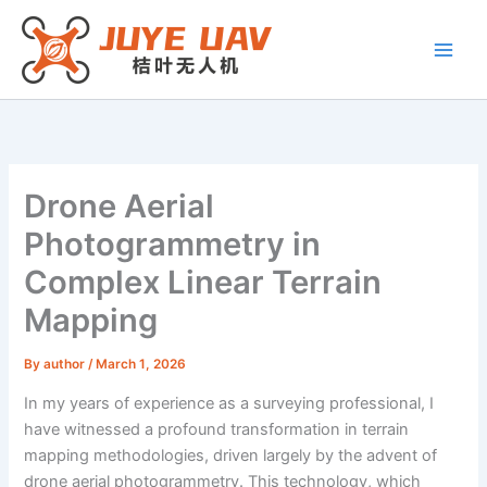
Skip
to
content
Drone Aerial
Photogrammetry in
Complex Linear Terrain
Mapping
By
author
/
March 1, 2026
In my years of experience as a surveying professional, I
have witnessed a profound transformation in terrain
mapping methodologies, driven largely by the advent of
drone aerial photogrammetry. This technology, which