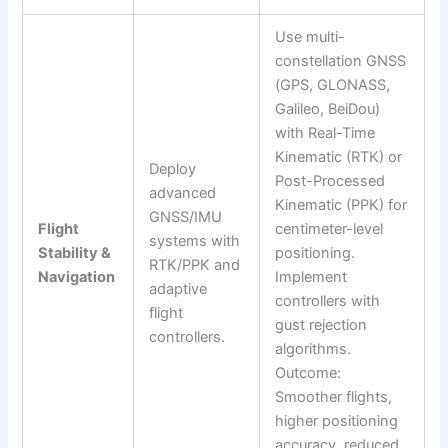
Use multi-
constellation GNSS
(GPS, GLONASS,
Galileo, BeiDou)
with Real-Time
Kinematic (RTK) or
Deploy
Post-Processed
advanced
Kinematic (PPK) for
GNSS/IMU
Flight
centimeter-level
systems with
Stability &
positioning.
RTK/PPK and
Navigation
Implement
adaptive
controllers with
flight
gust rejection
controllers.
algorithms.
Outcome:
Smoother flights,
higher positioning
accuracy, reduced