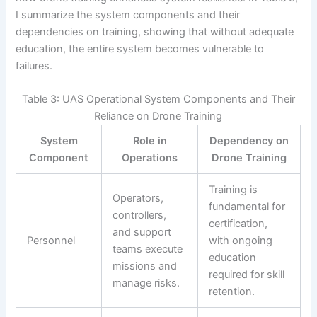
I summarize the system components and their
dependencies on training, showing that without adequate
education, the entire system becomes vulnerable to
failures.
Table 3: UAS Operational System Components and Their
Reliance on Drone Training
System
Role in
Dependency on
Component
Operations
Drone Training
Training is
Operators,
fundamental for
controllers,
certification,
and support
Personnel
with ongoing
teams execute
education
missions and
required for skill
manage risks.
retention.