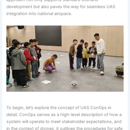
development but also paves the way for seamless UAS
integration into national airspace.
To begin, let’s explore the concept of UAS ConOps in
detail. ConOps serves as a high-level description of how a
system will operate to meet stakeholder expectations, and
in the context of drones, it outlines the procedures for safe