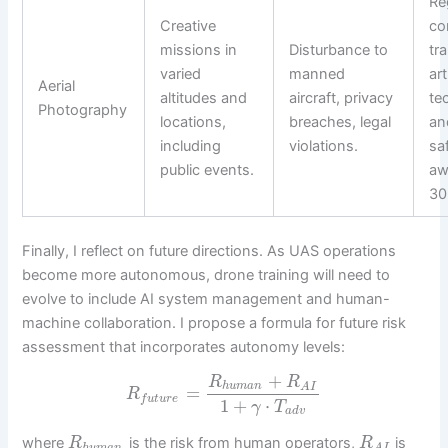
Re
Creative
co
missions in
Disturbance to
tra
varied
manned
art
Aerial
altitudes and
aircraft, privacy
te
Photography
locations,
breaches, legal
an
including
violations.
sa
public events.
aw
30
Finally, I reflect on future directions. As UAS operations
become more autonomous, drone training will need to
evolve to include AI system management and human-
machine collaboration. I propose a formula for future risk
assessment that incorporates autonomy levels:
+
R
R
h
u
m
a
n
A
I
=
R
f
u
t
u
r
e
1
+
⋅
γ
T
a
d
v
where
is the risk from human operators,
is
R
R