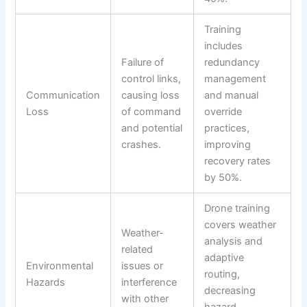
Training
includes
Failure of
redundancy
control links,
management
Communication
causing loss
and manual
Loss
of command
override
and potential
practices,
crashes.
improving
recovery rates
by 50%.
Drone training
covers weather
Weather-
analysis and
related
adaptive
Environmental
issues or
routing,
Hazards
interference
decreasing
with other