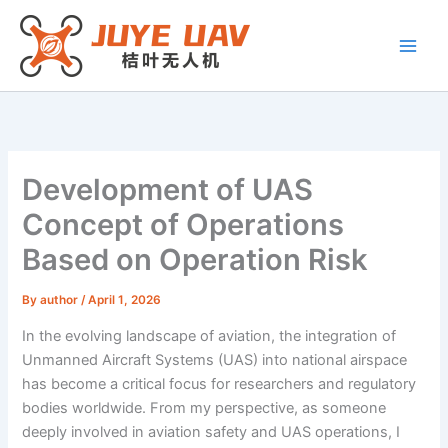
Skip
to
content
Development of UAS
Concept of Operations
Based on Operation Risk
By
author
/
April 1, 2026
In the evolving landscape of aviation, the integration of
Unmanned Aircraft Systems (UAS) into national airspace
has become a critical focus for researchers and regulatory
bodies worldwide. From my perspective, as someone
deeply involved in aviation safety and UAS operations, I