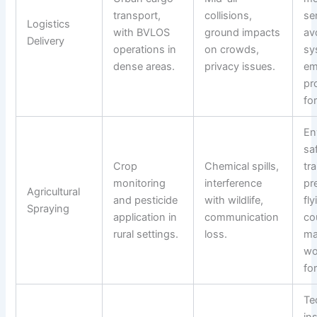
transport,
collisions,
se
Logistics
with BVLOS
ground impacts
av
Delivery
operations in
on crowds,
sy
dense areas.
privacy issues.
em
pro
fo
En
sa
Crop
Chemical spills,
tra
monitoring
interference
pr
Agricultural
and pesticide
with wildlife,
fly
Spraying
application in
communication
co
rural settings.
loss.
ma
wo
fo
Te
in