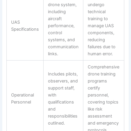
drone system,
undergo
including
technical
aircraft
training to
UAS
performance,
manage UAS
Specifications
control
components,
systems, and
reducing
communication
failures due to
links.
human error.
Comprehensive
Includes pilots,
drone training
observers, and
programs
support staff,
certify
Operational
with
personnel,
Personnel
qualifications
covering topics
and
like risk
responsibilities
assessment
outlined.
and emergency
protocols.