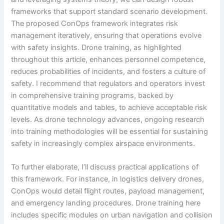
frameworks that support standard scenario development.
The proposed ConOps framework integrates risk
management iteratively, ensuring that operations evolve
with safety insights. Drone training, as highlighted
throughout this article, enhances personnel competence,
reduces probabilities of incidents, and fosters a culture of
safety. I recommend that regulators and operators invest
in comprehensive training programs, backed by
quantitative models and tables, to achieve acceptable risk
levels. As drone technology advances, ongoing research
into training methodologies will be essential for sustaining
safety in increasingly complex airspace environments.
To further elaborate, I’ll discuss practical applications of
this framework. For instance, in logistics delivery drones,
ConOps would detail flight routes, payload management,
and emergency landing procedures. Drone training here
includes specific modules on urban navigation and collision