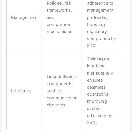
Policies, risk
adherence to
frameworks,
management
Management
and
protocols,
compliance
boosting
mechanisms.
regulatory
compliance by
80%.
Training on
interface
management
Links between
ensures
components,
seamless
Interfaces
such as
operations,
communication
improving
channels.
system
efficiency by
25%.