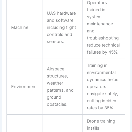
Operators
trained in
UAS hardware
system
and software,
maintenance
Machine
including flight
and
controls and
troubleshooting
sensors.
reduce technical
failures by 45%.
Training in
Airspace
environmental
structures,
dynamics helps
weather
Environment
operators
patterns, and
navigate safely,
ground
cutting incident
obstacles.
rates by 35%.
Drone training
instills