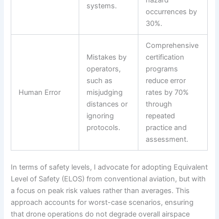
hazard
systems.
occurrences by
30%.
Comprehensive
Mistakes by
certification
operators,
programs
such as
reduce error
Human Error
misjudging
rates by 70%
distances or
through
ignoring
repeated
protocols.
practice and
assessment.
In terms of safety levels, I advocate for adopting Equivalent
Level of Safety (ELOS) from conventional aviation, but with
a focus on peak risk values rather than averages. This
approach accounts for worst-case scenarios, ensuring
that drone operations do not degrade overall airspace