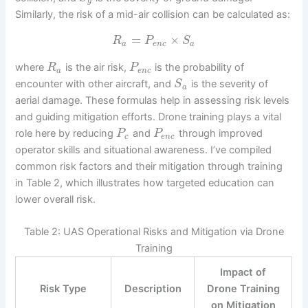
g
Similarly, the risk of a mid-air collision can be calculated as:
=
×
R
P
S
a
e
n
c
a
where
is the air risk,
is the probability of
R
P
a
e
n
c
encounter with other aircraft, and
is the severity of
S
a
aerial damage. These formulas help in assessing risk levels
and guiding mitigation efforts. Drone training plays a vital
role here by reducing
and
through improved
P
P
c
e
n
c
operator skills and situational awareness. I’ve compiled
common risk factors and their mitigation through training
in Table 2, which illustrates how targeted education can
lower overall risk.
Table 2: UAS Operational Risks and Mitigation via Drone
Training
Impact of
Risk Type
Description
Drone Training
on Mitigation