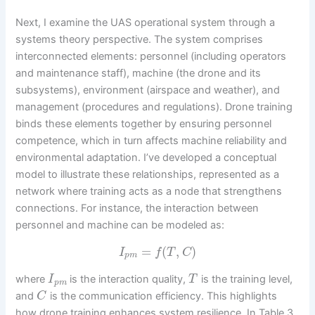
Next, I examine the UAS operational system through a
systems theory perspective. The system comprises
interconnected elements: personnel (including operators
and maintenance staff), machine (the drone and its
subsystems), environment (airspace and weather), and
management (procedures and regulations). Drone training
binds these elements together by ensuring personnel
competence, which in turn affects machine reliability and
environmental adaptation. I’ve developed a conceptual
model to illustrate these relationships, represented as a
network where training acts as a node that strengthens
connections. For instance, the interaction between
personnel and machine can be modeled as:
=
(
,
)
I
f
T
C
p
m
where
is the interaction quality,
is the training level,
I
T
p
m
and
is the communication efficiency. This highlights
C
how drone training enhances system resilience. In Table 3,