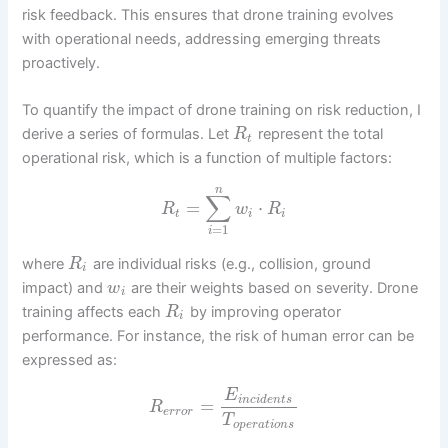
risk feedback. This ensures that drone training evolves
with operational needs, addressing emerging threats
proactively.
To quantify the impact of drone training on risk reduction, I
derive a series of formulas. Let
represent the total
R
t
operational risk, which is a function of multiple factors:
n
∑
=
⋅
R
w
R
t
i
i
=
1
i
where
are individual risks (e.g., collision, ground
R
i
impact) and
are their weights based on severity. Drone
w
i
training affects each
by improving operator
R
i
performance. For instance, the risk of human error can be
expressed as:
E
i
n
c
i
d
e
n
t
s
=
R
e
r
r
o
r
T
o
p
e
r
a
t
i
o
n
s