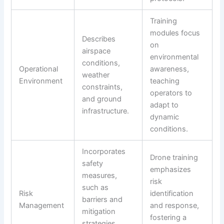
Training
modules focus
Describes
on
airspace
environmental
conditions,
Operational
awareness,
weather
Environment
teaching
constraints,
operators to
and ground
adapt to
infrastructure.
dynamic
conditions.
Incorporates
Drone training
safety
emphasizes
measures,
risk
such as
Risk
identification
barriers and
Management
and response,
mitigation
fostering a
strategies,