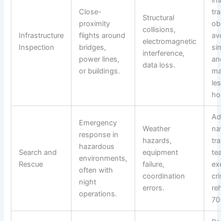
Close-
tra
Structural
proximity
ob
collisions,
Infrastructure
flights around
av
electromagnetic
Inspection
bridges,
si
interference,
power lines,
an
data loss.
or buildings.
ma
le
ho
Ad
Emergency
Weather
na
response in
hazards,
tra
hazardous
Search and
equipment
te
environments,
Rescue
failure,
ex
often with
coordination
cr
night
errors.
re
operations.
70