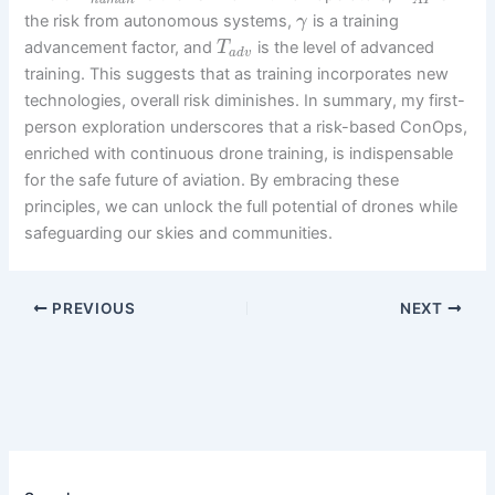
h
u
m
a
n
A
I
the risk from autonomous systems,
is a training
γ
advancement factor, and
is the level of advanced
T
a
d
v
training. This suggests that as training incorporates new
technologies, overall risk diminishes. In summary, my first-
person exploration underscores that a risk-based ConOps,
enriched with continuous drone training, is indispensable
for the safe future of aviation. By embracing these
principles, we can unlock the full potential of drones while
safeguarding our skies and communities.
PREVIOUS
NEXT