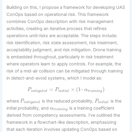
Building on this, I propose a framework for developing UAS
ConOps based on operational risk. This framework
combines ConOps description with risk management
activities, creating an iterative process that refines
operations until risks are acceptable. The steps include:
risk identification, risk state assessment, risk treatment,
acceptability judgment, and risk mitigation. Drone training
is embedded throughout, particularly in risk treatment
where operators learn to apply controls. For example, the
risk of a mid-air collision can be mitigated through training
in detect-and-avoid systems, which I model as:
=
×
(
1
–
)
P
P
α
m
i
t
i
g
a
t
e
d
i
n
i
t
i
a
l
t
r
a
i
n
i
n
g
where
is the reduced probability,
is the
P
P
m
i
t
i
g
a
t
e
d
i
n
i
t
i
a
l
initial probability, and
is a training coefficient
α
t
r
a
i
n
i
n
g
derived from competency assessments. I’ve outlined the
framework in a flowchart-like description, emphasizing
that each iteration involves updating ConOps based on