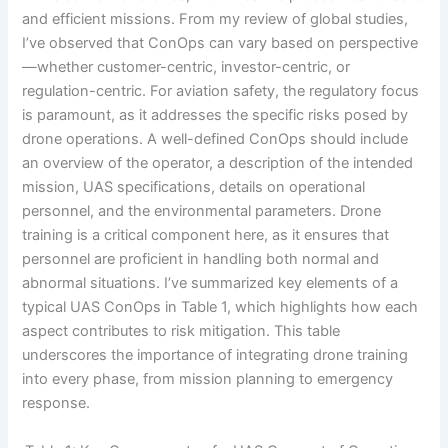
and efficient missions. From my review of global studies,
I’ve observed that ConOps can vary based on perspective
—whether customer-centric, investor-centric, or
regulation-centric. For aviation safety, the regulatory focus
is paramount, as it addresses the specific risks posed by
drone operations. A well-defined ConOps should include
an overview of the operator, a description of the intended
mission, UAS specifications, details on operational
personnel, and the environmental parameters. Drone
training is a critical component here, as it ensures that
personnel are proficient in handling both normal and
abnormal situations. I’ve summarized key elements of a
typical UAS ConOps in Table 1, which highlights how each
aspect contributes to risk mitigation. This table
underscores the importance of integrating drone training
into every phase, from mission planning to emergency
response.