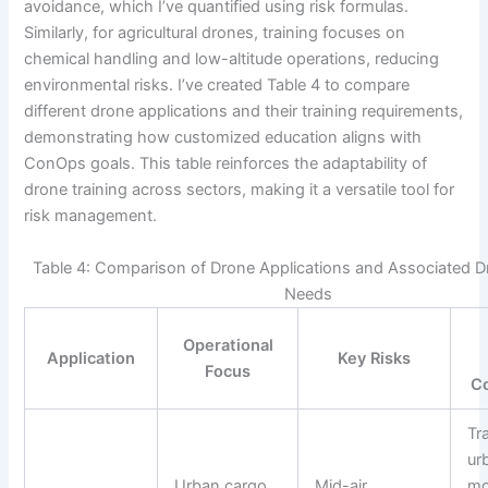
avoidance, which I’ve quantified using risk formulas.
Similarly, for agricultural drones, training focuses on
chemical handling and low-altitude operations, reducing
environmental risks. I’ve created Table 4 to compare
different drone applications and their training requirements,
demonstrating how customized education aligns with
ConOps goals. This table reinforces the adaptability of
drone training across sectors, making it a versatile tool for
risk management.
Table 4: Comparison of Drone Applications and Associated D
Needs
Operational
Application
Key Risks
Focus
C
Tr
ur
Urban cargo
Mid-air
mo