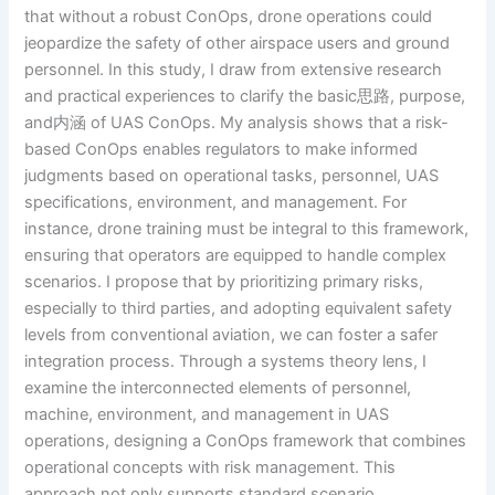
that without a robust ConOps, drone operations could
jeopardize the safety of other airspace users and ground
personnel. In this study, I draw from extensive research
and practical experiences to clarify the basic思路, purpose,
and内涵 of UAS ConOps. My analysis shows that a risk-
based ConOps enables regulators to make informed
judgments based on operational tasks, personnel, UAS
specifications, environment, and management. For
instance, drone training must be integral to this framework,
ensuring that operators are equipped to handle complex
scenarios. I propose that by prioritizing primary risks,
especially to third parties, and adopting equivalent safety
levels from conventional aviation, we can foster a safer
integration process. Through a systems theory lens, I
examine the interconnected elements of personnel,
machine, environment, and management in UAS
operations, designing a ConOps framework that combines
operational concepts with risk management. This
approach not only supports standard scenario