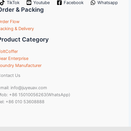
TikTok
Youtube
Facebook
Whatsapp
Order & Packing
rder Flow
acking & Delivery
Product Category
oltCoffer
ear Enterprise
oundry Manufacturer
ontact Us
mail: info@juyeuav.com
Mob: +86 15010056263(WhatsApp)
el: +86 010 53608888