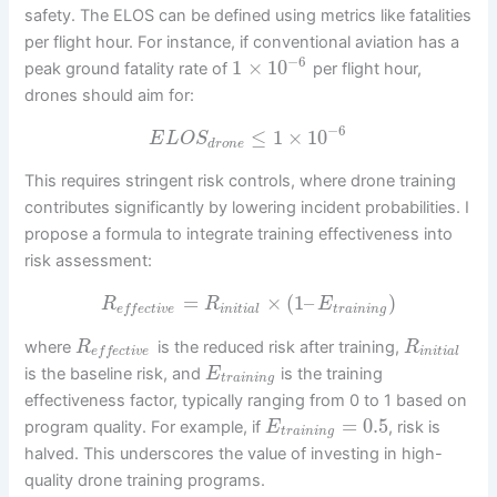
safety. The ELOS can be defined using metrics like fatalities
per flight hour. For instance, if conventional aviation has a
−
6
1
×
10
peak ground fatality rate of
per flight hour,
drones should aim for:
−
6
≤
1
×
10
E
L
O
S
d
r
o
n
e
This requires stringent risk controls, where drone training
contributes significantly by lowering incident probabilities. I
propose a formula to integrate training effectiveness into
risk assessment:
=
×
(
1
–
)
R
R
E
i
n
i
t
i
a
l
t
r
a
i
n
i
n
g
e
f
f
e
c
t
i
v
e
where
is the reduced risk after training,
R
R
i
n
i
t
i
a
l
e
f
f
e
c
t
i
v
e
is the baseline risk, and
is the training
E
t
r
a
i
n
i
n
g
effectiveness factor, typically ranging from 0 to 1 based on
=
0.5
program quality. For example, if
, risk is
E
t
r
a
i
n
i
n
g
halved. This underscores the value of investing in high-
quality drone training programs.