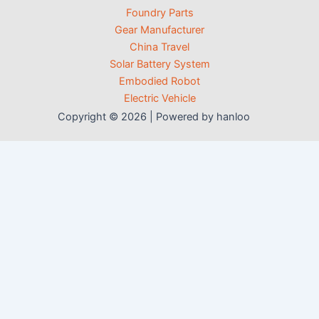
Foundry Parts
Gear Manufacturer
China Travel
Solar Battery System
Embodied Robot
Electric Vehicle
Copyright © 2026 | Powered by hanloo