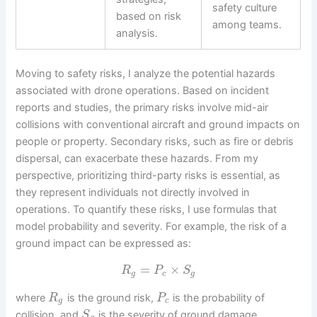
safety culture
based on risk
among teams.
analysis.
Moving to safety risks, I analyze the potential hazards
associated with drone operations. Based on incident
reports and studies, the primary risks involve mid-air
collisions with conventional aircraft and ground impacts on
people or property. Secondary risks, such as fire or debris
dispersal, can exacerbate these hazards. From my
perspective, prioritizing third-party risks is essential, as
they represent individuals not directly involved in
operations. To quantify these risks, I use formulas that
model probability and severity. For example, the risk of a
ground impact can be expressed as:
=
×
R
P
S
g
c
g
where
is the ground risk,
is the probability of
R
P
g
c
collision, and
is the severity of ground damage.
S