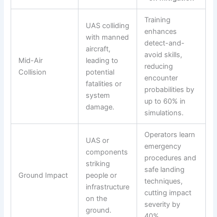
Training
UAS colliding
enhances
with manned
detect-and-
aircraft,
avoid skills,
Mid-Air
leading to
reducing
Collision
potential
encounter
fatalities or
probabilities by
system
up to 60% in
damage.
simulations.
Operators learn
UAS or
emergency
components
procedures and
striking
safe landing
Ground Impact
people or
techniques,
infrastructure
cutting impact
on the
severity by
ground.
40%.