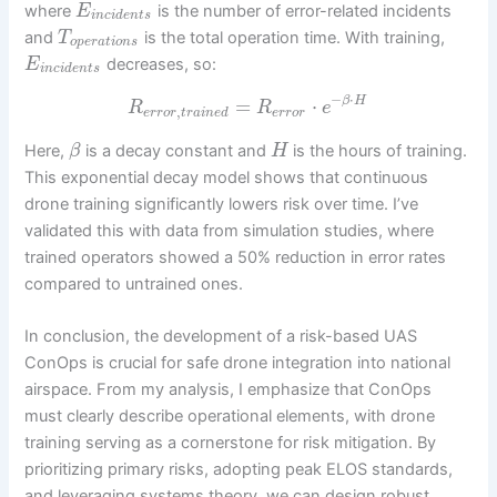
where
is the number of error-related incidents
E
i
n
c
i
d
e
n
t
s
and
is the total operation time. With training,
T
o
p
e
r
a
t
i
o
n
s
decreases, so:
E
i
n
c
i
d
e
n
t
s
−
⋅
=
⋅
β
H
R
R
e
,
e
r
r
o
r
t
r
a
i
n
e
d
e
r
r
o
r
Here,
is a decay constant and
is the hours of training.
β
H
This exponential decay model shows that continuous
drone training significantly lowers risk over time. I’ve
validated this with data from simulation studies, where
trained operators showed a 50% reduction in error rates
compared to untrained ones.
In conclusion, the development of a risk-based UAS
ConOps is crucial for safe drone integration into national
airspace. From my analysis, I emphasize that ConOps
must clearly describe operational elements, with drone
training serving as a cornerstone for risk mitigation. By
prioritizing primary risks, adopting peak ELOS standards,
and leveraging systems theory, we can design robust