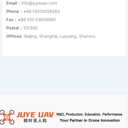
Email：
info@juyeuav.com
Phone：+
86 15010056263
Fax：+
86 010 53608680
Postal：
101300
Offices:
Beijing, Shanghai, Luoyang, Shantou