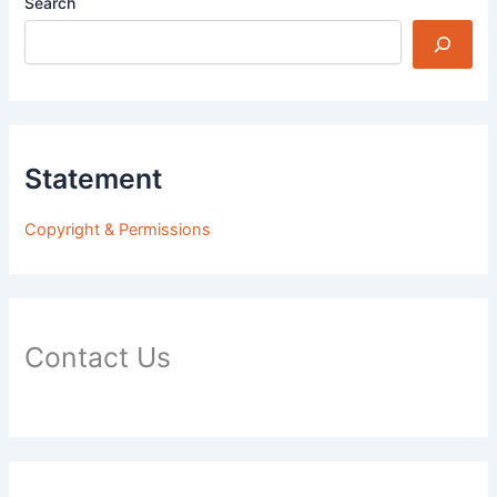
Search
Statement
Copyright & Permissions
Contact Us