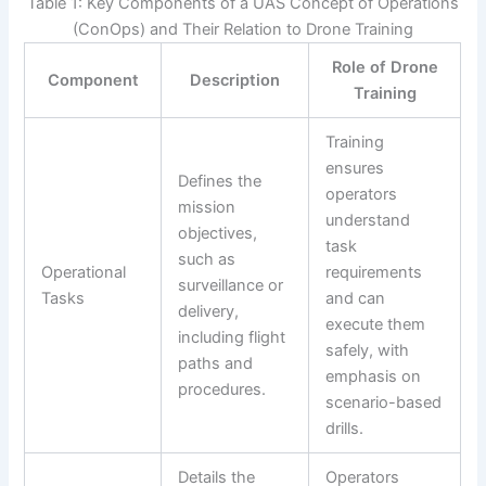
Table 1: Key Components of a UAS Concept of Operations
(ConOps) and Their Relation to Drone Training
Role of Drone
Component
Description
Training
Training
ensures
Defines the
operators
mission
understand
objectives,
task
such as
Operational
requirements
surveillance or
Tasks
and can
delivery,
execute them
including flight
safely, with
paths and
emphasis on
procedures.
scenario-based
drills.
Details the
Operators