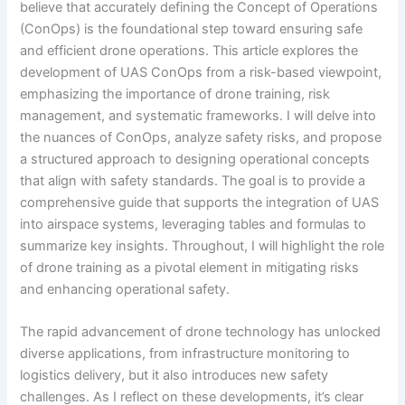
believe that accurately defining the Concept of Operations
(ConOps) is the foundational step toward ensuring safe
and efficient drone operations. This article explores the
development of UAS ConOps from a risk-based viewpoint,
emphasizing the importance of drone training, risk
management, and systematic frameworks. I will delve into
the nuances of ConOps, analyze safety risks, and propose
a structured approach to designing operational concepts
that align with safety standards. The goal is to provide a
comprehensive guide that supports the integration of UAS
into airspace systems, leveraging tables and formulas to
summarize key insights. Throughout, I will highlight the role
of drone training as a pivotal element in mitigating risks
and enhancing operational safety.
The rapid advancement of drone technology has unlocked
diverse applications, from infrastructure monitoring to
logistics delivery, but it also introduces new safety
challenges. As I reflect on these developments, it’s clear