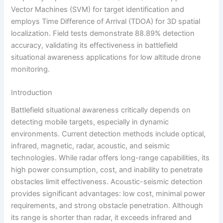
Vector Machines (SVM) for target identification and
employs Time Difference of Arrival (TDOA) for 3D spatial
localization. Field tests demonstrate 88.89% detection
accuracy, validating its effectiveness in battlefield
situational awareness applications for low altitude drone
monitoring.
Introduction
Battlefield situational awareness critically depends on
detecting mobile targets, especially in dynamic
environments. Current detection methods include optical,
infrared, magnetic, radar, acoustic, and seismic
technologies. While radar offers long-range capabilities, its
high power consumption, cost, and inability to penetrate
obstacles limit effectiveness. Acoustic-seismic detection
provides significant advantages: low cost, minimal power
requirements, and strong obstacle penetration. Although
its range is shorter than radar, it exceeds infrared and