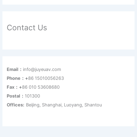
Contact Us
Email：
info@juyeuav.com
Phone：+
86 15010056263
Fax：+
86 010 53608680
Postal：
101300
Offices:
Beijing, Shanghai, Luoyang, Shantou