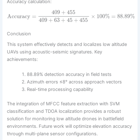
Accuracy calculation:
409
+
455
Accuracy
=
×
100
%
=
88.89
%
409
+
63
+
45
+
455
Conclusion
This system effectively detects and localizes low altitude
UAVs using acoustic-seismic signatures. Key
achievements:
88.89% detection accuracy in field tests
Azimuth errors ≤8° across approach vectors
Real-time processing capability
The integration of MFCC feature extraction with SVM
classification and TDOA localization provides a robust
solution for monitoring low altitude drones in battlefield
environments. Future work will optimize elevation accuracy
through multi-plane sensor configurations.