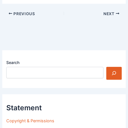
PREVIOUS
NEXT
Search
Statement
Copyright & Permissions