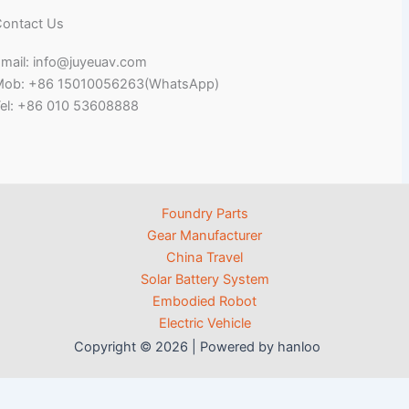
ontact Us
mail: info@juyeuav.com
Mob: +86 15010056263(WhatsApp)
el: +86 010 53608888
Foundry Parts
Gear Manufacturer
China Travel
Solar Battery System
Embodied Robot
Electric Vehicle
Copyright © 2026 | Powered by hanloo