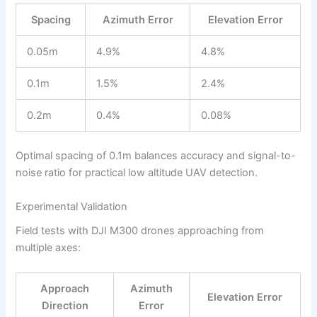
Spacing
Azimuth Error
Elevation Error
0.05m
4.9%
4.8%
0.1m
1.5%
2.4%
0.2m
0.4%
0.08%
Optimal spacing of 0.1m balances accuracy and signal-to-
noise ratio for practical low altitude UAV detection.
Experimental Validation
Field tests with DJI M300 drones approaching from
multiple axes:
Approach
Azimuth
Elevation Error
Direction
Error