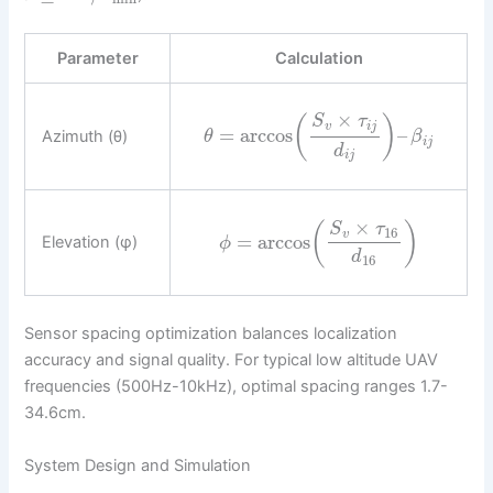
Parameter
Calculation
×
S
τ
(
)
v
i
j
=
arccos
–
Azimuth (θ)
θ
β
i
j
d
i
j
×
(
)
S
τ
16
v
=
arccos
Elevation (φ)
ϕ
d
16
Sensor spacing optimization balances localization
accuracy and signal quality. For typical low altitude UAV
frequencies (500Hz-10kHz), optimal spacing ranges 1.7-
34.6cm.
System Design and Simulation