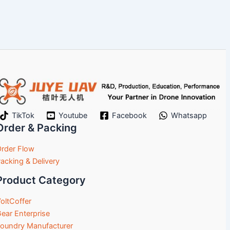
TikTok
Youtube
Facebook
Whatsapp
Order & Packing
rder Flow
acking & Delivery
Product Category
oltCoffer
ear Enterprise
oundry Manufacturer