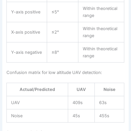
Within theoretical
Y-axis positive
≤5°
range
Within theoretical
X-axis positive
≤2°
range
Within theoretical
Y-axis negative
≤8°
range
Confusion matrix for low altitude UAV detection:
Actual/Predicted
UAV
Noise
UAV
409s
63s
Noise
45s
455s