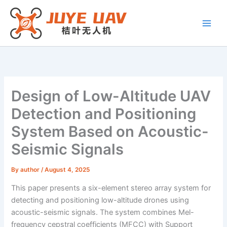
Skip
to
content
Design of Low-Altitude UAV
Detection and Positioning
System Based on Acoustic-
Seismic Signals
By
author
/
August 4, 2025
This paper presents a six-element stereo array system for
detecting and positioning low-altitude drones using
acoustic-seismic signals. The system combines Mel-
frequency cepstral coefficients (MFCC) with Support