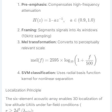
Pre-emphasis:
Compensates high-frequency
attenuation
−
1
(
)
=
1
–
,
∈
(
0.9
,
1.0
)
H
z
a
z
a
Framing:
Segments signals into 4s windows
(10kHz sampling)
Mel transformation:
Converts to perceptually
relevant scale
(
)
f
mel
(
)
=
2595
×
log
1
+
f
10
500
SVM classification:
Uses radial basis function
kernel for nonlinear separation
Localization Principle
The six-element acoustic array enables 3D localization of
low altitude UAVs under far-field conditions (
2
≥
2
/
):
r
d
λ
min