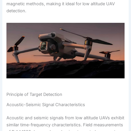
magnetic methods, making it ideal for low altitude UAV
detection.
Principle of Target Detection
Acoustic-Seismic Signal Characteristics
Acoustic and seismic signals from low altitude UAVs exhibit
similar time-frequency characteristics. Field measurements