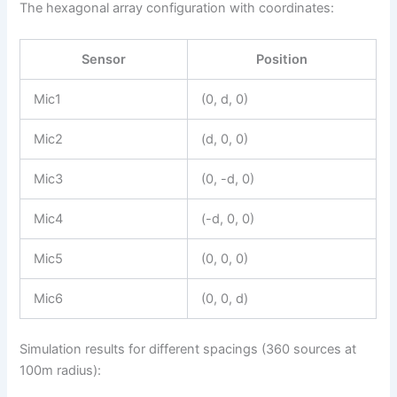
The hexagonal array configuration with coordinates:
Sensor
Position
Mic1
(0, d, 0)
Mic2
(d, 0, 0)
Mic3
(0, -d, 0)
Mic4
(-d, 0, 0)
Mic5
(0, 0, 0)
Mic6
(0, 0, d)
Simulation results for different spacings (360 sources at
100m radius):