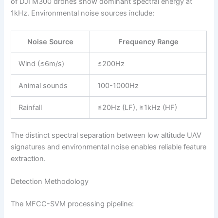
of DJI M300 drones show dominant spectral energy at
1kHz. Environmental noise sources include:
Noise Source
Frequency Range
Wind (≤6m/s)
≤200Hz
Animal sounds
100-1000Hz
Rainfall
≤20Hz (LF), ≥1kHz (HF)
The distinct spectral separation between low altitude UAV
signatures and environmental noise enables reliable feature
extraction.
Detection Methodology
The MFCC-SVM processing pipeline: