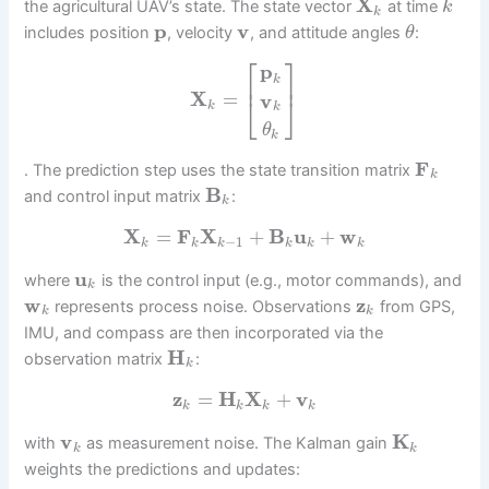
X
the agricultural UAV’s state. The state vector
at time
k
k
p
v
includes position
, velocity
, and attitude angles
:
θ
⎡
⎤
p
⎢
⎥
k
X
=
v
⎣
⎦
k
k
θ
k
F
. The prediction step uses the state transition matrix
k
B
and control input matrix
:
k
X
=
F
X
+
B
u
+
w
−
1
k
k
k
k
k
k
u
where
is the control input (e.g., motor commands), and
k
w
z
represents process noise. Observations
from GPS,
k
k
IMU, and compass are then incorporated via the
H
observation matrix
:
k
z
=
H
X
+
v
k
k
k
k
v
K
with
as measurement noise. The Kalman gain
k
k
weights the predictions and updates: