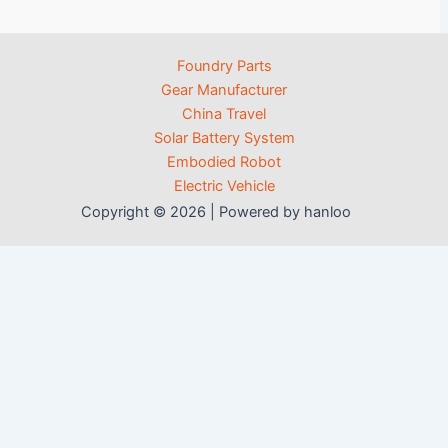
Foundry Parts
Gear Manufacturer
China Travel
Solar Battery System
Embodied Robot
Electric Vehicle
Copyright © 2026 | Powered by hanloo