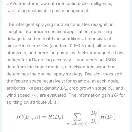
UAVs transform raw data into actionable intelligence,
facilitating sustainable pest management.
The intelligent spraying module translates recognition
insights into precise chemical application, optimizing
dosage based on real-time conditions. It consists of
piezoelectric nozzles (aperture: 0.1–0.5 mm), ultrasonic
atomizers, and precision pumps with electromagnetic flow
meters for ±1% dosing accuracy. Upon receiving JSON
data from the image module, a decision tree algorithm
determines the optimal spray strategy. Decision trees split
the feature space recursively; for example, at each node,
attributes like pest density
, crop growth stage
, and
D
S
p
c
wind speed
are evaluated. The information gain
for
W
I
G
s
splitting on attribute
is:
A
|
|
v
D
∑
p
(
,
)
=
(
)
–
(
)
v
I
G
D
A
H
D
H
D
p
p
p
|
|
D
p
∈
values
(
)
v
A