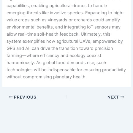
capabilities, enabling agricultural drones to handle
emerging threats like invasive species. Expanding to high-
value crops such as vineyards or orchards could amplify
environmental benefits, and integrating IoT sensors may
allow real-time soil-health feedback. Ultimately, this
system exemplifies how agricultural UAVs, empowered by
GPS and AI, can drive the transition toward precision
farming—where efficiency and ecology coexist
harmoniously. As global food demands rise, such
technologies will be indispensable for ensuring productivity
without compromising planetary health.
PREVIOUS
NEXT