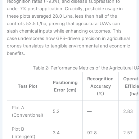
recognition rates (~93%), and disease suppression to
under 7% post-application. Crucially, pesticide usage in
these plots averaged 28.0 L/ha, less than half of the
control’s 52.5 L/ha, proving that agricultural UAVs can
slash chemical inputs while enhancing outcomes. This
case underscores how GPS-driven precision in agricultural
drones translates to tangible environmental and economic
benefits.
Table 2: Performance Metrics of the Agricultural 
Recognition
Operat
Positioning
Test Plot
Accuracy
Effici
Error (cm)
(%)
(ha/
Plot A
5.2
—
2.83
(Conventional)
Plot B
3.4
92.8
2.57
(Intelligent)