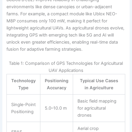
environments like dense canopies or urban-adjacent
farms. For example, a compact module like Ublox NEO-
M8P consumes only 100 mW, making it perfect for
lightweight agricultural UAVs. As agricultural drones evolve,
integrating GPS with emerging tech like 5G and AI will
unlock even greater efficiencies, enabling real-time data
fusion for adaptive farming strategies.
Table 1: Comparison of GPS Technologies for Agricultural
UAV Applications
Technology
Positioning
Typical Use Cases
Type
Accuracy
in Agriculture
Basic field mapping
Single-Point
5.0–10.0 m
for agricultural
Positioning
drones
Aerial crop
SBAS