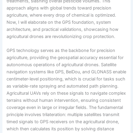
treatments, slashing overall pesticide volumes. This
approach aligns with global trends toward precision
agriculture, where every drop of chemical is optimized.
Now, I will elaborate on the GPS foundation, system
architecture, and practical validations, showcasing how
agricultural drones are revolutionizing crop protection.
GPS technology serves as the backbone for precision
agriculture, providing the geospatial accuracy essential for
autonomous operations of agricultural drones. Satellite
navigation systems like GPS, BeiDou, and GLONASS enable
centimeter-level positioning, which is crucial for tasks such
as variable-rate spraying and automated path planning.
Agricultural UAVs rely on these signals to navigate complex
terrains without human intervention, ensuring consistent
coverage even in large or irregular fields. The fundamental
principle involves trilateration: multiple satellites transmit
timed signals to GPS receivers on the agricultural drone,
which then calculates its position by solving distance