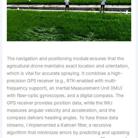
The navigation and positioning module ensures that the
agricultural drone maintains exact location and orientation,
which is vital for accurate spraying. It combines a high-
precision GPS receiver (e.g., RTK-enabled with multi-
frequency support), an Inertial Measurement Unit (IMU)
with fiber-optic gyroscopes, and a digital compass. The
GPS receiver provides position data, while the IMU
measures angular velocity and acceleration, and the
compass delivers heading angles. To fuse these data
streams, I implemented a Kalman filter, a recursive
algorithm that minimizes errors by predicting and updating