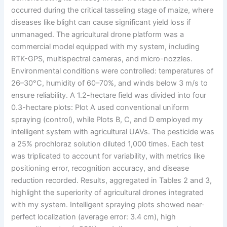
occurred during the critical tasseling stage of maize, where
diseases like blight can cause significant yield loss if
unmanaged. The agricultural drone platform was a
commercial model equipped with my system, including
RTK-GPS, multispectral cameras, and micro-nozzles.
Environmental conditions were controlled: temperatures of
26–30°C, humidity of 60–70%, and winds below 3 m/s to
ensure reliability. A 1.2-hectare field was divided into four
0.3-hectare plots: Plot A used conventional uniform
spraying (control), while Plots B, C, and D employed my
intelligent system with agricultural UAVs. The pesticide was
a 25% prochloraz solution diluted 1,000 times. Each test
was triplicated to account for variability, with metrics like
positioning error, recognition accuracy, and disease
reduction recorded. Results, aggregated in Tables 2 and 3,
highlight the superiority of agricultural drones integrated
with my system. Intelligent spraying plots showed near-
perfect localization (average error: 3.4 cm), high