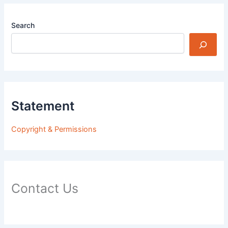
Search
Statement
Copyright & Permissions
Contact Us