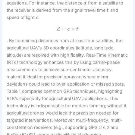
equations. For instance, the distance
from a satellite to
d
the receiver is derived from the signal travel time
and
t
speed of light
:
c
=
×
d
c
t
. By combining distances from at least four satellites, the
agricultural UAV’s 3D coordinates (latitude, longitude,
altitude) are resolved with high fidelity. Real-Time Kinematic
(RTK) technology enhances this by using carrier-phase
measurements to achieve sub-centimeter accuracy,
making it ideal for precision spraying where minor
deviations could lead to over-application or missed spots.
Table 1 compares common GPS techniques, highlighting
RTK’s superiority for agricultural UAV applications. This
technology is indispensable for modern farming; without it,
agricultural drones would lack the precision needed for
targeted interventions. Moreover, multi-frequency, multi-
constellation receivers (e.g., supporting GPS L1/L2 and
BeiDou B1/B2) improve reliability in challenging