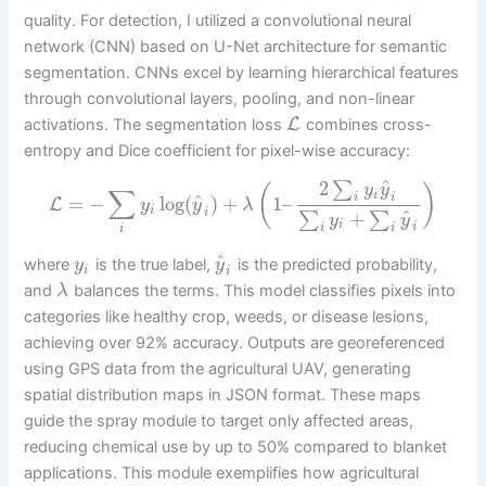
quality. For detection, I utilized a convolutional neural
network (CNN) based on U-Net architecture for semantic
segmentation. CNNs excel by learning hierarchical features
through convolutional layers, pooling, and non-linear
L
activations. The segmentation loss
combines cross-
entropy and Dice coefficient for pixel-wise accuracy:
^
2
∑
y
y
(
)
∑
i
i
i
^
=
−
log
(
)
+
1
–
L
y
y
λ
i
i
^
+
∑
∑
y
y
i
i
i
i
i
^
where
is the true label,
is the predicted probability,
y
y
i
i
and
balances the terms. This model classifies pixels into
λ
categories like healthy crop, weeds, or disease lesions,
achieving over 92% accuracy. Outputs are georeferenced
using GPS data from the agricultural UAV, generating
spatial distribution maps in JSON format. These maps
guide the spray module to target only affected areas,
reducing chemical use by up to 50% compared to blanket
applications. This module exemplifies how agricultural