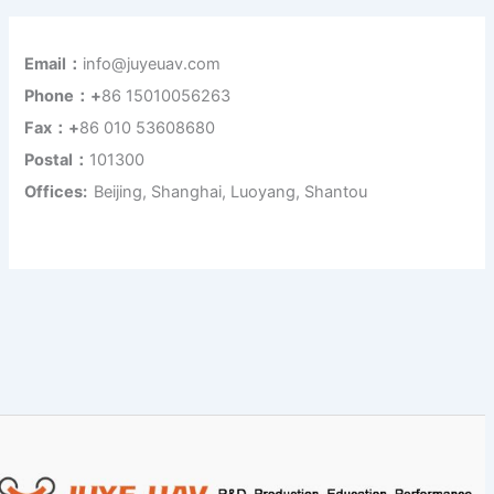
Email：
info@juyeuav.com
Phone：+
86 15010056263
Fax：+
86 010 53608680
Postal：
101300
Offices:
Beijing, Shanghai, Luoyang, Shantou