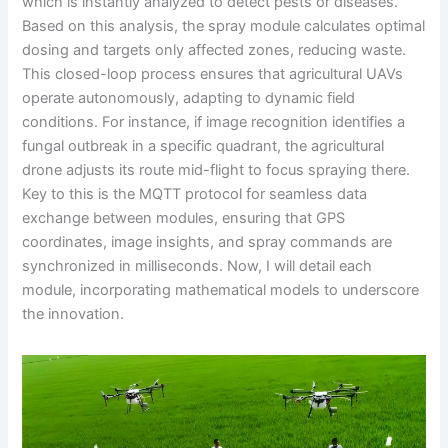
which is instantly analyzed to detect pests or diseases.
Based on this analysis, the spray module calculates optimal
dosing and targets only affected zones, reducing waste.
This closed-loop process ensures that agricultural UAVs
operate autonomously, adapting to dynamic field
conditions. For instance, if image recognition identifies a
fungal outbreak in a specific quadrant, the agricultural
drone adjusts its route mid-flight to focus spraying there.
Key to this is the MQTT protocol for seamless data
exchange between modules, ensuring that GPS
coordinates, image insights, and spray commands are
synchronized in milliseconds. Now, I will detail each
module, incorporating mathematical models to underscore
the innovation.