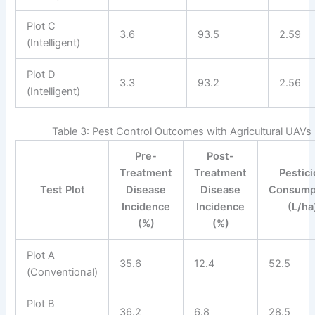
Plot C
3.6
93.5
2.59
(Intelligent)
Plot D
3.3
93.2
2.56
(Intelligent)
Table 3: Pest Control Outcomes with Agricultural UAVs
Pre-
Post-
Treatment
Treatment
Pestic
Test Plot
Disease
Disease
Consump
Incidence
Incidence
(L/ha
(%)
(%)
Plot A
35.6
12.4
52.5
(Conventional)
Plot B
36.2
6.8
28.5