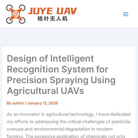
Skip
to
content
Design of Intelligent
Recognition System for
Precision Spraying Using
Agricultural UAVs
By
author
/
January 12, 2026
As an innovator in agricultural technology, I have dedicated
my efforts to addressing the critical challenges of pesticide
overuse and environmental degradation in modern
farming. The excessive application of chemicals not only