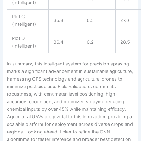
(Intelligent)
Plot C
35.8
6.5
27.0
(Intelligent)
Plot D
36.4
6.2
28.5
(Intelligent)
In summary, this intelligent system for precision spraying
marks a significant advancement in sustainable agriculture,
harnessing GPS technology and agricultural drones to
minimize pesticide use. Field validations confirm its
robustness, with centimeter-level positioning, high-
accuracy recognition, and optimized spraying reducing
chemical inputs by over 45% while maintaining efficacy.
Agricultural UAVs are pivotal to this innovation, providing a
scalable platform for deployment across diverse crops and
regions. Looking ahead, I plan to refine the CNN
algorithms for faster inference and broader pest detection