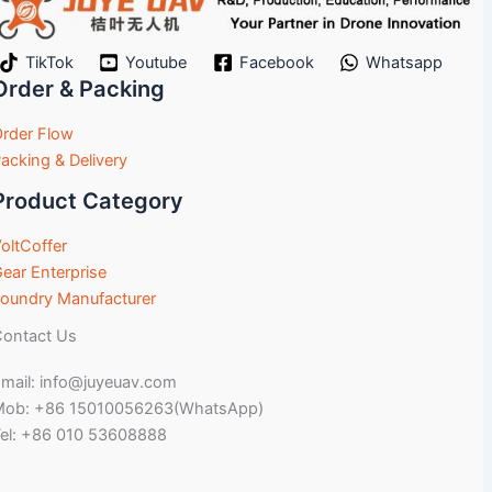
TikTok
Youtube
Facebook
Whatsapp
Order & Packing
rder Flow
acking & Delivery
Product Category
oltCoffer
ear Enterprise
oundry Manufacturer
ontact Us
mail: info@juyeuav.com
Mob: +86 15010056263(WhatsApp)
el: +86 010 53608888