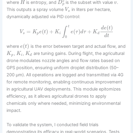
v
where
is entropy, and
is the subset with value
.
H
D
v
p
This outputs a spray volume
in liters per hectare,
V
s
dynamically adjusted via PID control:
(
)
t
d
e
t
∫
=
(
)
+
(
)
+
V
K
e
t
K
e
τ
d
τ
K
s
p
i
d
d
t
0
(
)
where
is the error between target and actual flow, and
e
t
,
,
are tuning gains. During flight, the agricultural
K
K
K
p
i
d
drone modulates nozzle angles and flow rates based on
GPS position, ensuring uniform droplet distribution (50–
200 μm). All operations are logged and transmitted via 4G
for remote monitoring, enabling continuous improvement
in agricultural UAV deployments. This module epitomizes
efficiency, as it allows agricultural drones to apply
chemicals only where needed, minimizing environmental
impact.
To validate the system, I conducted field trials
demonstrating its efficacy in real-world scenarios. Tests