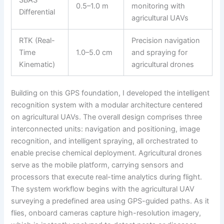
0.5–1.0 m
monitoring with
Differential
agricultural UAVs
RTK (Real-
Precision navigation
Time
1.0–5.0 cm
and spraying for
Kinematic)
agricultural drones
Building on this GPS foundation, I developed the intelligent
recognition system with a modular architecture centered
on agricultural UAVs. The overall design comprises three
interconnected units: navigation and positioning, image
recognition, and intelligent spraying, all orchestrated to
enable precise chemical deployment. Agricultural drones
serve as the mobile platform, carrying sensors and
processors that execute real-time analytics during flight.
The system workflow begins with the agricultural UAV
surveying a predefined area using GPS-guided paths. As it
flies, onboard cameras capture high-resolution imagery,