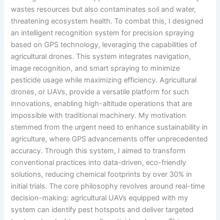
wastes resources but also contaminates soil and water,
threatening ecosystem health. To combat this, I designed
an intelligent recognition system for precision spraying
based on GPS technology, leveraging the capabilities of
agricultural drones. This system integrates navigation,
image recognition, and smart spraying to minimize
pesticide usage while maximizing efficiency. Agricultural
drones, or UAVs, provide a versatile platform for such
innovations, enabling high-altitude operations that are
impossible with traditional machinery. My motivation
stemmed from the urgent need to enhance sustainability in
agriculture, where GPS advancements offer unprecedented
accuracy. Through this system, I aimed to transform
conventional practices into data-driven, eco-friendly
solutions, reducing chemical footprints by over 30% in
initial trials. The core philosophy revolves around real-time
decision-making: agricultural UAVs equipped with my
system can identify pest hotspots and deliver targeted