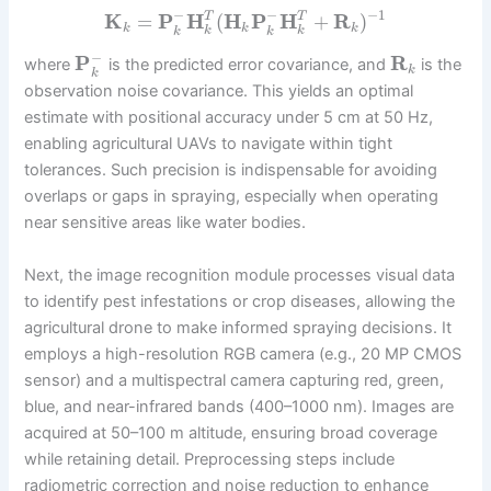
−
−
−
1
K
=
P
H
(
H
P
H
+
R
)
T
T
k
k
k
k
k
k
k
−
P
R
where
is the predicted error covariance, and
is the
k
k
observation noise covariance. This yields an optimal
estimate with positional accuracy under 5 cm at 50 Hz,
enabling agricultural UAVs to navigate within tight
tolerances. Such precision is indispensable for avoiding
overlaps or gaps in spraying, especially when operating
near sensitive areas like water bodies.
Next, the image recognition module processes visual data
to identify pest infestations or crop diseases, allowing the
agricultural drone to make informed spraying decisions. It
employs a high-resolution RGB camera (e.g., 20 MP CMOS
sensor) and a multispectral camera capturing red, green,
blue, and near-infrared bands (400–1000 nm). Images are
acquired at 50–100 m altitude, ensuring broad coverage
while retaining detail. Preprocessing steps include
radiometric correction and noise reduction to enhance