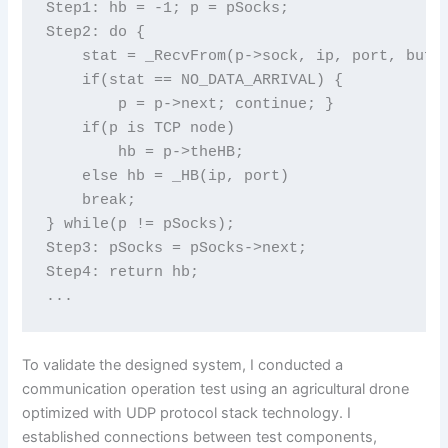
Step1: hb = -1; p = pSocks;

Step2: do {

    stat = _RecvFrom(p->sock, ip, port, buf, 
    if(stat == NO_DATA_ARRIVAL) {

        p = p->next; continue; }

    if(p is TCP node)

        hb = p->theHB;

    else hb = _HB(ip, port)

    break;

} while(p != pSocks);

Step3: pSocks = pSocks->next;

Step4: return hb;

To validate the designed system, I conducted a
communication operation test using an agricultural drone
optimized with UDP protocol stack technology. I
established connections between test components,