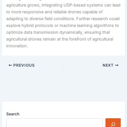
agriculture grows, integrating UDP-based systems can lead
to more responsive and reliable drones capable of
adapting to diverse field conditions. Further research could
explore hybrid protocols or machine learning algorithms to
optimize data transmission dynamically, ensuring that
agricultural drones remain at the forefront of agricultural
innovation.
PREVIOUS
NEXT
Search