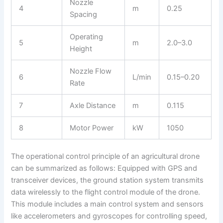
Nozzle
4
m
0.25
Spacing
Operating
5
m
2.0–3.0
Height
Nozzle Flow
6
L/min
0.15–0.20
Rate
7
Axle Distance
m
0.115
8
Motor Power
kW
1050
The operational control principle of an agricultural drone
can be summarized as follows: Equipped with GPS and
transceiver devices, the ground station system transmits
data wirelessly to the flight control module of the drone.
This module includes a main control system and sensors
like accelerometers and gyroscopes for controlling speed,