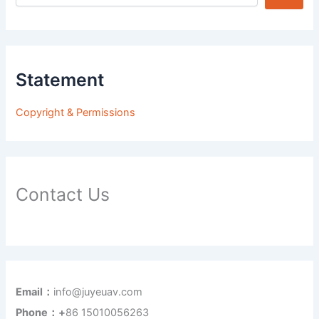
Statement
Copyright & Permissions
Contact Us
Email：
info@juyeuav.com
Phone：+
86 15010056263