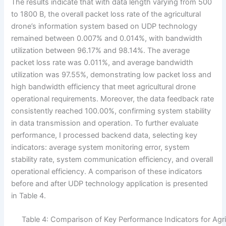
The results indicate that with data length varying from 500
to 1800 B, the overall packet loss rate of the agricultural
drone’s information system based on UDP technology
remained between 0.007% and 0.014%, with bandwidth
utilization between 96.17% and 98.14%. The average
packet loss rate was 0.011%, and average bandwidth
utilization was 97.55%, demonstrating low packet loss and
high bandwidth efficiency that meet agricultural drone
operational requirements. Moreover, the data feedback rate
consistently reached 100.00%, confirming system stability
in data transmission and operation. To further evaluate
performance, I processed backend data, selecting key
indicators: average system monitoring error, system
stability rate, system communication efficiency, and overall
operational efficiency. A comparison of these indicators
before and after UDP technology application is presented
in Table 4.
Table 4: Comparison of Key Performance Indicators for Agri