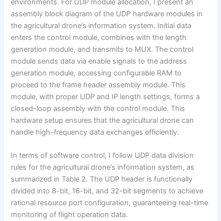
environments. For UDP module allocation, I present an
assembly block diagram of the UDP hardware modules in
the agricultural drone’s information system. Initial data
enters the control module, combines with the length
generation module, and transmits to MUX. The control
module sends data via enable signals to the address
generation module, accessing configurable RAM to
proceed to the frame header assembly module. This
module, with proper UDP and IP length settings, forms a
closed-loop assembly with the control module. This
hardware setup ensures that the agricultural drone can
handle high-frequency data exchanges efficiently.
In terms of software control, I follow UDP data division
rules for the agricultural drone’s information system, as
summarized in Table 2. The UDP header is functionally
divided into 8-bit, 16-bit, and 32-bit segments to achieve
rational resource port configuration, guaranteeing real-time
monitoring of flight operation data.