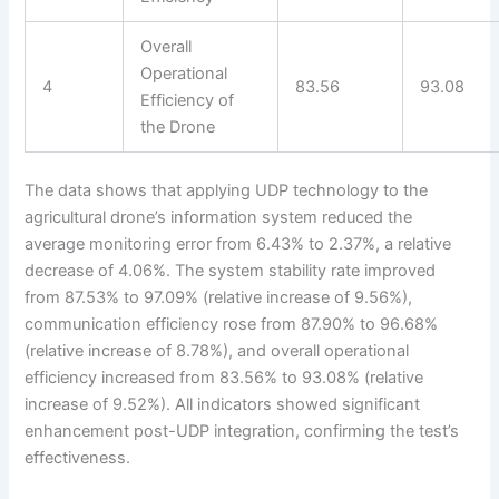
Overall
Operational
4
83.56
93.08
Efficiency of
the Drone
The data shows that applying UDP technology to the
agricultural drone’s information system reduced the
average monitoring error from 6.43% to 2.37%, a relative
decrease of 4.06%. The system stability rate improved
from 87.53% to 97.09% (relative increase of 9.56%),
communication efficiency rose from 87.90% to 96.68%
(relative increase of 8.78%), and overall operational
efficiency increased from 83.56% to 93.08% (relative
increase of 9.52%). All indicators showed significant
enhancement post-UDP integration, confirming the test’s
effectiveness.