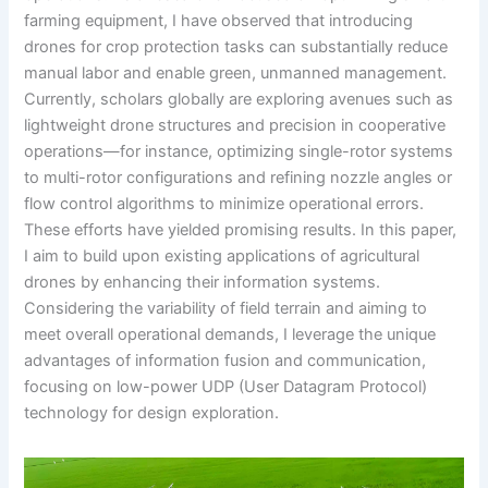
farming equipment, I have observed that introducing
drones for crop protection tasks can substantially reduce
manual labor and enable green, unmanned management.
Currently, scholars globally are exploring avenues such as
lightweight drone structures and precision in cooperative
operations—for instance, optimizing single-rotor systems
to multi-rotor configurations and refining nozzle angles or
flow control algorithms to minimize operational errors.
These efforts have yielded promising results. In this paper,
I aim to build upon existing applications of agricultural
drones by enhancing their information systems.
Considering the variability of field terrain and aiming to
meet overall operational demands, I leverage the unique
advantages of information fusion and communication,
focusing on low-power UDP (User Datagram Protocol)
technology for design exploration.