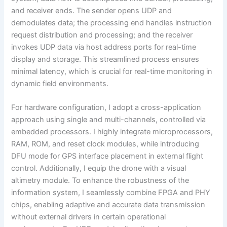
and receiver ends. The sender opens UDP and
demodulates data; the processing end handles instruction
request distribution and processing; and the receiver
invokes UDP data via host address ports for real-time
display and storage. This streamlined process ensures
minimal latency, which is crucial for real-time monitoring in
dynamic field environments.
For hardware configuration, I adopt a cross-application
approach using single and multi-channels, controlled via
embedded processors. I highly integrate microprocessors,
RAM, ROM, and reset clock modules, while introducing
DFU mode for GPS interface placement in external flight
control. Additionally, I equip the drone with a visual
altimetry module. To enhance the robustness of the
information system, I seamlessly combine FPGA and PHY
chips, enabling adaptive and accurate data transmission
without external drivers in certain operational