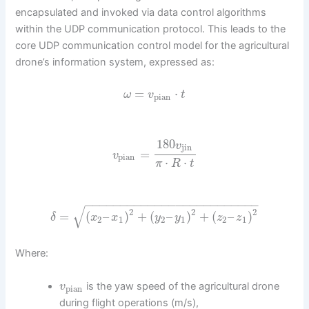
encapsulated and invoked via data control algorithms
within the UDP communication protocol. This leads to the
core UDP communication control model for the agricultural
drone’s information system, expressed as:
=
⋅
ω
v
t
pian
180
v
jin
=
v
pian
⋅
⋅
π
R
t
−
−
−
−
−
−
−
−
−
−
−
−
−
−
−
−
−
−
−
−
−
−
−
−
−
√
2
2
2
=
(
–
)
+
(
–
)
+
(
–
)
δ
x
x
y
y
z
z
2
1
2
1
2
1
Where:
is the yaw speed of the agricultural drone
v
pian
during flight operations (m/s),