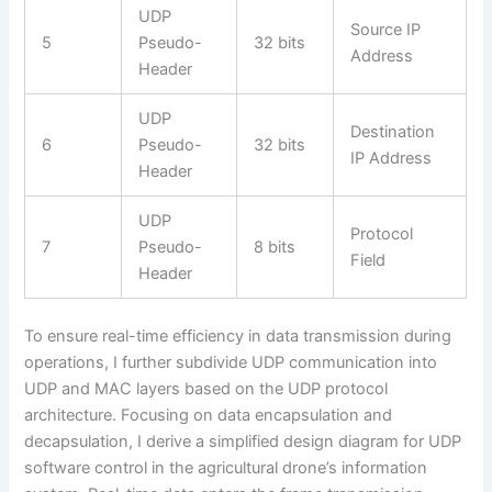
UDP
Source IP
5
Pseudo-
32 bits
Address
Header
UDP
Destination
6
Pseudo-
32 bits
IP Address
Header
UDP
Protocol
7
Pseudo-
8 bits
Field
Header
To ensure real-time efficiency in data transmission during
operations, I further subdivide UDP communication into
UDP and MAC layers based on the UDP protocol
architecture. Focusing on data encapsulation and
decapsulation, I derive a simplified design diagram for UDP
software control in the agricultural drone’s information