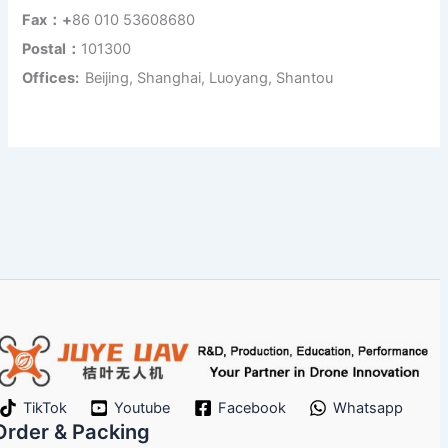
Fax：+
86 010 53608680
Postal：
101300
Offices:
Beijing, Shanghai, Luoyang, Shantou
TikTok
Youtube
Facebook
Whatsapp
Order & Packing