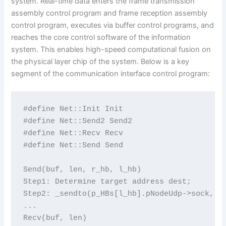
system. Real-time data enters the frame transmission
assembly control program and frame reception assembly
control program, executes via buffer control programs, and
reaches the core control software of the information
system. This enables high-speed computational fusion on
the physical layer chip of the system. Below is a key
segment of the communication interface control program:
#define Net::Init Init

#define Net::Send2 Send2

#define Net::Recv Recv

#define Net::Send Send

Send(buf, len, r_hb, l_hb)

Step1: Determine target address dest;

Step2: _sendto(p_HBs[l_hb].pNodeUdp->sock, bu
...

Recv(buf, len)
