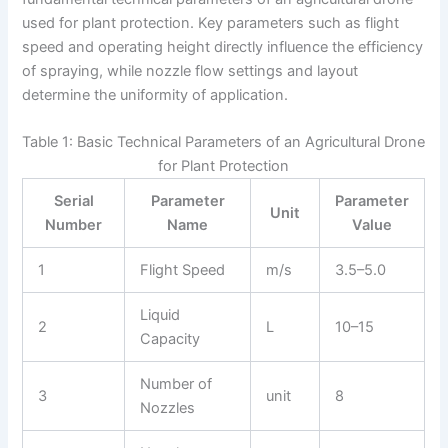
used for plant protection. Key parameters such as flight
speed and operating height directly influence the efficiency
of spraying, while nozzle flow settings and layout
determine the uniformity of application.
Table 1: Basic Technical Parameters of an Agricultural Drone
for Plant Protection
Serial
Parameter
Parameter
Unit
Number
Name
Value
1
Flight Speed
m/s
3.5–5.0
Liquid
2
L
10–15
Capacity
Number of
3
unit
8
Nozzles