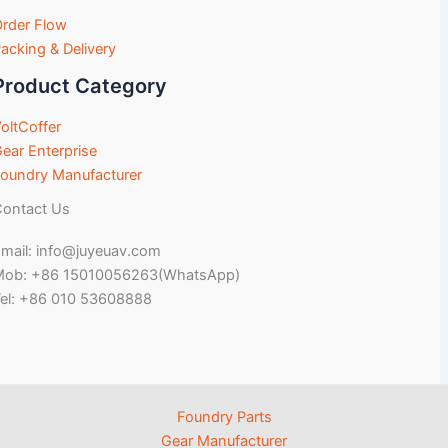
rder Flow
acking & Delivery
Product Category
oltCoffer
ear Enterprise
oundry Manufacturer
ontact Us
mail: info@juyeuav.com
Mob: +86 15010056263(WhatsApp)
el: +86 010 53608888
Foundry Parts
Gear Manufacturer