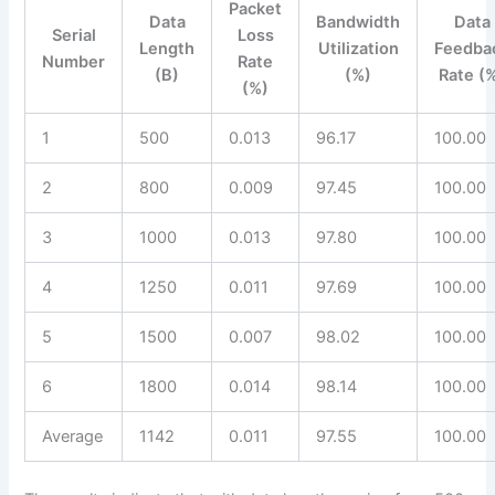
Packet
Data
Bandwidth
Data
Serial
Loss
Length
Utilization
Feedba
Number
Rate
(B)
(%)
Rate (
(%)
1
500
0.013
96.17
100.00
2
800
0.009
97.45
100.00
3
1000
0.013
97.80
100.00
4
1250
0.011
97.69
100.00
5
1500
0.007
98.02
100.00
6
1800
0.014
98.14
100.00
Average
1142
0.011
97.55
100.00