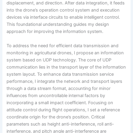
displacement, and direction. After data integration, it feeds
into the drone’s operation control system and execution
devices via interface circuits to enable intelligent control.
This foundational understanding guides my design
approach for improving the information system.
To address the need for efficient data transmission and
monitoring in agricultural drones, I propose an information
system based on UDP technology. The core of UDP
communication lies in the transport layer of the information
system layout. To enhance data transmission service
performance, I integrate the network and transport layers
through a data stream format, accounting for minor
influences from uncontrollable internal factors by
incorporating a small impact coefficient. Focusing on
attitude control during flight operations, I set a reference
coordinate origin for the drone’s position. Critical
parameters such as height anti-interference, roll anti-
interference, and pitch angle anti-interference are