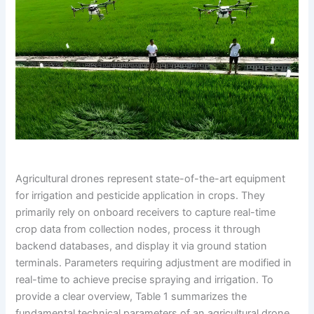
Agricultural drones represent state-of-the-art equipment
for irrigation and pesticide application in crops. They
primarily rely on onboard receivers to capture real-time
crop data from collection nodes, process it through
backend databases, and display it via ground station
terminals. Parameters requiring adjustment are modified in
real-time to achieve precise spraying and irrigation. To
provide a clear overview, Table 1 summarizes the
fundamental technical parameters of an agricultural drone