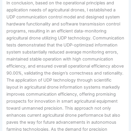
In conclusion, based on the operational principles and
application needs of agricultural drones, I established a
UDP communication control model and designed system
hardware functionality and software transmission control
programs, resulting in an efficient data-monitoring
agricultural drone utilizing UDP technology. Communication
tests demonstrated that the UDP-optimized information
system substantially reduced average monitoring errors,
maintained stable operation with high communication
efficiency, and ensured overall operational efficiency above
90.00%, validating the design’s correctness and rationality.
The application of UDP technology through scientific
layout in agricultural drone information systems markedly
improves communication efficiency, offering promising
prospects for innovation in smart agricultural equipment
toward unmanned precision. This approach not only
enhances current agricultural drone performance but also
paves the way for future advancements in autonomous
farming technologies. As the demand for precision