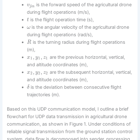
is the forward speed of the agricultural drone
v
jin
during flight operations (m/s),
is the flight operation time (s),
t
is the angular velocity of the agricultural drone
ω
during flight operations (rad/s),
is the turning radius during flight operations
R
(m),
,
,
are the previous horizontal, vertical,
x
y
z
1
1
1
and altitude coordinates (m),
,
,
are the subsequent horizontal, vertical,
x
y
z
2
2
2
and altitude coordinates (m),
is the deviation between consecutive flight
δ
trajectories (m).
Based on this UDP communication model, I outline a brief
flowchart for UDP data transmission in agricultural drone
communication, as shown in Figure 1. Under conditions of
reliable signal transmission from the ground station control
system, data flow is decomposed into sender, processing,