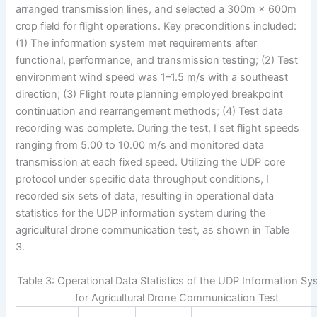
arranged transmission lines, and selected a 300m × 600m
crop field for flight operations. Key preconditions included:
(1) The information system met requirements after
functional, performance, and transmission testing; (2) Test
environment wind speed was 1–1.5 m/s with a southeast
direction; (3) Flight route planning employed breakpoint
continuation and rearrangement methods; (4) Test data
recording was complete. During the test, I set flight speeds
ranging from 5.00 to 10.00 m/s and monitored data
transmission at each fixed speed. Utilizing the UDP core
protocol under specific data throughput conditions, I
recorded six sets of data, resulting in operational data
statistics for the UDP information system during the
agricultural drone communication test, as shown in Table
3.
Table 3: Operational Data Statistics of the UDP Information S
for Agricultural Drone Communication Test