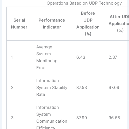
Operations Based on UDP Technology
Before
After UD
Serial
Performance
UDP
Applicati
Number
Indicator
Application
(%)
(%)
Average
System
1
6.43
2.37
Monitoring
Error
Information
2
System Stability
87.53
97.09
Rate
Information
System
3
87.90
96.68
Communication
Efficiency