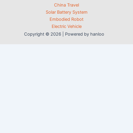
China Travel
Solar Battery System
Embodied Robot
Electric Vehicle
Copyright © 2026 | Powered by hanloo