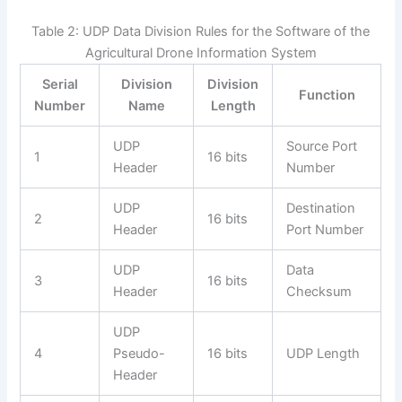
Table 2: UDP Data Division Rules for the Software of the
Agricultural Drone Information System
Serial
Division
Division
Function
Number
Name
Length
UDP
Source Port
1
16 bits
Header
Number
UDP
Destination
2
16 bits
Header
Port Number
UDP
Data
3
16 bits
Header
Checksum
UDP
4
Pseudo-
16 bits
UDP Length
Header