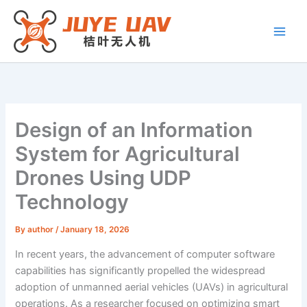
Skip
to
content
Design of an Information
System for Agricultural
Drones Using UDP
Technology
By
author
/
January 18, 2026
In recent years, the advancement of computer software
capabilities has significantly propelled the widespread
adoption of unmanned aerial vehicles (UAVs) in agricultural
operations. As a researcher focused on optimizing smart