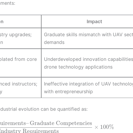
nments:
on
Impact
stry upgrades;
Graduate skills mismatch with UAV sec
on
demands
olated from core
Underdeveloped innovation capabilities
drone technology applications
nced instructors;
Ineffective integration of UAV technol
y
with entrepreneurship
ustrial evolution can be quantified as:
quirements
–
Graduate Competencies
×
100
%
Industry Requirements