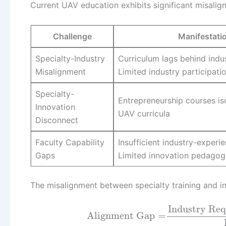
Current UAV education exhibits significant misalig
Challenge
Manifestati
Specialty-Industry
Curriculum lags behind indu
Misalignment
Limited industry participati
Specialty-
Entrepreneurship courses is
Innovation
UAV curricula
Disconnect
Faculty Capability
Insufficient industry-experie
Gaps
Limited innovation pedagog
The misalignment between specialty training and ind
Industry Re
Alignment Gap
=