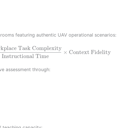
srooms featuring authentic UAV operational scenarios:
kplace Task Complexity
×
Context Fidelity
Instructional Time
ve assessment through:
 teaching capacity: