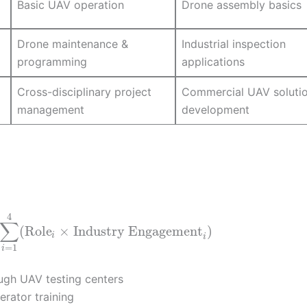
Basic UAV operation
Drone assembly basics
Drone maintenance &
Industrial inspection
programming
applications
Cross-disciplinary project
Commercial UAV soluti
management
development
4
∑
(
Role
×
Industry Engagement
)
i
i
=
1
i
ough UAV testing centers
erator training