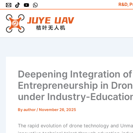
Skip
R&D, P
to
content
Deepening Integration of
Entrepreneurship in Dro
under Industry-Education
By
author
/
November 26, 2025
The rapid evolution of drone technology and Unman