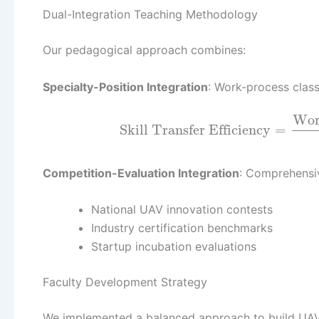
Dual-Integration Teaching Methodology
Our pedagogical approach combines:
Specialty-Position Integration
: Work-process clas
Wor
Skill Transfer Efficiency
=
Competition-Evaluation Integration
: Comprehensi
National UAV innovation contests
Industry certification benchmarks
Startup incubation evaluations
Faculty Development Strategy
We implemented a balanced approach to build UAV