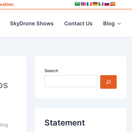
vation.
SkyDrone Shows
Contact Us
Blog
Search
ps
Statement
ting