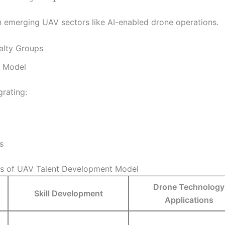
 emerging UAV sectors like AI-enabled drone operations.
alty Groups
t Model
rating:
s
s of UAV Talent Development Model
Drone Technology
Skill Development
Applications