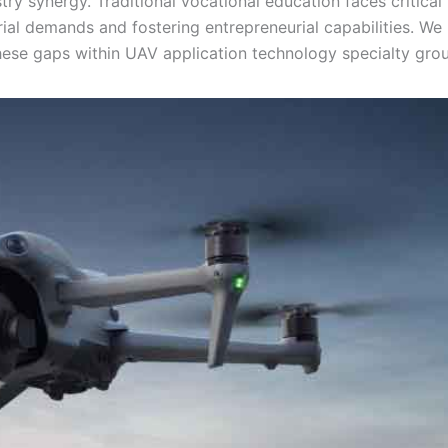
try synergy. Traditional vocational education faces critical
trial demands and fostering entrepreneurial capabilities. We
se gaps within UAV application technology specialty grou