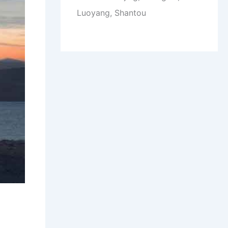
Luoyang, Shantou