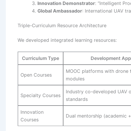
Innovation Demonstrator
: “Intelligent P
Global Ambassador
: International UAV t
Triple-Curriculum Resource Architecture
We developed integrated learning resources:
Curriculum Type
Development App
MOOC platforms with drone 
Open Courses
modules
Industry co-developed UAV o
Specialty Courses
standards
Innovation
Dual mentorship (academic +
Courses