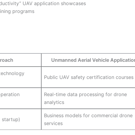
roductivity” UAV application showcases
raining programs
roach
Unmanned Aerial Vehicle Applicatio
technology
Public UAV safety certification courses
peration
Real-time data processing for drone
analytics
Business models for commercial drone
 startup)
services