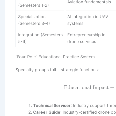
Aviation fundamentals
(Semesters 1-2)
Specialization
AI integration in UAV
(Semesters 3-4)
systems
Integration (Semesters
Entrepreneurship in
5-6)
drone services
“Four-Role” Educational Practice System
Specialty groups fulfill strategic functions:
Educational Impact
=
Technical Servicer
: Industry support thr
Career Guide
: Industry-certified drone op