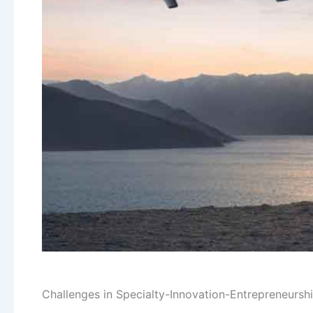
Challenges in Specialty-Innovation-Entrepreneurshi