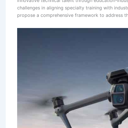
innovative technical talent through education-indus
challenges in aligning specialty training with indus
propose a comprehensive framework to address the