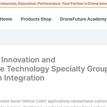
roduction, Education, Performance. Your Partner in Drone Inno
Home
Products Shop
DroneFuture Academy
 Innovation and
ne Technology Specialty Grou
 Integration
ned Aerial Vehicle (UAV) applications necessitates cultiva