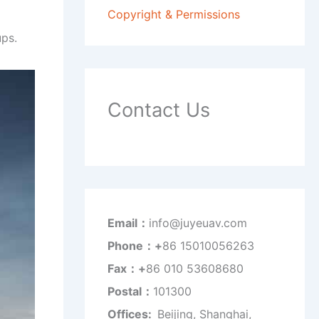
Copyright & Permissions
ps.
Contact Us
Email：
info@juyeuav.com
Phone：+
86 15010056263
Fax：+
86 010 53608680
Postal：
101300
Offices:
Beijing, Shanghai,