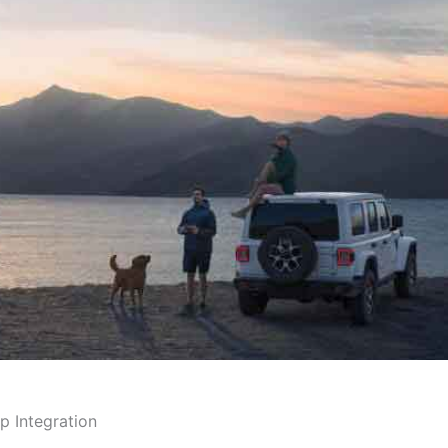
p Integration