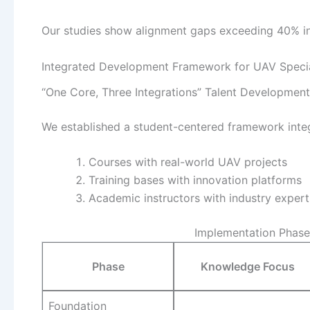
Our studies show alignment gaps exceeding 40% in
Integrated Development Framework for UAV Speci
“One Core, Three Integrations” Talent Developmen
We established a student-centered framework integ
Courses with real-world UAV projects
Training bases with innovation platforms
Academic instructors with industry expert
Implementation Phase
Phase
Knowledge Focus
Foundation