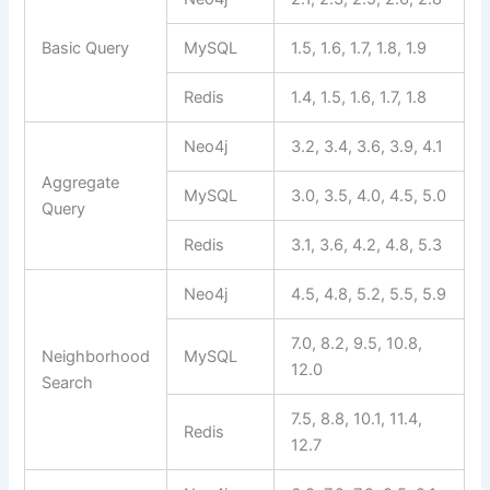
Basic Query
MySQL
1.5, 1.6, 1.7, 1.8, 1.9
Redis
1.4, 1.5, 1.6, 1.7, 1.8
Neo4j
3.2, 3.4, 3.6, 3.9, 4.1
Aggregate
MySQL
3.0, 3.5, 4.0, 4.5, 5.0
Query
Redis
3.1, 3.6, 4.2, 4.8, 5.3
Neo4j
4.5, 4.8, 5.2, 5.5, 5.9
7.0, 8.2, 9.5, 10.8,
Neighborhood
MySQL
12.0
Search
7.5, 8.8, 10.1, 11.4,
Redis
12.7