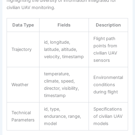
highlighting the diversity of information integrated for
civilian UAV monitoring.
Data Type
Fields
Description
Flight path
id, longitude,
points from
Trajectory
latitude, altitude,
civilian UAV
velocity, timestamp
sensors
temperature,
Environmental
climate, speed,
Weather
conditions
director, visibility,
during flight
timestamp
id, type,
Specifications
Technical
endurance, range,
of civilian UAV
Parameters
model
models