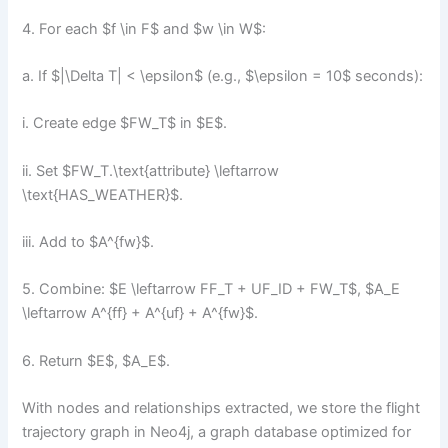
4. For each $f \in F$ and $w \in W$:
a. If $|\Delta T| < \epsilon$ (e.g., $\epsilon = 10$ seconds):
i. Create edge $FW_T$ in $E$.
ii. Set $FW_T.\text{attribute} \leftarrow
\text{HAS_WEATHER}$.
iii. Add to $A^{fw}$.
5. Combine: $E \leftarrow FF_T + UF_ID + FW_T$, $A_E
\leftarrow A^{ff} + A^{uf} + A^{fw}$.
6. Return $E$, $A_E$.
With nodes and relationships extracted, we store the flight
trajectory graph in Neo4j, a graph database optimized for