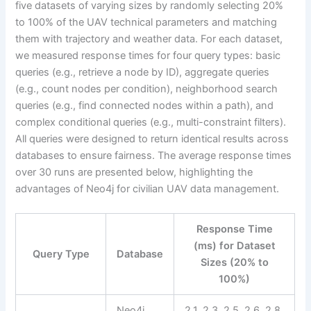
five datasets of varying sizes by randomly selecting 20%
to 100% of the UAV technical parameters and matching
them with trajectory and weather data. For each dataset,
we measured response times for four query types: basic
queries (e.g., retrieve a node by ID), aggregate queries
(e.g., count nodes per condition), neighborhood search
queries (e.g., find connected nodes within a path), and
complex conditional queries (e.g., multi-constraint filters).
All queries were designed to return identical results across
databases to ensure fairness. The average response times
over 30 runs are presented below, highlighting the
advantages of Neo4j for civilian UAV data management.
Response Time
(ms) for Dataset
Query Type
Database
Sizes (20% to
100%)
Neo4j
2.1, 2.3, 2.5, 2.6, 2.8