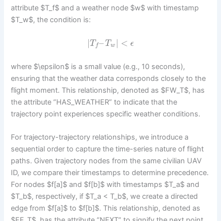
attribute $T_f$ and a weather node $w$ with timestamp
$T_w$, the condition is:
|
–
|
<
T
T
ϵ
w
f
where $\epsilon$ is a small value (e.g., 10 seconds),
ensuring that the weather data corresponds closely to the
flight moment. This relationship, denoted as $FW_T$, has
the attribute “HAS_WEATHER” to indicate that the
trajectory point experiences specific weather conditions.
For trajectory-trajectory relationships, we introduce a
sequential order to capture the time-series nature of flight
paths. Given trajectory nodes from the same civilian UAV
ID, we compare their timestamps to determine precedence.
For nodes $f[a]$ and $f[b]$ with timestamps $T_a$ and
$T_b$, respectively, if $T_a < T_b$, we create a directed
edge from $f[a]$ to $f[b]$. This relationship, denoted as
$FF_T$, has the attribute “NEXT” to signify the next point