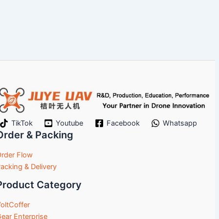
TikTok
Youtube
Facebook
Whatsapp
Order & Packing
rder Flow
acking & Delivery
Product Category
oltCoffer
ear Enterprise