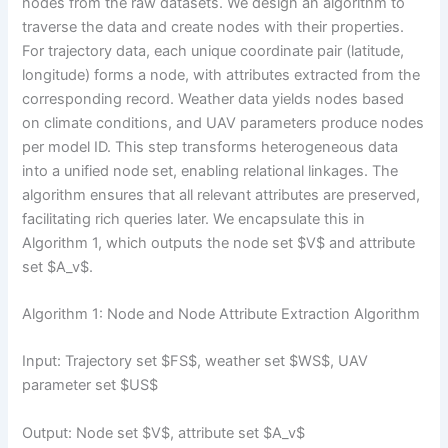
nodes from the raw datasets. We design an algorithm to
traverse the data and create nodes with their properties.
For trajectory data, each unique coordinate pair (latitude,
longitude) forms a node, with attributes extracted from the
corresponding record. Weather data yields nodes based
on climate conditions, and UAV parameters produce nodes
per model ID. This step transforms heterogeneous data
into a unified node set, enabling relational linkages. The
algorithm ensures that all relevant attributes are preserved,
facilitating rich queries later. We encapsulate this in
Algorithm 1, which outputs the node set $V$ and attribute
set $A_v$.
Algorithm 1: Node and Node Attribute Extraction Algorithm
Input: Trajectory set $FS$, weather set $WS$, UAV
parameter set $US$
Output: Node set $V$, attribute set $A_v$