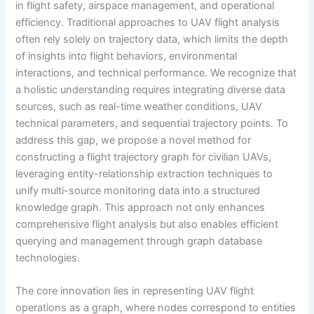
in flight safety, airspace management, and operational
efficiency. Traditional approaches to UAV flight analysis
often rely solely on trajectory data, which limits the depth
of insights into flight behaviors, environmental
interactions, and technical performance. We recognize that
a holistic understanding requires integrating diverse data
sources, such as real-time weather conditions, UAV
technical parameters, and sequential trajectory points. To
address this gap, we propose a novel method for
constructing a flight trajectory graph for civilian UAVs,
leveraging entity-relationship extraction techniques to
unify multi-source monitoring data into a structured
knowledge graph. This approach not only enhances
comprehensive flight analysis but also enables efficient
querying and management through graph database
technologies.
The core innovation lies in representing UAV flight
operations as a graph, where nodes correspond to entities