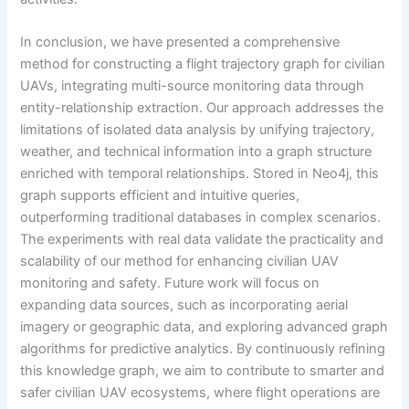
In conclusion, we have presented a comprehensive
method for constructing a flight trajectory graph for civilian
UAVs, integrating multi-source monitoring data through
entity-relationship extraction. Our approach addresses the
limitations of isolated data analysis by unifying trajectory,
weather, and technical information into a graph structure
enriched with temporal relationships. Stored in Neo4j, this
graph supports efficient and intuitive queries,
outperforming traditional databases in complex scenarios.
The experiments with real data validate the practicality and
scalability of our method for enhancing civilian UAV
monitoring and safety. Future work will focus on
expanding data sources, such as incorporating aerial
imagery or geographic data, and exploring advanced graph
algorithms for predictive analytics. By continuously refining
this knowledge graph, we aim to contribute to smarter and
safer civilian UAV ecosystems, where flight operations are