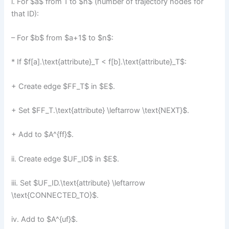
i. For $a$ from 1 to $n$ (number of trajectory nodes for
that ID):
– For $b$ from $a+1$ to $n$:
* If $f[a].\text{attribute}_T < f[b].\text{attribute}_T$:
+ Create edge $FF_T$ in $E$.
+ Set $FF_T.\text{attribute} \leftarrow \text{NEXT}$.
+ Add to $A^{ff}$.
ii. Create edge $UF_ID$ in $E$.
iii. Set $UF_ID.\text{attribute} \leftarrow
\text{CONNECTED_TO}$.
iv. Add to $A^{uf}$.