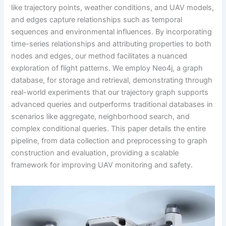
like trajectory points, weather conditions, and UAV models,
and edges capture relationships such as temporal
sequences and environmental influences. By incorporating
time-series relationships and attributing properties to both
nodes and edges, our method facilitates a nuanced
exploration of flight patterns. We employ Neo4j, a graph
database, for storage and retrieval, demonstrating through
real-world experiments that our trajectory graph supports
advanced queries and outperforms traditional databases in
scenarios like aggregate, neighborhood search, and
complex conditional queries. This paper details the entire
pipeline, from data collection and preprocessing to graph
construction and evaluation, providing a scalable
framework for improving UAV monitoring and safety.