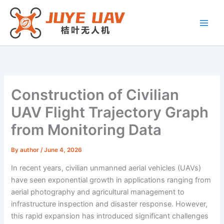
Skip
to
content
Construction of Civilian
UAV Flight Trajectory Graph
from Monitoring Data
By
author
/
June 4, 2026
In recent years, civilian unmanned aerial vehicles (UAVs)
have seen exponential growth in applications ranging from
aerial photography and agricultural management to
infrastructure inspection and disaster response. However,
this rapid expansion has introduced significant challenges