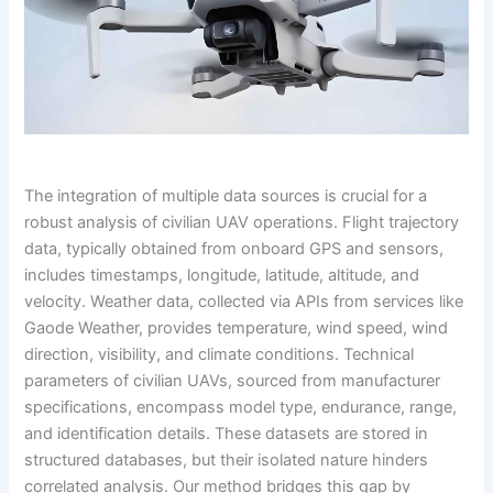
The integration of multiple data sources is crucial for a
robust analysis of civilian UAV operations. Flight trajectory
data, typically obtained from onboard GPS and sensors,
includes timestamps, longitude, latitude, altitude, and
velocity. Weather data, collected via APIs from services like
Gaode Weather, provides temperature, wind speed, wind
direction, visibility, and climate conditions. Technical
parameters of civilian UAVs, sourced from manufacturer
specifications, encompass model type, endurance, range,
and identification details. These datasets are stored in
structured databases, but their isolated nature hinders
correlated analysis. Our method bridges this gap by