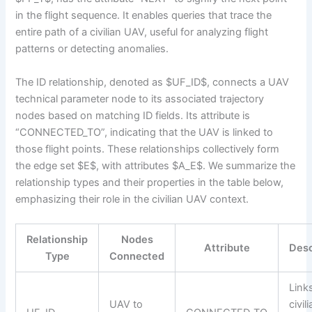
in the flight sequence. It enables queries that trace the
entire path of a civilian UAV, useful for analyzing flight
patterns or detecting anomalies.
The ID relationship, denoted as $UF_ID$, connects a UAV
technical parameter node to its associated trajectory
nodes based on matching ID fields. Its attribute is
“CONNECTED_TO”, indicating that the UAV is linked to
those flight points. These relationships collectively form
the edge set $E$, with attributes $A_E$. We summarize the
relationship types and their properties in the table below,
emphasizing their role in the civilian UAV context.
Relationship
Nodes
Attribute
Desc
Type
Connected
Link
UAV to
civil