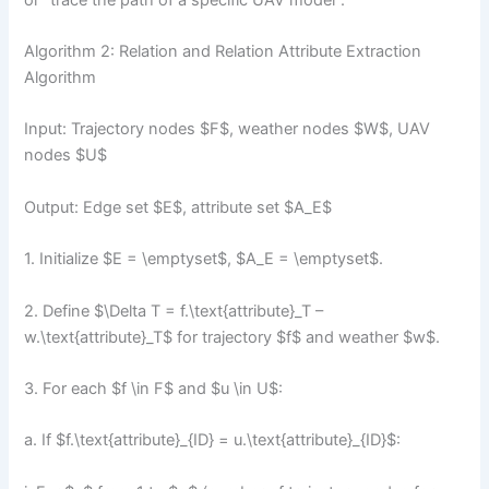
Algorithm 2: Relation and Relation Attribute Extraction
Algorithm
Input: Trajectory nodes $F$, weather nodes $W$, UAV
nodes $U$
Output: Edge set $E$, attribute set $A_E$
1. Initialize $E = \emptyset$, $A_E = \emptyset$.
2. Define $\Delta T = f.\text{attribute}_T –
w.\text{attribute}_T$ for trajectory $f$ and weather $w$.
3. For each $f \in F$ and $u \in U$:
a. If $f.\text{attribute}_{ID} = u.\text{attribute}_{ID}$: