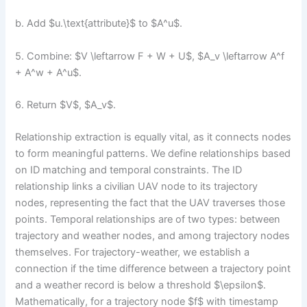
b. Add $u.\text{attribute}$ to $A^u$.
5. Combine: $V \leftarrow F + W + U$, $A_v \leftarrow A^f
+ A^w + A^u$.
6. Return $V$, $A_v$.
Relationship extraction is equally vital, as it connects nodes
to form meaningful patterns. We define relationships based
on ID matching and temporal constraints. The ID
relationship links a civilian UAV node to its trajectory
nodes, representing the fact that the UAV traverses those
points. Temporal relationships are of two types: between
trajectory and weather nodes, and among trajectory nodes
themselves. For trajectory-weather, we establish a
connection if the time difference between a trajectory point
and a weather record is below a threshold $\epsilon$.
Mathematically, for a trajectory node $f$ with timestamp