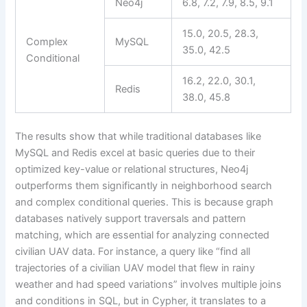
Neo4j
6.8, 7.2, 7.9, 8.5, 9.1
15.0, 20.5, 28.3,
Complex
MySQL
35.0, 42.5
Conditional
16.2, 22.0, 30.1,
Redis
38.0, 45.8
The results show that while traditional databases like
MySQL and Redis excel at basic queries due to their
optimized key-value or relational structures, Neo4j
outperforms them significantly in neighborhood search
and complex conditional queries. This is because graph
databases natively support traversals and pattern
matching, which are essential for analyzing connected
civilian UAV data. For instance, a query like “find all
trajectories of a civilian UAV model that flew in rainy
weather and had speed variations” involves multiple joins
and conditions in SQL, but in Cypher, it translates to a