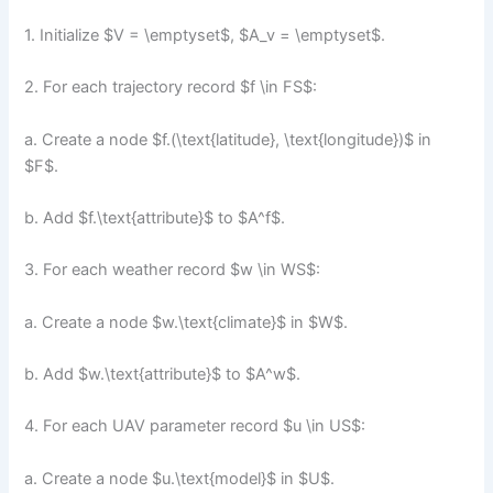
1. Initialize $V = \emptyset$, $A_v = \emptyset$.
2. For each trajectory record $f \in FS$:
a. Create a node $f.(\text{latitude}, \text{longitude})$ in
$F$.
b. Add $f.\text{attribute}$ to $A^f$.
3. For each weather record $w \in WS$:
a. Create a node $w.\text{climate}$ in $W$.
b. Add $w.\text{attribute}$ to $A^w$.
4. For each UAV parameter record $u \in US$:
a. Create a node $u.\text{model}$ in $U$.