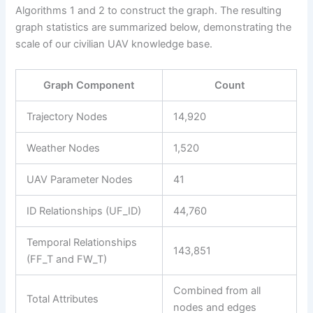
Algorithms 1 and 2 to construct the graph. The resulting
graph statistics are summarized below, demonstrating the
scale of our civilian UAV knowledge base.
Graph Component
Count
Trajectory Nodes
14,920
Weather Nodes
1,520
UAV Parameter Nodes
41
ID Relationships (UF_ID)
44,760
Temporal Relationships
143,851
(FF_T and FW_T)
Combined from all
Total Attributes
nodes and edges