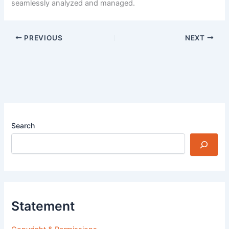
seamlessly analyzed and managed.
PREVIOUS
NEXT
Search
Statement