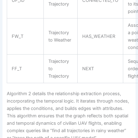
UF_ID
CONNECTED_TO
Trajectory
to it
poin
Asso
Trajectory
a po
FW_T
HAS_WEATHER
to Weather
weat
cond
Trajectory
Sequ
FF_T
to
NEXT
orde
Trajectory
fligh
Algorithm 2 details the relationship extraction process,
incorporating the temporal logic. It iterates through nodes,
applies the conditions, and builds edges with attributes.
This algorithm ensures that the graph reflects both spatial
and temporal dynamics of civilian UAV flights, enabling
complex queries like “find all trajectories in rainy weather”
or “trace the path of a specific UAV model”.