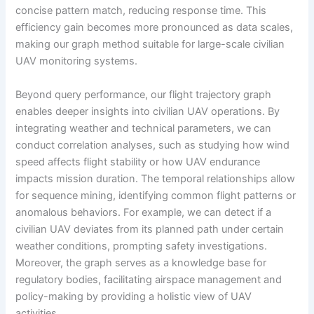
concise pattern match, reducing response time. This
efficiency gain becomes more pronounced as data scales,
making our graph method suitable for large-scale civilian
UAV monitoring systems.
Beyond query performance, our flight trajectory graph
enables deeper insights into civilian UAV operations. By
integrating weather and technical parameters, we can
conduct correlation analyses, such as studying how wind
speed affects flight stability or how UAV endurance
impacts mission duration. The temporal relationships allow
for sequence mining, identifying common flight patterns or
anomalous behaviors. For example, we can detect if a
civilian UAV deviates from its planned path under certain
weather conditions, prompting safety investigations.
Moreover, the graph serves as a knowledge base for
regulatory bodies, facilitating airspace management and
policy-making by providing a holistic view of UAV
activities.