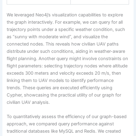
We leveraged Neo4j’s visualization capabilities to explore
the graph interactively. For example, we can query for all
trajectory points under a specific weather condition, such
as “sunny with moderate wind”, and visualize the
connected nodes. This reveals how civilian UAV paths
distribute under such conditions, aiding in weather-aware
flight planning. Another query might involve constraints on
flight parameters: selecting trajectory nodes where altitude
exceeds 300 meters and velocity exceeds 20 m/s, then
linking them to UAV models to identify performance
trends. These queries are executed efficiently using
Cypher, showcasing the practical utility of our graph for
civilian UAV analysis.
To quantitatively assess the efficiency of our graph-based
approach, we compared query performance against
traditional databases like MySQL and Redis. We created