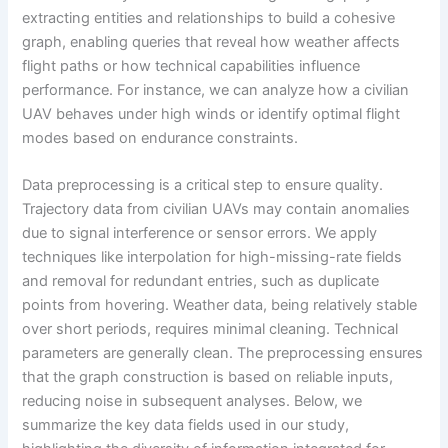
extracting entities and relationships to build a cohesive
graph, enabling queries that reveal how weather affects
flight paths or how technical capabilities influence
performance. For instance, we can analyze how a civilian
UAV behaves under high winds or identify optimal flight
modes based on endurance constraints.
Data preprocessing is a critical step to ensure quality.
Trajectory data from civilian UAVs may contain anomalies
due to signal interference or sensor errors. We apply
techniques like interpolation for high-missing-rate fields
and removal for redundant entries, such as duplicate
points from hovering. Weather data, being relatively stable
over short periods, requires minimal cleaning. Technical
parameters are generally clean. The preprocessing ensures
that the graph construction is based on reliable inputs,
reducing noise in subsequent analyses. Below, we
summarize the key data fields used in our study,