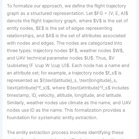
To formalize our approach, we define the flight trajectory
graph as a structured representation. Let $FG = (V, E, A)$
denote the flight trajectory graph, where $V$ is the set of
entity nodes, $E$ is the set of edges representing
relationships, and $A$ is the set of attributes associated
with nodes and edges. The nodes are categorized into
three types: trajectory nodes $F$, weather nodes $W$,
and UAV technical parameter nodes $U$. Thus, $V
\subseteq (F \cup W \cup U)$. Each node has a name and
an attribute set; for example, a trajectory node $f_s$ is
represented as $(\text{latitude}_s, \text{longitude}_s,
\text{attribute}^f_s)$, where $\text{attribute}^f_s$ includes
timestamp, ID, velocity, altitude, longitude, and latitude.
Similarly, weather nodes use climate as the name, and UAV
nodes use ID as the name. This formalization provides a
foundation for systematic entity extraction.
The entity extraction process involves identifying these