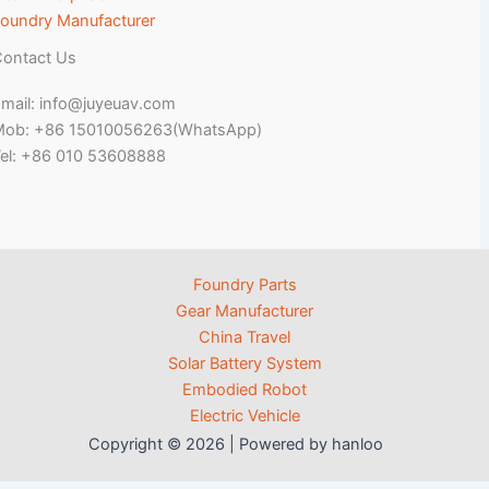
oundry Manufacturer
ontact Us
mail: info@juyeuav.com
Mob: +86 15010056263(WhatsApp)
el: +86 010 53608888
Foundry Parts
Gear Manufacturer
China Travel
Solar Battery System
Embodied Robot
Electric Vehicle
Copyright © 2026 | Powered by hanloo