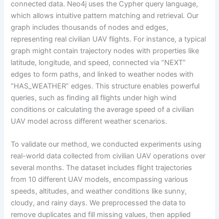
connected data. Neo4j uses the Cypher query language,
which allows intuitive pattern matching and retrieval. Our
graph includes thousands of nodes and edges,
representing real civilian UAV flights. For instance, a typical
graph might contain trajectory nodes with properties like
latitude, longitude, and speed, connected via “NEXT”
edges to form paths, and linked to weather nodes with
“HAS_WEATHER” edges. This structure enables powerful
queries, such as finding all flights under high wind
conditions or calculating the average speed of a civilian
UAV model across different weather scenarios.
To validate our method, we conducted experiments using
real-world data collected from civilian UAV operations over
several months. The dataset includes flight trajectories
from 10 different UAV models, encompassing various
speeds, altitudes, and weather conditions like sunny,
cloudy, and rainy days. We preprocessed the data to
remove duplicates and fill missing values, then applied