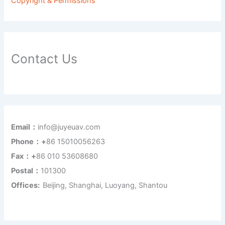
Copyright & Permissions
Contact Us
Email：
info@juyeuav.com
Phone：+
86 15010056263
Fax：+
86 010 53608680
Postal：
101300
Offices:
Beijing, Shanghai, Luoyang, Shantou