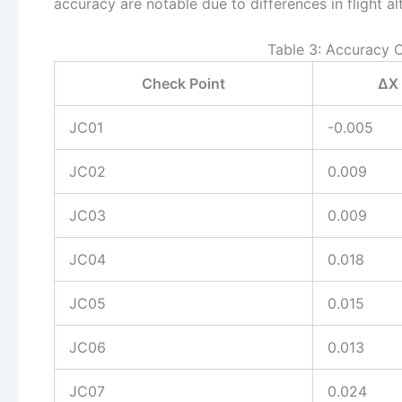
accuracy are notable due to differences in flight al
Table 3: Accuracy 
Check Point
ΔX 
JC01
-0.005
JC02
0.009
JC03
0.009
JC04
0.018
JC05
0.015
JC06
0.013
JC07
0.024