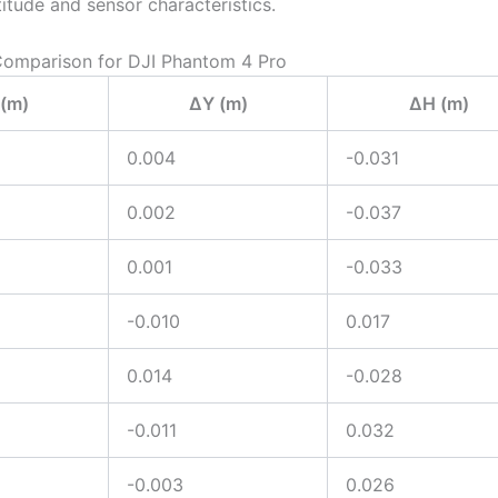
titude and sensor characteristics.
Comparison for DJI Phantom 4 Pro
(m)
ΔY (m)
ΔH (m)
0.004
-0.031
0.002
-0.037
0.001
-0.033
-0.010
0.017
0.014
-0.028
-0.011
0.032
-0.003
0.026