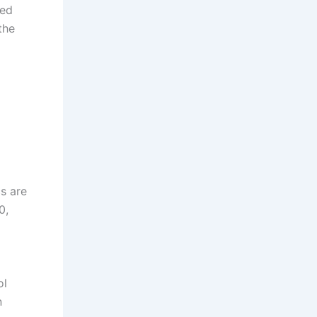
red
the
cs are
0,
ol
n