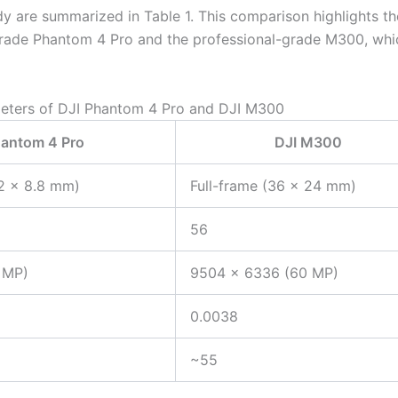
dy are summarized in Table 1. This comparison highlights th
grade Phantom 4 Pro and the professional-grade M300, whi
meters of DJI Phantom 4 Pro and DJI M300
hantom 4 Pro
DJI M300
2 × 8.8 mm)
Full-frame (36 × 24 mm)
56
 MP)
9504 × 6336 (60 MP)
0.0038
~55