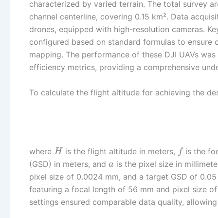
characterized by varied terrain. The total survey 
channel centerline, covering 0.15 km². Data acqui
drones, equipped with high-resolution cameras. Key
configured based on standard formulas to ensure c
mapping. The performance of these DJI UAVs was as
efficiency metrics, providing a comprehensive under
To calculate the flight altitude for achieving the d
where
is the flight altitude in meters,
is the fo
H
f
(GSD) in meters, and
is the pixel size in millime
a
pixel size of 0.0024 mm, and a target GSD of 0.05 m
featuring a focal length of 56 mm and pixel size 
settings ensured comparable data quality, allowing 