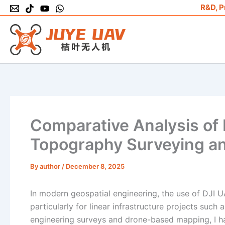
Skip
R&D, P
to
content
Comparative Analysis of 
Topography Surveying a
By
author
/
December 8, 2025
In modern geospatial engineering, the use of DJI 
particularly for linear infrastructure projects such 
engineering surveys and drone-based mapping, I hav