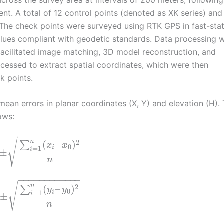
t. A total of 12 control points (denoted as XK series) and
 The check points were surveyed using RTK GPS in fast-stat
lues compliant with geodetic standards. Data processing 
acilitated image matching, 3D model reconstruction, and
essed to extract spatial coordinates, which were then
k points.
ean errors in planar coordinates (X, Y) and elevation (H).
ows:
−
−
−
−
−
−
−
−
−
−
−
−
√
n
2
(
–
)
∑
x
x
0
=
1
i
i
±
n
−
−
−
−
−
−
−
−
−
−
−
−
√
n
2
(
–
)
∑
y
y
0
=
1
i
i
±
n