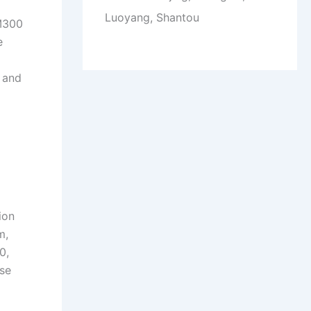
Luoyang, Shantou
 M300
e
 and
ion
m,
0,
ese