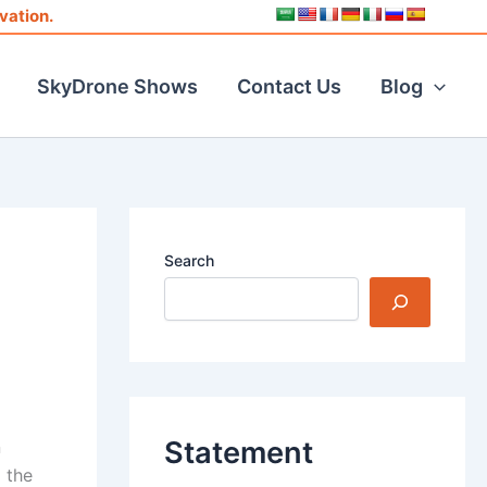
vation.
SkyDrone Shows
Contact Us
Blog
Search
Statement
n
 the