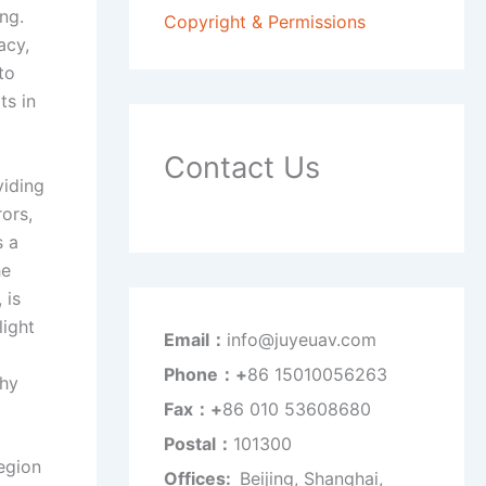
ng.
Copyright & Permissions
acy,
to
ts in
Contact Us
viding
rors,
s a
he
 is
light
Email：
info@juyeuav.com
Phone：+
86 15010056263
phy
Fax：+
86 010 53608680
Postal：
101300
egion
Offices:
Beijing, Shanghai,