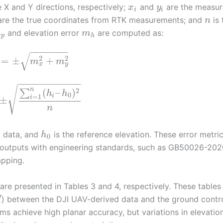
 X and Y directions, respectively;
and
are the measu
x
y
i
i
re the true coordinates from RTK measurements; and
is 
n
and elevation error
are computed as:
m
m
p
h
−
−
−
−
−
−
−
√
2
2
=
±
+
m
m
x
y
−
−
−
−
−
−
−
−
−
−
−
−
√
n
2
(
–
)
∑
h
h
0
=
1
i
i
±
n
V data, and
is the reference elevation. These error metri
h
0
ne outputs with engineering standards, such as GB50026-202
apping.
re presented in Tables 3 and 4, respectively. These tables
) between the DJI UAV-derived data and the ground contr
H
ms achieve high planar accuracy, but variations in elevatio