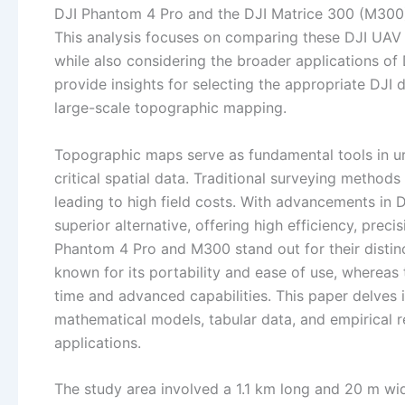
DJI Phantom 4 Pro and the DJI Matrice 300 (M300),
This analysis focuses on comparing these DJI UAV s
while also considering the broader applications of 
provide insights for selecting the appropriate DJI 
large-scale topographic mapping.
Topographic maps serve as fundamental tools in ur
critical spatial data. Traditional surveying method
leading to high field costs. With advancements in
superior alternative, offering high efficiency, prec
Phantom 4 Pro and M300 stand out for their distin
known for its portability and ease of use, whereas
time and advanced capabilities. This paper delves 
mathematical models, tabular data, and empirical re
applications.
The study area involved a 1.1 km long and 20 m wid