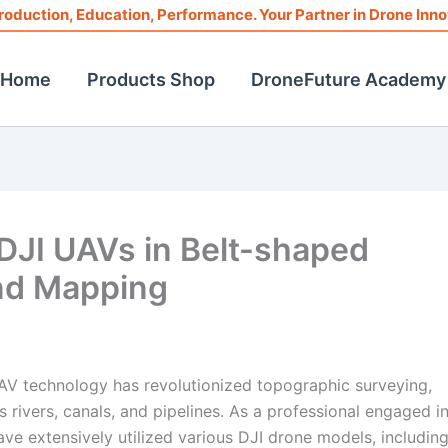
roduction, Education, Performance. Your Partner in Drone Inno
Home
Products Shop
DroneFuture Academy
DJI UAVs in Belt-shaped
nd Mapping
UAV technology has revolutionized topographic surveying,
as rivers, canals, and pipelines. As a professional engaged i
e extensively utilized various DJI drone models, including