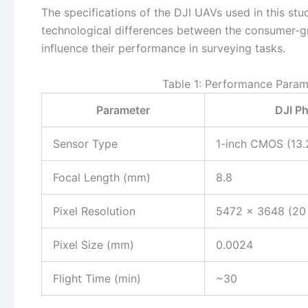
The specifications of the DJI UAVs used in this stu
technological differences between the consumer-
influence their performance in surveying tasks.
Table 1: Performance Para
Parameter
DJI P
Sensor Type
1-inch CMOS (13.
Focal Length (mm)
8.8
Pixel Resolution
5472 × 3648 (20
Pixel Size (mm)
0.0024
Flight Time (min)
~30