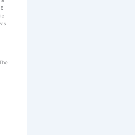
 8
ic
was
 The