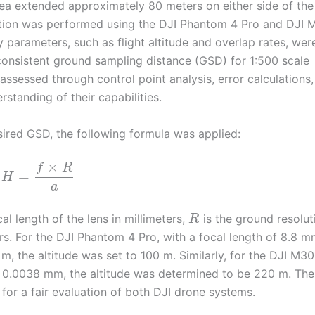
area extended approximately 80 meters on either side of the
sition was performed using the DJI Phantom 4 Pro and DJI
 parameters, such as flight altitude and overlap rates, wer
onsistent ground sampling distance (GSD) for 1:500 scale
sessed through control point analysis, error calculations,
standing of their capabilities.
esired GSD, the following formula was applied:
×
f
R
=
H
a
cal length of the lens in millimeters,
is the ground resolut
R
ters. For the DJI Phantom 4 Pro, with a focal length of 8.8 m
, the altitude was set to 100 m. Similarly, for the DJI M30
of 0.0038 mm, the altitude was determined to be 220 m. Th
for a fair evaluation of both DJI drone systems.