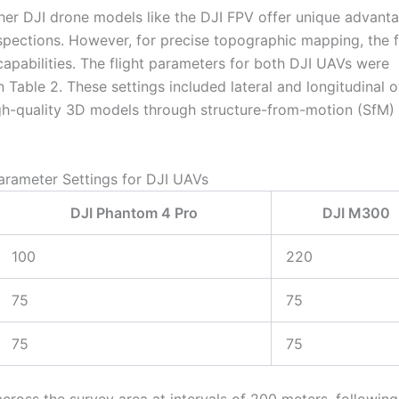
her DJI drone models like the DJI FPV offer unique advant
inspections. However, for precise topographic mapping, the 
pabilities. The flight parameters for both DJI UAVs were
n Table 2. These settings included lateral and longitudinal 
high-quality 3D models through structure-from-motion (SfM)
Parameter Settings for DJI UAVs
DJI Phantom 4 Pro
DJI M300
100
220
75
75
75
75
cross the survey area at intervals of 200 meters, following