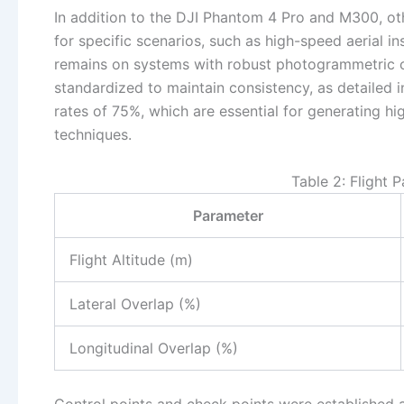
In addition to the DJI Phantom 4 Pro and M300, ot
for specific scenarios, such as high-speed aerial 
remains on systems with robust photogrammetric ca
standardized to maintain consistency, as detailed i
rates of 75%, which are essential for generating 
techniques.
Table 2: Flight 
Parameter
Flight Altitude (m)
Lateral Overlap (%)
Longitudinal Overlap (%)
Control points and check points were established a