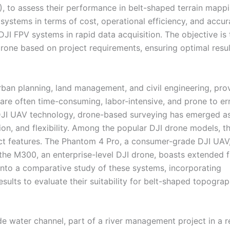
 to assess their performance in belt-shaped terrain mappi
ystems in terms of cost, operational efficiency, and accur
DJI FPV systems in rapid data acquisition. The objective is 
drone based on project requirements, ensuring optimal resul
ban planning, land management, and civil engineering, pro
s are often time-consuming, labor-intensive, and prone to er
 DJI UAV technology, drone-based surveying has emerged a
ision, and flexibility. Among the popular DJI drone models, t
ct features. The Phantom 4 Pro, a consumer-grade DJI UAV,
 the M300, an enterprise-level DJI drone, boasts extended f
into a comparative study of these systems, incorporating
sults to evaluate their suitability for belt-shaped topogra
e water channel, part of a river management project in a r