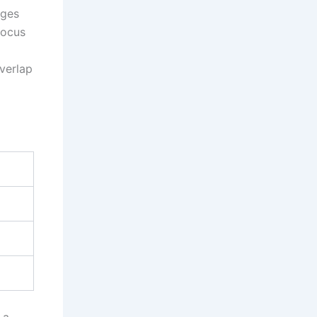
ages
focus
overlap
 a