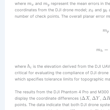
where
and
represent the mean errors in the
m
m
x
y
coordinates from the DJI drone model;
and
a
x
y
0
0
number of check points. The overall planar error
m
p
=
m
h
where
is the elevation derived from the DJI UA
h
i
critical for evaluating the compliance of DJI dro
which specifies tolerance limits for topographic m
The results from the DJI Phantom 4 Pro and M300 a
Δ
Δ
Δ
display the coordinate differences (
,
,
X
Y
points. The data indicate that both DJI drone syste