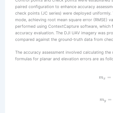
paired configuration to enhance accuracy assessmen
check points (JC series) were deployed uniformly.
mode, achieving root mean square error (RMSE) va
performed using ContextCapture software, which f
accuracy evaluation. The DJI UAV imagery was proc
compared against the ground-truth data from chec
The accuracy assessment involved calculating the m
formulas for planar and elevation errors are as foll
=
m
x
=
m
y