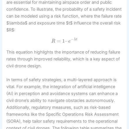
are essential for maintaining airspace order and public
confidence. To illustrate, the probability of a safety incident
can be modeled using a risk function, where the failure rate
$\lambda$ and exposure time $t$ influence the overall risk
$R$:
−
=
1
–
λ
t
R
e
This equation highlights the importance of reducing failure
rates through improved reliability, which is a key aspect of
civil drone design.
In terms of safety strategies, a multi-layered approach is
vital. For example, the integration of artificial intelligence
(AI) in perception and avoidance systems can enhance a
civil drone’s ability to navigate obstacles autonomously.
Additionally, regulatory measures, such as risk-based
frameworks like the Specific Operations Risk Assessment
(SORA), help tailor safety requirements to the operational
context of civil drones. The following table summarizes the