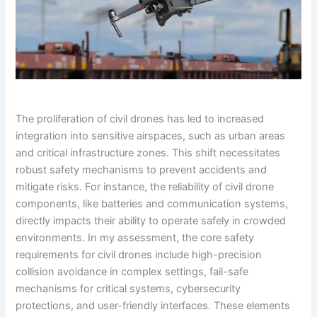
The proliferation of civil drones has led to increased
integration into sensitive airspaces, such as urban areas
and critical infrastructure zones. This shift necessitates
robust safety mechanisms to prevent accidents and
mitigate risks. For instance, the reliability of civil drone
components, like batteries and communication systems,
directly impacts their ability to operate safely in crowded
environments. In my assessment, the core safety
requirements for civil drones include high-precision
collision avoidance in complex settings, fail-safe
mechanisms for critical systems, cybersecurity
protections, and user-friendly interfaces. These elements