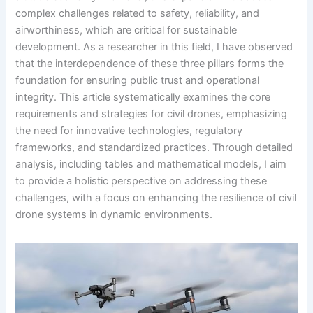
complex challenges related to safety, reliability, and
airworthiness, which are critical for sustainable
development. As a researcher in this field, I have observed
that the interdependence of these three pillars forms the
foundation for ensuring public trust and operational
integrity. This article systematically examines the core
requirements and strategies for civil drones, emphasizing
the need for innovative technologies, regulatory
frameworks, and standardized practices. Through detailed
analysis, including tables and mathematical models, I aim
to provide a holistic perspective on addressing these
challenges, with a focus on enhancing the resilience of civil
drone systems in dynamic environments.