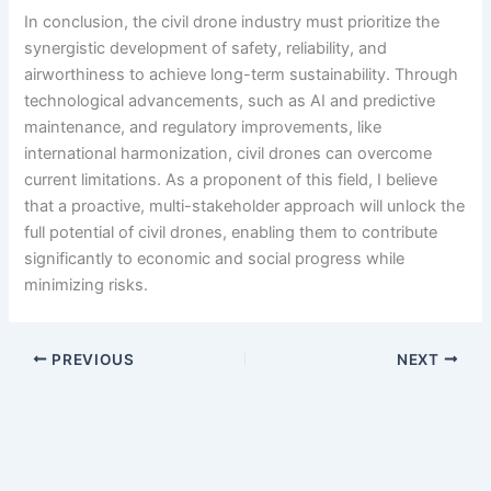
In conclusion, the civil drone industry must prioritize the
synergistic development of safety, reliability, and
airworthiness to achieve long-term sustainability. Through
technological advancements, such as AI and predictive
maintenance, and regulatory improvements, like
international harmonization, civil drones can overcome
current limitations. As a proponent of this field, I believe
that a proactive, multi-stakeholder approach will unlock the
full potential of civil drones, enabling them to contribute
significantly to economic and social progress while
minimizing risks.
PREVIOUS
NEXT