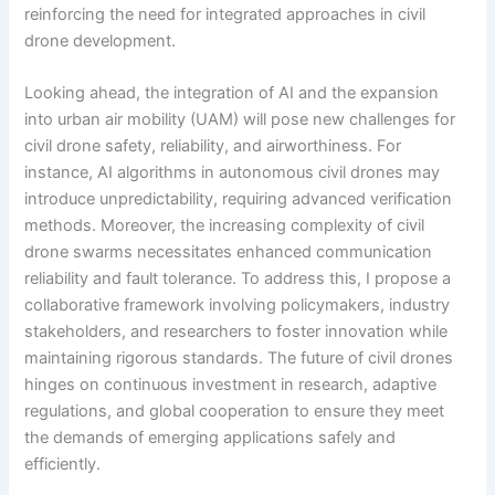
reinforcing the need for integrated approaches in civil
drone development.
Looking ahead, the integration of AI and the expansion
into urban air mobility (UAM) will pose new challenges for
civil drone safety, reliability, and airworthiness. For
instance, AI algorithms in autonomous civil drones may
introduce unpredictability, requiring advanced verification
methods. Moreover, the increasing complexity of civil
drone swarms necessitates enhanced communication
reliability and fault tolerance. To address this, I propose a
collaborative framework involving policymakers, industry
stakeholders, and researchers to foster innovation while
maintaining rigorous standards. The future of civil drones
hinges on continuous investment in research, adaptive
regulations, and global cooperation to ensure they meet
the demands of emerging applications safely and
efficiently.