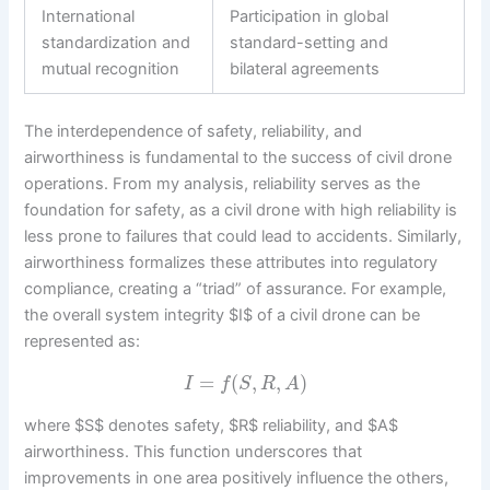
International
Participation in global
standardization and
standard-setting and
mutual recognition
bilateral agreements
The interdependence of safety, reliability, and
airworthiness is fundamental to the success of civil drone
operations. From my analysis, reliability serves as the
foundation for safety, as a civil drone with high reliability is
less prone to failures that could lead to accidents. Similarly,
airworthiness formalizes these attributes into regulatory
compliance, creating a “triad” of assurance. For example,
the overall system integrity $I$ of a civil drone can be
represented as:
=
(
,
,
)
I
f
S
R
A
where $S$ denotes safety, $R$ reliability, and $A$
airworthiness. This function underscores that
improvements in one area positively influence the others,