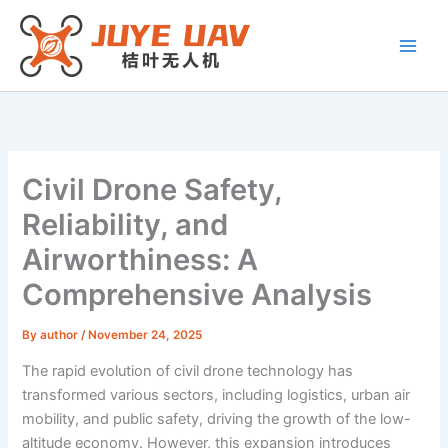
Skip
to
content
Civil Drone Safety,
Reliability, and
Airworthiness: A
Comprehensive Analysis
By
author
/
November 24, 2025
The rapid evolution of civil drone technology has
transformed various sectors, including logistics, urban air
mobility, and public safety, driving the growth of the low-
altitude economy. However, this expansion introduces