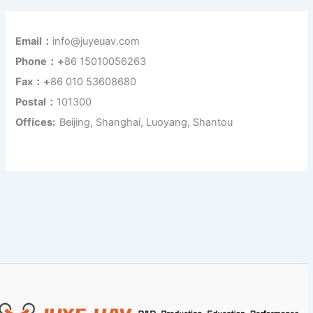
Email：
info@juyeuav.com
Phone：+
86 15010056263
Fax：+
86 010 53608680
Postal：
101300
Offices:
Beijing, Shanghai, Luoyang, Shantou