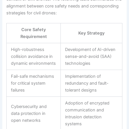
alignment between core safety needs and corresponding
strategies for civil drones:
Core Safety
Key Strategy
Requirement
High-robustness
Development of AI-driven
collision avoidance in
sense-and-avoid (SAA)
dynamic environments
technologies
Fail-safe mechanisms
Implementation of
for critical system
redundancy and fault-
failures
tolerant designs
Adoption of encrypted
Cybersecurity and
communication and
data protection in
intrusion detection
open networks
systems