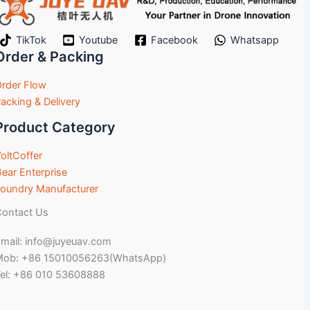
TikTok
Youtube
Facebook
Whatsapp
Order & Packing
rder Flow
acking & Delivery
Product Category
oltCoffer
ear Enterprise
oundry Manufacturer
ontact Us
mail: info@juyeuav.com
Mob: +86 15010056263(WhatsApp)
el: +86 010 53608888