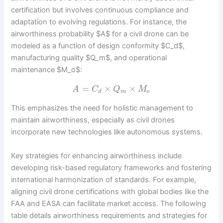
certification but involves continuous compliance and
adaptation to evolving regulations. For instance, the
airworthiness probability $A$ for a civil drone can be
modeled as a function of design conformity $C_d$,
manufacturing quality $Q_m$, and operational
maintenance $M_o$:
=
×
×
A
C
Q
M
d
m
o
This emphasizes the need for holistic management to
maintain airworthiness, especially as civil drones
incorporate new technologies like autonomous systems.
Key strategies for enhancing airworthiness include
developing risk-based regulatory frameworks and fostering
international harmonization of standards. For example,
aligning civil drone certifications with global bodies like the
FAA and EASA can facilitate market access. The following
table details airworthiness requirements and strategies for