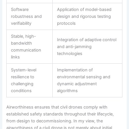
Software
Application of model-based
robustness and
design and rigorous testing
verifiability
protocols
Stable, high-
Integration of adaptive control
bandwidth
and anti-jamming
communication
technologies
links
System-level
Implementation of
resilience to
environmental sensing and
challenging
dynamic adjustment
conditions
algorithms
Airworthiness ensures that civil drones comply with
established safety standards throughout their lifecycle,
from design to decommissioning. In my view, the
airworthiness of a civil drone is not merely about initial