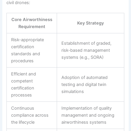
civil drones:
Core Airworthiness
Key Strategy
Requirement
Risk-appropriate
Establishment of graded,
certification
risk-based management
standards and
systems (e.g., SORA)
procedures
Efficient and
Adoption of automated
competent
testing and digital twin
certification
simulations
processes
Continuous
Implementation of quality
compliance across
management and ongoing
the lifecycle
airworthiness systems