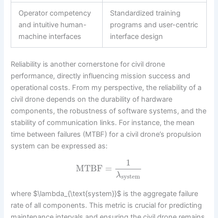
Operator competency
Standardized training
and intuitive human-
programs and user-centric
machine interfaces
interface design
Reliability is another cornerstone for civil drone
performance, directly influencing mission success and
operational costs. From my perspective, the reliability of a
civil drone depends on the durability of hardware
components, the robustness of software systems, and the
stability of communication links. For instance, the mean
time between failures (MTBF) for a civil drone’s propulsion
system can be expressed as:
1
MTBF
=
λ
system
where $\lambda_{\text{system}}$ is the aggregate failure
rate of all components. This metric is crucial for predicting
maintenance intervals and ensuring the civil drone remains