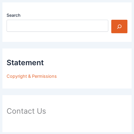
Search
Statement
Copyright & Permissions
Contact Us