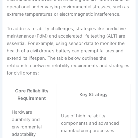
operational under varying environmental stresses, such as
extreme temperatures or electromagnetic interference.
To address reliability challenges, strategies like predictive
maintenance (PdM) and accelerated life testing (ALT) are
essential. For example, using sensor data to monitor the
health of a civil drone’s battery can preempt failures and
extend its lifespan. The table below outlines the
relationship between reliability requirements and strategies
for civil drones:
Core Reliability
Key Strategy
Requirement
Hardware
Use of high-reliability
durability and
components and advanced
environmental
manufacturing processes
adaptability