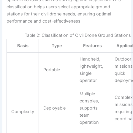
classification helps users select appropriate ground
stations for their civil drone needs, ensuring optimal
performance and cost-effectiveness.
Table 2: Classification of Civil Drone Ground Stations
Basis
Type
Features
Applica
Handheld,
Outdoor
lightweight,
missions
Portable
single
quick
operator
deploym
Multiple
Complex
consoles,
missions
Deployable
supports
Complexity
requiring
team
coordina
operation