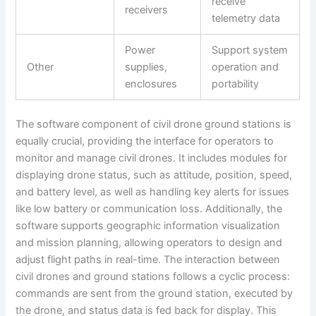
receive
receivers
telemetry data
Power
Support system
Other
supplies,
operation and
enclosures
portability
The software component of civil drone ground stations is
equally crucial, providing the interface for operators to
monitor and manage civil drones. It includes modules for
displaying drone status, such as attitude, position, speed,
and battery level, as well as handling key alerts for issues
like low battery or communication loss. Additionally, the
software supports geographic information visualization
and mission planning, allowing operators to design and
adjust flight paths in real-time. The interaction between
civil drones and ground stations follows a cyclic process:
commands are sent from the ground station, executed by
the drone, and status data is fed back for display. This