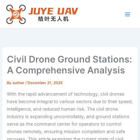
Skip
to
content
Civil Drone Ground Stations:
A Comprehensive Analysis
By
author
/
December 21, 2025
With the rapid advancement of technology, civil drones
have become integral to various sectors due to their speed,
intelligence, and reduced human risk. The civil drone
industry is expanding uncontrollably, and ground stations
serve as the command center for operators to control
drones remotely, ensuring mission completion and safe
recovery. This article examines the current state of civil