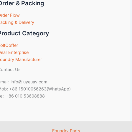
Order & Packing
rder Flow
acking & Delivery
Product Category
oltCoffer
ear Enterprise
oundry Manufacturer
ontact Us
mail: info@juyeuav.com
Mob: +86 15010056263(WhatsApp)
el: +86 010 53608888
Foundry Parts