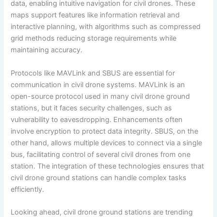
data, enabling intuitive navigation for civil drones. These
maps support features like information retrieval and
interactive planning, with algorithms such as compressed
grid methods reducing storage requirements while
maintaining accuracy.
Protocols like MAVLink and SBUS are essential for
communication in civil drone systems. MAVLink is an
open-source protocol used in many civil drone ground
stations, but it faces security challenges, such as
vulnerability to eavesdropping. Enhancements often
involve encryption to protect data integrity. SBUS, on the
other hand, allows multiple devices to connect via a single
bus, facilitating control of several civil drones from one
station. The integration of these technologies ensures that
civil drone ground stations can handle complex tasks
efficiently.
Looking ahead, civil drone ground stations are trending