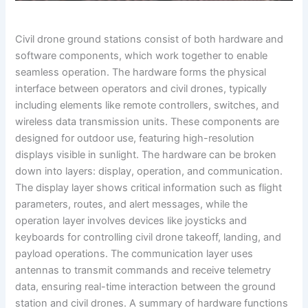
Civil drone ground stations consist of both hardware and
software components, which work together to enable
seamless operation. The hardware forms the physical
interface between operators and civil drones, typically
including elements like remote controllers, switches, and
wireless data transmission units. These components are
designed for outdoor use, featuring high-resolution
displays visible in sunlight. The hardware can be broken
down into layers: display, operation, and communication.
The display layer shows critical information such as flight
parameters, routes, and alert messages, while the
operation layer involves devices like joysticks and
keyboards for controlling civil drone takeoff, landing, and
payload operations. The communication layer uses
antennas to transmit commands and receive telemetry
data, ensuring real-time interaction between the ground
station and civil drones. A summary of hardware functions