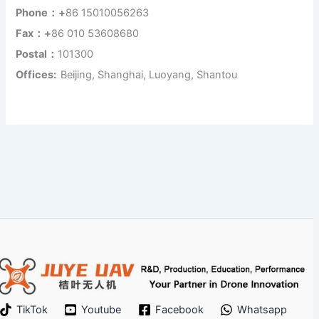
Phone：+
86 15010056263
Fax：+
86 010 53608680
Postal：
101300
Offices:
Beijing, Shanghai, Luoyang, Shantou
TikTok
Youtube
Facebook
Whatsapp