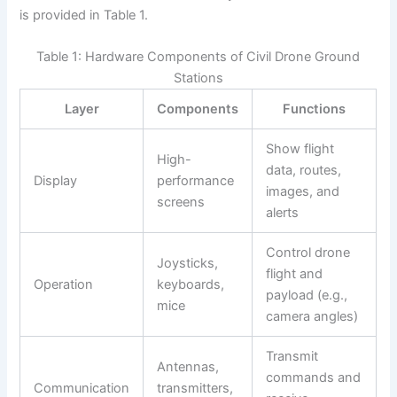
is provided in Table 1.
Table 1: Hardware Components of Civil Drone Ground
Stations
Layer
Components
Functions
Show flight
High-
data, routes,
Display
performance
images, and
screens
alerts
Control drone
Joysticks,
flight and
Operation
keyboards,
payload (e.g.,
mice
camera angles)
Transmit
Antennas,
commands and
Communication
transmitters,