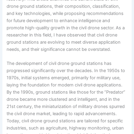
drone ground stations, their composition, classification,
and key technologies, while proposing recommendations
for future development to enhance intelligence and
promote high-quality growth in the civil drone sector. As a
researcher in this field, I have observed that civil drone
ground stations are evolving to meet diverse application
needs, and their significance cannot be overstated.
The development of civil drone ground stations has
progressed significantly over the decades. In the 1950s to
1970s, initial systems emerged, primarily for military use,
laying the foundation for modern civil drone applications.
By the 1990s, ground stations like those for the “Predator”
drone became more clustered and intelligent, and in the
21st century, the miniaturization of military drones spurred
the civil drone market, leading to rapid advancements.
Today, civil drone ground stations are tailored for specific
industries, such as agriculture, highway monitoring, urban