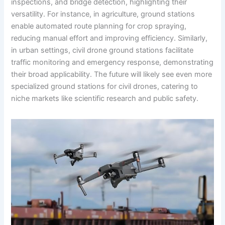
inspections, and bridge detection, highlighting their
versatility. For instance, in agriculture, ground stations
enable automated route planning for crop spraying,
reducing manual effort and improving efficiency. Similarly,
in urban settings, civil drone ground stations facilitate
traffic monitoring and emergency response, demonstrating
their broad applicability. The future will likely see even more
specialized ground stations for civil drones, catering to
niche markets like scientific research and public safety.