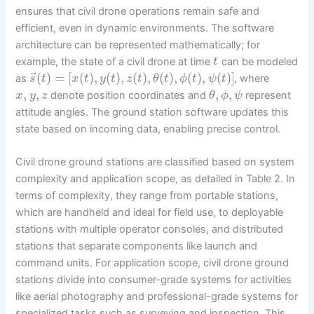
ensures that civil drone operations remain safe and
efficient, even in dynamic environments. The software
architecture can be represented mathematically; for
example, the state of a civil drone at time
can be modeled
t
⃗
(
)
=
[
(
)
,
(
)
,
(
)
,
(
)
,
(
)
,
(
)
]
as
, where
s
t
x
t
y
t
z
t
θ
t
ϕ
t
ψ
t
,
,
,
,
denote position coordinates and
represent
x
y
z
θ
ϕ
ψ
attitude angles. The ground station software updates this
state based on incoming data, enabling precise control.
Civil drone ground stations are classified based on system
complexity and application scope, as detailed in Table 2. In
terms of complexity, they range from portable stations,
which are handheld and ideal for field use, to deployable
stations with multiple operator consoles, and distributed
stations that separate components like launch and
command units. For application scope, civil drone ground
stations divide into consumer-grade systems for activities
like aerial photography and professional-grade systems for
specialized tasks such as surveying and inspection. This