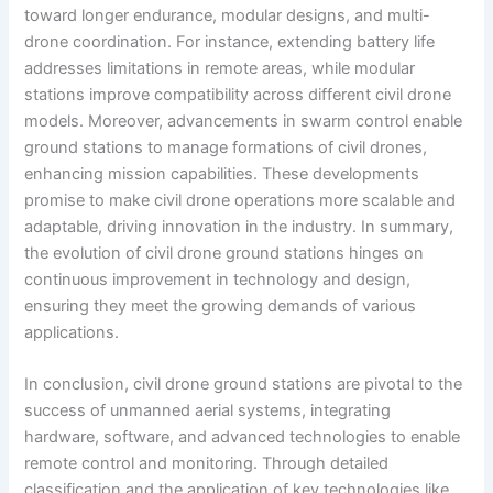
toward longer endurance, modular designs, and multi-
drone coordination. For instance, extending battery life
addresses limitations in remote areas, while modular
stations improve compatibility across different civil drone
models. Moreover, advancements in swarm control enable
ground stations to manage formations of civil drones,
enhancing mission capabilities. These developments
promise to make civil drone operations more scalable and
adaptable, driving innovation in the industry. In summary,
the evolution of civil drone ground stations hinges on
continuous improvement in technology and design,
ensuring they meet the growing demands of various
applications.
In conclusion, civil drone ground stations are pivotal to the
success of unmanned aerial systems, integrating
hardware, software, and advanced technologies to enable
remote control and monitoring. Through detailed
classification and the application of key technologies like