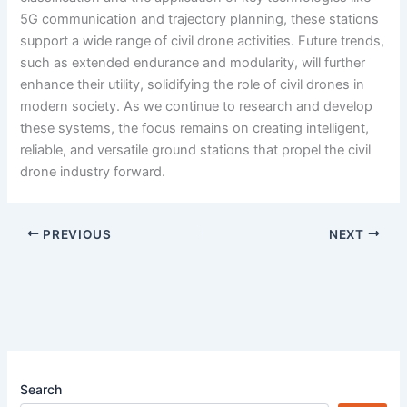
5G communication and trajectory planning, these stations
support a wide range of civil drone activities. Future trends,
such as extended endurance and modularity, will further
enhance their utility, solidifying the role of civil drones in
modern society. As we continue to research and develop
these systems, the focus remains on creating intelligent,
reliable, and versatile ground stations that propel the civil
drone industry forward.
PREVIOUS
NEXT
Search