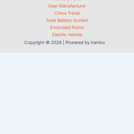
Gear Manufacturer
China Travel
Solar Battery System
Embodied Robot
Electric Vehicle
Copyright © 2026 | Powered by hanloo