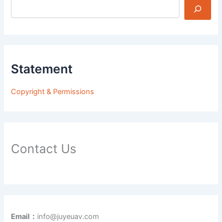
Statement
Copyright & Permissions
Contact Us
Email：
info@juyeuav.com