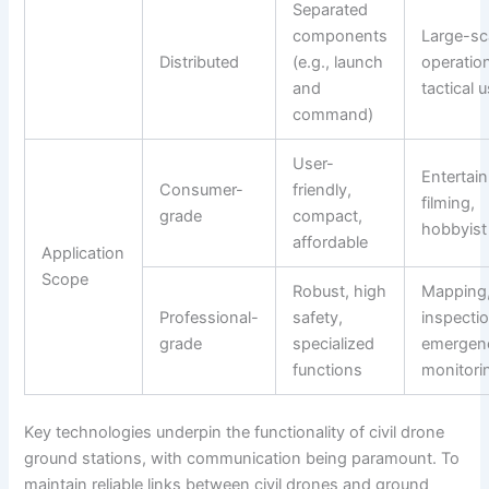
Separated
components
Large-sc
Distributed
(e.g., launch
operatio
and
tactical 
command)
User-
Entertai
Consumer-
friendly,
filming,
grade
compact,
hobbyist
affordable
Application
Scope
Robust, high
Mapping
Professional-
safety,
inspectio
grade
specialized
emergen
functions
monitori
Key technologies underpin the functionality of civil drone
ground stations, with communication being paramount. To
maintain reliable links between civil drones and ground