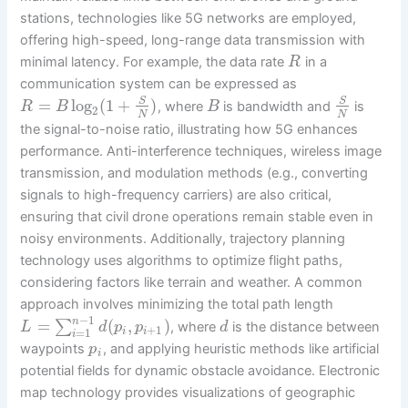
stations, technologies like 5G networks are employed,
offering high-speed, long-range data transmission with
minimal latency. For example, the data rate
in a
R
communication system can be expressed as
=
log
(
1
+
)
S
S
, where
is bandwidth and
is
R
B
B
2
N
N
the signal-to-noise ratio, illustrating how 5G enhances
performance. Anti-interference techniques, wireless image
transmission, and modulation methods (e.g., converting
signals to high-frequency carriers) are also critical,
ensuring that civil drone operations remain stable even in
noisy environments. Additionally, trajectory planning
technology uses algorithms to optimize flight paths,
considering factors like terrain and weather. A common
approach involves minimizing the total path length
−
1
n
=
(
,
)
∑
, where
is the distance between
L
d
p
p
d
+
1
=
1
i
i
i
waypoints
, and applying heuristic methods like artificial
p
i
potential fields for dynamic obstacle avoidance. Electronic
map technology provides visualizations of geographic