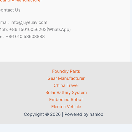
oundry Manufacturer
ontact Us
mail: info@juyeuav.com
Mob: +86 15010056263(WhatsApp)
el: +86 010 53608888
Foundry Parts
Gear Manufacturer
China Travel
Solar Battery System
Embodied Robot
Electric Vehicle
Copyright © 2026 | Powered by hanloo