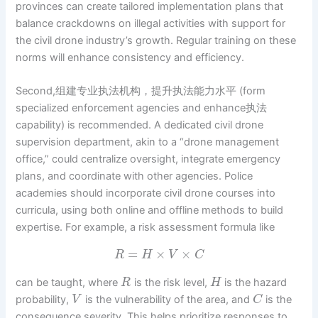
provinces can create tailored implementation plans that
balance crackdowns on illegal activities with support for
the civil drone industry’s growth. Regular training on these
norms will enhance consistency and efficiency.
Second,组建专业执法机构，提升执法能力水平 (form
specialized enforcement agencies and enhance执法
capability) is recommended. A dedicated civil drone
supervision department, akin to a “drone management
office,” could centralize oversight, integrate emergency
plans, and coordinate with other agencies. Police
academies should incorporate civil drone courses into
curricula, using both online and offline methods to build
expertise. For example, a risk assessment formula like
=
×
×
R
H
V
C
can be taught, where
is the risk level,
is the hazard
R
H
probability,
is the vulnerability of the area, and
is the
V
C
consequence severity. This helps prioritize responses to