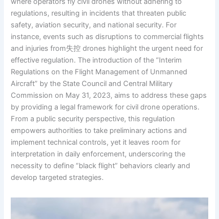
where operators fly civil drones without adhering to
regulations, resulting in incidents that threaten public
safety, aviation security, and national security. For
instance, events such as disruptions to commercial flights
and injuries from失控 drones highlight the urgent need for
effective regulation. The introduction of the “Interim
Regulations on the Flight Management of Unmanned
Aircraft” by the State Council and Central Military
Commission on May 31, 2023, aims to address these gaps
by providing a legal framework for civil drone operations.
From a public security perspective, this regulation
empowers authorities to take preliminary actions and
implement technical controls, yet it leaves room for
interpretation in daily enforcement, underscoring the
necessity to define “black flight” behaviors clearly and
develop targeted strategies.