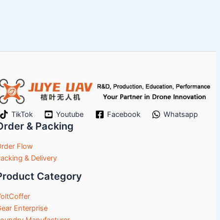
TikTok
Youtube
Facebook
Whatsapp
Order & Packing
rder Flow
acking & Delivery
Product Category
oltCoffer
ear Enterprise