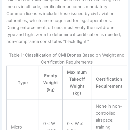
meters in altitude, certification becomes mandatory.
Common licenses include those issued by civil aviation
authorities, which are recognized for legal operations.
During enforcement, officers must verify the civil drone
type and flight zone to determine if certification is needed;
non-compliance constitutes “black flight.”
Table 1: Classification of Civil Drones Based on Weight and
Certification Requirements
Maximum
Empty
Takeoff
Certification
Type
Weight
Weight
Requirement
(kg)
(kg)
None in non-
controlled
airspace;
0 < W
0 < W ≤
Micro
training