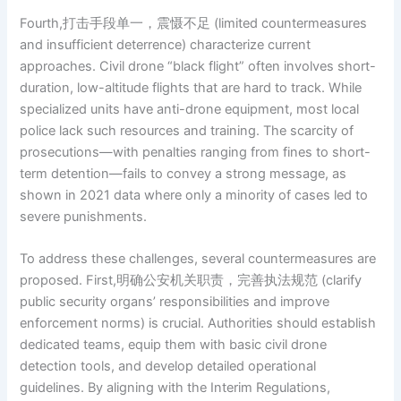
Fourth,打击手段单一，震慑不足 (limited countermeasures
and insufficient deterrence) characterize current
approaches. Civil drone “black flight” often involves short-
duration, low-altitude flights that are hard to track. While
specialized units have anti-drone equipment, most local
police lack such resources and training. The scarcity of
prosecutions—with penalties ranging from fines to short-
term detention—fails to convey a strong message, as
shown in 2021 data where only a minority of cases led to
severe punishments.
To address these challenges, several countermeasures are
proposed. First,明确公安机关职责，完善执法规范 (clarify
public security organs’ responsibilities and improve
enforcement norms) is crucial. Authorities should establish
dedicated teams, equip them with basic civil drone
detection tools, and develop detailed operational
guidelines. By aligning with the Interim Regulations,