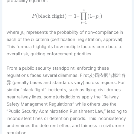
probability equation:
n
∏
(
black flight
)
=
1
–
(
1
–
)
P
p
i
=
1
i
where
represents the probability of non-compliance in
p
i
each of the
criteria (certification, registration, approval).
n
This formula highlights how multiple factors contribute to
overall risk, guiding enforcement priorities.
From a public security standpoint, enforcing these
regulations faces several dilemmas. First,处罚依据与标准各
异 (penalty bases and standards vary) across regions. For
similar “black flight” incidents, such as flying civil drones
near railway lines, some jurisdictions apply the “Railway
Safety Management Regulations” while others use the
“Public Security Administration Punishment Law,” leading to
inconsistent fines or detention periods. This inconsistency
undermines the deterrent effect and fairness in civil drone
regulation.