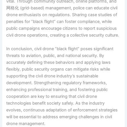
vital. Through community outreach, online platforms, and
网格化 (grid-based) management, police can educate civil
drone enthusiasts on regulations. Sharing case studies of
penalties for “black flight” can foster compliance, while
public campaigns encourage citizens to report suspicious
civil drone operations, creating a collective security culture.
In conclusion, civil drone “black flight” poses significant
threats to aviation, public, and national security. By
accurately defining these behaviors and applying laws
flexibly, public security organs can mitigate risks while
supporting the civil drone industry’s sustainable
development. Strengthening regulatory frameworks,
enhancing professional training, and fostering public
cooperation are key to ensuring that civil drone
technologies benefit society safely. As the industry
evolves, continuous adaptation of enforcement strategies
will be essential to address emerging challenges in civil
drone management.