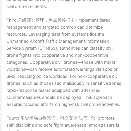
civil drone incidents.
Third,分级筛选管理，重点管控打击 (implement tiered
management and targeted control) can optimize
resources. Leveraging data from systems like the
Unmanned Aircraft Traffic Management Information
Service System (UTMISS), authorities can classify civil
drone flights into cooperative and non-cooperative
categories. Cooperative civil drones—those with minor
violations—can receive automated warnings via apps or
SMS, reducing police workload. For non-cooperative civil
drones, such as those used maliciously in sensitive zones,
rapid-response teams equipped with advanced
countermeasures should be deployed. This approach
ensures focused efforts on high-risk civil drone activities.
Fourth,引导增强自律意识，树立安全飞行理念 (promote
self-discipline and safe flight awareness) among users is