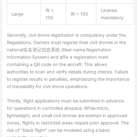
W >
License
Large
W > 150
150
mandatory
Secondly, civil drone registration is compulsory under the
Regulations. Owners must register their civil drones in the
national实名登记信息系统 (Real-name Registration
Information System) and affix a registration mark
containing a QR code on the aircraft. This allows
authorities to scan and verify details during checks. Failure
to register results in penalties, emphasizing the importance
of traceability for civil drone operations.
Thirdly, flight applications must be submitted in advance
for operations in controlled airspace. While micro,
lightweight, and small civil drones are exempt in approved
zones, flights in restricted areas require prior approval. The
risk of “black flight” can be modeled using a basic