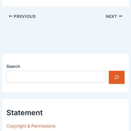
PREVIOUS
NEXT
Search
Statement
Copyright & Permissions