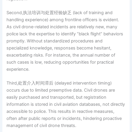
Second,执法培训与处置经验缺乏 (lack of training and
handling experience) among frontline officers is evident.
As civil drone-related incidents are relatively new, many
police lack the expertise to identify “black flight” behaviors
promptly. Without standardized procedures and
specialized knowledge, responses become hesitant,
exacerbating risks. For instance, the annual number of
such cases is low, reducing opportunities for practical
experience.
Third,处置介入时间滞后 (delayed intervention timing)
occurs due to limited preemptive data. Civil drones are
easily purchased and transported, but registration
information is stored in civil aviation databases, not directly
accessible to police. This results in reactive measures,
often after public reports or incidents, hindering proactive
management of civil drone threats.