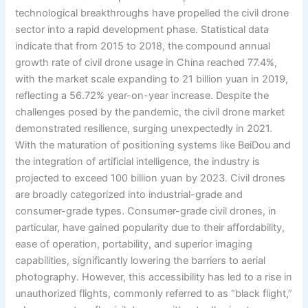
technological breakthroughs have propelled the civil drone
sector into a rapid development phase. Statistical data
indicate that from 2015 to 2018, the compound annual
growth rate of civil drone usage in China reached 77.4%,
with the market scale expanding to 21 billion yuan in 2019,
reflecting a 56.72% year-on-year increase. Despite the
challenges posed by the pandemic, the civil drone market
demonstrated resilience, surging unexpectedly in 2021.
With the maturation of positioning systems like BeiDou and
the integration of artificial intelligence, the industry is
projected to exceed 100 billion yuan by 2023. Civil drones
are broadly categorized into industrial-grade and
consumer-grade types. Consumer-grade civil drones, in
particular, have gained popularity due to their affordability,
ease of operation, portability, and superior imaging
capabilities, significantly lowering the barriers to aerial
photography. However, this accessibility has led to a rise in
unauthorized flights, commonly referred to as “black flight,”