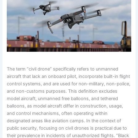
The term “civil drone” specifically refers to unmanned
aircraft that lack an onboard pilot, incorporate built-in flight
control systems, and are used for non-military, non-police,
and non-customs purposes. This definition excludes
model aircraft, unmanned free balloons, and tethered
balloons, as model aircraft differ in construction, usage,
and control mechanisms, often operating within
designated areas like aviation camps. In the context of
public security, focusing on civil drones is practical due to
their prevalence in incidents of unauthorized flights. “Black