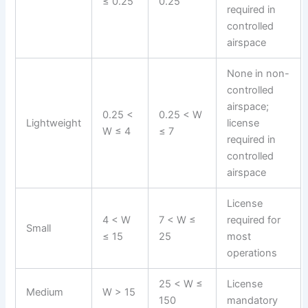
≤ 0.25
0.25
required in
controlled
airspace
None in non-
controlled
airspace;
0.25 <
0.25 < W
Lightweight
license
W ≤ 4
≤ 7
required in
controlled
airspace
License
4 < W
7 < W ≤
required for
Small
≤ 15
25
most
operations
25 < W ≤
License
Medium
W > 15
150
mandatory