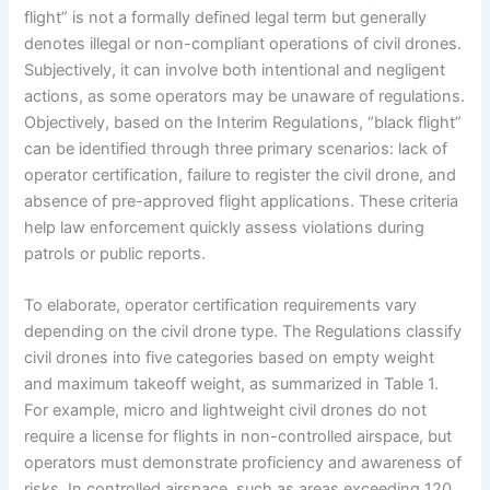
flight” is not a formally defined legal term but generally
denotes illegal or non-compliant operations of civil drones.
Subjectively, it can involve both intentional and negligent
actions, as some operators may be unaware of regulations.
Objectively, based on the Interim Regulations, “black flight”
can be identified through three primary scenarios: lack of
operator certification, failure to register the civil drone, and
absence of pre-approved flight applications. These criteria
help law enforcement quickly assess violations during
patrols or public reports.
To elaborate, operator certification requirements vary
depending on the civil drone type. The Regulations classify
civil drones into five categories based on empty weight
and maximum takeoff weight, as summarized in Table 1.
For example, micro and lightweight civil drones do not
require a license for flights in non-controlled airspace, but
operators must demonstrate proficiency and awareness of
risks. In controlled airspace, such as areas exceeding 120