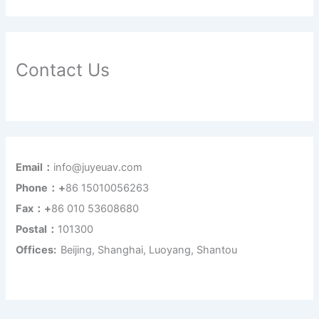
Contact Us
Email：
info@juyeuav.com
Phone：+
86 15010056263
Fax：+
86 010 53608680
Postal：
101300
Offices:
Beijing, Shanghai, Luoyang, Shantou