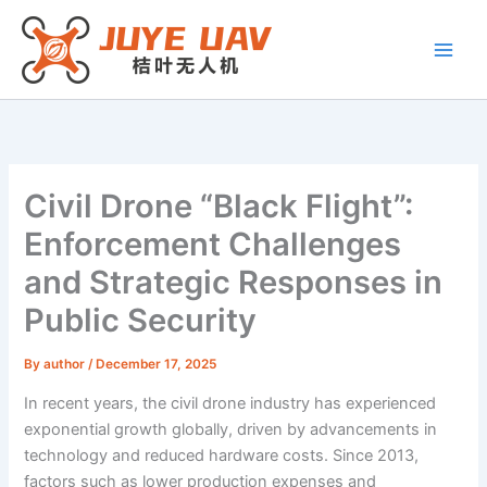
Skip
to
content
Civil Drone “Black Flight”:
Enforcement Challenges
and Strategic Responses in
Public Security
By
author
/
December 17, 2025
In recent years, the civil drone industry has experienced
exponential growth globally, driven by advancements in
technology and reduced hardware costs. Since 2013,
factors such as lower production expenses and