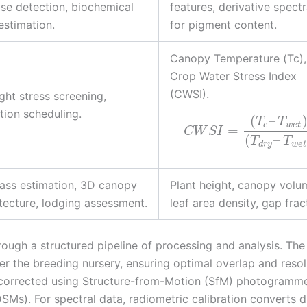
se detection, biochemical
features, derivative spect
 estimation.
for pigment content.
Canopy Temperature (Tc),
Crop Water Stress Index
(CWSI).
ht stress screening,
ation scheduling.
(
–
T
T
c
w
e
t
=
C
W
S
I
(
–
T
T
d
r
y
w
e
t
ass estimation, 3D canopy
Plant height, canopy volu
tecture, lodging assessment.
leaf area density, gap frac
ough a structured pipeline of processing and analysis. The
er the breeding nursery, ensuring optimal overlap and resol
y corrected using Structure-from-Motion (SfM) photogramme
Ms). For spectral data, radiometric calibration converts di