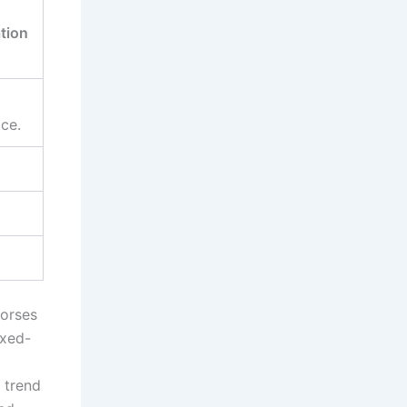
tion
ice.
horses
ixed-
 trend