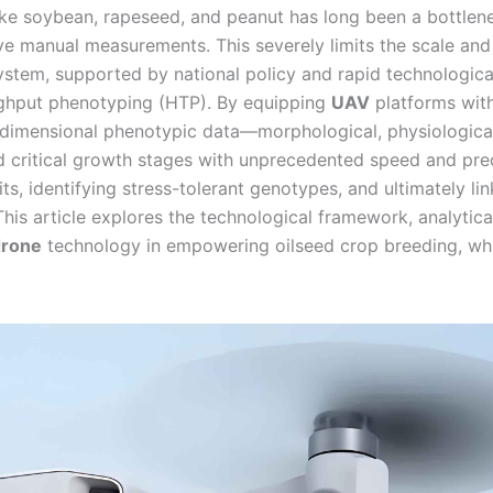
like soybean, rapeseed, and peanut has long been a bottlen
tive manual measurements. This severely limits the scale and
stem, supported by national policy and rapid technologica
ughput phenotyping (HTP). By equipping
UAV
platforms wit
dimensional phenotypic data—morphological, physiologica
 critical growth stages with unprecedented speed and prec
its, identifying stress-tolerant genotypes, and ultimately lin
his article explores the technological framework, analytica
drone
technology in empowering oilseed crop breeding, whi