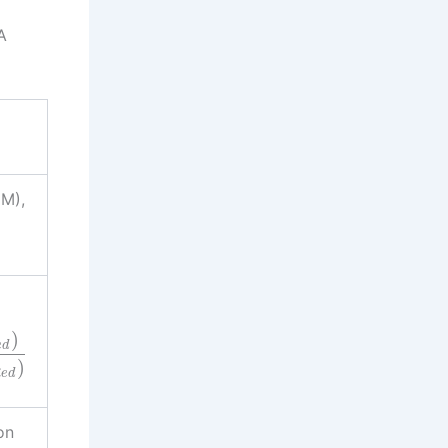
A
M),
)
e
d
)
R
e
d
on