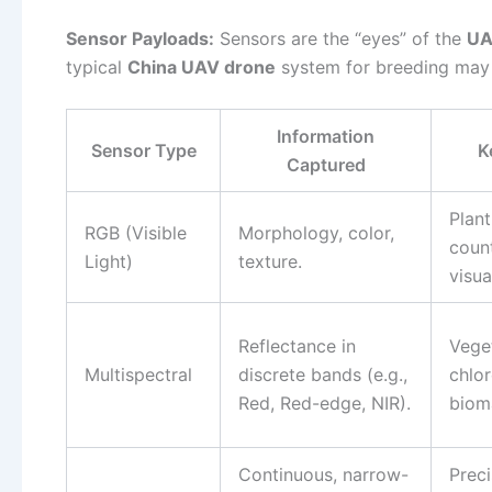
Sensor Payloads:
Sensors are the “eyes” of the
UA
typical
China UAV drone
system for breeding may i
Information
Sensor Type
K
Captured
Plant
RGB (Visible
Morphology, color,
coun
Light)
texture.
visua
Reflectance in
Veget
Multispectral
discrete bands (e.g.,
chlor
Red, Red-edge, NIR).
biom
Continuous, narrow-
Preci