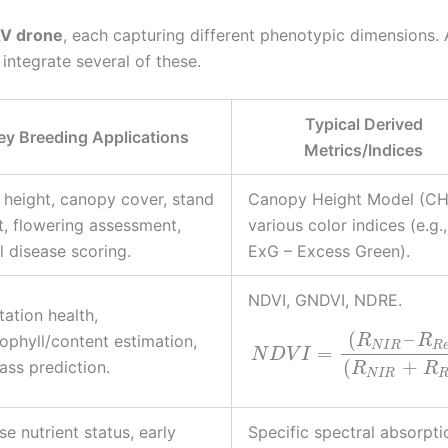
V drone
, each capturing different phenotypic dimensions. 
ntegrate several of these.
Typical Derived
ey Breeding Applications
Metrics/Indices
 height, canopy cover, stand
Canopy Height Model (CH
t, flowering assessment,
various color indices (e.g.,
l disease scoring.
ExG – Excess Green).
NDVI, GNDVI, NDRE.
ation health,
(
–
ophyll/content estimation,
R
R
N
I
R
R
=
N
D
V
I
(
+
ass prediction.
R
R
N
I
R
se nutrient status, early
Specific spectral absorpti