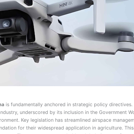
na
is fundamentally anchored in strategic policy directives.
 industry, underscored by its inclusion in the Government W
ironment. Key legislation has streamlined airspace manage
dation for their widespread application in agriculture. This