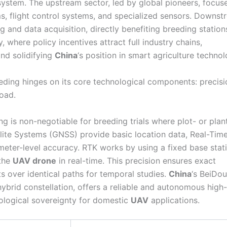
system. The upstream sector, led by global pioneers, focus
s, flight control systems, and specialized sensors. Downst
ng and data acquisition, directly benefiting breeding statio
 where policy incentives attract full industry chains,
and solidifying
China
‘s position in smart agriculture technol
ding hinges on its core technological components: precisi
load.
g is non-negotiable for breeding trials where plot- or plan
llite Systems (GNSS) provide basic location data, Real-Tim
eter-level accuracy. RTK works by using a fixed base stat
 the
UAV drone
in real-time. This precision ensures exact
s over identical paths for temporal studies.
China
‘s BeiDou
hybrid constellation, offers a reliable and autonomous high-
nological sovereignty for domestic
UAV
applications.