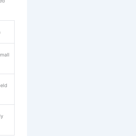
ted
n
mall
ield
ly