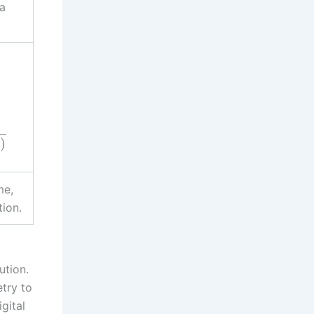
ra
)
)
me,
tion.
ution.
try to
gital