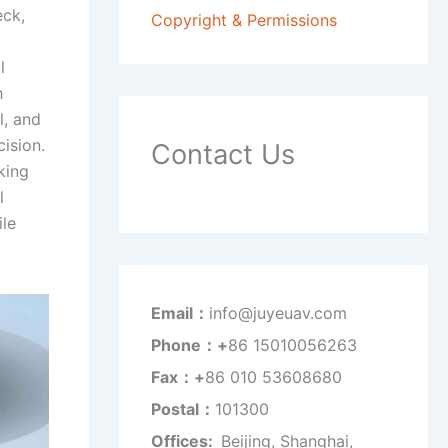
eck,
Copyright & Permissions
l
h
l, and
ision.
Contact Us
king
l
le
Email：
info@juyeuav.com
Phone：+
86 15010056263
Fax：+
86 010 53608680
Postal：
101300
Offices:
Beijing, Shanghai,