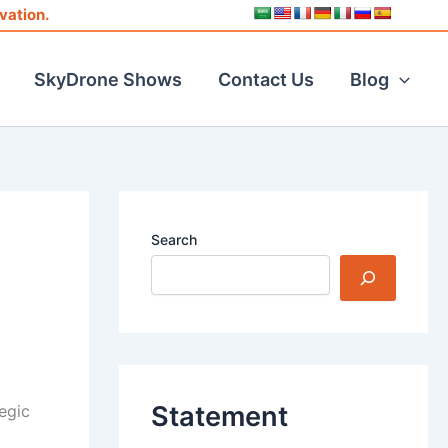
vation.
SkyDrone Shows
Contact Us
Blog
Search
Statement
tegic