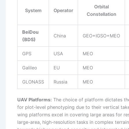
Orbital
System
Operator
Constellation
BeiDou
China
GEO+IGSO+MEO
(BDS)
GPS
USA
MEO
Galileo
EU
MEO
GLONASS
Russia
MEO
UAV Platforms:
The choice of platform dictates th
for plot-level phenotyping due to their vertical take
wing platforms excel in covering large areas for 
large-area, high-resolution tasks in complex terrain