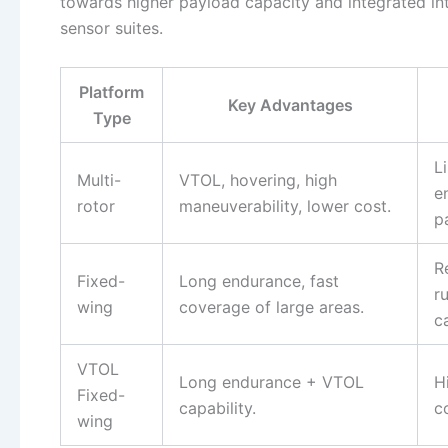
towards higher payload capacity and integrated int
sensor suites.
Platform
Key Advantages
Type
L
Multi-
VTOL, hovering, high
e
rotor
maneuverability, lower cost.
p
R
Fixed-
Long endurance, fast
r
wing
coverage of large areas.
c
VTOL
Long endurance + VTOL
H
Fixed-
capability.
c
wing