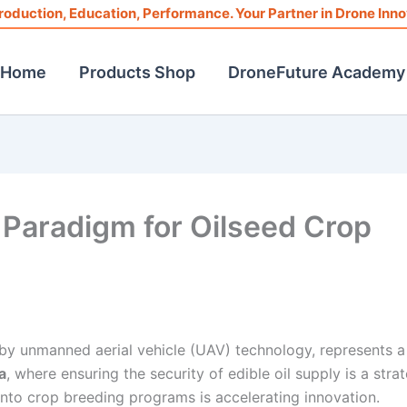
roduction, Education, Performance. Your Partner in Drone Inno
Home
Products Shop
DroneFuture Academy
Paradigm for Oilseed Crop
by unmanned aerial vehicle (UAV) technology, represents a
a
, where ensuring the security of edible oil supply is a stra
nto crop breeding programs is accelerating innovation.