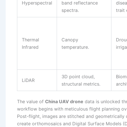
Hyperspectral
band reflectance
disea
spectra.
trait
Thermal
Canopy
Droug
Infrared
temperature.
irrig
3D point cloud,
Biom
LiDAR
structural metrics.
archi
The value of
China UAV drone
data is unlocked thr
workflow begins with meticulous flight planning ov
Post-flight, images are stitched and geometricall
create orthomosaics and Digital Surface Models (DS