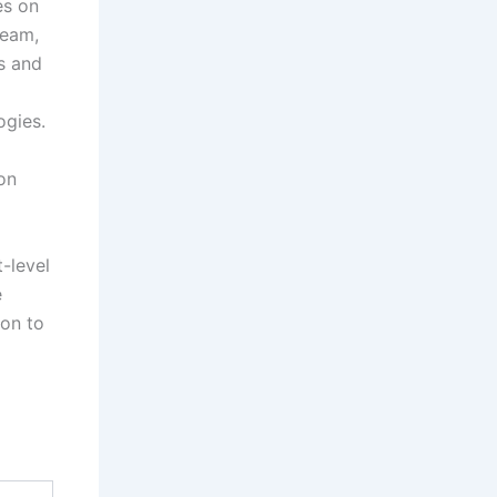
es on
ream,
ns and
ogies.
on
t-level
e
ion to