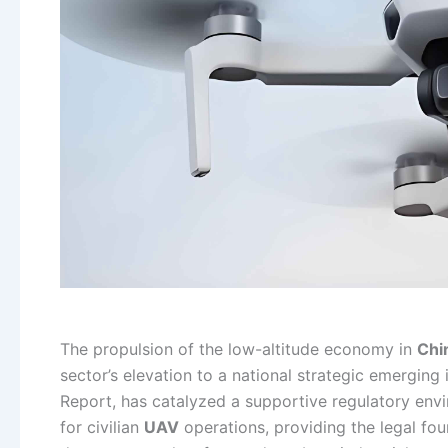
The propulsion of the low-altitude economy in
Chi
sector’s elevation to a national strategic emerging
Report, has catalyzed a supportive regulatory env
for civilian
UAV
operations, providing the legal foun