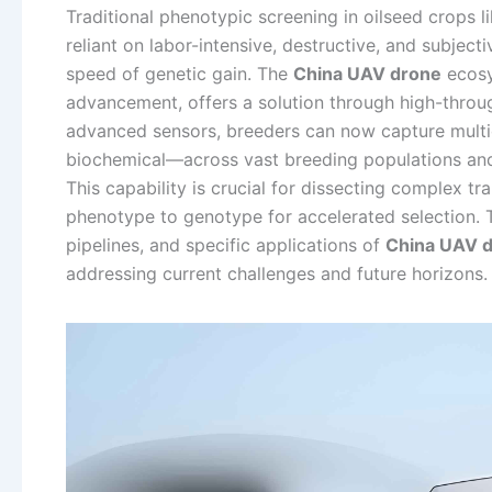
Traditional phenotypic screening in oilseed crops 
reliant on labor-intensive, destructive, and subjec
speed of genetic gain. The
China UAV drone
ecosy
advancement, offers a solution through high-thro
advanced sensors, breeders can now capture multi
biochemical—across vast breeding populations and
This capability is crucial for dissecting complex tra
phenotype to genotype for accelerated selection. T
pipelines, and specific applications of
China UAV 
addressing current challenges and future horizons.