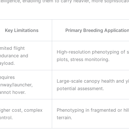
elligence, enabling them to carry heavier, more sophistica
Key Limitations
Primary Breeding Applicatio
imited flight
High-resolution phenotyping of s
ndurance and
plots, stress monitoring.
ayload.
equires
Large-scale canopy health and y
unway/launcher,
potential assessment.
annot hover.
igher cost, complex
Phenotyping in fragmented or hil
ontrol.
terrain.