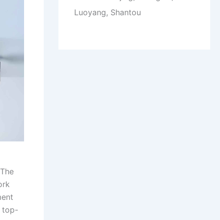
Luoyang, Shantou
 The
ork
ment
 top-