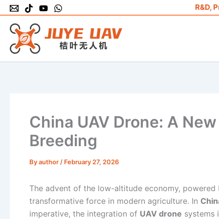
Skip
R&D, P
to
content
China UAV Drone: A New 
Breeding
By
author
/
February 27, 2026
The advent of the low-altitude economy, powered 
transformative force in modern agriculture. In
Chin
imperative, the integration of
UAV drone
systems i