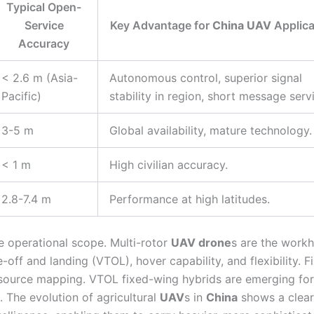
Typical Open-
Service
Key Advantage for
China UAV
Applica
Accuracy
< 2.6 m (Asia-
Autonomous control, superior signal
Pacific)
stability in region, short message serv
3-5 m
Global availability, mature technology.
< 1 m
High civilian accuracy.
2.8-7.4 m
Performance at high latitudes.
e operational scope. Multi-rotor
UAV drone
s are the work
-off and landing (VTOL), hover capability, and flexibility. F
resource mapping. VTOL fixed-wing hybrids are emerging for
. The evolution of agricultural
UAV
s in
China
shows a clear