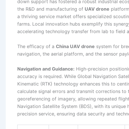
down support has fostered a robust industrial eco
the R&D and manufacturing of
UAV drone
platform
a thriving service market offers specialized scouti
farms. Local innovation hubs exemplify this synergy,
accelerating technology transfer from lab to field 
The efficacy of a
China UAV drone
system for bree
navigation, the aerial platform, and the sensor pay
Navigation and Guidance:
High-precision positionin
accuracy is required. While Global Navigation Sate
Kinematic (RTK) technology enhances this to centim
calculate signal errors and transmit corrections to
georeferencing of imagery, allowing repeated flight
Navigation Satellite System (BDS), with its unique 
precision service, ensuring data security and tech