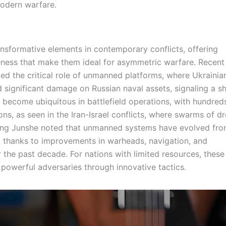
modern warfare.
sformative elements in contemporary conflicts, offering
veness that make them ideal for asymmetric warfare. Recent
hted the critical role of unmanned platforms, where Ukrainia
significant damage on Russian naval assets, signaling a shi
 become ubiquitous in battlefield operations, with hundred
ns, as seen in the Iran-Israel conflicts, where swarms of d
ang Junshe noted that unmanned systems have evolved fr
, thanks to improvements in warheads, navigation, and
the past decade. For nations with limited resources, these
powerful adversaries through innovative tactics.