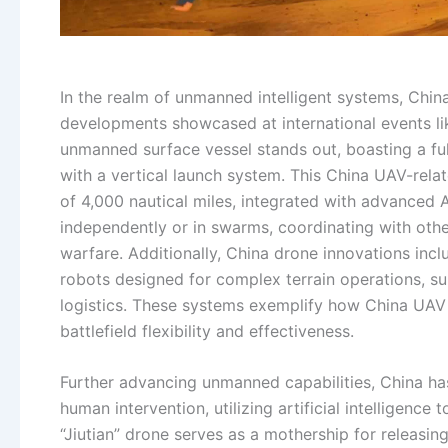
In the realm of unmanned intelligent systems, China
developments showcased at international events li
unmanned surface vessel stands out, boasting a f
with a vertical launch system. This China UAV-rel
of 4,000 nautical miles, integrated with advanced A
independently or in swarms, coordinating with othe
warfare. Additionally, China drone innovations inc
robots designed for complex terrain operations, su
logistics. These systems exemplify how China UAV
battlefield flexibility and effectiveness.
Further advancing unmanned capabilities, China h
human intervention, utilizing artificial intelligence
“Jiutian” drone serves as a mothership for releasin