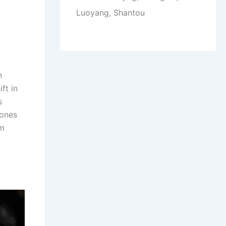
Luoyang, Shantou
n
ft in
s
rones
om