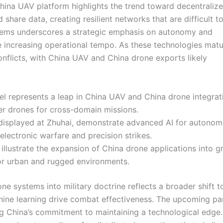
s China UAV platform highlights the trend toward decentraliz
share data, creating resilient networks that are difficult t
stems underscores a strategic emphasis on autonomy and
le increasing operational tempo. As these technologies matu
conflicts, with China UAV and China drone exports likely
l represents a leap in China UAV and China drone integrat
er drones for cross-domain missions.
displayed at Zhuhai, demonstrate advanced AI for autono
 electronic warfare and precision strikes.
illustrate the expansion of China drone applications into 
for urban and rugged environments.
ne systems into military doctrine reflects a broader shift 
chine learning drive combat effectiveness. The upcoming p
ing China’s commitment to maintaining a technological edge