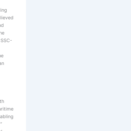
ring
lieved
nd
he
 CSSC-
he
an
th
ritime
abling
”