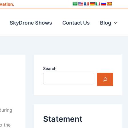
vation.
SkyDrone Shows
Contact Us
Blog
Search
during
Statement
o the