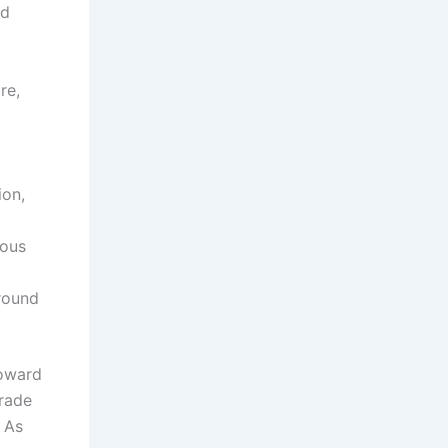
ed
o
re,
ion,
mous
ground
toward
arade
. As