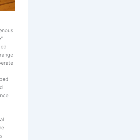
genous
e”
ped
 range
perate
uped
nd
ance
al
he
s