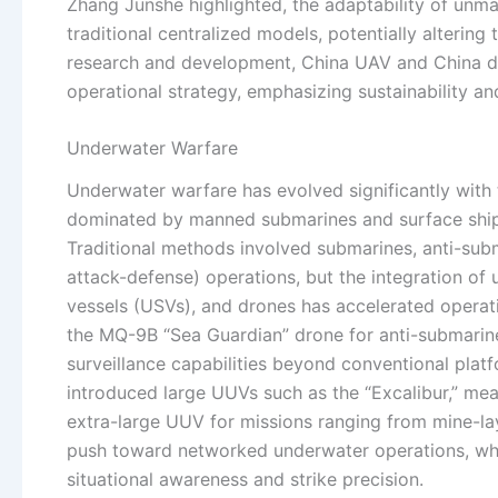
Zhang Junshe highlighted, the adaptability of unma
traditional centralized models, potentially alterin
research and development, China UAV and China dr
operational strategy, emphasizing sustainability an
Underwater Warfare
Underwater warfare has evolved significantly wit
dominated by manned submarines and surface ships
Traditional methods involved submarines, anti-sub
attack-defense) operations, but the integration 
vessels (USVs), and drones has accelerated operat
the MQ-9B “Sea Guardian” drone for anti-submarine
surveillance capabilities beyond conventional platf
introduced large UUVs such as the “Excalibur,” mea
extra-large UUV for missions ranging from mine-la
push toward networked underwater operations, wh
situational awareness and strike precision.