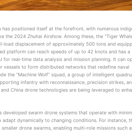
 has positioned itself at the forefront, with numerous indi
ke the 2024 Zhuhai Airshow. Among these, the “Tiger Whal
ull-load displacement of approximately 500 tons and equip
ated platform can reach speeds of up to 42 knots and has a
I for real-time data analysis and mission planning. It can o
r vessels to form distributed networks that redefine naval
lude the “Machine Wolf” squad, a group of intelligent quadr
pporting infantry with reconnaissance, precision strikes, a
 and China drone technologies are being leveraged to enh
as developed swarm drone systems that operate with minim
 to adapt dynamically to changing conditions. For instance, t
g smaller drone swarms, enabling multi-role missions such a