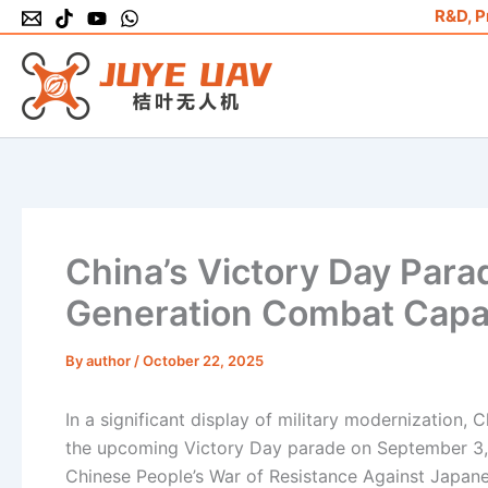
Skip
R&D, P
to
content
China’s Victory Day Par
Generation Combat Capab
By
author
/
October 22, 2025
In a significant display of military modernization
the upcoming Victory Day parade on September 3, 
Chinese People’s War of Resistance Against Japane