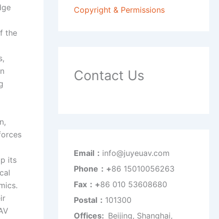
dge
Copyright & Permissions
f the
s,
on
Contact Us
g
n,
forces
Email：
info@juyeuav.com
p its
Phone：+
86 15010056263
cal
Fax：+
86 010 53608680
mics.
ir
Postal：
101300
UAV
Offices:
Beijing, Shanghai,