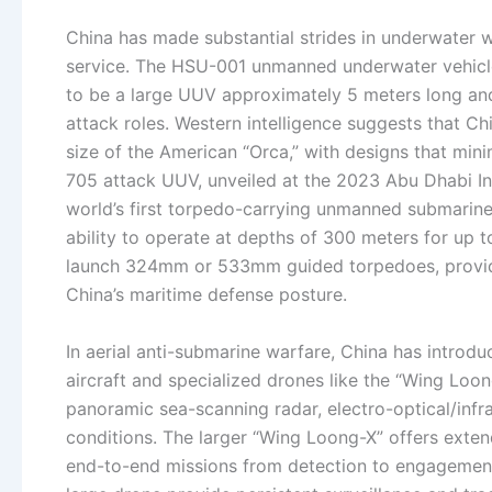
China has made substantial strides in underwater w
service. The HSU-001 unmanned underwater vehicle,
to be a large UUV approximately 5 meters long and
attack roles. Western intelligence suggests that Ch
size of the American “Orca,” with designs that min
705 attack UUV, unveiled at the 2023 Abu Dhabi Int
world’s first torpedo-carrying unmanned submarine, 
ability to operate at depths of 300 meters for up 
launch 324mm or 533mm guided torpedoes, providin
China’s maritime defense posture.
In aerial anti-submarine warfare, China has introdu
aircraft and specialized drones like the “Wing Loo
panoramic sea-scanning radar, electro-optical/infr
conditions. The larger “Wing Loong-X” offers exte
end-to-end missions from detection to engagement.