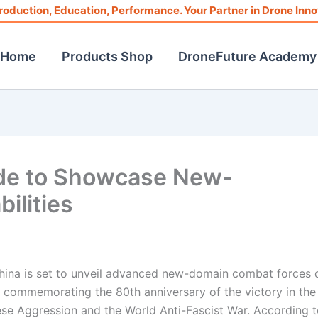
roduction, Education, Performance. Your Partner in Drone Inno
Home
Products Shop
DroneFuture Academy
ade to Showcase New-
ilities
, China is set to unveil advanced new-domain combat forces 
commemorating the 80th anniversary of the victory in the
se Aggression and the World Anti-Fascist War. According t