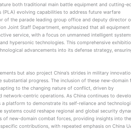
eature both traditional main battle equipment and cutting-e
s (PLA) evolving capabilities to address future warfare
r of the parade leading group office and deputy director o
ion Joint Staff Department, emphasized that all equipment
tive service, with a focus on unmanned intelligent system
 and hypersonic technologies. This comprehensive exhibiti
hnological advancements into its defense strategy, ensurin
ements but also project China’s strides in military innovatio
de substantial progress. The inclusion of these new-domain 
dapting to the changing nature of conflict, driven by
and network-centric operations. As China continues to develo
s a platform to demonstrate its self-reliance and technologi
se systems could reshape regional and global security dyna
as of new-domain combat forces, providing insights into the
 specific contributions, with repeated emphasis on China 