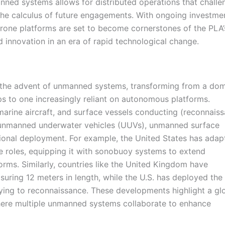
nned systems allows for distributed operations that challe
g the calculus of future engagements. With ongoing investme
one platforms are set to become cornerstones of the PLA’
d innovation in an era of rapid technological change.
h the advent of unmanned systems, transforming from a do
 to one increasingly reliant on autonomous platforms.
marine aircraft, and surface vessels conducting (reconnais
of unmanned underwater vehicles (UUVs), unmanned surface
ional deployment. For example, the United States has adap
 roles, equipping it with sonobuoy systems to extend
orms. Similarly, countries like the United Kingdom have
suring 12 meters in length, while the U.S. has deployed the
ying to reconnaissance. These developments highlight a gl
ere multiple unmanned systems collaborate to enhance