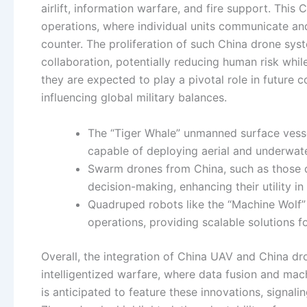
airlift, information warfare, and fire support. Thi
operations, where individual units communicate and 
counter. The proliferation of such China drone sy
collaboration, potentially reducing human risk whi
they are expected to play a pivotal role in future 
influencing global military balances.
The “Tiger Whale” unmanned surface vesse
capable of deploying aerial and underwat
Swarm drones from China, such as those 
decision-making, enhancing their utility in
Quadruped robots like the “Machine Wolf” 
operations, providing scalable solutions 
Overall, the integration of China UAV and China dro
intelligentized warfare, where data fusion and ma
is anticipated to feature these innovations, signal