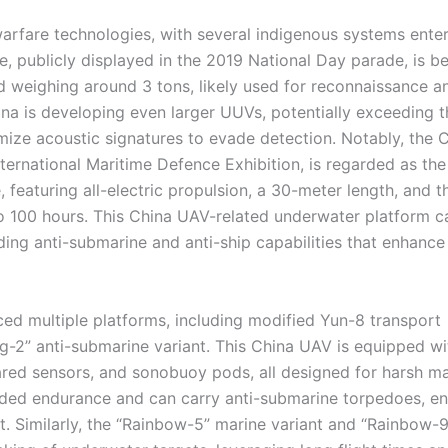
arfare technologies, with several indigenous systems ente
 publicly displayed in the 2019 National Day parade, is be
 weighing around 3 tons, likely used for reconnaissance a
ina is developing even larger UUVs, potentially exceeding t
imize acoustic signatures to evade detection. Notably, the
ernational Maritime Defence Exhibition, is regarded as the
featuring all-electric propulsion, a 30-meter length, and t
to 100 hours. This China UAV-related underwater platform c
g anti-submarine and anti-ship capabilities that enhance
ced multiple platforms, including modified Yun-8 transport
ng-2” anti-submarine variant. This China UAV is equipped wi
ared sensors, and sonobuoy pods, all designed for harsh ma
nded endurance and can carry anti-submarine torpedoes, en
 Similarly, the “Rainbow-5” marine variant and “Rainbow-9