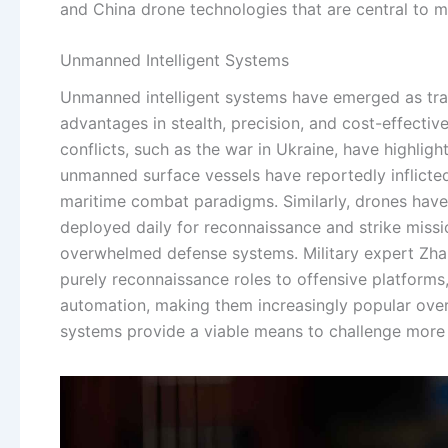
and China drone technologies that are central to 
Unmanned Intelligent Systems
Unmanned intelligent systems have emerged as tran
advantages in stealth, precision, and cost-effecti
conflicts, such as the war in Ukraine, have highlig
unmanned surface vessels have reportedly inflicted 
maritime combat paradigms. Similarly, drones have
deployed daily for reconnaissance and strike missio
overwhelmed defense systems. Military expert Zh
purely reconnaissance roles to offensive platforms
automation, making them increasingly popular over 
systems provide a viable means to challenge more 