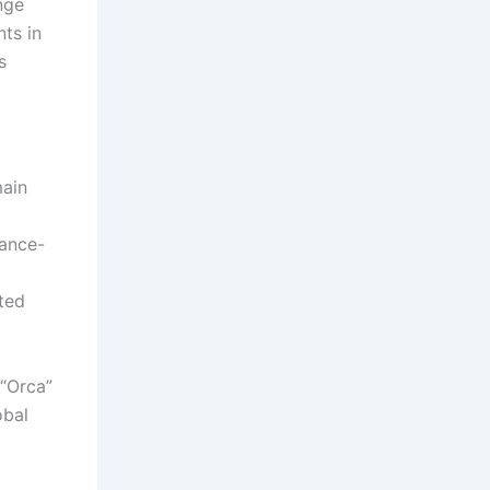
nge
nts in
s
main
sance-
ted
 “Orca”
obal