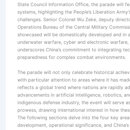
State Council Information Office, the parade will f
systems, highlighting the People’s Liberation Army’
challenges. Senior Colonel Wu Zeke, deputy directo
Operations Bureau of the Central Military Commiss
showcased will be domestically developed and in ac
underwater warfare, cyber and electronic warfare,
underscores China’s commitment to integrating tec
preparedness for complex combat environments.
The parade will not only celebrate historical achiev
with particular attention to areas where it has ma
reflects a global trend where nations are rapidly a
advancements in artificial intelligence, robotics, 
indigenous defense industry, the event will serve a
prowess, drawing international interest in how the
The following sections delve into the four key are
development, operational significance, and China’s