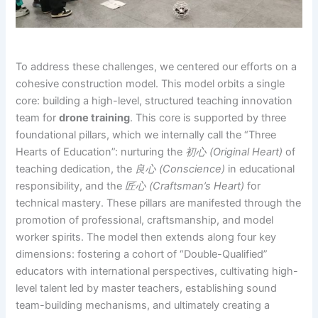
To address these challenges, we centered our efforts on a
cohesive construction model. This model orbits a single
core: building a high-level, structured teaching innovation
team for
drone training
. This core is supported by three
foundational pillars, which we internally call the “Three
Hearts of Education”: nurturing the
初心 (Original Heart)
of
teaching dedication, the
良心 (Conscience)
in educational
responsibility, and the
匠心 (Craftsman’s Heart)
for
technical mastery. These pillars are manifested through the
promotion of professional, craftsmanship, and model
worker spirits. The model then extends along four key
dimensions: fostering a cohort of “Double-Qualified”
educators with international perspectives, cultivating high-
level talent led by master teachers, establishing sound
team-building mechanisms, and ultimately creating a