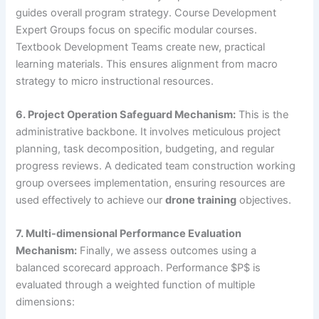
guides overall program strategy. Course Development
Expert Groups focus on specific modular courses.
Textbook Development Teams create new, practical
learning materials. This ensures alignment from macro
strategy to micro instructional resources.
6. Project Operation Safeguard Mechanism:
This is the
administrative backbone. It involves meticulous project
planning, task decomposition, budgeting, and regular
progress reviews. A dedicated team construction working
group oversees implementation, ensuring resources are
used effectively to achieve our
drone training
objectives.
7. Multi-dimensional Performance Evaluation
Mechanism:
Finally, we assess outcomes using a
balanced scorecard approach. Performance $P$ is
evaluated through a weighted function of multiple
dimensions: