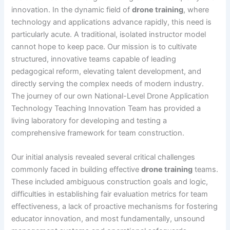
innovation. In the dynamic field of
drone training
, where
technology and applications advance rapidly, this need is
particularly acute. A traditional, isolated instructor model
cannot hope to keep pace. Our mission is to cultivate
structured, innovative teams capable of leading
pedagogical reform, elevating talent development, and
directly serving the complex needs of modern industry.
The journey of our own National-Level Drone Application
Technology Teaching Innovation Team has provided a
living laboratory for developing and testing a
comprehensive framework for team construction.
Our initial analysis revealed several critical challenges
commonly faced in building effective
drone training
teams.
These included ambiguous construction goals and logic,
difficulties in establishing fair evaluation metrics for team
effectiveness, a lack of proactive mechanisms for fostering
educator innovation, and most fundamentally, unsound