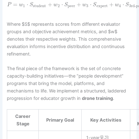
=
⋅
+
⋅
+
⋅
+
⋅
P
w
S
w
S
w
S
w
S
1
student
2
peer
3
expert
4
3rd-p
Where $S$ represents scores from different evaluator
groups and objective achievement metrics, and $w$
denotes their respective weights. This comprehensive
evaluation informs incentive distribution and continuous
refinement.
The final piece of the framework is the set of concrete
capacity-building initiatives—the “people development”
programs that bring the model, platforms, and
mechanisms to life. We implement a structured, laddered
progression for educator growth in
drone training
.
Career
Primary Goal
Key Activities
Stage
1-year见习