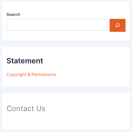
Search
Statement
Copyright & Permissions
Contact Us