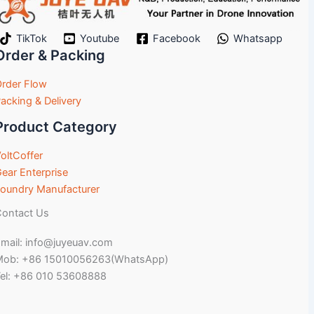
TikTok
Youtube
Facebook
Whatsapp
Order & Packing
rder Flow
acking & Delivery
Product Category
oltCoffer
ear Enterprise
oundry Manufacturer
ontact Us
mail: info@juyeuav.com
Mob: +86 15010056263(WhatsApp)
el: +86 010 53608888