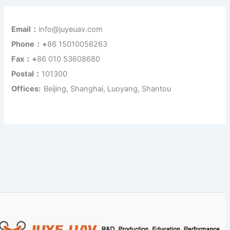
Email：
info@juyeuav.com
Phone：+
86 15010056263
Fax：+
86 010 53608680
Postal：
101300
Offices:
Beijing, Shanghai, Luoyang, Shantou