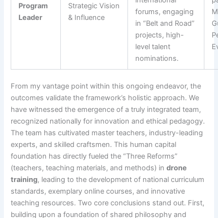
international
pa
Program
Strategic Vision
forums, engaging
Mu
Leader
& Influence
in “Belt and Road”
G
projects, high-
P
level talent
E
nominations.
From my vantage point within this ongoing endeavor, the
outcomes validate the framework’s holistic approach. We
have witnessed the emergence of a truly integrated team,
recognized nationally for innovation and ethical pedagogy.
The team has cultivated master teachers, industry-leading
experts, and skilled craftsmen. This human capital
foundation has directly fueled the “Three Reforms”
(teachers, teaching materials, and methods) in
drone
training
, leading to the development of national curriculum
standards, exemplary online courses, and innovative
teaching resources. Two core conclusions stand out. First,
building upon a foundation of shared philosophy and