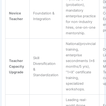
D
(probation),
I
mandatory
Novice
Foundation &
C
enterprise practice
Teacher
Integration
E
for non-industry
e
hires, one-on-one
pr
mentorship.
National/provincial
training,
D
enterprise
L
Skill
Teacher
secondments (≥6
s
Diversification
Capacity
months/5 yrs),
M
&
Upgrade
“1+X” certificate
T
Standardization
training,
c
specialized
u
workshops.
Leading real-
world drone
E