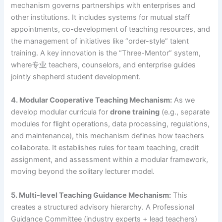
mechanism governs partnerships with enterprises and
other institutions. It includes systems for mutual staff
appointments, co-development of teaching resources, and
the management of initiatives like “order-style” talent
training. A key innovation is the “Three-Mentor” system,
where专业 teachers, counselors, and enterprise guides
jointly shepherd student development.
4. Modular Cooperative Teaching Mechanism:
As we
develop modular curricula for
drone training
(e.g., separate
modules for flight operations, data processing, regulations,
and maintenance), this mechanism defines how teachers
collaborate. It establishes rules for team teaching, credit
assignment, and assessment within a modular framework,
moving beyond the solitary lecturer model.
5. Multi-level Teaching Guidance Mechanism:
This
creates a structured advisory hierarchy. A Professional
Guidance Committee (industry experts + lead teachers)