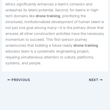
ethics significantly enhances a team’s cohesion and
unleashes its latent potential. Second, for teams in high-
tech domains like
drone training
, prioritizing the
structured, institutionalized development of human talent is
not just one goal among many—it is the primary driver that
ensures all other construction activities have the necessary
momentum to succeed. This first-person journey
underscores that building a future-ready
drone training
educator team is a systematic engineering project,
requiring simultaneous attention to culture, platforms,
systems, and people.
PREVIOUS
NEXT