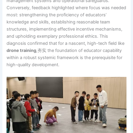
management systems and operational safeguards.
Conversely, feedback highlighted where focus was needed
most: strengthening the proficiency of educators’
knowledge and skills, establishing reasonable team
structures, implementing effective incentive mechanisms,
and upholding exemplary professional ethics. This
diagnosis confirmed that for a nascent, high-tech field like
drone training
,夯实 the foundation of educator capability
within a robust systemic framework is the prerequisite for
high-quality development.