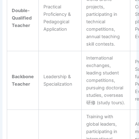
Practical
projects,
C
Double-
Proficiency &
participating in
S
Qualified
Pedagogical
technical
p
Teacher
Application
competitions,
P
annual teaching
E
skill contests.
International
P
exchanges,
S
leading student
Backbone
Leadership &
f
competitions,
Teacher
Specialization
P
pursuing doctoral
E
studies, overseas
r
研修 (study tours).
Training with
global leaders,
Al
participating in
m