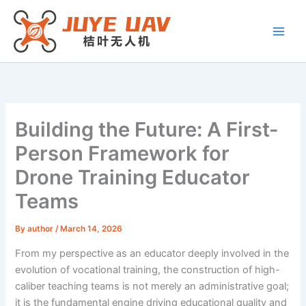
Skip
to
content
Building the Future: A First-
Person Framework for
Drone Training Educator
Teams
By
author
/
March 14, 2026
From my perspective as an educator deeply involved in the
evolution of vocational training, the construction of high-
caliber teaching teams is not merely an administrative goal;
it is the fundamental engine driving educational quality and