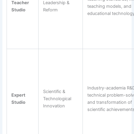
Teacher
Leadership &
teaching models, and
Studio
Reform
educational technology
Industry-academia R&D
Scientific &
Expert
technical problem-solv
Technological
Studio
and transformation of
Innovation
scientific achievement