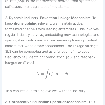
$\Delta(SA)$ is the improvement derived from systematic
self-assessment against defined standards.
2. Dynamic Industry-Education Linkage Mechanism:
To
keep
drone training
relevant, we maintain active,
formalized channels with leading enterprises. This involves
regular industry surveys, embedding new technologies and
specifications into curricula, and ensuring training content
mirrors real-world drone applications. The linkage strength
$L$ can be conceptualized as a function of interaction
frequency $f$, depth of collaboration $d$, and feedback
integration $\iota$:
∫
=
(
⋅
⋅
)
L
f
d
ι
d
t
This ensures our training evolves with the industry.
3. Collaborative Education Operation Mechanism:
This