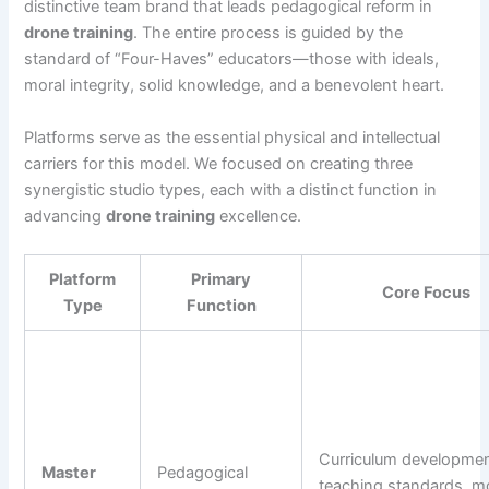
distinctive team brand that leads pedagogical reform in
drone training
. The entire process is guided by the
standard of “Four-Haves” educators—those with ideals,
moral integrity, solid knowledge, and a benevolent heart.
Platforms serve as the essential physical and intellectual
carriers for this model. We focused on creating three
synergistic studio types, each with a distinct function in
advancing
drone training
excellence.
Platform
Primary
Core Focus
Type
Function
Curriculum developmen
Master
Pedagogical
teaching standards, m