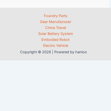
Foundry Parts
Gear Manufacturer
China Travel
Solar Battery System
Embodied Robot
Electric Vehicle
Copyright © 2026 | Powered by hanloo