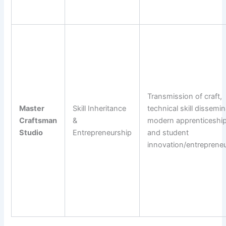
Transmission of craft,
Master
Skill Inheritance
technical skill dissemin
Craftsman
&
modern apprenticeship
Studio
Entrepreneurship
and student
innovation/entrepreneu