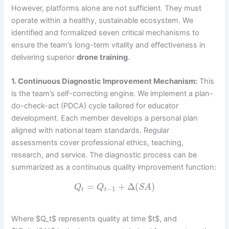
However, platforms alone are not sufficient. They must
operate within a healthy, sustainable ecosystem. We
identified and formalized seven critical mechanisms to
ensure the team’s long-term vitality and effectiveness in
delivering superior
drone training
.
1. Continuous Diagnostic Improvement Mechanism:
This
is the team’s self-correcting engine. We implement a plan-
do-check-act (PDCA) cycle tailored for educator
development. Each member develops a personal plan
aligned with national team standards. Regular
assessments cover professional ethics, teaching,
research, and service. The diagnostic process can be
summarized as a continuous quality improvement function:
=
+
Δ
(
)
Q
Q
S
A
−
1
t
t
Where $Q_t$ represents quality at time $t$, and