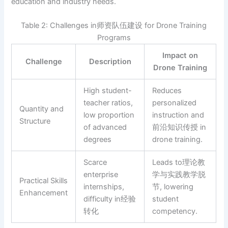
education and industry needs.
Table 2: Challenges in师资队伍建设 for Drone Training
Programs
Impact on
Challenge
Description
Drone Training
High student-
Reduces
teacher ratios,
personalized
Quantity and
low proportion
instruction and
Structure
of advanced
前沿知识传授 in
degrees
drone training.
Scarce
Leads to理论教
enterprise
学与实践教学脱
Practical Skills
internships,
节, lowering
Enhancement
difficulty in经验
student
转化
competency.