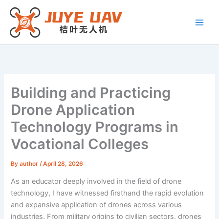
Skip
to
content
Building and Practicing
Drone Application
Technology Programs in
Vocational Colleges
By
author
/
April 28, 2026
As an educator deeply involved in the field of drone
technology, I have witnessed firsthand the rapid evolution
and expansive application of drones across various
industries. From military origins to civilian sectors, drones