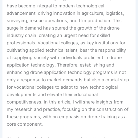
have become integral to modern technological
advancement, driving innovation in agriculture, logistics,
surveying, rescue operations, and film production. This
surge in demand has spurred the growth of the drone
industry chain, creating an urgent need for skilled
professionals. Vocational colleges, as key institutions for
cultivating applied technical talent, bear the responsibility
of supplying society with individuals proficient in drone
application technology. Therefore, establishing and
enhancing drone application technology programs is not
only a response to market demands but also a crucial step
for vocational colleges to adapt to new technological
developments and elevate their educational
competitiveness. In this article, I will share insights from
my research and practice, focusing on the construction of
these programs, with an emphasis on drone training as a
core component.