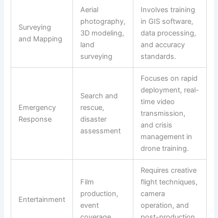
Aerial
Involves training
photography,
in GIS software,
Surveying
3D modeling,
data processing,
and Mapping
land
and accuracy
surveying
standards.
Focuses on rapid
deployment, real-
Search and
time video
Emergency
rescue,
transmission,
Response
disaster
and crisis
assessment
management in
drone training.
Requires creative
Film
flight techniques,
production,
camera
Entertainment
event
operation, and
coverage
post-production