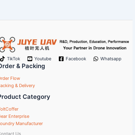
TikTok
Youtube
Facebook
Whatsapp
Order & Packing
rder Flow
acking & Delivery
Product Category
oltCoffer
ear Enterprise
oundry Manufacturer
ontact Us