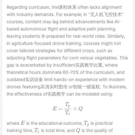
Regarding curriculum, the课程体系 often lacks alignment
with industry demands. For example, in “无人机飞控技术”
courses, content may lag behind advancements like AI-
based autonomous flight and adaptive path planning,
leaving students ill-prepared for real-world roles. Similarly,
in agriculture-focused drone training, courses might not
cover tailored strategies for different crops, such as
adjusting flight parameters for corn versus vegetables. This
gap is exacerbated by insufficient实践教学比重, where
theoretical hours dominate 60-70% of the curriculum, and
outdated实训设备 limit hands-on experience with modern
drones featuring高清实时图传 or智能一键返航. To illustrate,
the effectiveness of实践教学 can be modeled using:
T
p
=
×
E
Q
T
t
where
is the educational outcome,
is practical
E
T
p
training time,
is total time, and
is the quality of
T
Q
t