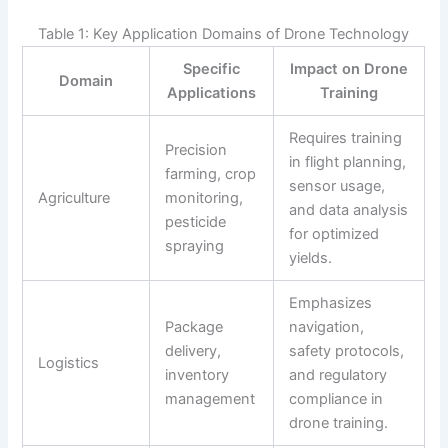
Table 1: Key Application Domains of Drone Technology
Specific
Impact on Drone
Domain
Applications
Training
Requires training
Precision
in flight planning,
farming, crop
sensor usage,
Agriculture
monitoring,
and data analysis
pesticide
for optimized
spraying
yields.
Emphasizes
Package
navigation,
delivery,
safety protocols,
Logistics
inventory
and regulatory
management
compliance in
drone training.