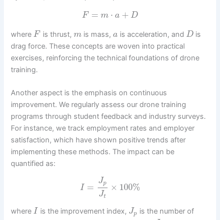
=
⋅
+
F
m
a
D
where
is thrust,
is mass,
is acceleration, and
is
F
m
a
D
drag force. These concepts are woven into practical
exercises, reinforcing the technical foundations of drone
training.
Another aspect is the emphasis on continuous
improvement. We regularly assess our drone training
programs through student feedback and industry surveys.
For instance, we track employment rates and employer
satisfaction, which have shown positive trends after
implementing these methods. The impact can be
quantified as:
J
p
=
×
100
%
I
J
t
where
is the improvement index,
is the number of
I
J
p