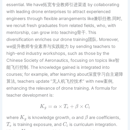
essential. We have拓宽专业教师引进渠道 by collaborating
with leading drone enterprises to attract experienced
engineers through flexible arrangements like兼职任教.同时,
we recruit fresh graduates from related fields, who, with
mentorship, can grow into teaching骨干. This
diversification enriches our drone training团队. Moreover,
we提升教师专业素养与实践能力 by sending teachers to
high-end industry workshops, such as those by the
Chinese Society of Aeronautics, focusing on topics like智
能飞行控制. The knowledge gained is integrated into
courses; for example, after learning about深度学习自主避障
算法, teachers update “无人机飞控技术” with new案例,
enhancing the relevance of drone training. A formula for
teacher development is:
=
×
+
×
K
α
T
β
C
g
e
i
where
is knowledge growth,
and
are coefficients,
K
α
β
g
is training exposure, and
is curriculum integration.
T
C
e
i