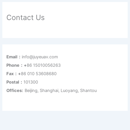
Contact Us
Email：
info@juyeuav.com
Phone：+
86 15010056263
Fax：+
86 010 53608680
Postal：
101300
Offices:
Beijing, Shanghai, Luoyang, Shantou