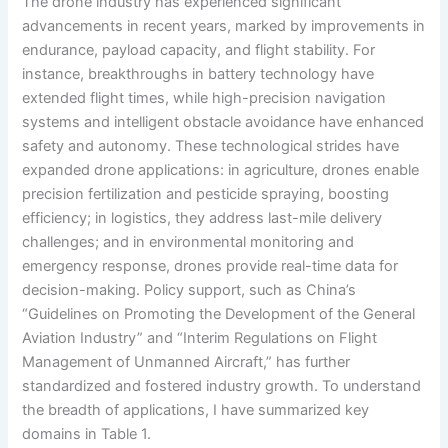
The drone industry has experienced significant
advancements in recent years, marked by improvements in
endurance, payload capacity, and flight stability. For
instance, breakthroughs in battery technology have
extended flight times, while high-precision navigation
systems and intelligent obstacle avoidance have enhanced
safety and autonomy. These technological strides have
expanded drone applications: in agriculture, drones enable
precision fertilization and pesticide spraying, boosting
efficiency; in logistics, they address last-mile delivery
challenges; and in environmental monitoring and
emergency response, drones provide real-time data for
decision-making. Policy support, such as China’s
“Guidelines on Promoting the Development of the General
Aviation Industry” and “Interim Regulations on Flight
Management of Unmanned Aircraft,” has further
standardized and fostered industry growth. To understand
the breadth of applications, I have summarized key
domains in Table 1.