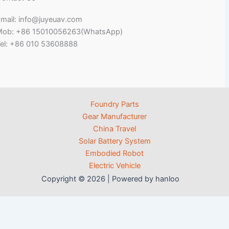
mail: info@juyeuav.com
Mob: +86 15010056263(WhatsApp)
el: +86 010 53608888
Foundry Parts
Gear Manufacturer
China Travel
Solar Battery System
Embodied Robot
Electric Vehicle
Copyright © 2026 | Powered by hanloo