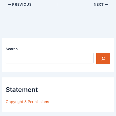
PREVIOUS
NEXT
Search
Statement
Copyright & Permissions