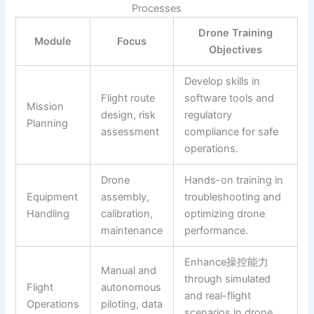
Processes
Drone Training
Module
Focus
Objectives
Develop skills in
Flight route
software tools and
Mission
design, risk
regulatory
Planning
assessment
compliance for safe
operations.
Drone
Hands-on training in
Equipment
assembly,
troubleshooting and
Handling
calibration,
optimizing drone
maintenance
performance.
Enhance操控能力
Manual and
through simulated
Flight
autonomous
and real-flight
Operations
piloting, data
scenarios in drone