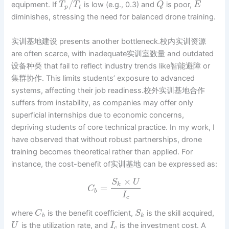
/
equipment. If
is low (e.g., 0.3) and
is poor,
T
T
Q
E
p
t
diminishes, stressing the need for balanced drone training.
实训基地建设 presents another bottleneck.校内实训资源
are often scarce, with inadequate实训室数量 and outdated
设备种类 that fail to reflect industry trends like智能避障 or
集群协作. This limits students’ exposure to advanced
systems, affecting their job readiness.校外实训基地合作
suffers from instability, as companies may offer only
superficial internships due to economic concerns,
depriving students of core technical practice. In my work, I
have observed that without robust partnerships, drone
training becomes theoretical rather than applied. For
instance, the cost-benefit of实训基地 can be expressed as:
×
S
U
k
=
C
b
I
c
where
is the benefit coefficient,
is the skill acquired,
C
S
b
k
is the utilization rate, and
is the investment cost. A
U
I
c