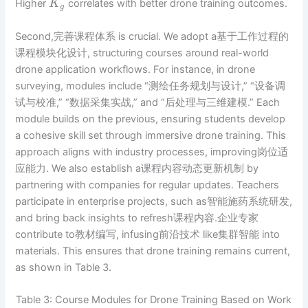
Higher
correlates with better drone training outcomes.
K
g
Second,完善课程体系 is crucial. We adopt a基于工作过程的
课程模块化设计, structuring courses around real-world
drone application workflows. For instance, in drone
surveying, modules include “测绘任务规划与设计,” “设备调
试与校准,” “数据采集实战,” and “后处理与三维建模.” Each
module builds on the previous, ensuring students develop
a cohesive skill set through immersive drone training. This
approach aligns with industry processes, improving岗位适
应能力. We also establish a课程内容动态更新机制 by
partnering with companies for regular updates. Teachers
participate in enterprise projects, such as智能施药系统研发,
and bring back insights to refresh课程内容.企业专家
contribute to教材编写, infusing前沿技术 like集群智能 into
materials. This ensures that drone training remains current,
as shown in Table 3.
Table 3: Course Modules for Drone Training Based on Work