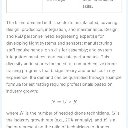
skills.
The talent demand in this sector is multifaceted, covering
design, production, integration, and maintenance. Design
and R&D personnel need engineering expertise for
developing flight systems and sensors; manufacturing
staff require hands-on skills for assembly; and system
integrators must test and evaluate performance. This
diversity underscores the need for comprehensive drone
training programs that bridge theory and practice. In my
experience, the demand can be quantified through a simple
formula for estimating required professionals based on
industry growth:
=
×
N
G
R
where
is the number of needed drone technicians,
is
N
G
the industry growth rate (e.g., 20% annually), and
is a
R
factor representing the ratio of technicians to drones