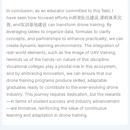
In conclusion, as an educator committed to this field, I
have seen how focused efforts in师资队伍建设,课程体系完
善, and实训基地建设 can transform drone training. By
leveraging tables to organize data, formulas to clarify
concepts, and partnerships to enhance practicality, we can
create dynamic learning environments. The integration of
real-world elements, such as the image of UAV training,
reminds us of the hands-on nature of this discipline.
Vocational colleges play a pivotal role in this ecosystem,
and by embracing innovation, we can ensure that our
drone training programs produce skilled, adaptable
graduates ready to contribute to the ever-evolving drone
industry. This journey requires dedication, but the rewards
—in terms of student success and industry advancement
—are immense, reinforcing the value of continuous
learning and adaptation in drone training.