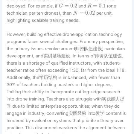
=
0.2
=
0.1
deployed. For example, if
and
(one
G
R
=
0.02
technician per ten drones), then
per unit,
N
highlighting scalable training needs.
However, building effective drone application technology
programs faces several challenges. From my perspective,
the primary issues revolve around师资队伍建设, curriculum
development, and实训基地建设. In terms of师资队伍建设,
there is a shortage of qualified instructors, with student-
teacher ratios often exceeding 1:30, far from the ideal 1:18.
Additionally, the学历结构 is imbalanced, with fewer than
30% of teachers holding master’s or higher degrees,
limiting their ability to incorporate cutting-edge research
into drone training. Teachers also struggle with实践能力提
升 due to limited enterprise opportunities; when they do
engage in industry, converting实践经验 into教学 content is
hindered by evaluation systems that prioritize theory over
practice. This disconnect weakens the alignment between