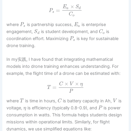
×
E
S
a
d
=
P
s
C
o
where
is partnership success,
is enterprise
P
E
s
a
engagement,
is student development, and
is
S
C
d
o
coordination effort. Maximizing
is key for sustainable
P
s
drone training.
In my实践, I have found that integrating mathematical
models into drone training enhances understanding. For
example, the flight time of a drone can be estimated with:
×
×
C
V
η
=
T
P
where
is time in hours,
is battery capacity in Ah,
is
T
C
V
voltage,
is efficiency (typically 0.8-0.9), and
is power
η
P
consumption in watts. This formula helps students design
missions within operational limits. Similarly, for flight
dynamics, we use simplified equations like: