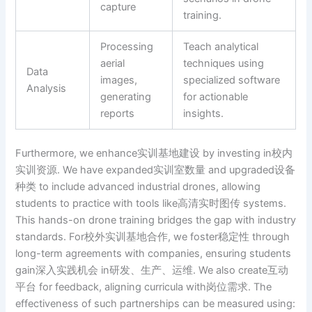
capture
training.
Processing
Teach analytical
aerial
techniques using
Data
images,
specialized software
Analysis
generating
for actionable
reports
insights.
Furthermore, we enhance实训基地建设 by investing in校内
实训资源. We have expanded实训室数量 and upgraded设备
种类 to include advanced industrial drones, allowing
students to practice with tools like高清实时图传 systems.
This hands-on drone training bridges the gap with industry
standards. For校外实训基地合作, we foster稳定性 through
long-term agreements with companies, ensuring students
gain深入实践机会 in研发、生产、运维. We also create互动
平台 for feedback, aligning curricula with岗位需求. The
effectiveness of such partnerships can be measured using: