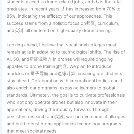
students placed in drone-related jobs, and
is the total
J
t
graduates. In recent years,
has increased from 70% to
I
85%, indicating the efficacy of our approaches. This
success stems from a holistic focus on师资, curriculum,
and实训, all centered on high-quality drone training.
Looking ahead, I believe that vocational colleges must
remain agile in adapting to technological shifts. The rise of
AI, 5G, and新能源动力 in drones will require ongoing
updates to drone training内容. We plan to introduce
modules on量子导航 and边缘计算, ensuring our students
stay ahead. Collaboration with international bodies could
also enrich our programs, exposing learners to global
standards. Ultimately, the goal is to cultivate professionals
who not only operate drones but also innovate in their
applications, driving the industry forward. Through
persistent research and实践, we can overcome challenges
and build robust drone application technology programs
that meet societal needs.