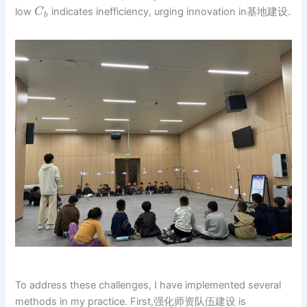
low
indicates inefficiency, urging innovation in基地建设.
C
b
To address these challenges, I have implemented several
methods in my practice. First,强化师资队伍建设 is