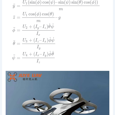
(
sin
(
)
cos
(
)
–
sin
(
)
sin
(
)
cos
(
)
)
U
ϕ
ψ
ψ
θ
ϕ
1
¨
=
y
m
cos
(
)
cos
(
)
U
ϕ
θ
1
¨
=
–
z
g
m
˙
˙
+
(
–
)
U
I
I
θ
ψ
2
¨
y
z
=
ϕ
I
x
˙
˙
+
(
–
)
U
I
I
ϕ
ψ
3
¨
z
x
=
θ
I
y
˙
˙
+
(
–
)
U
I
I
ϕ
θ
4
¨
x
y
=
ψ
I
z