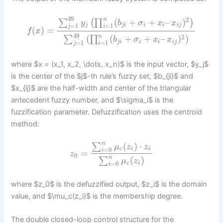
49
2
n
(
+
+
–
)
∑
(
∏
)
y
b
σ
x
x
=
1
=
1
j
j
i
i
i
i
j
j
i
(
)
=
f
x
49
n
2
(
(
+
+
–
)
)
∑
∏
b
σ
x
x
=
1
=
1
j
i
i
i
i
j
j
i
where $x = (x_1, x_2, \dots, x_n)$ is the input vector, $y_j$
is the center of the $j$-th rule’s fuzzy set, $b_{ji}$ and
$x_{ij}$ are the half-width and center of the triangular
antecedent fuzzy number, and $\sigma_i$ is the
fuzzification parameter. Defuzzification uses the centroid
method:
n
(
)
⋅
∑
μ
z
z
=
0
c
i
i
i
=
z
0
n
(
)
∑
μ
z
=
0
c
i
i
where $z_0$ is the defuzzified output, $z_i$ is the domain
value, and $\mu_c(z_i)$ is the membership degree.
The double closed-loop control structure for the