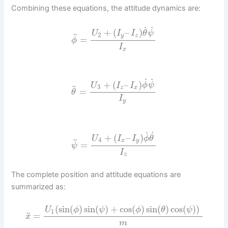
Combining these equations, the attitude dynamics are:
˙
˙
+
(
–
)
U
I
I
θ
ψ
2
¨
y
z
=
ϕ
I
x
˙
˙
+
(
–
)
U
I
I
ϕ
ψ
3
¨
z
x
=
θ
I
y
˙
˙
+
(
–
)
U
I
I
ϕ
θ
4
¨
x
y
=
ψ
I
z
The complete position and attitude equations are
summarized as:
(
sin
(
)
sin
(
)
+
cos
(
)
sin
(
)
cos
(
)
)
U
ϕ
ψ
ϕ
θ
ψ
1
¨
=
x
m