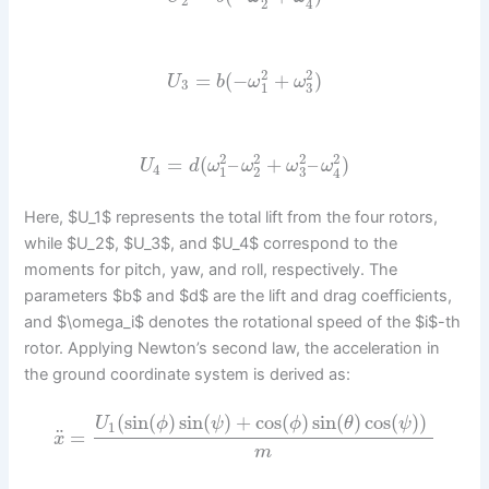
2
2
4
2
2
=
(
−
+
)
U
b
ω
ω
3
1
3
2
2
2
2
=
(
–
+
–
)
U
d
ω
ω
ω
ω
4
1
2
3
4
Here, $U_1$ represents the total lift from the four rotors,
while $U_2$, $U_3$, and $U_4$ correspond to the
moments for pitch, yaw, and roll, respectively. The
parameters $b$ and $d$ are the lift and drag coefficients,
and $\omega_i$ denotes the rotational speed of the $i$-th
rotor. Applying Newton’s second law, the acceleration in
the ground coordinate system is derived as:
(
sin
(
)
sin
(
)
+
cos
(
)
sin
(
)
cos
(
)
)
U
ϕ
ψ
ϕ
θ
ψ
1
¨
=
x
m