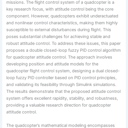
missions. The flight control system of a quadcopter is a
key research focus, with attitude control being the core
component. However, quadcopters exhibit underactuated
and nonlinear control characteristics, making them highly
susceptible to external disturbances during flight. This
poses substantial challenges for achieving stable and
robust attitude control. To address these issues, this paper
proposes a double closed-loop fuzzy PID control algorithm
for quadcopter attitude control. The approach involves
developing position and attitude models for the
quadcopter flight control system, designing a dual closed-
loop fuzzy PID controller based on PID control principles,
and validating its feasibility through Simulink simulations.
The results demonstrate that the proposed attitude control
system offers excellent rapidity, stability, and robustness,
providing a valuable research direction for quadcopter
attitude control.
The quadcopter’s mathematical modeling encompasses