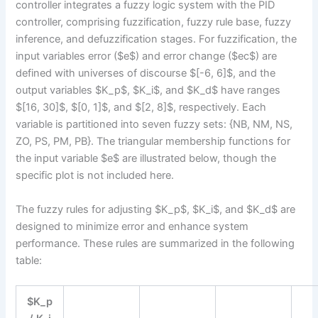
controller integrates a fuzzy logic system with the PID
controller, comprising fuzzification, fuzzy rule base, fuzzy
inference, and defuzzification stages. For fuzzification, the
input variables error ($e$) and error change ($ec$) are
defined with universes of discourse $[-6, 6]$, and the
output variables $K_p$, $K_i$, and $K_d$ have ranges
$[16, 30]$, $[0, 1]$, and $[2, 8]$, respectively. Each
variable is partitioned into seven fuzzy sets: {NB, NM, NS,
ZO, PS, PM, PB}. The triangular membership functions for
the input variable $e$ are illustrated below, though the
specific plot is not included here.
The fuzzy rules for adjusting $K_p$, $K_i$, and $K_d$ are
designed to minimize error and enhance system
performance. These rules are summarized in the following
table:
$K_p