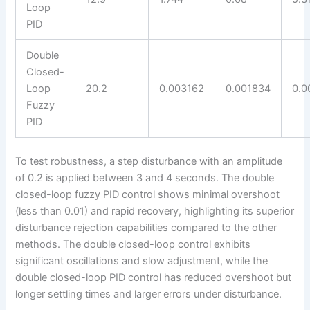
Loop
PID
Double
Closed-
Loop
20.2
0.003162
0.001834
0.0
Fuzzy
PID
To test robustness, a step disturbance with an amplitude
of 0.2 is applied between 3 and 4 seconds. The double
closed-loop fuzzy PID control shows minimal overshoot
(less than 0.01) and rapid recovery, highlighting its superior
disturbance rejection capabilities compared to the other
methods. The double closed-loop control exhibits
significant oscillations and slow adjustment, while the
double closed-loop PID control has reduced overshoot but
longer settling times and larger errors under disturbance.