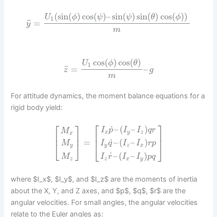
(
sin
(
)
cos
(
)
–
sin
(
)
sin
(
)
cos
(
)
)
U
ϕ
ψ
ψ
θ
ϕ
1
¨
=
y
m
cos
(
)
cos
(
)
U
ϕ
θ
1
¨
=
–
z
g
m
For attitude dynamics, the moment balance equations for a
rigid body yield:
⎡
⎤
⎡
⎤
˙
–
(
–
)
I
p
I
I
q
r
M
x
y
z
x
⎢
⎥
⎢
⎥
˙
=
–
(
–
)
M
I
q
I
I
r
p
⎣
⎦
⎣
⎦
y
y
z
x
˙
–
(
–
)
M
I
r
I
I
p
q
z
z
x
y
where $I_x$, $I_y$, and $I_z$ are the moments of inertia
about the X, Y, and Z axes, and $p$, $q$, $r$ are the
angular velocities. For small angles, the angular velocities
relate to the Euler angles as: