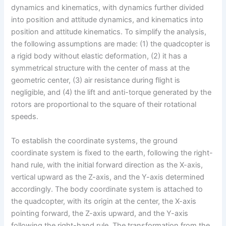
dynamics and kinematics, with dynamics further divided
into position and attitude dynamics, and kinematics into
position and attitude kinematics. To simplify the analysis,
the following assumptions are made: (1) the quadcopter is
a rigid body without elastic deformation, (2) it has a
symmetrical structure with the center of mass at the
geometric center, (3) air resistance during flight is
negligible, and (4) the lift and anti-torque generated by the
rotors are proportional to the square of their rotational
speeds.
To establish the coordinate systems, the ground
coordinate system is fixed to the earth, following the right-
hand rule, with the initial forward direction as the X-axis,
vertical upward as the Z-axis, and the Y-axis determined
accordingly. The body coordinate system is attached to
the quadcopter, with its origin at the center, the X-axis
pointing forward, the Z-axis upward, and the Y-axis
following the right-hand rule. The transformation from the