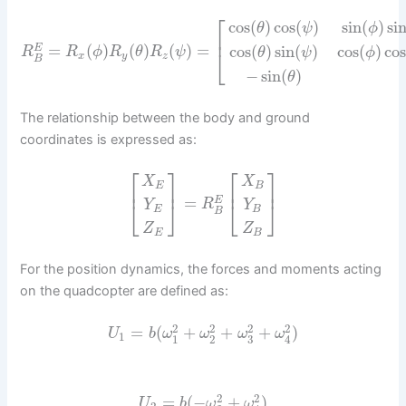
⎡
cos
(
)
cos
(
)
sin
(
)
si
θ
ψ
ϕ
⎢
=
(
)
(
)
(
)
=
cos
(
)
sin
(
)
cos
(
)
cos
E
R
R
ϕ
R
θ
R
ψ
θ
ψ
ϕ
⎣
x
y
z
B
−
sin
(
)
θ
The relationship between the body and ground
coordinates is expressed as:
⎡
⎤
⎡
⎤
X
X
E
B
⎢
⎥
⎢
⎥
=
E
⎣
⎦
⎣
⎦
R
Y
Y
E
B
B
Z
Z
E
B
For the position dynamics, the forces and moments acting
on the quadcopter are defined as:
2
2
2
2
=
(
+
+
+
)
U
b
ω
ω
ω
ω
1
1
2
3
4
2
2
=
(
−
+
)
U
b
ω
ω