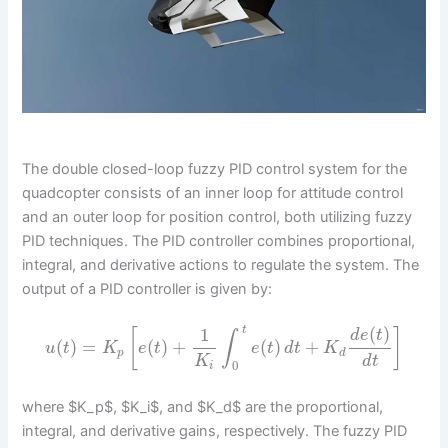
The double closed-loop fuzzy PID control system for the
quadcopter consists of an inner loop for attitude control
and an outer loop for position control, both utilizing fuzzy
PID techniques. The PID controller combines proportional,
integral, and derivative actions to regulate the system. The
output of a PID controller is given by:
(
)
1
t
[
]
d
e
t
∫
(
)
=
(
)
+
(
)
+
u
t
K
e
t
e
t
d
t
K
p
d
K
d
t
0
i
where $K_p$, $K_i$, and $K_d$ are the proportional,
integral, and derivative gains, respectively. The fuzzy PID