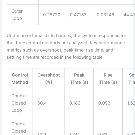
Outer
0.28720
0.47133
0.03246
44.4
Loop
Under no external disturbances, the system responses for
the three control methods are analyzed. Key performance
metrics such as overshoot, peak time, rise time, and
settling time are recorded in the following table:
Control
Overshoot
Peak
Rise
Se
Method
(%)
Time (s)
Time (s)
Ti
Double
Closed-
60.4
0.183
0.093
1.5
Loop
Double
Closed-
12.9
1.744
0.68
5.3