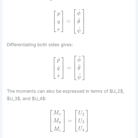
⎡
⎤
⎡
⎤
˙
ϕ
p
⎢
⎥
⎢
⎥
⎢
⎥
˙
=
⎣
⎦
q
θ
⎣
⎦
˙
r
ψ
Differentiating both sides gives:
⎡
⎤
⎡
⎤
¨
˙
ϕ
p
⎢
⎥
⎢
⎥
⎢
⎥
¨
=
˙
⎣
⎦
q
θ
⎣
⎦
¨
˙
r
ψ
The moments can also be expressed in terms of $U_2$,
$U_3$, and $U_4$:
⎡
⎤
⎡
⎤
M
U
2
x
⎢
⎥
⎢
⎥
=
⎣
⎦
M
⎣
⎦
U
3
y
U
M
4
z