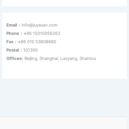
Email：
info@juyeuav.com
Phone：+
86 15010056263
Fax：+
86 010 53608680
Postal：
101300
Offices:
Beijing, Shanghai, Luoyang, Shantou