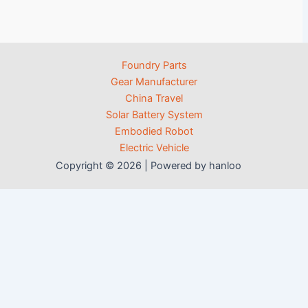
Foundry Parts
Gear Manufacturer
China Travel
Solar Battery System
Embodied Robot
Electric Vehicle
Copyright © 2026 | Powered by hanloo