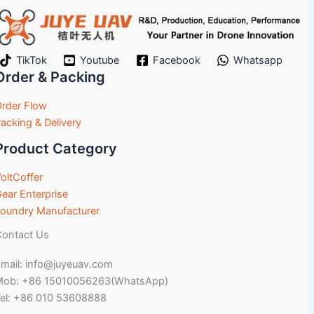
TikTok
Youtube
Facebook
Whatsapp
Order & Packing
rder Flow
acking & Delivery
Product Category
oltCoffer
ear Enterprise
oundry Manufacturer
ontact Us
mail: info@juyeuav.com
Mob: +86 15010056263(WhatsApp)
el: +86 010 53608888