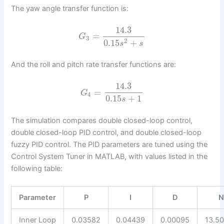
The yaw angle transfer function is:
14.3
=
G
3
2
0.15
+
s
s
And the roll and pitch rate transfer functions are:
14.3
=
G
4
0.15
+
1
s
The simulation compares double closed-loop control,
double closed-loop PID control, and double closed-loop
fuzzy PID control. The PID parameters are tuned using the
Control System Tuner in MATLAB, with values listed in the
following table:
Parameter
P
I
D
Inner Loop
0.03582
0.04439
0.00095
13.5