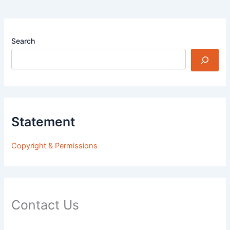
Search
Statement
Copyright & Permissions
Contact Us