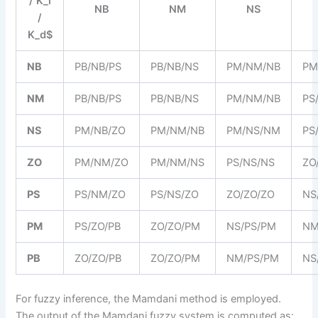
/ K_i
NB
NM
NS
/
K_d$
NB
PB/NB/PS
PB/NB/NS
PM/NM/NB
PM
NM
PB/NB/PS
PB/NB/NS
PM/NM/NB
PS
NS
PM/NB/ZO
PM/NM/NB
PM/NS/NM
PS
ZO
PM/NM/ZO
PM/NM/NS
PS/NS/NS
ZO
PS
PS/NM/ZO
PS/NS/ZO
ZO/ZO/ZO
NS
PM
PS/ZO/PB
ZO/ZO/PM
NS/PS/PM
NM
PB
ZO/ZO/PB
ZO/ZO/PM
NM/PS/PM
NS
For fuzzy inference, the Mamdani method is employed.
The output of the Mamdani fuzzy system is computed as: