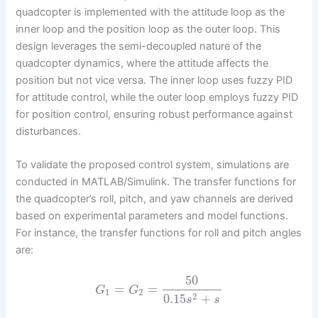
quadcopter is implemented with the attitude loop as the
inner loop and the position loop as the outer loop. This
design leverages the semi-decoupled nature of the
quadcopter dynamics, where the attitude affects the
position but not vice versa. The inner loop uses fuzzy PID
for attitude control, while the outer loop employs fuzzy PID
for position control, ensuring robust performance against
disturbances.
To validate the proposed control system, simulations are
conducted in MATLAB/Simulink. The transfer functions for
the quadcopter’s roll, pitch, and yaw channels are derived
based on experimental parameters and model functions.
For instance, the transfer functions for roll and pitch angles
are:
50
=
=
G
G
1
2
2
0.15
+
s
s