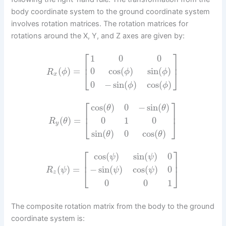
body coordinate system to the ground coordinate system
involves rotation matrices. The rotation matrices for
rotations around the X, Y, and Z axes are given by:
⎡
⎤
1
0
0
⎢
⎥
(
)
=
0
cos
(
)
sin
(
)
R
ϕ
ϕ
ϕ
⎣
⎦
x
0
−
sin
(
)
cos
(
)
ϕ
ϕ
⎡
⎤
cos
(
)
0
−
sin
(
)
θ
θ
⎢
⎥
(
)
=
0
1
0
R
θ
⎣
⎦
y
sin
(
)
0
cos
(
)
θ
θ
⎡
⎤
cos
(
)
sin
(
)
0
ψ
ψ
⎢
⎥
(
)
=
−
sin
(
)
cos
(
)
0
R
ψ
⎣
⎦
ψ
ψ
z
0
0
1
The composite rotation matrix from the body to the ground
coordinate system is: