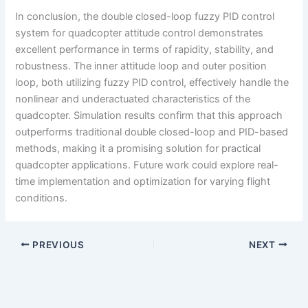
In conclusion, the double closed-loop fuzzy PID control
system for quadcopter attitude control demonstrates
excellent performance in terms of rapidity, stability, and
robustness. The inner attitude loop and outer position
loop, both utilizing fuzzy PID control, effectively handle the
nonlinear and underactuated characteristics of the
quadcopter. Simulation results confirm that this approach
outperforms traditional double closed-loop and PID-based
methods, making it a promising solution for practical
quadcopter applications. Future work could explore real-
time implementation and optimization for varying flight
conditions.
PREVIOUS
NEXT