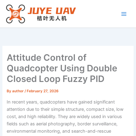
Skip
to
content
Attitude Control of
Quadcopter Using Double
Closed Loop Fuzzy PID
By
author
/
February 27, 2026
In recent years, quadcopters have gained significant
attention due to their simple structure, compact size, low
cost, and high reliability. They are widely used in various
fields such as aerial photography, border surveillance,
environmental monitoring, and search-and-rescue