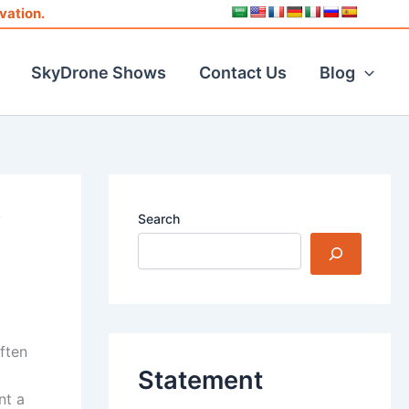
vation.
SkyDrone Shows
Contact Us
Blog
V
Search
ften
Statement
nt a