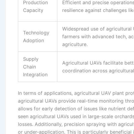
Production
Efficient and precise operation
Capacity
resilience against challenges li
Widespread use of agricultural 
Technology
farmers with advanced tech, acc
Adoption
agriculture.
Supply
Agricultural UAVs facilitate bet
Chain
coordination across agricultural
Integration
In terms of applications, agricultural UAV plant pro
agricultural UAVs provide real-time monitoring thr
allows for early detection of issues like nutrient de
seen agricultural UAVs used in large-scale orchards
losses. Additionally, precision spraying with agric
or under-application. This is particularly benefici