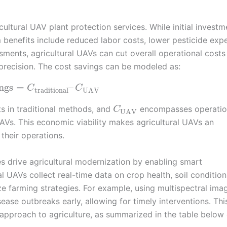
ultural UAV plant protection services. While initial investm
 benefits include reduced labor costs, lower pesticide exp
ents, agricultural UAVs can cut overall operational costs
precision. The cost savings can be modeled as:
ngs
=
–
C
C
traditional
UAV
s in traditional methods, and
encompasses operatio
C
UAV
UAVs. This economic viability makes agricultural UAVs an
their operations.
es drive agricultural modernization by enabling smart
 UAVs collect real-time data on crop health, soil condition
e farming strategies. For example, using multispectral imag
sease outbreaks early, allowing for timely interventions. Thi
c approach to agriculture, as summarized in the table below