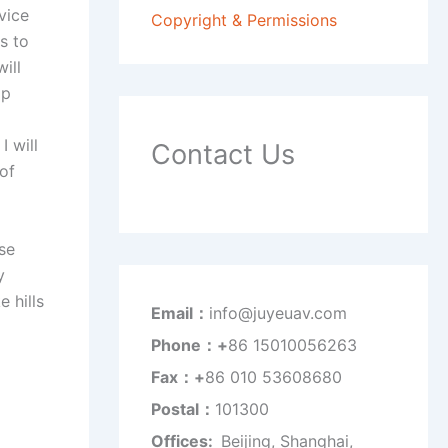
vice
Copyright & Permissions
s to
ill
op
I will
Contact Us
of
se
y
 hills
Email：
info@juyeuav.com
Phone：+
86 15010056263
Fax：+
86 010 53608680
Postal：
101300
Offices:
Beijing, Shanghai,