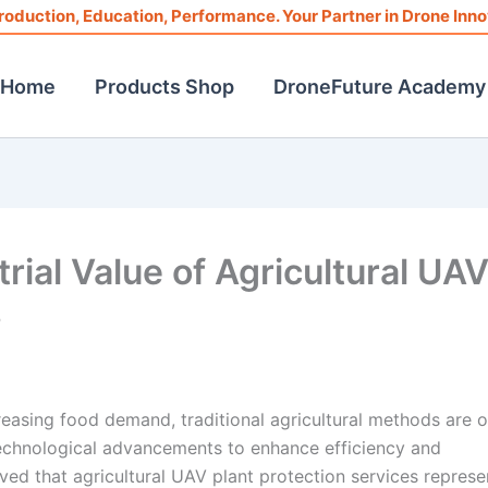
roduction, Education, Performance. Your Partner in Drone Inno
Home
Products Shop
DroneFuture Academy
ial Value of Agricultural UA
s
reasing food demand, traditional agricultural methods are o
echnological advancements to enhance efficiency and
erved that agricultural UAV plant protection services represe