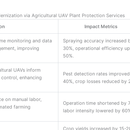
ernization via Agricultural UAV Plant Protection Services
ion
Impact Metrics
time monitoring and data
Spraying accuracy increased 
gement, improving
30%, operational efficiency u
50%.
ultural UAVs inform
Pest detection rates improved
st control, enhancing
40%, crop losses reduced by 
ce on manual labor,
Operation time shortened by 
mated farming
labor intensity lowered by 60
Crop yields increased by 15-2