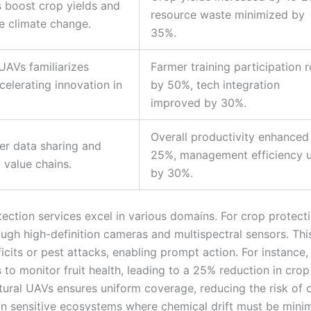
s boost crop yields and
resource waste minimized by
ke climate change.
35%.
UAVs familiarizes
Farmer training participation 
elerating innovation in
by 50%, tech integration
improved by 30%.
Overall productivity enhanced
ter data sharing and
25%, management efficiency 
 value chains.
by 30%.
tection services excel in various domains. For crop protecti
ough high-definition cameras and multispectral sensors. Thi
ficits or pest attacks, enabling prompt action. For instance,
 to monitor fruit health, leading to a 25% reduction in crop
ultural UAVs ensures uniform coverage, reducing the risk of 
al in sensitive ecosystems where chemical drift must be mini