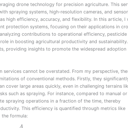
aging drone technology for precision agriculture. This ser
with spraying systems, high-resolution cameras, and sensor
igh efficiency, accuracy, and flexibility. In this article, I w
ant protection systems, focusing on their applications in cr
analyzing contributions to operational efficiency, pesticide
role in boosting agricultural productivity and sustainability. 
ts, providing insights to promote the widespread adoption 
on services cannot be overstated. From my perspective, the
itations of conventional methods. Firstly, they significantl
n cover large areas quickly, even in challenging terrains like
tasks such as spraying. For instance, compared to manual or
 spraying operations in a fraction of the time, thereby
uctivity. This efficiency is quantified through metrics like
g the formula:
A