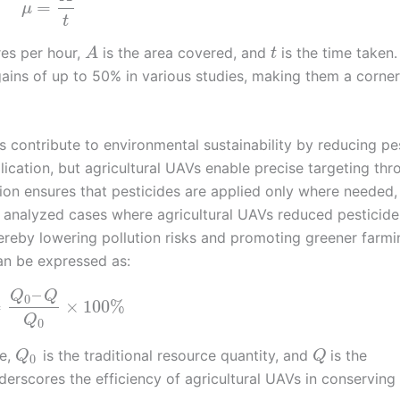
=
μ
t
res per hour,
is the area covered, and
is the time taken.
A
t
gains of up to 50% in various studies, making them a corne
s contribute to environmental sustainability by reducing pe
lication, but agricultural UAVs enable precise targeting thr
ion ensures that pesticides are applied only where needed,
 analyzed cases where agricultural UAVs reduced pesticide
eby lowering pollution risks and promoting greener farmi
an be expressed as:
–
Q
Q
0
=
×
100
%
Q
0
se,
is the traditional resource quantity, and
is the
Q
Q
0
derscores the efficiency of agricultural UAVs in conserving