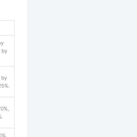
by
p by
 by
25%.
70%,
%.
0%,