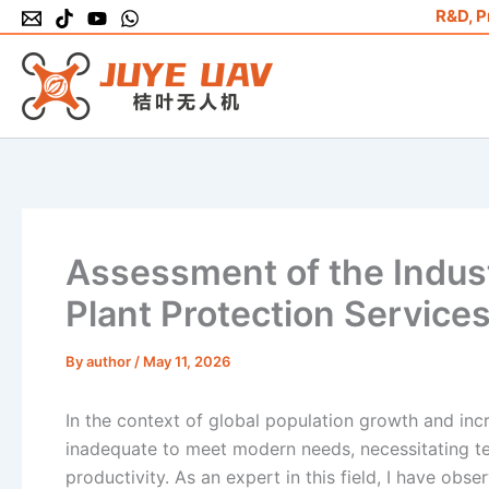
Skip
R&D, P
to
content
Assessment of the Industr
Plant Protection Service
By
author
/
May 11, 2026
In the context of global population growth and inc
inadequate to meet modern needs, necessitating t
productivity. As an expert in this field, I have obs