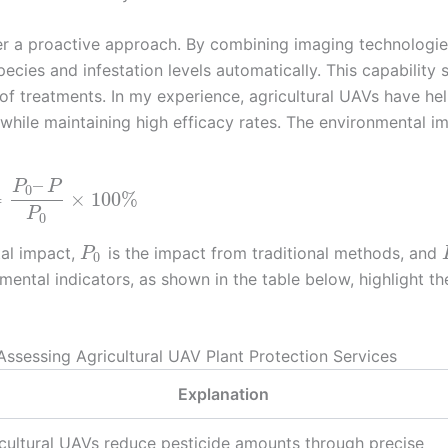
fer a proactive approach. By combining imaging technologie
pecies and infestation levels automatically. This capability
of treatments. In my experience, agricultural UAVs have he
 while maintaining high efficacy rates. The environmental i
–
P
P
0
=
×
100
%
P
0
tal impact,
is the impact from traditional methods, and
P
0
ental indicators, as shown in the table below, highlight th
 Assessing Agricultural UAV Plant Protection Services
Explanation
cultural UAVs reduce pesticide amounts through precise