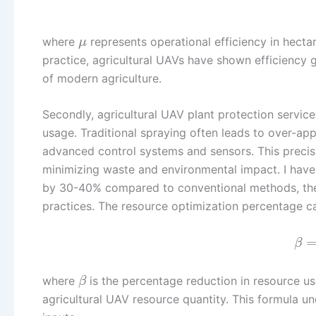
where
represents operational efficiency in hecta
μ
practice, agricultural UAVs have shown efficiency 
of modern agriculture.
Secondly, agricultural UAV plant protection service
usage. Traditional spraying often leads to over-app
advanced control systems and sensors. This precis
minimizing waste and environmental impact. I have
by 30-40% compared to conventional methods, ther
practices. The resource optimization percentage c
β
where
is the percentage reduction in resource u
β
agricultural UAV resource quantity. This formula un