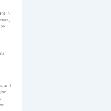
ent in
enses,
 by
nal,
s, and
ing,
s
 on