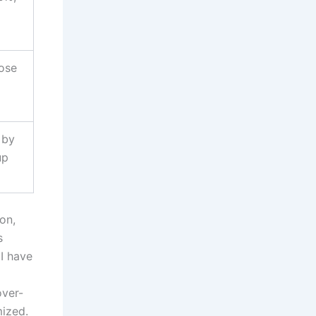
rose
 by
up
on,
s
 I have
over-
mized.