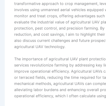
transformative approach to crop management, lever
involves using unmanned aerial vehicles equipped 
monitor and treat crops, offering advantages such as h
evaluate the industrial value of agricultural UAV pl
protection, pest control, and precision farming. By 
reduction, and cost savings, I aim to highlight their 
also discuss current challenges and future prospec
agricultural UAV technology.
The importance of agricultural UAV plant protecti
services revolutionize farming by addressing key lim
improve operational efficiency. Agricultural UAVs ca
or terraced fields, reducing the time required for 
mechanical methods, agricultural UAVs can complete
alleviating labor burdens and enhancing overall prod
operational efficiency, which I often calculate usin