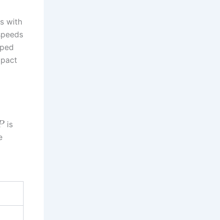
s with
 speeds
lped
mpact
is
P
e