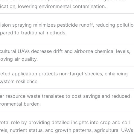
ication, lowering environmental contamination.
ision spraying minimizes pesticide runoff, reducing polluti
ared to traditional methods.
cultural UAVs decrease drift and airborne chemical levels,
oving air quality.
eted application protects non-target species, enhancing
ystem resilience.
r resource waste translates to cost savings and reduced
ronmental burden.
votal role by providing detailed insights into crop and soil
els, nutrient status, and growth patterns, agricultural UAVs