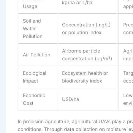
kg/ha or L/ha
Usage
appl
Soil and
Concentration (mg/L)
Prec
Water
or pollution index
comp
Pollution
Airborne particle
Agri
Air Pollution
concentration (μg/m³)
impr
Ecological
Ecosystem health or
Targ
Impact
biodiversity index
ecos
Economic
Lowe
USD/ha
Cost
envi
In precision agriculture, agricultural UAVs play a pi
conditions. Through data collection on moisture lev