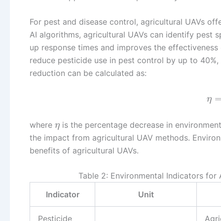
For pest and disease control, agricultural UAVs of
AI algorithms, agricultural UAVs can identify pest s
up response times and improves the effectiveness 
reduce pesticide use in pest control by up to 40%,
reduction can be calculated as:
η
where
is the percentage decrease in environmen
η
the impact from agricultural UAV methods. Environm
benefits of agricultural UAVs.
Table 2: Environmental Indicators for
Indicator
Unit
Pesticide
Agri