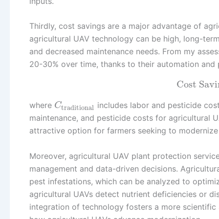
inputs.
Thirdly, cost savings are a major advantage of agric
agricultural UAV technology can be high, long-term
and decreased maintenance needs. From my assessm
20-30% over time, thanks to their automation and 
Cost Savi
where
includes labor and pesticide cost
C
traditional
maintenance, and pesticide costs for agricultural 
attractive option for farmers seeking to modernize 
Moreover, agricultural UAV plant protection servic
management and data-driven decisions. Agricultural
pest infestations, which can be analyzed to optimiz
agricultural UAVs detect nutrient deficiencies or di
integration of technology fosters a more scientifi