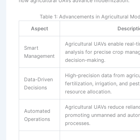
how agricultural UAVs advance modernization.
Table 1: Advancements in Agricultural Mod
Aspect
Descript
Agricultural UAVs enable real-
Smart
analysis for precise crop mana
Management
decision-making.
High-precision data from agric
Data-Driven
fertilization, irrigation, and pe
Decisions
resource allocation.
Agricultural UAVs reduce relian
Automated
promoting unmanned and auto
Operations
processes.