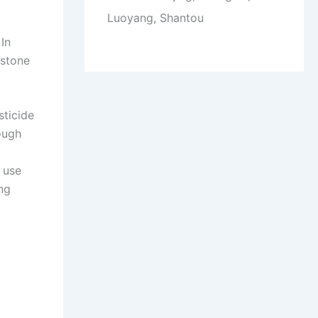
Luoyang, Shantou
 In
rstone
sticide
ough
 use
ng