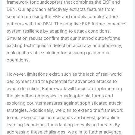
framework for quadcopters that combines the EKF and
DBN. Our approach effectively extracts features from
sensor data using the EKF and models complex attack
patterns with the DBN. The adaptive EKF further enhances
system resilience by adapting to attack conditions.
Simulation results confirm that our method outperforms
existing techniques in detection accuracy and efficiency,
making it a viable solution for securing quadcopter
operations.
However, limitations exist, such as the lack of real-world
deployment and the potential for advanced attacks to
evade detection. Future work will focus on implementing
the algorithm on physical quadcopter platforms and
exploring countermeasures against sophisticated attack
strategies. Additionally, we plan to extend the framework
to multi-sensor fusion scenarios and investigate online
learning techniques for adapting to evolving threats. By
addressing these challenges, we aim to further advance