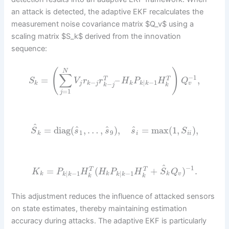
an attack is detected, the adaptive EKF recalculates the
measurement noise covariance matrix $Q_v$ using a
scaling matrix $S_k$ derived from the innovation
sequence:
(
)
N
∑
−
1
=
–
,
T
T
S
V
r
r
H
P
H
Q
−
|
−
1
v
k
j
k
j
k
−
k
k
k
j
k
=
1
j
^
^
^
^
=
diag
(
,
…
,
)
,
=
max
(
1
,
)
,
S
s
s
s
S
1
9
k
i
i
i
^
−
1
=
(
+
)
.
T
T
K
P
H
H
P
H
S
Q
|
−
1
|
−
1
k
k
k
v
k
k
k
k
k
k
This adjustment reduces the influence of attacked sensors
on state estimates, thereby maintaining estimation
accuracy during attacks. The adaptive EKF is particularly