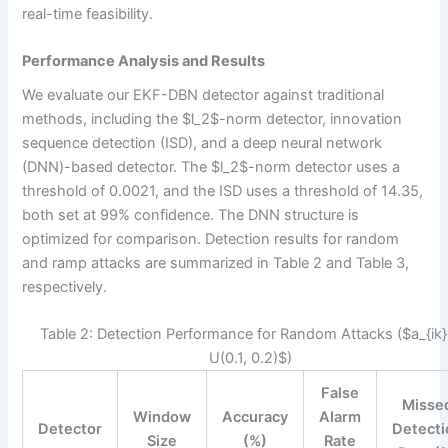
real-time feasibility.
Performance Analysis and Results
We evaluate our EKF-DBN detector against traditional
methods, including the $l_2$-norm detector, innovation
sequence detection (ISD), and a deep neural network
(DNN)-based detector. The $l_2$-norm detector uses a
threshold of 0.0021, and the ISD uses a threshold of 14.35,
both set at 99% confidence. The DNN structure is
optimized for comparison. Detection results for random
and ramp attacks are summarized in Table 2 and Table 3,
respectively.
Table 2: Detection Performance for Random Attacks ($a_{ik}
U(0.1, 0.2)$)
False
Misse
Window
Accuracy
Alarm
Detector
Detecti
Size
(%)
Rate