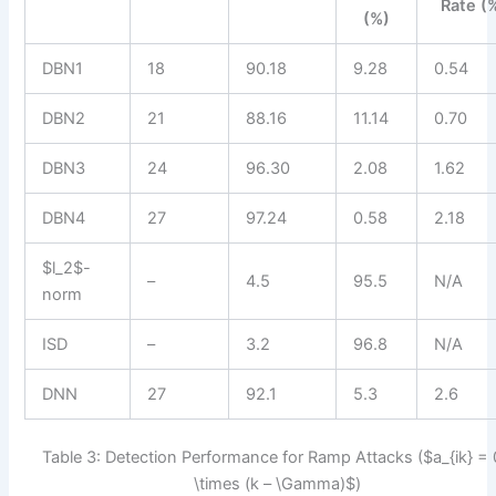
Rate (
(%)
DBN1
18
90.18
9.28
0.54
DBN2
21
88.16
11.14
0.70
DBN3
24
96.30
2.08
1.62
DBN4
27
97.24
0.58
2.18
$l_2$-
–
4.5
95.5
N/A
norm
ISD
–
3.2
96.8
N/A
DNN
27
92.1
5.3
2.6
Table 3: Detection Performance for Ramp Attacks ($a_{ik} = 
\times (k – \Gamma)$)