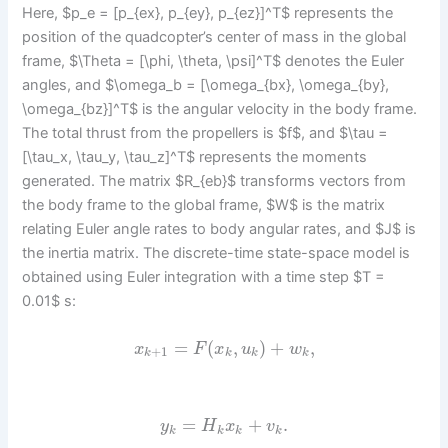
Here, $p_e = [p_{ex}, p_{ey}, p_{ez}]^T$ represents the
position of the quadcopter’s center of mass in the global
frame, $\Theta = [\phi, \theta, \psi]^T$ denotes the Euler
angles, and $\omega_b = [\omega_{bx}, \omega_{by},
\omega_{bz}]^T$ is the angular velocity in the body frame.
The total thrust from the propellers is $f$, and $\tau =
[\tau_x, \tau_y, \tau_z]^T$ represents the moments
generated. The matrix $R_{eb}$ transforms vectors from
the body frame to the global frame, $W$ is the matrix
relating Euler angle rates to body angular rates, and $J$ is
the inertia matrix. The discrete-time state-space model is
obtained using Euler integration with a time step $T =
0.01$ s:
=
(
,
)
+
,
x
F
x
u
w
+
1
k
k
k
k
=
+
.
y
H
x
v
k
k
k
k