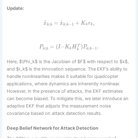
Update:
^
^
=
+
,
x
x
K
r
|
|
−
1
k
k
k
k
k
k
=
(
–
)
.
T
P
I
K
H
P
|
|
−
1
k
k
k
k
k
k
Here, $\Phi_k$ is the Jacobian of $F$ with respect to $x$,
and $r_k$ is the innovation sequence. The EKF’s ability to
handle nonlinearities makes it suitable for quadcopter
applications, where dynamics are inherently nonlinear.
However, in the presence of attacks, the EKF estimates
can become biased. To mitigate this, we later introduce an
adaptive EKF that adjusts the measurement noise
covariance based on attack detection results.
Deep Belief Network for Attack Detection