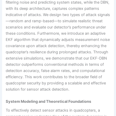
filtering noise and predicting system states, while the DBN,
with its deep architecture, captures complex patterns
indicative of attacks. We design two types of attack signals
—random and ramp-based—to simulate realistic threat
scenarios and evaluate our detector’s performance under
these conditions. Furthermore, we introduce an adaptive
EKF algorithm that dynamically adjusts measurement noise
covariance upon attack detection, thereby enhancing the
quadcopter’s resilience during prolonged attacks. Through
extensive simulations, we demonstrate that our EKF-DBN
detector outperforms conventional methods in terms of
detection accuracy, false alarm rates, and computational
efficiency. This work contributes to the broader field of
quadcopter security by providing a scalable and effective
solution for sensor attack detection.
System Modeling and Theoretical Foundations
To effectively detect sensor attacks in quadcopters, a