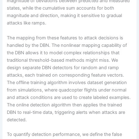
magnitude of deviations between predicted and measured
states, while the cumulative sum accounts for both
magnitude and direction, making it sensitive to gradual
attacks like ramps.
The mapping from these features to attack decisions is
handled by the DBN. The nonlinear mapping capability of
the DBN allows it to model complex relationships that
traditional threshold-based methods might miss. We
design separate DBN detectors for random and ramp
attacks, each trained on corresponding feature vectors.
The offline training algorithm involves dataset generation
from simulations, where quadcopter flights under normal
and attack conditions are used to create labeled examples.
The online detection algorithm then applies the trained
DBN to real-time data, triggering alerts when attacks are
detected.
To quantify detection performance, we define the false