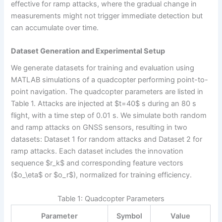
effective for ramp attacks, where the gradual change in
measurements might not trigger immediate detection but
can accumulate over time.
Dataset Generation and Experimental Setup
We generate datasets for training and evaluation using
MATLAB simulations of a quadcopter performing point-to-
point navigation. The quadcopter parameters are listed in
Table 1. Attacks are injected at $t=40$ s during an 80 s
flight, with a time step of 0.01 s. We simulate both random
and ramp attacks on GNSS sensors, resulting in two
datasets: Dataset 1 for random attacks and Dataset 2 for
ramp attacks. Each dataset includes the innovation
sequence $r_k$ and corresponding feature vectors
($o_\eta$ or $o_r$), normalized for training efficiency.
Table 1: Quadcopter Parameters
Parameter
Symbol
Value