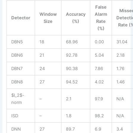
False
Misse
Window
Accuracy
Alarm
Detector
Detecti
Size
(%)
Rate
Rate (
(%)
DBN5
18
68.96
0.00
31.04
DBN6
21
92.78
5.04
2.18
DBN7
24
90.38
7.86
1.76
DBN8
27
94.52
4.02
1.46
$l_2$-
–
2.1
97.9
N/A
norm
ISD
–
1.8
98.2
N/A
DNN
27
89.7
6.9
3.4