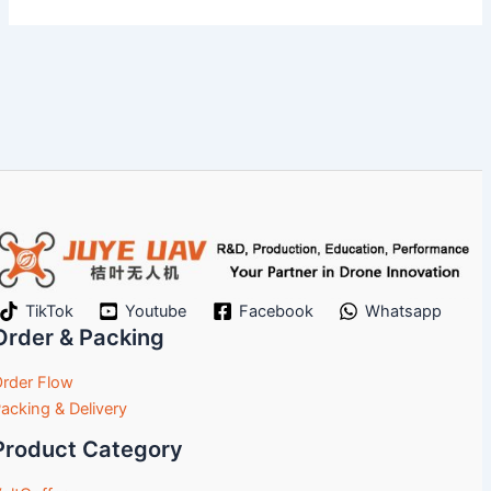
TikTok
Youtube
Facebook
Whatsapp
Order & Packing
rder Flow
acking & Delivery
Product Category