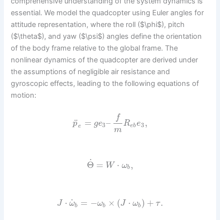
comprehensive understanding of the system dynamics is
essential. We model the quadcopter using Euler angles for
attitude representation, where the roll ($\phi$), pitch
($\theta$), and yaw ($\psi$) angles define the orientation
of the body frame relative to the global frame. The
nonlinear dynamics of the quadcopter are derived under
the assumptions of negligible air resistance and
gyroscopic effects, leading to the following equations of
motion:
f
¨
=
–
,
p
g
e
R
e
3
3
e
b
e
m
˙
Θ
=
⋅
,
W
ω
b
˙
⋅
=
−
×
(
⋅
)
+
.
J
ω
ω
J
ω
τ
b
b
b