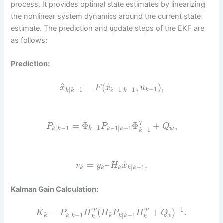
process. It provides optimal state estimates by linearizing
the nonlinear system dynamics around the current state
estimate. The prediction and update steps of the EKF are
as follows:
Prediction:
^
^
=
(
,
)
,
x
F
x
u
−
1
|
−
1
−
1
|
−
1
k
k
k
k
k
=
Φ
Φ
+
,
T
P
P
Q
−
1
|
−
1
−
1
|
−
1
k
w
−
1
k
k
k
k
k
^
=
–
.
r
y
H
x
|
−
1
k
k
k
k
k
Kalman Gain Calculation:
−
1
=
(
+
)
.
T
T
K
P
H
H
P
H
Q
|
−
1
|
−
1
k
k
v
k
k
k
k
k
k