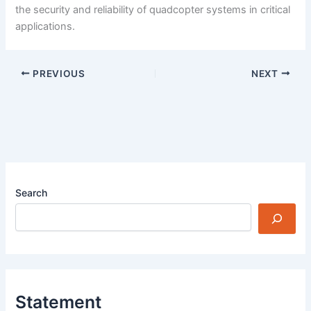
the security and reliability of quadcopter systems in critical
applications.
PREVIOUS
NEXT
Search
Statement