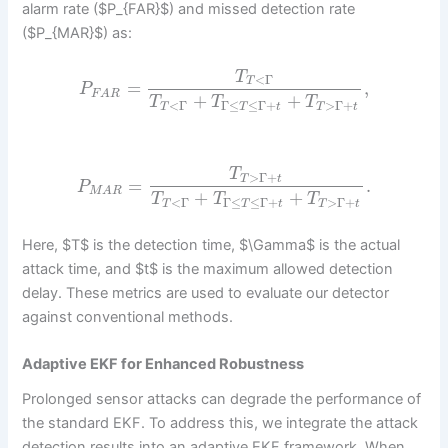
alarm rate ($P_{FAR}$) and missed detection rate
($P_{MAR}$) as:
T
<
Γ
T
=
,
P
F
A
R
+
+
T
T
T
<
Γ
Γ
≤
≤
Γ
+
>
Γ
+
T
T
t
T
t
T
>
Γ
+
T
t
=
.
P
M
A
R
+
+
T
T
T
<
Γ
Γ
≤
≤
Γ
+
>
Γ
+
T
T
t
T
t
Here, $T$ is the detection time, $\Gamma$ is the actual
attack time, and $t$ is the maximum allowed detection
delay. These metrics are used to evaluate our detector
against conventional methods.
Adaptive EKF for Enhanced Robustness
Prolonged sensor attacks can degrade the performance of
the standard EKF. To address this, we integrate the attack
detection results into an adaptive EKF framework. When