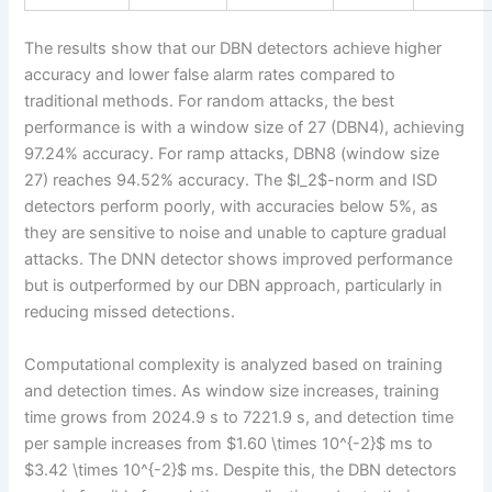
The results show that our DBN detectors achieve higher
accuracy and lower false alarm rates compared to
traditional methods. For random attacks, the best
performance is with a window size of 27 (DBN4), achieving
97.24% accuracy. For ramp attacks, DBN8 (window size
27) reaches 94.52% accuracy. The $l_2$-norm and ISD
detectors perform poorly, with accuracies below 5%, as
they are sensitive to noise and unable to capture gradual
attacks. The DNN detector shows improved performance
but is outperformed by our DBN approach, particularly in
reducing missed detections.
Computational complexity is analyzed based on training
and detection times. As window size increases, training
time grows from 2024.9 s to 7221.9 s, and detection time
per sample increases from $1.60 \times 10^{-2}$ ms to
$3.42 \times 10^{-2}$ ms. Despite this, the DBN detectors