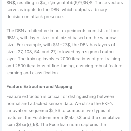
$N$, resulting in $o_r \in \mathbb{R}^{3N}$. These vectors
serve as inputs to the DBN, which outputs a binary
decision on attack presence.
The DBN architecture in our experiments consists of four
RBMs, with layer sizes optimized based on the window
size. For example, with $M=27$, the DBN has layers of
sizes 27, 108, 54, and 27, followed by a sigmoid output
layer. The training involves 2000 iterations of pre-training
and 2500 iterations of fine-tuning, ensuring robust feature
learning and classification.
Feature Extraction and Mapping
Feature extraction is critical for distinguishing between
normal and attacked sensor data. We utilize the EKF’s
innovation sequence $r_k$ to compute two types of
features: the Euclidean norm $\eta_k$ and the cumulative
sum $\bar{r}_k$. The Euclidean norm captures the