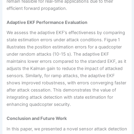
remain feasible for real-time applications due to their
efficient forward propagation.
Adaptive EKF Performance Evaluation
We assess the adaptive EKF’s effectiveness by comparing
state estimation errors under attack conditions. Figure 1
illustrates the position estimation errors for a quadcopter
under random attacks (10-15 s). The adaptive EKF
maintains lower errors compared to the standard EKF, as it
adjusts the Kalman gain to reduce the impact of attacked
sensors. Similarly, for ramp attacks, the adaptive EKF
shows improved robustness, with errors converging faster
after attack cessation. This demonstrates the value of
integrating attack detection with state estimation for
enhancing quadcopter security.
Conclusion and Future Work
In this paper, we presented a novel sensor attack detection