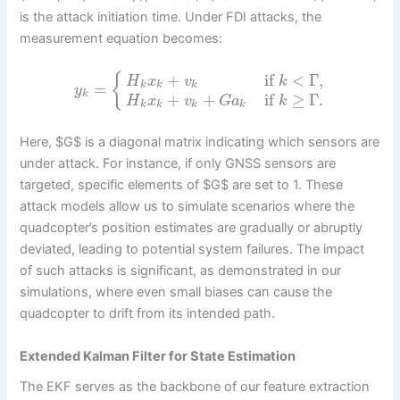
is the attack initiation time. Under FDI attacks, the
measurement equation becomes:
+
if
<
Γ
,
{
H
x
v
k
=
k
k
k
y
k
+
+
if
≥
Γ
.
H
x
v
G
a
k
k
k
k
k
Here, $G$ is a diagonal matrix indicating which sensors are
under attack. For instance, if only GNSS sensors are
targeted, specific elements of $G$ are set to 1. These
attack models allow us to simulate scenarios where the
quadcopter’s position estimates are gradually or abruptly
deviated, leading to potential system failures. The impact
of such attacks is significant, as demonstrated in our
simulations, where even small biases can cause the
quadcopter to drift from its intended path.
Extended Kalman Filter for State Estimation
The EKF serves as the backbone of our feature extraction