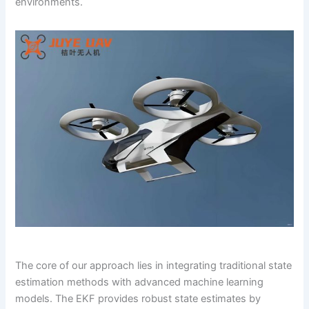
environments.
The core of our approach lies in integrating traditional state
estimation methods with advanced machine learning
models. The EKF provides robust state estimates by