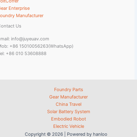
oltCoffer
ear Enterprise
oundry Manufacturer
ontact Us
mail: info@juyeuav.com
Mob: +86 15010056263(WhatsApp)
el: +86 010 53608888
Foundry Parts
Gear Manufacturer
China Travel
Solar Battery System
Embodied Robot
Electric Vehicle
Copyright © 2026 | Powered by hanloo