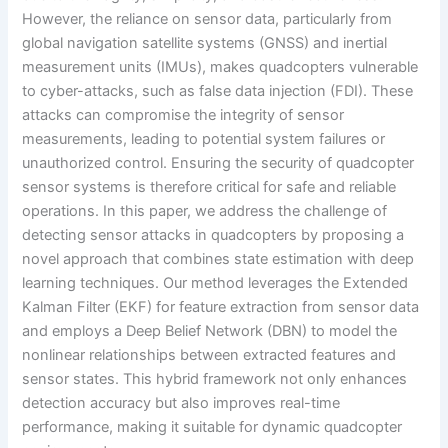
However, the reliance on sensor data, particularly from
global navigation satellite systems (GNSS) and inertial
measurement units (IMUs), makes quadcopters vulnerable
to cyber-attacks, such as false data injection (FDI). These
attacks can compromise the integrity of sensor
measurements, leading to potential system failures or
unauthorized control. Ensuring the security of quadcopter
sensor systems is therefore critical for safe and reliable
operations. In this paper, we address the challenge of
detecting sensor attacks in quadcopters by proposing a
novel approach that combines state estimation with deep
learning techniques. Our method leverages the Extended
Kalman Filter (EKF) for feature extraction from sensor data
and employs a Deep Belief Network (DBN) to model the
nonlinear relationships between extracted features and
sensor states. This hybrid framework not only enhances
detection accuracy but also improves real-time
performance, making it suitable for dynamic quadcopter