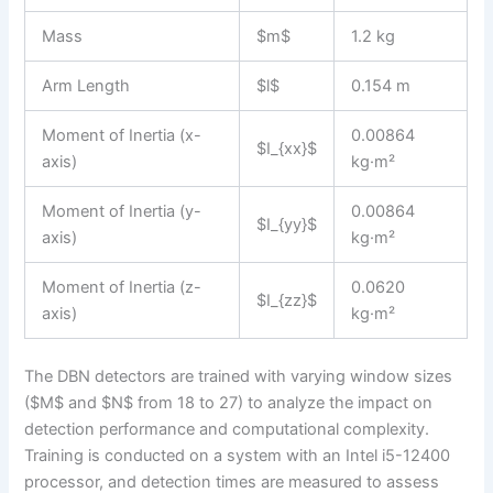
Mass
$m$
1.2 kg
Arm Length
$l$
0.154 m
Moment of Inertia (x-
0.00864
$I_{xx}$
axis)
kg·m²
Moment of Inertia (y-
0.00864
$I_{yy}$
axis)
kg·m²
Moment of Inertia (z-
0.0620
$I_{zz}$
axis)
kg·m²
The DBN detectors are trained with varying window sizes
($M$ and $N$ from 18 to 27) to analyze the impact on
detection performance and computational complexity.
Training is conducted on a system with an Intel i5-12400
processor, and detection times are measured to assess