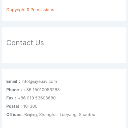
Copyright & Permissions
Contact Us
Email：
info@juyeuav.com
Phone：+
86 15010056263
Fax：+
86 010 53608680
Postal：
101300
Offices:
Beijing, Shanghai, Luoyang, Shantou