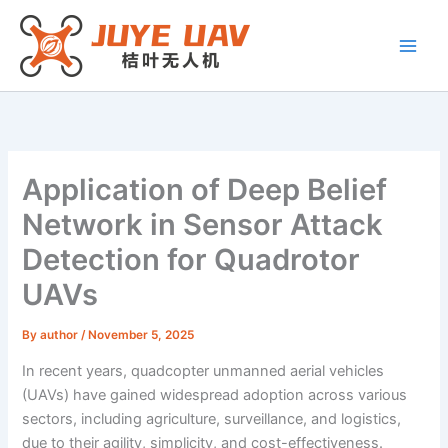
Skip
to
content
Application of Deep Belief
Network in Sensor Attack
Detection for Quadrotor
UAVs
By
author
/
November 5, 2025
In recent years, quadcopter unmanned aerial vehicles
(UAVs) have gained widespread adoption across various
sectors, including agriculture, surveillance, and logistics,
due to their agility, simplicity, and cost-effectiveness.