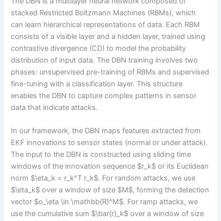
The DBN is a multilayer neural network composed of
stacked Restricted Boltzmann Machines (RBMs), which
can learn hierarchical representations of data. Each RBM
consists of a visible layer and a hidden layer, trained using
contrastive divergence (CD) to model the probability
distribution of input data. The DBN training involves two
phases: unsupervised pre-training of RBMs and supervised
fine-tuning with a classification layer. This structure
enables the DBN to capture complex patterns in sensor
data that indicate attacks.
In our framework, the DBN maps features extracted from
EKF innovations to sensor states (normal or under attack).
The input to the DBN is constructed using sliding time
windows of the innovation sequence $r_k$ or its Euclidean
norm $\eta_k = r_k^T r_k$. For random attacks, we use
$\eta_k$ over a window of size $M$, forming the detection
vector $o_\eta \in \mathbb{R}^M$. For ramp attacks, we
use the cumulative sum $\bar{r}_k$ over a window of size