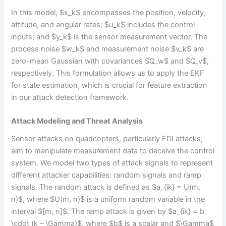
In this model, $x_k$ encompasses the position, velocity,
attitude, and angular rates; $u_k$ includes the control
inputs; and $y_k$ is the sensor measurement vector. The
process noise $w_k$ and measurement noise $v_k$ are
zero-mean Gaussian with covariances $Q_w$ and $Q_v$,
respectively. This formulation allows us to apply the EKF
for state estimation, which is crucial for feature extraction
in our attack detection framework.
Attack Modeling and Threat Analysis
Sensor attacks on quadcopters, particularly FDI attacks,
aim to manipulate measurement data to deceive the control
system. We model two types of attack signals to represent
different attacker capabilities: random signals and ramp
signals. The random attack is defined as $a_{ik} = U(m,
n)$, where $U(m, n)$ is a uniform random variable in the
interval $[m, n]$. The ramp attack is given by $a_{ik} = b
\cdot (k – \Gamma)$, where $b$ is a scalar and $\Gamma$