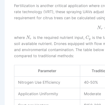
Fertilization is another critical application where
rate technology (VRT), these spraying UAVs adjust n
requirement for citrus trees can be calculated usin
N
r
where
is the required nutrient input,
is the t
N
C
r
y
soil available nutrient. Drones equipped with flow 
and environmental contamination. The table below 
compared to traditional methods:
Parameter
Traditio
Nitrogen Use Efficiency
40-50%
Application Uniformity
Moderate