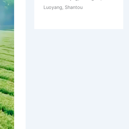
Luoyang, Shantou