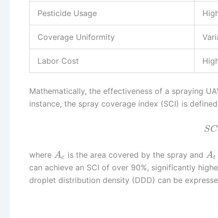
Pesticide Usage
Hig
Coverage Uniformity
Var
Labor Cost
Hig
Mathematically, the effectiveness of a spraying U
instance, the spray coverage index (SCI) is defined
S
C
where
is the area covered by the spray and
A
A
c
t
can achieve an SCI of over 90%, significantly high
droplet distribution density (DDD) can be expresse