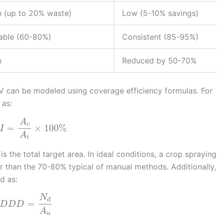
h (up to 20% waste)
Low (5-10% savings)
iable (60-80%)
Consistent (85-95%)
h
Reduced by 50-70%
AV can be modeled using coverage efficiency formulas. For
 as:
A
c
=
×
100
%
I
A
t
is the total target area. In ideal conditions, a crop sprayin
er than the 70-80% typical of manual methods. Additionally,
d as:
N
d
=
D
D
D
A
u