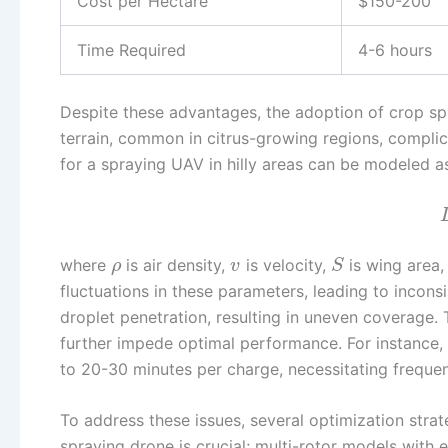
Cost per Hectare
$150-200
Time Required
4-6 hours
Despite these advantages, the adoption of crop spr
terrain, common in citrus-growing regions, complica
for a spraying UAV in hilly areas can be modeled a
where
is air density,
is velocity,
is wing area
ρ
v
S
fluctuations in these parameters, leading to incons
droplet penetration, resulting in uneven coverage. T
further impede optimal performance. For instance, t
to 20-30 minutes per charge, necessitating frequen
To address these issues, several optimization stra
spraying drone is crucial; multi-rotor models with 