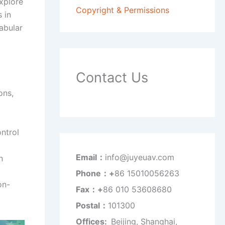
explore
Copyright & Permissions
 in
tabular
Contact Us
ons,
ntrol
Email：
info@juyeuav.com
n
Phone：+
86 15010056263
on-
Fax：+
86 010 53608680
Postal：
101300
Offices:
Beijing, Shanghai,