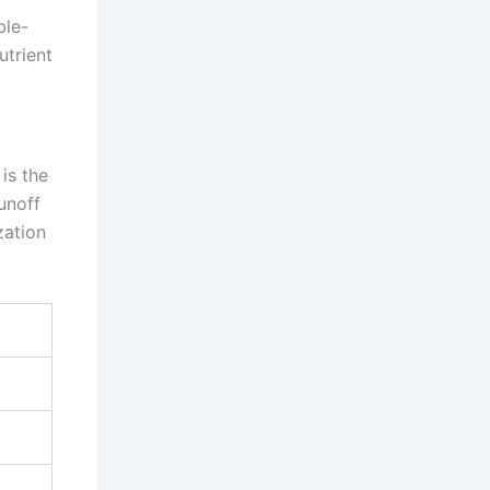
ble-
utrient
is the
unoff
zation