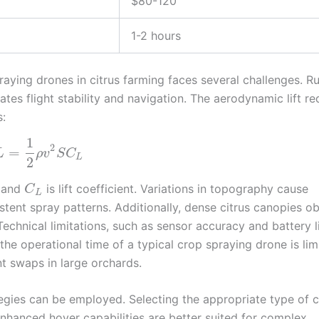
$80-120
1-2 hours
aying drones in citrus farming faces several challenges. 
tes flight stability and navigation. The aerodynamic lift re
s:
1
2
=
L
ρ
v
S
C
L
2
, and
is lift coefficient. Variations in topography cause
C
L
istent spray patterns. Additionally, dense citrus canopies o
echnical limitations, such as sensor accuracy and battery li
he operational time of a typical crop spraying drone is lim
t swaps in large orchards.
tegies can be employed. Selecting the appropriate type of 
enhanced hover capabilities are better suited for complex