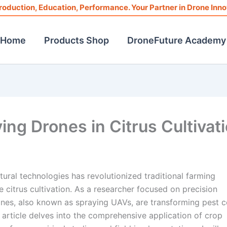
roduction, Education, Performance. Your Partner in Drone Inno
Home
Products Shop
DroneFuture Academy
ing Drones in Citrus Cultivat
tural technologies has revolutionized traditional farming
ke citrus cultivation. As a researcher focused on precision
nes, also known as spraying UAVs, are transforming pest c
 article delves into the comprehensive application of crop