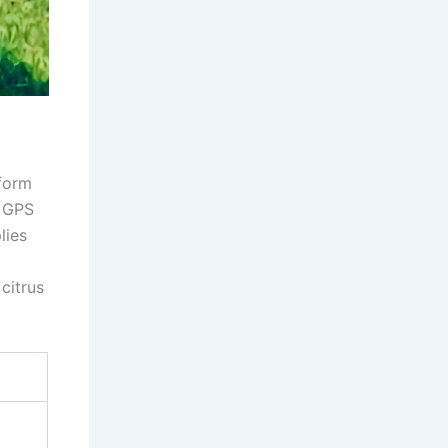
d
tform
g GPS
lies
citrus