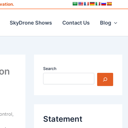
vation.
SkyDrone Shows
Contact Us
Blog
ion
Search
ontrol,
Statement