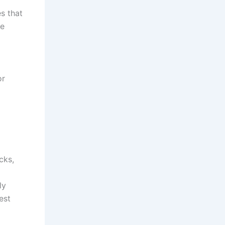
s that
re
or
cks,
ly
est