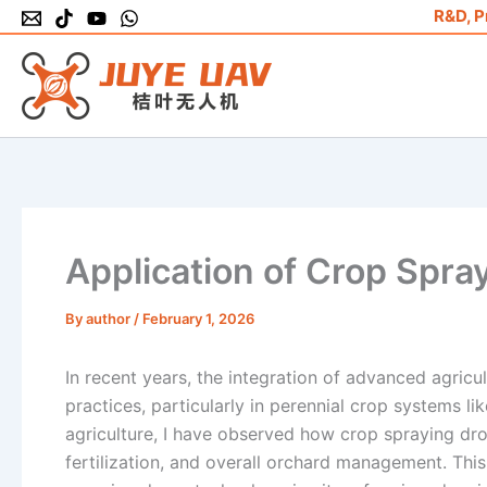
Skip
R&D, P
to
content
Application of Crop Spray
By
author
/
February 1, 2026
In recent years, the integration of advanced agricul
practices, particularly in perennial crop systems li
agriculture, I have observed how crop spraying dro
fertilization, and overall orchard management. This