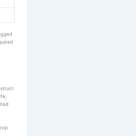
Rugged
quired
bstruct
fe,
ited
crop