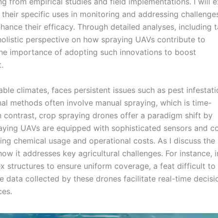
g from empirical studies and field implementations. I will 
heir specific uses in monitoring and addressing challenges
nhance their efficacy. Through detailed analyses, including 
holistic perspective on how spraying UAVs contribute to
 the importance of adopting such innovations to boost
.
rable climates, faces persistent issues such as pest infestati
onal methods often involve manual spraying, which is time-
n contrast, crop spraying drones offer a paradigm shift by
aying UAVs are equipped with sophisticated sensors and co
cing chemical usage and operational costs. As I discuss the
how it addresses key agricultural challenges. For instance, i
 structures to ensure uniform coverage, a feat difficult to
 data collected by these drones facilitate real-time decisi
ces.