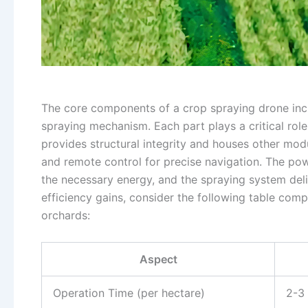
The core components of a crop spraying drone incl
spraying mechanism. Each part plays a critical role 
provides structural integrity and houses other modu
and remote control for precise navigation. The pow
the necessary energy, and the spraying system deli
efficiency gains, consider the following table comp
orchards:
Aspect
Operation Time (per hectare)
2-3