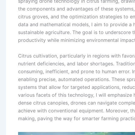
spraying drone technology in citrus farming, drawin
the components and advantages of these systems, t
citrus groves, and the optimization strategies to e
data and mathematical models, I aim to provide a 
sustainable agriculture. The goal is to underscore
productivity while minimizing environmental impact
Citrus cultivation, particularly in regions with favo
nutrient deficiencies, and labor shortages. Traditi
consuming, inefficient, and prone to human error. I
enabling precise, automated operations. These spr
systems that allow for targeted applications, redu
various facets of this technology, I will emphasize 
dense citrus canopies, drones can navigate complex
achieve with conventional equipment. Moreover, the
making, paving the way for smarter farming practi