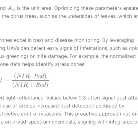
 and
is the unit area. Optimizing these parameters ensure
A
u
f the citrus trees, such as the undersides of leaves, which a
 drones excel in pest and disease monitoring. By leveraging
ing UAVs can detect early signs of infestations, such as col
rus greening) or mite damage. For example, the normalized
one data helps identify stress zones:
(
–
)
N
I
R
R
e
d
=
I
(
+
)
N
I
R
R
e
d
d light reflectance. Values below 0.3 often signal pest atta
the use of drones increased pest detection accuracy by
ffective control measures. This proactive approach not on
ce on broad-spectrum chemicals, aligning with integrated p