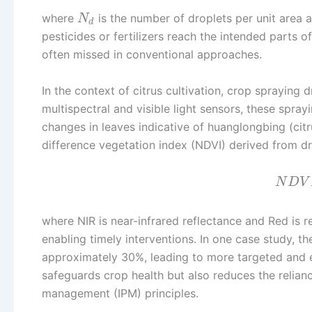
where
is the number of droplets per unit area
N
d
pesticides or fertilizers reach the intended parts o
often missed in conventional approaches.
In the context of citrus cultivation, crop spraying
multispectral and visible light sensors, these spray
changes in leaves indicative of huanglongbing (cit
difference vegetation index (NDVI) derived from dr
N
D
V
where NIR is near-infrared reflectance and Red is re
enabling timely interventions. In one case study, 
approximately 30%, leading to more targeted and e
safeguards crop health but also reduces the relian
management (IPM) principles.