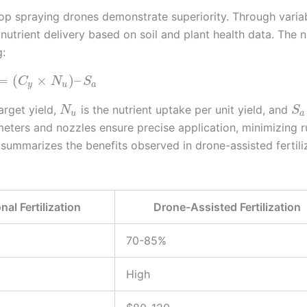
 crop spraying drones demonstrate superiority. Through varia
utrient delivery based on soil and plant health data. The n
g:
=
(
×
)
–
C
N
S
y
u
a
arget yield,
is the nutrient uptake per unit yield, and
N
S
u
a
meters and nozzles ensure precise application, minimizing r
summarizes the benefits observed in drone-assisted fertili
nal Fertilization
Drone-Assisted Fertilization
70-85%
High