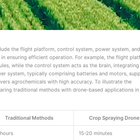
ude the flight platform, control system, power system, an
in ensuring efficient operation. For example, the flight pla
les, while the control system acts as the brain, integratin
er system, typically comprising batteries and motors, supp
vers agrochemicals with high accuracy. To illustrate the
aring traditional methods with drone-based applications in 
Traditional Methods
Crop Spraying Drone
 hours
15-20 minutes