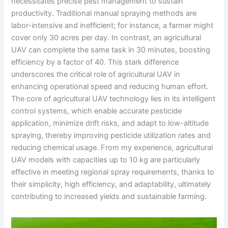
necessitates precise pest management to sustain
productivity. Traditional manual spraying methods are
labor-intensive and inefficient; for instance, a farmer might
cover only 30 acres per day. In contrast, an agricultural
UAV can complete the same task in 30 minutes, boosting
efficiency by a factor of 40. This stark difference
underscores the critical role of agricultural UAV in
enhancing operational speed and reducing human effort.
The core of agricultural UAV technology lies in its intelligent
control systems, which enable accurate pesticide
application, minimize drift risks, and adapt to low-altitude
spraying, thereby improving pesticide utilization rates and
reducing chemical usage. From my experience, agricultural
UAV models with capacities up to 10 kg are particularly
effective in meeting regional spray requirements, thanks to
their simplicity, high efficiency, and adaptability, ultimately
contributing to increased yields and sustainable farming.