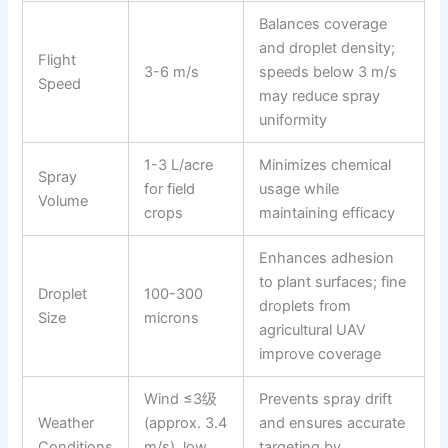
Balances coverage
and droplet density;
Flight
3-6 m/s
speeds below 3 m/s
Speed
may reduce spray
uniformity
1-3 L/acre
Minimizes chemical
Spray
for field
usage while
Volume
crops
maintaining efficacy
Enhances adhesion
to plant surfaces; fine
Droplet
100-300
droplets from
Size
microns
agricultural UAV
improve coverage
Wind ≤3级
Prevents spray drift
Weather
(approx. 3.4
and ensures accurate
Conditions
m/s), low
targeting by