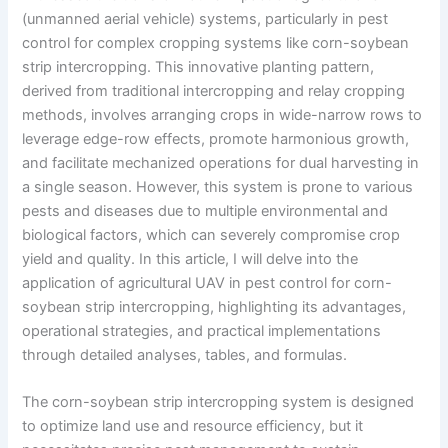
(unmanned aerial vehicle) systems, particularly in pest
control for complex cropping systems like corn-soybean
strip intercropping. This innovative planting pattern,
derived from traditional intercropping and relay cropping
methods, involves arranging crops in wide-narrow rows to
leverage edge-row effects, promote harmonious growth,
and facilitate mechanized operations for dual harvesting in
a single season. However, this system is prone to various
pests and diseases due to multiple environmental and
biological factors, which can severely compromise crop
yield and quality. In this article, I will delve into the
application of agricultural UAV in pest control for corn-
soybean strip intercropping, highlighting its advantages,
operational strategies, and practical implementations
through detailed analyses, tables, and formulas.
The corn-soybean strip intercropping system is designed
to optimize land use and resource efficiency, but it