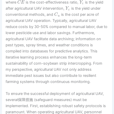
where
is the cost-effectiveness ratio,
is the yield
C
E
Y
i
after agricultural UAV intervention,
is the yield under
Y
c
conventional methods, and
is the cost per acre of
C
u
agricultural UAV operation. Typically, agricultural UAV
reduce costs by 30-50% compared to manual labor, due to
lower pesticide use and labor savings. Furthermore,
agricultural UAV facilitate data archiving; information on
pest types, spray times, and weather conditions is
compiled into databases for predictive analytics. This
iterative learning process enhances the long-term
sustainability of corn-soybean strip intercropping. From
my perspective, agricultural UAV not only address
immediate pest issues but also contribute to resilient
farming systems through continuous monitoring.
To ensure the successful deployment of agricultural UAV,
several保障措施 (safeguard measures) must be
implemented. First, establishing robust safety protocols is
paramount. When operating agricultural UAV, personnel