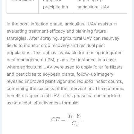
precipitation
agricultural UAV
In the post-infection phase, agricultural UAV assists in
evaluating treatment efficacy and planning future
strategies. After spraying, agricultural UAV can resurvey
fields to monitor crop recovery and residual pest
populations. This data is invaluable for refining integrated
pest management (IPM) plans. For instance, in a case
where agricultural UAV were used to apply foliar fertilizers
and pesticides to soybean plants, follow-up imagery
revealed improved plant vigor and reduced insect counts,
confirming the success of the intervention. The economic
benefit of agricultural UAV in this phase can be modeled
using a cost-effectiveness formula:
–
Y
Y
i
c
=
C
E
C
u