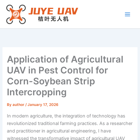
Skip
to
content
Application of Agricultural
UAV in Pest Control for
Corn-Soybean Strip
Intercropping
By
author
/
January 17, 2026
In modern agriculture, the integration of technology has
revolutionized traditional farming practices. As a researcher
and practitioner in agricultural engineering, I have
witnessed the transformative impact of agricultural UAV