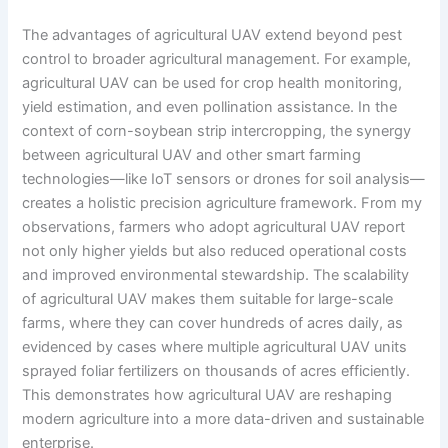
The advantages of agricultural UAV extend beyond pest
control to broader agricultural management. For example,
agricultural UAV can be used for crop health monitoring,
yield estimation, and even pollination assistance. In the
context of corn-soybean strip intercropping, the synergy
between agricultural UAV and other smart farming
technologies—like IoT sensors or drones for soil analysis—
creates a holistic precision agriculture framework. From my
observations, farmers who adopt agricultural UAV report
not only higher yields but also reduced operational costs
and improved environmental stewardship. The scalability
of agricultural UAV makes them suitable for large-scale
farms, where they can cover hundreds of acres daily, as
evidenced by cases where multiple agricultural UAV units
sprayed foliar fertilizers on thousands of acres efficiently.
This demonstrates how agricultural UAV are reshaping
modern agriculture into a more data-driven and sustainable
enterprise.