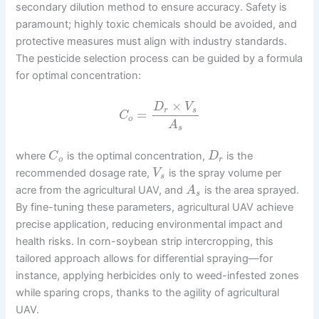
secondary dilution method to ensure accuracy. Safety is
paramount; highly toxic chemicals should be avoided, and
protective measures must align with industry standards.
The pesticide selection process can be guided by a formula
for optimal concentration:
×
D
V
r
s
=
C
o
A
s
where
is the optimal concentration,
is the
C
D
o
r
recommended dosage rate,
is the spray volume per
V
s
acre from the agricultural UAV, and
is the area sprayed.
A
s
By fine-tuning these parameters, agricultural UAV achieve
precise application, reducing environmental impact and
health risks. In corn-soybean strip intercropping, this
tailored approach allows for differential spraying—for
instance, applying herbicides only to weed-infested zones
while sparing crops, thanks to the agility of agricultural
UAV.