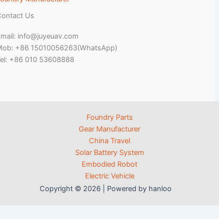
ontact Us
mail: info@juyeuav.com
Mob: +86 15010056263(WhatsApp)
el: +86 010 53608888
Foundry Parts
Gear Manufacturer
China Travel
Solar Battery System
Embodied Robot
Electric Vehicle
Copyright © 2026 | Powered by hanloo