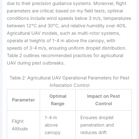
due to their precision guidance systems. Moreover, flight
parameters are critical; based on my field tests, optimal
conditions include wind speeds below 3 m/s, temperatures
between 12°C and 30°C, and relative humidity over 40%.
Agricultural UAV models, such as multi-rotor systems,
operate at heights of 1-4 m above the canopy, with
speeds of 3-4 m/s, ensuring uniform droplet distribution.
Table 2 outlines recommended practices for agricultural
UAV during pest outbreaks.
Table 2: Agricultural UAV Operational Parameters for Pest
Infestation Control
Optimal
Impact on Pest
Parameter
Range
Control
1-4 m
Ensures droplet
Flight
above
penetration and
Altitude
canopy
reduces drift