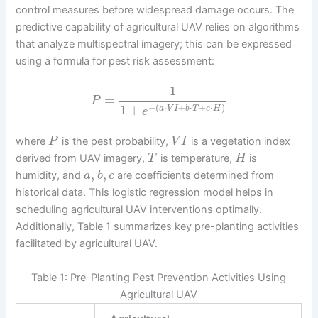
control measures before widespread damage occurs. The
predictive capability of agricultural UAV relies on algorithms
that analyze multispectral imagery; this can be expressed
using a formula for pest risk assessment:
1
=
P
−
(
⋅
+
⋅
+
⋅
)
1
+
a
V
I
b
T
c
H
e
where
is the pest probability,
is a vegetation index
P
V
I
derived from UAV imagery,
is temperature,
is
T
H
,
,
humidity, and
are coefficients determined from
a
b
c
historical data. This logistic regression model helps in
scheduling agricultural UAV interventions optimally.
Additionally, Table 1 summarizes key pre-planting activities
facilitated by agricultural UAV.
Table 1: Pre-Planting Pest Prevention Activities Using
Agricultural UAV