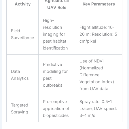
Agricultural
Activity
Key Parameters
UAV Role
High-
resolution
Flight altitude: 10-
Field
imaging for
20 m; Resolution: 5
Surveillance
pest habitat
cm/pixel
identification
Use of NDVI
Predictive
(Normalized
Data
modeling for
Difference
Analytics
pest
Vegetation Index)
outbreaks
from UAV data
Pre-emptive
Spray rate: 0.5-1
Targeted
application of
L/acre; UAV speed:
Spraying
biopesticides
3-4 m/s