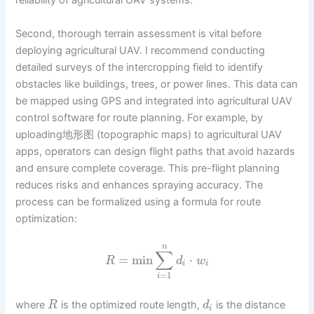
reliability of agricultural UAV systems.
Second, thorough terrain assessment is vital before
deploying agricultural UAV. I recommend conducting
detailed surveys of the intercropping field to identify
obstacles like buildings, trees, or power lines. This data can
be mapped using GPS and integrated into agricultural UAV
control software for route planning. For example, by
uploading地形图 (topographic maps) to agricultural UAV
apps, operators can design flight paths that avoid hazards
and ensure complete coverage. This pre-flight planning
reduces risks and enhances spraying accuracy. The
process can be formalized using a formula for route
optimization:
n
∑
=
min
⋅
R
d
w
i
i
=
1
i
where
is the optimized route length,
is the distance
R
d
i