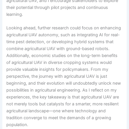
agricultural UAV, and I encourage stakeholders to explore
their potential through pilot projects and continuous
learning.
Looking ahead, further research could focus on enhancing
agricultural UAV autonomy, such as integrating AI for real-
time pest detection, or developing hybrid systems that
combine agricultural UAV with ground-based robots.
Additionally, economic studies on the long-term benefits
of agricultural UAV in diverse cropping systems would
provide valuable insights for policymakers. From my
perspective, the journey with agricultural UAV is just
beginning, and their evolution will undoubtedly unlock new
possibilities in agricultural engineering. As I reflect on my
experiences, the key takeaway is that agricultural UAV are
not merely tools but catalysts for a smarter, more resilient
agricultural landscape—one where technology and
tradition converge to meet the demands of a growing
population.