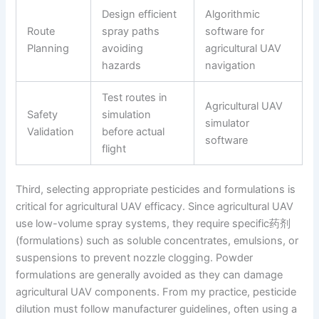
Design efficient
Algorithmic
Route
spray paths
software for
Planning
avoiding
agricultural UAV
hazards
navigation
Test routes in
Agricultural UAV
Safety
simulation
simulator
Validation
before actual
software
flight
Third, selecting appropriate pesticides and formulations is
critical for agricultural UAV efficacy. Since agricultural UAV
use low-volume spray systems, they require specific药剂
(formulations) such as soluble concentrates, emulsions, or
suspensions to prevent nozzle clogging. Powder
formulations are generally avoided as they can damage
agricultural UAV components. From my practice, pesticide
dilution must follow manufacturer guidelines, often using a