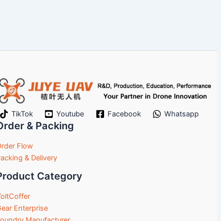
TikTok
Youtube
Facebook
Whatsapp
Order & Packing
rder Flow
acking & Delivery
Product Category
oltCoffer
ear Enterprise
oundry Manufacturer