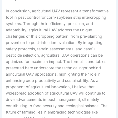
In conclusion, agricultural UAV represent a transformative
tool in pest control for corn-soybean strip intercropping
systems. Through their efficiency, precision, and
adaptability, agricultural UAV address the unique
challenges of this cropping pattern, from pre-planting
prevention to post-infection evaluation. By integrating
safety protocols, terrain assessments, and careful
pesticide selection, agricultural UAV operations can be
optimized for maximum impact. The formulas and tables
presented here underscore the technical rigor behind
agricultural UAV applications, highlighting their role in
enhancing crop productivity and sustainability. As a
proponent of agricultural innovation, I believe that
widespread adoption of agricultural UAV will continue to
drive advancements in pest management, ultimately
contributing to food security and ecological balance. The
future of farming lies in embracing technologies like