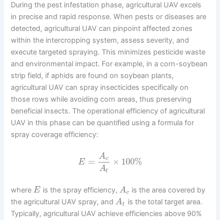
During the pest infestation phase, agricultural UAV excels
in precise and rapid response. When pests or diseases are
detected, agricultural UAV can pinpoint affected zones
within the intercropping system, assess severity, and
execute targeted spraying. This minimizes pesticide waste
and environmental impact. For example, in a corn-soybean
strip field, if aphids are found on soybean plants,
agricultural UAV can spray insecticides specifically on
those rows while avoiding corn areas, thus preserving
beneficial insects. The operational efficiency of agricultural
UAV in this phase can be quantified using a formula for
spray coverage efficiency:
A
c
=
×
100
%
E
A
t
where
is the spray efficiency,
is the area covered by
E
A
c
the agricultural UAV spray, and
is the total target area.
A
t
Typically, agricultural UAV achieve efficiencies above 90%