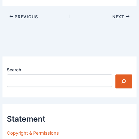
PREVIOUS
NEXT
Search
Statement
Copyright & Permissions