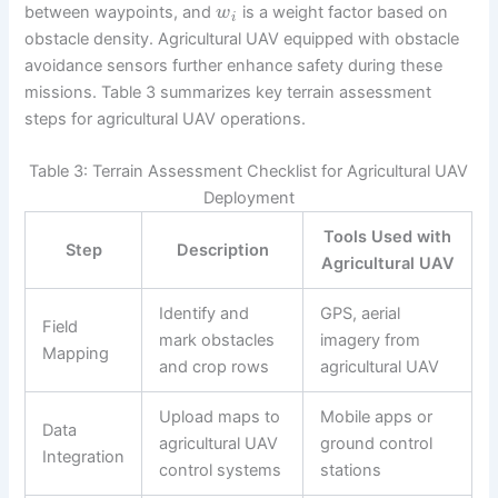
between waypoints, and
is a weight factor based on
w
i
obstacle density. Agricultural UAV equipped with obstacle
avoidance sensors further enhance safety during these
missions. Table 3 summarizes key terrain assessment
steps for agricultural UAV operations.
Table 3: Terrain Assessment Checklist for Agricultural UAV
Deployment
Tools Used with
Step
Description
Agricultural UAV
Identify and
GPS, aerial
Field
mark obstacles
imagery from
Mapping
and crop rows
agricultural UAV
Upload maps to
Mobile apps or
Data
agricultural UAV
ground control
Integration
control systems
stations