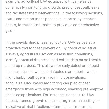
example, agricultural UAV equipped with cameras can
dynamically monitor crop growth, predict pest outbreaks,
and facilitate timely interventions. In the following sections,
I will elaborate on these phases, supported by technical
details, formulas, and tables to provide a comprehensive
guide.
In the pre-planting phase, agricultural UAV serves as a
proactive tool for pest prevention. By conducting aerial
surveys, agricultural UAV can assess field conditions,
identify potential risk areas, and collect data on soil health
and crop residues. This allows for early detection of pest
habitats, such as weeds or infected plant debris, which
might harbor pathogens. From my observations,
agricultural UAV-based monitoring can predict pest
emergence times with high accuracy, enabling pre-emptive
pesticide applications. For instance, if agricultural UAV
detects stunted growth or leaf curling in corn seedlings—
indicative of viral infections—farmers can implement