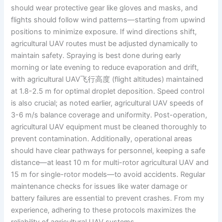
should wear protective gear like gloves and masks, and
flights should follow wind patterns—starting from upwind
positions to minimize exposure. If wind directions shift,
agricultural UAV routes must be adjusted dynamically to
maintain safety. Spraying is best done during early
morning or late evening to reduce evaporation and drift,
with agricultural UAV飞行高度 (flight altitudes) maintained
at 1.8-2.5 m for optimal droplet deposition. Speed control
is also crucial; as noted earlier, agricultural UAV speeds of
3-6 m/s balance coverage and uniformity. Post-operation,
agricultural UAV equipment must be cleaned thoroughly to
prevent contamination. Additionally, operational areas
should have clear pathways for personnel, keeping a safe
distance—at least 10 m for multi-rotor agricultural UAV and
15 m for single-rotor models—to avoid accidents. Regular
maintenance checks for issues like water damage or
battery failures are essential to prevent crashes. From my
experience, adhering to these protocols maximizes the