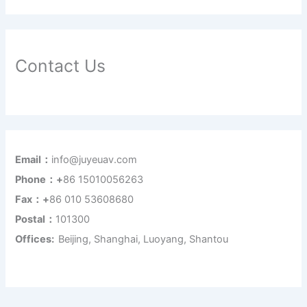
Contact Us
Email：
info@juyeuav.com
Phone：+
86 15010056263
Fax：+
86 010 53608680
Postal：
101300
Offices:
Beijing, Shanghai, Luoyang, Shantou