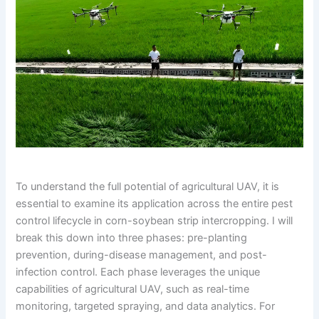
To understand the full potential of agricultural UAV, it is
essential to examine its application across the entire pest
control lifecycle in corn-soybean strip intercropping. I will
break this down into three phases: pre-planting
prevention, during-disease management, and post-
infection control. Each phase leverages the unique
capabilities of agricultural UAV, such as real-time
monitoring, targeted spraying, and data analytics. For